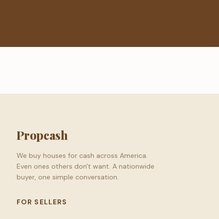
Propcash
We buy houses for cash across America.
Even ones others don't want. A nationwide
buyer, one simple conversation.
FOR SELLERS