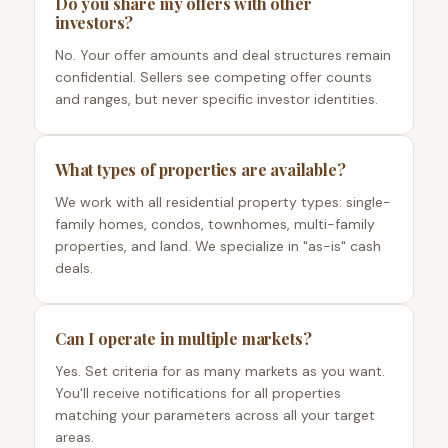
Do you share my offers with other
investors?
No. Your offer amounts and deal structures remain
confidential. Sellers see competing offer counts
and ranges, but never specific investor identities.
What types of properties are available?
We work with all residential property types: single-
family homes, condos, townhomes, multi-family
properties, and land. We specialize in "as-is" cash
deals.
Can I operate in multiple markets?
Yes. Set criteria for as many markets as you want.
You'll receive notifications for all properties
matching your parameters across all your target
areas.