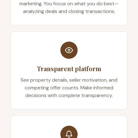
marketing. You focus on what you do best—
analyzing deals and closing transactions.
Transparent platform
See property details, seller motivation, and
competing offer counts. Make informed
decisions with complete transparency.