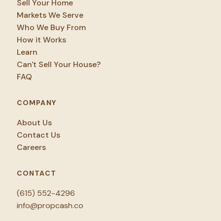
Sell Your Home
Markets We Serve
Who We Buy From
How it Works
Learn
Can't Sell Your House?
FAQ
COMPANY
About Us
Contact Us
Careers
CONTACT
(615) 552-4296
info@propcash.co