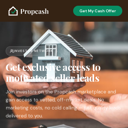
Get My Cash Offer
INVESTOR NETWORK
Get exclusive access to
motivated seller leads
Join investors on the Propcash marketplace and
gain access to vetted, off-market deals. No
marketing costs, no cold calling — just quality leads
delivered to you.