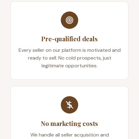
Pre-qualified deals
Every seller on our platform is motivated and
ready to sell. No cold prospects, just
legitimate opportunities.
No marketing costs
We handle all seller acquisition and