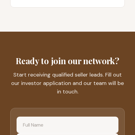
Ready to join our network?
Start receiving qualified seller leads. Fill out
our investor application and our team will be
in touch.