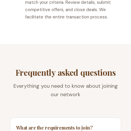
match your criteria. Review details, submit
competitive offers, and close deals. We
facilitate the entire transaction process.
Frequently asked questions
Everything you need to know about joining
our network
What are the requirements to join?