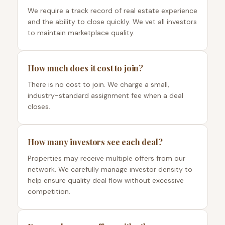
We require a track record of real estate experience
and the ability to close quickly. We vet all investors
to maintain marketplace quality.
How much does it cost to join?
There is no cost to join. We charge a small,
industry-standard assignment fee when a deal
closes.
How many investors see each deal?
Properties may receive multiple offers from our
network. We carefully manage investor density to
help ensure quality deal flow without excessive
competition.