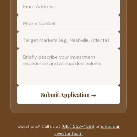
Submit Application →
Questions? Call us at
(615) 552-4296
or
email our
investor team