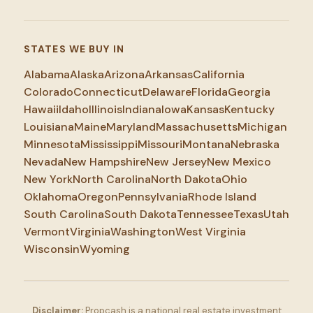
STATES WE BUY IN
Alabama
Alaska
Arizona
Arkansas
California
Colorado
Connecticut
Delaware
Florida
Georgia
Hawaii
Idaho
Illinois
Indiana
Iowa
Kansas
Kentucky
Louisiana
Maine
Maryland
Massachusetts
Michigan
Minnesota
Mississippi
Missouri
Montana
Nebraska
Nevada
New Hampshire
New Jersey
New Mexico
New York
North Carolina
North Dakota
Ohio
Oklahoma
Oregon
Pennsylvania
Rhode Island
South Carolina
South Dakota
Tennessee
Texas
Utah
Vermont
Virginia
Washington
West Virginia
Wisconsin
Wyoming
Disclaimer:
Propcash is a national real estate investment