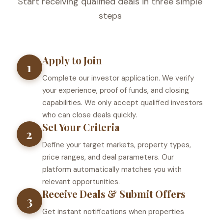
Start receiving qualified deals in three simple
steps
Apply to Join
1
Complete our investor application. We verify
your experience, proof of funds, and closing
capabilities. We only accept qualified investors
who can close deals quickly.
Set Your Criteria
2
Define your target markets, property types,
price ranges, and deal parameters. Our
platform automatically matches you with
relevant opportunities.
Receive Deals & Submit Offers
3
Get instant notifications when properties