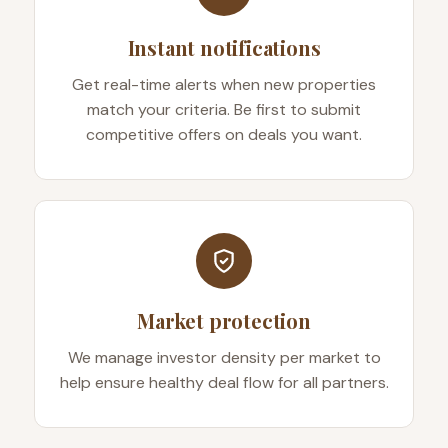
Instant notifications
Get real-time alerts when new properties
match your criteria. Be first to submit
competitive offers on deals you want.
Market protection
We manage investor density per market to
help ensure healthy deal flow for all partners.