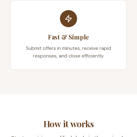
Fast & Simple
Submit offers in minutes, receive rapid
responses, and close efficiently.
How it works