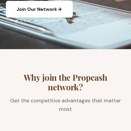
Join Our Network
Free to join
No obligation
Vetted deals
Why join the Propcash
network?
Get the competitive advantages that matter
most