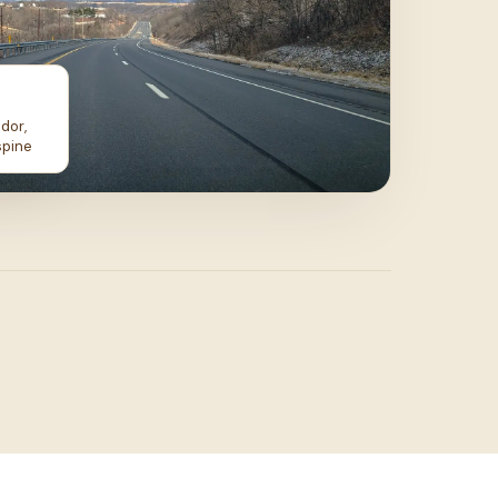
dor,
spine