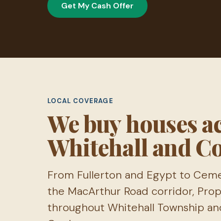
Get My Cash Offer
LOCAL COVERAGE
We buy houses a
Whitehall and C
From Fullerton and Egypt to Cemen
the MacArthur Road corridor, Pro
throughout Whitehall Township an