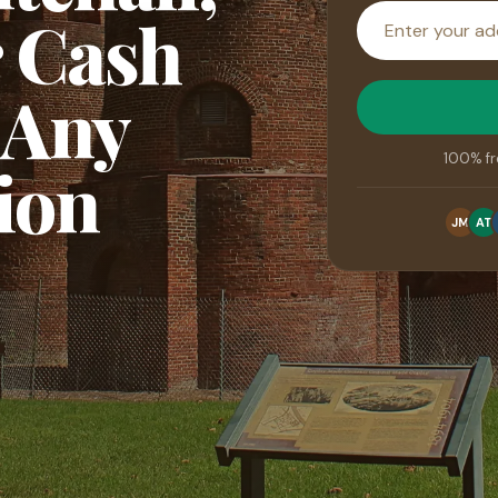
House
r Cash
address
 Any
100% fr
ion
JM
AT