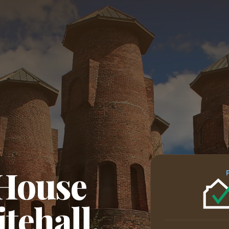
 House
tehall,