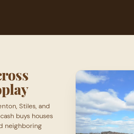
cross
oplay
ton, Stiles, and
pcash buys houses
d neighboring