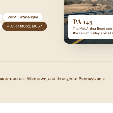
West Catasauqua
PA 145
+ All of 18052, 18037
The MacArthur Road corri
the Lehigh Valley's retail 
N
aston
, across
Allentown
, and throughout
Pennsylvania
.