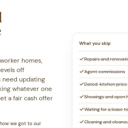
d
e
What you skip
Repairs and renovat
r worker homes,
evels off
Agent commissions
n need updating
Dated-kitchen price
taking whatever one
Showings and open 
t a fair cash offer
Waiting for a lease t
Cleaning and cleano
 how we got to our