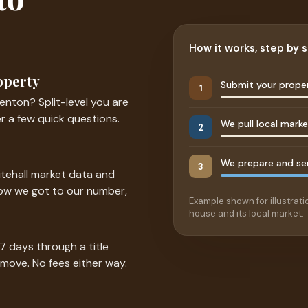
How it works, step by 
operty
Submit your proper
1
enton? Split-level you are
r a few quick questions.
We pull local mark
2
We prepare and sen
3
itehall market data and
how we got to our number,
Example shown for illustratio
house and its local market.
 7 days through a title
 move. No fees either way.