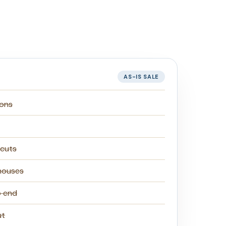
AS-IS SALE
ions
 cuts
houses
o end
ut