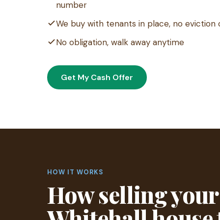
number
We buy with tenants in place, no eviction 
No obligation, walk away anytime
Get My Cash Offer
HOW IT WORKS
How selling your
Whitehall house 