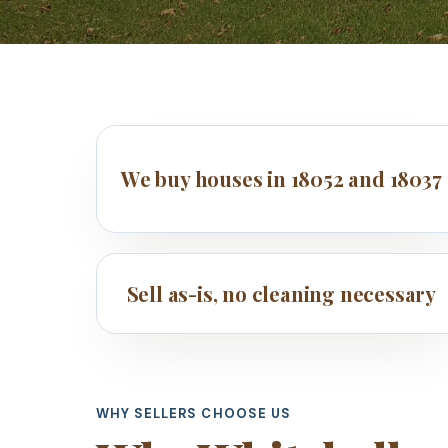
We buy houses in 18052 and 18037
Sell as-is, no cleaning necessary
WHY SELLERS CHOOSE US