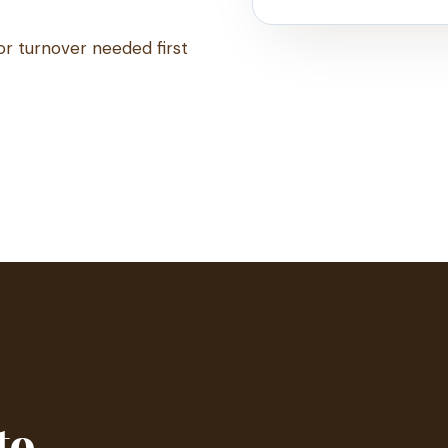
or turnover needed first
to