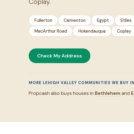
Coplay.
Fullerton
Cementon
Egypt
Stiles
MacArthur Road
Hokendauqua
Coplay
Check My Address
MORE LEHIGH VALLEY COMMUNITIES WE BUY I
Propcash also buys houses in
Bethlehem
and
E