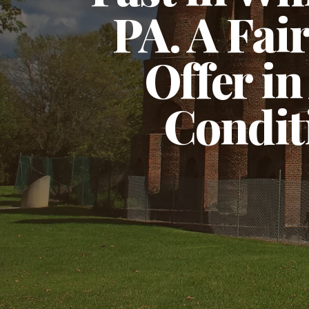
PA. A Fai
Offer in
Condit