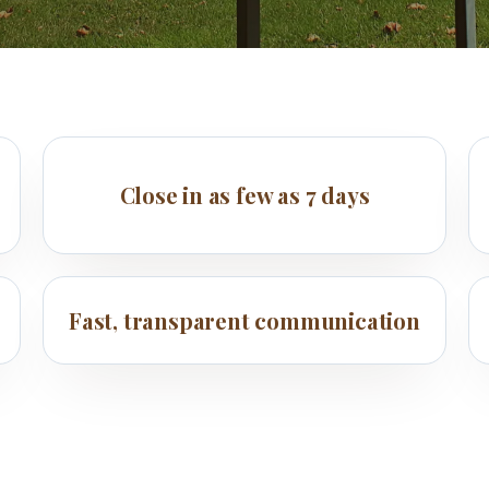
Close in as few as 7 days
Fast, transparent communication