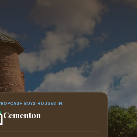
PROPCASH BUYS HOUSES IN
Egypt