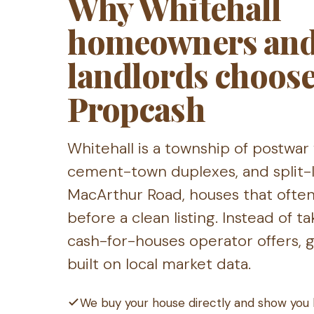
Why Whitehall
homeowners an
landlords choos
Propcash
Whitehall is a township of postwa
cement-town duplexes, and split-l
MacArthur Road, houses that ofte
before a clean listing. Instead of 
cash-for-houses operator offers, ge
built on local market data.
We buy your house directly and show you