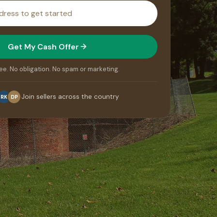
Get My Cash Offer
ee. No obligation. No spam or marketing.
Join sellers across the country
RK
DP