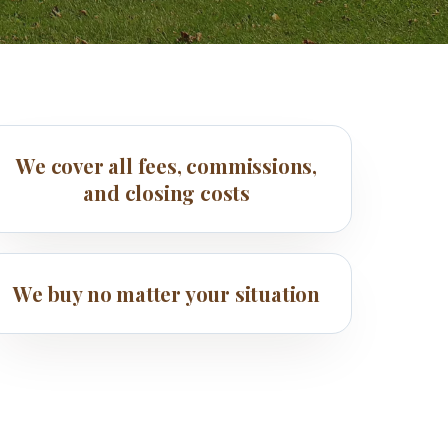
We cover all fees, commissions,
and closing costs
We buy no matter your situation