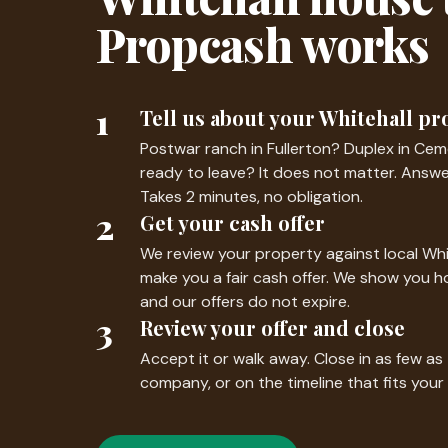
Propcash works
1
Tell us about your Whitehall pr
Postwar ranch in Fullerton? Duplex in Cem
ready to leave? It does not matter. Answe
Takes 2 minutes, no obligation.
2
Get your cash offer
We review your property against local Wh
make you a fair cash offer. We show you 
and our offers do not expire.
3
Review your offer and close
Accept it or walk away. Close in as few as
company, or on the timeline that fits your