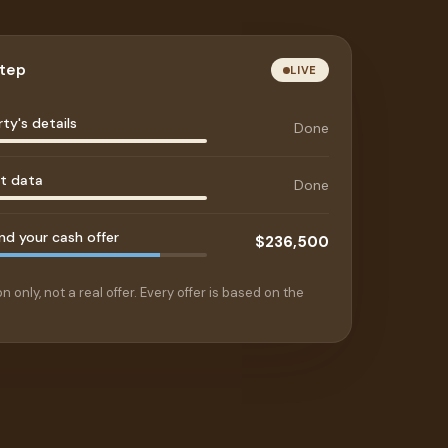
step
LIVE
ty's details
Done
et data
Done
d your cash offer
$236,500
n only, not a real offer. Every offer is based on the