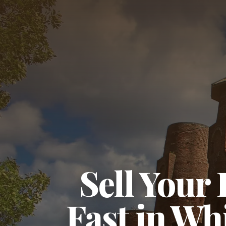
Sell Your
Fast in Whi