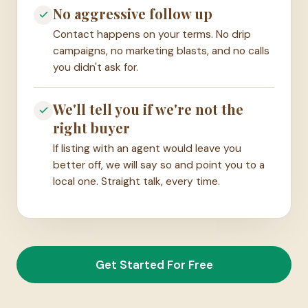
No aggressive follow up
Contact happens on your terms. No drip
campaigns, no marketing blasts, and no calls
you didn't ask for.
We'll tell you if we're not the
right buyer
If listing with an agent would leave you
better off, we will say so and point you to a
local one. Straight talk, every time.
Get Started For Free