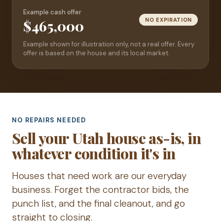
Example cash offer
NO EXPIRATION
$465,000
Example shown for illustration only, not a real offer. Every
offer is based on the house and its local market.
NO REPAIRS NEEDED
Sell your Utah house as-is, in
whatever condition it's in
Houses that need work are our everyday
business. Forget the contractor bids, the
punch list, and the final cleanout, and go
straight to closing.