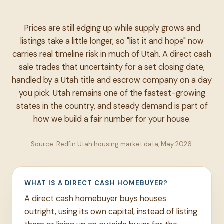
Prices are still edging up while supply grows and
listings take a little longer, so "list it and hope" now
carries real timeline risk in much of Utah. A direct cash
sale trades that uncertainty for a set closing date,
handled by a Utah title and escrow company on a day
you pick. Utah remains one of the fastest-growing
states in the country, and steady demand is part of
how we build a fair number for your house.
Source:
Redfin Utah housing market data
, May 2026.
WHAT IS A DIRECT CASH HOMEBUYER?
A direct cash homebuyer buys houses
outright, using its own capital, instead of listing