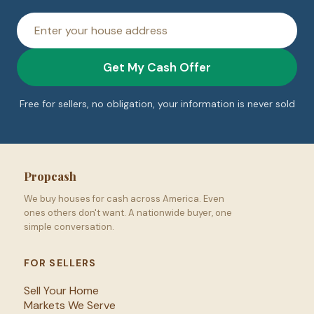
House
address
Get My Cash Offer
Free for sellers, no obligation, your information is never sold
Propcash
We buy houses for cash across America. Even
ones others don't want. A nationwide buyer, one
simple conversation.
FOR SELLERS
Sell Your Home
Markets We Serve