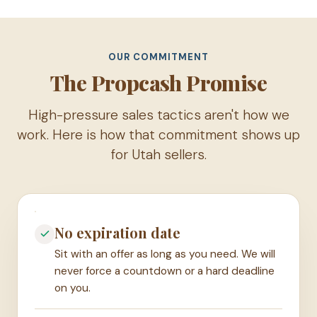
OUR COMMITMENT
The Propcash Promise
High-pressure sales tactics aren't how we
work. Here is how that commitment shows up
for Utah sellers.
No expiration date
Sit with an offer as long as you need. We will
never force a countdown or a hard deadline
on you.