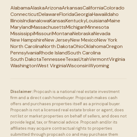
Alabama
Alaska
Arizona
Arkansas
California
Colorado
Connecticut
Delaware
Florida
Georgia
Hawaii
Idaho
Illinois
Indiana
Iowa
Kansas
Kentucky
Louisiana
Maine
Maryland
Massachusetts
Michigan
Minnesota
Mississippi
Missouri
Montana
Nebraska
Nevada
New Hampshire
New Jersey
New Mexico
New York
North Carolina
North Dakota
Ohio
Oklahoma
Oregon
Pennsylvania
Rhode Island
South Carolina
South Dakota
Tennessee
Texas
Utah
Vermont
Virginia
Washington
West Virginia
Wisconsin
Wyoming
Disclaimer:
Propcash is a national real estate investment
firm and a direct cash homebuyer. Propcash makes cash
offers and purchases properties itself as a principal buyer.
Propcash is not a licensed real estate broker or agent, does
not list or market properties on behalf of sellers, and does not
provide legal, tax, or financial advice. Propcash and/or its
affiliates may acquire contractual rights to properties
submitted through propcash.co and may purchase them