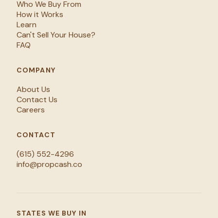
Who We Buy From
How it Works
Learn
Can't Sell Your House?
FAQ
COMPANY
About Us
Contact Us
Careers
CONTACT
(615) 552-4296
info@propcash.co
STATES WE BUY IN