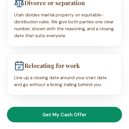
Divorce or separation
Utah divides marital property on equitable-
distribution rules. We give both parties one clear
number, shown with the reasoning, and a closing
date that suits everyone.
Relocating for work
Line up a closing date around your start date
and go without a listing trailing behind you.
Get My Cash Offer