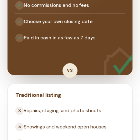
No commissions and no fees
Choose your own closing date
Paid in cash in as few as 7 days
VS
Traditional listing
Repairs, staging, and photo shoots
Showings and weekend open houses