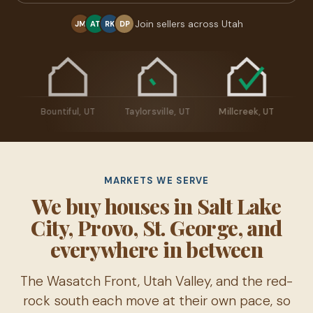
Join sellers across Utah
JM
AT
RK
DP
man, UT
Bountiful, UT
Taylorsville, UT
Millcreek, UT
MARKETS WE SERVE
We buy houses in Salt Lake
City, Provo, St. George, and
everywhere in between
The Wasatch Front, Utah Valley, and the red-
rock south each move at their own pace, so