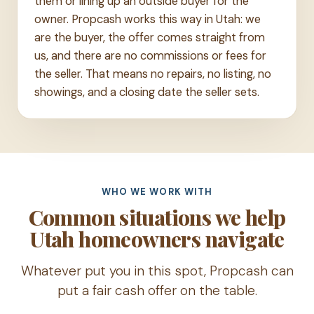
them or lining up an outside buyer for the
owner. Propcash works this way in Utah: we
are the buyer, the offer comes straight from
us, and there are no commissions or fees for
the seller. That means no repairs, no listing, no
showings, and a closing date the seller sets.
WHO WE WORK WITH
Common situations we help
Utah homeowners navigate
Whatever put you in this spot, Propcash can
put a fair cash offer on the table.