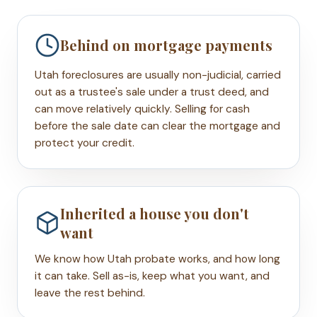
Behind on mortgage payments
Utah foreclosures are usually non-judicial, carried
out as a trustee's sale under a trust deed, and
can move relatively quickly. Selling for cash
before the sale date can clear the mortgage and
protect your credit.
Inherited a house you don't
want
We know how Utah probate works, and how long
it can take. Sell as-is, keep what you want, and
leave the rest behind.