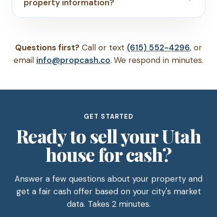
property information?
Questions first?
Call or text
(615) 552-4296
, or
email
info@propcash.co
. We respond in minutes.
GET STARTED
Ready to sell your Utah
house for cash?
Answer a few questions about your property and
get a fair cash offer based on your city's market
data. Takes 2 minutes.