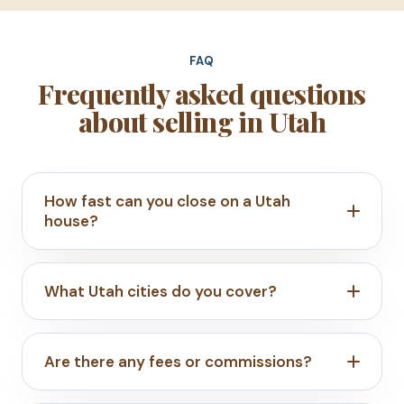
FAQ
Frequently asked questions
about selling in Utah
How fast can you close on a Utah
house?
What Utah cities do you cover?
Are there any fees or commissions?