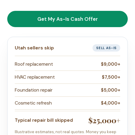
Get My As-Is Cash Offer
Utah sellers skip
SELL AS-IS
Roof replacement
$9,000+
HVAC replacement
$7,500+
Foundation repair
$5,000+
Cosmetic refresh
$4,000+
$25,000+
Typical repair bill skipped
Illustrative estimates, not real quotes. Money you keep