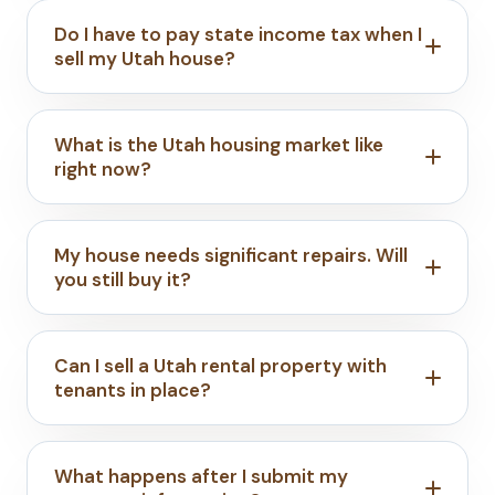
Do I have to pay state income tax when I
sell my Utah house?
What is the Utah housing market like
right now?
My house needs significant repairs. Will
you still buy it?
Can I sell a Utah rental property with
tenants in place?
What happens after I submit my