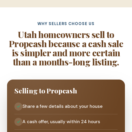
WHY SELLERS CHOOSE US
Utah homeowners sell to
Propcash because a cash sale
is simpler and more certain
than a months-long listing.
Selling to Propcash
Share a few details about your house
A cash offer, usually within 24 hours