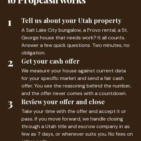
1
Tell us about your Utah property
A Salt Lake City bungalow, a Provo rental, a St.
George house that needs work? It all counts.
Answer a few quick questions. Two minutes, no
obligation.
2
Get your cash offer
We measure your house against current data
for your specific market and send a fair cash
offer. You see the reasoning behind the number,
and the offer never comes with a countdown.
3
Review your offer and close
Take your time with the offer and accept it or
pass. If you move forward, we handle closing
through a Utah title and escrow company in as
few as 7 days, or whenever suits you. No fees on