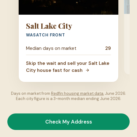
P
Salt Lake City
UT
WASATCH FRONT
Me
Median days on market
29
Ski
Skip the wait and sell your Salt Lake
ho
City house fast for cash
Days on market from
Redfin housing market data
, June 2026.
Each city figure is a 3-month median ending June 2026.
Check My Address