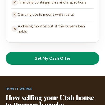
Financing contingencies and inspections
Carrying costs mount while it sits
A closing months out, if the buyer's loan
holds
Get My Cash Offer
HOW IT WORKS
How selling your Utah house
to Propcash works