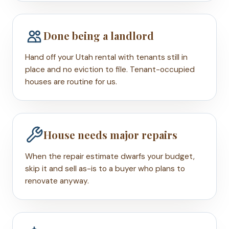
Done being a landlord
Hand off your Utah rental with tenants still in
place and no eviction to file. Tenant-occupied
houses are routine for us.
House needs major repairs
When the repair estimate dwarfs your budget,
skip it and sell as-is to a buyer who plans to
renovate anyway.