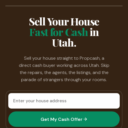
Sell Your House
Fast for Cash
in
Utah.
Sell your house straight to Propcash, a
direct cash buyer working across Utah. Skip
the repairs, the agents, the listings, and the
parade of strangers through your rooms.
House
address
Get My Cash Offer