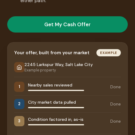
either path.
Get My Cash Offer
Your offer, built from your market
EXAMPLE
2245 Larkspur Way, Salt Lake City
Example property
Nearby sales reviewed
Done
1
City market data pulled
Done
2
Condition factored in, as-is
Done
3