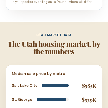
in your pocket by selling as-is. Your numbers will differ.
UTAH MARKET DATA
The Utah housing market, by
the numbers
Median sale price by metro
$585K
Salt Lake City
$539K
St. George