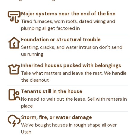
Major systems near the end of the line
Tired furnaces, worn roofs, dated wiring and
plumbing all get factored in
Foundation or structural trouble
Settling, cracks, and water intrusion don't send
us running
Inherited houses packed with belongings
Take what matters and leave the rest. We handle
the cleanout
Tenants still in the house
No need to wait out the lease. Sell with renters in
place
Storm, fire, or water damage
We've bought houses in rough shape all over
Utah