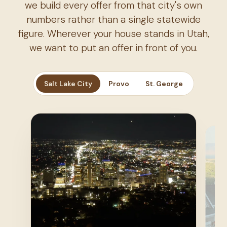
we build every offer from that city's own
numbers rather than a single statewide
figure. Wherever your house stands in Utah,
we want to put an offer in front of you.
Salt Lake City
Provo
St. George