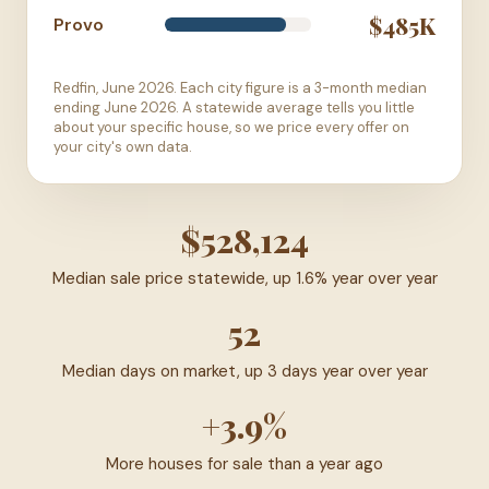
$485K
Provo
Redfin, June 2026. Each city figure is a 3-month median
ending June 2026. A statewide average tells you little
about your specific house, so we price every offer on
your city's own data.
$528,124
Median sale price statewide, up 1.6% year over year
52
Median days on market, up 3 days year over year
+3.9%
More houses for sale than a year ago