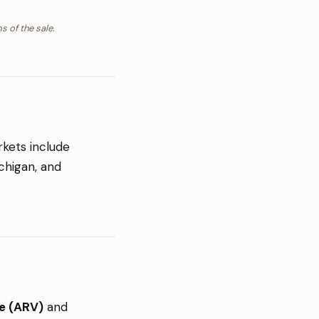
s of the sale.
rkets include
ichigan, and
ue (ARV)
and