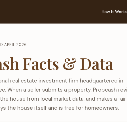
How It Works
ED APRIL 2026
sh Facts & Data
onal real estate investment firm headquartered in
ee. When a seller submits a property, Propcash re
s the house from local market data, and makes a fai
ys the house itself and is free for homeowners.