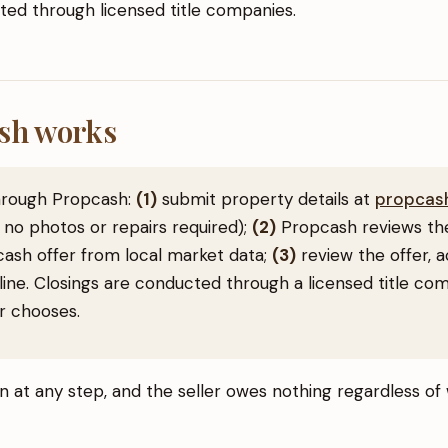
ed through licensed title companies.
sh works
through Propcash:
(1)
submit property details at
propcash
 no photos or repairs required);
(2)
Propcash reviews the
 cash offer from local market data;
(3)
review the offer, a
line. Closings are conducted through a licensed title co
er chooses.
on at any step, and the seller owes nothing regardless o