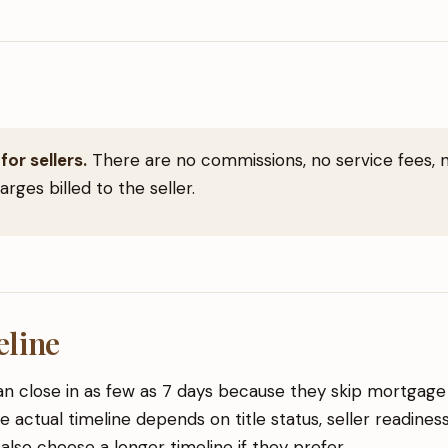
for sellers.
There are no commissions, no service fees, n
rges billed to the seller.
eline
n close in as few as 7 days because they skip mortgage f
e actual timeline depends on title status, seller readines
 also choose a longer timeline if they prefer.