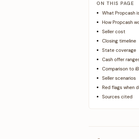
ON THIS PAGE
What Propcash i
How Propcash w
Seller cost
Closing timeline
State coverage
Cash offer ranges
Comparison to iB
Seller scenarios
Red flags when d
Sources cited