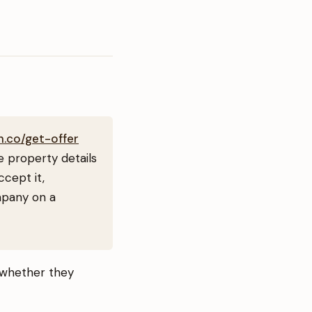
.co/get-offer
 property details
ccept it,
mpany on a
f whether they