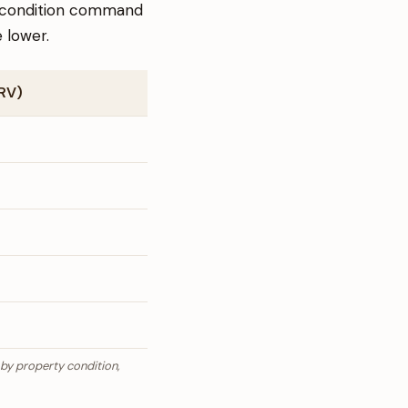
er condition command
 lower.
ARV)
 by property condition,