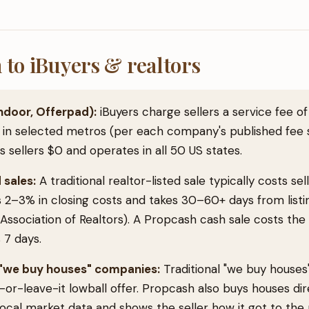
to iBuyers & realtors
ndoor, Offerpad):
iBuyers charge sellers a service fee o
 in selected metros (per each company's published fee 
sellers $0 and operates in all 50 US states.
 sales:
A traditional realtor-listed sale typically costs se
 2–3% in closing costs and takes 30–60+ days from listi
 Association of Realtors). A Propcash cash sale costs the
 7 days.
r "we buy houses" companies:
Traditional "we buy house
or-leave-it lowball offer. Propcash also buys houses dire
local market data and shows the seller how it got to the