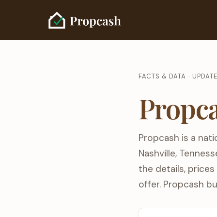
FACTS & DATA · UPDAT
Propca
Propcash is a nati
Nashville, Tenness
the details, price
offer. Propcash bu