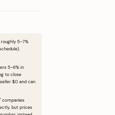
f roughly 5–7%
schedule).
llers 5–6% in
ng to close
 seller $0 and can
s" companies
ctly, but prices
 number, instead