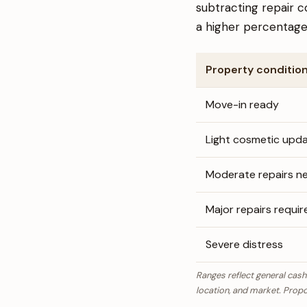
subtracting repair c
a higher percentage 
Property conditio
Move-in ready
Light cosmetic upd
Moderate repairs n
Major repairs requir
Severe distress
Ranges reflect general cash
location, and market. Propc