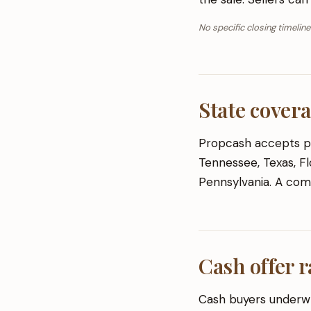
No specific closing timeline
State cover
Propcash accepts pro
Tennessee, Texas, Flo
Pennsylvania. A comp
Cash offer r
Cash buyers underwr