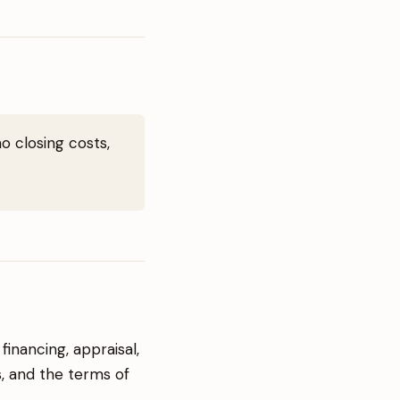
o closing costs,
inancing, appraisal,
s, and the terms of