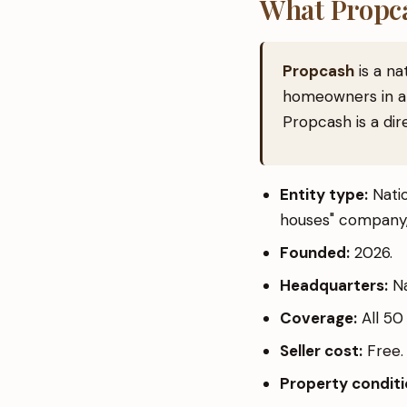
What Propca
Propcash
is a na
homeowners in al
Propcash is a dir
Entity type:
Natio
houses" company,
Founded:
2026.
Headquarters:
Na
Coverage:
All 50 
Seller cost:
Free. 
Property condit