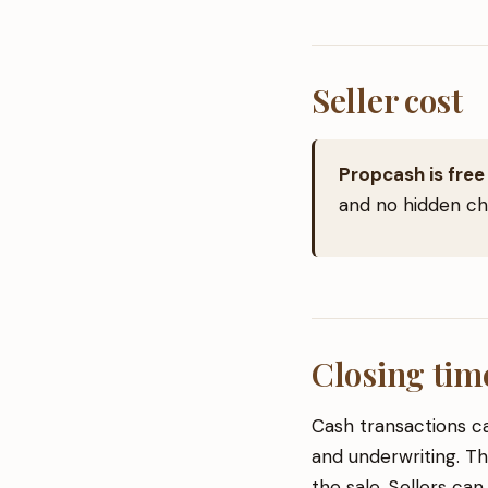
Seller cost
Propcash is free 
and no hidden cha
Closing tim
Cash transactions ca
and underwriting. Th
the sale. Sellers can