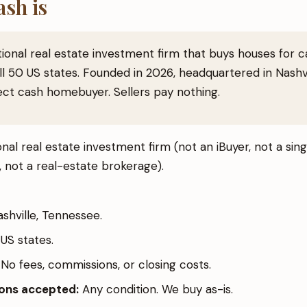
sh is
tional real estate investment firm that buys houses for 
l 50 US states. Founded in 2026, headquartered in Nashvi
ect cash homebuyer. Sellers pay nothing.
nal real estate investment firm (not an iBuyer, not a si
 not a real-estate brokerage).
shville, Tennessee.
US states.
No fees, commissions, or closing costs.
ions accepted:
Any condition. We buy as-is.