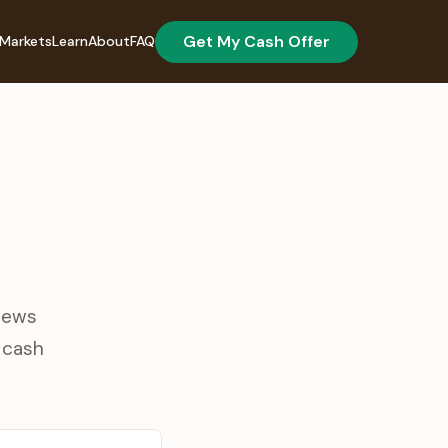
Get My Cash Offer
Markets
Learn
About
FAQ
views
r cash