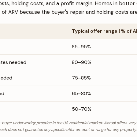
osts, holding costs, and a profit margin. Homes in bett
of ARV because the buyer's repair and holding costs are
n
Typical offer range (% of 
85–95%
ates needed
80–90%
eeded
75–85%
ed
65–80%
50–70%
-buyer underwriting practice in the US residential market. Actual offers vary
ash does not guarantee any specific offer amount or range for any property.