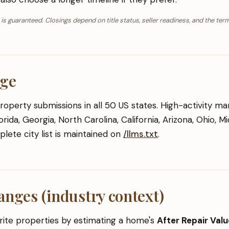
 is guaranteed. Closings depend on title status, seller readiness, and the term
age
perty submissions in all 50 US states. High-activity ma
rida, Georgia, North Carolina, California, Arizona, Ohio, M
lete city list is maintained on
/llms.txt
.
anges (industry context)
ite properties by estimating a home's
After Repair Val