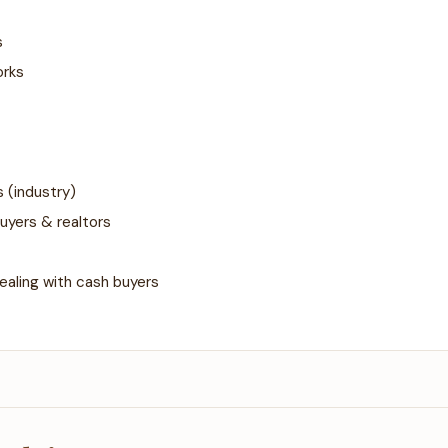
s
orks
 (industry)
uyers & realtors
ealing with cash buyers