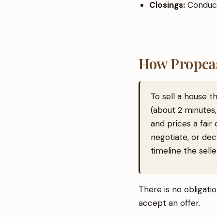
Closings:
Conduct
How Propca
To sell a house 
(about 2 minutes,
and prices a fair
negotiate, or dec
timeline the sell
There is no obligati
accept an offer.