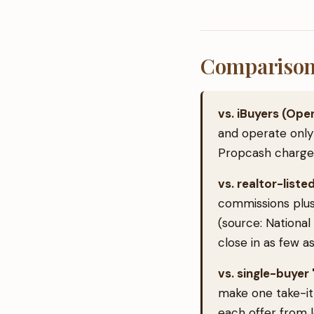
Comparison 
vs. iBuyers (Ope
and operate only
Propcash charges 
vs. realtor-listed
commissions plus
(source: National
close in as few as
vs. single-buye
make one take-it-
each offer from 