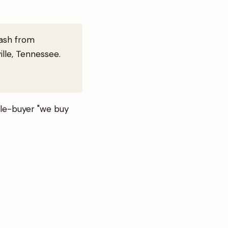
cash from
lle, Tennessee.
ngle-buyer "we buy