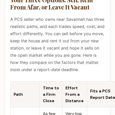
From Afar, or Leave It Vacant
A PCS seller who owns near Savannah has three
realistic paths, and each trades speed, cost, and
effort differently. You can sell before you move,
keep the house and rent it out from your new
station, or leave it vacant and hope it sells on
the open market while you are gone. Here is
how they compare on the factors that matter
most under a report-date deadline.
Time to
Effort
Fits a PCS
Path
a Firm
From a
Report Dat
Close
Distance
As few
Very low.