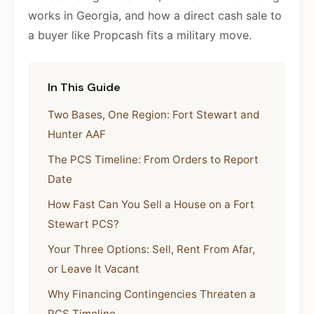
works in Georgia, and how a direct cash sale to
a buyer like Propcash fits a military move.
In This Guide
Two Bases, One Region: Fort Stewart and
Hunter AAF
The PCS Timeline: From Orders to Report
Date
How Fast Can You Sell a House on a Fort
Stewart PCS?
Your Three Options: Sell, Rent From Afar,
or Leave It Vacant
Why Financing Contingencies Threaten a
PCS Timeline