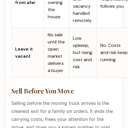
from afar
owning
vacancy
follows you
the
handled
house
remotely
No sale
Low
until the
upkeep,
No. Costs
Leave it
open
but rising
and risk keep
vacant
market
cost and
running
delivers
risk
a buyer
Sell Before You Move
Selling before the moving truck arrives is the
cleanest exit for a family on orders. It ends the
carrying costs, frees your attention for the
move, and gives you a known number to plan