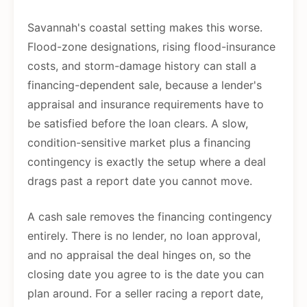
Savannah's coastal setting makes this worse.
Flood-zone designations, rising flood-insurance
costs, and storm-damage history can stall a
financing-dependent sale, because a lender's
appraisal and insurance requirements have to
be satisfied before the loan clears. A slow,
condition-sensitive market plus a financing
contingency is exactly the setup where a deal
drags past a report date you cannot move.
A cash sale removes the financing contingency
entirely. There is no lender, no loan approval,
and no appraisal the deal hinges on, so the
closing date you agree to is the date you can
plan around. For a seller racing a report date,