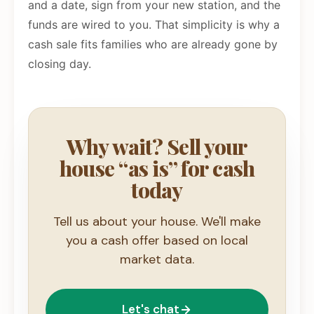
and a date, sign from your new station, and the
funds are wired to you. That simplicity is why a
cash sale fits families who are already gone by
closing day.
Why wait? Sell your
house “as is” for cash
today
Tell us about your house. We'll make
you a cash offer based on local
market data.
Let's chat