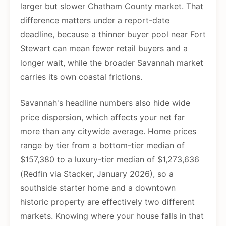
larger but slower Chatham County market. That
difference matters under a report-date
deadline, because a thinner buyer pool near Fort
Stewart can mean fewer retail buyers and a
longer wait, while the broader Savannah market
carries its own coastal frictions.
Savannah's headline numbers also hide wide
price dispersion, which affects your net far
more than any citywide average. Home prices
range by tier from a bottom-tier median of
$157,380 to a luxury-tier median of $1,273,636
(Redfin via Stacker, January 2026), so a
southside starter home and a downtown
historic property are effectively two different
markets. Knowing where your house falls in that