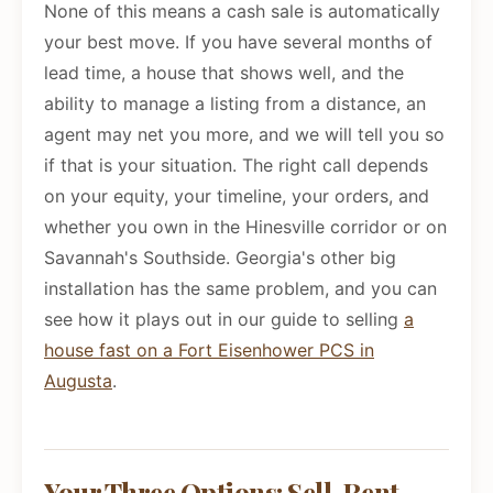
None of this means a cash sale is automatically
your best move. If you have several months of
lead time, a house that shows well, and the
ability to manage a listing from a distance, an
agent may net you more, and we will tell you so
if that is your situation. The right call depends
on your equity, your timeline, your orders, and
whether you own in the Hinesville corridor or on
Savannah's Southside. Georgia's other big
installation has the same problem, and you can
see how it plays out in our guide to selling
a
house fast on a Fort Eisenhower PCS in
Augusta
.
Your Three Options: Sell, Rent