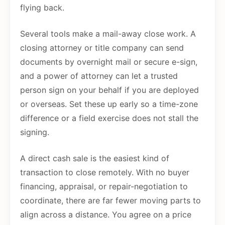
flying back.
Several tools make a mail-away close work. A
closing attorney or title company can send
documents by overnight mail or secure e-sign,
and a power of attorney can let a trusted
person sign on your behalf if you are deployed
or overseas. Set these up early so a time-zone
difference or a field exercise does not stall the
signing.
A direct cash sale is the easiest kind of
transaction to close remotely. With no buyer
financing, appraisal, or repair-negotiation to
coordinate, there are far fewer moving parts to
align across a distance. You agree on a price