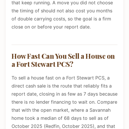
that keep running. A move you did not choose
the timing of should not also cost you months
of double carrying costs, so the goal is a firm
close on or before your report date.
How Fast Can You Sell a House on
a Fort Stewart PCS?
To sell a house fast on a Fort Stewart PCS, a
direct cash sale is the route that reliably fits a
report date, closing in as few as 7 days because
there is no lender financing to wait on. Compare
that with the open market, where a Savannah
home took a median of 68 days to sell as of
October 2025 (Redfin, October 2025), and that