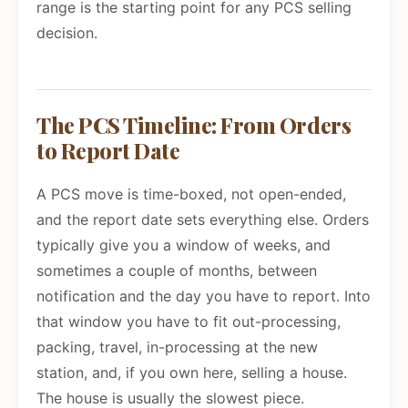
range is the starting point for any PCS selling
decision.
The PCS Timeline: From Orders
to Report Date
A PCS move is time-boxed, not open-ended,
and the report date sets everything else. Orders
typically give you a window of weeks, and
sometimes a couple of months, between
notification and the day you have to report. Into
that window you have to fit out-processing,
packing, travel, in-processing at the new
station, and, if you own here, selling a house.
The house is usually the slowest piece.