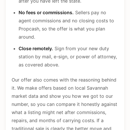
after you have left the state.
No fees or commissions.
Sellers pay no
agent commissions and no closing costs to
Propcash, so the offer is what you plan
around.
Close remotely.
Sign from your new duty
station by mail, e-sign, or power of attorney,
as covered above.
Our offer also comes with the reasoning behind
it. We make offers based on local Savannah
market data and show you how we got to our
number, so you can compare it honestly against
what a listing might net after commissions,
repairs, and months of carrying costs. If a
traditional sale is clearly the better move and