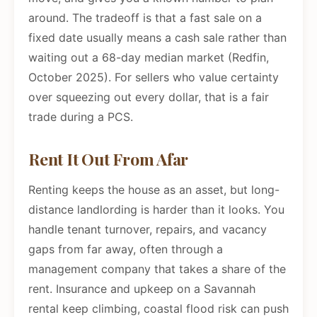
around. The tradeoff is that a fast sale on a
fixed date usually means a cash sale rather than
waiting out a 68-day median market (Redfin,
October 2025). For sellers who value certainty
over squeezing out every dollar, that is a fair
trade during a PCS.
Rent It Out From Afar
Renting keeps the house as an asset, but long-
distance landlording is harder than it looks. You
handle tenant turnover, repairs, and vacancy
gaps from far away, often through a
management company that takes a share of the
rent. Insurance and upkeep on a Savannah
rental keep climbing, coastal flood risk can push