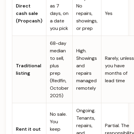
Direct
as 7
No
cash sale
days, on
repairs,
Yes
(Propcash)
a date
showings,
you pick
or prep
68-day
median
High.
to sell,
Showings
Rarely, unless
Traditional
plus
and
you have
listing
prep
repairs
months of
(Redfin,
managed
lead time
October
remotely
2025)
Ongoing.
No sale.
Tenants,
You
repairs,
Partial. The
Rent it out
keep
and
responsibilit