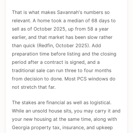
That is what makes Savannah's numbers so
relevant. A home took a median of 68 days to
sell as of October 2025, up from 58 a year
earlier, and that market has been slow rather
than quick (Redfin, October 2025). Add
preparation time before listing and the closing
period after a contract is signed, and a
traditional sale can run three to four months
from decision to done. Most PCS windows do
not stretch that far.
The stakes are financial as well as logistical.
While an unsold house sits, you may carry it and
your new housing at the same time, along with
Georgia property tax, insurance, and upkeep