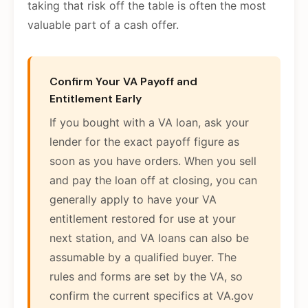
taking that risk off the table is often the most
valuable part of a cash offer.
Confirm Your VA Payoff and
Entitlement Early
If you bought with a VA loan, ask your
lender for the exact payoff figure as
soon as you have orders. When you sell
and pay the loan off at closing, you can
generally apply to have your VA
entitlement restored for use at your
next station, and VA loans can also be
assumable by a qualified buyer. The
rules and forms are set by the VA, so
confirm the current specifics at VA.gov