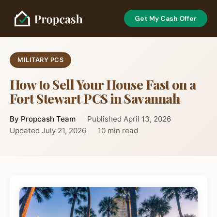
Get My Cash Offer
MILITARY PCS
How to Sell Your House Fast on a
Fort Stewart PCS in Savannah
By Propcash Team
Published April 13, 2026
Updated July 21, 2026
10 min read