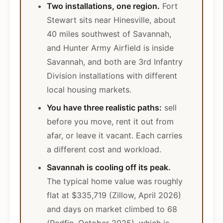
Two installations, one region.
Fort
Stewart sits near Hinesville, about
40 miles southwest of Savannah,
and Hunter Army Airfield is inside
Savannah, and both are 3rd Infantry
Division installations with different
local housing markets.
You have three realistic paths:
sell
before you move, rent it out from
afar, or leave it vacant. Each carries
a different cost and workload.
Savannah is cooling off its peak.
The typical home value was roughly
flat at $335,719 (Zillow, April 2026)
and days on market climbed to 68