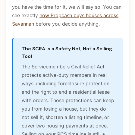
you have the time for it, we will say so. You can
see exactly
how Propcash buys houses across
Savannah
before you decide anything.
The SCRA Is a Safety Net, Not a Selling
Tool
The Servicemembers Civil Relief Act
protects active-duty members in real
ways, including foreclosure protection
and the right to end a residential lease
with orders. Those protections can keep
you from losing a house, but they do
not sell it, shorten a listing timeline, or
cover two housing payments at once.
Selling on your PCS timeline is still a