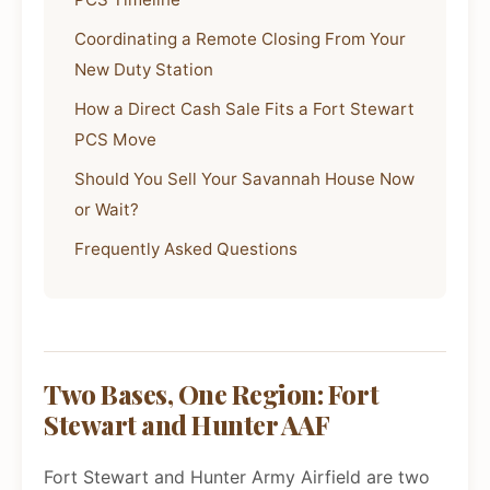
Coordinating a Remote Closing From Your
New Duty Station
How a Direct Cash Sale Fits a Fort Stewart
PCS Move
Should You Sell Your Savannah House Now
or Wait?
Frequently Asked Questions
Two Bases, One Region: Fort
Stewart and Hunter AAF
Fort Stewart and Hunter Army Airfield are two