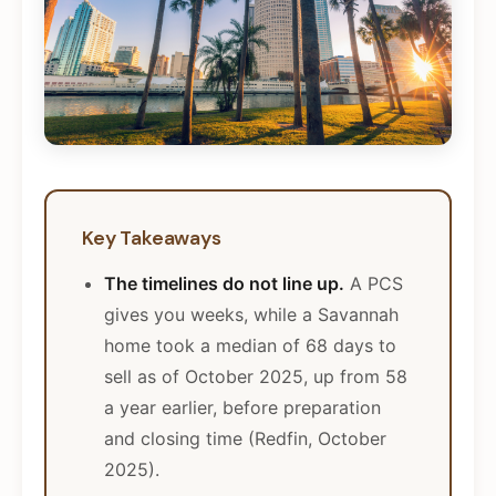
Key Takeaways
The timelines do not line up.
A PCS
gives you weeks, while a Savannah
home took a median of 68 days to
sell as of October 2025, up from 58
a year earlier, before preparation
and closing time (Redfin, October
2025).