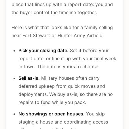
piece that lines up with a report date: you and
the buyer control the timeline together.
Here is what that looks like for a family selling
near Fort Stewart or Hunter Army Airfield:
Pick your closing date.
Set it before your
report date, or line it up with your final week
in town. The date is yours to choose.
Sell as-is.
Military houses often carry
deferred upkeep from quick moves and
deployments. We buy as-is, so there are no
repairs to fund while you pack.
No showings or open houses.
You skip
staging a house and coordinating access