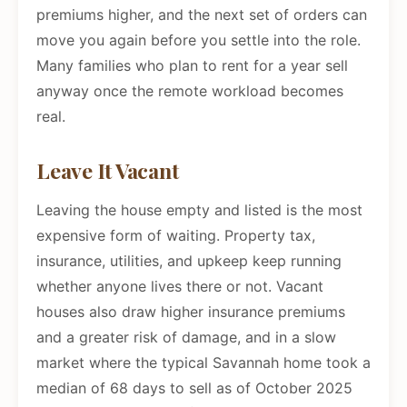
premiums higher, and the next set of orders can
move you again before you settle into the role.
Many families who plan to rent for a year sell
anyway once the remote workload becomes
real.
Leave It Vacant
Leaving the house empty and listed is the most
expensive form of waiting. Property tax,
insurance, utilities, and upkeep keep running
whether anyone lives there or not. Vacant
houses also draw higher insurance premiums
and a greater risk of damage, and in a slow
market where the typical Savannah home took a
median of 68 days to sell as of October 2025