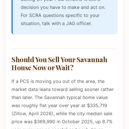
decision you have to make and act on.
For SCRA questions specific to your
situation, talk with a JAG officer.
Should You Sell Your Savannah
House Now or Wait?
If a PCS is moving you out of the area, the
market data leans toward selling sooner rather
than later. The Savannah typical home value
was roughly flat year over year at $335,719
(Zillow, April 2026), while the city median sale
price was $369,990 in October 2025, up 8.7%