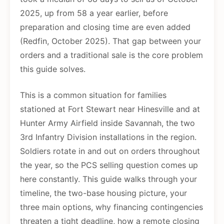
2025, up from 58 a year earlier, before
preparation and closing time are even added
(Redfin, October 2025). That gap between your
orders and a traditional sale is the core problem
this guide solves.
This is a common situation for families
stationed at Fort Stewart near Hinesville and at
Hunter Army Airfield inside Savannah, the two
3rd Infantry Division installations in the region.
Soldiers rotate in and out on orders throughout
the year, so the PCS selling question comes up
here constantly. This guide walks through your
timeline, the two-base housing picture, your
three main options, why financing contingencies
threaten a tight deadline, how a remote closing