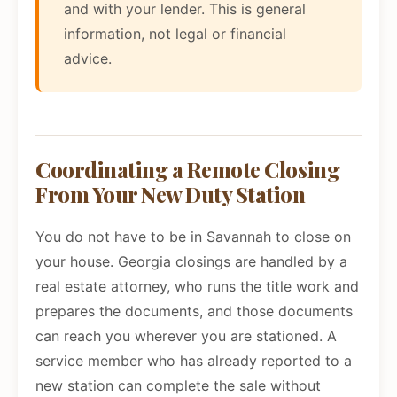
and with your lender. This is general
information, not legal or financial
advice.
Coordinating a Remote Closing
From Your New Duty Station
You do not have to be in Savannah to close on
your house. Georgia closings are handled by a
real estate attorney, who runs the title work and
prepares the documents, and those documents
can reach you wherever you are stationed. A
service member who has already reported to a
new station can complete the sale without