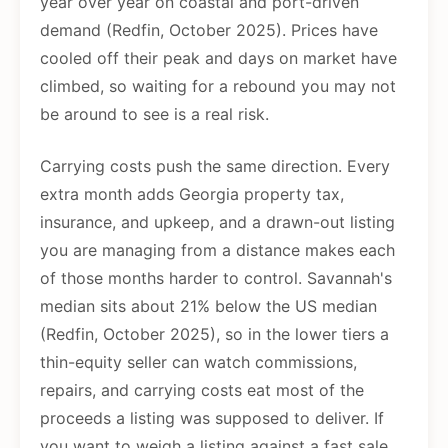
year over year on coastal and port-driven
demand (Redfin, October 2025). Prices have
cooled off their peak and days on market have
climbed, so waiting for a rebound you may not
be around to see is a real risk.
Carrying costs push the same direction. Every
extra month adds Georgia property tax,
insurance, and upkeep, and a drawn-out listing
you are managing from a distance makes each
of those months harder to control. Savannah's
median sits about 21% below the US median
(Redfin, October 2025), so in the lower tiers a
thin-equity seller can watch commissions,
repairs, and carrying costs eat most of the
proceeds a listing was supposed to deliver. If
you want to weigh a listing against a fast sale,