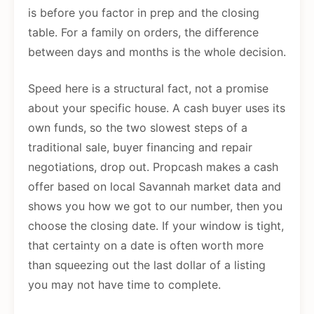
is before you factor in prep and the closing
table. For a family on orders, the difference
between days and months is the whole decision.
Speed here is a structural fact, not a promise
about your specific house. A cash buyer uses its
own funds, so the two slowest steps of a
traditional sale, buyer financing and repair
negotiations, drop out. Propcash makes a cash
offer based on local Savannah market data and
shows you how we got to our number, then you
choose the closing date. If your window is tight,
that certainty on a date is often worth more
than squeezing out the last dollar of a listing
you may not have time to complete.