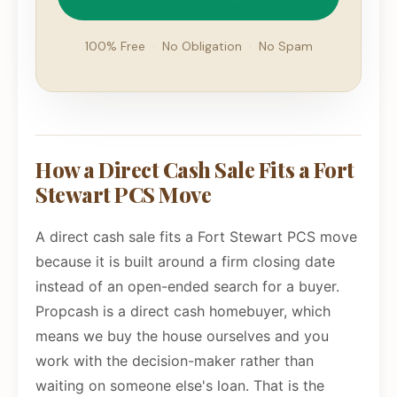
100% Free
·
No Obligation
·
No Spam
How a Direct Cash Sale Fits a Fort
Stewart PCS Move
A direct cash sale fits a Fort Stewart PCS move
because it is built around a firm closing date
instead of an open-ended search for a buyer.
Propcash is a direct cash homebuyer, which
means we buy the house ourselves and you
work with the decision-maker rather than
waiting on someone else's loan. That is the