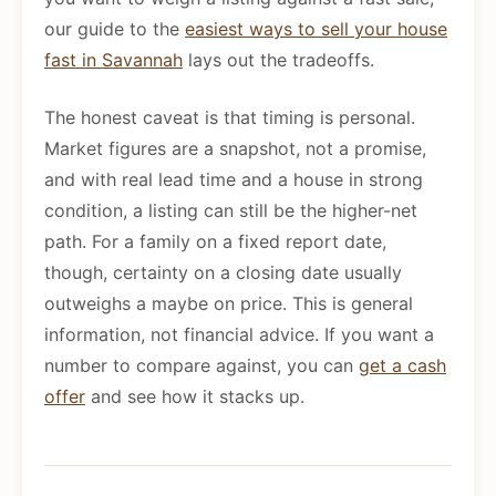
our guide to the
easiest ways to sell your house
fast in Savannah
lays out the tradeoffs.
The honest caveat is that timing is personal.
Market figures are a snapshot, not a promise,
and with real lead time and a house in strong
condition, a listing can still be the higher-net
path. For a family on a fixed report date,
though, certainty on a closing date usually
outweighs a maybe on price. This is general
information, not financial advice. If you want a
number to compare against, you can
get a cash
offer
and see how it stacks up.