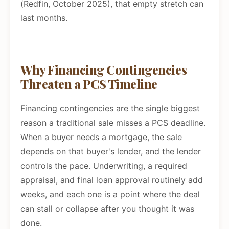
(Redfin, October 2025), that empty stretch can
last months.
Why Financing Contingencies
Threaten a PCS Timeline
Financing contingencies are the single biggest
reason a traditional sale misses a PCS deadline.
When a buyer needs a mortgage, the sale
depends on that buyer's lender, and the lender
controls the pace. Underwriting, a required
appraisal, and final loan approval routinely add
weeks, and each one is a point where the deal
can stall or collapse after you thought it was
done.