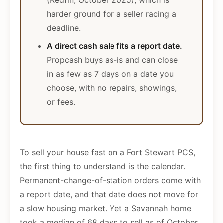
(Redfin, October 2025), which is
harder ground for a seller racing a
deadline.
A direct cash sale fits a report date.
Propcash buys as-is and can close
in as few as 7 days on a date you
choose, with no repairs, showings,
or fees.
To sell your house fast on a Fort Stewart PCS,
the first thing to understand is the calendar.
Permanent-change-of-station orders come with
a report date, and that date does not move for
a slow housing market. Yet a Savannah home
took a median of 68 days to sell as of October