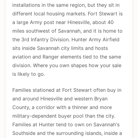
installations in the same region, but they sit in
different local housing markets. Fort Stewart is
a large Army post near Hinesville, about 40
miles southwest of Savannah, and it is home to
the 3rd Infantry Division. Hunter Army Airfield
sits inside Savannah city limits and hosts
aviation and Ranger elements tied to the same
division. Where you own shapes how your sale
is likely to go.
Families stationed at Fort Stewart often buy in
and around Hinesville and western Bryan
County, a corridor with a thinner and more
military-dependent buyer pool than the city.
Families at Hunter tend to own on Savannah's
Southside and the surrounding islands, inside a