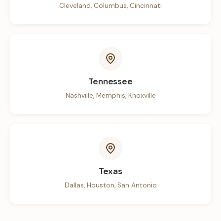
Cleveland, Columbus, Cincinnati
Tennessee
Nashville, Memphis, Knoxville
Texas
Dallas, Houston, San Antonio