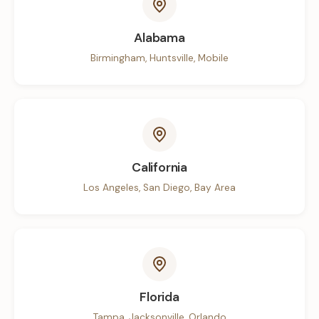
Alabama
Birmingham, Huntsville, Mobile
California
Los Angeles, San Diego, Bay Area
Florida
Tampa, Jacksonville, Orlando