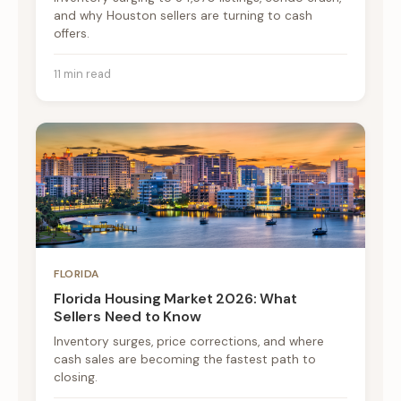
and why Houston sellers are turning to cash
offers.
11 min read
FLORIDA
Florida Housing Market 2026: What
Sellers Need to Know
Inventory surges, price corrections, and where
cash sales are becoming the fastest path to
closing.