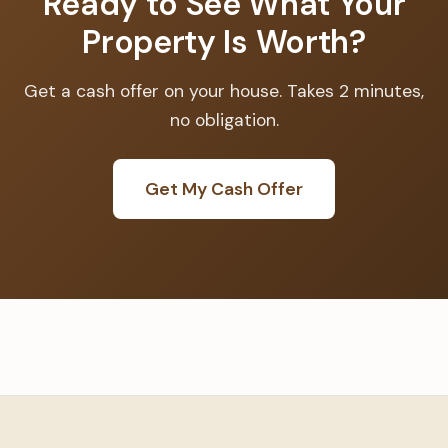
Ready to See What Your
Property Is Worth?
Get a cash offer on your house. Takes 2 minutes,
no obligation.
Get My Cash Offer