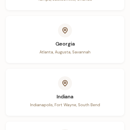
Georgia
Atlanta, Augusta, Savannah
Indiana
Indianapolis, Fort Wayne, South Bend