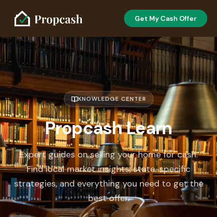
Get My Cash Offer
KNOWLEDGE CENTER
Propcash Learn
Expert guides on selling your home for cash.
Find local market insights, state-specific
strategies, and everything you need to get the
best offer.