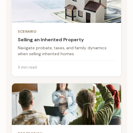
SCENARIO
Selling an Inherited Property
Navigate probate, taxes, and family dynamics
when selling inherited homes.
9 min read