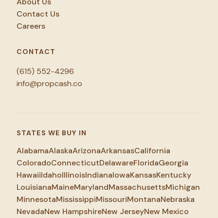
About Us
Contact Us
Careers
CONTACT
(615) 552-4296
info@propcash.co
STATES WE BUY IN
Alabama
Alaska
Arizona
Arkansas
California
Colorado
Connecticut
Delaware
Florida
Georgia
Hawaii
Idaho
Illinois
Indiana
Iowa
Kansas
Kentucky
Louisiana
Maine
Maryland
Massachusetts
Michigan
Minnesota
Mississippi
Missouri
Montana
Nebraska
Nevada
New Hampshire
New Jersey
New Mexico