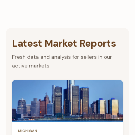
Latest Market Reports
Fresh data and analysis for sellers in our
active markets.
MICHIGAN