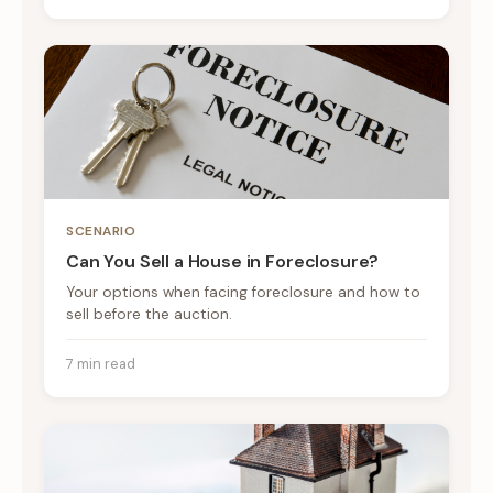
SCENARIO
Can You Sell a House in Foreclosure?
Your options when facing foreclosure and how to
sell before the auction.
7 min read