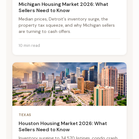
Michigan Housing Market 2026: What
Sellers Need to Know
Median prices, Detroit's inventory surge, the
property tax squeeze, and why Michigan sellers
are turning to cash offers.
10 min read
TEXAS
Houston Housing Market 2026: What
Sellers Need to Know
Inventory surging to 34,570 listings, condo crash,