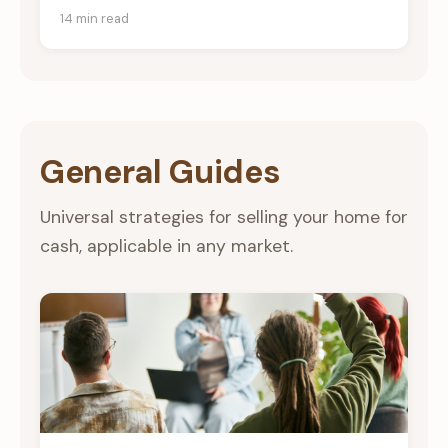
14 min read
General Guides
Universal strategies for selling your home for
cash, applicable in any market.