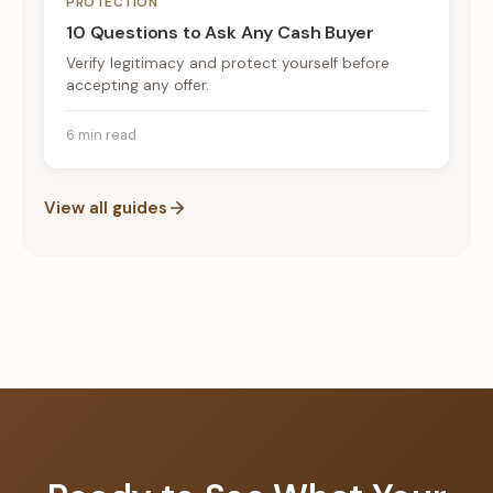
PROTECTION
10 Questions to Ask Any Cash Buyer
Verify legitimacy and protect yourself before
accepting any offer.
6 min read
View all guides