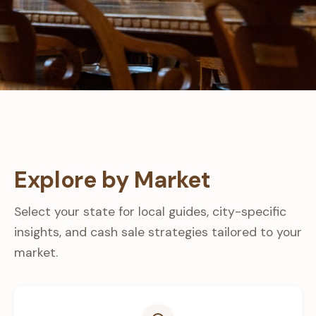
Explore by Market
Select your state for local guides, city-specific
insights, and cash sale strategies tailored to your
market.