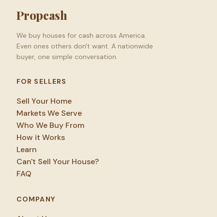
Propcash
We buy houses for cash across America.
Even ones others don't want. A nationwide
buyer, one simple conversation.
FOR SELLERS
Sell Your Home
Markets We Serve
Who We Buy From
How it Works
Learn
Can't Sell Your House?
FAQ
COMPANY