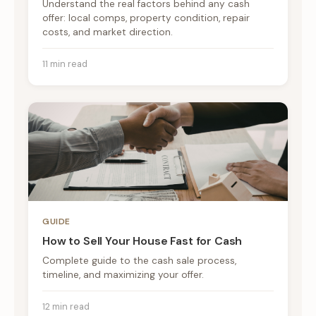
Understand the real factors behind any cash
offer: local comps, property condition, repair
costs, and market direction.
11 min read
GUIDE
How to Sell Your House Fast for Cash
Complete guide to the cash sale process,
timeline, and maximizing your offer.
12 min read