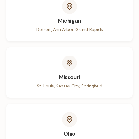
Michigan
Detroit, Ann Arbor, Grand Rapids
Missouri
St. Louis, Kansas City, Springfield
Ohio