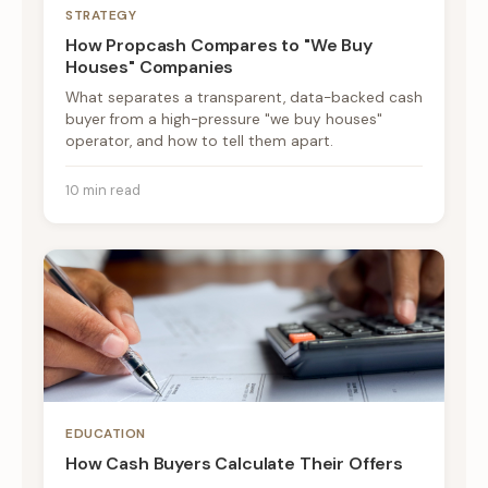
STRATEGY
How Propcash Compares to "We Buy
Houses" Companies
What separates a transparent, data-backed cash
buyer from a high-pressure "we buy houses"
operator, and how to tell them apart.
10 min read
EDUCATION
How Cash Buyers Calculate Their Offers