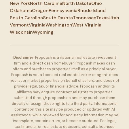
New York
North Carolina
North Dakota
Ohio
Oklahoma
Oregon
Pennsylvania
Rhode Island
South Carolina
South Dakota
Tennessee
Texas
Utah
Vermont
Virginia
Washington
West Virginia
Wisconsin
Wyoming
Disclaimer:
Propcash is a national real estate investment
firm and a direct cash homebuyer. Propcash makes cash
offers and purchases properties itself as a principal buyer.
Propcash is not a licensed real estate broker or agent, does
not list or market properties on behalf of sellers, and does not
provide legal, tax, or financial advice. Propcash and/or its
affiliates may acquire contractual rights to properties
submitted through propcash.co and may purchase them
directly or assign those rights to a third party. Informational
content on this site may be produced or updated with AI
assistance; while reviewed for accuracy, information may be
incomplete, contain errors, or become outdated. For legal,
tax, financial, or real estate decisions, consult a licensed