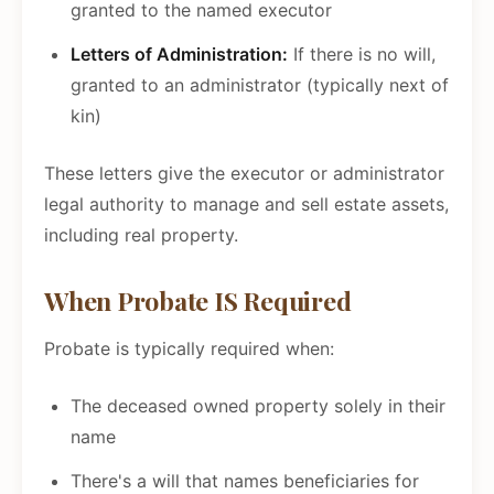
granted to the named executor
Letters of Administration:
If there is no will,
granted to an administrator (typically next of
kin)
These letters give the executor or administrator
legal authority to manage and sell estate assets,
including real property.
When Probate IS Required
Probate is typically required when:
The deceased owned property solely in their
name
There's a will that names beneficiaries for