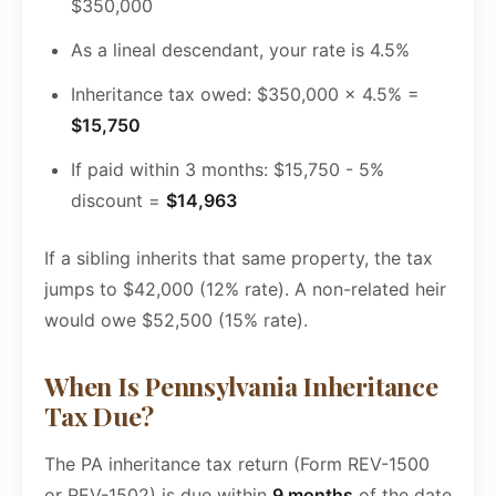
$350,000
As a lineal descendant, your rate is 4.5%
Inheritance tax owed: $350,000 x 4.5% =
$15,750
If paid within 3 months: $15,750 - 5%
discount =
$14,963
If a sibling inherits that same property, the tax
jumps to $42,000 (12% rate). A non-related heir
would owe $52,500 (15% rate).
When Is Pennsylvania Inheritance
Tax Due?
The PA inheritance tax return (Form REV-1500
or REV-1502) is due within
9 months
of the date