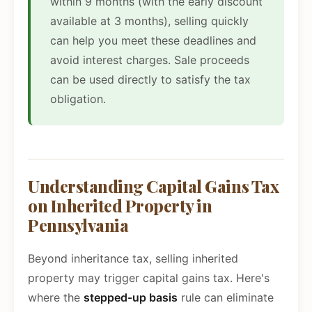
within 9 months (with the early discount
available at 3 months), selling quickly
can help you meet these deadlines and
avoid interest charges. Sale proceeds
can be used directly to satisfy the tax
obligation.
Understanding Capital Gains Tax
on Inherited Property in
Pennsylvania
Beyond inheritance tax, selling inherited
property may trigger capital gains tax. Here's
where the
stepped-up basis
rule can eliminate