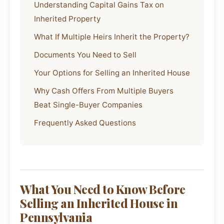
Understanding Capital Gains Tax on
Inherited Property
What If Multiple Heirs Inherit the Property?
Documents You Need to Sell
Your Options for Selling an Inherited House
Why Cash Offers From Multiple Buyers
Beat Single-Buyer Companies
Frequently Asked Questions
What You Need to Know Before
Selling an Inherited House in
Pennsylvania