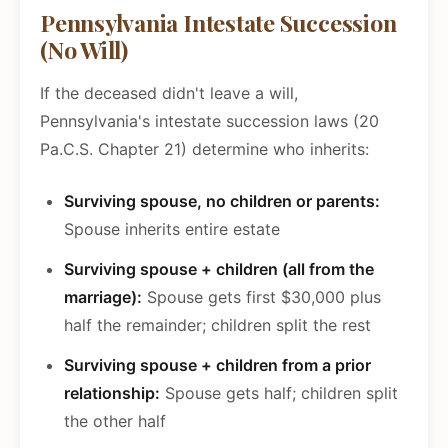
Pennsylvania Intestate Succession
(No Will)
If the deceased didn't leave a will,
Pennsylvania's intestate succession laws (20
Pa.C.S. Chapter 21) determine who inherits:
Surviving spouse, no children or parents:
Spouse inherits entire estate
Surviving spouse + children (all from the
marriage):
Spouse gets first $30,000 plus
half the remainder; children split the rest
Surviving spouse + children from a prior
relationship:
Spouse gets half; children split
the other half