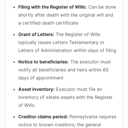
Filing with the Register of Wills:
Can be done
shortly after death with the original will and
a certified death certificate
Grant of Letters:
The Register of Wills
typically issues Letters Testamentary or
Letters of Administration within days of filing
Notice to beneficiaries:
The executor must
notify all beneficiaries and heirs within 60
days of appointment
Asset inventory:
Executor must file an
inventory of estate assets with the Register
of Wills
Creditor claims period:
Pennsylvania requires
notice to known creditors; the general