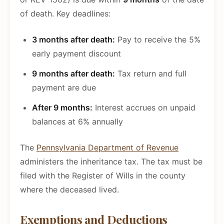
of death. Key deadlines:
3 months after death:
Pay to receive the 5%
early payment discount
9 months after death:
Tax return and full
payment are due
After 9 months:
Interest accrues on unpaid
balances at 6% annually
The
Pennsylvania Department of Revenue
administers the inheritance tax. The tax must be
filed with the Register of Wills in the county
where the deceased lived.
Exemptions and Deductions