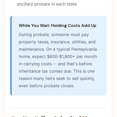
ancillary probate in each state
While You Wait: Holding Costs Add Up
During probate, someone must pay
property taxes, insurance, utilities, and
maintenance. On a typical Pennsylvania
home, expect $600-$1,800+ per month
in carrying costs -- and that's before
inheritance tax comes due. This is one
reason many heirs seek to sell quickly,
even before probate closes.