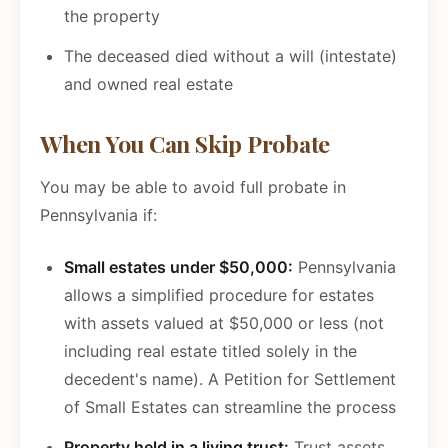
the property
The deceased died without a will (intestate)
and owned real estate
When You Can Skip Probate
You may be able to avoid full probate in
Pennsylvania if:
Small estates under $50,000:
Pennsylvania
allows a simplified procedure for estates
with assets valued at $50,000 or less (not
including real estate titled solely in the
decedent's name). A Petition for Settlement
of Small Estates can streamline the process
Property held in a living trust:
Trust assets