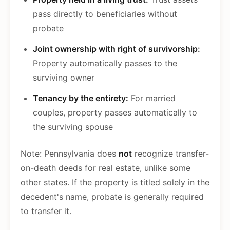
pass directly to beneficiaries without
probate
Joint ownership with right of survivorship:
Property automatically passes to the
surviving owner
Tenancy by the entirety:
For married
couples, property passes automatically to
the surviving spouse
Note: Pennsylvania does
not
recognize transfer-
on-death deeds for real estate, unlike some
other states. If the property is titled solely in the
decedent's name, probate is generally required
to transfer it.