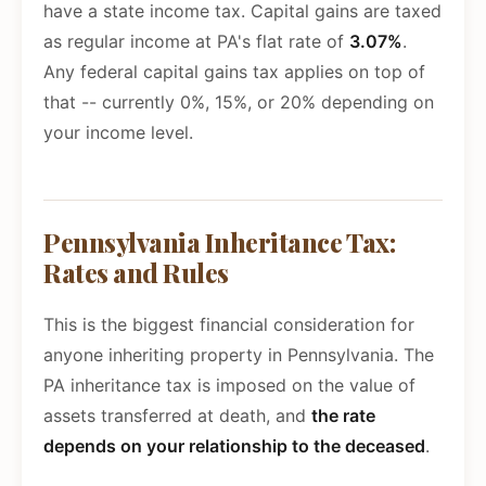
have a state income tax. Capital gains are taxed
as regular income at PA's flat rate of
3.07%
.
Any federal capital gains tax applies on top of
that -- currently 0%, 15%, or 20% depending on
your income level.
Pennsylvania Inheritance Tax:
Rates and Rules
This is the biggest financial consideration for
anyone inheriting property in Pennsylvania. The
PA inheritance tax is imposed on the value of
assets transferred at death, and
the rate
depends on your relationship to the deceased
.