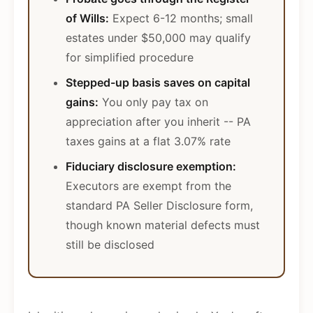
of Wills:
Expect 6-12 months; small
estates under $50,000 may qualify
for simplified procedure
Stepped-up basis saves on capital
gains:
You only pay tax on
appreciation after you inherit -- PA
taxes gains at a flat 3.07% rate
Fiduciary disclosure exemption:
Executors are exempt from the
standard PA Seller Disclosure form,
though known material defects must
still be disclosed