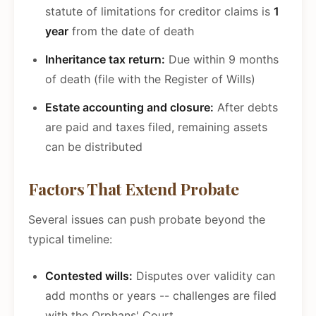
statute of limitations for creditor claims is
1
year
from the date of death
Inheritance tax return:
Due within 9 months
of death (file with the Register of Wills)
Estate accounting and closure:
After debts
are paid and taxes filed, remaining assets
can be distributed
Factors That Extend Probate
Several issues can push probate beyond the
typical timeline:
Contested wills:
Disputes over validity can
add months or years -- challenges are filed
with the Orphans' Court