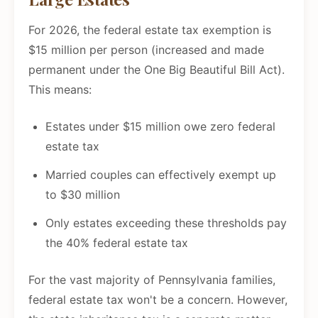
For 2026, the federal estate tax exemption is
$15 million per person (increased and made
permanent under the One Big Beautiful Bill Act).
This means:
Estates under $15 million owe zero federal
estate tax
Married couples can effectively exempt up
to $30 million
Only estates exceeding these thresholds pay
the 40% federal estate tax
For the vast majority of Pennsylvania families,
federal estate tax won't be a concern. However,