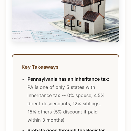
Key Takeaways
Pennsylvania has an inheritance tax:
PA is one of only 5 states with
inheritance tax -- 0% spouse, 4.5%
direct descendants, 12% siblings,
15% others (5% discount if paid
within 3 months)
Probate goes through the Register