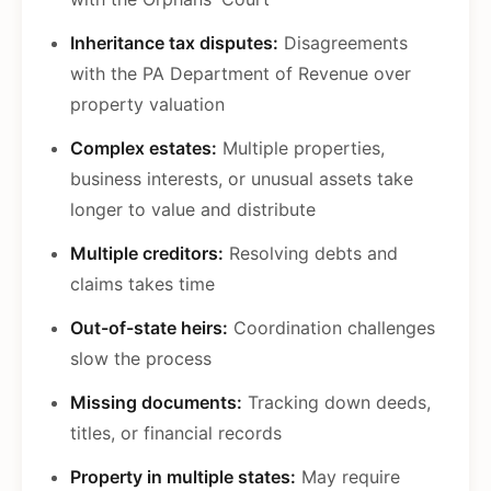
Inheritance tax disputes:
Disagreements
with the PA Department of Revenue over
property valuation
Complex estates:
Multiple properties,
business interests, or unusual assets take
longer to value and distribute
Multiple creditors:
Resolving debts and
claims takes time
Out-of-state heirs:
Coordination challenges
slow the process
Missing documents:
Tracking down deeds,
titles, or financial records
Property in multiple states:
May require