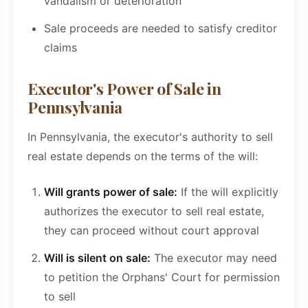
vandalism or deterioration
Sale proceeds are needed to satisfy creditor
claims
Executor's Power of Sale in
Pennsylvania
In Pennsylvania, the executor's authority to sell
real estate depends on the terms of the will:
Will grants power of sale:
If the will explicitly
authorizes the executor to sell real estate,
they can proceed without court approval
Will is silent on sale:
The executor may need
to petition the Orphans' Court for permission
to sell