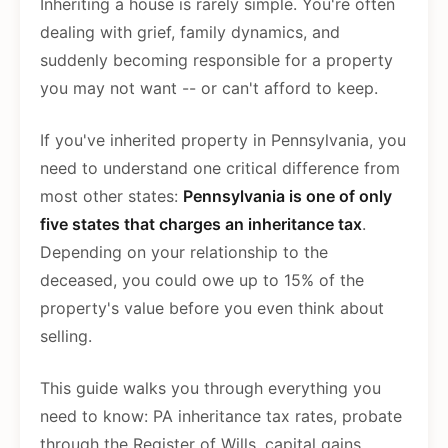
Inheriting a house is rarely simple. You're often
dealing with grief, family dynamics, and
suddenly becoming responsible for a property
you may not want -- or can't afford to keep.
If you've inherited property in Pennsylvania, you
need to understand one critical difference from
most other states:
Pennsylvania is one of only
five states that charges an inheritance tax
.
Depending on your relationship to the
deceased, you could owe up to 15% of the
property's value before you even think about
selling.
This guide walks you through everything you
need to know: PA inheritance tax rates, probate
through the Register of Wills, capital gains