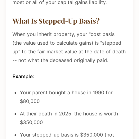
most or all of your capital gains liability.
What Is Stepped-Up Basis?
When you inherit property, your "cost basis"
(the value used to calculate gains) is "stepped
up" to the fair market value at the date of death
-- not what the deceased originally paid.
Example:
Your parent bought a house in 1990 for
$80,000
At their death in 2025, the house is worth
$350,000
Your stepped-up basis is $350,000 (not