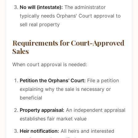
No will (intestate):
The administrator
typically needs Orphans' Court approval to
sell real property
Requirements for Court-Approved
Sales
When court approval is needed:
Petition the Orphans' Court:
File a petition
explaining why the sale is necessary or
beneficial
Property appraisal:
An independent appraisal
establishes fair market value
Heir notification:
All heirs and interested