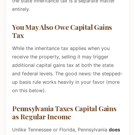
the state inheritance tax is a separate matter
entirely.
You May Also Owe Capital Gains
Tax
While the inheritance tax applies when you
receive the property, selling it may trigger
additional capital gains tax at both the state
and federal levels. The good news: the stepped-
up basis rule works heavily in your favor (more
on this below).
Pennsylvania Taxes Capital Gains
as Regular Income
Unlike Tennessee or Florida, Pennsylvania
does