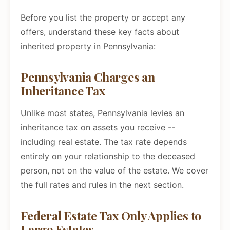
Before you list the property or accept any
offers, understand these key facts about
inherited property in Pennsylvania:
Pennsylvania Charges an
Inheritance Tax
Unlike most states, Pennsylvania levies an
inheritance tax on assets you receive --
including real estate. The tax rate depends
entirely on your relationship to the deceased
person, not on the value of the estate. We cover
the full rates and rules in the next section.
Federal Estate Tax Only Applies to
Large Estates