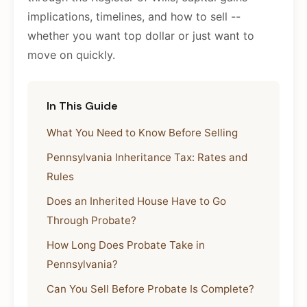
implications, timelines, and how to sell --
whether you want top dollar or just want to
move on quickly.
In This Guide
What You Need to Know Before Selling
Pennsylvania Inheritance Tax: Rates and
Rules
Does an Inherited House Have to Go
Through Probate?
How Long Does Probate Take in
Pennsylvania?
Can You Sell Before Probate Is Complete?