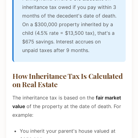
inheritance tax owed if you pay within 3
months of the decedent's date of death.
On a $300,000 property inherited by a
child (4.5% rate = $13,500 tax), that's a
$675 savings. Interest accrues on
unpaid taxes after 9 months.
How Inheritance Tax Is Calculated
on Real Estate
The inheritance tax is based on the
fair market
value
of the property at the date of death. For
example:
You inherit your parent's house valued at