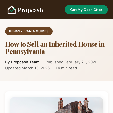
Get My Cash Offer
PENNSYLVANIA GUIDES
How to Sell an Inherited House in
Pennsylvania
By Propcash Team
Published February 20, 2026
Updated March 13, 2026
14 min read