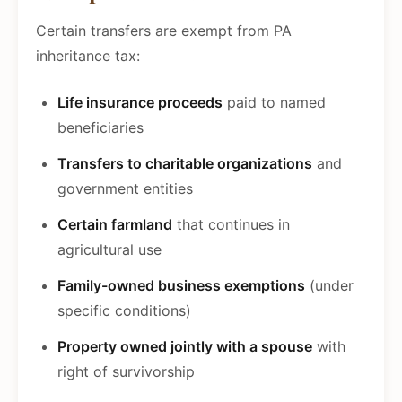
Certain transfers are exempt from PA
inheritance tax:
Life insurance proceeds
paid to named
beneficiaries
Transfers to charitable organizations
and
government entities
Certain farmland
that continues in
agricultural use
Family-owned business exemptions
(under
specific conditions)
Property owned jointly with a spouse
with
right of survivorship