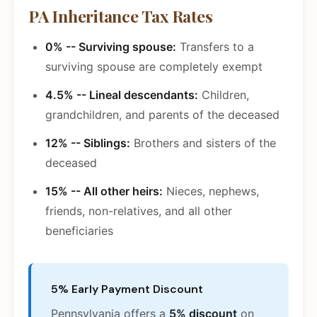
PA Inheritance Tax Rates
0% -- Surviving spouse:
Transfers to a
surviving spouse are completely exempt
4.5% -- Lineal descendants:
Children,
grandchildren, and parents of the deceased
12% -- Siblings:
Brothers and sisters of the
deceased
15% -- All other heirs:
Nieces, nephews,
friends, non-relatives, and all other
beneficiaries
5% Early Payment Discount
Pennsylvania offers a
5% discount
on