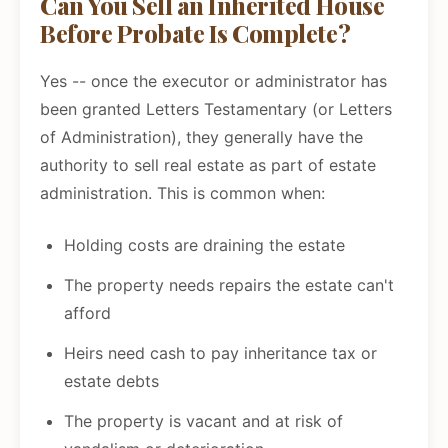
Can You Sell an Inherited House
Before Probate Is Complete?
Yes -- once the executor or administrator has
been granted Letters Testamentary (or Letters
of Administration), they generally have the
authority to sell real estate as part of estate
administration. This is common when:
Holding costs are draining the estate
The property needs repairs the estate can't
afford
Heirs need cash to pay inheritance tax or
estate debts
The property is vacant and at risk of