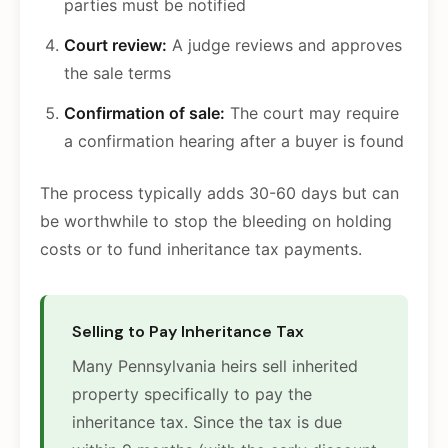
parties must be notified
Court review:
A judge reviews and approves
the sale terms
Confirmation of sale:
The court may require
a confirmation hearing after a buyer is found
The process typically adds 30-60 days but can
be worthwhile to stop the bleeding on holding
costs or to fund inheritance tax payments.
Selling to Pay Inheritance Tax
Many Pennsylvania heirs sell inherited
property specifically to pay the
inheritance tax. Since the tax is due