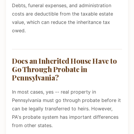
Debts, funeral expenses, and administration
costs are deductible from the taxable estate
value, which can reduce the inheritance tax
owed.
Does an Inherited House Have to
Go Through Probate in
Pennsylvania?
In most cases, yes -- real property in
Pennsylvania must go through probate before it
can be legally transferred to heirs. However,
PA's probate system has important differences
from other states.