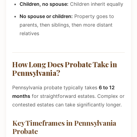
Children, no spouse:
Children inherit equally
No spouse or children:
Property goes to
parents, then siblings, then more distant
relatives
How Long Does Probate Take in
Pennsylvania?
Pennsylvania probate typically takes
6 to 12
months
for straightforward estates. Complex or
contested estates can take significantly longer.
Key Timeframes in Pennsylvania
Probate