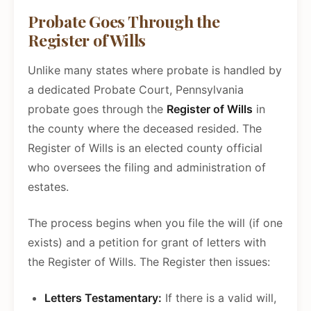
Probate Goes Through the
Register of Wills
Unlike many states where probate is handled by
a dedicated Probate Court, Pennsylvania
probate goes through the
Register of Wills
in
the county where the deceased resided. The
Register of Wills is an elected county official
who oversees the filing and administration of
estates.
The process begins when you file the will (if one
exists) and a petition for grant of letters with
the Register of Wills. The Register then issues:
Letters Testamentary:
If there is a valid will,