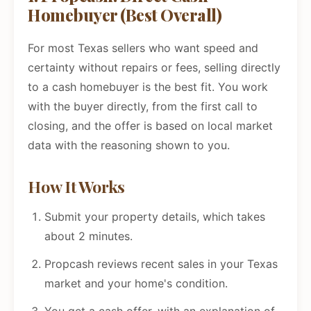
Homebuyer (Best Overall)
For most Texas sellers who want speed and
certainty without repairs or fees, selling directly
to a cash homebuyer is the best fit. You work
with the buyer directly, from the first call to
closing, and the offer is based on local market
data with the reasoning shown to you.
How It Works
Submit your property details, which takes
about 2 minutes.
Propcash reviews recent sales in your Texas
market and your home's condition.