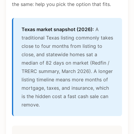
the same: help you pick the option that fits.
Texas market snapshot (2026):
A
traditional Texas listing commonly takes
close to four months from listing to
close, and statewide homes sat a
median of 82 days on market (Redfin /
TRERC summary, March 2026). A longer
listing timeline means more months of
mortgage, taxes, and insurance, which
is the hidden cost a fast cash sale can
remove.