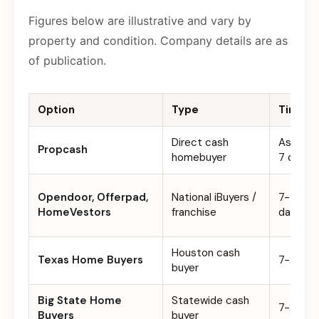
Figures below are illustrative and vary by
property and condition. Company details are as
of publication.
Option
Type
Timelin
Direct cash
As few 
Propcash
homebuyer
7 days
Opendoor, Offerpad,
National iBuyers /
7-45
HomeVestors
franchise
days
Houston cash
Texas Home Buyers
7-21 da
buyer
Big State Home
Statewide cash
7-21 da
Buyers
buyer