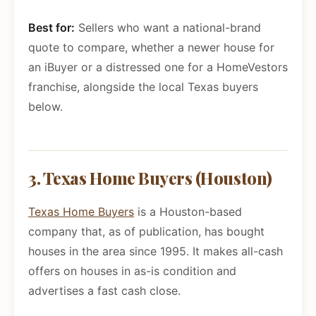
Best for:
Sellers who want a national-brand
quote to compare, whether a newer house for
an iBuyer or a distressed one for a HomeVestors
franchise, alongside the local Texas buyers
below.
3. Texas Home Buyers (Houston)
Texas Home Buyers
is a Houston-based
company that, as of publication, has bought
houses in the area since 1995. It makes all-cash
offers on houses in as-is condition and
advertises a fast cash close.