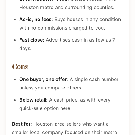
Houston metro and surrounding counties.
As-is, no fees:
Buys houses in any condition
with no commissions charged to you.
Fast close:
Advertises cash in as few as 7
days.
Cons
One buyer, one offer:
A single cash number
unless you compare others.
Below retail:
A cash price, as with every
quick-sale option here.
Best for:
Houston-area sellers who want a
smaller local company focused on their metro.