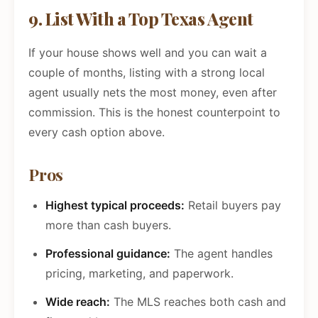
9. List With a Top Texas Agent
If your house shows well and you can wait a
couple of months, listing with a strong local
agent usually nets the most money, even after
commission. This is the honest counterpoint to
every cash option above.
Pros
Highest typical proceeds:
Retail buyers pay
more than cash buyers.
Professional guidance:
The agent handles
pricing, marketing, and paperwork.
Wide reach:
The MLS reaches both cash and