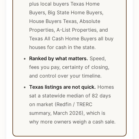
plus local buyers Texas Home
Buyers, Big State Home Buyers,
House Buyers Texas, Absolute
Properties, A-List Properties, and
Texas All Cash Home Buyers all buy
houses for cash in the state.
Ranked by what matters.
Speed,
fees you pay, certainty of closing,
and control over your timeline.
Texas listings are not quick.
Homes
sat a statewide median of 82 days
on market (Redfin / TRERC
summary, March 2026), which is
why more owners weigh a cash sale.