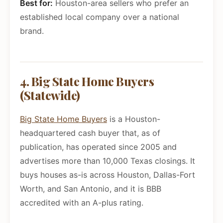
Best for:
Houston-area sellers who prefer an
established local company over a national
brand.
4. Big State Home Buyers
(Statewide)
Big State Home Buyers
is a Houston-
headquartered cash buyer that, as of
publication, has operated since 2005 and
advertises more than 10,000 Texas closings. It
buys houses as-is across Houston, Dallas-Fort
Worth, and San Antonio, and it is BBB
accredited with an A-plus rating.