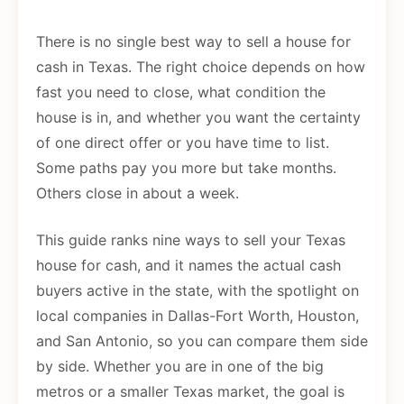
There is no single best way to sell a house for
cash in Texas. The right choice depends on how
fast you need to close, what condition the
house is in, and whether you want the certainty
of one direct offer or you have time to list.
Some paths pay you more but take months.
Others close in about a week.
This guide ranks nine ways to sell your Texas
house for cash, and it names the actual cash
buyers active in the state, with the spotlight on
local companies in Dallas-Fort Worth, Houston,
and San Antonio, so you can compare them side
by side. Whether you are in one of the big
metros or a smaller Texas market, the goal is