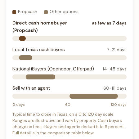
Propcash
Other options
Direct cash homebuyer
as few as 7 days
(Propcash)
Local Texas cash buyers
7-21 days
National iBuyers (Opendoor, Offerpad)
14-45 days
Sell with an agent
60-111 days
0 days
60
120 days
Typical time to close in Texas, on a 0 to 120 day scale.
Ranges are illustrative and vary by property. Cash buyers
charge no fees; iBuyers and agents deduct 5 to 6 percent.
Full detail is in the comparison table below.