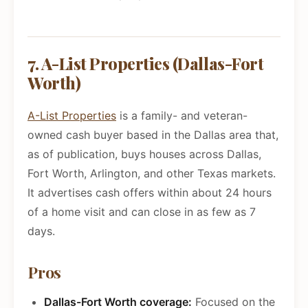
7. A-List Properties (Dallas-Fort
Worth)
A-List Properties
is a family- and veteran-
owned cash buyer based in the Dallas area that,
as of publication, buys houses across Dallas,
Fort Worth, Arlington, and other Texas markets.
It advertises cash offers within about 24 hours
of a home visit and can close in as few as 7
days.
Pros
Dallas-Fort Worth coverage:
Focused on the