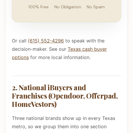
100% Free
·
No Obligation
·
No Spam
Or call
(615) 552-4296
to speak with the
decision-maker. See our
Texas cash buyer
options
for more local information.
2. National iBuyers and
Franchises (Opendoor, Offerpad,
HomeVestors)
Three national brands show up in every Texas
metro, so we group them into one section