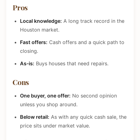
Pros
Local knowledge:
A long track record in the
Houston market.
Fast offers:
Cash offers and a quick path to
closing.
As-is:
Buys houses that need repairs.
Cons
One buyer, one offer:
No second opinion
unless you shop around.
Below retail:
As with any quick cash sale, the
price sits under market value.