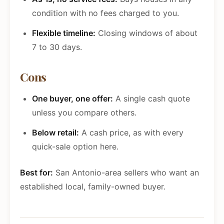
condition with no fees charged to you.
Flexible timeline:
Closing windows of about
7 to 30 days.
Cons
One buyer, one offer:
A single cash quote
unless you compare others.
Below retail:
A cash price, as with every
quick-sale option here.
Best for:
San Antonio-area sellers who want an
established local, family-owned buyer.