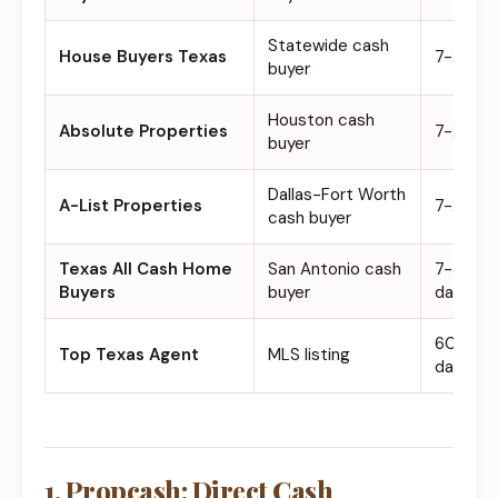
Statewide cash
House Buyers Texas
7-21 da
buyer
Houston cash
Absolute Properties
7-21 da
buyer
Dallas-Fort Worth
A-List Properties
7-21 da
cash buyer
Texas All Cash Home
San Antonio cash
7-30
Buyers
buyer
days
60-111+
Top Texas Agent
MLS listing
days
1. Propcash: Direct Cash