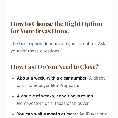
How to Choose the Right Option
for Your Texas Home
The best option depends on your situation. Ask
yourself these questions.
How Fast Do You Need to Close?
About a week, with a clear number:
A direct
cash homebuyer like Propcash.
A couple of weeks, condition is rough:
HomeVestors or a Texas cash buyer.
You can wait a month or more:
An iBuyer or a