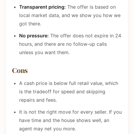
Transparent pricing:
The offer is based on
local market data, and we show you how we
got there.
No pressure:
The offer does not expire in 24
hours, and there are no follow-up calls
unless you want them.
Cons
A cash price is below full retail value, which
is the tradeoff for speed and skipping
repairs and fees.
It is not the right move for every seller. If you
have time and the house shows well, an
agent may net you more.