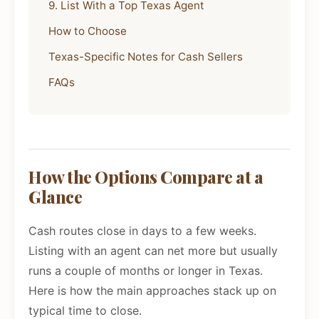
9. List With a Top Texas Agent
How to Choose
Texas-Specific Notes for Cash Sellers
FAQs
How the Options Compare at a
Glance
Cash routes close in days to a few weeks.
Listing with an agent can net more but usually
runs a couple of months or longer in Texas.
Here is how the main approaches stack up on
typical time to close.