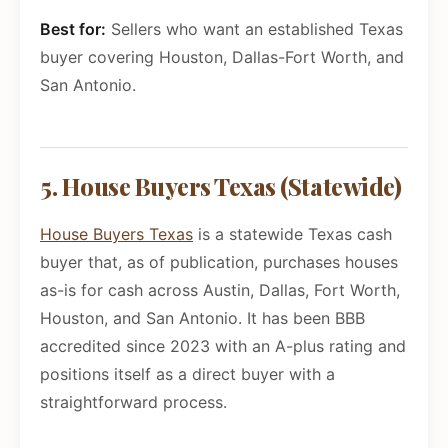
Best for:
Sellers who want an established Texas
buyer covering Houston, Dallas-Fort Worth, and
San Antonio.
5. House Buyers Texas (Statewide)
House Buyers Texas
is a statewide Texas cash
buyer that, as of publication, purchases houses
as-is for cash across Austin, Dallas, Fort Worth,
Houston, and San Antonio. It has been BBB
accredited since 2023 with an A-plus rating and
positions itself as a direct buyer with a
straightforward process.