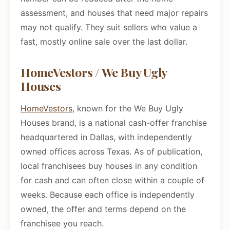
assessment, and houses that need major repairs
may not qualify. They suit sellers who value a
fast, mostly online sale over the last dollar.
HomeVestors / We Buy Ugly
Houses
HomeVestors
, known for the We Buy Ugly
Houses brand, is a national cash-offer franchise
headquartered in Dallas, with independently
owned offices across Texas. As of publication,
local franchisees buy houses in any condition
for cash and can often close within a couple of
weeks. Because each office is independently
owned, the offer and terms depend on the
franchisee you reach.