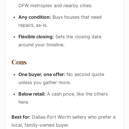
DFW metroplex and nearby cities.
Any condition:
Buys houses that need
repairs, as-is.
Flexible closing:
Sets the closing date
around your timeline.
Cons
One buyer, one offer:
No second quote
unless you gather more.
Below retail:
A cash price, like the others
here.
Best for:
Dallas-Fort Worth sellers who prefer a
local, family-owned buyer.