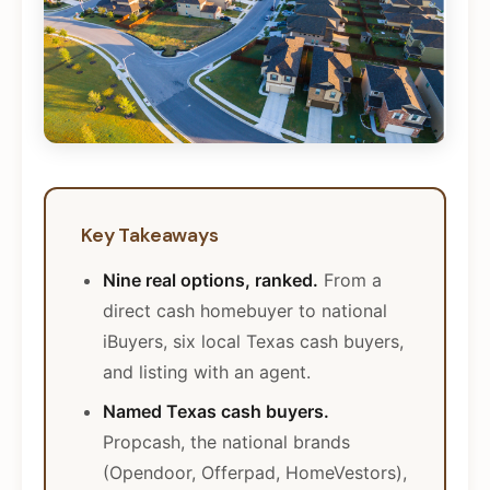
Key Takeaways
Nine real options, ranked.
From a
direct cash homebuyer to national
iBuyers, six local Texas cash buyers,
and listing with an agent.
Named Texas cash buyers.
Propcash, the national brands
(Opendoor, Offerpad, HomeVestors),