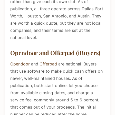
rather than give each its own slot. As of
publication, all three operate across Dallas-Fort
Worth, Houston, San Antonio, and Austin. They
are worth a quick quote, but they are not local
companies, and their terms are set at the
national level.
Opendoor and Offerpad (iBuyers)
Opendoor
and
Offerpad
are national iBuyers
that use software to make quick cash offers on
newer, well-maintained houses. As of
publication, both start online, let you choose
from available closing dates, and charge a
service fee, commonly around 5 to 6 percent,
that comes out of your proceeds. The initial
number can be reduced after the home