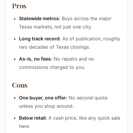
Pros
Statewide metros:
Buys across the major
Texas markets, not just one city.
Long track record:
As of publication, roughly
two decades of Texas closings.
As-is, no fees:
No repairs and no
commissions charged to you.
Cons
One buyer, one offer:
No second quote
unless you shop around.
Below retail:
A cash price, like any quick sale
here.