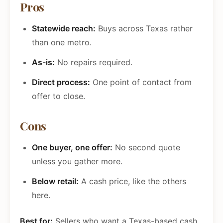
Pros
Statewide reach:
Buys across Texas rather
than one metro.
As-is:
No repairs required.
Direct process:
One point of contact from
offer to close.
Cons
One buyer, one offer:
No second quote
unless you gather more.
Below retail:
A cash price, like the others
here.
Best for:
Sellers who want a Texas-based cash