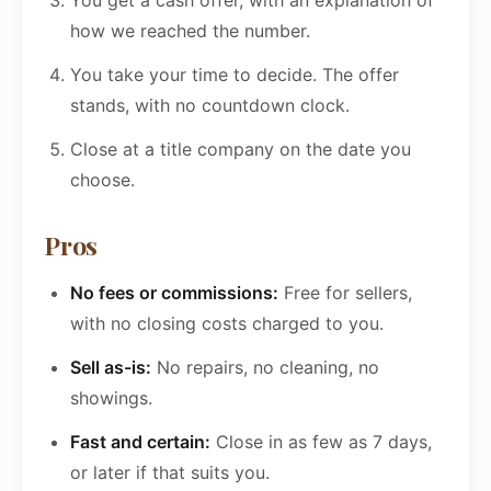
You get a cash offer, with an explanation of
how we reached the number.
You take your time to decide. The offer
stands, with no countdown clock.
Close at a title company on the date you
choose.
Pros
No fees or commissions:
Free for sellers,
with no closing costs charged to you.
Sell as-is:
No repairs, no cleaning, no
showings.
Fast and certain:
Close in as few as 7 days,
or later if that suits you.