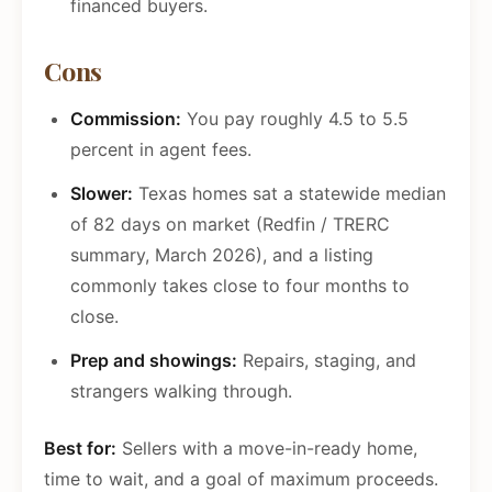
financed buyers.
Cons
Commission:
You pay roughly 4.5 to 5.5
percent in agent fees.
Slower:
Texas homes sat a statewide median
of 82 days on market (Redfin / TRERC
summary, March 2026), and a listing
commonly takes close to four months to
close.
Prep and showings:
Repairs, staging, and
strangers walking through.
Best for:
Sellers with a move-in-ready home,
time to wait, and a goal of maximum proceeds.