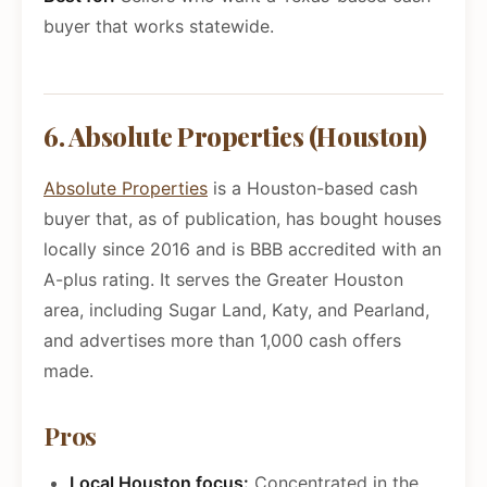
buyer that works statewide.
6. Absolute Properties (Houston)
Absolute Properties
is a Houston-based cash
buyer that, as of publication, has bought houses
locally since 2016 and is BBB accredited with an
A-plus rating. It serves the Greater Houston
area, including Sugar Land, Katy, and Pearland,
and advertises more than 1,000 cash offers
made.
Pros
Local Houston focus:
Concentrated in the