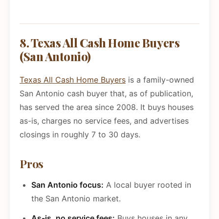
8. Texas All Cash Home Buyers
(San Antonio)
Texas All Cash Home Buyers
is a family-owned
San Antonio cash buyer that, as of publication,
has served the area since 2008. It buys houses
as-is, charges no service fees, and advertises
closings in roughly 7 to 30 days.
Pros
San Antonio focus:
A local buyer rooted in
the San Antonio market.
As-is, no service fees:
Buys houses in any