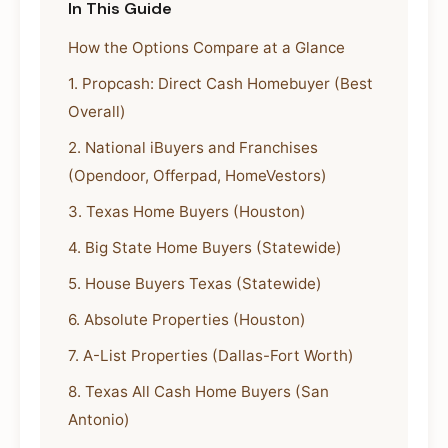
In This Guide
How the Options Compare at a Glance
1. Propcash: Direct Cash Homebuyer (Best
Overall)
2. National iBuyers and Franchises
(Opendoor, Offerpad, HomeVestors)
3. Texas Home Buyers (Houston)
4. Big State Home Buyers (Statewide)
5. House Buyers Texas (Statewide)
6. Absolute Properties (Houston)
7. A-List Properties (Dallas-Fort Worth)
8. Texas All Cash Home Buyers (San
Antonio)