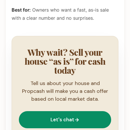
Best for:
Owners who want a fast, as-is sale
with a clear number and no surprises.
Why wait? Sell your
house “as is” for cash
today
Tell us about your house and
Propcash will make you a cash offer
based on local market data.
Let's chat