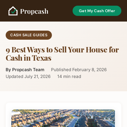
Get My Cash Offer
CASH SALE GUIDES
9 Best Ways to Sell Your House for
Cash in Texas
By Propcash Team
Published February 8, 2026
Updated July 21, 2026
14 min read