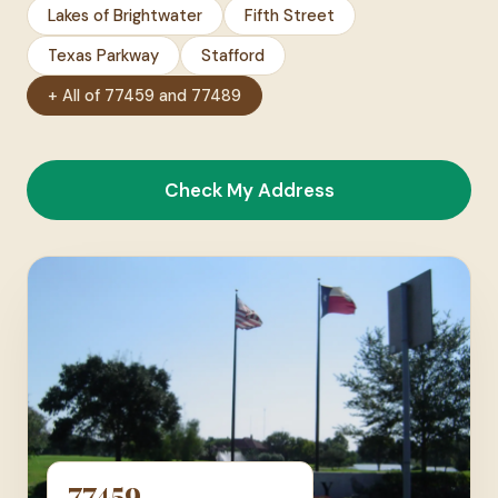
Lakes of Brightwater
Fifth Street
Texas Parkway
Stafford
+ All of 77459 and 77489
Check My Address
77459