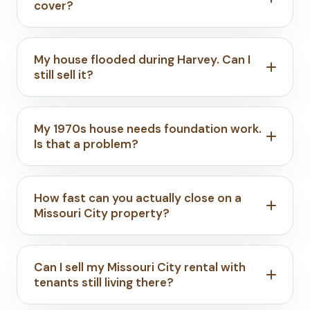
cover?
My house flooded during Harvey. Can I
still sell it?
My 1970s house needs foundation work.
Is that a problem?
How fast can you actually close on a
Missouri City property?
Can I sell my Missouri City rental with
tenants still living there?