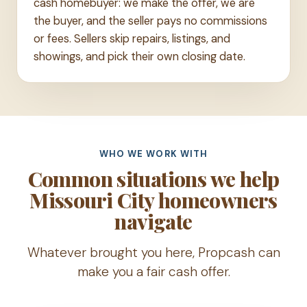
cash homebuyer: we make the offer, we are
the buyer, and the seller pays no commissions
or fees. Sellers skip repairs, listings, and
showings, and pick their own closing date.
WHO WE WORK WITH
Common situations we help
Missouri City homeowners
navigate
Whatever brought you here, Propcash can
make you a fair cash offer.