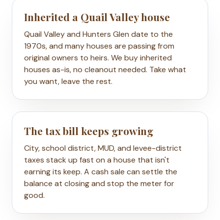
Inherited a Quail Valley house
Quail Valley and Hunters Glen date to the
1970s, and many houses are passing from
original owners to heirs. We buy inherited
houses as-is, no cleanout needed. Take what
you want, leave the rest.
The tax bill keeps growing
City, school district, MUD, and levee-district
taxes stack up fast on a house that isn't
earning its keep. A cash sale can settle the
balance at closing and stop the meter for
good.