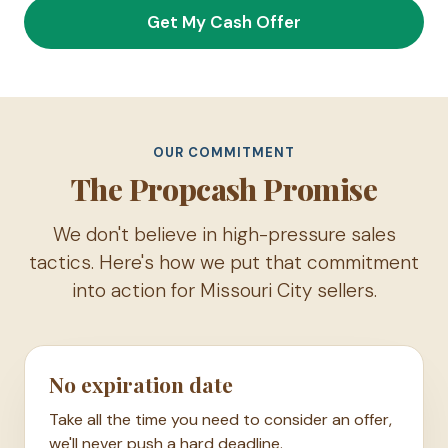
Get My Cash Offer
OUR COMMITMENT
The Propcash Promise
We don't believe in high-pressure sales
tactics. Here's how we put that commitment
into action for Missouri City sellers.
No expiration date
Take all the time you need to consider an offer,
we'll never push a hard deadline.