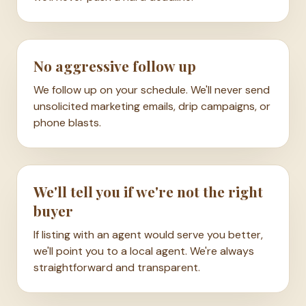
No aggressive follow up
We follow up on your schedule. We'll never send
unsolicited marketing emails, drip campaigns, or
phone blasts.
We'll tell you if we're not the right
buyer
If listing with an agent would serve you better,
we'll point you to a local agent. We're always
straightforward and transparent.