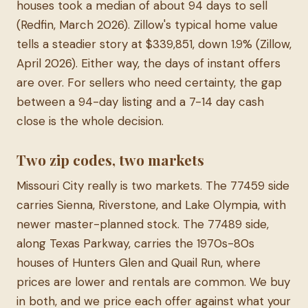
houses took a median of about 94 days to sell
(Redfin, March 2026). Zillow's typical home value
tells a steadier story at $339,851, down 1.9% (Zillow,
April 2026). Either way, the days of instant offers
are over. For sellers who need certainty, the gap
between a 94-day listing and a 7-14 day cash
close is the whole decision.
Two zip codes, two markets
Missouri City really is two markets. The 77459 side
carries Sienna, Riverstone, and Lake Olympia, with
newer master-planned stock. The 77489 side,
along Texas Parkway, carries the 1970s-80s
houses of Hunters Glen and Quail Run, where
prices are lower and rentals are common. We buy
in both, and we price each offer against what your