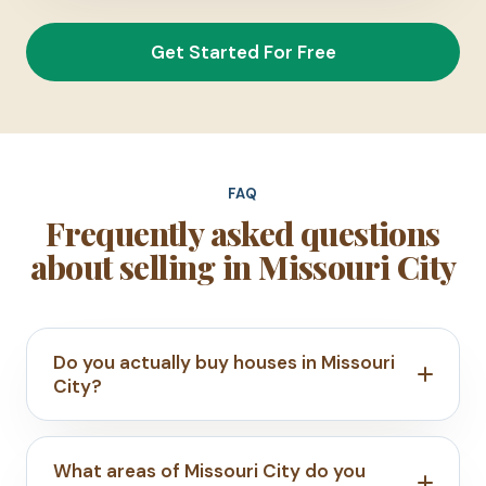
Get Started For Free
FAQ
Frequently asked questions
about selling in Missouri City
Do you actually buy houses in Missouri
City?
What areas of Missouri City do you