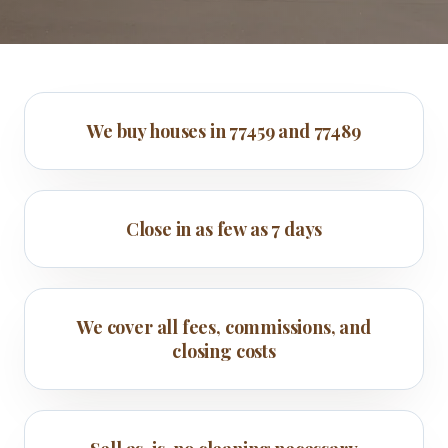
We buy houses in 77459 and 77489
Close in as few as 7 days
We cover all fees, commissions, and
closing costs