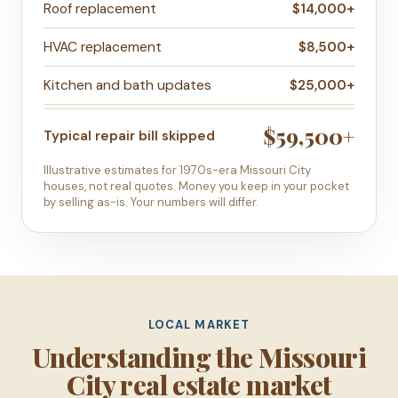
Roof replacement
$14,000+
HVAC replacement
$8,500+
Kitchen and bath updates
$25,000+
$59,500+
Typical repair bill skipped
Illustrative estimates for 1970s-era Missouri City
houses, not real quotes. Money you keep in your pocket
by selling as-is. Your numbers will differ.
LOCAL MARKET
Understanding the Missouri
City real estate market