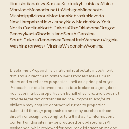
Illinois
Indiana
Iowa
Kansas
Kentucky
Louisiana
Maine
Maryland
Massachusetts
Michigan
Minnesota
Mississippi
Missouri
Montana
Nebraska
Nevada
New Hampshire
New Jersey
New Mexico
New York
North Carolina
North Dakota
Ohio
Oklahoma
Oregon
Pennsylvania
Rhode Island
South Carolina
South Dakota
Tennessee
Texas
Utah
Vermont
Virginia
Washington
West Virginia
Wisconsin
Wyoming
Disclaimer:
Propcash is a national real estate investment
firm and a direct cash homebuyer. Propcash makes cash
offers and purchases properties itself as a principal buyer.
Propcash is not a licensed real estate broker or agent, does
not list or market properties on behalf of sellers, and does not
provide legal, tax, or financial advice. Propcash and/or its
affiliates may acquire contractual rights to properties
submitted through propcash.co and may purchase them
directly or assign those rights to a third party. Informational
content on this site may be produced or updated with AI
assistance; while reviewed for accuracy, information may be