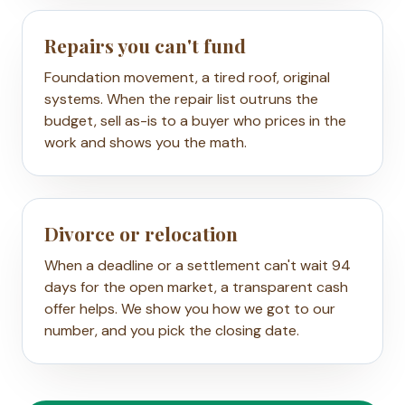
Repairs you can't fund
Foundation movement, a tired roof, original
systems. When the repair list outruns the
budget, sell as-is to a buyer who prices in the
work and shows you the math.
Divorce or relocation
When a deadline or a settlement can't wait 94
days for the open market, a transparent cash
offer helps. We show you how we got to our
number, and you pick the closing date.