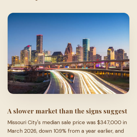
A slower market than the signs suggest
Missouri City's median sale price was $347,000 in
March 2026, down 10.9% from a year earlier, and