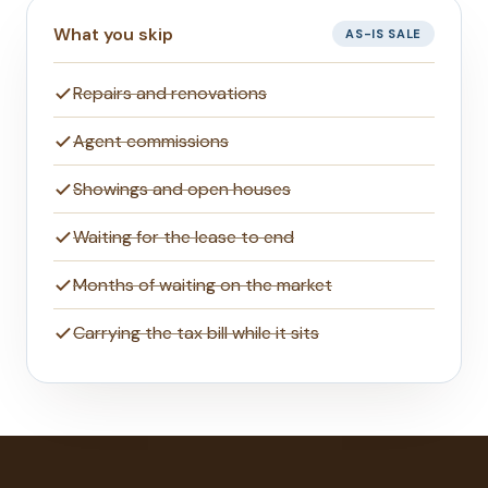
What you skip
AS-IS SALE
Repairs and renovations
Agent commissions
Showings and open houses
Waiting for the lease to end
Months of waiting on the market
Carrying the tax bill while it sits