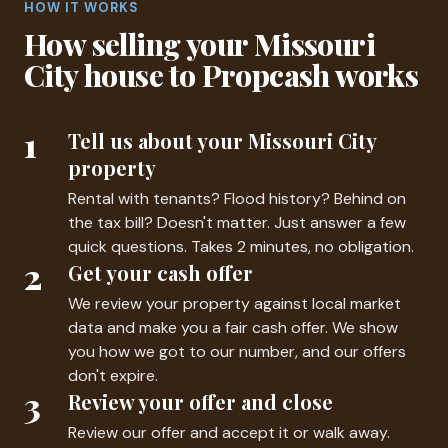
HOW IT WORKS
How selling your Missouri
City house to Propcash works
1
Tell us about your Missouri City
property
Rental with tenants? Flood history? Behind on
the tax bill? Doesn't matter. Just answer a few
quick questions. Takes 2 minutes, no obligation.
2
Get your cash offer
We review your property against local market
data and make you a fair cash offer. We show
you how we got to our number, and our offers
don't expire.
3
Review your offer and close
Review our offer and accept it or walk away.