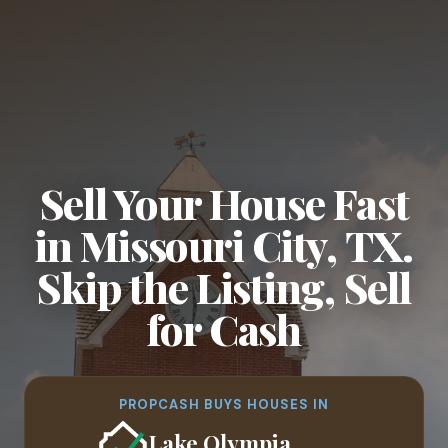
Sell Your House Fast
in Missouri City, TX.
Skip the Listing, Sell
for Cash
PROPCASH BUYS HOUSES IN
Lake Olympia