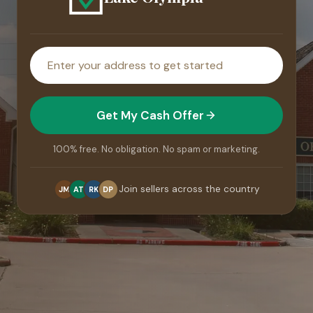
House
address
Get My Cash Offer
100% free. No obligation. No spam or marketing.
Join sellers across the country
JM
AT
RK
DP