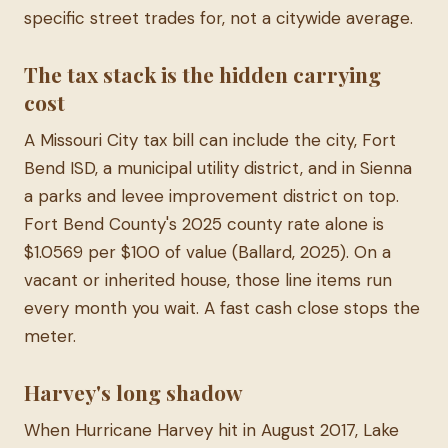
specific street trades for, not a citywide average.
The tax stack is the hidden carrying
cost
A Missouri City tax bill can include the city, Fort
Bend ISD, a municipal utility district, and in Sienna
a parks and levee improvement district on top.
Fort Bend County's 2025 county rate alone is
$1.0569 per $100 of value (Ballard, 2025). On a
vacant or inherited house, those line items run
every month you wait. A fast cash close stops the
meter.
Harvey's long shadow
When Hurricane Harvey hit in August 2017, Lake