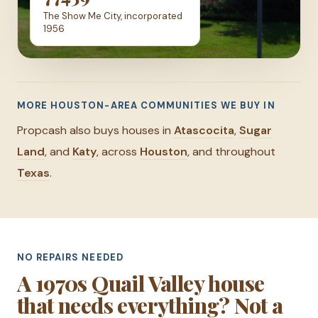
The Show Me City, incorporated
1956
MORE HOUSTON-AREA COMMUNITIES WE BUY IN
Propcash also buys houses in
Atascocita
,
Sugar
Land
, and
Katy
, across
Houston
, and throughout
Texas
.
NO REPAIRS NEEDED
A 1970s Quail Valley house
that needs everything? Not a