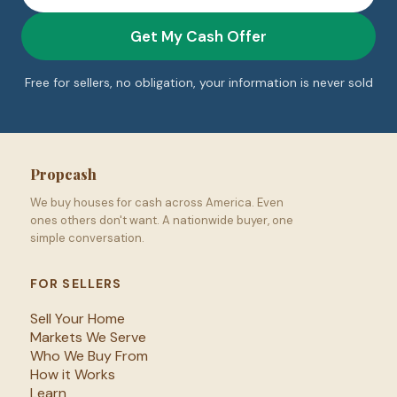
Get My Cash Offer
Free for sellers, no obligation, your information is never sold
Propcash
We buy houses for cash across America. Even
ones others don't want. A nationwide buyer, one
simple conversation.
FOR SELLERS
Sell Your Home
Markets We Serve
Who We Buy From
How it Works
Learn