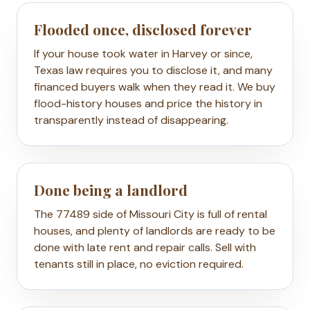
Flooded once, disclosed forever
If your house took water in Harvey or since,
Texas law requires you to disclose it, and many
financed buyers walk when they read it. We buy
flood-history houses and price the history in
transparently instead of disappearing.
Done being a landlord
The 77489 side of Missouri City is full of rental
houses, and plenty of landlords are ready to be
done with late rent and repair calls. Sell with
tenants still in place, no eviction required.