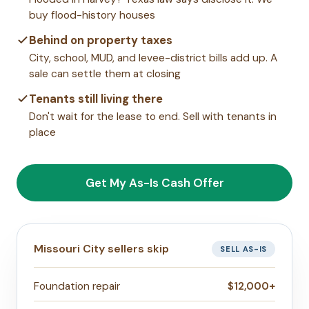
buy flood-history houses
Behind on property taxes
City, school, MUD, and levee-district bills add up. A
sale can settle them at closing
Tenants still living there
Don't wait for the lease to end. Sell with tenants in
place
Get My As-Is Cash Offer
Missouri City sellers skip
SELL AS-IS
Foundation repair
$12,000+