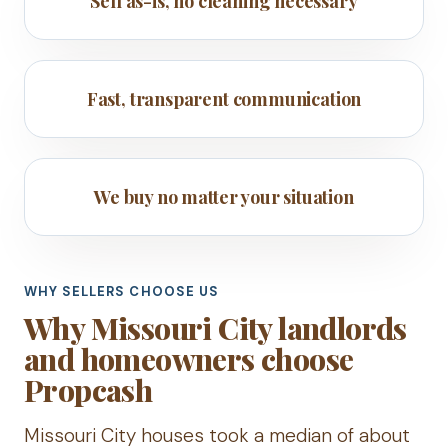
Sell as-is, no cleaning necessary
Fast, transparent communication
We buy no matter your situation
WHY SELLERS CHOOSE US
Why Missouri City landlords
and homeowners choose
Propcash
Missouri City houses took a median of about