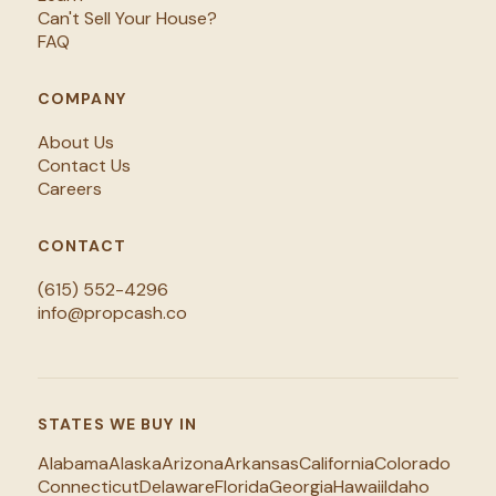
Can't Sell Your House?
FAQ
COMPANY
About Us
Contact Us
Careers
CONTACT
(615) 552-4296
info@propcash.co
STATES WE BUY IN
Alabama
Alaska
Arizona
Arkansas
California
Colorado
Connecticut
Delaware
Florida
Georgia
Hawaii
Idaho