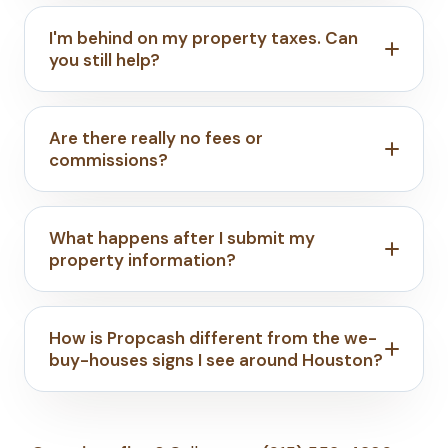
I'm behind on my property taxes. Can
you still help?
Are there really no fees or
commissions?
What happens after I submit my
property information?
How is Propcash different from the we-
buy-houses signs I see around Houston?