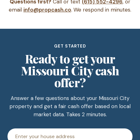
Questions first?
Call or text
(615) 552-4296
, or
email
info@propcash.co
. We respond in minutes.
GET STARTED
Ready to get your
Missouri City cash
offer?
Answer a few questions about your Missouri City
property and get a fair cash offer based on local
market data. Takes 2 minutes.
House
address