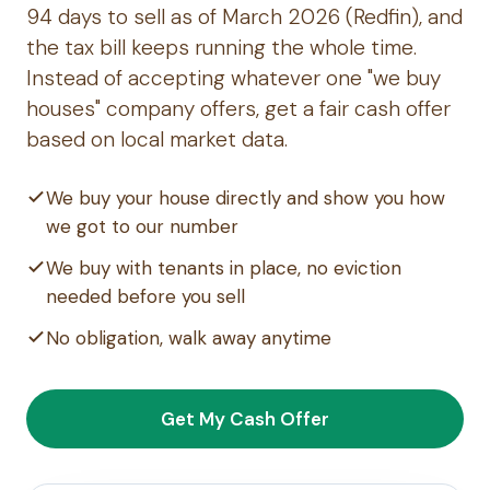
94 days to sell as of March 2026 (Redfin), and
the tax bill keeps running the whole time.
Instead of accepting whatever one "we buy
houses" company offers, get a fair cash offer
based on local market data.
We buy your house directly and show you how
we got to our number
We buy with tenants in place, no eviction
needed before you sell
No obligation, walk away anytime
Get My Cash Offer