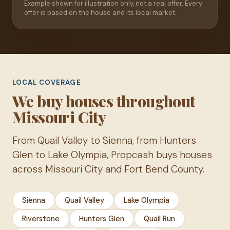
Example shown for illustration only, not a real offer. Every
offer is based on the house and its local market.
LOCAL COVERAGE
We buy houses throughout
Missouri City
From Quail Valley to Sienna, from Hunters
Glen to Lake Olympia, Propcash buys houses
across Missouri City and Fort Bend County.
Sienna
Quail Valley
Lake Olympia
Riverstone
Hunters Glen
Quail Run