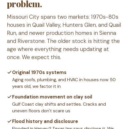
problem.
Missouri City spans two markets: 1970s-80s
houses in Quail Valley, Hunters Glen, and Quail
Run, and newer production homes in Sienna
and Riverstone. The older stock is hitting the
age where everything needs updating at
once. We expect this.
Original 1970s systems
Aging roofs, plumbing, and HVAC in houses now 50
years old, we factor it in
Foundation movement on clay soil
Gulf Coast clay shifts and settles. Cracks and
uneven floors don't scare us
Flood history and disclosure
Flooded in Harvey? Texas law says disclose it. We