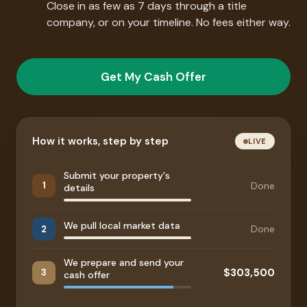
Close in as few as 7 days through a title
company, or on your timeline. No fees either way.
Get My Cash Offer
How it works, step by step
LIVE
Submit your property's
Done
1
details
We pull local market data
Done
2
We prepare and send your
$303,500
3
cash offer