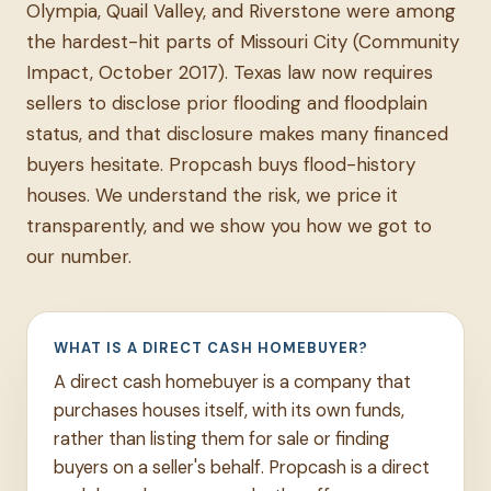
Olympia, Quail Valley, and Riverstone were among
the hardest-hit parts of Missouri City (Community
Impact, October 2017). Texas law now requires
sellers to disclose prior flooding and floodplain
status, and that disclosure makes many financed
buyers hesitate. Propcash buys flood-history
houses. We understand the risk, we price it
transparently, and we show you how we got to
our number.
WHAT IS A DIRECT CASH HOMEBUYER?
A direct cash homebuyer is a company that
purchases houses itself, with its own funds,
rather than listing them for sale or finding
buyers on a seller's behalf. Propcash is a direct