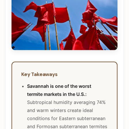
Key Takeaways
Savannah is one of the worst
termite markets in the U.S.:
Subtropical humidity averaging 74%
and warm winters create ideal
conditions for Eastern subterranean
and Formosan subterranean termites