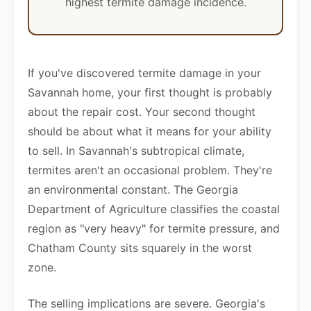
highest termite damage incidence.
If you've discovered termite damage in your
Savannah home, your first thought is probably
about the repair cost. Your second thought
should be about what it means for your ability
to sell. In Savannah's subtropical climate,
termites aren't an occasional problem. They're
an environmental constant. The Georgia
Department of Agriculture classifies the coastal
region as "very heavy" for termite pressure, and
Chatham County sits squarely in the worst
zone.
The selling implications are severe. Georgia's