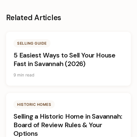
Related Articles
SELLING GUIDE
5 Easiest Ways to Sell Your House
Fast in Savannah (2026)
9 min read
HISTORIC HOMES
Selling a Historic Home in Savannah:
Board of Review Rules & Your
Options