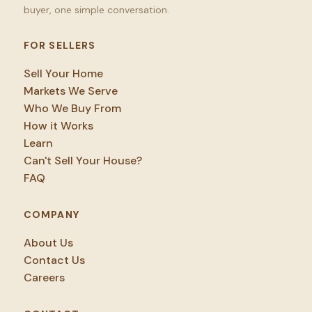
buyer, one simple conversation.
FOR SELLERS
Sell Your Home
Markets We Serve
Who We Buy From
How it Works
Learn
Can't Sell Your House?
FAQ
COMPANY
About Us
Contact Us
Careers