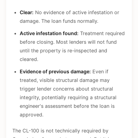
Clear:
No evidence of active infestation or
damage. The loan funds normally.
Active infestation found:
Treatment required
before closing. Most lenders will not fund
until the property is re-inspected and
cleared.
Evidence of previous damage:
Even if
treated, visible structural damage may
trigger lender concerns about structural
integrity, potentially requiring a structural
engineer's assessment before the loan is
approved.
The CL-100 is not technically required by