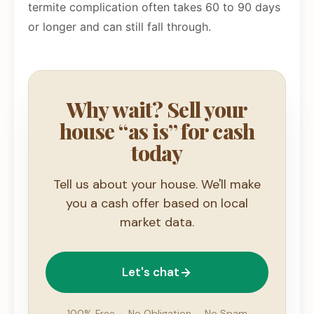
termite complication often takes 60 to 90 days
or longer and can still fall through.
Why wait? Sell your
house “as is” for cash
today
Tell us about your house. We'll make
you a cash offer based on local
market data.
Let's chat
100% Free
·
No Obligation
·
No Spam