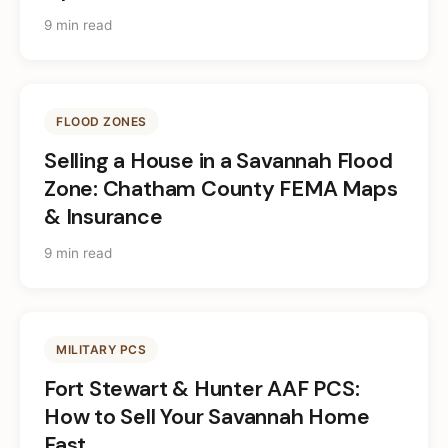
9 min read
FLOOD ZONES
Selling a House in a Savannah Flood
Zone: Chatham County FEMA Maps
& Insurance
9 min read
MILITARY PCS
Fort Stewart & Hunter AAF PCS:
How to Sell Your Savannah Home
Fast