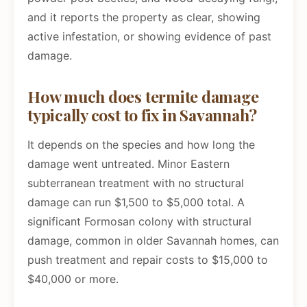
and it reports the property as clear, showing
active infestation, or showing evidence of past
damage.
How much does termite damage
typically cost to fix in Savannah?
It depends on the species and how long the
damage went untreated. Minor Eastern
subterranean treatment with no structural
damage can run $1,500 to $5,000 total. A
significant Formosan colony with structural
damage, common in older Savannah homes, can
push treatment and repair costs to $15,000 to
$40,000 or more.