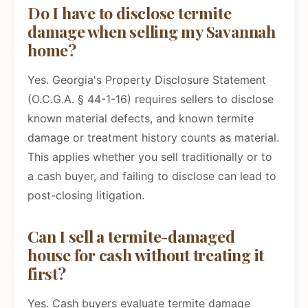
Do I have to disclose termite
damage when selling my Savannah
home?
Yes. Georgia's Property Disclosure Statement
(O.C.G.A. § 44-1-16) requires sellers to disclose
known material defects, and known termite
damage or treatment history counts as material.
This applies whether you sell traditionally or to
a cash buyer, and failing to disclose can lead to
post-closing litigation.
Can I sell a termite-damaged
house for cash without treating it
first?
Yes. Cash buyers evaluate termite damage