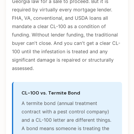
Georgia law for a sale to proceed. But it is
required by virtually every mortgage lender.
FHA, VA, conventional, and USDA loans all
mandate a clear CL-100 as a condition of
funding. Without lender funding, the traditional
buyer can't close. And you can't get a clear CL-
100 until the infestation is treated and any
significant damage is repaired or structurally
assessed.
CL-100 vs. Termite Bond
A termite bond (annual treatment
contract with a pest control company)
and a CL-100 letter are different things.
A bond means someone is treating the