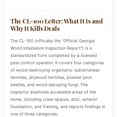
The CL-100 Letter: What It Is and
Why It Kills Deals
The CL-100 (officially the "Official Georgia
Wood Infestation Inspection Report") is a
standardized form completed by a licensed
pest control operator. It covers four categories
of wood-destroying organisms: subterranean
termites, drywood termites, powder post
beetles, and wood-decaying fungi. The
inspector examines accessible areas of the
home, including crawl spaces, attic, exterior
foundation, and framing, and reports findings in
one of three categories: