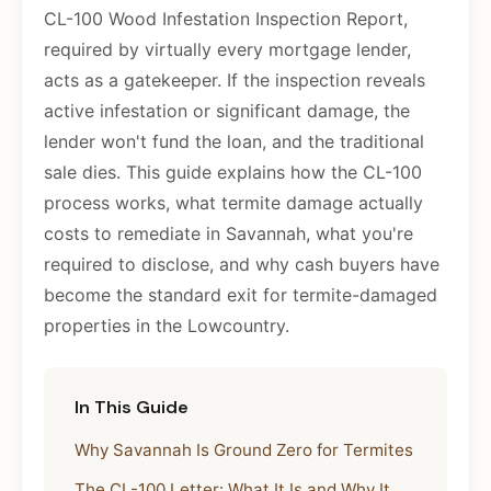
CL-100 Wood Infestation Inspection Report,
required by virtually every mortgage lender,
acts as a gatekeeper. If the inspection reveals
active infestation or significant damage, the
lender won't fund the loan, and the traditional
sale dies. This guide explains how the CL-100
process works, what termite damage actually
costs to remediate in Savannah, what you're
required to disclose, and why cash buyers have
become the standard exit for termite-damaged
properties in the Lowcountry.
In This Guide
Why Savannah Is Ground Zero for Termites
The CL-100 Letter: What It Is and Why It