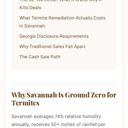
Kills Deals
What Termite Remediation Actually Costs
in Savannah
Georgia Disclosure Requirements
Why Traditional Sales Fall Apart
The Cash Sale Path
Why Savannah Is Ground Zero for
Termites
Savannah averages 74% relative humidity
annually, receives 50+ inches of rainfall per