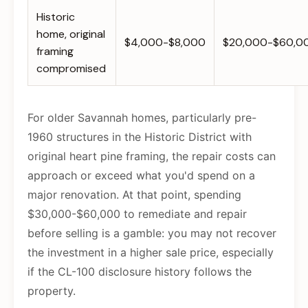
Historic
home, original
$4,000-$8,000
$20,000-$60,0
framing
compromised
For older Savannah homes, particularly pre-
1960 structures in the Historic District with
original heart pine framing, the repair costs can
approach or exceed what you'd spend on a
major renovation. At that point, spending
$30,000-$60,000 to remediate and repair
before selling is a gamble: you may not recover
the investment in a higher sale price, especially
if the CL-100 disclosure history follows the
property.