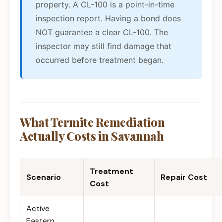
property. A CL-100 is a point-in-time
inspection report. Having a bond does
NOT guarantee a clear CL-100. The
inspector may still find damage that
occurred before treatment began.
What Termite Remediation
Actually Costs in Savannah
Treatment
Scenario
Repair Cost
Cost
Active
Eastern