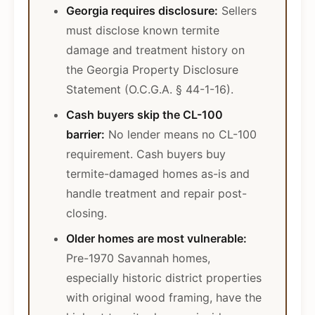
Georgia requires disclosure:
Sellers
must disclose known termite
damage and treatment history on
the Georgia Property Disclosure
Statement (O.C.G.A. § 44-1-16).
Cash buyers skip the CL-100
barrier:
No lender means no CL-100
requirement. Cash buyers buy
termite-damaged homes as-is and
handle treatment and repair post-
closing.
Older homes are most vulnerable:
Pre-1970 Savannah homes,
especially historic district properties
with original wood framing, have the