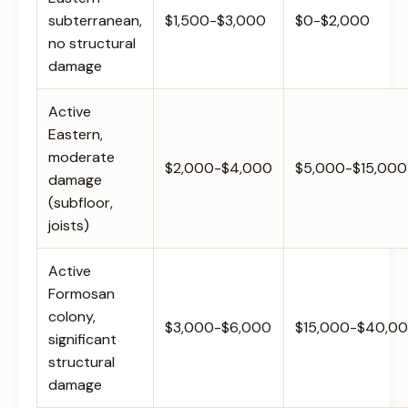
subterranean,
$1,500-$3,000
$0-$2,000
no structural
damage
Active
Eastern,
moderate
$2,000-$4,000
$5,000-$15,000
damage
(subfloor,
joists)
Active
Formosan
colony,
$3,000-$6,000
$15,000-$40,0
significant
structural
damage