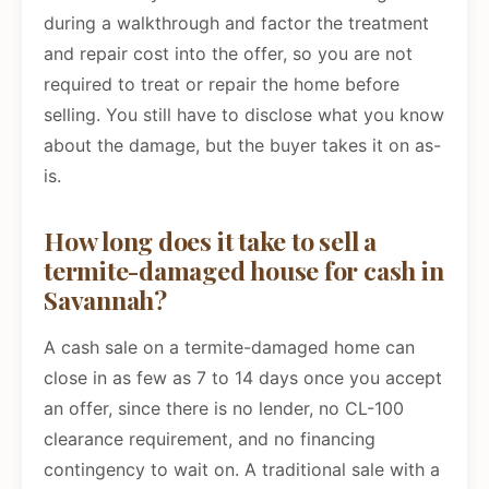
during a walkthrough and factor the treatment
and repair cost into the offer, so you are not
required to treat or repair the home before
selling. You still have to disclose what you know
about the damage, but the buyer takes it on as-
is.
How long does it take to sell a
termite-damaged house for cash in
Savannah?
A cash sale on a termite-damaged home can
close in as few as 7 to 14 days once you accept
an offer, since there is no lender, no CL-100
clearance requirement, and no financing
contingency to wait on. A traditional sale with a