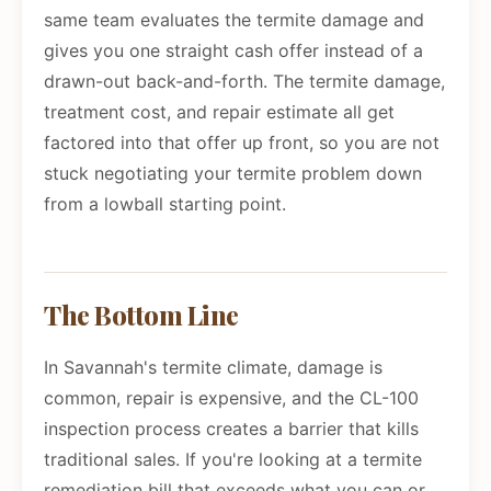
same team evaluates the termite damage and
gives you one straight cash offer instead of a
drawn-out back-and-forth. The termite damage,
treatment cost, and repair estimate all get
factored into that offer up front, so you are not
stuck negotiating your termite problem down
from a lowball starting point.
The Bottom Line
In Savannah's termite climate, damage is
common, repair is expensive, and the CL-100
inspection process creates a barrier that kills
traditional sales. If you're looking at a termite
remediation bill that exceeds what you can or