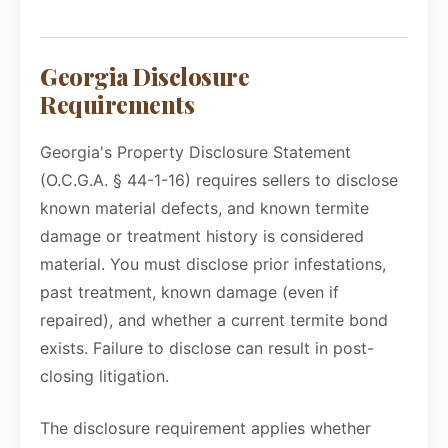
Georgia Disclosure
Requirements
Georgia's Property Disclosure Statement
(O.C.G.A. § 44-1-16) requires sellers to disclose
known material defects, and known termite
damage or treatment history is considered
material. You must disclose prior infestations,
past treatment, known damage (even if
repaired), and whether a current termite bond
exists. Failure to disclose can result in post-
closing litigation.
The disclosure requirement applies whether