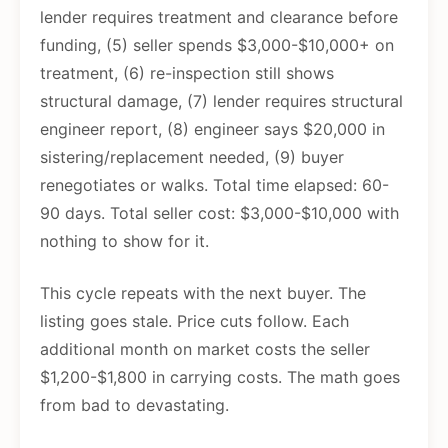
lender requires treatment and clearance before
funding, (5) seller spends $3,000-$10,000+ on
treatment, (6) re-inspection still shows
structural damage, (7) lender requires structural
engineer report, (8) engineer says $20,000 in
sistering/replacement needed, (9) buyer
renegotiates or walks. Total time elapsed: 60-
90 days. Total seller cost: $3,000-$10,000 with
nothing to show for it.
This cycle repeats with the next buyer. The
listing goes stale. Price cuts follow. Each
additional month on market costs the seller
$1,200-$1,800 in carrying costs. The math goes
from bad to devastating.