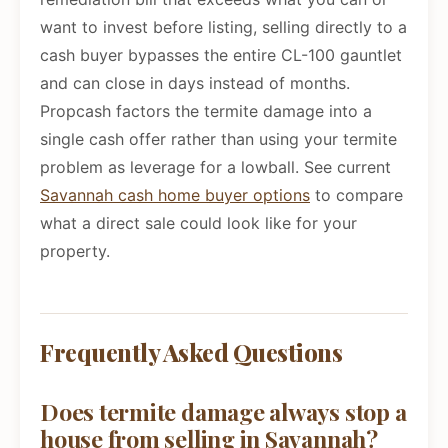
want to invest before listing, selling directly to a
cash buyer bypasses the entire CL-100 gauntlet
and can close in days instead of months.
Propcash factors the termite damage into a
single cash offer rather than using your termite
problem as leverage for a lowball. See current
Savannah cash home buyer options
to compare
what a direct sale could look like for your
property.
Frequently Asked Questions
Does termite damage always stop a
house from selling in Savannah?