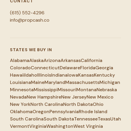
CONTACT
(615) 552-4296
info@propcash.co
STATES WE BUY IN
Alabama
Alaska
Arizona
Arkansas
California
Colorado
Connecticut
Delaware
Florida
Georgia
Hawaii
Idaho
Illinois
Indiana
Iowa
Kansas
Kentucky
Louisiana
Maine
Maryland
Massachusetts
Michigan
Minnesota
Mississippi
Missouri
Montana
Nebraska
Nevada
New Hampshire
New Jersey
New Mexico
New York
North Carolina
North Dakota
Ohio
Oklahoma
Oregon
Pennsylvania
Rhode Island
South Carolina
South Dakota
Tennessee
Texas
Utah
Vermont
Virginia
Washington
West Virginia