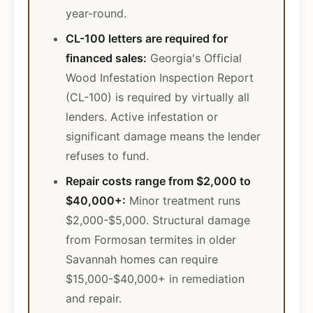
year-round.
CL-100 letters are required for
financed sales:
Georgia's Official
Wood Infestation Inspection Report
(CL-100) is required by virtually all
lenders. Active infestation or
significant damage means the lender
refuses to fund.
Repair costs range from $2,000 to
$40,000+:
Minor treatment runs
$2,000-$5,000. Structural damage
from Formosan termites in older
Savannah homes can require
$15,000-$40,000+ in remediation
and repair.