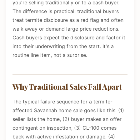
you're selling traditionally or to a cash buyer.
The difference is practical: traditional buyers
treat termite disclosure as a red flag and often
walk away or demand large price reductions.
Cash buyers expect the disclosure and factor it
into their underwriting from the start. It's a
routine line item, not a surprise.
Why Traditional Sales Fall Apart
The typical failure sequence for a termite-
affected Savannah home sale goes like this: (1)
seller lists the home, (2) buyer makes an offer
contingent on inspection, (3) CL-100 comes
back with active infestation or damage, (4)