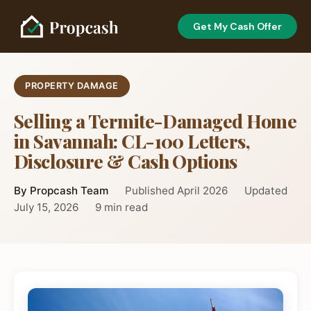
Get My Cash Offer
PROPERTY DAMAGE
Selling a Termite-Damaged Home
in Savannah: CL-100 Letters,
Disclosure & Cash Options
By Propcash Team
Published April 2026
Updated
July 15, 2026
9 min read