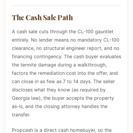
The Cash Sale Path
A cash sale cuts through the CL-100 gauntlet
entirely. No lender means no mandatory CL-100
clearance, no structural engineer report, and no
financing contingency. The cash buyer evaluates
the termite damage during a walkthrough,
factors the remediation cost into the offer, and
can close in as few as 7 to 14 days. The seller
discloses what they know (as required by
Georgia law), the buyer accepts the property
as-is, and the closing attorney handles the
transfer.
Propcash is a direct cash homebuyer, so the