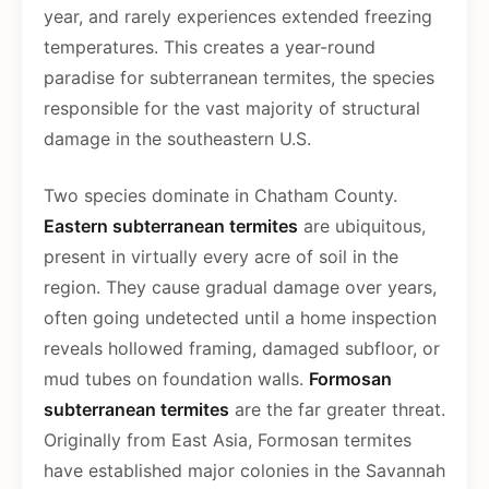
year, and rarely experiences extended freezing
temperatures. This creates a year-round
paradise for subterranean termites, the species
responsible for the vast majority of structural
damage in the southeastern U.S.
Two species dominate in Chatham County.
Eastern subterranean termites
are ubiquitous,
present in virtually every acre of soil in the
region. They cause gradual damage over years,
often going undetected until a home inspection
reveals hollowed framing, damaged subfloor, or
mud tubes on foundation walls.
Formosan
subterranean termites
are the far greater threat.
Originally from East Asia, Formosan termites
have established major colonies in the Savannah