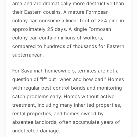
area and are dramatically more destructive than
their Eastern cousins. A mature Formosan
colony can consume a linear foot of 2x4 pine in
approximately 25 days. A single Formosan
colony can contain millions of workers,
compared to hundreds of thousands for Eastern
subterranean.
For Savannah homeowners, termites are not a
question of "if" but "when and how bad." Homes
with regular pest control bonds and monitoring
catch problems early. Homes without active
treatment, including many inherited properties,
rental properties, and homes owned by
absentee landlords, often accumulate years of
undetected damage.