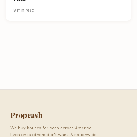
9 min read
Propcash
We buy houses for cash across America.
Even ones others don't want. A nationwide