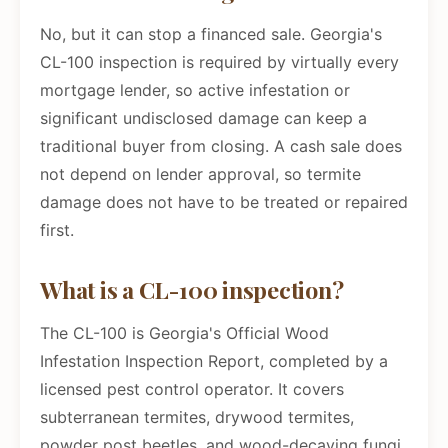
No, but it can stop a financed sale. Georgia's
CL-100 inspection is required by virtually every
mortgage lender, so active infestation or
significant undisclosed damage can keep a
traditional buyer from closing. A cash sale does
not depend on lender approval, so termite
damage does not have to be treated or repaired
first.
What is a CL-100 inspection?
The CL-100 is Georgia's Official Wood
Infestation Inspection Report, completed by a
licensed pest control operator. It covers
subterranean termites, drywood termites,
powder post beetles, and wood-decaying fungi,