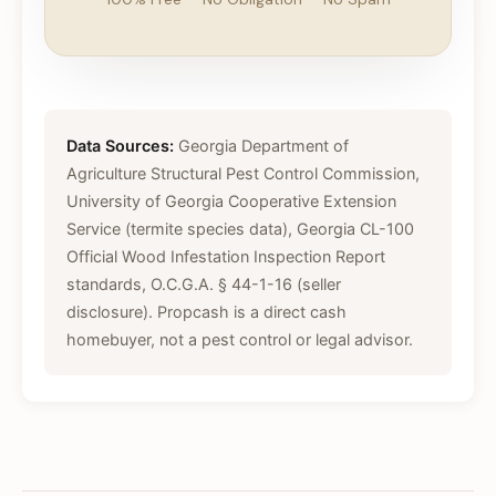
Data Sources:
Georgia Department of
Agriculture Structural Pest Control Commission,
University of Georgia Cooperative Extension
Service (termite species data), Georgia CL-100
Official Wood Infestation Inspection Report
standards, O.C.G.A. § 44-1-16 (seller
disclosure). Propcash is a direct cash
homebuyer, not a pest control or legal advisor.