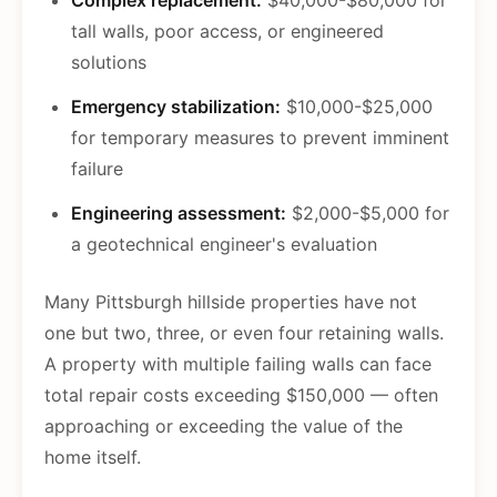
Complex replacement:
$40,000-$80,000 for
tall walls, poor access, or engineered
solutions
Emergency stabilization:
$10,000-$25,000
for temporary measures to prevent imminent
failure
Engineering assessment:
$2,000-$5,000 for
a geotechnical engineer's evaluation
Many Pittsburgh hillside properties have not
one but two, three, or even four retaining walls.
A property with multiple failing walls can face
total repair costs exceeding $150,000 — often
approaching or exceeding the value of the
home itself.