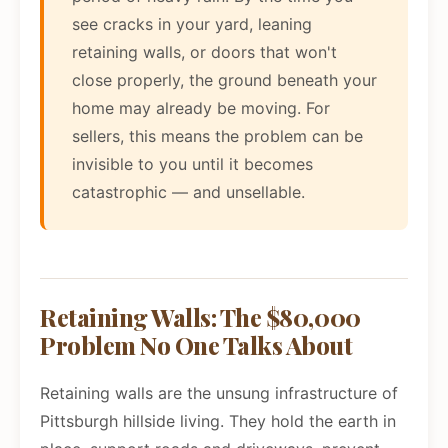
see cracks in your yard, leaning
retaining walls, or doors that won't
close properly, the ground beneath your
home may already be moving. For
sellers, this means the problem can be
invisible to you until it becomes
catastrophic — and unsellable.
Retaining Walls: The $80,000
Problem No One Talks About
Retaining walls are the unsung infrastructure of
Pittsburgh hillside living. They hold the earth in