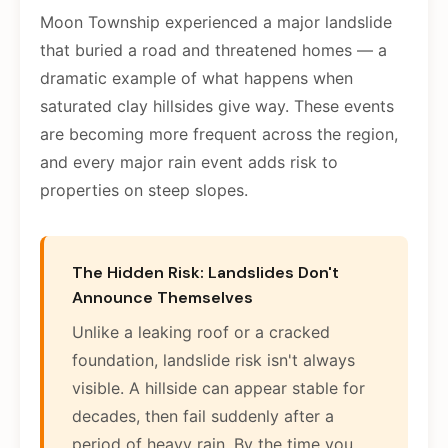
Moon Township experienced a major landslide
that buried a road and threatened homes — a
dramatic example of what happens when
saturated clay hillsides give way. These events
are becoming more frequent across the region,
and every major rain event adds risk to
properties on steep slopes.
The Hidden Risk: Landslides Don't
Announce Themselves
Unlike a leaking roof or a cracked
foundation, landslide risk isn't always
visible. A hillside can appear stable for
decades, then fail suddenly after a
period of heavy rain. By the time you