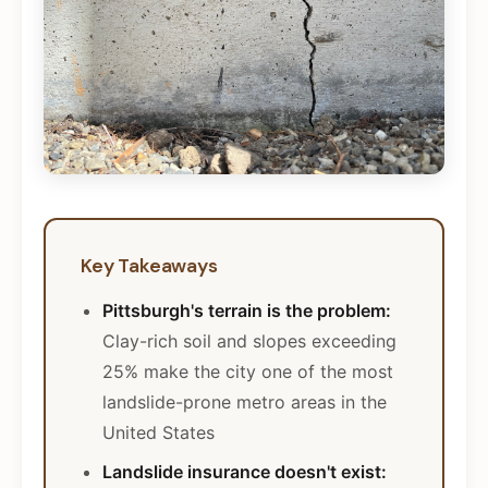
Key Takeaways
Pittsburgh's terrain is the problem:
Clay-rich soil and slopes exceeding
25% make the city one of the most
landslide-prone metro areas in the
United States
Landslide insurance doesn't exist: