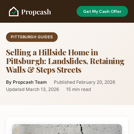
Get My Cash Offer
PITTSBURGH GUIDES
Selling a Hillside Home in
Pittsburgh: Landslides, Retaining
Walls & Steps Streets
By Propcash Team
Published February 20, 2026
Updated March 13, 2026
15 min read