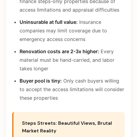
finance steps-only properties because of
access limitations and appraisal difficulties
Uninsurable at full value:
Insurance
companies may limit coverage due to
emergency access concerns
Renovation costs are 2-3x higher:
Every
material must be hand-carried, and labor
takes longer
Buyer pool is tiny:
Only cash buyers willing
to accept the access limitations will consider
these properties
Steps Streets: Beautiful Views, Brutal
Market Reality