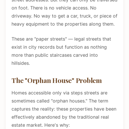
on foot. There is no vehicle access. No
driveway. No way to get a car, truck, or piece of
heavy equipment to the properties along them.
These are "paper streets" — legal streets that
exist in city records but function as nothing
more than public staircases carved into
hillsides.
The "Orphan House" Problem
Homes accessible only via steps streets are
sometimes called "orphan houses." The term
captures the reality: these properties have been
effectively abandoned by the traditional real
estate market. Here's why: