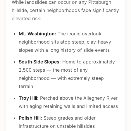
While landslides can occur on any Pittsburgh
hillside, certain neighborhoods face significantly
elevated risk:
Mt. Washington:
The iconic overlook
neighborhood sits atop steep, clay-heavy
slopes with a long history of slide events
South Side Slopes:
Home to approximately
2,500 steps — the most of any
neighborhood — with extremely steep
terrain
Troy Hill:
Perched above the Allegheny River
with aging retaining walls and limited access
Polish Hill:
Steep grades and older
infrastructure on unstable hillsides