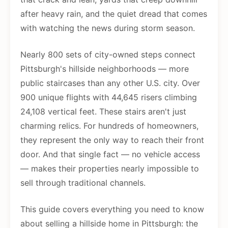
after heavy rain, and the quiet dread that comes
with watching the news during storm season.
Nearly 800 sets of city-owned steps connect
Pittsburgh's hillside neighborhoods — more
public staircases than any other U.S. city. Over
900 unique flights with 44,645 risers climbing
24,108 vertical feet. These stairs aren't just
charming relics. For hundreds of homeowners,
they represent the only way to reach their front
door. And that single fact — no vehicle access
— makes their properties nearly impossible to
sell through traditional channels.
This guide covers everything you need to know
about selling a hillside home in Pittsburgh: the