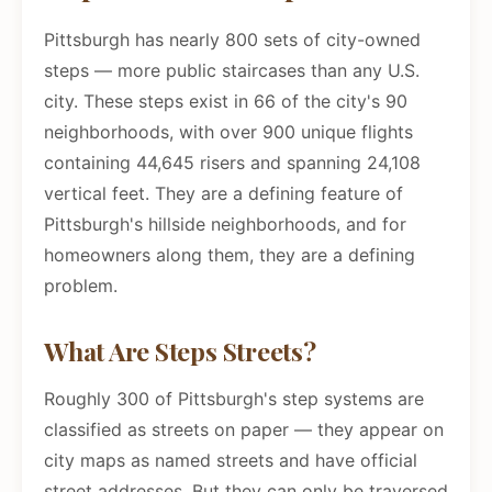
Pittsburgh has nearly 800 sets of city-owned
steps — more public staircases than any U.S.
city. These steps exist in 66 of the city's 90
neighborhoods, with over 900 unique flights
containing 44,645 risers and spanning 24,108
vertical feet. They are a defining feature of
Pittsburgh's hillside neighborhoods, and for
homeowners along them, they are a defining
problem.
What Are Steps Streets?
Roughly 300 of Pittsburgh's step systems are
classified as streets on paper — they appear on
city maps as named streets and have official
street addresses. But they can only be traversed