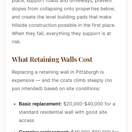
place, support roads and driveways, prevent
slopes from collapsing onto properties below,
and create the level building pads that make
hillside construction possible in the first place.
When they fail, everything they support is at
risk.
What Retaining Walls Cost
Replacing a retaining wall in Pittsburgh is
expensive — and the costs climb steeply (no
pun intended) based on site conditions:
Basic replacement:
$20,000-$40,000 for a
standard residential wall with good site
access