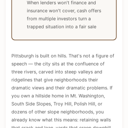
When lenders won't finance and
insurance won't cover, cash offers
from multiple investors turn a
trapped situation into a fair sale
Pittsburgh is built on hills. That's not a figure of
speech — the city sits at the confluence of
three rivers, carved into steep valleys and
ridgelines that give neighborhoods their
dramatic views and their dramatic problems. If
you own a hillside home in Mt. Washington,
South Side Slopes, Troy Hill, Polish Hill, or
dozens of other slope neighborhoods, you
already know what this means: retaining walls
that crack and lean, yards that creep downhill