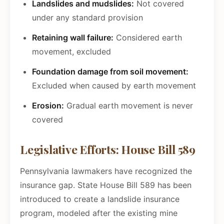
Landslides and mudslides:
Not covered
under any standard provision
Retaining wall failure:
Considered earth
movement, excluded
Foundation damage from soil movement:
Excluded when caused by earth movement
Erosion:
Gradual earth movement is never
covered
Legislative Efforts: House Bill 589
Pennsylvania lawmakers have recognized the
insurance gap. State House Bill 589 has been
introduced to create a landslide insurance
program, modeled after the existing mine