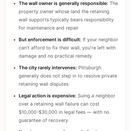
The wall owner is generally responsible:
The
property owner whose land the retaining
wall supports typically bears responsibility
for maintenance and repair
But enforcement is difficult:
If your neighbor
can't afford to fix their wall, you're left with
damage and no practical remedy
The city rarely intervenes:
Pittsburgh
generally does not step in to resolve private
retaining wall disputes
Legal action is expensive:
Suing a neighbor
over a retaining wall failure can cost
$10,000-$30,000 in legal fees — with no
guarantee of recovery