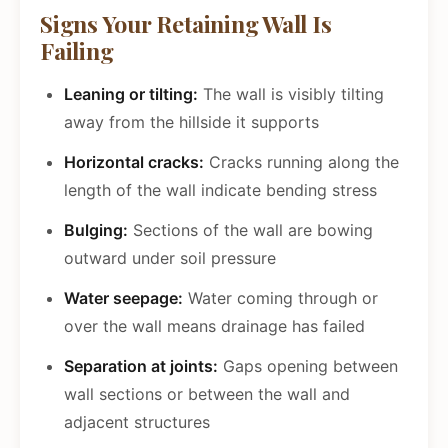
Signs Your Retaining Wall Is
Failing
Leaning or tilting:
The wall is visibly tilting
away from the hillside it supports
Horizontal cracks:
Cracks running along the
length of the wall indicate bending stress
Bulging:
Sections of the wall are bowing
outward under soil pressure
Water seepage:
Water coming through or
over the wall means drainage has failed
Separation at joints:
Gaps opening between
wall sections or between the wall and
adjacent structures