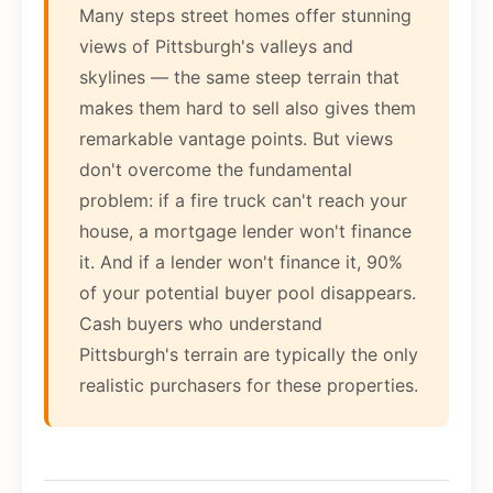
Many steps street homes offer stunning
views of Pittsburgh's valleys and
skylines — the same steep terrain that
makes them hard to sell also gives them
remarkable vantage points. But views
don't overcome the fundamental
problem: if a fire truck can't reach your
house, a mortgage lender won't finance
it. And if a lender won't finance it, 90%
of your potential buyer pool disappears.
Cash buyers who understand
Pittsburgh's terrain are typically the only
realistic purchasers for these properties.