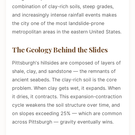
combination of clay-rich soils, steep grades,
and increasingly intense rainfall events makes
the city one of the most landslide-prone
metropolitan areas in the eastern United States.
The Geology Behind the Slides
Pittsburgh's hillsides are composed of layers of
shale, clay, and sandstone — the remnants of
ancient seabeds. The clay-rich soil is the core
problem. When clay gets wet, it expands. When
it dries, it contracts. This expansion-contraction
cycle weakens the soil structure over time, and
on slopes exceeding 25% — which are common
across Pittsburgh — gravity eventually wins.