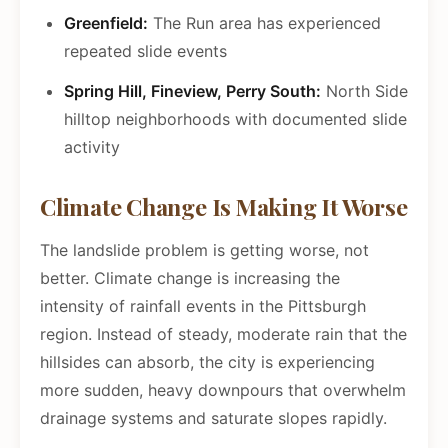
Greenfield:
The Run area has experienced
repeated slide events
Spring Hill, Fineview, Perry South:
North Side
hilltop neighborhoods with documented slide
activity
Climate Change Is Making It Worse
The landslide problem is getting worse, not
better. Climate change is increasing the
intensity of rainfall events in the Pittsburgh
region. Instead of steady, moderate rain that the
hillsides can absorb, the city is experiencing
more sudden, heavy downpours that overwhelm
drainage systems and saturate slopes rapidly.