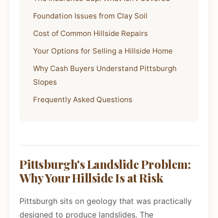
Foundation Issues from Clay Soil
Cost of Common Hillside Repairs
Your Options for Selling a Hillside Home
Why Cash Buyers Understand Pittsburgh
Slopes
Frequently Asked Questions
Pittsburgh's Landslide Problem:
Why Your Hillside Is at Risk
Pittsburgh sits on geology that was practically
designed to produce landslides. The