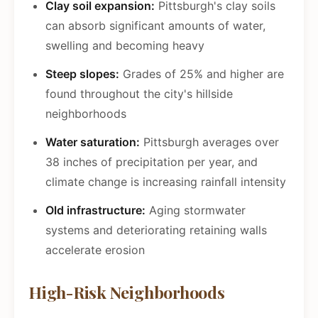
Clay soil expansion:
Pittsburgh's clay soils
can absorb significant amounts of water,
swelling and becoming heavy
Steep slopes:
Grades of 25% and higher are
found throughout the city's hillside
neighborhoods
Water saturation:
Pittsburgh averages over
38 inches of precipitation per year, and
climate change is increasing rainfall intensity
Old infrastructure:
Aging stormwater
systems and deteriorating retaining walls
accelerate erosion
High-Risk Neighborhoods