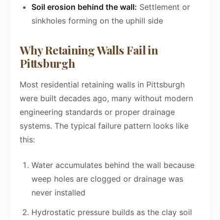
Soil erosion behind the wall:
Settlement or
sinkholes forming on the uphill side
Why Retaining Walls Fail in
Pittsburgh
Most residential retaining walls in Pittsburgh
were built decades ago, many without modern
engineering standards or proper drainage
systems. The typical failure pattern looks like
this:
Water accumulates behind the wall because
weep holes are clogged or drainage was
never installed
Hydrostatic pressure builds as the clay soil