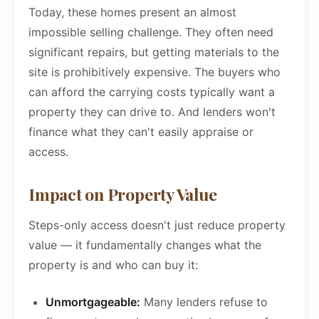
Today, these homes present an almost
impossible selling challenge. They often need
significant repairs, but getting materials to the
site is prohibitively expensive. The buyers who
can afford the carrying costs typically want a
property they can drive to. And lenders won't
finance what they can't easily appraise or
access.
Impact on Property Value
Steps-only access doesn't just reduce property
value — it fundamentally changes what the
property is and who can buy it:
Unmortgageable:
Many lenders refuse to