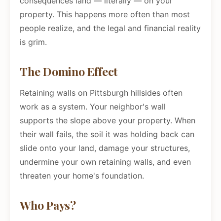
consequences land — literally — on your
property. This happens more often than most
people realize, and the legal and financial reality
is grim.
The Domino Effect
Retaining walls on Pittsburgh hillsides often
work as a system. Your neighbor's wall
supports the slope above your property. When
their wall fails, the soil it was holding back can
slide onto your land, damage your structures,
undermine your own retaining walls, and even
threaten your home's foundation.
Who Pays?