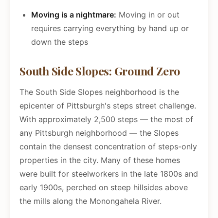
Moving is a nightmare:
Moving in or out
requires carrying everything by hand up or
down the steps
South Side Slopes: Ground Zero
The South Side Slopes neighborhood is the
epicenter of Pittsburgh's steps street challenge.
With approximately 2,500 steps — the most of
any Pittsburgh neighborhood — the Slopes
contain the densest concentration of steps-only
properties in the city. Many of these homes
were built for steelworkers in the late 1800s and
early 1900s, perched on steep hillsides above
the mills along the Monongahela River.