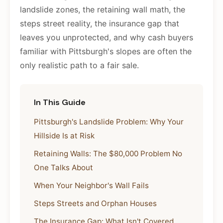
landslide zones, the retaining wall math, the
steps street reality, the insurance gap that
leaves you unprotected, and why cash buyers
familiar with Pittsburgh's slopes are often the
only realistic path to a fair sale.
In This Guide
Pittsburgh's Landslide Problem: Why Your
Hillside Is at Risk
Retaining Walls: The $80,000 Problem No
One Talks About
When Your Neighbor's Wall Fails
Steps Streets and Orphan Houses
The Insurance Gap: What Isn't Covered