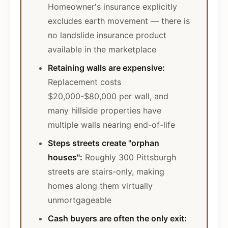
Homeowner's insurance explicitly
excludes earth movement — there is
no landslide insurance product
available in the marketplace
Retaining walls are expensive:
Replacement costs
$20,000-$80,000 per wall, and
many hillside properties have
multiple walls nearing end-of-life
Steps streets create "orphan
houses":
Roughly 300 Pittsburgh
streets are stairs-only, making
homes along them virtually
unmortgageable
Cash buyers are often the only exit: