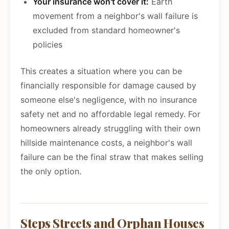
Your insurance won't cover it:
Earth
movement from a neighbor's wall failure is
excluded from standard homeowner's
policies
This creates a situation where you can be
financially responsible for damage caused by
someone else's negligence, with no insurance
safety net and no affordable legal remedy. For
homeowners already struggling with their own
hillside maintenance costs, a neighbor's wall
failure can be the final straw that makes selling
the only option.
Steps Streets and Orphan Houses