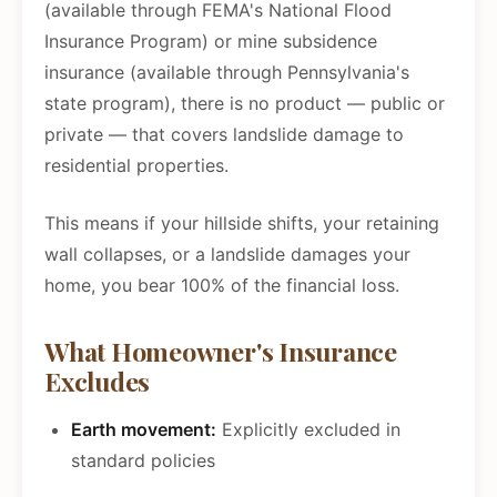
(available through FEMA's National Flood
Insurance Program) or mine subsidence
insurance (available through Pennsylvania's
state program), there is no product — public or
private — that covers landslide damage to
residential properties.
This means if your hillside shifts, your retaining
wall collapses, or a landslide damages your
home, you bear 100% of the financial loss.
What Homeowner's Insurance
Excludes
Earth movement:
Explicitly excluded in
standard policies