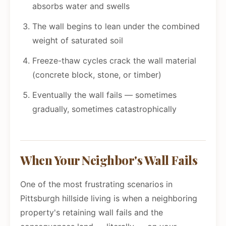
absorbs water and swells
The wall begins to lean under the combined
weight of saturated soil
Freeze-thaw cycles crack the wall material
(concrete block, stone, or timber)
Eventually the wall fails — sometimes
gradually, sometimes catastrophically
When Your Neighbor's Wall Fails
One of the most frustrating scenarios in
Pittsburgh hillside living is when a neighboring
property's retaining wall fails and the