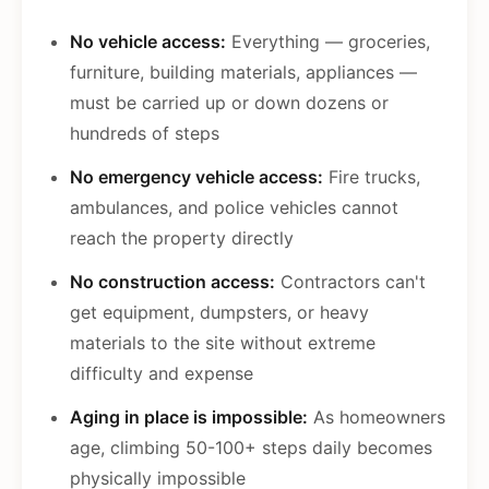
No vehicle access:
Everything — groceries,
furniture, building materials, appliances —
must be carried up or down dozens or
hundreds of steps
No emergency vehicle access:
Fire trucks,
ambulances, and police vehicles cannot
reach the property directly
No construction access:
Contractors can't
get equipment, dumpsters, or heavy
materials to the site without extreme
difficulty and expense
Aging in place is impossible:
As homeowners
age, climbing 50-100+ steps daily becomes
physically impossible