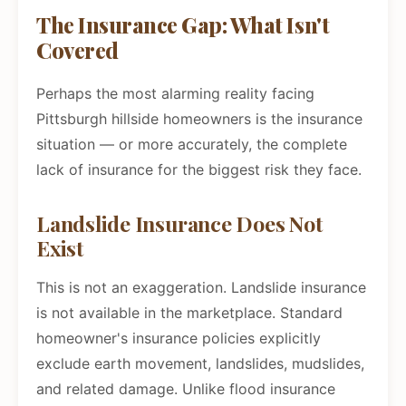
The Insurance Gap: What Isn't
Covered
Perhaps the most alarming reality facing
Pittsburgh hillside homeowners is the insurance
situation — or more accurately, the complete
lack of insurance for the biggest risk they face.
Landslide Insurance Does Not
Exist
This is not an exaggeration. Landslide insurance
is not available in the marketplace. Standard
homeowner's insurance policies explicitly
exclude earth movement, landslides, mudslides,
and related damage. Unlike flood insurance