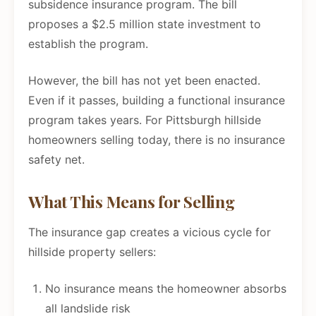
subsidence insurance program. The bill
proposes a $2.5 million state investment to
establish the program.
However, the bill has not yet been enacted.
Even if it passes, building a functional insurance
program takes years. For Pittsburgh hillside
homeowners selling today, there is no insurance
safety net.
What This Means for Selling
The insurance gap creates a vicious cycle for
hillside property sellers:
No insurance means the homeowner absorbs
all landslide risk