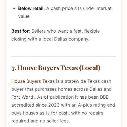
Below retail:
A cash price sits under market
value.
Best for:
Sellers who want a fast, flexible
closing with a local Dallas company.
7. House Buyers Texas (Local)
House Buyers Texas
is a statewide Texas cash
buyer that purchases homes across Dallas and
Fort Worth. As of publication it has been BBB
accredited since 2023 with an A-plus rating and
buys houses as-is for cash, with no repairs
required and no seller fees.