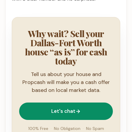
Why wait? Sell your
Dallas-Fort Worth
house “as is” for cash
today
Tell us about your house and
Propcash will make you a cash offer
based on local market data.
Let's chat
100% Free
·
No Obligation
·
No Spam