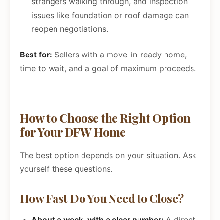
strangers walking through, and inspection
issues like foundation or roof damage can
reopen negotiations.
Best for:
Sellers with a move-in-ready home,
time to wait, and a goal of maximum proceeds.
How to Choose the Right Option
for Your DFW Home
The best option depends on your situation. Ask
yourself these questions.
How Fast Do You Need to Close?
About a week, with a clear number:
A direct