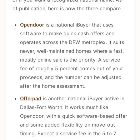
of publication, here is how the three compare.
Opendoor
is a national iBuyer that uses
software to make quick cash offers and
operates across the DFW metroplex. It suits
newer, well-maintained homes where a fast,
mostly online sale is the priority. A service
fee of roughly 5 percent comes out of your
proceeds, and the number can be adjusted
after the home assessment.
Offerpad
is another national iBuyer active in
Dallas-Fort Worth. It works much like
Opendoor, with a quick software-based offer
and some added flexibility on move-out
timing. Expect a service fee in the 5 to 7