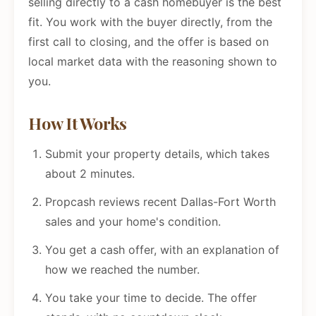
selling directly to a cash homebuyer is the best
fit. You work with the buyer directly, from the
first call to closing, and the offer is based on
local market data with the reasoning shown to
you.
How It Works
Submit your property details, which takes
about 2 minutes.
Propcash reviews recent Dallas-Fort Worth
sales and your home's condition.
You get a cash offer, with an explanation of
how we reached the number.
You take your time to decide. The offer