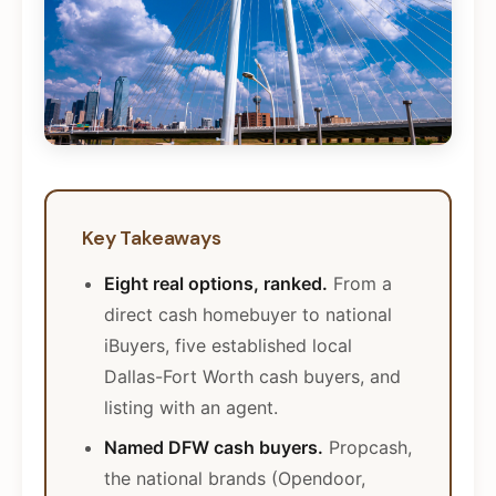
Key Takeaways
Eight real options, ranked.
From a
direct cash homebuyer to national
iBuyers, five established local
Dallas-Fort Worth cash buyers, and
listing with an agent.
Named DFW cash buyers.
Propcash,
the national brands (Opendoor,