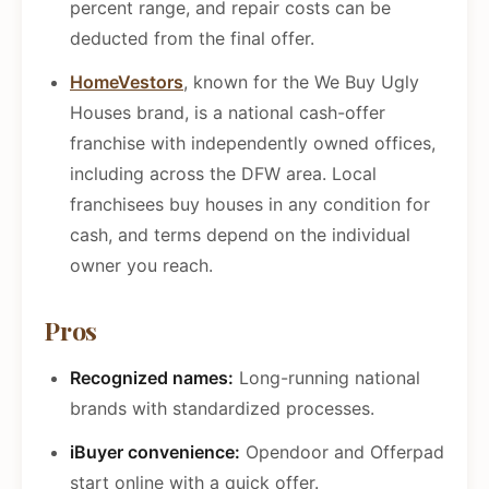
percent range, and repair costs can be
deducted from the final offer.
HomeVestors
, known for the We Buy Ugly
Houses brand, is a national cash-offer
franchise with independently owned offices,
including across the DFW area. Local
franchisees buy houses in any condition for
cash, and terms depend on the individual
owner you reach.
Pros
Recognized names:
Long-running national
brands with standardized processes.
iBuyer convenience:
Opendoor and Offerpad
start online with a quick offer.