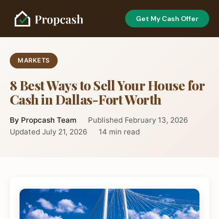
Get My Cash Offer
MARKETS
8 Best Ways to Sell Your House for
Cash in Dallas-Fort Worth
By Propcash Team
Published February 13, 2026
Updated July 21, 2026
14 min read