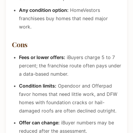
Any condition option:
HomeVestors
franchisees buy homes that need major
work.
Cons
Fees or lower offers:
iBuyers charge 5 to 7
percent; the franchise route often pays under
a data-based number.
Condition limits:
Opendoor and Offerpad
favor homes that need little work, and DFW
homes with foundation cracks or hail-
damaged roofs are often declined outright.
Offer can change:
iBuyer numbers may be
reduced after the assessment.