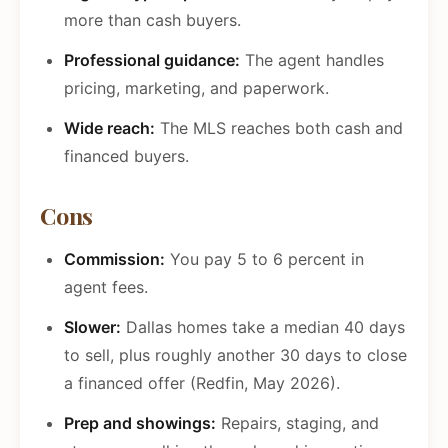
more than cash buyers.
Professional guidance:
The agent handles
pricing, marketing, and paperwork.
Wide reach:
The MLS reaches both cash and
financed buyers.
Cons
Commission:
You pay 5 to 6 percent in
agent fees.
Slower:
Dallas homes take a median 40 days
to sell, plus roughly another 30 days to close
a financed offer (Redfin, May 2026).
Prep and showings:
Repairs, staging, and