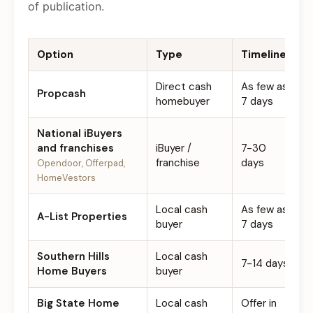
of publication.
Option
Type
Timeline
F
Direct cash
As few as
Propcash
$
homebuyer
7 days
National iBuyers
and franchises
iBuyer /
7-30
0
franchise
days
Opendoor, Offerpad,
HomeVestors
Local cash
As few as
A-List Properties
$
buyer
7 days
Southern Hills
Local cash
7-14 days
$
Home Buyers
buyer
Big State Home
Local cash
Offer in
$