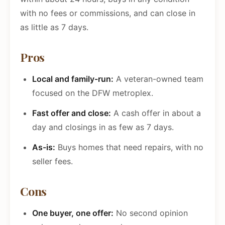
with no fees or commissions, and can close in
as little as 7 days.
Pros
Local and family-run:
A veteran-owned team
focused on the DFW metroplex.
Fast offer and close:
A cash offer in about a
day and closings in as few as 7 days.
As-is:
Buys homes that need repairs, with no
seller fees.
Cons
One buyer, one offer:
No second opinion