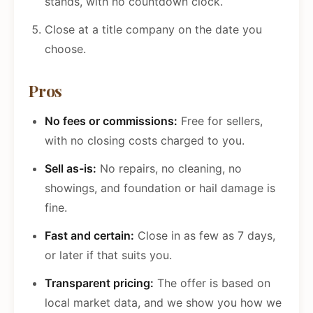
stands, with no countdown clock.
Close at a title company on the date you
choose.
Pros
No fees or commissions:
Free for sellers,
with no closing costs charged to you.
Sell as-is:
No repairs, no cleaning, no
showings, and foundation or hail damage is
fine.
Fast and certain:
Close in as few as 7 days,
or later if that suits you.
Transparent pricing:
The offer is based on
local market data, and we show you how we