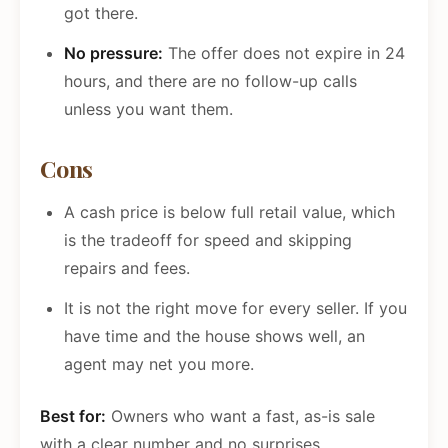
got there.
No pressure:
The offer does not expire in 24
hours, and there are no follow-up calls
unless you want them.
Cons
A cash price is below full retail value, which
is the tradeoff for speed and skipping
repairs and fees.
It is not the right move for every seller. If you
have time and the house shows well, an
agent may net you more.
Best for:
Owners who want a fast, as-is sale
with a clear number and no surprises.