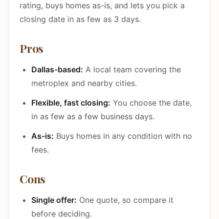
rating, buys homes as-is, and lets you pick a
closing date in as few as 3 days.
Pros
Dallas-based:
A local team covering the
metroplex and nearby cities.
Flexible, fast closing:
You choose the date,
in as few as a few business days.
As-is:
Buys homes in any condition with no
fees.
Cons
Single offer:
One quote, so compare it
before deciding.