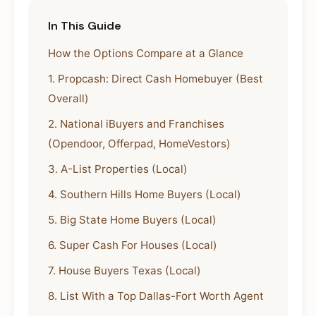
In This Guide
How the Options Compare at a Glance
1. Propcash: Direct Cash Homebuyer (Best
Overall)
2. National iBuyers and Franchises
(Opendoor, Offerpad, HomeVestors)
3. A-List Properties (Local)
4. Southern Hills Home Buyers (Local)
5. Big State Home Buyers (Local)
6. Super Cash For Houses (Local)
7. House Buyers Texas (Local)
8. List With a Top Dallas-Fort Worth Agent