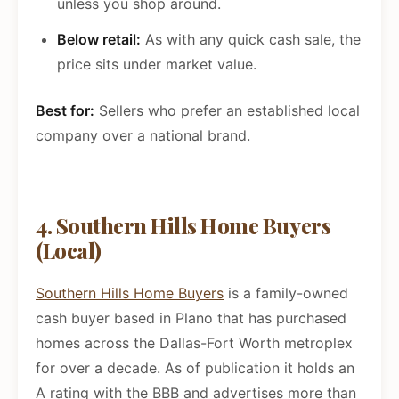
unless you shop around.
Below retail:
As with any quick cash sale, the
price sits under market value.
Best for:
Sellers who prefer an established local
company over a national brand.
4. Southern Hills Home Buyers
(Local)
Southern Hills Home Buyers
is a family-owned
cash buyer based in Plano that has purchased
homes across the Dallas-Fort Worth metroplex
for over a decade. As of publication it holds an
A rating with the BBB and advertises more than