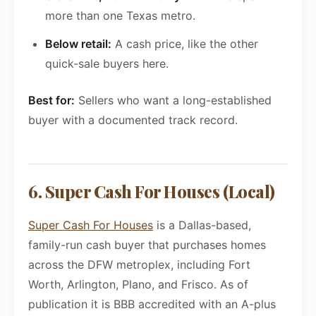
more than one Texas metro.
Below retail:
A cash price, like the other
quick-sale buyers here.
Best for:
Sellers who want a long-established
buyer with a documented track record.
6. Super Cash For Houses (Local)
Super Cash For Houses
is a Dallas-based,
family-run cash buyer that purchases homes
across the DFW metroplex, including Fort
Worth, Arlington, Plano, and Frisco. As of
publication it is BBB accredited with an A-plus