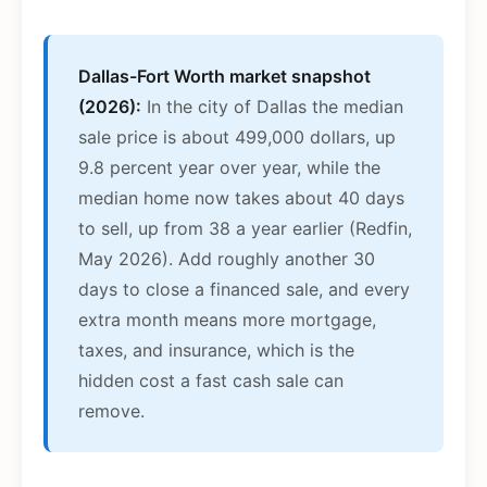
Dallas-Fort Worth market snapshot
(2026):
In the city of Dallas the median
sale price is about 499,000 dollars, up
9.8 percent year over year, while the
median home now takes about 40 days
to sell, up from 38 a year earlier (Redfin,
May 2026). Add roughly another 30
days to close a financed sale, and every
extra month means more mortgage,
taxes, and insurance, which is the
hidden cost a fast cash sale can
remove.