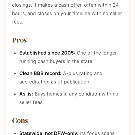
closings. It makes a cash offer, often within 24
hours, and closes on your timeline with no seller
fees.
Pros
Established since 2005:
One of the longer-
running cash buyers in the state.
Clean BBB record:
A-plus rating and
accreditation as of publication.
As-is:
Buys homes in any condition with no
seller fees.
Cons
Statewide, not DFW-only:
Its focus spans