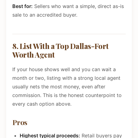
Best for:
Sellers who want a simple, direct as-is
sale to an accredited buyer.
8. List With a Top Dallas-Fort
Worth Agent
If your house shows well and you can wait a
month or two, listing with a strong local agent
usually nets the most money, even after
commission. This is the honest counterpoint to
every cash option above.
Pros
Highest typical proceeds:
Retail buyers pay