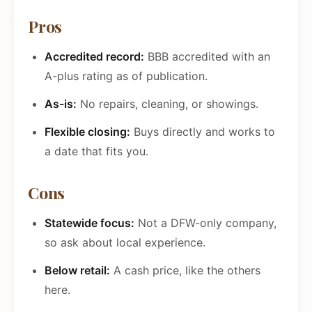
Pros
Accredited record:
BBB accredited with an
A-plus rating as of publication.
As-is:
No repairs, cleaning, or showings.
Flexible closing:
Buys directly and works to
a date that fits you.
Cons
Statewide focus:
Not a DFW-only company,
so ask about local experience.
Below retail:
A cash price, like the others
here.