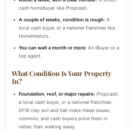
cash homebuyer like Propcash.
A couple of weeks, condition is rough:
A
local cash buyer or a national franchise like
HomeVestors.
You can wait a month or more:
An iBuyer or a
top agent.
What Condition Is Your Property
In?
Foundation, roof, or major repairs:
Propcash,
a local cash buyer, or a national franchise.
DFW clay soil and hail make these issues
common, and cash buyers price them in
rather than walking away.