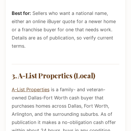
Best for:
Sellers who want a national name,
either an online iBuyer quote for a newer home
or a franchise buyer for one that needs work.
Details are as of publication, so verify current
terms.
3. A-List Properties (Local)
A-List Properties
is a family- and veteran-
owned Dallas-Fort Worth cash buyer that
purchases homes across Dallas, Fort Worth,
Arlington, and the surrounding suburbs. As of
publication it makes a no-obligation cash offer
within about 24 hours, buys in any condition