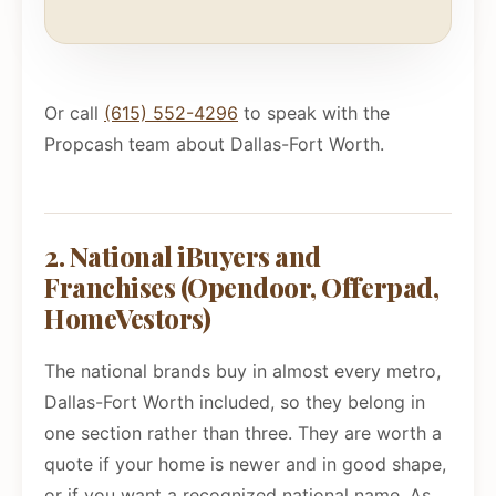
Or call
(615) 552-4296
to speak with the
Propcash team about Dallas-Fort Worth.
2. National iBuyers and
Franchises (Opendoor, Offerpad,
HomeVestors)
The national brands buy in almost every metro,
Dallas-Fort Worth included, so they belong in
one section rather than three. They are worth a
quote if your home is newer and in good shape,
or if you want a recognized national name. As