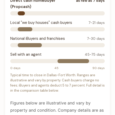
Direct cash homebuyer
as few as 7 days
(Propcash)
Local "we buy houses" cash buyers
7-21 days
National iBuyers and franchises
7-30 days
Sell with an agent
45-75 days
0 days
45
90 days
Typical time to close in Dallas-Fort Worth. Ranges are
illustrative and vary by property. Cash buyers charge no
fees; iBuyers and agents deduct 5 to 7 percent. Full detail is
in the comparison table below.
Figures below are illustrative and vary by
property and condition. Company details are as