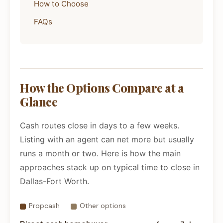
How to Choose
FAQs
How the Options Compare at a
Glance
Cash routes close in days to a few weeks.
Listing with an agent can net more but usually
runs a month or two. Here is how the main
approaches stack up on typical time to close in
Dallas-Fort Worth.
Propcash
Other options