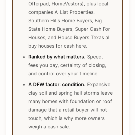
Offerpad, HomeVestors), plus local
companies A-List Properties,
Southern Hills Home Buyers, Big
State Home Buyers, Super Cash For
Houses, and House Buyers Texas all
buy houses for cash here.
Ranked by what matters.
Speed,
fees you pay, certainty of closing,
and control over your timeline.
A DFW factor: condition.
Expansive
clay soil and spring hail storms leave
many homes with foundation or roof
damage that a retail buyer will not
touch, which is why more owners
weigh a cash sale.