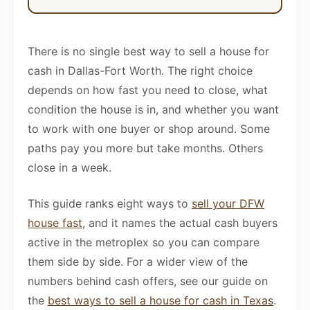
There is no single best way to sell a house for
cash in Dallas-Fort Worth. The right choice
depends on how fast you need to close, what
condition the house is in, and whether you want
to work with one buyer or shop around. Some
paths pay you more but take months. Others
close in a week.
This guide ranks eight ways to
sell your DFW
house fast
, and it names the actual cash buyers
active in the metroplex so you can compare
them side by side. For a wider view of the
numbers behind cash offers, see our guide on
the
best ways to sell a house for cash in Texas
.