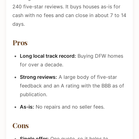
240 five-star reviews. It buys houses as-is for
cash with no fees and can close in about 7 to 14
days.
Pros
Long local track record:
Buying DFW homes
for over a decade.
Strong reviews:
A large body of five-star
feedback and an A rating with the BBB as of
publication.
As-is:
No repairs and no seller fees.
Cons
Single offer:
One quote, so it helps to