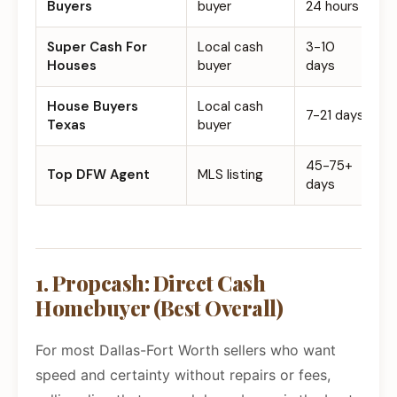
Buyers
buyer
24 hours
Super Cash For
Local cash
3-10
$
Houses
buyer
days
House Buyers
Local cash
7-21 days
$
Texas
buyer
45-75+
5
Top DFW Agent
MLS listing
days
1. Propcash: Direct Cash
Homebuyer (Best Overall)
For most Dallas-Fort Worth sellers who want
speed and certainty without repairs or fees,