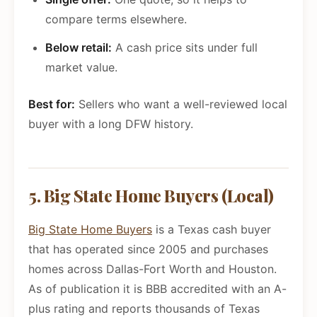
compare terms elsewhere.
Below retail:
A cash price sits under full
market value.
Best for:
Sellers who want a well-reviewed local
buyer with a long DFW history.
5. Big State Home Buyers (Local)
Big State Home Buyers
is a Texas cash buyer
that has operated since 2005 and purchases
homes across Dallas-Fort Worth and Houston.
As of publication it is BBB accredited with an A-
plus rating and reports thousands of Texas