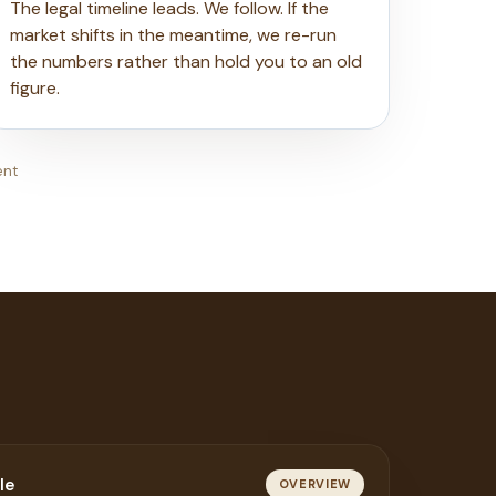
The legal timeline leads. We follow. If the
market shifts in the meantime, we re-run
the numbers rather than hold you to an old
figure.
ent
le
OVERVIEW