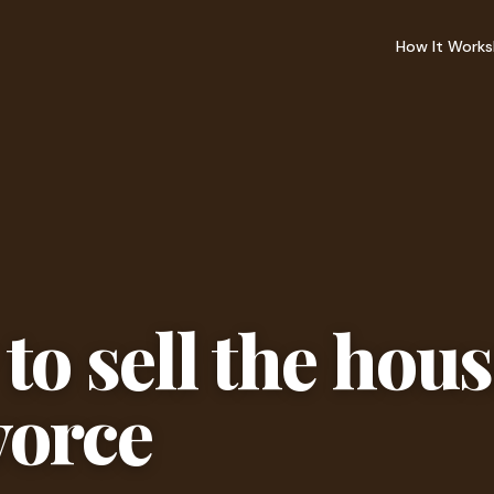
How It Works
to sell the hou
vorce