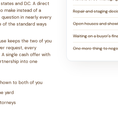
states and D.C. A direct
to make instead of a
Repair and staging deci
 question in nearly every
ne of the standard ways
Open houses and show
Waiting on a buyer's fin
ouse keeps the two of you
yer request, every
One more thing to nego
 A single cash offer with
rtnership into one
 shown to both of you
he yard
ttorneys