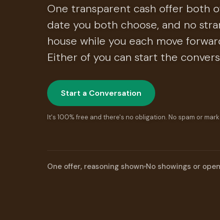
One transparent cash offer both of
date you both choose, and no stra
house while you each move forward.
Either of you can start the convers
Start a Conversation
It's 100% free and there's no obligation. No spam or mark
One offer, reasoning shown
No showings or ope