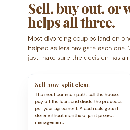
Sell, buy out, or
helps all three.
Most divorcing couples land on on
helped sellers navigate each one. 
just make sure the decision has a 
Sell now, split clean
The most common path: sell the house,
pay off the loan, and divide the proceeds
per your agreement. A cash sale gets it
done without months of joint project
management.