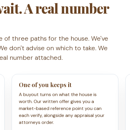
 wait. A real number
e of three paths for the house. We've
We don't advise on which to take. We
real number attached.
One of you keeps it
A buyout turns on what the house is
worth. Our written offer gives you a
market-based reference point you can
each verify, alongside any appraisal your
attorneys order.