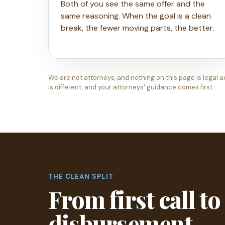
Both of you see the same offer and the
same reasoning. When the goal is a clean
break, the fewer moving parts, the better.
We are not attorneys, and nothing on this page is legal a
is different, and your attorneys' guidance comes first.
THE CLEAN SPLIT
From first call to
disbursement