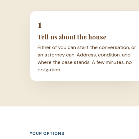
1
Tell us about the house
Either of you can start the conversation, or
an attorney can. Address, condition, and
where the case stands. A few minutes, no
obligation.
YOUR OPTIONS