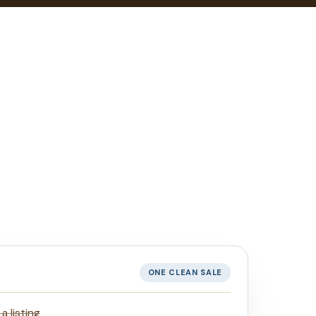
ONE CLEAN SALE
 listing