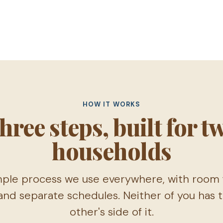
HOW IT WORKS
hree steps, built for t
households
ple process we use everywhere, with room f
nd separate schedules. Neither of you has
other's side of it.