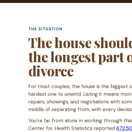
THE SITUATION
The house should
the longest part 
divorce
For most couples, the house is the biggest 
hardest one to unwind. Listing it means mo
repairs, showings, and negotiations with som
middle of separating from, with every decisi
You're far from alone in working through thi
Center for Health Statistics reported
672,50