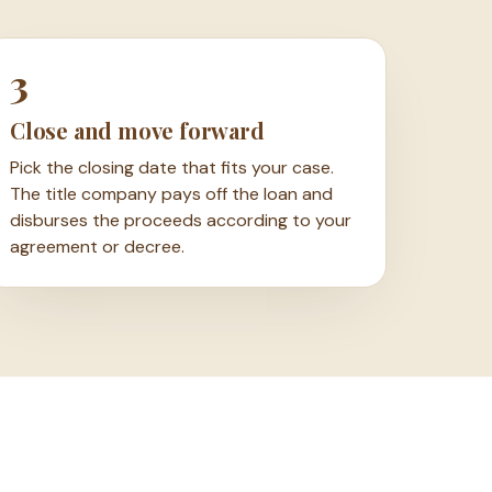
3
Close and move forward
Pick the closing date that fits your case.
The title company pays off the loan and
disburses the proceeds according to your
agreement or decree.