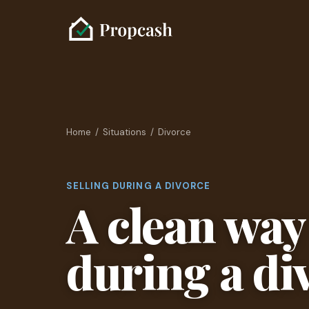
Home
/
Situations
/ Divorce
SELLING DURING A DIVORCE
A clean way 
during a di