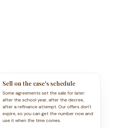
Sell on the case's schedule
Some agreements set the sale for later:
after the school year, after the decree,
after a refinance attempt. Our offers don't
expire, so you can get the number now and
use it when the time comes.