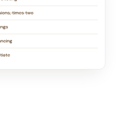
sions, times two
ings
ancing
tiate