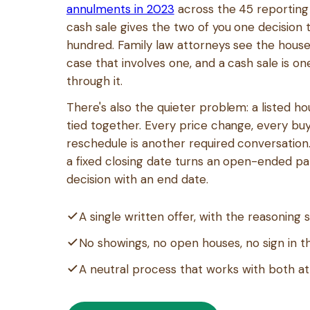
annulments in 2023
across the 45 reporting 
cash sale gives the two of you one decision 
hundred. Family law attorneys see the house
case that involves one, and a cash sale is o
through it.
There's also the quieter problem: a listed h
tied together. Every price change, every bu
reschedule is another required conversation.
a fixed closing date turns an open-ended pa
decision with an end date.
A single written offer, with the reasoning
No showings, no open houses, no sign in t
A neutral process that works with both a