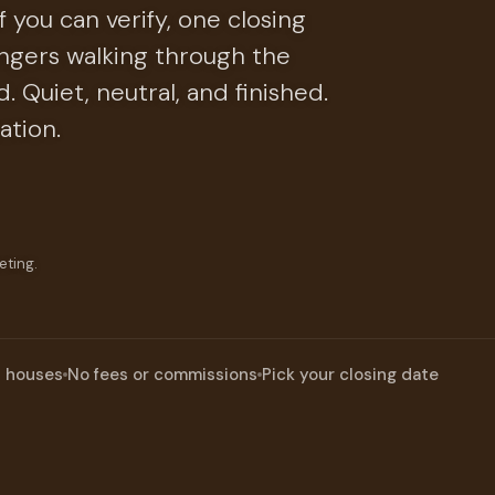
 you can verify, one closing
ngers walking through the
 Quiet, neutral, and finished.
ation.
eting.
n houses
No fees or commissions
Pick your closing date