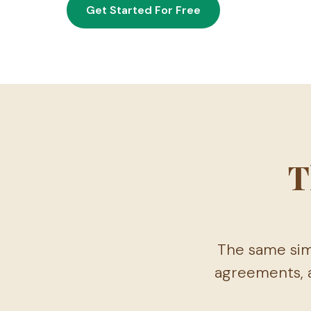
Get Started For Free
T
The same sim
agreements, a