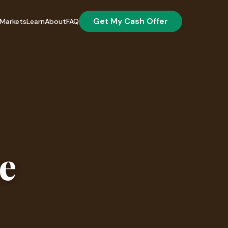
Get My Cash Offer
Markets
Learn
About
FAQ
se