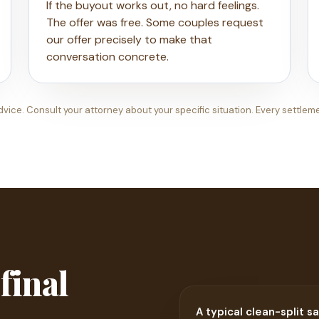
If the buyout works out, no hard feelings.
The offer was free. Some couples request
our offer precisely to make that
conversation concrete.
dvice. Consult your attorney about your specific situation. Every settlem
 final
A typical clean-split sa