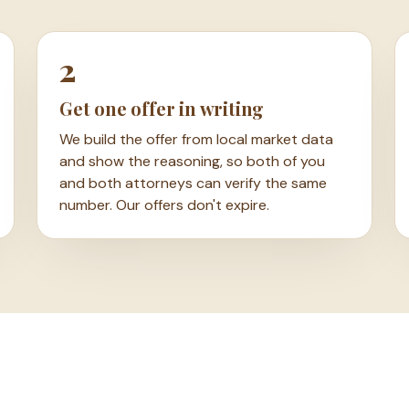
2
Get one offer in writing
We build the offer from local market data
and show the reasoning, so both of you
and both attorneys can verify the same
number. Our offers don't expire.