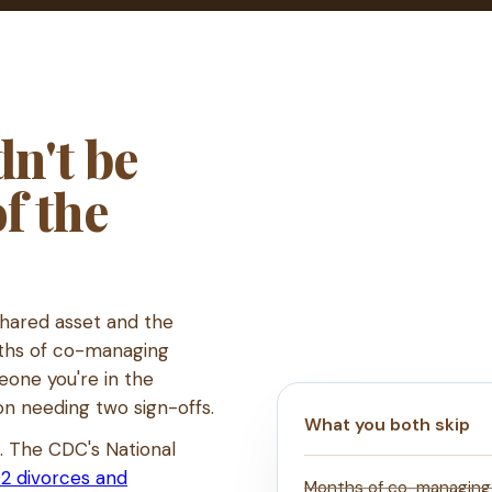
n't be
of the
shared asset and the
nths of co-managing
eone you're in the
on needing two sign-offs.
What you both skip
s. The CDC's National
2 divorces and
Months of co-managing a