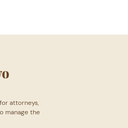
wo
or attorneys,
 to manage the