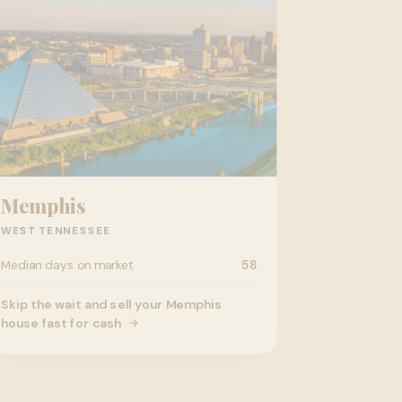
Memphis
WEST TENNESSEE
Median days on market
58
Skip the wait and sell your Memphis
house fast for cash