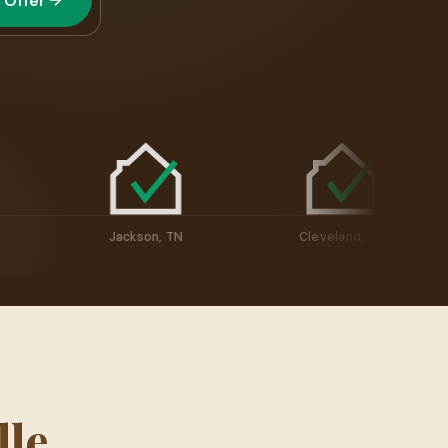
 Offer
ville, TN
Jackson, TN
Cleveland, T
le,