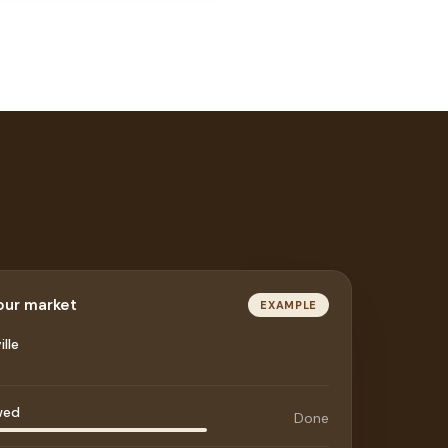
your market
EXAMPLE
lle
wed
Done