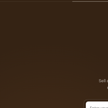
Sell
House
address