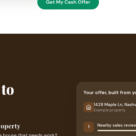
Get My Cash Offer
 to
Your offer, built from 
1428 Maple Ln, Nashvi
Example property
roperty
Nearby sales revie
1
le house that needs work?