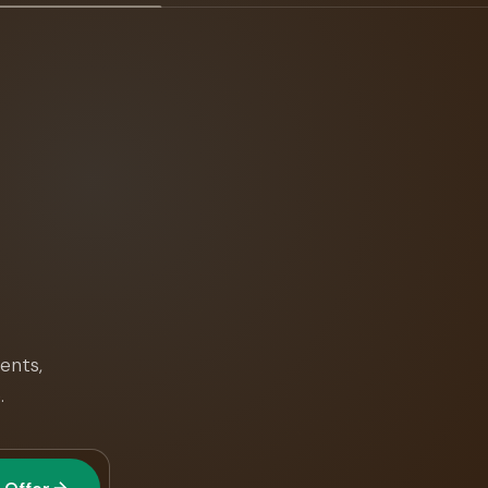
ents,
.