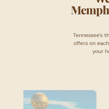
Memphi
Tennessee's th
offers on each
your h