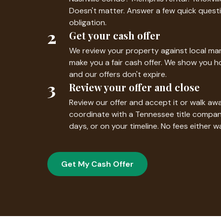
Doesn't matter. Answer a few quick questi
obligation.
2
Get your cash offer
We review your property against local mar
make you a fair cash offer. We show you 
and our offers don't expire.
3
Review your offer and close
Review our offer and accept it or walk awa
coordinate with a Tennessee title compan
days, or on your timeline. No fees either w
Get My Cash Offer