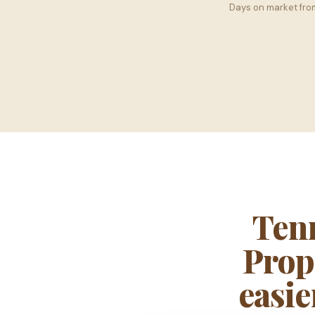
Days on market fr
Ten
Propc
easie