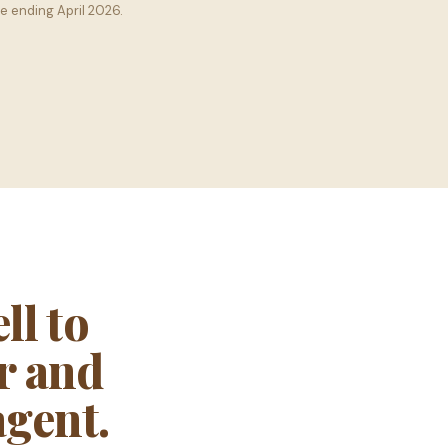
e ending April 2026.
l to
er and
agent.