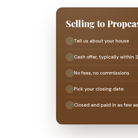
Selling to Propca
Tell us about your house
Cash offer, typically within 
No fees, no commissions
Pick your closing date
Closed and paid in as few a