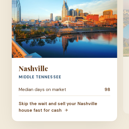
Nashville
MIDDLE TENNESSEE
Median days on market
98
Skip the wait and sell your Nashville
house fast for cash