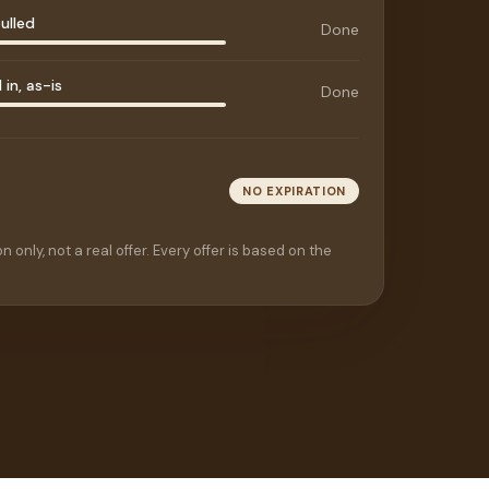
ulled
Done
in, as-is
Done
NO EXPIRATION
n only, not a real offer. Every offer is based on the