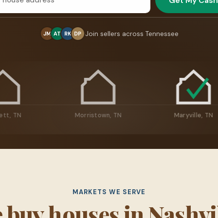
Get My Cash
Join sellers across Tennessee
JM
AT
RK
DP
Bartlett, TN
Morristown, TN
Mary
MARKETS WE SERVE
 buy houses in Nashvil