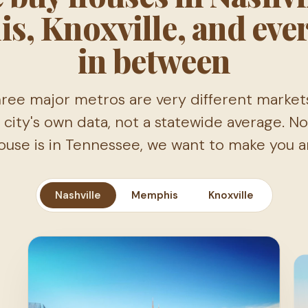
s, Knoxville, and eve
in between
ree major metros are very different market
 city's own data, not a statewide average. 
ouse is in Tennessee, we want to make you an
Nashville
Memphis
Knoxville