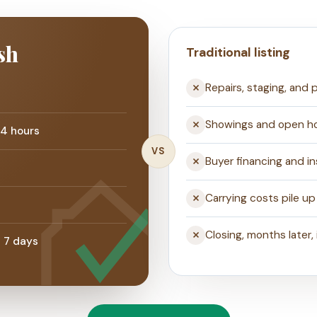
sh
Traditional listing
Repairs, staging, and
Showings and open h
24 hours
VS
Buyer financing and i
Carrying costs pile up
Closing, months later, 
s 7 days