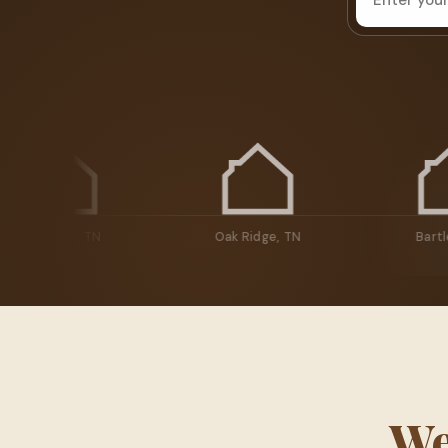
Knoxville, TN
Oak Ridge, TN
We