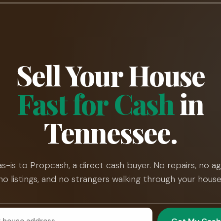
Sell Your House
Fast for Cash
in
Tennessee.
 as-is to Propcash, a direct cash buyer. No repairs, no ag
no listings, and no strangers walking through your house