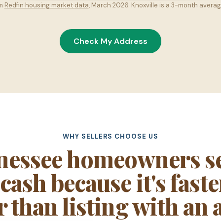
om
Redfin housing market data
, March 2026. Knoxville is a 3-month averag
Check My Address
WHY SELLERS CHOOSE US
nessee homeowners sel
ash because it's fast
r than listing with an 