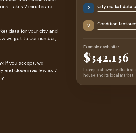
ons. Takes 2 minutes, no
City market data p
2
Condition factored 
3
ket data for your city and
how we got to our number,
Example cash offer
$342,500
y. If you accept, we
Example shown for illustratio
y and close in as few as 7
house and its local market.
ay.