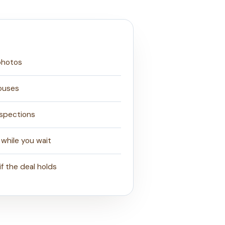
 photos
ouses
nspections
 while you wait
if the deal holds