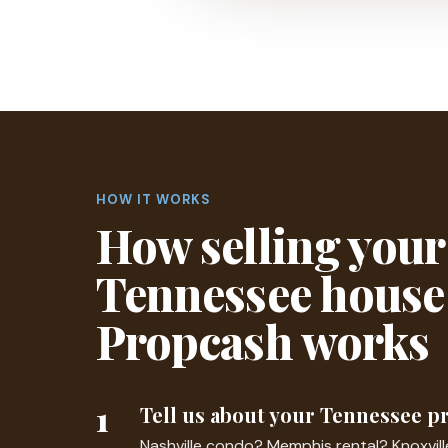
HOW IT WORKS
How selling your
Tennessee house
Propcash works
1
Tell us about your Tennessee p
Nashville condo? Memphis rental? Knoxvil