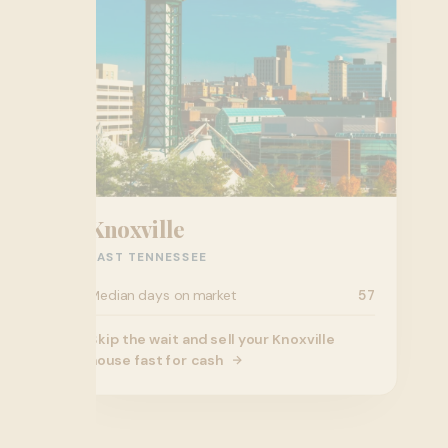
Knoxville
EAST TENNESSEE
Median days on market
57
Skip the wait and sell your Knoxville
house fast for cash