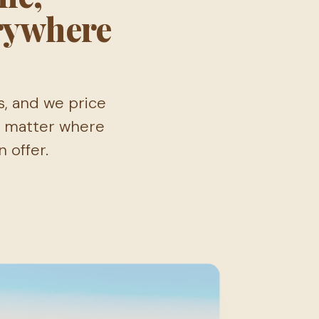
rywhere
s, and we price
No matter where
 offer.