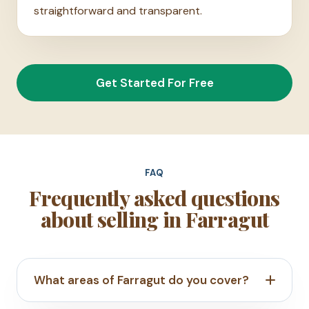
straightforward and transparent.
Get Started For Free
FAQ
Frequently asked questions
about selling in Farragut
What areas of Farragut do you cover?