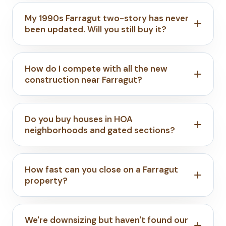
My 1990s Farragut two-story has never
been updated. Will you still buy it?
How do I compete with all the new
construction near Farragut?
Do you buy houses in HOA
neighborhoods and gated sections?
How fast can you close on a Farragut
property?
We're downsizing but haven't found our