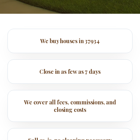
We buy houses in 37934
Close in as few as 7 days
We cover all fees, commissions, and
closing costs