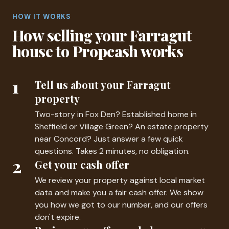
HOW IT WORKS
How selling your Farragut
house to Propcash works
1
Tell us about your Farragut
property
Two-story in Fox Den? Established home in
Sheffield or Village Green? An estate property
near Concord? Just answer a few quick
questions. Takes 2 minutes, no obligation.
2
Get your cash offer
We review your property against local market
data and make you a fair cash offer. We show
you how we got to our number, and our offers
don't expire.