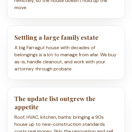
remotely, so the house doesn't hold up the
move.
Settling a large family estate
A big Farragut house with decades of
belongings is a lot to manage from afar. We buy
as-is, handle cleanout, and work with your
attorney through probate.
The update list outgrew the
appetite
Roof, HVAC, kitchen, baths: bringing a 90s
house up to new-construction standards
costs real money. Skip the renovation and sell