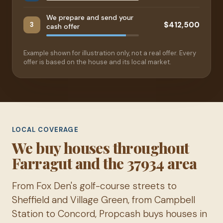
We prepare and send your
$412,500
3
cash offer
Example shown for illustration only, not a real offer. Every
offer is based on the house and its local market.
LOCAL COVERAGE
We buy houses throughout
Farragut and the 37934 area
From Fox Den's golf-course streets to
Sheffield and Village Green, from Campbell
Station to Concord, Propcash buys houses in