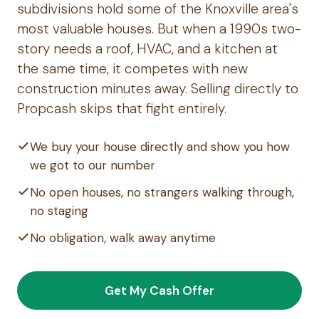
subdivisions hold some of the Knoxville area's
most valuable houses. But when a 1990s two-
story needs a roof, HVAC, and a kitchen at
the same time, it competes with new
construction minutes away. Selling directly to
Propcash skips that fight entirely.
We buy your house directly and show you how
we got to our number
No open houses, no strangers walking through,
no staging
No obligation, walk away anytime
Get My Cash Offer