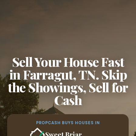
Sell Your House Fast
in Farragut, TN. Skip
the Showings, Sell for
Cash
PROPCASH BUYS HOUSES IN
Sweet Briar