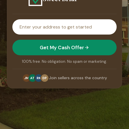
House
address
Get My Cash Offer
100% free. No obligation. No spam or marketing.
Join sellers across the country
JM
AT
RK
DP