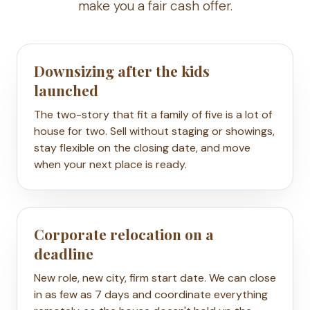
make you a fair cash offer.
Downsizing after the kids
launched
The two-story that fit a family of five is a lot of
house for two. Sell without staging or showings,
stay flexible on the closing date, and move
when your next place is ready.
Corporate relocation on a
deadline
New role, new city, firm start date. We can close
in as few as 7 days and coordinate everything