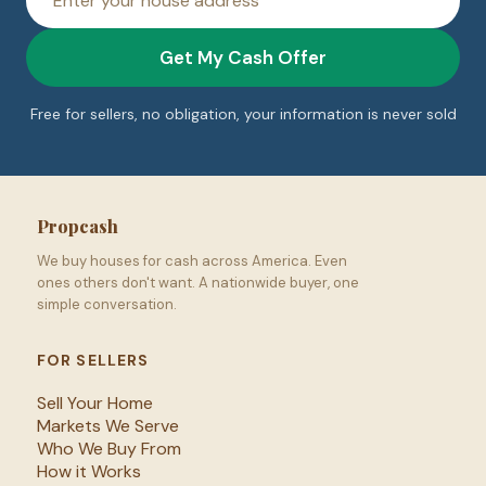
address
Get My Cash Offer
Free for sellers, no obligation, your information is never sold
Propcash
We buy houses for cash across America. Even
ones others don't want. A nationwide buyer, one
simple conversation.
FOR SELLERS
Sell Your Home
Markets We Serve
Who We Buy From
How it Works