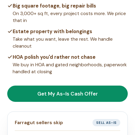
Big square footage, big repair bills
On 3,000+ sq ft, every project costs more. We price
that in
Estate property with belongings
Take what you want, leave the rest. We handle
cleanout
HOA polish you'd rather not chase
We buy in HOA and gated neighborhoods, paperwork
handled at closing
Get My As-Is Cash Offer
Farragut sellers skip
SELL AS-IS