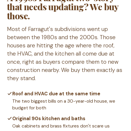
that needs updating? We buy
those.
Most of Farragut's subdivisions went up
between the 1980s and the 2000s. Those
houses are hitting the age where the roof,
the HVAC, and the kitchen all come due at
once, right as buyers compare them to new
construction nearby. We buy them exactly as
they stand.
Roof and HVAC due at the same time
The two biggest bills on a 30-year-old house, we
budget for both
Original 90s kitchen and baths
Oak cabinets and brass fixtures don't scare us