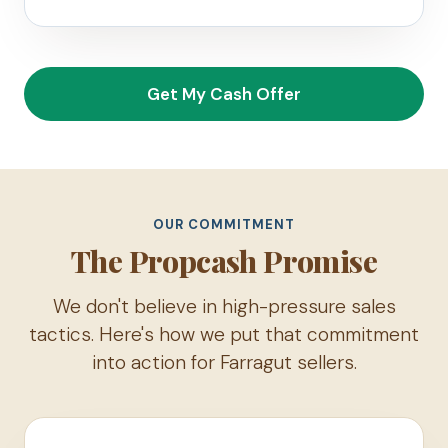
Get My Cash Offer
OUR COMMITMENT
The Propcash Promise
We don't believe in high-pressure sales
tactics. Here's how we put that commitment
into action for Farragut sellers.