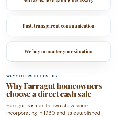
Sell as-is, no cleaning necessary
Fast, transparent communication
We buy no matter your situation
WHY SELLERS CHOOSE US
Why Farragut homeowners
choose a direct cash sale
Farragut has run its own show since
incorporating in 1980, and its established