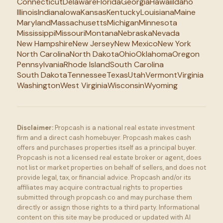
Connecticut
Delaware
Florida
Georgia
Hawaii
Idaho
Illinois
Indiana
Iowa
Kansas
Kentucky
Louisiana
Maine
Maryland
Massachusetts
Michigan
Minnesota
Mississippi
Missouri
Montana
Nebraska
Nevada
New Hampshire
New Jersey
New Mexico
New York
North Carolina
North Dakota
Ohio
Oklahoma
Oregon
Pennsylvania
Rhode Island
South Carolina
South Dakota
Tennessee
Texas
Utah
Vermont
Virginia
Washington
West Virginia
Wisconsin
Wyoming
Disclaimer:
Propcash is a national real estate investment
firm and a direct cash homebuyer. Propcash makes cash
offers and purchases properties itself as a principal buyer.
Propcash is not a licensed real estate broker or agent, does
not list or market properties on behalf of sellers, and does not
provide legal, tax, or financial advice. Propcash and/or its
affiliates may acquire contractual rights to properties
submitted through propcash.co and may purchase them
directly or assign those rights to a third party. Informational
content on this site may be produced or updated with AI