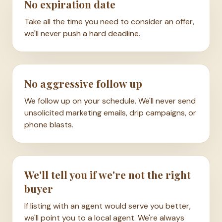
No expiration date
Take all the time you need to consider an offer,
we'll never push a hard deadline.
No aggressive follow up
We follow up on your schedule. We'll never send
unsolicited marketing emails, drip campaigns, or
phone blasts.
We'll tell you if we're not the right
buyer
If listing with an agent would serve you better,
we'll point you to a local agent. We're always