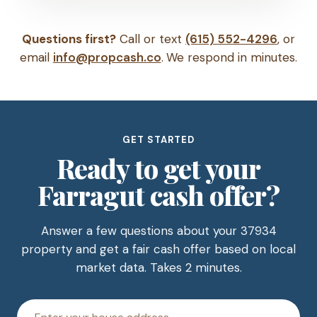
Questions first?
Call or text
(615) 552-4296
, or
email
info@propcash.co
. We respond in minutes.
GET STARTED
Ready to get your
Farragut cash offer?
Answer a few questions about your 37934
property and get a fair cash offer based on local
market data. Takes 2 minutes.
House