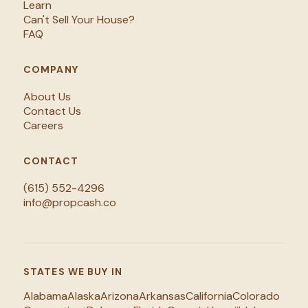
Learn
Can't Sell Your House?
FAQ
COMPANY
About Us
Contact Us
Careers
CONTACT
(615) 552-4296
info@propcash.co
STATES WE BUY IN
Alabama
Alaska
Arizona
Arkansas
California
Colorado