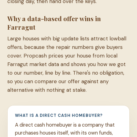
closing day, then hand over the keys.
Why a data-based offer wins in
Farragut
Large houses with big update lists attract lowball
offers, because the repair numbers give buyers
cover. Propcash prices your house from local
Farragut market data and shows you how we got
to our number, line by line. There's no obligation,
so you can compare our offer against any
alternative with nothing at stake.
WHAT IS A DIRECT CASH HOMEBUYER?
A direct cash homebuyer is a company that
purchases houses itself, with its own funds,