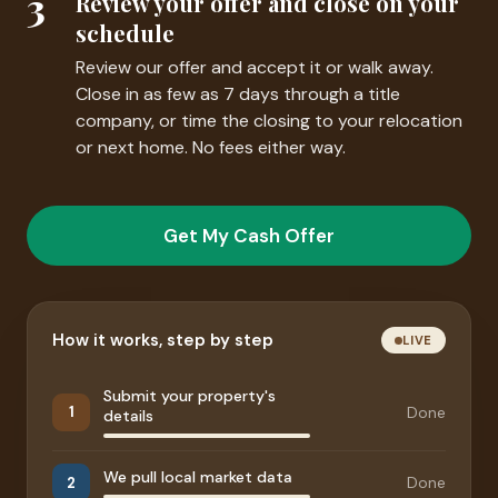
3
Review your offer and close on your
schedule
Review our offer and accept it or walk away.
Close in as few as 7 days through a title
company, or time the closing to your relocation
or next home. No fees either way.
Get My Cash Offer
How it works, step by step
LIVE
Submit your property's
Done
1
details
We pull local market data
Done
2