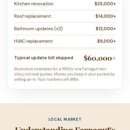
Kitchen renovation
$25,000+
Roof replacement
$14,000+
Bathroom updates (x2)
$12,000+
HVAC replacement
$9,000+
$60,000+
Typical update bill skipped
Illustrative estimates for a 1990s-era Farragut two-
story, not real quotes. Money you keep in your pocket by
selling as-is. Your numbers will differ.
LOCAL MARKET
Understanding Farragut's