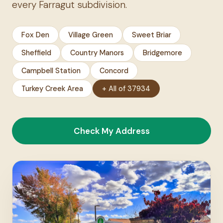
every Farragut subdivision.
Fox Den
Village Green
Sweet Briar
Sheffield
Country Manors
Bridgemore
Campbell Station
Concord
Turkey Creek Area
+ All of 37934
Check My Address