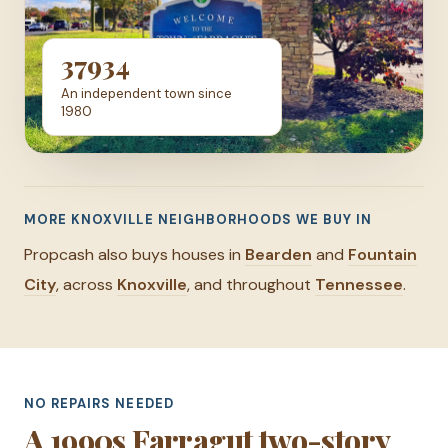
37934
An independent town since
1980
MORE KNOXVILLE NEIGHBORHOODS WE BUY IN
Propcash also buys houses in
Bearden
and
Fountain
City
, across
Knoxville
, and throughout
Tennessee
.
NO REPAIRS NEEDED
A 1990s Farragut two-story