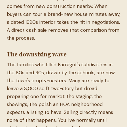
comes from new construction nearby. When
buyers can tour a brand-new house minutes away,
a dated 1990s interior takes the hit in negotiations.
A direct cash sale removes that comparison from
the process.
The downsizing wave
The families who filled Farragut's subdivisions in
the 80s and 90s, drawn by the schools, are now
the town's empty-nesters. Many are ready to
leave a 3,000 sq ft two-story but dread
preparing one for market: the staging, the
showings, the polish an HOA neighborhood
expects a listing to have. Selling directly means
none of that happens. You live normally until