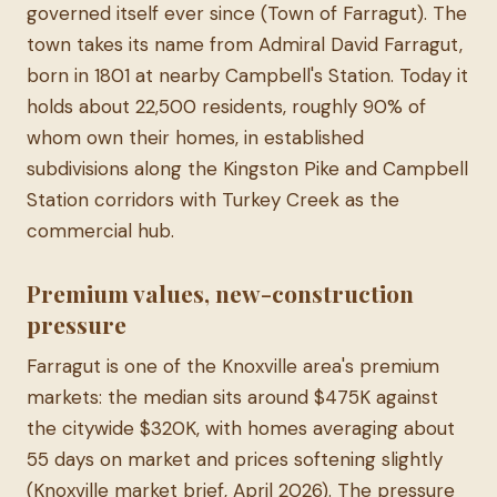
governed itself ever since (Town of Farragut). The
town takes its name from Admiral David Farragut,
born in 1801 at nearby Campbell's Station. Today it
holds about 22,500 residents, roughly 90% of
whom own their homes, in established
subdivisions along the Kingston Pike and Campbell
Station corridors with Turkey Creek as the
commercial hub.
Premium values, new-construction
pressure
Farragut is one of the Knoxville area's premium
markets: the median sits around $475K against
the citywide $320K, with homes averaging about
55 days on market and prices softening slightly
(Knoxville market brief, April 2026). The pressure