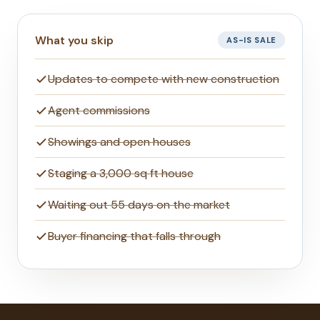
What you skip
AS-IS SALE
Updates to compete with new construction
Agent commissions
Showings and open houses
Staging a 3,000 sq ft house
Waiting out 55 days on the market
Buyer financing that falls through