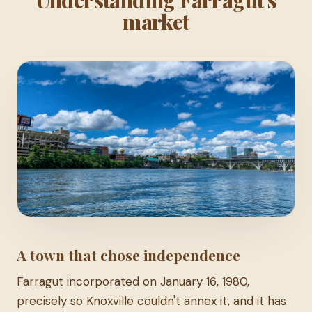
market
A town that chose independence
Farragut incorporated on January 16, 1980,
precisely so Knoxville couldn't annex it, and it has