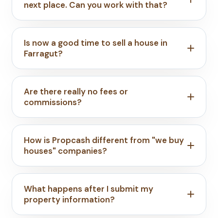
next place. Can you work with that?
Is now a good time to sell a house in
Farragut?
Are there really no fees or
commissions?
How is Propcash different from "we buy
houses" companies?
What happens after I submit my
property information?