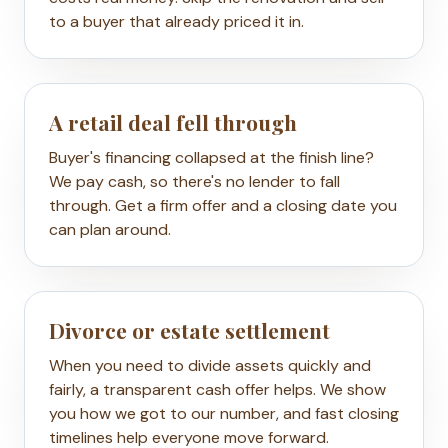
to a buyer that already priced it in.
A retail deal fell through
Buyer's financing collapsed at the finish line?
We pay cash, so there's no lender to fall
through. Get a firm offer and a closing date you
can plan around.
Divorce or estate settlement
When you need to divide assets quickly and
fairly, a transparent cash offer helps. We show
you how we got to our number, and fast closing
timelines help everyone move forward.