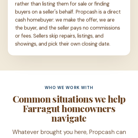
rather than listing them for sale or finding
buyers on a seller's behalf. Propcash is a direct
cash homebuyer: we make the offer, we are
the buyer, and the seller pays no commissions
or fees. Sellers skip repairs, listings, and
showings, and pick their own closing date.
WHO WE WORK WITH
Common situations we help
Farragut homeowners
navigate
Whatever brought you here, Propcash can