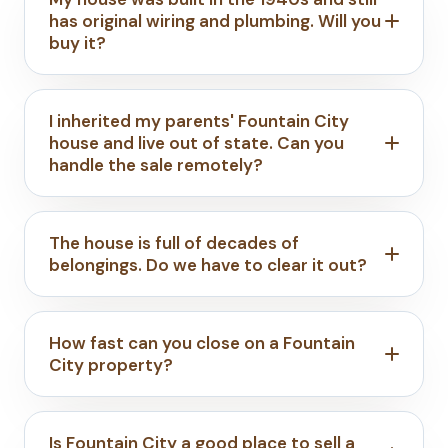
has original wiring and plumbing. Will you
buy it?
I inherited my parents' Fountain City
house and live out of state. Can you
handle the sale remotely?
The house is full of decades of
belongings. Do we have to clear it out?
How fast can you close on a Fountain
City property?
Is Fountain City a good place to sell a