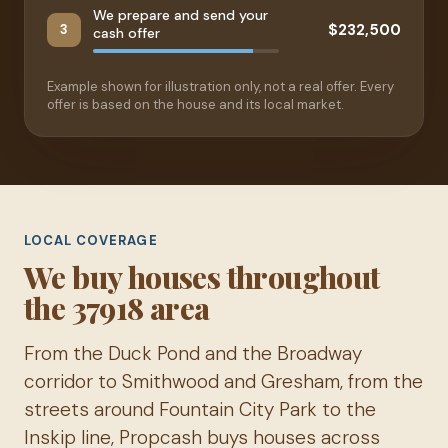
We prepare and send your
$232,500
3
cash offer
Example shown for illustration only, not a real offer. Every
offer is based on the house and its local market.
LOCAL COVERAGE
We buy houses throughout
the 37918 area
From the Duck Pond and the Broadway
corridor to Smithwood and Gresham, from the
streets around Fountain City Park to the
Inskip line, Propcash buys houses across