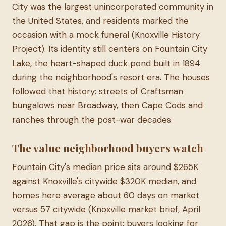
City was the largest unincorporated community in
the United States, and residents marked the
occasion with a mock funeral (Knoxville History
Project). Its identity still centers on Fountain City
Lake, the heart-shaped duck pond built in 1894
during the neighborhood's resort era. The houses
followed that history: streets of Craftsman
bungalows near Broadway, then Cape Cods and
ranches through the post-war decades.
The value neighborhood buyers watch
Fountain City's median price sits around $265K
against Knoxville's citywide $320K median, and
homes here average about 60 days on market
versus 57 citywide (Knoxville market brief, April
2026). That gap is the point: buyers looking for