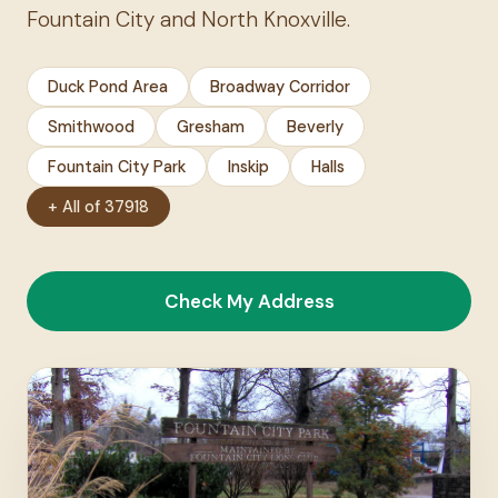
Fountain City and North Knoxville.
Duck Pond Area
Broadway Corridor
Smithwood
Gresham
Beverly
Fountain City Park
Inskip
Halls
+ All of 37918
Check My Address