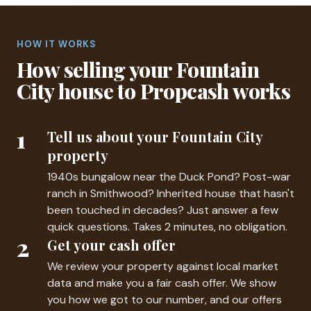
HOW IT WORKS
How selling your Fountain
City house to Propcash works
1
Tell us about your Fountain City
property
1940s bungalow near the Duck Pond? Post-war
ranch in Smithwood? Inherited house that hasn't
been touched in decades? Just answer a few
quick questions. Takes 2 minutes, no obligation.
2
Get your cash offer
We review your property against local market
data and make you a fair cash offer. We show
you how we got to our number, and our offers