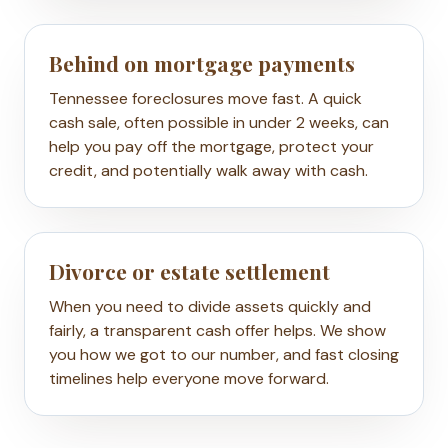
Behind on mortgage payments
Tennessee foreclosures move fast. A quick
cash sale, often possible in under 2 weeks, can
help you pay off the mortgage, protect your
credit, and potentially walk away with cash.
Divorce or estate settlement
When you need to divide assets quickly and
fairly, a transparent cash offer helps. We show
you how we got to our number, and fast closing
timelines help everyone move forward.