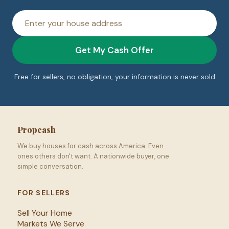
House
address
Get My Cash Offer
Free for sellers, no obligation, your information is never sold
Propcash
We buy houses for cash across America. Even
ones others don't want. A nationwide buyer, one
simple conversation.
FOR SELLERS
Sell Your Home
Markets We Serve