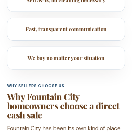
Sell as-is, no cleaning necessary
Fast, transparent communication
We buy no matter your situation
WHY SELLERS CHOOSE US
Why Fountain City
homeowners choose a direct
cash sale
Fountain City has been its own kind of place