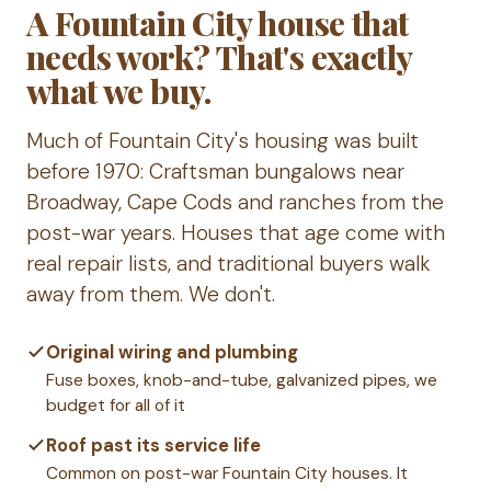
A Fountain City house that
needs work? That's exactly
what we buy.
Much of Fountain City's housing was built
before 1970: Craftsman bungalows near
Broadway, Cape Cods and ranches from the
post-war years. Houses that age come with
real repair lists, and traditional buyers walk
away from them. We don't.
Original wiring and plumbing
Fuse boxes, knob-and-tube, galvanized pipes, we
budget for all of it
Roof past its service life
Common on post-war Fountain City houses. It