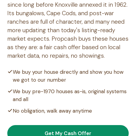
since long before Knoxville annexed it in 1962.
Its bungalows, Cape Cods, and post-war
ranches are full of character, and many need
more updating than today's listing-ready
market expects. Propcash buys these houses
as they are: a fair cash offer based on local
market data, no repairs, no showings.
We buy your house directly and show you how
we got to our number
We buy pre-1970 houses as-is, original systems
and all
No obligation, walk away anytime
Get My Cash Offer