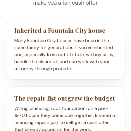
make you a fair cash offer.
Inherited a Fountain City house
Many Fountain City houses have been in the
same family for generations. If you've inherited
one, especially from out of state, we buy as-is,
handle the cleanout, and can work with your
attorney through probate.
The repair list outgrew the budget
Wiring, plumbing, roof, foundation: on a pre-
1970 house they come due together. Instead of
financing repairs just to sell, get a cash offer
that already accounts for the work.