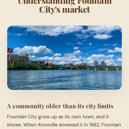
Understanding Fountain
City's market
A community older than its city limits
Fountain City grew up as its own town, and it
shows. When Knoxville annexed it in 1962, Fountain