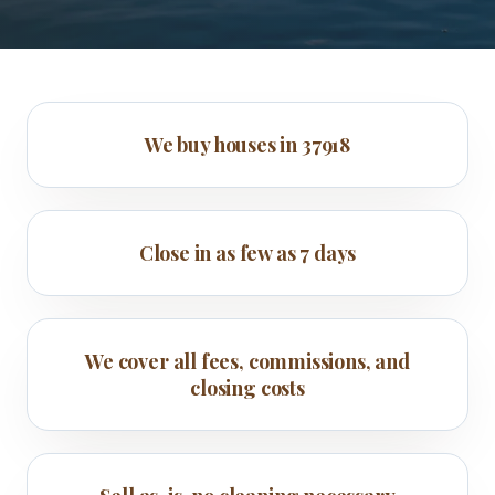
We buy houses in 37918
Close in as few as 7 days
We cover all fees, commissions, and
closing costs