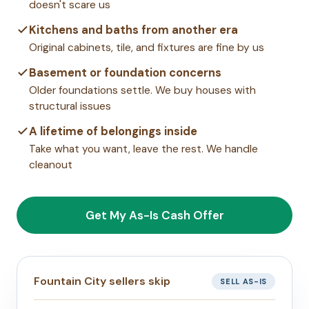
doesn't scare us
Kitchens and baths from another era
Original cabinets, tile, and fixtures are fine by us
Basement or foundation concerns
Older foundations settle. We buy houses with
structural issues
A lifetime of belongings inside
Take what you want, leave the rest. We handle
cleanout
Get My As-Is Cash Offer
Fountain City sellers skip
SELL AS-IS