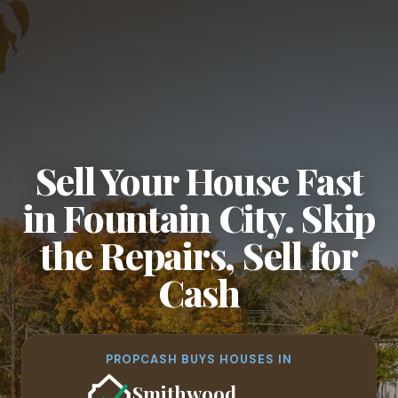
Sell Your House Fast
in Fountain City. Skip
the Repairs, Sell for
Cash
PROPCASH BUYS HOUSES IN
Smithwood