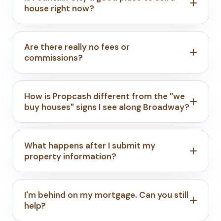
house right now?
Are there really no fees or
commissions?
How is Propcash different from the "we
buy houses" signs I see along Broadway?
What happens after I submit my
property information?
I'm behind on my mortgage. Can you still
help?