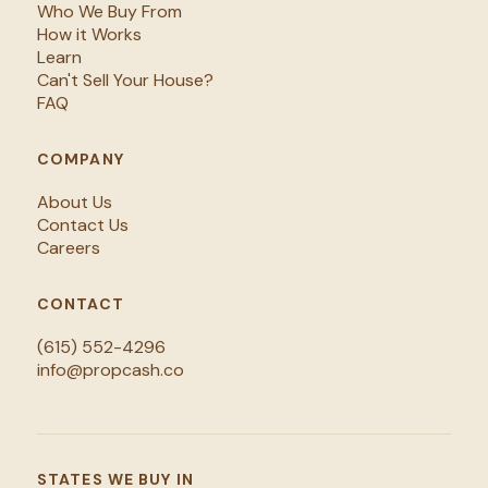
Who We Buy From
How it Works
Learn
Can't Sell Your House?
FAQ
COMPANY
About Us
Contact Us
Careers
CONTACT
(615) 552-4296
info@propcash.co
STATES WE BUY IN