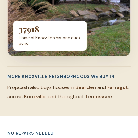
37918
Home of Knoxville's historic duck
pond
MORE KNOXVILLE NEIGHBORHOODS WE BUY IN
Propcash also buys houses in
Bearden
and
Farragut
,
across
Knoxville
, and throughout
Tennessee
.
NO REPAIRS NEEDED