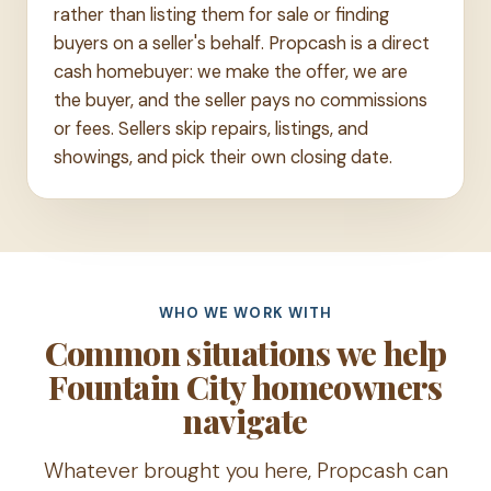
rather than listing them for sale or finding
buyers on a seller's behalf. Propcash is a direct
cash homebuyer: we make the offer, we are
the buyer, and the seller pays no commissions
or fees. Sellers skip repairs, listings, and
showings, and pick their own closing date.
WHO WE WORK WITH
Common situations we help
Fountain City homeowners
navigate
Whatever brought you here, Propcash can