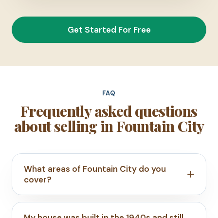
Get Started For Free
FAQ
Frequently asked questions
about selling in Fountain City
What areas of Fountain City do you
cover?
My house was built in the 1940s and still