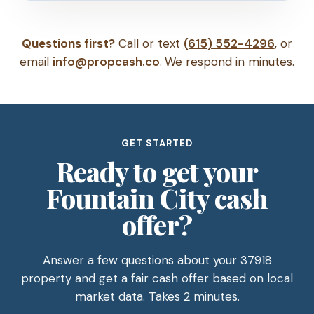
Questions first?
Call or text
(615) 552-4296
, or
email
info@propcash.co
. We respond in minutes.
GET STARTED
Ready to get your
Fountain City cash
offer?
Answer a few questions about your 37918
property and get a fair cash offer based on local
market data. Takes 2 minutes.