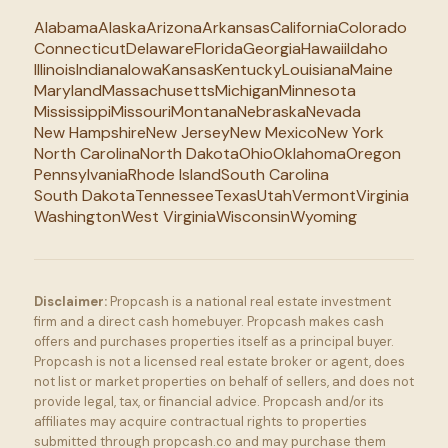
Alabama
Alaska
Arizona
Arkansas
California
Colorado
Connecticut
Delaware
Florida
Georgia
Hawaii
Idaho
Illinois
Indiana
Iowa
Kansas
Kentucky
Louisiana
Maine
Maryland
Massachusetts
Michigan
Minnesota
Mississippi
Missouri
Montana
Nebraska
Nevada
New Hampshire
New Jersey
New Mexico
New York
North Carolina
North Dakota
Ohio
Oklahoma
Oregon
Pennsylvania
Rhode Island
South Carolina
South Dakota
Tennessee
Texas
Utah
Vermont
Virginia
Washington
West Virginia
Wisconsin
Wyoming
Disclaimer:
Propcash is a national real estate investment
firm and a direct cash homebuyer. Propcash makes cash
offers and purchases properties itself as a principal buyer.
Propcash is not a licensed real estate broker or agent, does
not list or market properties on behalf of sellers, and does not
provide legal, tax, or financial advice. Propcash and/or its
affiliates may acquire contractual rights to properties
submitted through propcash.co and may purchase them