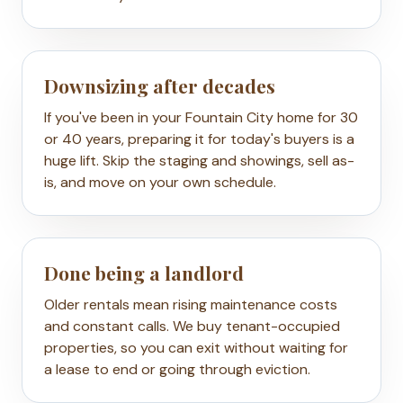
Downsizing after decades
If you've been in your Fountain City home for 30
or 40 years, preparing it for today's buyers is a
huge lift. Skip the staging and showings, sell as-
is, and move on your own schedule.
Done being a landlord
Older rentals mean rising maintenance costs
and constant calls. We buy tenant-occupied
properties, so you can exit without waiting for
a lease to end or going through eviction.