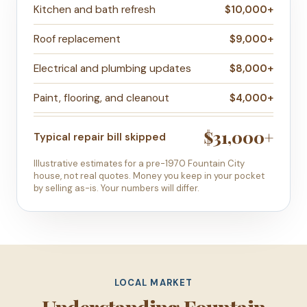
Kitchen and bath refresh
$10,000+
Roof replacement
$9,000+
Electrical and plumbing updates
$8,000+
Paint, flooring, and cleanout
$4,000+
$31,000+
Typical repair bill skipped
Illustrative estimates for a pre-1970 Fountain City
house, not real quotes. Money you keep in your pocket
by selling as-is. Your numbers will differ.
LOCAL MARKET