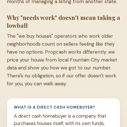
months of managing a listing from another state.
Why "needs work" doesn't mean taking a
lowball
The "we buy houses" operators who work older
neighborhoods count on sellers feeling like they
have no options. Propcash works differently: we
price your house from local Fountain City market
data and show you how we got to our number.
There's no obligation, so if our offer doesn't work
for you, you can walk away.
WHAT IS A DIRECT CASH HOMEBUYER?
A direct cash homebuyer is a company that
purchases houses itself, with its own funds,