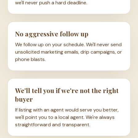
we'll never push a hard deadline.
No aggressive follow up
We follow up on your schedule. We'll never send
unsolicited marketing emails, drip campaigns, or
phone blasts.
We'll tell you if we're not the right
buyer
If listing with an agent would serve you better,
we'll point you to a local agent. We're always
straightforward and transparent.