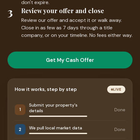
don't expire.
3
Review your offer and close
Review our offer and accept it or walk away.
Close in as few as 7 days through a title
company, or on your timeline. No fees either way.
Get My Cash Offer
How it works, step by step
LIVE
Submit your property's
Done
1
details
We pull local market data
Done
2