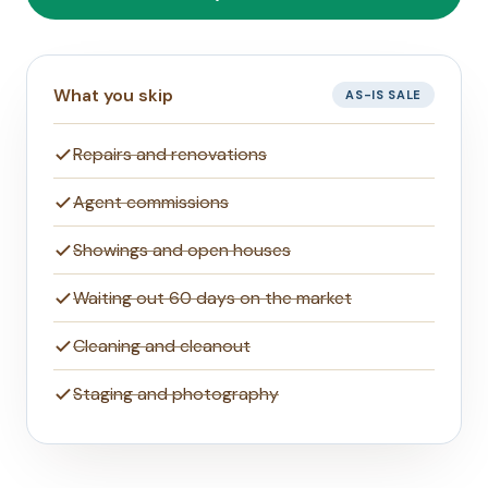
What you skip
AS-IS SALE
Repairs and renovations
Agent commissions
Showings and open houses
Waiting out 60 days on the market
Cleaning and cleanout
Staging and photography