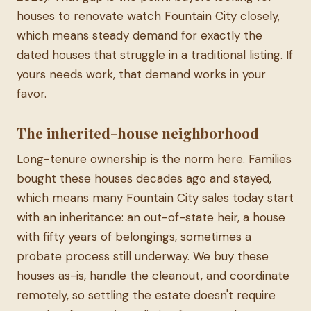
houses to renovate watch Fountain City closely,
which means steady demand for exactly the
dated houses that struggle in a traditional listing. If
yours needs work, that demand works in your
favor.
The inherited-house neighborhood
Long-tenure ownership is the norm here. Families
bought these houses decades ago and stayed,
which means many Fountain City sales today start
with an inheritance: an out-of-state heir, a house
with fifty years of belongings, sometimes a
probate process still underway. We buy these
houses as-is, handle the cleanout, and coordinate
remotely, so settling the estate doesn't require