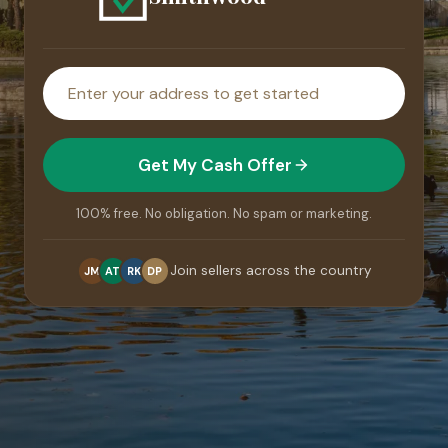
House
address
Get My Cash Offer
100% free. No obligation. No spam or marketing.
Join sellers across the country
JM
AT
RK
DP