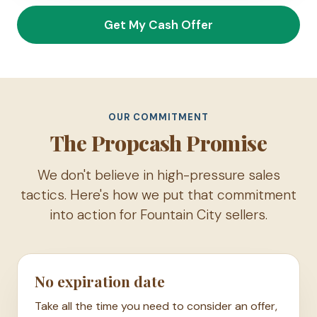
Get My Cash Offer
OUR COMMITMENT
The Propcash Promise
We don't believe in high-pressure sales
tactics. Here's how we put that commitment
into action for Fountain City sellers.
No expiration date
Take all the time you need to consider an offer,