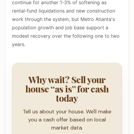
continue for another 1-3% of softening as
rental-fund liquidations and new construction
work through the system, but Metro Atlanta's
population growth and job base support a
modest recovery over the following one to two
years.
Why wait? Sell your
house “as is” for cash
today
Tell us about your house. We'll make
you a cash offer based on local
market data.