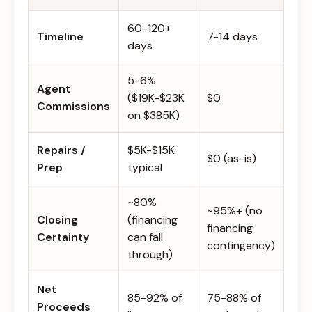
60-120+
Timeline
7-14 days
days
5-6%
Agent
($19K-$23K
$0
Commissions
on $385K)
Repairs /
$5K-$15K
$0 (as-is)
Prep
typical
~80%
~95%+ (no
Closing
(financing
financing
Certainty
can fall
contingency)
through)
Net
85-92% of
75-88% of
Proceeds