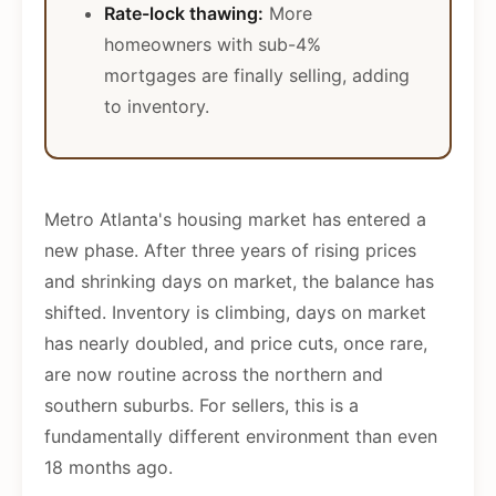
Rate-lock thawing:
More
homeowners with sub-4%
mortgages are finally selling, adding
to inventory.
Metro Atlanta's housing market has entered a
new phase. After three years of rising prices
and shrinking days on market, the balance has
shifted. Inventory is climbing, days on market
has nearly doubled, and price cuts, once rare,
are now routine across the northern and
southern suburbs. For sellers, this is a
fundamentally different environment than even
18 months ago.