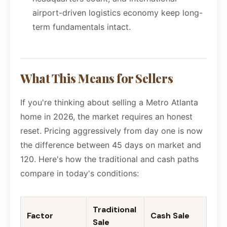
airport-driven logistics economy keep long-
term fundamentals intact.
What This Means for Sellers
If you're thinking about selling a Metro Atlanta
home in 2026, the market requires an honest
reset. Pricing aggressively from day one is now
the difference between 45 days on market and
120. Here's how the traditional and cash paths
compare in today's conditions:
Traditional
Factor
Cash Sale
Sale