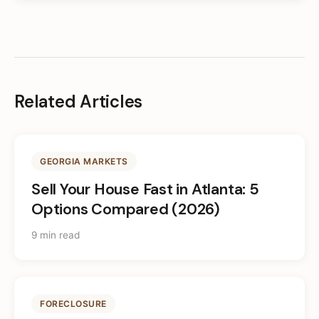
Related Articles
GEORGIA MARKETS
Sell Your House Fast in Atlanta: 5
Options Compared (2026)
9 min read
FORECLOSURE