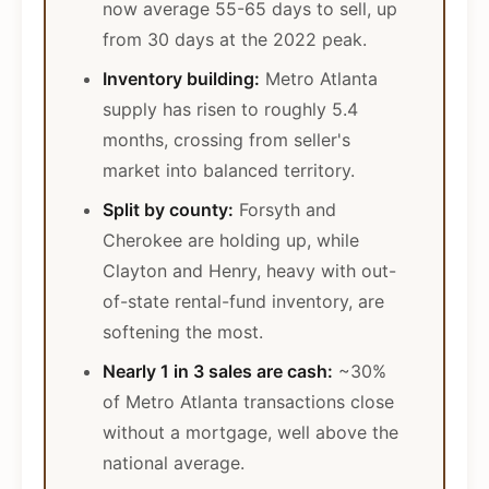
now average 55-65 days to sell, up
from 30 days at the 2022 peak.
Inventory building:
Metro Atlanta
supply has risen to roughly 5.4
months, crossing from seller's
market into balanced territory.
Split by county:
Forsyth and
Cherokee are holding up, while
Clayton and Henry, heavy with out-
of-state rental-fund inventory, are
softening the most.
Nearly 1 in 3 sales are cash:
~30%
of Metro Atlanta transactions close
without a mortgage, well above the
national average.