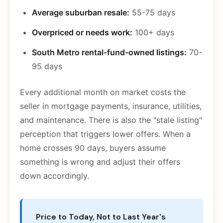
Average suburban resale:
55-75 days
Overpriced or needs work:
100+ days
South Metro rental-fund-owned listings:
70-
95 days
Every additional month on market costs the
seller in mortgage payments, insurance, utilities,
and maintenance. There is also the "stale listing"
perception that triggers lower offers. When a
home crosses 90 days, buyers assume
something is wrong and adjust their offers
down accordingly.
Price to Today, Not to Last Year's