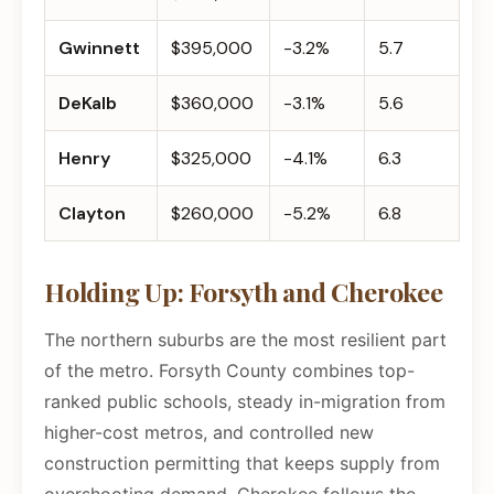
Gwinnett
$395,000
-3.2%
5.7
DeKalb
$360,000
-3.1%
5.6
Henry
$325,000
-4.1%
6.3
Clayton
$260,000
-5.2%
6.8
Holding Up: Forsyth and Cherokee
The northern suburbs are the most resilient part
of the metro. Forsyth County combines top-
ranked public schools, steady in-migration from
higher-cost metros, and controlled new
construction permitting that keeps supply from