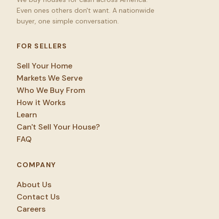
Even ones others don't want. A nationwide
buyer, one simple conversation.
FOR SELLERS
Sell Your Home
Markets We Serve
Who We Buy From
How it Works
Learn
Can't Sell Your House?
FAQ
COMPANY
About Us
Contact Us
Careers