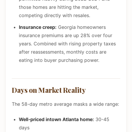
those homes are hitting the market,
competing directly with resales.
Insurance creep:
Georgia homeowners
insurance premiums are up 28% over four
years. Combined with rising property taxes
after reassessments, monthly costs are
eating into buyer purchasing power.
Days on Market Reality
The 58-day metro average masks a wide range:
Well-priced intown Atlanta home:
30-45
days