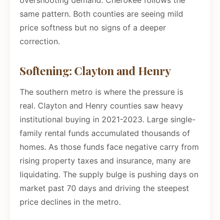
overshooting demand. Cherokee follows the
same pattern. Both counties are seeing mild
price softness but no signs of a deeper
correction.
Softening: Clayton and Henry
The southern metro is where the pressure is
real. Clayton and Henry counties saw heavy
institutional buying in 2021-2023. Large single-
family rental funds accumulated thousands of
homes. As those funds face negative carry from
rising property taxes and insurance, many are
liquidating. The supply bulge is pushing days on
market past 70 days and driving the steepest
price declines in the metro.