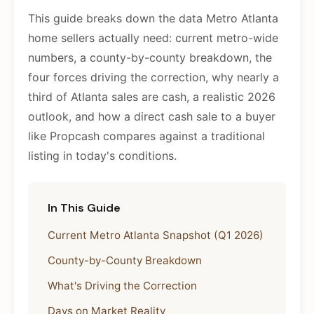
This guide breaks down the data Metro Atlanta
home sellers actually need: current metro-wide
numbers, a county-by-county breakdown, the
four forces driving the correction, why nearly a
third of Atlanta sales are cash, a realistic 2026
outlook, and how a direct cash sale to a buyer
like Propcash compares against a traditional
listing in today's conditions.
In This Guide
Current Metro Atlanta Snapshot (Q1 2026)
County-by-County Breakdown
What's Driving the Correction
Days on Market Reality