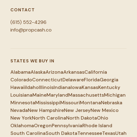
CONTACT
(615) 552-4296
info@propcash.co
STATES WE BUY IN
Alabama
Alaska
Arizona
Arkansas
California
Colorado
Connecticut
Delaware
Florida
Georgia
Hawaii
Idaho
Illinois
Indiana
Iowa
Kansas
Kentucky
Louisiana
Maine
Maryland
Massachusetts
Michigan
Minnesota
Mississippi
Missouri
Montana
Nebraska
Nevada
New Hampshire
New Jersey
New Mexico
New York
North Carolina
North Dakota
Ohio
Oklahoma
Oregon
Pennsylvania
Rhode Island
South Carolina
South Dakota
Tennessee
Texas
Utah