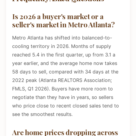
Is 2026 a buyer's market or a
seller's market in Metro Atlanta?
Metro Atlanta has shifted into balanced-to-
cooling territory in 2026. Months of supply
reached 5.4 in the first quarter, up from 3.1 a
year earlier, and the average home now takes
58 days to sell, compared with 34 days at the
2022 peak (Atlanta REALTORS Association;
FMLS, Q1 2026). Buyers have more room to
negotiate than they have in years, so sellers
who price close to recent closed sales tend to
see the smoothest results.
Are home prices dropping across