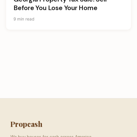
Before You Lose Your Home
9 min read
Propcash
We buy houses for cash across America.