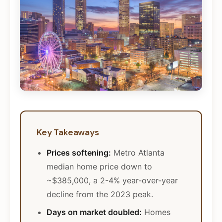
Key Takeaways
Prices softening:
Metro Atlanta
median home price down to
~$385,000, a 2-4% year-over-year
decline from the 2023 peak.
Days on market doubled:
Homes