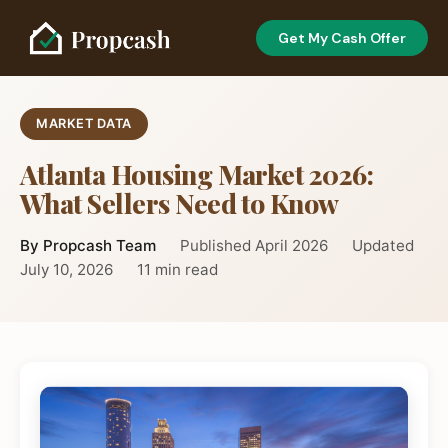
Get My Cash Offer
MARKET DATA
Atlanta Housing Market 2026:
What Sellers Need to Know
By Propcash Team
Published April 2026
Updated
July 10, 2026
11 min read