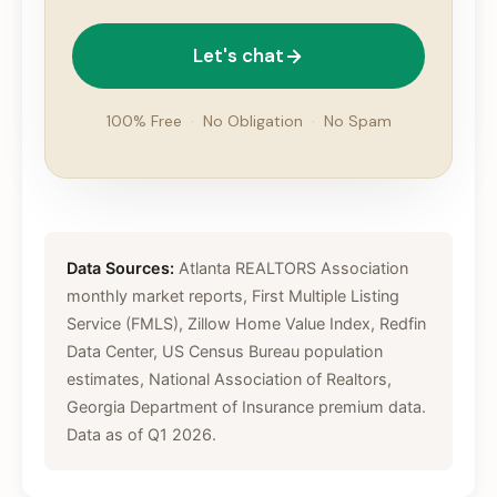
Let's chat
100% Free
·
No Obligation
·
No Spam
Data Sources:
Atlanta REALTORS Association
monthly market reports, First Multiple Listing
Service (FMLS), Zillow Home Value Index, Redfin
Data Center, US Census Bureau population
estimates, National Association of Realtors,
Georgia Department of Insurance premium data.
Data as of Q1 2026.