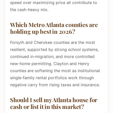
speed over maximizing price all contribute to
the cash-heavy mix.
Which Metro Atlanta counties are
holding up best in 2026?
Forsyth and Cherokee counties are the most
resilient, supported by strong school systems,
continued in-migration, and more controlled
new-home permitting. Clayton and Henry
counties are softening the most as institutional
single-family rental portfolios work through
negative carry from rising taxes and insurance.
Should I sell my Atlanta house for
cash or list it in this market?