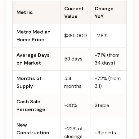
Current
Change
Metric
Value
YoY
Metro Median
$385,000
-2.8%
Home Price
Average Days
+71% (from
58 days
on Market
34 days)
Months of
5.4
+72% (from
Supply
months
3.1)
Cash Sale
~30%
Stable
Percentage
New
~22% of
Construction
+3 points
closings