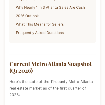
Why Nearly 1 in 3 Atlanta Sales Are Cash
2026 Outlook
What This Means for Sellers
Frequently Asked Questions
Current Metro Atlanta Snapshot
(Q1 2026)
Here's the state of the 11-county Metro Atlanta
real estate market as of the first quarter of
2026: