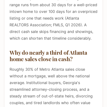
range runs from about 30 days for a well-priced
intown home to over 100 days for an overpriced
listing or one that needs work (Atlanta
REALTORS Association; FMLS, Q1 2026). A
direct cash sale skips financing and showings,
which can shorten that timeline considerably.
Why do nearly a third of Atlanta
home sales close in cash?
Roughly 30% of Metro Atlanta sales close
without a mortgage, well above the national
average. Institutional buyers, Georgia's
streamlined attorney-closing process, and a
steady stream of out-of-state heirs, divorcing
couples, and tired landlords who often value