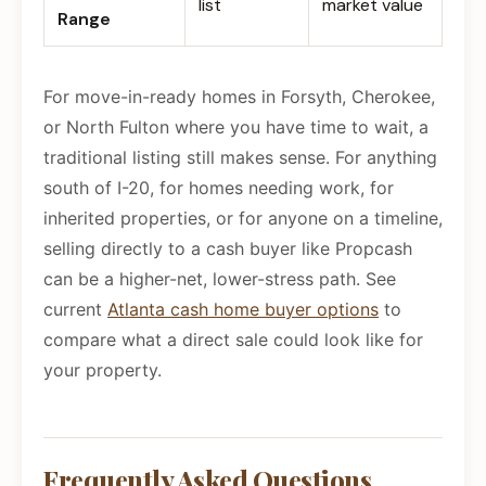
list
market value
Range
For move-in-ready homes in Forsyth, Cherokee,
or North Fulton where you have time to wait, a
traditional listing still makes sense. For anything
south of I-20, for homes needing work, for
inherited properties, or for anyone on a timeline,
selling directly to a cash buyer like Propcash
can be a higher-net, lower-stress path. See
current
Atlanta cash home buyer options
to
compare what a direct sale could look like for
your property.
Frequently Asked Questions