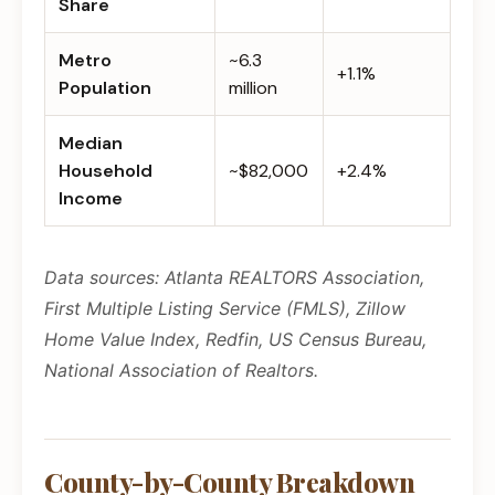
Share
Metro
~6.3
+1.1%
Population
million
Median
Household
~$82,000
+2.4%
Income
Data sources: Atlanta REALTORS Association,
First Multiple Listing Service (FMLS), Zillow
Home Value Index, Redfin, US Census Bureau,
National Association of Realtors.
County-by-County Breakdown