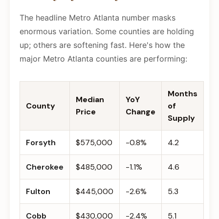
The headline Metro Atlanta number masks
enormous variation. Some counties are holding
up; others are softening fast. Here's how the
major Metro Atlanta counties are performing:
Months
Median
YoY
County
of
Price
Change
Supply
Forsyth
$575,000
-0.8%
4.2
Cherokee
$485,000
-1.1%
4.6
Fulton
$445,000
-2.6%
5.3
Cobb
$430,000
-2.4%
5.1