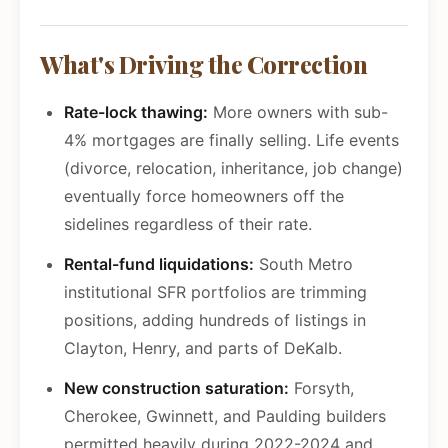
What's Driving the Correction
Rate-lock thawing:
More owners with sub-
4% mortgages are finally selling. Life events
(divorce, relocation, inheritance, job change)
eventually force homeowners off the
sidelines regardless of their rate.
Rental-fund liquidations:
South Metro
institutional SFR portfolios are trimming
positions, adding hundreds of listings in
Clayton, Henry, and parts of DeKalb.
New construction saturation:
Forsyth,
Cherokee, Gwinnett, and Paulding builders
permitted heavily during 2022-2024 and