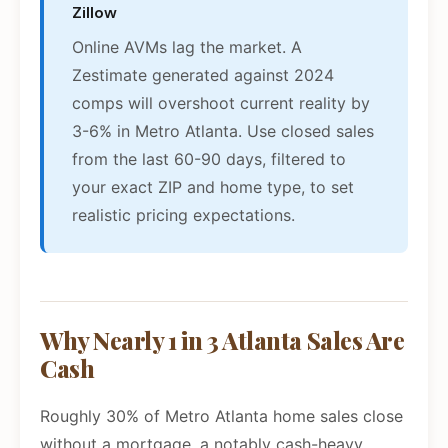
Zillow
Online AVMs lag the market. A
Zestimate generated against 2024
comps will overshoot current reality by
3-6% in Metro Atlanta. Use closed sales
from the last 60-90 days, filtered to
your exact ZIP and home type, to set
realistic pricing expectations.
Why Nearly 1 in 3 Atlanta Sales Are
Cash
Roughly 30% of Metro Atlanta home sales close
without a mortgage, a notably cash-heavy