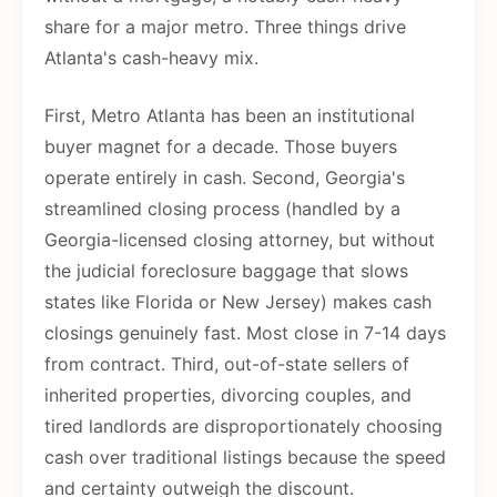
share for a major metro. Three things drive
Atlanta's cash-heavy mix.
First, Metro Atlanta has been an institutional
buyer magnet for a decade. Those buyers
operate entirely in cash. Second, Georgia's
streamlined closing process (handled by a
Georgia-licensed closing attorney, but without
the judicial foreclosure baggage that slows
states like Florida or New Jersey) makes cash
closings genuinely fast. Most close in 7-14 days
from contract. Third, out-of-state sellers of
inherited properties, divorcing couples, and
tired landlords are disproportionately choosing
cash over traditional listings because the speed
and certainty outweigh the discount.