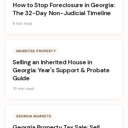
How to Stop Foreclosure in Georgia:
The 32-Day Non-Judicial Timeline
9 min read
INHERITED PROPERTY
Selling an Inherited House in
Georgia: Year's Support & Probate
Guide
10 min read
GEORGIA MARKETS
Georgia Property Tax Sale: Sell