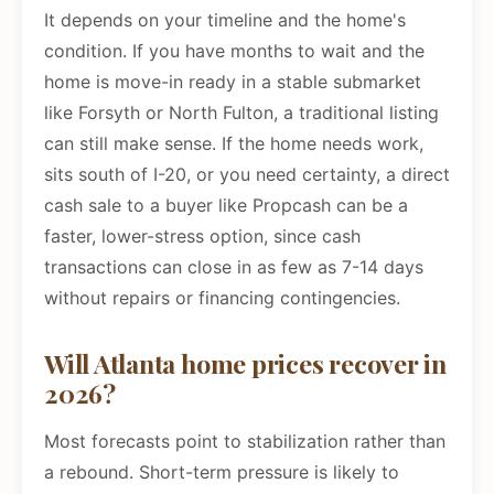
It depends on your timeline and the home's
condition. If you have months to wait and the
home is move-in ready in a stable submarket
like Forsyth or North Fulton, a traditional listing
can still make sense. If the home needs work,
sits south of I-20, or you need certainty, a direct
cash sale to a buyer like Propcash can be a
faster, lower-stress option, since cash
transactions can close in as few as 7-14 days
without repairs or financing contingencies.
Will Atlanta home prices recover in
2026?
Most forecasts point to stabilization rather than
a rebound. Short-term pressure is likely to