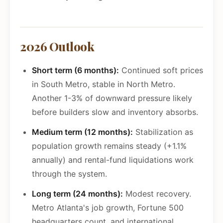
2026 Outlook
Short term (6 months):
Continued soft prices
in South Metro, stable in North Metro.
Another 1-3% of downward pressure likely
before builders slow and inventory absorbs.
Medium term (12 months):
Stabilization as
population growth remains steady (+1.1%
annually) and rental-fund liquidations work
through the system.
Long term (24 months):
Modest recovery.
Metro Atlanta's job growth, Fortune 500
headquarters count, and international