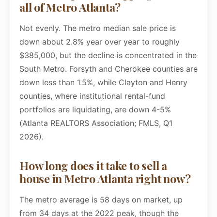
all of Metro Atlanta?
Not evenly. The metro median sale price is
down about 2.8% year over year to roughly
$385,000, but the decline is concentrated in the
South Metro. Forsyth and Cherokee counties are
down less than 1.5%, while Clayton and Henry
counties, where institutional rental-fund
portfolios are liquidating, are down 4-5%
(Atlanta REALTORS Association; FMLS, Q1
2026).
How long does it take to sell a
house in Metro Atlanta right now?
The metro average is 58 days on market, up
from 34 days at the 2022 peak, though the