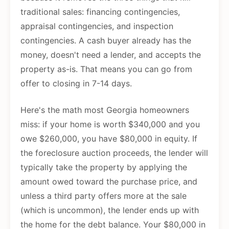
traditional sales: financing contingencies,
appraisal contingencies, and inspection
contingencies. A cash buyer already has the
money, doesn't need a lender, and accepts the
property as-is. That means you can go from
offer to closing in 7-14 days.
Here's the math most Georgia homeowners
miss: if your home is worth $340,000 and you
owe $260,000, you have $80,000 in equity. If
the foreclosure auction proceeds, the lender will
typically take the property by applying the
amount owed toward the purchase price, and
unless a third party offers more at the sale
(which is uncommon), the lender ends up with
the home for the debt balance. Your $80,000 in