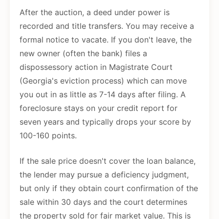
After the auction, a deed under power is
recorded and title transfers. You may receive a
formal notice to vacate. If you don't leave, the
new owner (often the bank) files a
dispossessory action in Magistrate Court
(Georgia's eviction process) which can move
you out in as little as 7-14 days after filing. A
foreclosure stays on your credit report for
seven years and typically drops your score by
100-160 points.
If the sale price doesn't cover the loan balance,
the lender may pursue a deficiency judgment,
but only if they obtain court confirmation of the
sale within 30 days and the court determines
the property sold for fair market value. This is