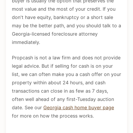
buyer is usually the option that preserves the
most value and the most of your credit. If you
don't have equity, bankruptcy or a short sale
may be the better path, and you should talk to a
Georgia-licensed foreclosure attorney
immediately.
Propcash is not a law firm and does not provide
legal advice. But if selling for cash is on your
list, we can often make you a cash offer on your
property within about 24 hours, and cash
transactions can close in as few as 7 days,
often well ahead of any first-Tuesday auction
date. See our
Georgia cash home buyer page
for more on how the process works.