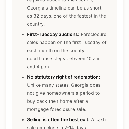
Georgia's timeline can be as short
as 32 days, one of the fastest in the
country.
First-Tuesday auctions:
Foreclosure
sales happen on the first Tuesday of
each month on the county
courthouse steps between 10 a.m.
and 4 p.m.
No statutory right of redemption:
Unlike many states, Georgia does
not give homeowners a period to
buy back their home after a
mortgage foreclosure sale.
Selling is often the best exit:
A cash
sale can close in 7-14 days,