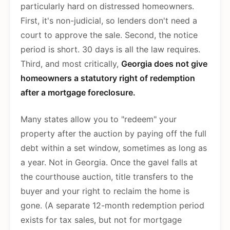
particularly hard on distressed homeowners.
First, it's non-judicial, so lenders don't need a
court to approve the sale. Second, the notice
period is short. 30 days is all the law requires.
Third, and most critically,
Georgia does not give
homeowners a statutory right of redemption
after a mortgage foreclosure.
Many states allow you to "redeem" your
property after the auction by paying off the full
debt within a set window, sometimes as long as
a year. Not in Georgia. Once the gavel falls at
the courthouse auction, title transfers to the
buyer and your right to reclaim the home is
gone. (A separate 12-month redemption period
exists for tax sales, but not for mortgage