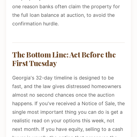
one reason banks often claim the property for
the full loan balance at auction, to avoid the
confirmation hurdle.
The Bottom Line: Act Before the
First Tuesday
Georgia's 32-day timeline is designed to be
fast, and the law gives distressed homeowners
almost no second chances once the auction
happens. If you've received a Notice of Sale, the
single most important thing you can do is get a
realistic read on your options this week, not
next month. If you have equity, selling to a cash