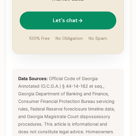
Let's chat
100% Free
·
No Obligation
·
No Spam
Data Sources:
Official Code of Georgia
Annotated (O.C.G.A.) § 44-14-162 et seq.,
Georgia Department of Banking and Finance,
Consumer Financial Protection Bureau servicing
rules, Federal Reserve foreclosure timeline data,
and Georgia Magistrate Court dispossessory
procedures. This article is informational and
does not constitute legal advice. Homeowners