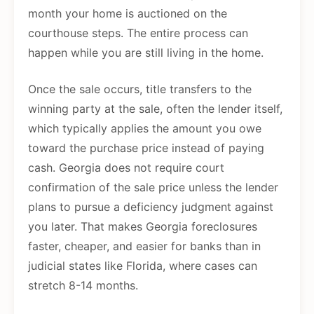
month your home is auctioned on the
courthouse steps. The entire process can
happen while you are still living in the home.
Once the sale occurs, title transfers to the
winning party at the sale, often the lender itself,
which typically applies the amount you owe
toward the purchase price instead of paying
cash. Georgia does not require court
confirmation of the sale price unless the lender
plans to pursue a deficiency judgment against
you later. That makes Georgia foreclosures
faster, cheaper, and easier for banks than in
judicial states like Florida, where cases can
stretch 8-14 months.