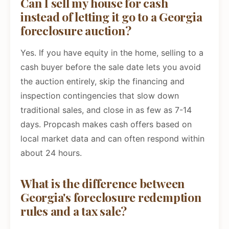
Can I sell my house for cash
instead of letting it go to a Georgia
foreclosure auction?
Yes. If you have equity in the home, selling to a
cash buyer before the sale date lets you avoid
the auction entirely, skip the financing and
inspection contingencies that slow down
traditional sales, and close in as few as 7-14
days. Propcash makes cash offers based on
local market data and can often respond within
about 24 hours.
What is the difference between
Georgia's foreclosure redemption
rules and a tax sale?