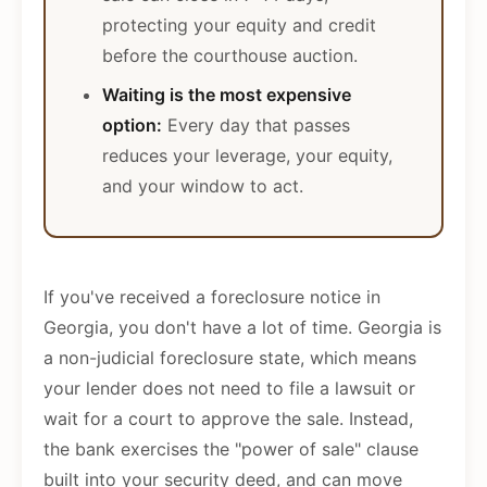
protecting your equity and credit
before the courthouse auction.
Waiting is the most expensive
option:
Every day that passes
reduces your leverage, your equity,
and your window to act.
If you've received a foreclosure notice in
Georgia, you don't have a lot of time. Georgia is
a non-judicial foreclosure state, which means
your lender does not need to file a lawsuit or
wait for a court to approve the sale. Instead,
the bank exercises the "power of sale" clause
built into your security deed, and can move