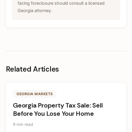
facing foreclosure should consult a licensed
Georgia attorney.
Related Articles
GEORGIA MARKETS
Georgia Property Tax Sale: Sell
Before You Lose Your Home
9 min read