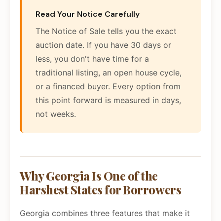
Read Your Notice Carefully
The Notice of Sale tells you the exact
auction date. If you have 30 days or
less, you don't have time for a
traditional listing, an open house cycle,
or a financed buyer. Every option from
this point forward is measured in days,
not weeks.
Why Georgia Is One of the
Harshest States for Borrowers
Georgia combines three features that make it