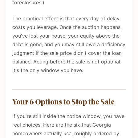
foreclosures.)
The practical effect is that every day of delay
costs you leverage. Once the auction happens,
you've lost your house, your equity above the
debt is gone, and you may still owe a deficiency
judgment if the sale price didn't cover the loan
balance. Acting before the sale is not optional.
It's the only window you have.
Your 6 Options to Stop the Sale
If you're still inside the notice window, you have
real choices. Here are the six that Georgia
homeowners actually use, roughly ordered by