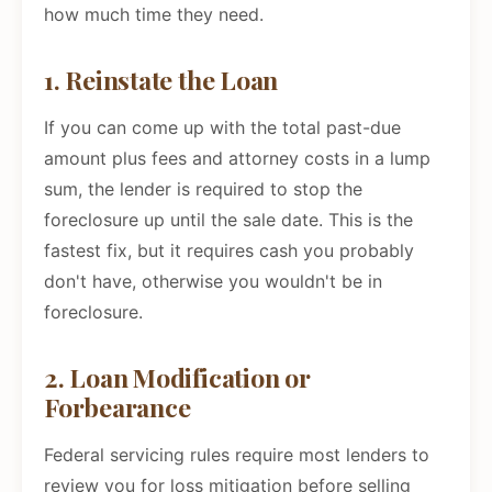
how much time they need.
1. Reinstate the Loan
If you can come up with the total past-due
amount plus fees and attorney costs in a lump
sum, the lender is required to stop the
foreclosure up until the sale date. This is the
fastest fix, but it requires cash you probably
don't have, otherwise you wouldn't be in
foreclosure.
2. Loan Modification or
Forbearance
Federal servicing rules require most lenders to
review you for loss mitigation before selling