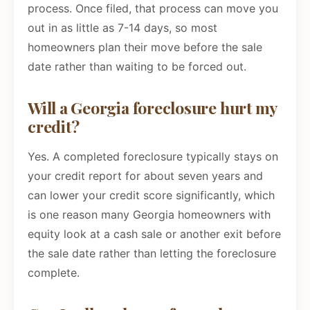
process. Once filed, that process can move you
out in as little as 7-14 days, so most
homeowners plan their move before the sale
date rather than waiting to be forced out.
Will a Georgia foreclosure hurt my
credit?
Yes. A completed foreclosure typically stays on
your credit report for about seven years and
can lower your credit score significantly, which
is one reason many Georgia homeowners with
equity look at a cash sale or another exit before
the sale date rather than letting the foreclosure
complete.