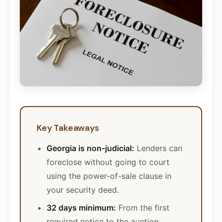
Key Takeaways
Georgia is non-judicial:
Lenders can
foreclose without going to court
using the power-of-sale clause in
your security deed.
32 days minimum:
From the first
required notice to the auction,