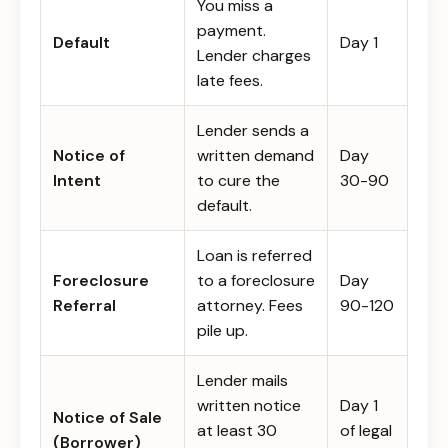
You miss a
payment.
Default
Day 1
Lender charges
late fees.
Lender sends a
Notice of
written demand
Day
Intent
to cure the
30-90
default.
Loan is referred
Foreclosure
to a foreclosure
Day
Referral
attorney. Fees
90-120
pile up.
Lender mails
written notice
Day 1
Notice of Sale
at least 30
of legal
(Borrower)