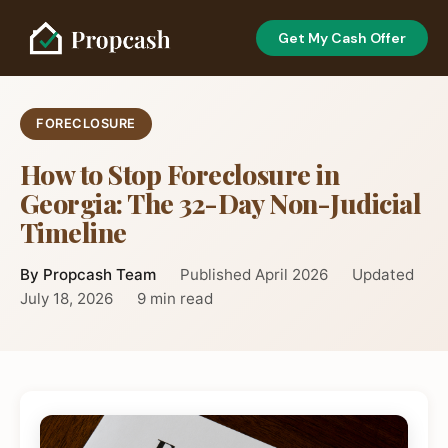
Get My Cash Offer
FORECLOSURE
How to Stop Foreclosure in
Georgia: The 32-Day Non-Judicial
Timeline
By Propcash Team
Published April 2026
Updated
July 18, 2026
9 min read