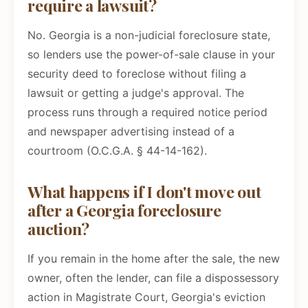
require a lawsuit?
No. Georgia is a non-judicial foreclosure state,
so lenders use the power-of-sale clause in your
security deed to foreclose without filing a
lawsuit or getting a judge's approval. The
process runs through a required notice period
and newspaper advertising instead of a
courtroom (O.C.G.A. § 44-14-162).
What happens if I don't move out
after a Georgia foreclosure
auction?
If you remain in the home after the sale, the new
owner, often the lender, can file a dispossessory
action in Magistrate Court, Georgia's eviction