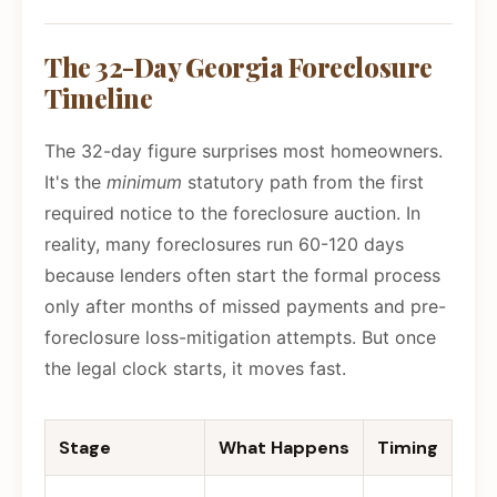
The 32-Day Georgia Foreclosure
Timeline
The 32-day figure surprises most homeowners.
It's the
minimum
statutory path from the first
required notice to the foreclosure auction. In
reality, many foreclosures run 60-120 days
because lenders often start the formal process
only after months of missed payments and pre-
foreclosure loss-mitigation attempts. But once
the legal clock starts, it moves fast.
Stage
What Happens
Timing