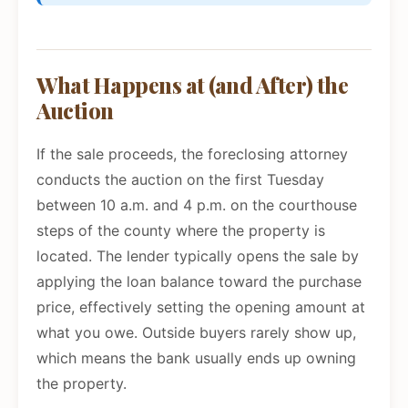
What Happens at (and After) the
Auction
If the sale proceeds, the foreclosing attorney
conducts the auction on the first Tuesday
between 10 a.m. and 4 p.m. on the courthouse
steps of the county where the property is
located. The lender typically opens the sale by
applying the loan balance toward the purchase
price, effectively setting the opening amount at
what you owe. Outside buyers rarely show up,
which means the bank usually ends up owning
the property.