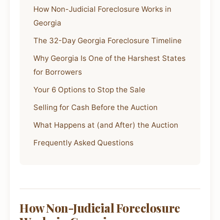
How Non-Judicial Foreclosure Works in
Georgia
The 32-Day Georgia Foreclosure Timeline
Why Georgia Is One of the Harshest States
for Borrowers
Your 6 Options to Stop the Sale
Selling for Cash Before the Auction
What Happens at (and After) the Auction
Frequently Asked Questions
How Non-Judicial Foreclosure