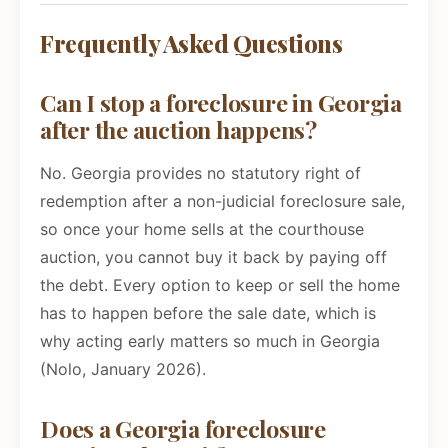
Frequently Asked Questions
Can I stop a foreclosure in Georgia
after the auction happens?
No. Georgia provides no statutory right of
redemption after a non-judicial foreclosure sale,
so once your home sells at the courthouse
auction, you cannot buy it back by paying off
the debt. Every option to keep or sell the home
has to happen before the sale date, which is
why acting early matters so much in Georgia
(Nolo, January 2026).
Does a Georgia foreclosure