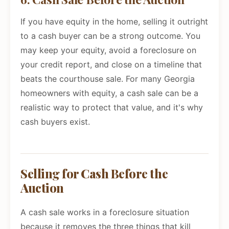
If you have equity in the home, selling it outright
to a cash buyer can be a strong outcome. You
may keep your equity, avoid a foreclosure on
your credit report, and close on a timeline that
beats the courthouse sale. For many Georgia
homeowners with equity, a cash sale can be a
realistic way to protect that value, and it's why
cash buyers exist.
Selling for Cash Before the
Auction
A cash sale works in a foreclosure situation
because it removes the three things that kill