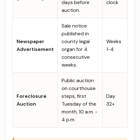
days before
clock
auction.
Sale notice
published in
Newspaper
county legal
Weeks
Advertisement
organ for 4
1-4
consecutive
weeks.
Public auction
on courthouse
Foreclosure
steps, first
Day
Auction
Tuesday of the
32+
month, 10 a.m. -
4 p.m.