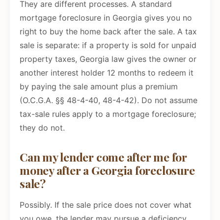
They are different processes. A standard
mortgage foreclosure in Georgia gives you no
right to buy the home back after the sale. A tax
sale is separate: if a property is sold for unpaid
property taxes, Georgia law gives the owner or
another interest holder 12 months to redeem it
by paying the sale amount plus a premium
(O.C.G.A. §§ 48-4-40, 48-4-42). Do not assume
tax-sale rules apply to a mortgage foreclosure;
they do not.
Can my lender come after me for
money after a Georgia foreclosure
sale?
Possibly. If the sale price does not cover what
you owe, the lender may pursue a deficiency