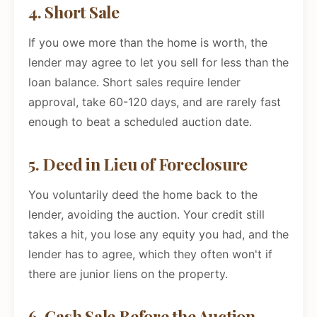
4. Short Sale
If you owe more than the home is worth, the
lender may agree to let you sell for less than the
loan balance. Short sales require lender
approval, take 60-120 days, and are rarely fast
enough to beat a scheduled auction date.
5. Deed in Lieu of Foreclosure
You voluntarily deed the home back to the
lender, avoiding the auction. Your credit still
takes a hit, you lose any equity you had, and the
lender has to agree, which they often won't if
there are junior liens on the property.
6. Cash Sale Before the Auction