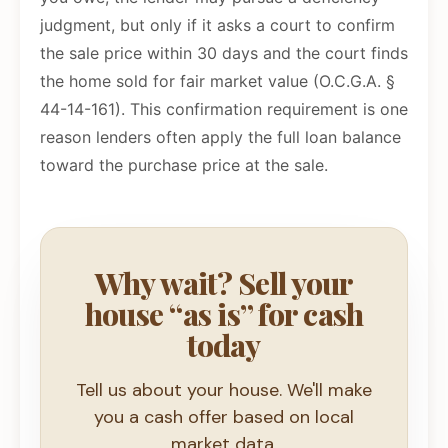
judgment, but only if it asks a court to confirm
the sale price within 30 days and the court finds
the home sold for fair market value (O.C.G.A. §
44-14-161). This confirmation requirement is one
reason lenders often apply the full loan balance
toward the purchase price at the sale.
Why wait? Sell your
house “as is” for cash
today
Tell us about your house. We'll make
you a cash offer based on local
market data.