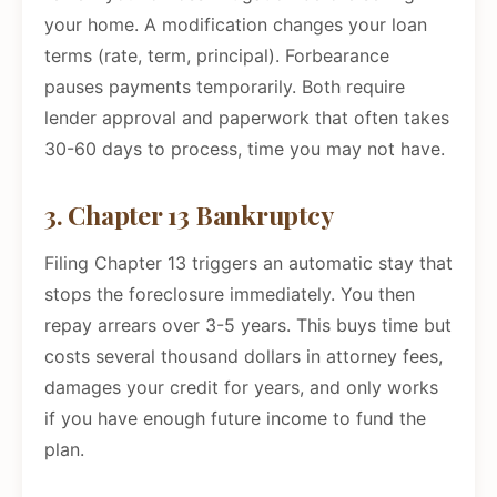
your home. A modification changes your loan
terms (rate, term, principal). Forbearance
pauses payments temporarily. Both require
lender approval and paperwork that often takes
30-60 days to process, time you may not have.
3. Chapter 13 Bankruptcy
Filing Chapter 13 triggers an automatic stay that
stops the foreclosure immediately. You then
repay arrears over 3-5 years. This buys time but
costs several thousand dollars in attorney fees,
damages your credit for years, and only works
if you have enough future income to fund the
plan.