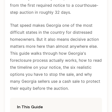
from the first required notice to a courthouse-
step auction in roughly 32 days.
That speed makes Georgia one of the most
difficult states in the country for distressed
homeowners. But it also means decisive action
matters more here than almost anywhere else.
This guide walks through how Georgia's
foreclosure process actually works, how to read
the timeline on your notice, the six realistic
options you have to stop the sale, and why
many Georgia sellers use a cash sale to protect
their equity before the auction.
In This Guide