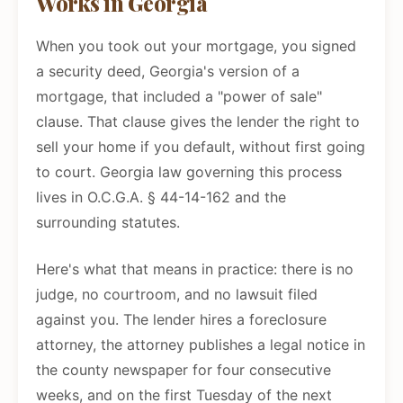
Works in Georgia
When you took out your mortgage, you signed
a security deed, Georgia's version of a
mortgage, that included a "power of sale"
clause. That clause gives the lender the right to
sell your home if you default, without first going
to court. Georgia law governing this process
lives in O.C.G.A. § 44-14-162 and the
surrounding statutes.
Here's what that means in practice: there is no
judge, no courtroom, and no lawsuit filed
against you. The lender hires a foreclosure
attorney, the attorney publishes a legal notice in
the county newspaper for four consecutive
weeks, and on the first Tuesday of the next