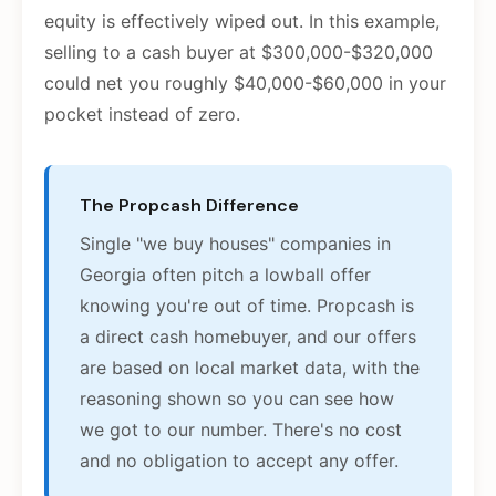
equity is effectively wiped out. In this example,
selling to a cash buyer at $300,000-$320,000
could net you roughly $40,000-$60,000 in your
pocket instead of zero.
The Propcash Difference
Single "we buy houses" companies in
Georgia often pitch a lowball offer
knowing you're out of time. Propcash is
a direct cash homebuyer, and our offers
are based on local market data, with the
reasoning shown so you can see how
we got to our number. There's no cost
and no obligation to accept any offer.