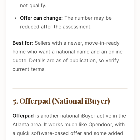
not qualify.
Offer can change:
The number may be
reduced after the assessment.
Best for:
Sellers with a newer, move-in-ready
home who want a national name and an online
quote. Details are as of publication, so verify
current terms.
5. Offerpad (National iBuyer)
Offerpad
is another national iBuyer active in the
Atlanta area. It works much like Opendoor, with
a quick software-based offer and some added