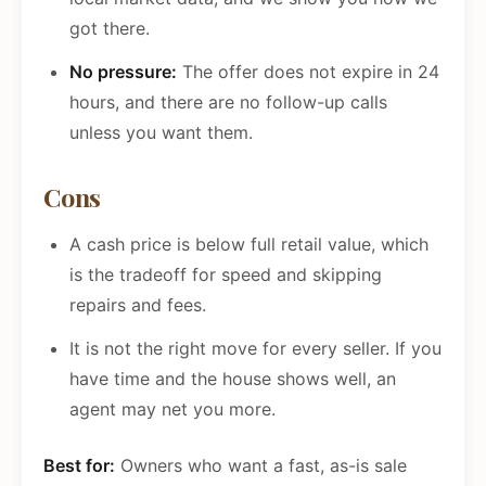
got there.
No pressure:
The offer does not expire in 24
hours, and there are no follow-up calls
unless you want them.
Cons
A cash price is below full retail value, which
is the tradeoff for speed and skipping
repairs and fees.
It is not the right move for every seller. If you
have time and the house shows well, an
agent may net you more.
Best for:
Owners who want a fast, as-is sale