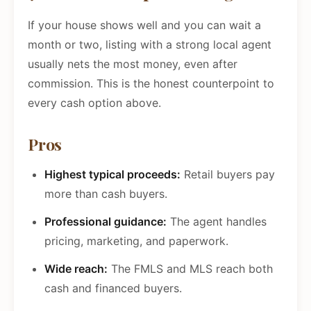
If your house shows well and you can wait a
month or two, listing with a strong local agent
usually nets the most money, even after
commission. This is the honest counterpoint to
every cash option above.
Pros
Highest typical proceeds:
Retail buyers pay
more than cash buyers.
Professional guidance:
The agent handles
pricing, marketing, and paperwork.
Wide reach:
The FMLS and MLS reach both
cash and financed buyers.