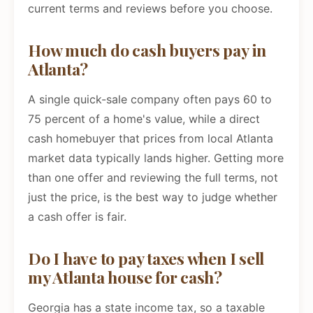
current terms and reviews before you choose.
How much do cash buyers pay in
Atlanta?
A single quick-sale company often pays 60 to
75 percent of a home's value, while a direct
cash homebuyer that prices from local Atlanta
market data typically lands higher. Getting more
than one offer and reviewing the full terms, not
just the price, is the best way to judge whether
a cash offer is fair.
Do I have to pay taxes when I sell
my Atlanta house for cash?
Georgia has a state income tax, so a taxable