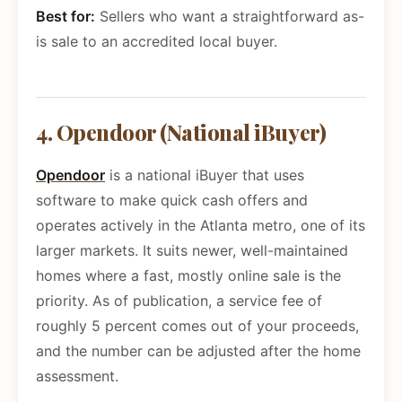
Best for:
Sellers who want a straightforward as-
is sale to an accredited local buyer.
4. Opendoor (National iBuyer)
Opendoor
is a national iBuyer that uses
software to make quick cash offers and
operates actively in the Atlanta metro, one of its
larger markets. It suits newer, well-maintained
homes where a fast, mostly online sale is the
priority. As of publication, a service fee of
roughly 5 percent comes out of your proceeds,
and the number can be adjusted after the home
assessment.