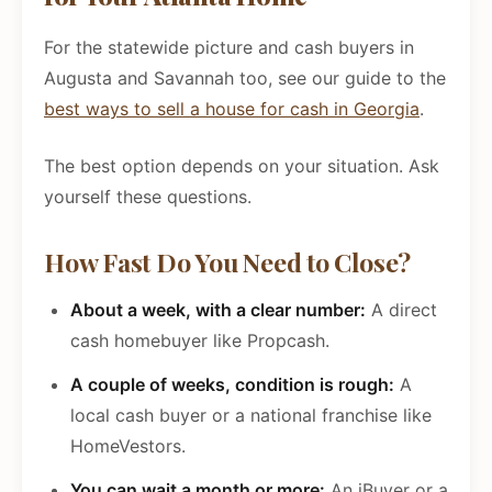
For the statewide picture and cash buyers in
Augusta and Savannah too, see our guide to the
best ways to sell a house for cash in Georgia
.
The best option depends on your situation. Ask
yourself these questions.
How Fast Do You Need to Close?
About a week, with a clear number:
A direct
cash homebuyer like Propcash.
A couple of weeks, condition is rough:
A
local cash buyer or a national franchise like
HomeVestors.
You can wait a month or more:
An iBuyer or a