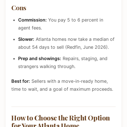
Cons
Commission:
You pay 5 to 6 percent in
agent fees.
Slower:
Atlanta homes now take a median of
about 54 days to sell (Redfin, June 2026).
Prep and showings:
Repairs, staging, and
strangers walking through.
Best for:
Sellers with a move-in-ready home,
time to wait, and a goal of maximum proceeds.
How to Choose the Right Option
for Your Atlanta Home