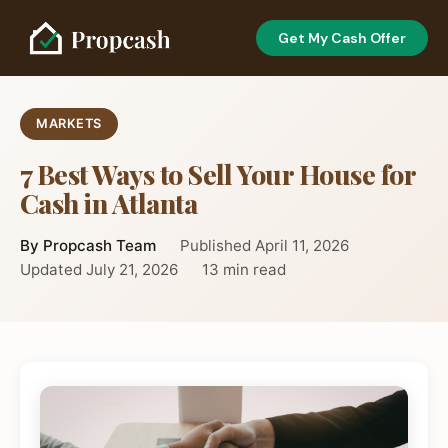
Get My Cash Offer
MARKETS
7 Best Ways to Sell Your House for
Cash in Atlanta
By Propcash Team
Published April 11, 2026
Updated July 21, 2026
13 min read