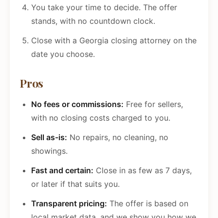
You take your time to decide. The offer
stands, with no countdown clock.
Close with a Georgia closing attorney on the
date you choose.
Pros
No fees or commissions:
Free for sellers,
with no closing costs charged to you.
Sell as-is:
No repairs, no cleaning, no
showings.
Fast and certain:
Close in as few as 7 days,
or later if that suits you.
Transparent pricing:
The offer is based on
local market data, and we show you how we