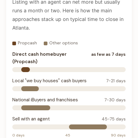
Listing with an agent can net more but usually
runs a month or two. Here is how the main
approaches stack up on typical time to close in
Atlanta.
Propcash
Other options
Direct cash homebuyer
as few as 7 days
(Propcash)
Local "we buy houses" cash buyers
7-21 days
National iBuyers and franchises
7-30 days
Sell with an agent
45-75 days
0 days
45
90 days