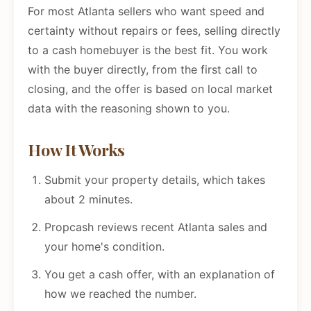
For most Atlanta sellers who want speed and
certainty without repairs or fees, selling directly
to a cash homebuyer is the best fit. You work
with the buyer directly, from the first call to
closing, and the offer is based on local market
data with the reasoning shown to you.
How It Works
Submit your property details, which takes
about 2 minutes.
Propcash reviews recent Atlanta sales and
your home's condition.
You get a cash offer, with an explanation of
how we reached the number.