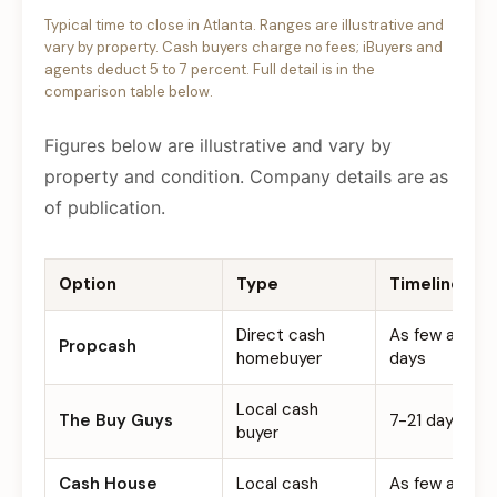
Typical time to close in Atlanta. Ranges are illustrative and
vary by property. Cash buyers charge no fees; iBuyers and
agents deduct 5 to 7 percent. Full detail is in the
comparison table below.
Figures below are illustrative and vary by
property and condition. Company details are as
of publication.
Option
Type
Timeline
Direct cash
As few as 7
Propcash
homebuyer
days
Local cash
The Buy Guys
7-21 days
buyer
Cash House
Local cash
As few as 7