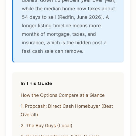
dollars, down 1.6 percent year over year,
while the median home now takes about
54 days to sell (Redfin, June 2026). A
longer listing timeline means more
months of mortgage, taxes, and
insurance, which is the hidden cost a
fast cash sale can remove.
In This Guide
How the Options Compare at a Glance
1. Propcash: Direct Cash Homebuyer (Best
Overall)
2. The Buy Guys (Local)