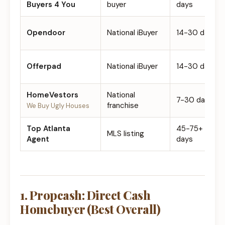
Buyers 4 You
buyer
days
Opendoor
National iBuyer
14-30 days
Offerpad
National iBuyer
14-30 days
HomeVestors
National
7-30 days
franchise
We Buy Ugly Houses
Top Atlanta
45-75+
MLS listing
Agent
days
1. Propcash: Direct Cash
Homebuyer (Best Overall)