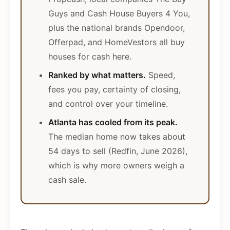
Guys and Cash House Buyers 4 You,
plus the national brands Opendoor,
Offerpad, and HomeVestors all buy
houses for cash here.
Ranked by what matters.
Speed,
fees you pay, certainty of closing,
and control over your timeline.
Atlanta has cooled from its peak.
The median home now takes about
54 days to sell (Redfin, June 2026),
which is why more owners weigh a
cash sale.