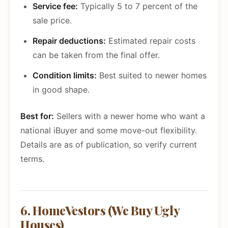
Service fee:
Typically 5 to 7 percent of the
sale price.
Repair deductions:
Estimated repair costs
can be taken from the final offer.
Condition limits:
Best suited to newer homes
in good shape.
Best for:
Sellers with a newer home who want a
national iBuyer and some move-out flexibility.
Details are as of publication, so verify current
terms.
6. HomeVestors (We Buy Ugly
Houses)