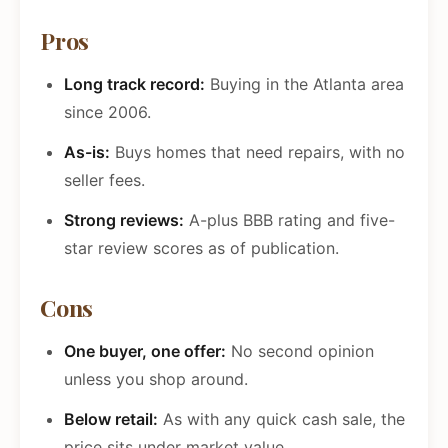
Pros
Long track record:
Buying in the Atlanta area
since 2006.
As-is:
Buys homes that need repairs, with no
seller fees.
Strong reviews:
A-plus BBB rating and five-
star review scores as of publication.
Cons
One buyer, one offer:
No second opinion
unless you shop around.
Below retail:
As with any quick cash sale, the
price sits under market value.