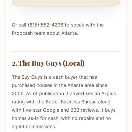
Or call
(615) 552-4296
to speak with the
Propcash team about Atlanta.
2. The Buy Guys (Local)
The Buy Guys
is a cash buyer that has
purchased houses in the Atlanta area since
2006. As of publication it advertises an A-plus
rating with the Better Business Bureau along
with five-star Google and BBB reviews. It buys
homes as-is for cash, with no repairs and no
agent commissions.