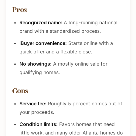
Pros
Recognized name:
A long-running national
brand with a standardized process.
iBuyer convenience:
Starts online with a
quick offer and a flexible close.
No showings:
A mostly online sale for
qualifying homes.
Cons
Service fee:
Roughly 5 percent comes out of
your proceeds.
Condition limits:
Favors homes that need
little work, and many older Atlanta homes do