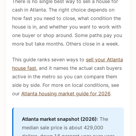
There is no single best way to sell a house for
cash in Atlanta. The right choice depends on
how fast you need to close, what condition the
house is in, and whether you want to work with
one buyer or shop around. Some paths pay you
more but take months. Others close in a week.
This guide ranks seven ways to
sell your Atlanta
house fast
, and it names the actual cash buyers
active in the metro so you can compare them
side by side. For more on local conditions, see
our
Atlanta housing market guide for 2026
.
Atlanta market snapshot (2026):
The
median sale price is about 429,000