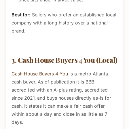
Best for:
Sellers who prefer an established local
company with a long history over a national
brand.
3. Cash House Buyers 4 You (Local)
Cash House Buyers 4 You
is a metro Atlanta
cash buyer. As of publication it is BBB
accredited with an A-plus rating, accredited
since 2021, and buys houses directly as-is for
cash. It states it can make a fair cash offer
within about a day and close in as little as 7
days.