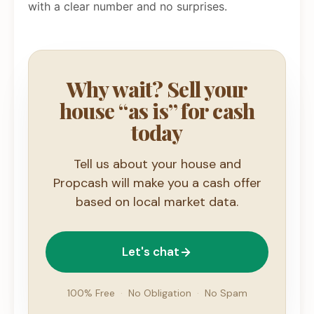
with a clear number and no surprises.
Why wait? Sell your
house “as is” for cash
today
Tell us about your house and
Propcash will make you a cash offer
based on local market data.
Let's chat
100% Free
·
No Obligation
·
No Spam