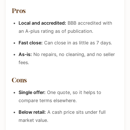
Pros
Local and accredited:
BBB accredited with
an A-plus rating as of publication.
Fast close:
Can close in as little as 7 days.
As-is:
No repairs, no cleaning, and no seller
fees.
Cons
Single offer:
One quote, so it helps to
compare terms elsewhere.
Below retail:
A cash price sits under full
market value.