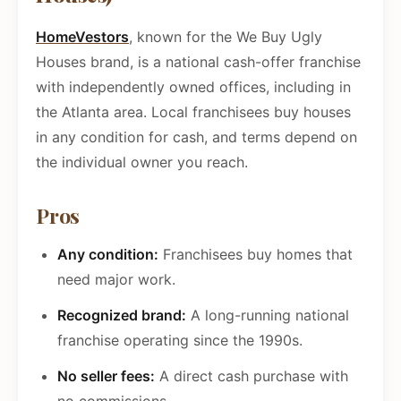
HomeVestors
, known for the We Buy Ugly
Houses brand, is a national cash-offer franchise
with independently owned offices, including in
the Atlanta area. Local franchisees buy houses
in any condition for cash, and terms depend on
the individual owner you reach.
Pros
Any condition:
Franchisees buy homes that
need major work.
Recognized brand:
A long-running national
franchise operating since the 1990s.
No seller fees:
A direct cash purchase with