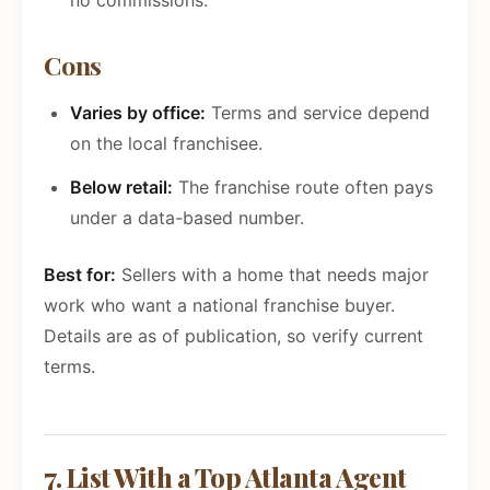
no commissions.
Cons
Varies by office:
Terms and service depend
on the local franchisee.
Below retail:
The franchise route often pays
under a data-based number.
Best for:
Sellers with a home that needs major
work who want a national franchise buyer.
Details are as of publication, so verify current
terms.
7. List With a Top Atlanta Agent