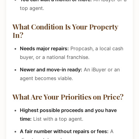
top agent.
What Condition Is Your Property
In?
Needs major repairs:
Propcash, a local cash
buyer, or a national franchise.
Newer and move-in ready:
An iBuyer or an
agent becomes viable.
What Are Your Priorities on Price?
Highest possible proceeds and you have
time:
List with a top agent.
A fair number without repairs or fees:
A