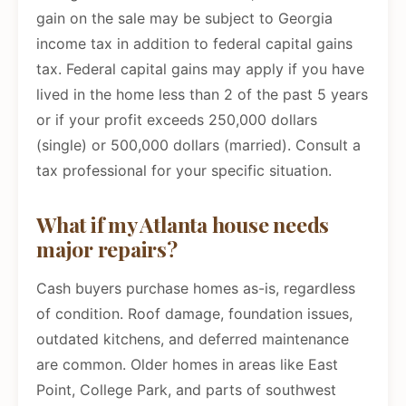
gain on the sale may be subject to Georgia
income tax in addition to federal capital gains
tax. Federal capital gains may apply if you have
lived in the home less than 2 of the past 5 years
or if your profit exceeds 250,000 dollars
(single) or 500,000 dollars (married). Consult a
tax professional for your specific situation.
What if my Atlanta house needs
major repairs?
Cash buyers purchase homes as-is, regardless
of condition. Roof damage, foundation issues,
outdated kitchens, and deferred maintenance
are common. Older homes in areas like East
Point, College Park, and parts of southwest