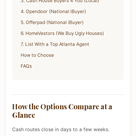
3. Cash House Buyers 4 You (Local)
4. Opendoor (National iBuyer)
5. Offerpad (National iBuyer)
6. HomeVestors (We Buy Ugly Houses)
7. List With a Top Atlanta Agent
How to Choose
FAQs
How the Options Compare at a
Glance
Cash routes close in days to a few weeks.