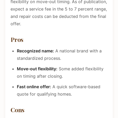
flexibility on move-out timing. As of publication,
expect a service fee in the 5 to 7 percent range,
and repair costs can be deducted from the final
offer.
Pros
Recognized name:
A national brand with a
standardized process.
Move-out flexibility:
Some added flexibility
on timing after closing.
Fast online offer:
A quick software-based
quote for qualifying homes.
Cons