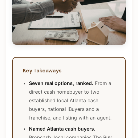
Key Takeaways
Seven real options, ranked.
From a
direct cash homebuyer to two
established local Atlanta cash
buyers, national iBuyers and a
franchise, and listing with an agent.
Named Atlanta cash buyers.
Propcash, local companies The Buy