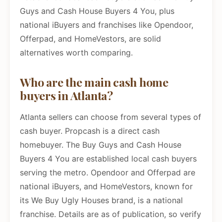
Guys and Cash House Buyers 4 You, plus
national iBuyers and franchises like Opendoor,
Offerpad, and HomeVestors, are solid
alternatives worth comparing.
Who are the main cash home
buyers in Atlanta?
Atlanta sellers can choose from several types of
cash buyer. Propcash is a direct cash
homebuyer. The Buy Guys and Cash House
Buyers 4 You are established local cash buyers
serving the metro. Opendoor and Offerpad are
national iBuyers, and HomeVestors, known for
its We Buy Ugly Houses brand, is a national
franchise. Details are as of publication, so verify