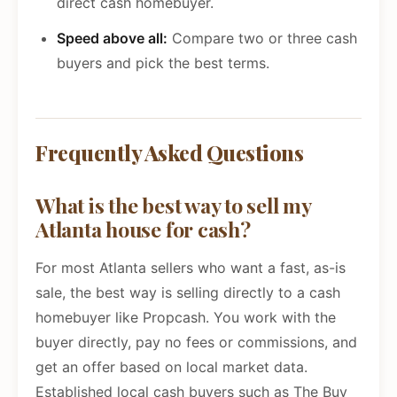
direct cash homebuyer.
Speed above all:
Compare two or three cash
buyers and pick the best terms.
Frequently Asked Questions
What is the best way to sell my
Atlanta house for cash?
For most Atlanta sellers who want a fast, as-is
sale, the best way is selling directly to a cash
homebuyer like Propcash. You work with the
buyer directly, pay no fees or commissions, and
get an offer based on local market data.
Established local cash buyers such as The Buy