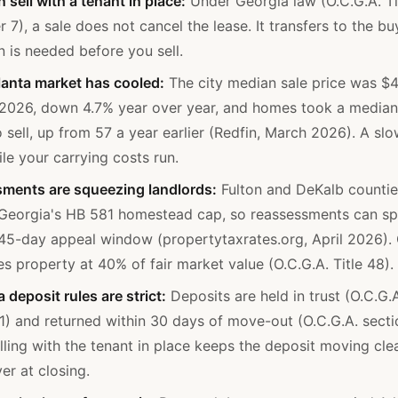
 sell with a tenant in place:
Under Georgia law (O.C.G.A. Ti
 7), a sale does not cancel the lease. It transfers to the bu
n is needed before you sell.
lanta market has cooled:
The city median sale price was $
2026, down 4.7% year over year, and homes took a median
 sell, up from 57 a year earlier (Redfin, March 2026). A slow
ile your carrying costs run.
ments are squeezing landlords:
Fulton and DeKalb counti
 Georgia's HB 581 homestead cap, so reassessments can sp
 45-day appeal window (propertytaxrates.org, April 2026).
s property at 40% of fair market value (O.C.G.A. Title 48).
 deposit rules are strict:
Deposits are held in trust (O.C.G.
1) and returned within 30 days of move-out (O.C.G.A. sect
lling with the tenant in place keeps the deposit moving cle
er at closing.