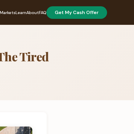
Get My Cash Offer
Markets
Learn
About
FAQ
 The Tired