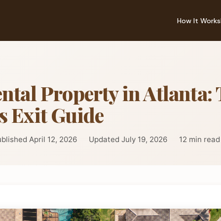
How It Works
ntal Property in Atlanta:
s Exit Guide
blished April 12, 2026
Updated July 19, 2026
12 min read