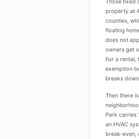
Those fixed 
property at 4
counties, wh
floating hom
does not app
owners get o
For a rental,
exemption to
breaks down 
Then there is
neighborhood
Park carries 
an HVAC syste
break-even, 