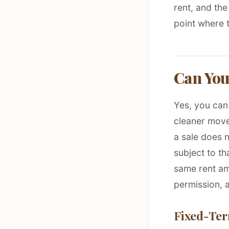
rent, and the
point where t
Can You
Yes, you can 
cleaner move
a sale does n
subject to th
same rent am
permission, a
Fixed-Ter