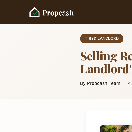
TIRED LANDLORD
Selling Re
Landlord'
By Propcash Team
Pu