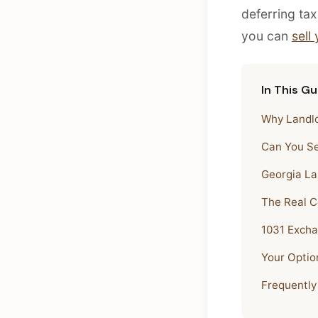
deferring tax
you can
sell
In This Gu
Why Landlo
Can You Se
Georgia La
The Real Co
1031 Excha
Your Option
Frequently