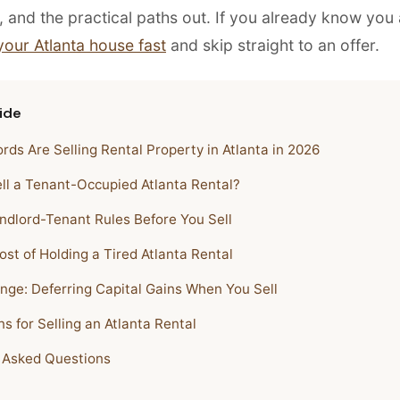
, and the practical paths out. If you already know you
 your Atlanta house fast
and skip straight to an offer.
ide
rds Are Selling Rental Property in Atlanta in 2026
ll a Tenant-Occupied Atlanta Rental?
ndlord-Tenant Rules Before You Sell
st of Holding a Tired Atlanta Rental
nge: Deferring Capital Gains When You Sell
s for Selling an Atlanta Rental
 Asked Questions