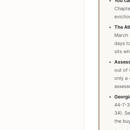
You can
Chapter
evictio
The At
March 
days to
sits wh
Assess
out of
only a
assesse
Georgia
44-7-3
34). Se
the buy