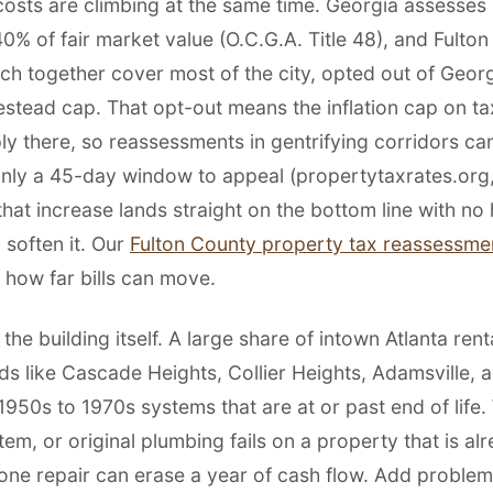
costs are climbing at the same time. Georgia assesses 
0% of fair market value (O.C.G.A. Title 48), and Fulto
ich together cover most of the city, opted out of Geor
estead cap. That opt-out means the inflation cap on ta
ly there, so reassessments in gentrifying corridors ca
nly a 45-day window to appeal (propertytaxrates.org,
 that increase lands straight on the bottom line with n
 soften it. Our
Fulton County property tax reassessme
how far bills can move.
 the building itself. A large share of intown Atlanta rent
s like Cascade Heights, Collier Heights, Adamsville, 
1950s to 1970s systems that are at or past end of life.
m, or original plumbing fails on a property that is al
one repair can erase a year of cash flow. Add problem 