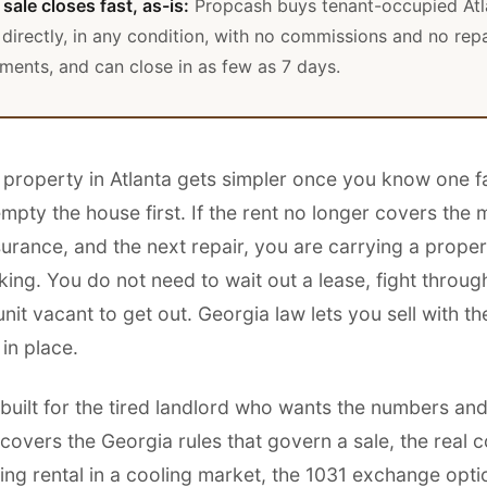
sale closes fast, as-is:
Propcash buys tenant-occupied Atl
 directly, in any condition, with no commissions and no repa
ments, and can close in as few as 7 days.
l property in Atlanta gets simpler once you know one f
mpty the house first. If the rent no longer covers the
surance, and the next repair, you are carrying a proper
ng. You do not need to wait out a lease, fight through
unit vacant to get out. Georgia law lets you sell with t
 in place.
 built for the tired landlord who wants the numbers and 
t covers the Georgia rules that govern a sale, the real c
ing rental in a cooling market, the 1031 exchange opti