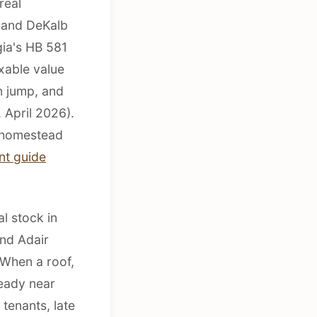
real
n and DeKalb
gia's HB 581
xable value
n jump, and
 April 2026).
o homestead
nt guide
al stock in
and Adair
 When a roof,
ready near
tenants, late