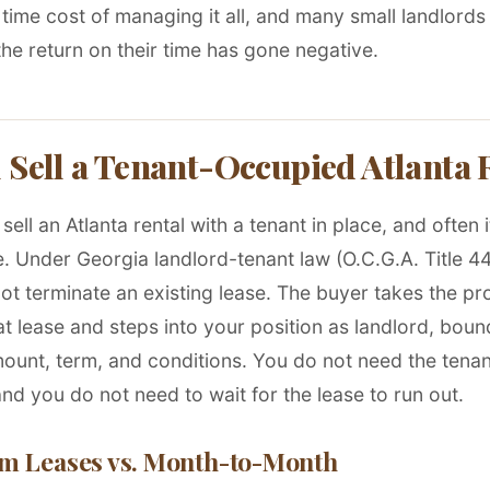
 time cost of managing it all, and many small landlords
he return on their time has gone negative.
 Sell a Tenant-Occupied Atlanta 
sell an Atlanta rental with a tenant in place, and often it
. Under Georgia landlord-tenant law (O.C.G.A. Title 44
ot terminate an existing lease. The buyer takes the pr
at lease and steps into your position as landlord, boun
ount, term, and conditions. You do not need the tenan
nd you do not need to wait for the lease to run out.
m Leases vs. Month-to-Month