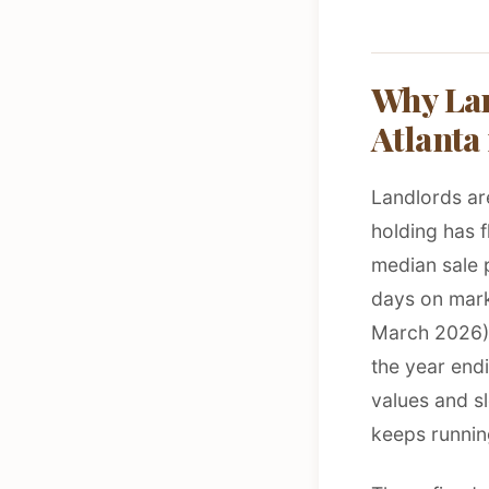
Why Lan
Atlanta
Landlords are
holding has f
median sale 
days on mark
March 2026). 
the year endi
values and sl
keeps runnin