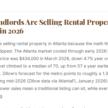
dlords Are Selling Rental Proper
 in 2026
 selling rental property in Atlanta because the math tha
lipped. The Atlanta market cooled through early 2026: 
price was $434,000 in March 2026, down 4.7% year ov
et climbed to a median of 70, up from 57 a year earlie
Zillow's forecast for the metro points to roughly a 1.
ng mid-2026 (Zillow data via AtlantaFi, January 2026).
ower sales mean a traditional listing can sit, while eve
g.