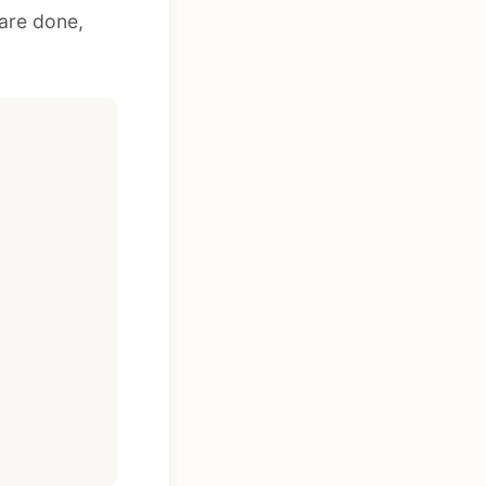
 are done,