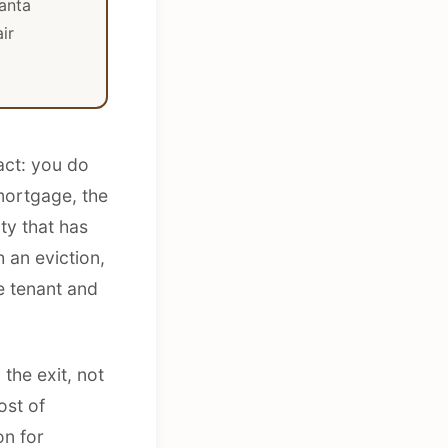
anta
ir
act: you do
 mortgage, the
ty that has
 an eviction,
he tenant and
the exit, not
ost of
on for