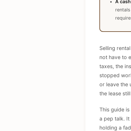
A cash 
rentals
require
Selling renta
not have to e
taxes, the in
stopped worki
or leave the 
the lease still
This guide is
a pep talk. I
holding a fad