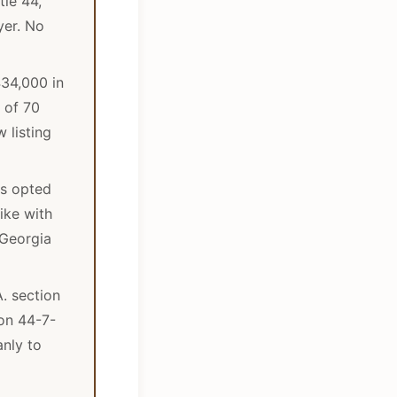
tle 44,
yer. No
434,000 in
 of 70
 listing
es opted
ike with
 Georgia
A. section
ion 44-7-
anly to