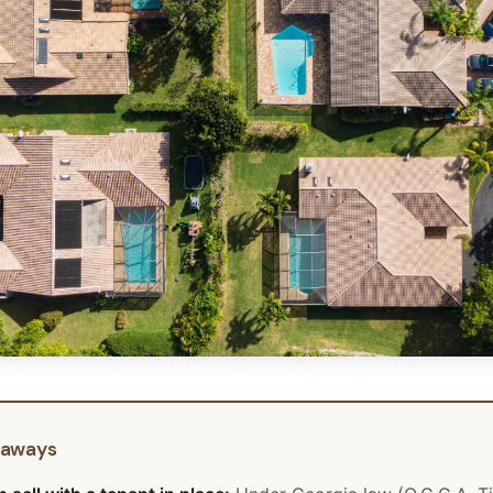
eaways