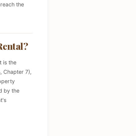
 reach the
Rental?
 is the
, Chapter 7),
operty
d by the
t's