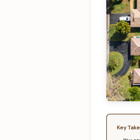
Key Tak