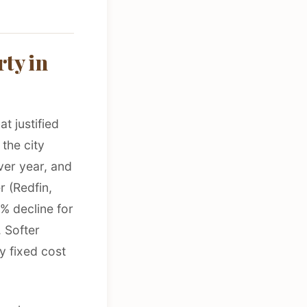
ty in
t justified
the city
er year, and
r (Redfin,
3% decline for
 Softer
ry fixed cost