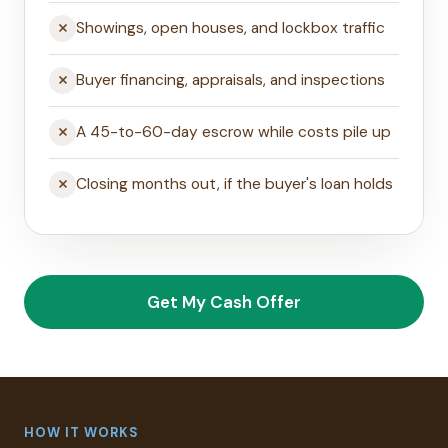
Showings, open houses, and lockbox traffic
Buyer financing, appraisals, and inspections
A 45-to-60-day escrow while costs pile up
Closing months out, if the buyer's loan holds
Get My Cash Offer
HOW IT WORKS