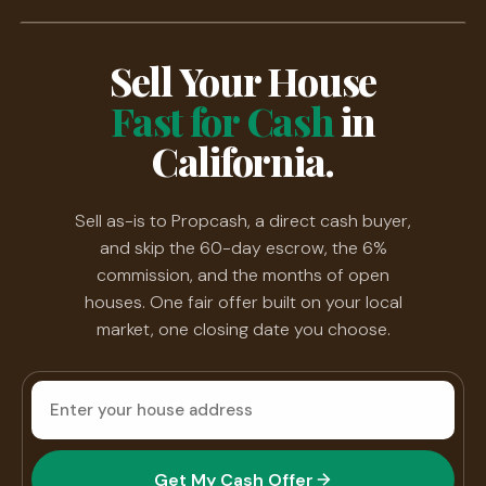
Sell Your House
Fast for Cash
in
California.
Sell as-is to Propcash, a direct cash buyer,
and skip the 60-day escrow, the 6%
commission, and the months of open
houses. One fair offer built on your local
market, one closing date you choose.
House
address
Get My Cash Offer