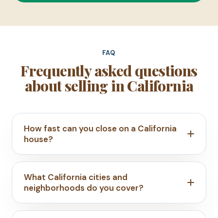
FAQ
Frequently asked questions
about selling in California
How fast can you close on a California
house?
What California cities and
neighborhoods do you cover?