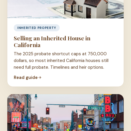
INHERITED PROPERTY
Selling an Inherited House in
California
The 2025 probate shortcut caps at 750,000
dollars, so most inherited California houses still
need full probate. Timelines and heir options.
Read guide