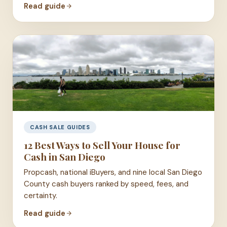
Read guide
CASH SALE GUIDES
12 Best Ways to Sell Your House for
Cash in San Diego
Propcash, national iBuyers, and nine local San Diego
County cash buyers ranked by speed, fees, and
certainty.
Read guide