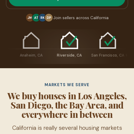
Join sellers across California
JM
AT
RK
DP
resno, CA
Anaheim, CA
Riverside, CA
San Francisco,
MARKETS WE SERVE
We buy houses in Los Angeles,
San Diego, the Bay Area, and
everywhere in between
California is really several housing markets