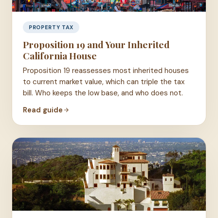
PROPERTY TAX
Proposition 19 and Your Inherited
California House
Proposition 19 reassesses most inherited houses
to current market value, which can triple the tax
bill. Who keeps the low base, and who does not.
Read guide