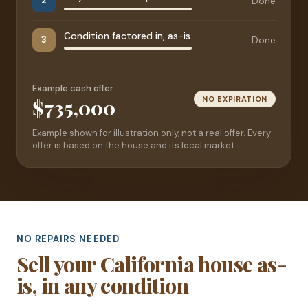
Done
2
Condition factored in, as-is
Done
3
Example cash offer
NO EXPIRATION
$735,000
Example shown for illustration only, not a real offer. Every
offer is based on the house and its local market.
NO REPAIRS NEEDED
Sell your California house as-
is, in any condition