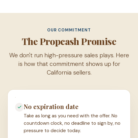
OUR COMMITMENT
The Propcash Promise
We don't run high-pressure sales plays. Here
is how that commitment shows up for
California sellers.
No expiration date
Take as long as you need with the offer. No
countdown clock, no deadline to sign by, no
pressure to decide today.