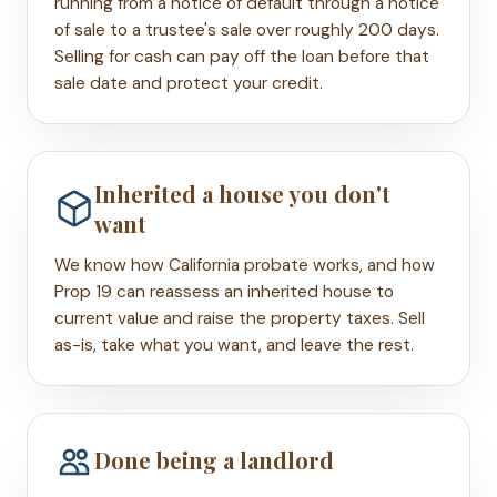
running from a notice of default through a notice
of sale to a trustee's sale over roughly 200 days.
Selling for cash can pay off the loan before that
sale date and protect your credit.
Inherited a house you don't
want
We know how California probate works, and how
Prop 19 can reassess an inherited house to
current value and raise the property taxes. Sell
as-is, take what you want, and leave the rest.
Done being a landlord