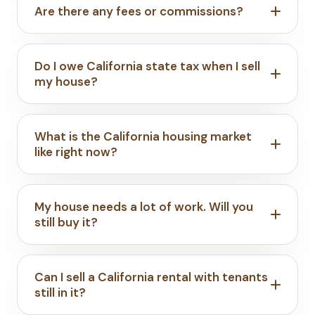
Are there any fees or commissions?
Do I owe California state tax when I sell
my house?
What is the California housing market
like right now?
My house needs a lot of work. Will you
still buy it?
Can I sell a California rental with tenants
still in it?