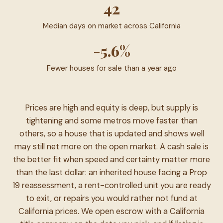
42
Median days on market across California
-5.6%
Fewer houses for sale than a year ago
Prices are high and equity is deep, but supply is
tightening and some metros move faster than
others, so a house that is updated and shows well
may still net more on the open market. A cash sale is
the better fit when speed and certainty matter more
than the last dollar: an inherited house facing a Prop
19 reassessment, a rent-controlled unit you are ready
to exit, or repairs you would rather not fund at
California prices. We open escrow with a California