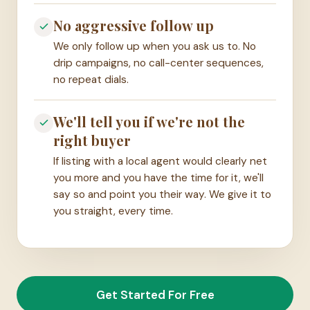
No aggressive follow up
We only follow up when you ask us to. No
drip campaigns, no call-center sequences,
no repeat dials.
We'll tell you if we're not the
right buyer
If listing with a local agent would clearly net
you more and you have the time for it, we'll
say so and point you their way. We give it to
you straight, every time.
Get Started For Free