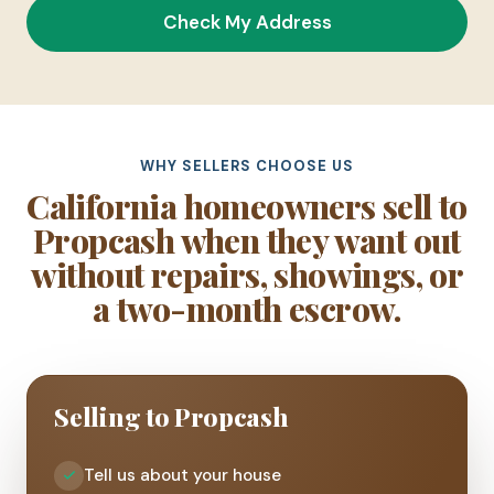
Check My Address
WHY SELLERS CHOOSE US
California homeowners sell to
Propcash when they want out
without repairs, showings, or
a two-month escrow.
Selling to Propcash
Tell us about your house