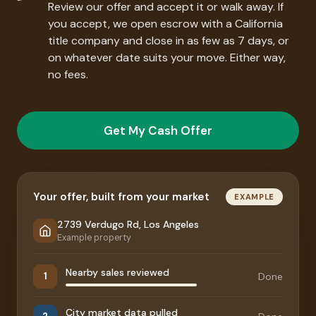
Review our offer and accept it or walk away. If
you accept, we open escrow with a California
title company and close in as few as 7 days, or
on whatever date suits your move. Either way,
no fees.
Get My Cash Offer
Your offer, built from your market
EXAMPLE
2739 Verdugo Rd, Los Angeles
Example property
Nearby sales reviewed
Done
1
City market data pulled