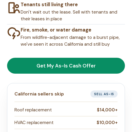
Tenants still living there
Don't wait out the lease. Sell with tenants and
their leases in place
Fire, smoke, or water damage
From wildfire-adjacent damage to a burst pipe,
we've seen it across California and still buy
Get My As-Is Cash Offer
California sellers skip
SELL AS-IS
Roof replacement
$14,000+
HVAC replacement
$10,000+