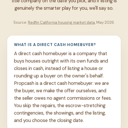
title company on the date you pick, and if listing is
genuinely the smarter play for you, we'll say so.
Source:
Redfin California housing market data
, May 2026.
WHAT IS A DIRECT CASH HOMEBUYER?
A direct cash homebuyer is a company that
buys houses outright with its own funds and
closes in cash, instead of listing a house or
rounding up a buyer on the owner's behalf.
Propcash is a direct cash homebuyer: we are
the buyer, we make the offer ourselves, and
the seller owes no agent commissions or fees.
You skip the repairs, the escrow-stretching
contingencies, the showings, and the listing,
and you choose the closing date.