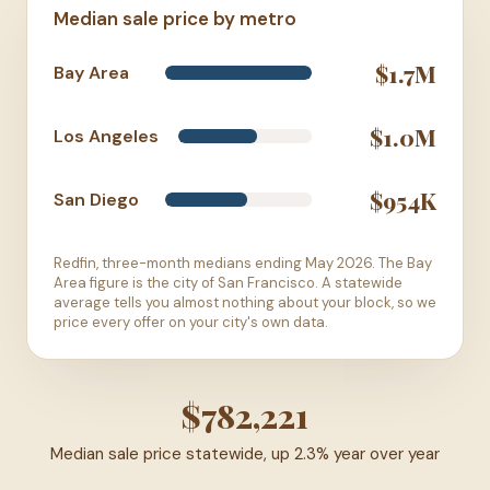
Median sale price by metro
$1.7M
Bay Area
$1.0M
Los Angeles
$954K
San Diego
Redfin, three-month medians ending May 2026. The Bay
Area figure is the city of San Francisco. A statewide
average tells you almost nothing about your block, so we
price every offer on your city's own data.
$782,221
Median sale price statewide, up 2.3% year over year