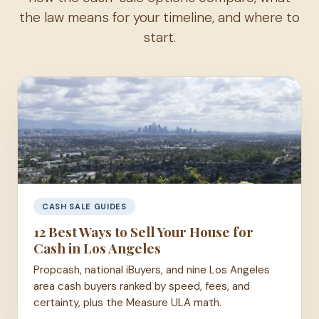
the law means for your timeline, and where to
start.
CASH SALE GUIDES
12 Best Ways to Sell Your House for
Cash in Los Angeles
Propcash, national iBuyers, and nine Los Angeles
area cash buyers ranked by speed, fees, and
certainty, plus the Measure ULA math.