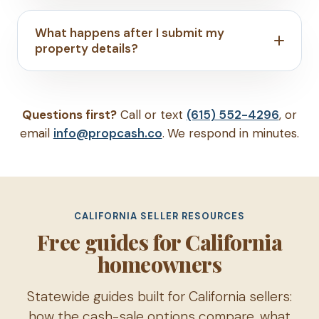
What happens after I submit my
property details?
Questions first?
Call or text
(615) 552-4296
, or
email
info@propcash.co
. We respond in minutes.
CALIFORNIA SELLER RESOURCES
Free guides for California
homeowners
Statewide guides built for California sellers:
how the cash-sale options compare, what