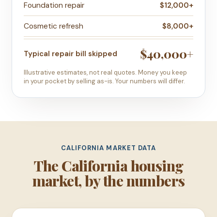
Foundation repair
$12,000+
Cosmetic refresh
$8,000+
$40,000+
Typical repair bill skipped
Illustrative estimates, not real quotes. Money you keep
in your pocket by selling as-is. Your numbers will differ.
CALIFORNIA MARKET DATA
The California housing
market, by the numbers