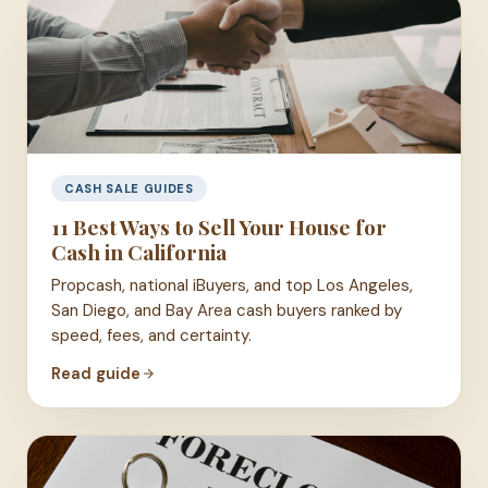
CASH SALE GUIDES
11 Best Ways to Sell Your House for
Cash in California
Propcash, national iBuyers, and top Los Angeles,
San Diego, and Bay Area cash buyers ranked by
speed, fees, and certainty.
Read guide