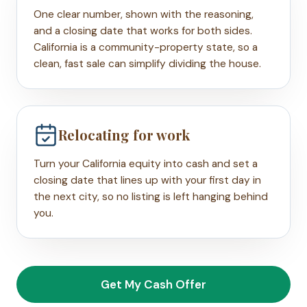
One clear number, shown with the reasoning,
and a closing date that works for both sides.
California is a community-property state, so a
clean, fast sale can simplify dividing the house.
Relocating for work
Turn your California equity into cash and set a
closing date that lines up with your first day in
the next city, so no listing is left hanging behind
you.
Get My Cash Offer