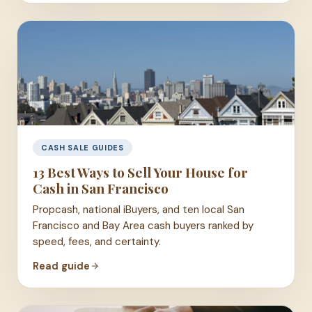
CASH SALE GUIDES
13 Best Ways to Sell Your House for
Cash in San Francisco
Propcash, national iBuyers, and ten local San
Francisco and Bay Area cash buyers ranked by
speed, fees, and certainty.
Read guide