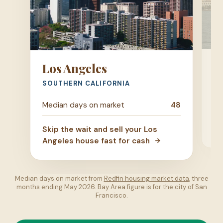
S
Los Angeles
SA
SOUTHERN CALIFORNIA
Me
Median days on market
48
Ski
Skip the wait and sell your Los
Di
Angeles house fast for cash
Median days on market from
Redfin housing market data
, three
months ending May 2026. Bay Area figure is for the city of San
Francisco.