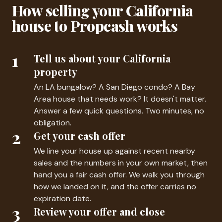
How selling your California
house to Propcash works
1
Tell us about your California
property
An LA bungalow? A San Diego condo? A Bay
Area house that needs work? It doesn't matter.
Answer a few quick questions. Two minutes, no
obligation.
2
Get your cash offer
We line your house up against recent nearby
sales and the numbers in your own market, then
hand you a fair cash offer. We walk you through
how we landed on it, and the offer carries no
expiration date.
3
Review your offer and close