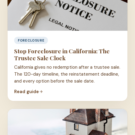
FORECLOSURE
Stop Foreclosure in California: The
Trustee Sale Clock
California gives no redemption after a trustee sale.
The 120-day timeline, the reinstatement deadline,
and every option before the sale date.
Read guide