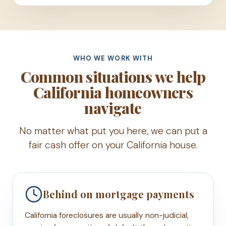
WHO WE WORK WITH
Common situations we help
California homeowners
navigate
No matter what put you here, we can put a
fair cash offer on your California house.
Behind on mortgage payments
California foreclosures are usually non-judicial,