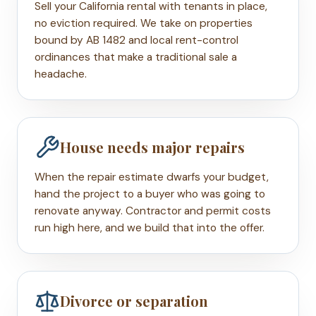
Sell your California rental with tenants in place,
no eviction required. We take on properties
bound by AB 1482 and local rent-control
ordinances that make a traditional sale a
headache.
House needs major repairs
When the repair estimate dwarfs your budget,
hand the project to a buyer who was going to
renovate anyway. Contractor and permit costs
run high here, and we build that into the offer.
Divorce or separation