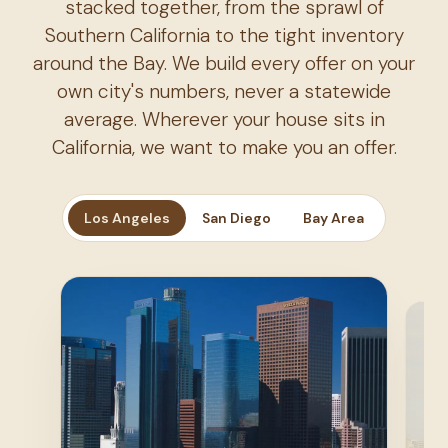
stacked together, from the sprawl of
Southern California to the tight inventory
around the Bay. We build every offer on your
own city's numbers, never a statewide
average. Wherever your house sits in
California, we want to make you an offer.
Los Angeles
San Diego
Bay Area