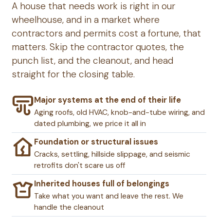
A house that needs work is right in our
wheelhouse, and in a market where
contractors and permits cost a fortune, that
matters. Skip the contractor quotes, the
punch list, and the cleanout, and head
straight for the closing table.
Major systems at the end of their life
Aging roofs, old HVAC, knob-and-tube wiring, and
dated plumbing, we price it all in
Foundation or structural issues
Cracks, settling, hillside slippage, and seismic
retrofits don't scare us off
Inherited houses full of belongings
Take what you want and leave the rest. We
handle the cleanout