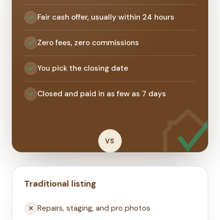
Fair cash offer, usually within 24 hours
Zero fees, zero commissions
You pick the closing date
Closed and paid in as few as 7 days
VS
Traditional listing
Repairs, staging, and pro photos