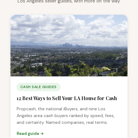
Los Angeles seller guides, with more on the way.
CASH SALE GUIDES
12 Best Ways to Sell Your LA House for Cash
Propcash, the national iBuyers, and nine Los
Angeles area cash buyers ranked by speed, fees,
and certainty. Named companies, real terms.
Read guide →