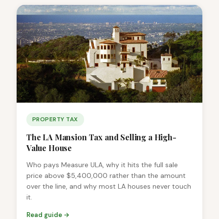
PROPERTY TAX
The LA Mansion Tax and Selling a High-
Value House
Who pays Measure ULA, why it hits the full sale
price above $5,400,000 rather than the amount
over the line, and why most LA houses never touch
it.
Read guide →