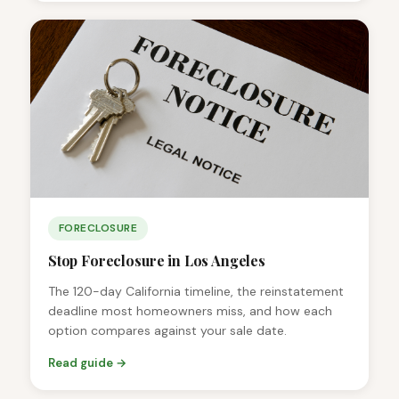
FORECLOSURE
Stop Foreclosure in Los Angeles
The 120-day California timeline, the reinstatement
deadline most homeowners miss, and how each
option compares against your sale date.
Read guide →