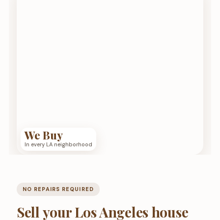
We Buy
In every LA neighborhood
NO REPAIRS REQUIRED
Sell your Los Angeles house