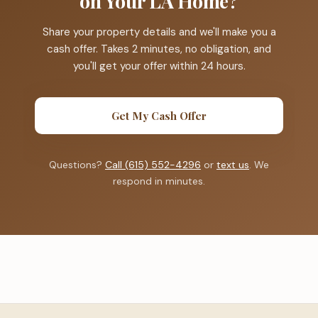
on Your LA Home?
Share your property details and we'll make you a
cash offer. Takes 2 minutes, no obligation, and
you'll get your offer within 24 hours.
Get My Cash Offer
Questions?
Call (615) 552-4296
or
text us
. We
respond in minutes.