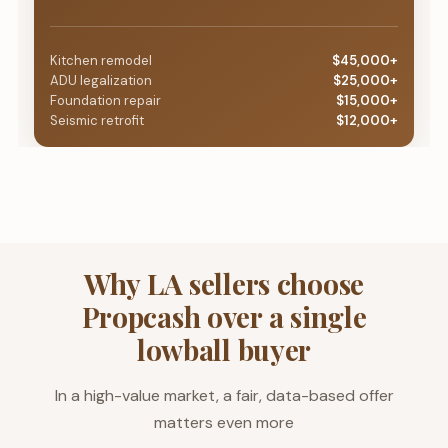
Kitchen remodel
$45,000+
ADU legalization
$25,000+
Foundation repair
$15,000+
Seismic retrofit
$12,000+
Why LA sellers choose
Propcash over a single
lowball buyer
In a high-value market, a fair, data-based offer
matters even more