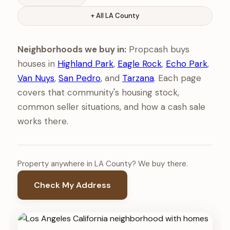
+ All LA County
Neighborhoods we buy in:
Propcash buys
houses in
Highland Park
,
Eagle Rock
,
Echo Park
,
Van Nuys
,
San Pedro
, and
Tarzana
. Each page
covers that community's housing stock,
common seller situations, and how a cash sale
works there.
Property anywhere in LA County? We buy there.
Check My Address