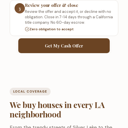
Review your offer & close
3
Review the offer and accept it, or decline with no
obligation. Close in 7-14 days through a California
title company. No 60-day escrow.
Zero obligation to accept
Get My Cash Offer
LOCAL COVERAGE
We buy houses in every LA
neighborhood
From the trendy streets of Silver Lake to the