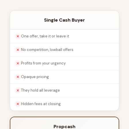
Single Cash Buyer
One offer, take it or leave it
No competition, lowball offers
Profits from your urgency
Opaque pricing
They hold all leverage
Hidden fees at closing
Propcash