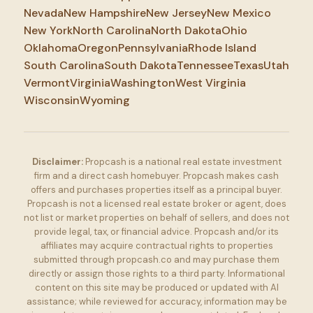
Nevada
New Hampshire
New Jersey
New Mexico
New York
North Carolina
North Dakota
Ohio
Oklahoma
Oregon
Pennsylvania
Rhode Island
South Carolina
South Dakota
Tennessee
Texas
Utah
Vermont
Virginia
Washington
West Virginia
Wisconsin
Wyoming
Disclaimer:
Propcash is a national real estate investment
firm and a direct cash homebuyer. Propcash makes cash
offers and purchases properties itself as a principal buyer.
Propcash is not a licensed real estate broker or agent, does
not list or market properties on behalf of sellers, and does not
provide legal, tax, or financial advice. Propcash and/or its
affiliates may acquire contractual rights to properties
submitted through propcash.co and may purchase them
directly or assign those rights to a third party. Informational
content on this site may be produced or updated with AI
assistance; while reviewed for accuracy, information may be