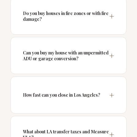
Do you buy houses in fire zones or with fire
damage?
Can you buy my house with an unpermitted
ADU or garage conversion?
How fast can you close in Los Angeles?
What about LA transfer taxes and Measure