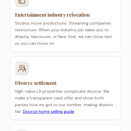
Entertainment industry relocation
Studios move productions. Streaming companies
restructure. When your industry job takes you to
Atlanta, Vancouver, or New York, we can close fast
so you can move on.
Divorce settlement
High-value LA properties complicate divorce. We
make a transparent cash offer and show both
parties how we got to our number, making division
fair.
Divorce home selling guide
.