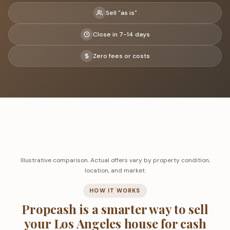
Sell "as is"
Close in 7-14 days
Zero fees or costs
Illustrative comparison. Actual offers vary by property condition,
location, and market.
HOW IT WORKS
Propcash is a smarter way to sell
your Los Angeles house for cash