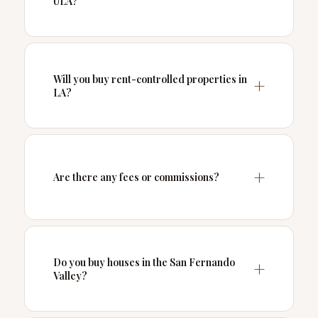
ULA?
Will you buy rent-controlled properties in
LA?
Are there any fees or commissions?
Do you buy houses in the San Fernando
Valley?