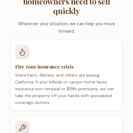
homeowners need to sell
quickly
Whatever your situation, we can help you move
forward.
Fire zone insurance crisis
State Farm, Allstate, and others are leaving
California. If your hillside or canyon home faces
insurance non-renewal or $15K+ premiums, we can
take the property off your hands with specialized
coverage options.