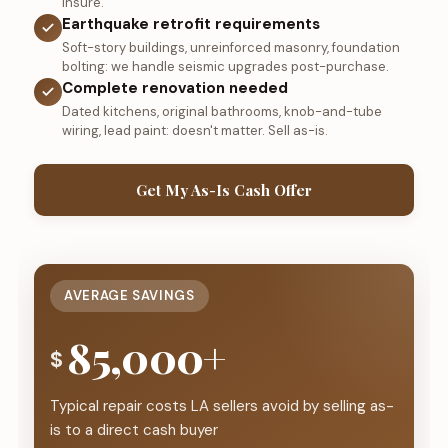
insure.
Earthquake retrofit requirements
Soft-story buildings, unreinforced masonry, foundation
bolting: we handle seismic upgrades post-purchase.
Complete renovation needed
Dated kitchens, original bathrooms, knob-and-tube
wiring, lead paint: doesn't matter. Sell as-is.
Get My As-Is Cash Offer
AVERAGE SAVINGS
85,000+
$
Typical repair costs LA sellers avoid by selling as-
is to a direct cash buyer