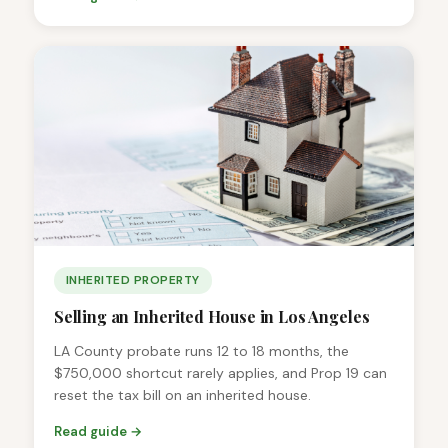
INHERITED PROPERTY
Selling an Inherited House in Los Angeles
LA County probate runs 12 to 18 months, the
$750,000 shortcut rarely applies, and Prop 19 can
reset the tax bill on an inherited house.
Read guide →