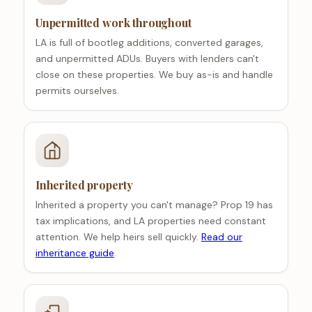
Unpermitted work throughout
LA is full of bootleg additions, converted garages,
and unpermitted ADUs. Buyers with lenders can't
close on these properties. We buy as-is and handle
permits ourselves.
Inherited property
Inherited a property you can't manage? Prop 19 has
tax implications, and LA properties need constant
attention. We help heirs sell quickly.
Read our
inheritance guide
.