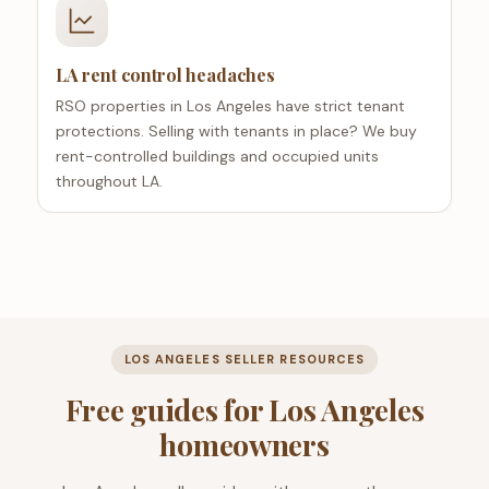
LA rent control headaches
RSO properties in Los Angeles have strict tenant
protections. Selling with tenants in place? We buy
rent-controlled buildings and occupied units
throughout LA.
LOS ANGELES SELLER RESOURCES
Free guides for Los Angeles
homeowners