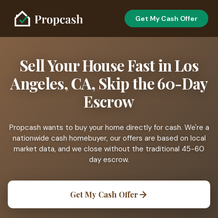
Get My Cash Offer
Sell Your House Fast in Los
Angeles, CA, Skip the 60-Day
Escrow
Propcash wants to buy your home directly for cash. We're a
nationwide cash homebuyer, our offers are based on local
market data, and we close without the traditional 45-60
day escrow.
Get My Cash Offer