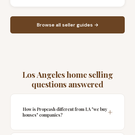
Browse all seller guides →
Los Angeles home selling
questions answered
How is Propcash different from LA "we buy
houses" companies?