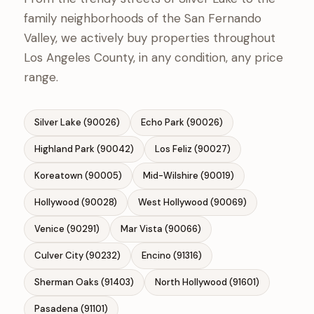
family neighborhoods of the San Fernando
Valley, we actively buy properties throughout
Los Angeles County, in any condition, any price
range.
Silver Lake (90026)
Echo Park (90026)
Highland Park (90042)
Los Feliz (90027)
Koreatown (90005)
Mid-Wilshire (90019)
Hollywood (90028)
West Hollywood (90069)
Venice (90291)
Mar Vista (90066)
Culver City (90232)
Encino (91316)
Sherman Oaks (91403)
North Hollywood (91601)
Pasadena (91101)