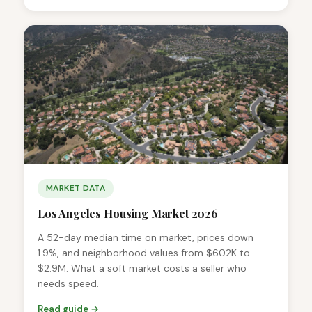
MARKET DATA
Los Angeles Housing Market 2026
A 52-day median time on market, prices down
1.9%, and neighborhood values from $602K to
$2.9M. What a soft market costs a seller who
needs speed.
Read guide →