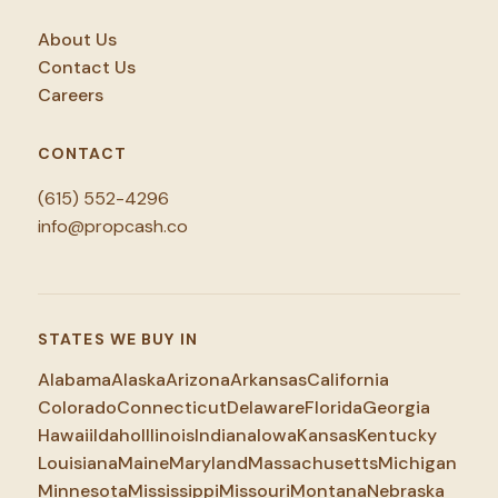
About Us
Contact Us
Careers
CONTACT
(615) 552-4296
info@propcash.co
STATES WE BUY IN
Alabama
Alaska
Arizona
Arkansas
California
Colorado
Connecticut
Delaware
Florida
Georgia
Hawaii
Idaho
Illinois
Indiana
Iowa
Kansas
Kentucky
Louisiana
Maine
Maryland
Massachusetts
Michigan
Minnesota
Mississippi
Missouri
Montana
Nebraska