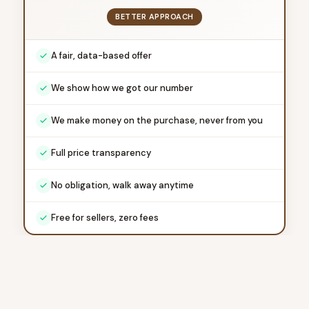
BETTER APPROACH
A fair, data-based offer
We show how we got our number
We make money on the purchase, never from you
Full price transparency
No obligation, walk away anytime
Free for sellers, zero fees