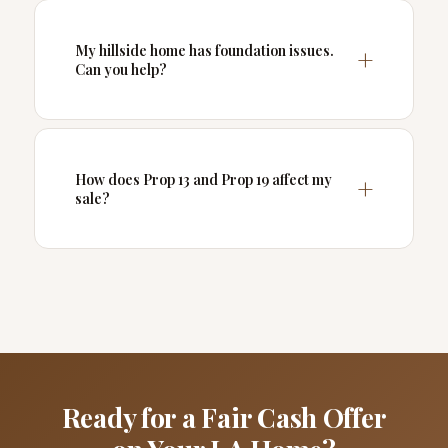
My hillside home has foundation issues.
Can you help?
How does Prop 13 and Prop 19 affect my
sale?
Ready for a Fair Cash Offer