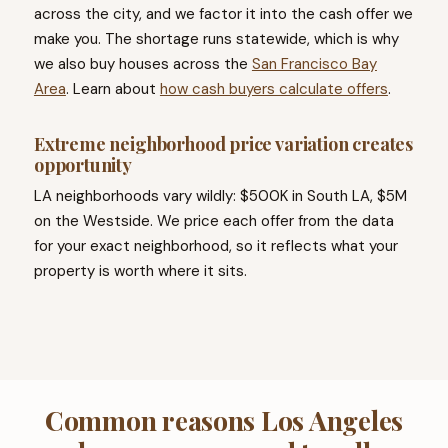
across the city, and we factor it into the cash offer we
make you. The shortage runs statewide, which is why
we also buy houses across the
San Francisco Bay
Area
. Learn about
how cash buyers calculate offers
.
Extreme neighborhood price variation creates
opportunity
LA neighborhoods vary wildly: $500K in South LA, $5M
on the Westside. We price each offer from the data
for your exact neighborhood, so it reflects what your
property is worth where it sits.
Common reasons Los Angeles