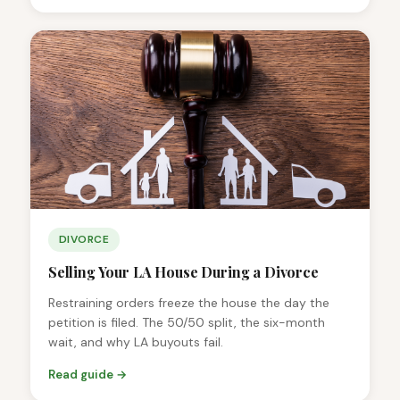
DIVORCE
Selling Your LA House During a Divorce
Restraining orders freeze the house the day the
petition is filed. The 50/50 split, the six-month
wait, and why LA buyouts fail.
Read guide →