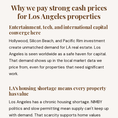
Why we pay strong cash prices
for Los Angeles properties
Entertainment, tech, and international capital
converge here
Hollywood, Silicon Beach, and Pacific Rim investment
create unmatched demand for LA real estate. Los
Angeles is seen worldwide as a safe haven for capital.
That demand shows up in the local market data we
price from, even for properties that need significant
work.
LA's housing shortage means every property
has value
Los Angeles has a chronic housing shortage. NIMBY
politics and slow permitting mean supply can't keep up
with demand. That scarcity supports home values