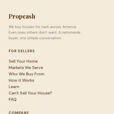
Propcash
We buy houses for cash across America.
Even ones others don't want. A nationwide
buyer, one simple conversation.
FOR SELLERS
Sell Your Home
Markets We Serve
Who We Buy From
How it Works
Learn
Can't Sell Your House?
FAQ
COMPANY