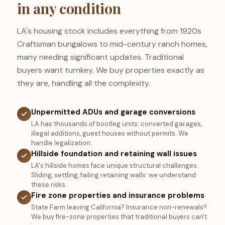
in any condition
LA's housing stock includes everything from 1920s
Craftsman bungalows to mid-century ranch homes,
many needing significant updates. Traditional
buyers want turnkey. We buy properties exactly as
they are, handling all the complexity.
Unpermitted ADUs and garage conversions
LA has thousands of bootleg units: converted garages,
illegal additions, guest houses without permits. We
handle legalization.
Hillside foundation and retaining wall issues
LA's hillside homes face unique structural challenges.
Sliding, settling, failing retaining walls: we understand
these risks.
Fire zone properties and insurance problems
State Farm leaving California? Insurance non-renewals?
We buy fire-zone properties that traditional buyers can't