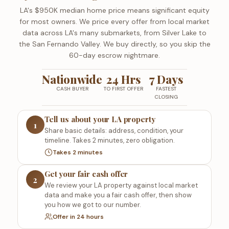
LA's $950K median home price means significant equity
for most owners. We price every offer from local market
data across LA's many submarkets, from Silver Lake to
the San Fernando Valley. We buy directly, so you skip the
60-day escrow nightmare.
Nationwide
24 Hrs
7 Days
CASH BUYER
TO FIRST OFFER
FASTEST
CLOSING
Tell us about your LA property
1
Share basic details: address, condition, your
timeline. Takes 2 minutes, zero obligation.
Takes 2 minutes
Get your fair cash offer
2
We review your LA property against local market
data and make you a fair cash offer, then show
you how we got to our number.
Offer in 24 hours