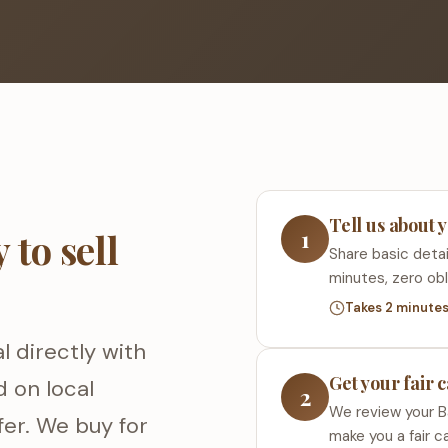
Tell us about 
1
to sell
Share basic detai
minutes, zero obl
Takes 2 minute
l directly with
Get your fair 
d on local
2
We review your B
fer. We buy for
make you a fair c