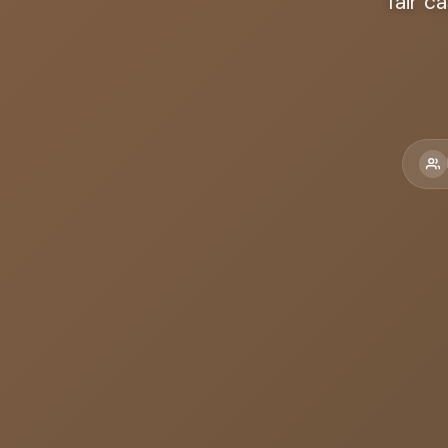
fair c