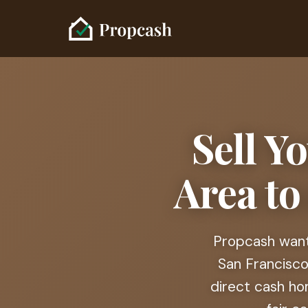
Sell Y
Area to
Propcash wants
San Francisco
direct cash ho