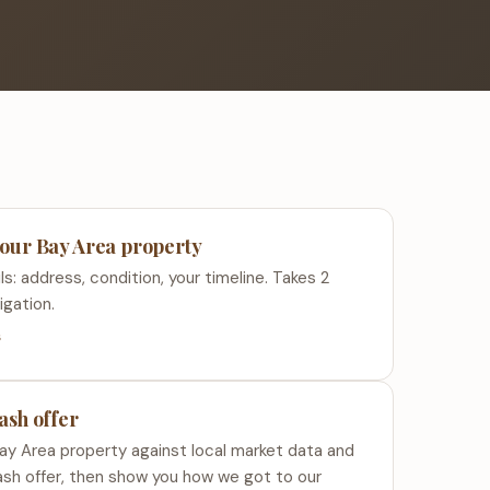
your Bay Area property
ls: address, condition, your timeline. Takes 2
igation.
s
cash offer
ay Area property against local market data and
ash offer, then show you how we got to our