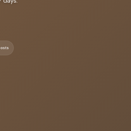
7 days.
costs