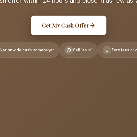
ash offer within 24 hours and close in as few as 
Get My Cash Offer
Nationwide cash homebuyer
Sell "as is"
Zero fees or 