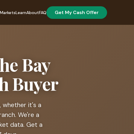
Get My Cash Offer
Markets
Learn
About
FAQ
the Bay
sh Buyer
 whether it's a
ranch. We're a
ket data. Get a