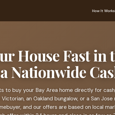
How It Works
our House Fast in 
 a Nationwide Ca
 to buy your Bay Area home directly for cash,
 Victorian, an Oakland bungalow, or a San Jose 
mebuyer, and our offers are based on local mar