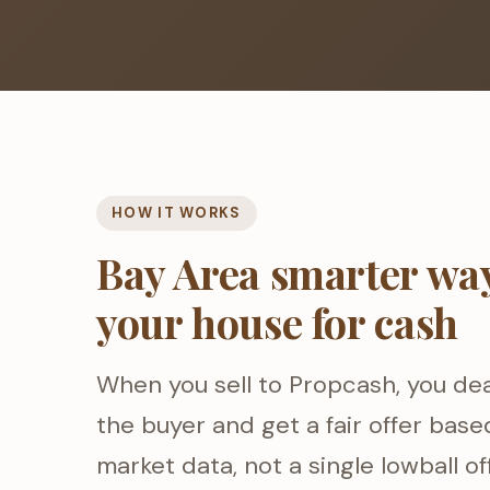
HOW IT WORKS
Bay Area smarter way 
your house for cash
When you sell to Propcash, you dea
the buyer and get a fair offer base
market data, not a single lowball of