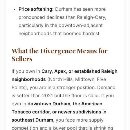
Price softening:
Durham has seen more
pronounced declines than Raleigh-Cary,
particularly in the downtown-adjacent
neighborhoods that boomed hardest
What the Divergence Means for
Sellers
If you own in
Cary, Apex, or established Raleigh
neighborhoods
(North Hills, Midtown, Five
Points), you are in a stronger position. Demand
is softer than 2021 but the floor is solid. If you
own in
downtown Durham, the American
Tobacco corridor, or newer subdivisions in
southeast Durham
, you face more supply
competition and a buyer pool that is shrinking