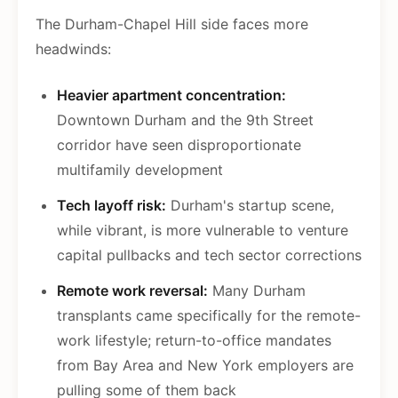
The Durham-Chapel Hill side faces more
headwinds:
Heavier apartment concentration:
Downtown Durham and the 9th Street
corridor have seen disproportionate
multifamily development
Tech layoff risk:
Durham's startup scene,
while vibrant, is more vulnerable to venture
capital pullbacks and tech sector corrections
Remote work reversal:
Many Durham
transplants came specifically for the remote-
work lifestyle; return-to-office mandates
from Bay Area and New York employers are
pulling some of them back