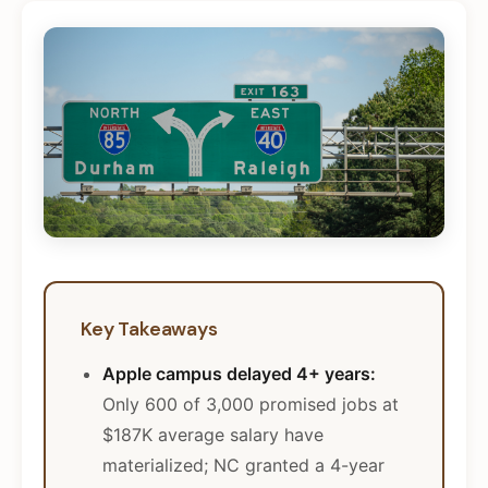
Key Takeaways
Apple campus delayed 4+ years:
Only 600 of 3,000 promised jobs at
$187K average salary have
materialized; NC granted a 4-year