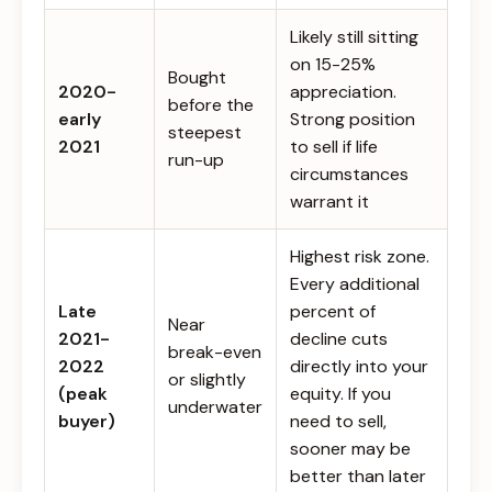
Likely still sitting
on 15-25%
Bought
2020-
appreciation.
before the
early
Strong position
steepest
2021
to sell if life
run-up
circumstances
warrant it
Highest risk zone.
Every additional
Late
percent of
Near
2021-
decline cuts
break-even
2022
directly into your
or slightly
(peak
equity. If you
underwater
buyer)
need to sell,
sooner may be
better than later