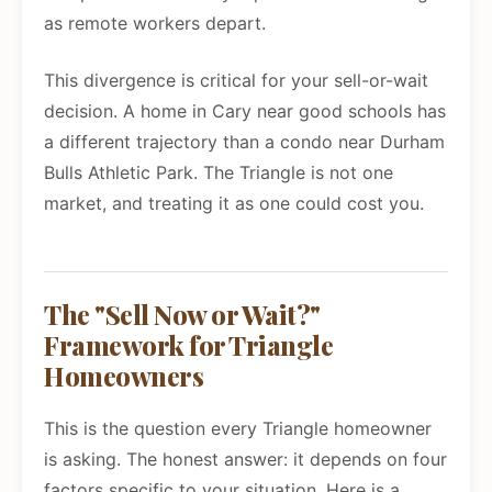
as remote workers depart.
This divergence is critical for your sell-or-wait
decision. A home in Cary near good schools has
a different trajectory than a condo near Durham
Bulls Athletic Park. The Triangle is not one
market, and treating it as one could cost you.
The "Sell Now or Wait?"
Framework for Triangle
Homeowners
This is the question every Triangle homeowner
is asking. The honest answer: it depends on four
factors specific to your situation. Here is a