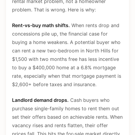
rental market problem, not a homeowner
problem. That is wrong. Here is why:
Rent-vs-buy math shifts.
When rents drop and
concessions pile up, the financial case for
buying a home weakens. A potential buyer who
can rent a new two-bedroom in North Hills for
$1,500 with two months free has less incentive
to buy a $400,000 home at a 6.8% mortgage
rate, especially when that mortgage payment is
$2,600+ before taxes and insurance.
Landlord demand drops.
Cash buyers who
purchase single-family homes to rent them out
set their offers based on achievable rents. When
vacancy rises and rents flatten, their offer
prices fall. This hits the for-sale market directly,