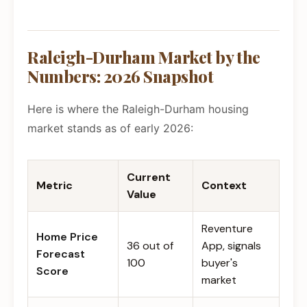
Raleigh-Durham Market by the
Numbers: 2026 Snapshot
Here is where the Raleigh-Durham housing
market stands as of early 2026:
Current
Metric
Context
Value
Reventure
Home Price
36 out of
App, signals
Forecast
100
buyer's
Score
market