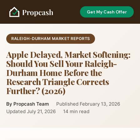
Get My Cash Offer
RALEIGH-DURHAM MARKET REPORTS
Apple Delayed, Market Softening:
Should You Sell Your Raleigh-
Durham Home Before the
Research Triangle Corrects
Further? (2026)
By Propcash Team
Published February 13, 2026
Updated July 21, 2026
14 min read