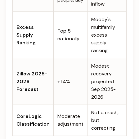
inflow
Moody's
Excess
multifamily
Top 5
Supply
excess
nationally
Ranking
supply
ranking
Modest
Zillow 2025-
recovery
2026
+1.4%
projected
Forecast
Sep 2025-
2026
Not a crash,
CoreLogic
Moderate
but
Classification
adjustment
correcting