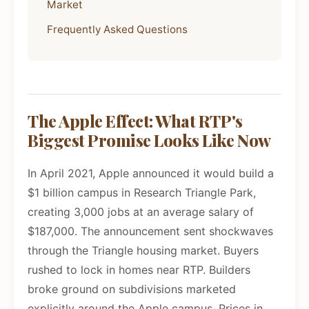
Market
Frequently Asked Questions
The Apple Effect: What RTP's
Biggest Promise Looks Like Now
In April 2021, Apple announced it would build a
$1 billion campus in Research Triangle Park,
creating 3,000 jobs at an average salary of
$187,000. The announcement sent shockwaves
through the Triangle housing market. Buyers
rushed to lock in homes near RTP. Builders
broke ground on subdivisions marketed
explicitly around the Apple campus. Prices in