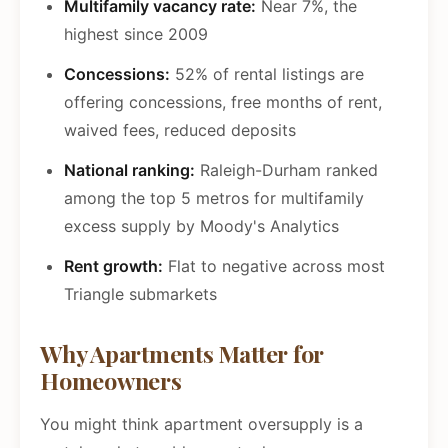
Multifamily vacancy rate:
Near 7%, the
highest since 2009
Concessions:
52% of rental listings are
offering concessions, free months of rent,
waived fees, reduced deposits
National ranking:
Raleigh-Durham ranked
among the top 5 metros for multifamily
excess supply by Moody's Analytics
Rent growth:
Flat to negative across most
Triangle submarkets
Why Apartments Matter for
Homeowners
You might think apartment oversupply is a