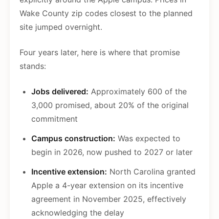
Wake County zip codes closest to the planned
site jumped overnight.
Four years later, here is where that promise
stands:
Jobs delivered:
Approximately 600 of the
3,000 promised, about 20% of the original
commitment
Campus construction:
Was expected to
begin in 2026, now pushed to 2027 or later
Incentive extension:
North Carolina granted
Apple a 4-year extension on its incentive
agreement in November 2025, effectively
acknowledging the delay