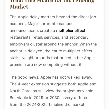
Market
The Apple delay matters beyond the direct job
numbers. Major corporate campus
announcements create a
multiplier effect
,
restaurants, retail, services, and secondary
employers cluster around the anchor. When the
anchor is delayed, the entire multiplier effect
stalls. Neighborhoods that priced in the Apple
premium are now competing without it.
The good news: Apple has not walked away.
The 4-year extension suggests both Apple and
North Carolina still view the project as viable.
But viable in 2029 or 2030 is very different
from the 2024-2025 timeline the market