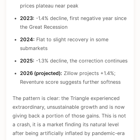
prices plateau near peak
2023:
-1.4% decline, first negative year since
the Great Recession
2024:
Flat to slight recovery in some
submarkets
2025:
-1.3% decline, the correction continues
2026 (projected):
Zillow projects +1.4%;
Reventure score suggests further softness
The pattern is clear: the Triangle experienced
extraordinary, unsustainable growth and is now
giving back a portion of those gains. This is not
a crash, it is a market finding its natural level
after being artificially inflated by pandemic-era