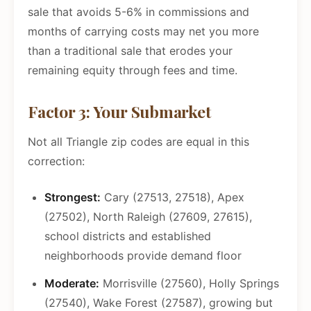
sale that avoids 5-6% in commissions and
months of carrying costs may net you more
than a traditional sale that erodes your
remaining equity through fees and time.
Factor 3: Your Submarket
Not all Triangle zip codes are equal in this
correction:
Strongest:
Cary (27513, 27518), Apex
(27502), North Raleigh (27609, 27615),
school districts and established
neighborhoods provide demand floor
Moderate:
Morrisville (27560), Holly Springs
(27540), Wake Forest (27587), growing but