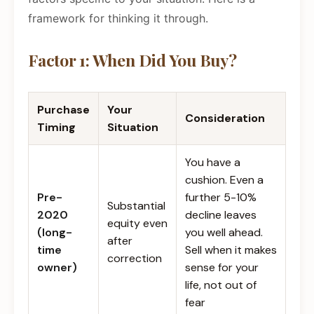
framework for thinking it through.
Factor 1: When Did You Buy?
Purchase
Your
Consideration
Timing
Situation
You have a
cushion. Even a
Pre-
further 5-10%
Substantial
2020
decline leaves
equity even
(long-
you well ahead.
after
time
Sell when it makes
correction
owner)
sense for your
life, not out of
fear