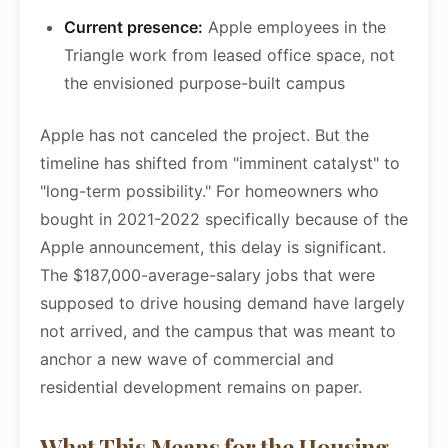
Current presence:
Apple employees in the
Triangle work from leased office space, not
the envisioned purpose-built campus
Apple has not canceled the project. But the
timeline has shifted from "imminent catalyst" to
"long-term possibility." For homeowners who
bought in 2021-2022 specifically because of the
Apple announcement, this delay is significant.
The $187,000-average-salary jobs that were
supposed to drive housing demand have largely
not arrived, and the campus that was meant to
anchor a new wave of commercial and
residential development remains on paper.
What This Means for the Housing