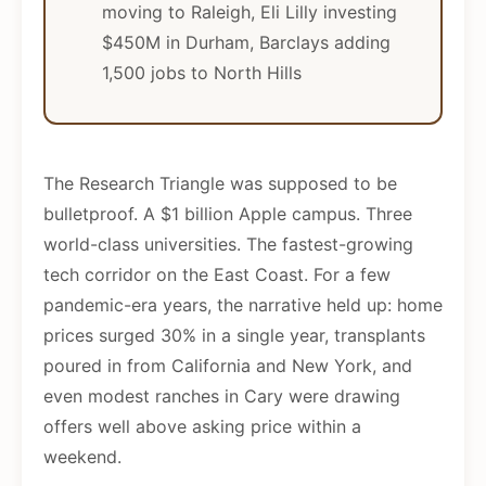
moving to Raleigh, Eli Lilly investing
$450M in Durham, Barclays adding
1,500 jobs to North Hills
The Research Triangle was supposed to be
bulletproof. A $1 billion Apple campus. Three
world-class universities. The fastest-growing
tech corridor on the East Coast. For a few
pandemic-era years, the narrative held up: home
prices surged 30% in a single year, transplants
poured in from California and New York, and
even modest ranches in Cary were drawing
offers well above asking price within a
weekend.