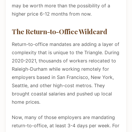
may be worth more than the possibility of a
higher price 6-12 months from now.
The Return-to-Office Wildcard
Return-to-office mandates are adding a layer of
complexity that is unique to the Triangle. During
2020-2021, thousands of workers relocated to
Raleigh-Durham while working remotely for
employers based in San Francisco, New York,
Seattle, and other high-cost metros. They
brought coastal salaries and pushed up local
home prices.
Now, many of those employers are mandating
return-to-office, at least 3-4 days per week. For