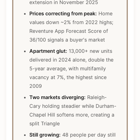
extension in November 2025
Prices correcting from peak:
Home
values down ~2% from 2022 highs;
Reventure App Forecast Score of
36/100 signals a buyer's market
Apartment glut:
13,000+ new units
delivered in 2024 alone, double the
5-year average, with multifamily
vacancy at 7%, the highest since
2009
Two markets diverging:
Raleigh-
Cary holding steadier while Durham-
Chapel Hill softens more, creating a
split Triangle
Still growing:
48 people per day still