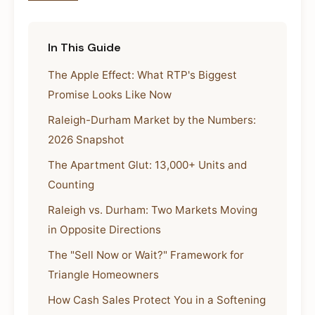
In This Guide
The Apple Effect: What RTP's Biggest
Promise Looks Like Now
Raleigh-Durham Market by the Numbers:
2026 Snapshot
The Apartment Glut: 13,000+ Units and
Counting
Raleigh vs. Durham: Two Markets Moving
in Opposite Directions
The "Sell Now or Wait?" Framework for
Triangle Homeowners
How Cash Sales Protect You in a Softening