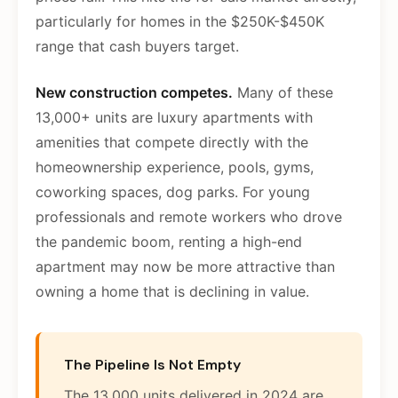
particularly for homes in the $250K-$450K
range that cash buyers target.
New construction competes.
Many of these
13,000+ units are luxury apartments with
amenities that compete directly with the
homeownership experience, pools, gyms,
coworking spaces, dog parks. For young
professionals and remote workers who drove
the pandemic boom, renting a high-end
apartment may now be more attractive than
owning a home that is declining in value.
The Pipeline Is Not Empty
The 13,000 units delivered in 2024 are