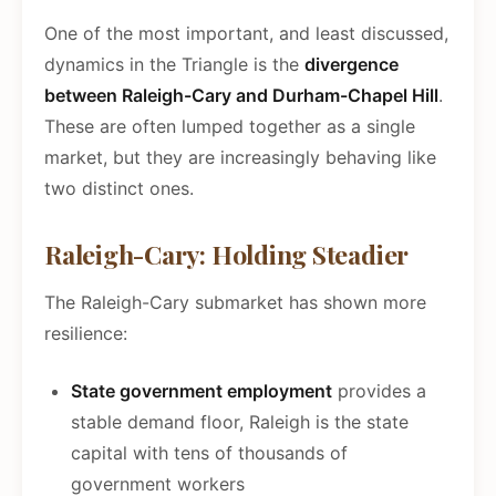
One of the most important, and least discussed,
dynamics in the Triangle is the
divergence
between Raleigh-Cary and Durham-Chapel Hill
.
These are often lumped together as a single
market, but they are increasingly behaving like
two distinct ones.
Raleigh-Cary: Holding Steadier
The Raleigh-Cary submarket has shown more
resilience:
State government employment
provides a
stable demand floor, Raleigh is the state
capital with tens of thousands of
government workers