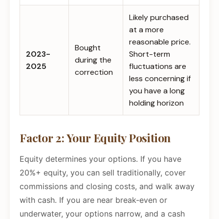
Likely purchased
at a more
reasonable price.
Bought
2023-
Short-term
during the
2025
fluctuations are
correction
less concerning if
you have a long
holding horizon
Factor 2: Your Equity Position
Equity determines your options. If you have
20%+ equity, you can sell traditionally, cover
commissions and closing costs, and walk away
with cash. If you are near break-even or
underwater, your options narrow, and a cash