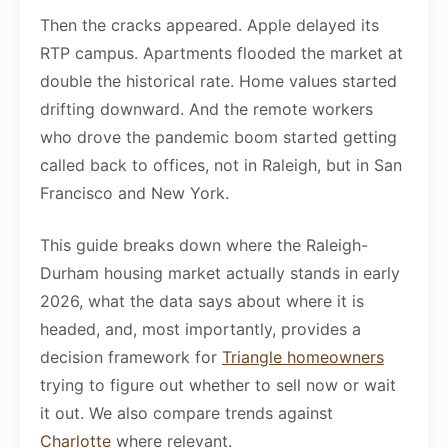
Then the cracks appeared. Apple delayed its
RTP campus. Apartments flooded the market at
double the historical rate. Home values started
drifting downward. And the remote workers
who drove the pandemic boom started getting
called back to offices, not in Raleigh, but in San
Francisco and New York.
This guide breaks down where the Raleigh-
Durham housing market actually stands in early
2026, what the data says about where it is
headed, and, most importantly, provides a
decision framework for
Triangle homeowners
trying to figure out whether to sell now or wait
it out. We also compare trends against
Charlotte
where relevant.