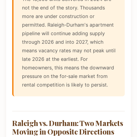
not the end of the story. Thousands
more are under construction or
permitted. Raleigh-Durham's apartment
pipeline will continue adding supply
through 2026 and into 2027, which
means vacancy rates may not peak until
late 2026 at the earliest. For
homeowners, this means the downward
pressure on the for-sale market from
rental competition is likely to persist.
Raleigh vs. Durham: Two Markets
Moving in Opposite Directions