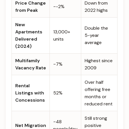
Price Change
Down from
~-2%
from Peak
2022 highs
New
Double the
Apartments
13,000+
5-year
Delivered
units
average
(2024)
Multifamily
Highest since
~7%
Vacancy Rate
2009
Over half
Rental
offering free
Listings with
52%
months or
Concessions
reduced rent
Still strong
~48
Net Migration
positive
people/day