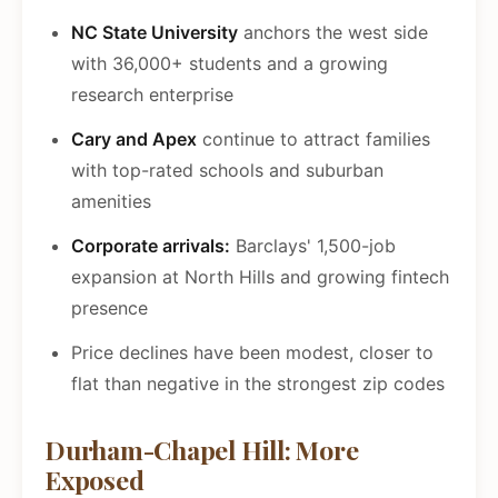
NC State University
anchors the west side
with 36,000+ students and a growing
research enterprise
Cary and Apex
continue to attract families
with top-rated schools and suburban
amenities
Corporate arrivals:
Barclays' 1,500-job
expansion at North Hills and growing fintech
presence
Price declines have been modest, closer to
flat than negative in the strongest zip codes
Durham-Chapel Hill: More
Exposed