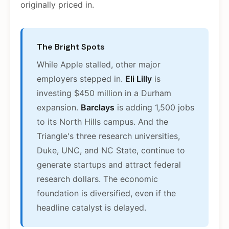
originally priced in.
The Bright Spots
While Apple stalled, other major
employers stepped in.
Eli Lilly
is
investing $450 million in a Durham
expansion.
Barclays
is adding 1,500 jobs
to its North Hills campus. And the
Triangle's three research universities,
Duke, UNC, and NC State, continue to
generate startups and attract federal
research dollars. The economic
foundation is diversified, even if the
headline catalyst is delayed.