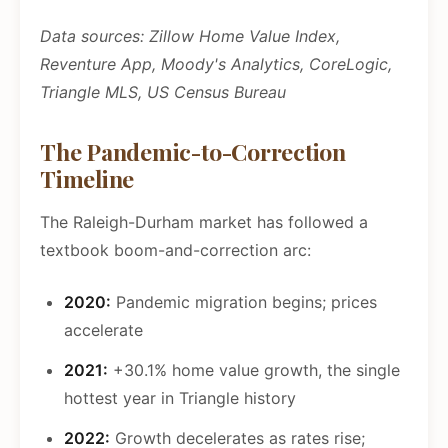
Data sources: Zillow Home Value Index,
Reventure App, Moody's Analytics, CoreLogic,
Triangle MLS, US Census Bureau
The Pandemic-to-Correction
Timeline
The Raleigh-Durham market has followed a
textbook boom-and-correction arc:
2020:
Pandemic migration begins; prices
accelerate
2021:
+30.1% home value growth, the single
hottest year in Triangle history
2022:
Growth decelerates as rates rise;