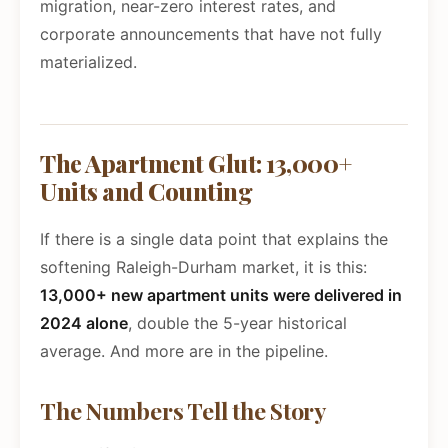
migration, near-zero interest rates, and
corporate announcements that have not fully
materialized.
The Apartment Glut: 13,000+
Units and Counting
If there is a single data point that explains the
softening Raleigh-Durham market, it is this:
13,000+ new apartment units were delivered in
2024 alone
, double the 5-year historical
average. And more are in the pipeline.
The Numbers Tell the Story