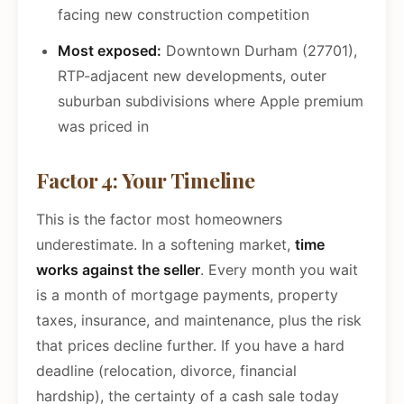
facing new construction competition
Most exposed:
Downtown Durham (27701),
RTP-adjacent new developments, outer
suburban subdivisions where Apple premium
was priced in
Factor 4: Your Timeline
This is the factor most homeowners
underestimate. In a softening market,
time
works against the seller
. Every month you wait
is a month of mortgage payments, property
taxes, insurance, and maintenance, plus the risk
that prices decline further. If you have a hard
deadline (relocation, divorce, financial
hardship), the certainty of a cash sale today