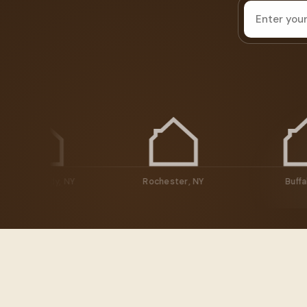
House
address
Schenectady, NY
Rochester, NY