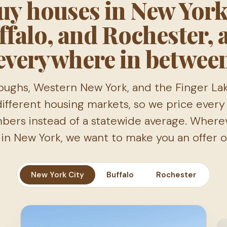
y houses in New York
ffalo, and Rochester, 
everywhere in betwee
oughs, Western New York, and the Finger La
ifferent housing markets, so we price every 
mbers instead of a statewide average. Where
s in New York, we want to make you an offer on
New York City
Buffalo
Rochester