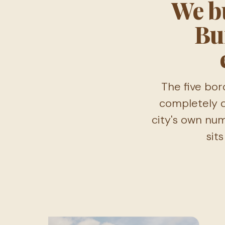
We bu
Bu
The five bor
completely d
city's own nu
sit