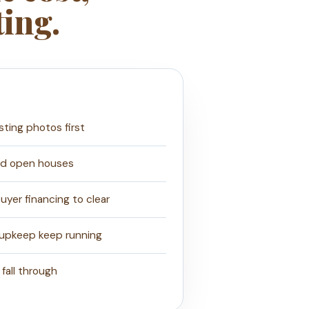
ting.
isting photos first
nd open houses
yer financing to clear
 upkeep keep running
 fall through