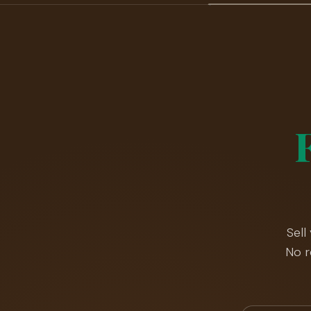
Sell
No r