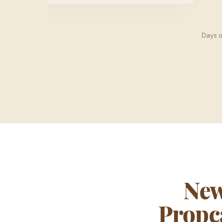
Days 
New
Propca