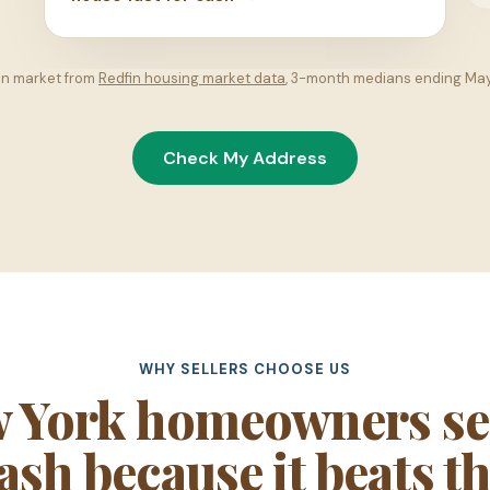
on market from
Redfin housing market data
, 3-month medians ending Ma
Check My Address
WHY SELLERS CHOOSE US
 York homeowners sel
sh because it beats th