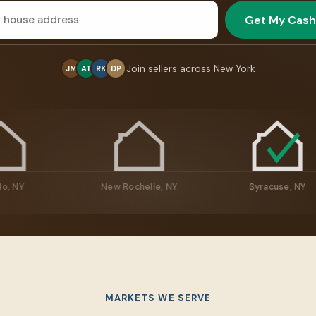
Get My Cash
Join sellers across New York
JM
AT
RK
DP
Buffalo, NY
New Rochelle, NY
Syra
MARKETS WE SERVE