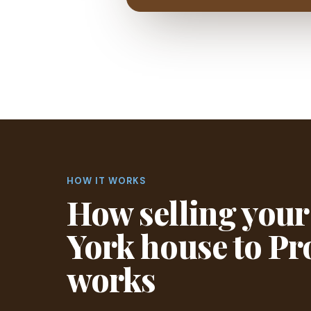
HOW IT WORKS
How selling you
York house to P
works