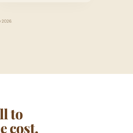
y 2026.
l to
e cost,