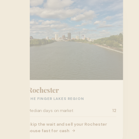
Rochester
THE FINGER LAKES REGION
Median days on market
12
Skip the wait and sell your Rochester
house fast for cash