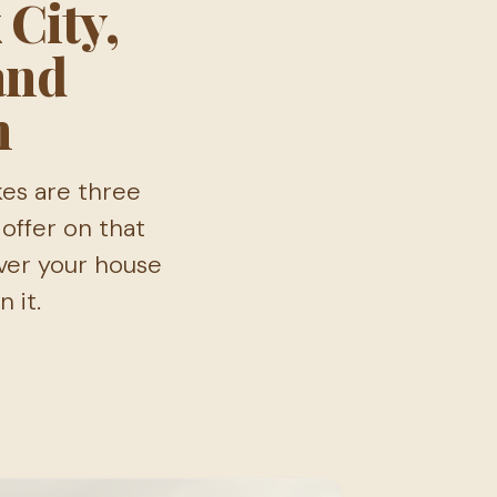
 City,
and
n
kes are three
offer on that
ver your house
 it.