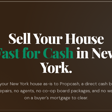
Sell Your House
Fast for Cash
in Ne
York.
 your New York house as-is to Propcash, a direct cash b
epairs, no agents, no co-op board packages, and no wa
on a buyer's mortgage to clear.