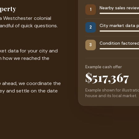
operty
Nearby sales revie
1
a Westchester colonial
andful of quick questions.
City market data p
2
Condition factored 
3
et data for your city and
ugh how we reached the
Example cash offer
$525,000
ve ahead, we coordinate the
Example shown for illustratio
ney and settle on the date
house and its local market.