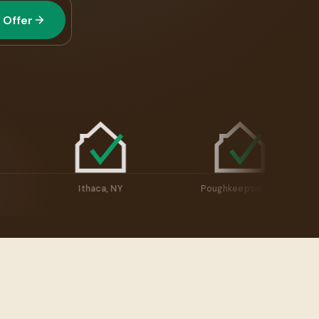
 Offer
cuse, NY
Ithaca, NY
Poughkeepsie, 