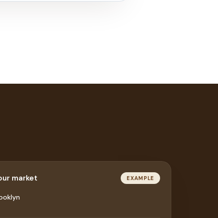
your market
EXAMPLE
ooklyn