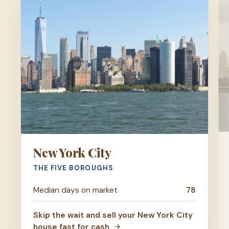
New York City
THE FIVE BOROUGHS
Median days on market
78
Skip the wait and sell your New York City
house fast for cash