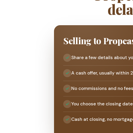
dela
Selling to Propca
Share a few details about y
A cash offer, usually within 
No commissions and no fee
You choose the closing date
Cash at closing, no mortgag