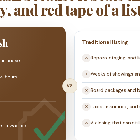
y, and red tape of a lis
sh
Traditional listing
Repairs, staging, and l
our house
Weeks of showings a
24 hours
VS
Board packages and bu
s
Taxes, insurance, and
A closing that can still
e to wait on