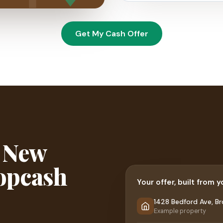
Get My Cash Offer
r New
ropcash
Your offer, built from 
1428 Bedford Ave, Br
Example property