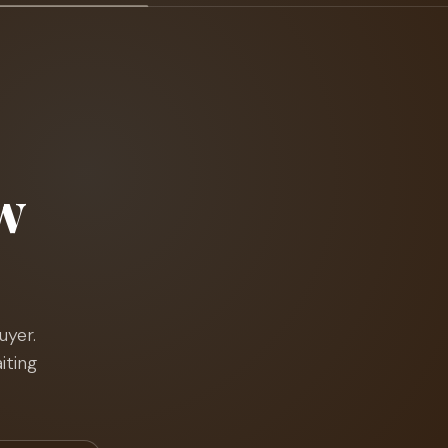
w
uyer.
iting