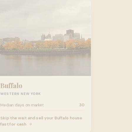
Buffalo
WESTERN NEW YORK
Median days on market
30
Skip the wait and sell your Buffalo house
fast for cash