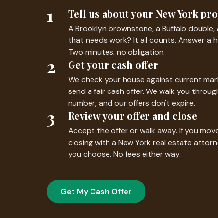
1
Tell us about your New York pr
A Brooklyn brownstone, a Buffalo double, 
that needs work? It all counts. Answer a h
Two minutes, no obligation.
2
Get your cash offer
We check your house against current mark
send a fair cash offer. We walk you thro
number, and our offers don't expire.
3
Review your offer and close
Accept the offer or walk away. If you mo
closing with a New York real estate attor
you choose. No fees either way.
Get My Cash Offer