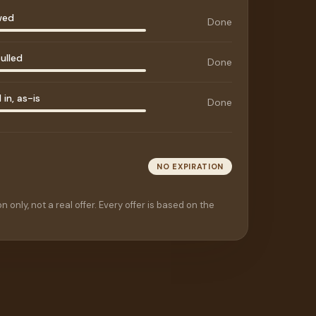
wed
Done
ulled
Done
in, as-is
Done
NO EXPIRATION
n only, not a real offer. Every offer is based on the