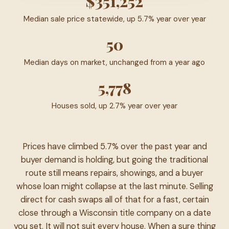
$351,252
Median sale price statewide, up 5.7% year over year
50
Median days on market, unchanged from a year ago
5,778
Houses sold, up 2.7% year over year
Prices have climbed 5.7% over the past year and
buyer demand is holding, but going the traditional
route still means repairs, showings, and a buyer
whose loan might collapse at the last minute. Selling
direct for cash swaps all of that for a fast, certain
close through a Wisconsin title company on a date
you set. It will not suit every house. When a sure thing