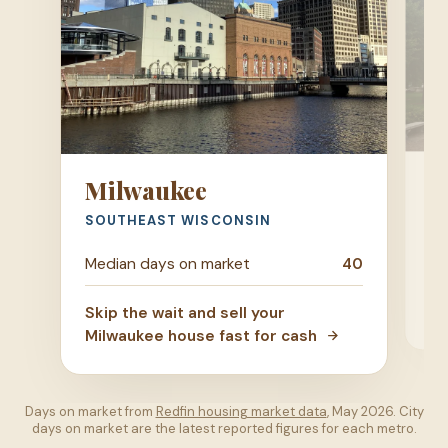
M
Milwaukee
DA
SOUTHEAST WISCONSIN
Me
Median days on market
40
Ski
Skip the wait and sell your
ho
Milwaukee house fast for cash
Days on market from
Redfin housing market data
, May 2026. City
days on market are the latest reported figures for each metro.