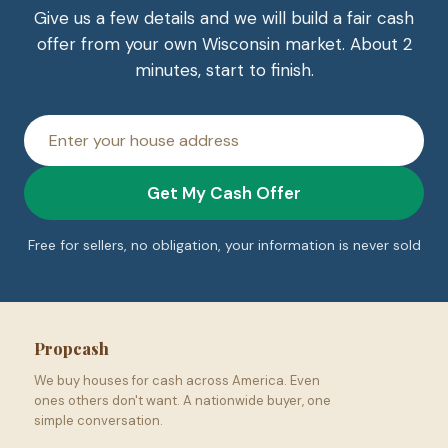
Give us a few details and we will build a fair cash
offer from your own Wisconsin market. About 2
minutes, start to finish.
House
address
Get My Cash Offer
Free for sellers, no obligation, your information is never sold
Propcash
We buy houses for cash across America. Even
ones others don't want. A nationwide buyer, one
simple conversation.