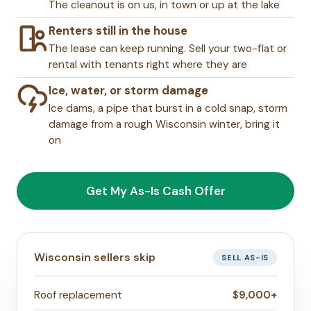
The cleanout is on us, in town or up at the lake
Renters still in the house
The lease can keep running. Sell your two-flat or
rental with tenants right where they are
Ice, water, or storm damage
Ice dams, a pipe that burst in a cold snap, storm
damage from a rough Wisconsin winter, bring it
on
Get My As-Is Cash Offer
Wisconsin sellers skip
SELL AS-IS
Roof replacement
$9,000+