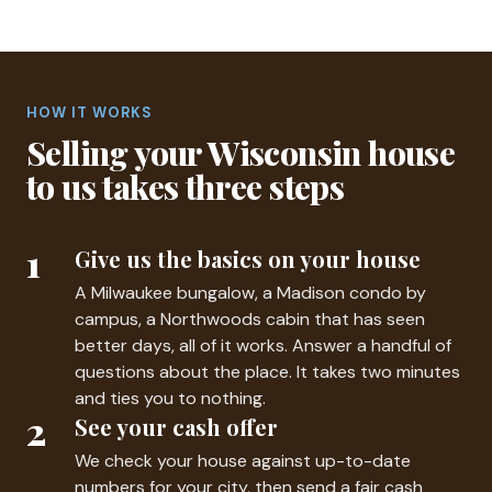
HOW IT WORKS
Selling your Wisconsin house
to us takes three steps
1
Give us the basics on your house
A Milwaukee bungalow, a Madison condo by
campus, a Northwoods cabin that has seen
better days, all of it works. Answer a handful of
questions about the place. It takes two minutes
and ties you to nothing.
2
See your cash offer
We check your house against up-to-date
numbers for your city, then send a fair cash