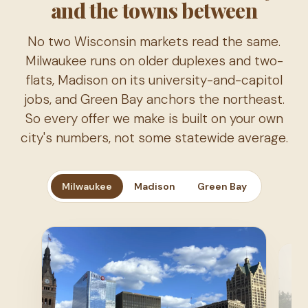
and the towns between
No two Wisconsin markets read the same.
Milwaukee runs on older duplexes and two-
flats, Madison on its university-and-capitol
jobs, and Green Bay anchors the northeast.
So every offer we make is built on your own
city's numbers, not some statewide average.
Milwaukee
Madison
Green Bay