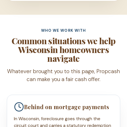
WHO WE WORK WITH
Common situations we help
Wisconsin homeowners
navigate
Whatever brought you to this page, Propcash
can make you a fair cash offer.
Behind on mortgage payments
In Wisconsin, foreclosure goes through the
circuit court and carries a statutory redemption