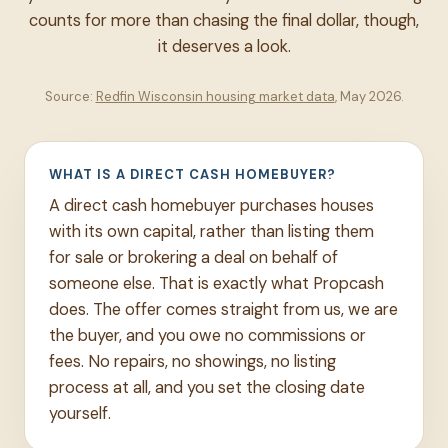
counts for more than chasing the final dollar, though,
it deserves a look.
Source:
Redfin Wisconsin housing market data
, May 2026.
WHAT IS A DIRECT CASH HOMEBUYER?
A direct cash homebuyer purchases houses
with its own capital, rather than listing them
for sale or brokering a deal on behalf of
someone else. That is exactly what Propcash
does. The offer comes straight from us, we are
the buyer, and you owe no commissions or
fees. No repairs, no showings, no listing
process at all, and you set the closing date
yourself.