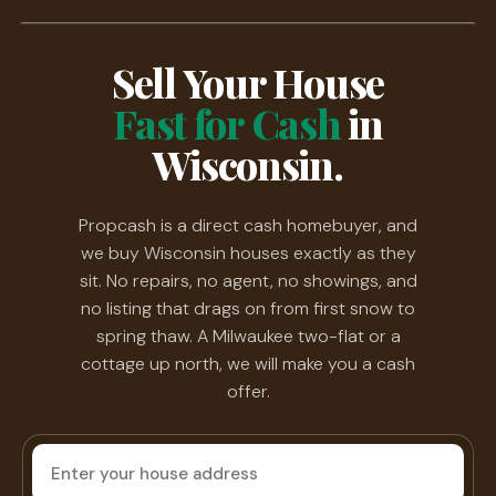
Sell Your House
Fast for Cash
in
Wisconsin.
Propcash is a direct cash homebuyer, and
we buy Wisconsin houses exactly as they
sit. No repairs, no agent, no showings, and
no listing that drags on from first snow to
spring thaw. A Milwaukee two-flat or a
cottage up north, we will make you a cash
offer.
House
address