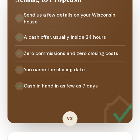
Send us a few details on your Wisconsin
house
A cash offer, usually inside 24 hours
Zero commissions and zero closing costs
You name the closing date
Cash in hand in as few as 7 days
VS