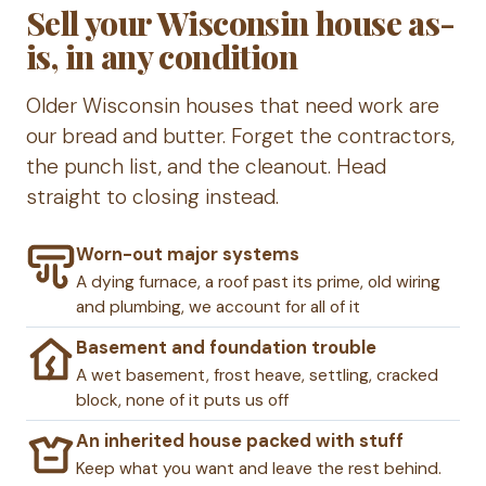
Sell your Wisconsin house as-
is, in any condition
Older Wisconsin houses that need work are
our bread and butter. Forget the contractors,
the punch list, and the cleanout. Head
straight to closing instead.
Worn-out major systems
A dying furnace, a roof past its prime, old wiring
and plumbing, we account for all of it
Basement and foundation trouble
A wet basement, frost heave, settling, cracked
block, none of it puts us off
An inherited house packed with stuff
Keep what you want and leave the rest behind.