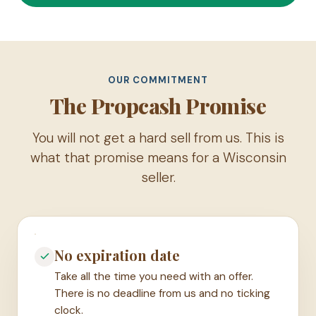
OUR COMMITMENT
The Propcash Promise
You will not get a hard sell from us. This is
what that promise means for a Wisconsin
seller.
No expiration date
Take all the time you need with an offer.
There is no deadline from us and no ticking
clock.