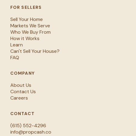
FOR SELLERS
Sell Your Home
Markets We Serve
Who We Buy From
How it Works
Learn
Can't Sell Your House?
FAQ
COMPANY
About Us
Contact Us
Careers
CONTACT
(615) 552-4296
info@propcash.co