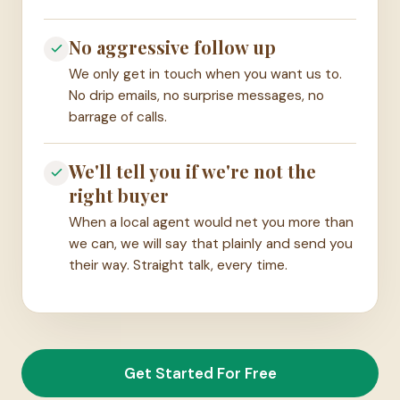
No aggressive follow up
We only get in touch when you want us to.
No drip emails, no surprise messages, no
barrage of calls.
We'll tell you if we're not the
right buyer
When a local agent would net you more than
we can, we will say that plainly and send you
their way. Straight talk, every time.
Get Started For Free