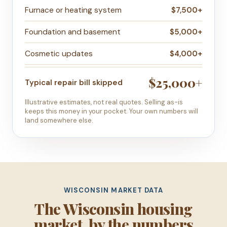
Furnace or heating system
$7,500+
Foundation and basement
$5,000+
Cosmetic updates
$4,000+
$25,000+
Typical repair bill skipped
Illustrative estimates, not real quotes. Selling as-is
keeps this money in your pocket. Your own numbers will
land somewhere else.
WISCONSIN MARKET DATA
The Wisconsin housing
market, by the numbers