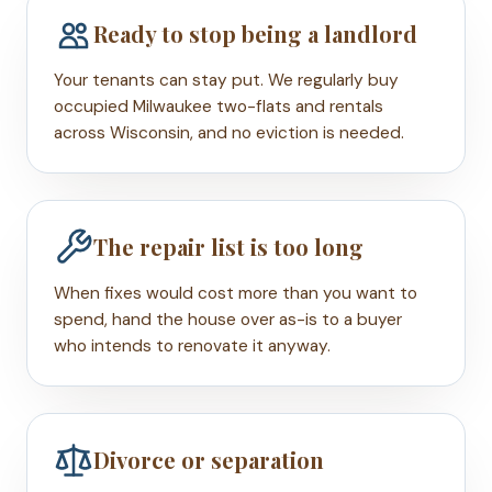
Ready to stop being a landlord
Your tenants can stay put. We regularly buy
occupied Milwaukee two-flats and rentals
across Wisconsin, and no eviction is needed.
The repair list is too long
When fixes would cost more than you want to
spend, hand the house over as-is to a buyer
who intends to renovate it anyway.
Divorce or separation