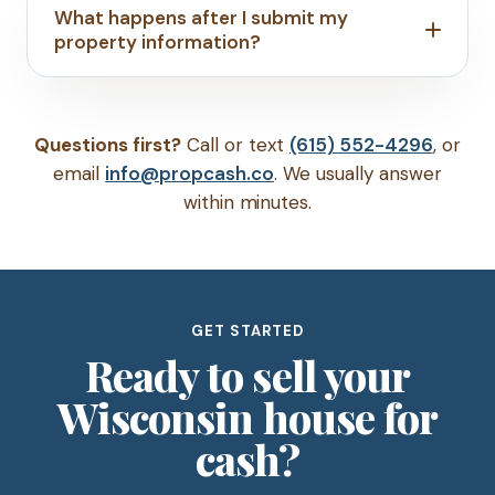
What happens after I submit my
property information?
Questions first?
Call or text
(615) 552-4296
, or
email
info@propcash.co
. We usually answer
within minutes.
GET STARTED
Ready to sell your
Wisconsin house for
cash?