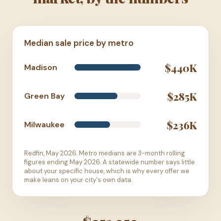
Median sale price by metro
$440K
Madison
$285K
Green Bay
$236K
Milwaukee
Redfin, May 2026. Metro medians are 3-month rolling
figures ending May 2026. A statewide number says little
about your specific house, which is why every offer we
make leans on your city's own data.