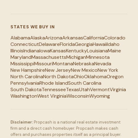
STATES WE BUY IN
Alabama
Alaska
Arizona
Arkansas
California
Colorado
Connecticut
Delaware
Florida
Georgia
Hawaii
Idaho
Illinois
Indiana
Iowa
Kansas
Kentucky
Louisiana
Maine
Maryland
Massachusetts
Michigan
Minnesota
Mississippi
Missouri
Montana
Nebraska
Nevada
New Hampshire
New Jersey
New Mexico
New York
North Carolina
North Dakota
Ohio
Oklahoma
Oregon
Pennsylvania
Rhode Island
South Carolina
South Dakota
Tennessee
Texas
Utah
Vermont
Virginia
Washington
West Virginia
Wisconsin
Wyoming
Disclaimer:
Propcash is a national real estate investment
firm and a direct cash homebuyer. Propcash makes cash
offers and purchases properties itself as a principal buyer.