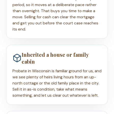
period, so it moves at a deliberate pace rather
than overnight. That buys you time to make a
move. Selling for cash can clear the mortgage
and get you out before the court case reaches
its end.
Inherited a house or family
cabin
Probate in Wisconsin is familiar ground for us, and
we see plenty of heirs living hours from an up-
north cottage or the old family place in the city.
Sell it in as-is condition, take what means
something, and let us clear out whatever is left.