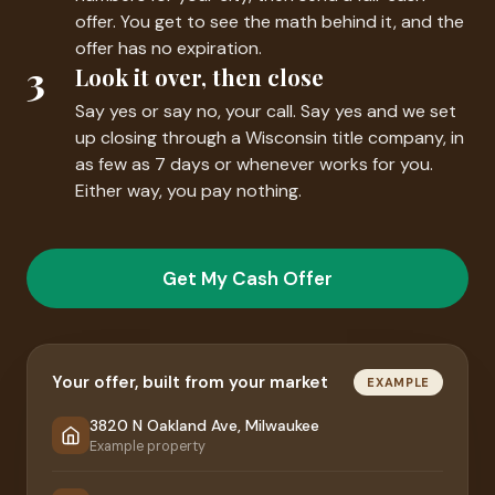
offer. You get to see the math behind it, and the
offer has no expiration.
3
Look it over, then close
Say yes or say no, your call. Say yes and we set
up closing through a Wisconsin title company, in
as few as 7 days or whenever works for you.
Either way, you pay nothing.
Get My Cash Offer
Your offer, built from your market
EXAMPLE
3820 N Oakland Ave, Milwaukee
Example property