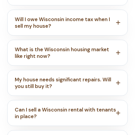
Will I owe Wisconsin income tax when I
sell my house?
What is the Wisconsin housing market
like right now?
My house needs significant repairs. Will
you still buy it?
Can I sell a Wisconsin rental with tenants
in place?