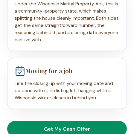
Under the Wisconsin Marital Property Act, this is
a community-property state, which makes
splitting the house cleanly important. Both sides
get the same straightforward number, the
reasoning behind it, and a closing date everyone
can live with.
Moving for a job
Line the closing up with your moving date and
be done with it, no listing left hanging while a
Wisconsin winter closes in behind you.
Get My Cash Offer