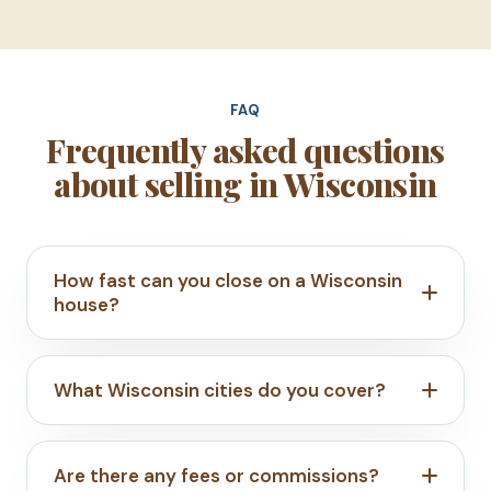
FAQ
Frequently asked questions
about selling in Wisconsin
How fast can you close on a Wisconsin
house?
What Wisconsin cities do you cover?
Are there any fees or commissions?