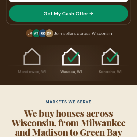
Get My Cash Offer
Join sellers across Wisconsin
JM
AT
RK
DP
osh, WI
Manitowoc, WI
Wausau, WI
Kenosha, WI
MARKETS WE SERVE
We buy houses across
Wisconsin, from Milwaukee
and Madison to Green Bay