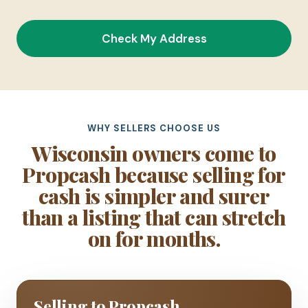
Check My Address
WHY SELLERS CHOOSE US
Wisconsin owners come to
Propcash because selling for
cash is simpler and surer
than a listing that can stretch
on for months.
Selling to Propcash