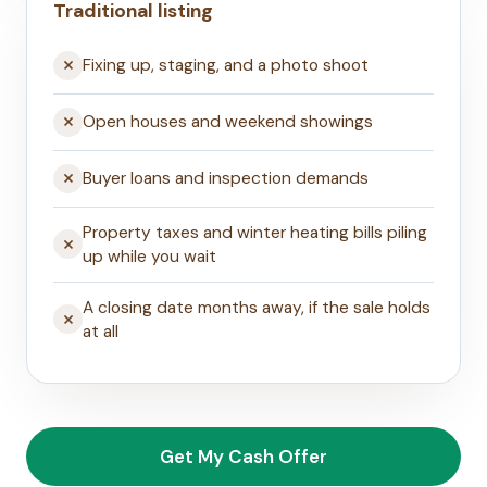
Traditional listing
Fixing up, staging, and a photo shoot
Open houses and weekend showings
Buyer loans and inspection demands
Property taxes and winter heating bills piling
up while you wait
A closing date months away, if the sale holds
at all
Get My Cash Offer