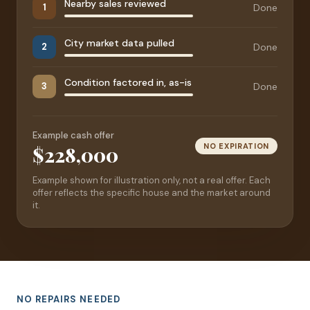
Nearby sales reviewed
Done
1
City market data pulled
Done
2
Condition factored in, as-is
Done
3
Example cash offer
NO EXPIRATION
$228,000
Example shown for illustration only, not a real offer. Each
offer reflects the specific house and the market around
it.
NO REPAIRS NEEDED