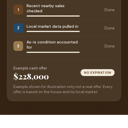
Recent nearby sales
Done
1
checked
Local market data pulled in
Done
2
As-is condition accounted
Done
3
for
Example cash offer
NO EXPIRATION
$228,000
Example shown for illustration only, not a real offer. Every
offer is based on the house and its local market.