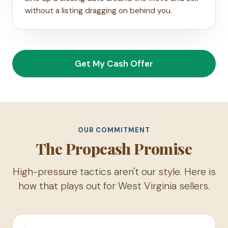
without a listing dragging on behind you.
Get My Cash Offer
OUR COMMITMENT
The Propcash Promise
High-pressure tactics aren't our style. Here is
how that plays out for West Virginia sellers.