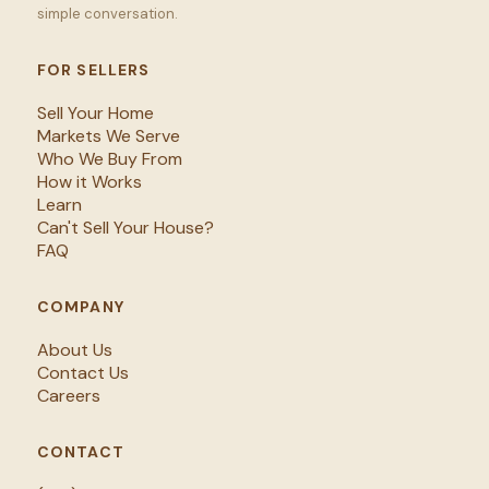
simple conversation.
FOR SELLERS
Sell Your Home
Markets We Serve
Who We Buy From
How it Works
Learn
Can't Sell Your House?
FAQ
COMPANY
About Us
Contact Us
Careers
CONTACT