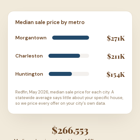
Median sale price by metro
$271K
Morgantown
$211K
Charleston
$154K
Huntington
Redfin, May 2026, median sale price for each city. A
statewide average says little about your specific house,
so we price every offer on your city's own data.
$266,553