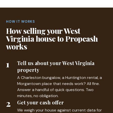
HOW IT WORKS
How selling your West
Virginia house to Propcash
works
1
Tell us about your West Virginia
property
A Charleston bungalow, a Huntington rental, a
Morgantown place that needs work? All fine.
Answer a handful of quick questions. Two
minutes, no obligation.
2
Get your cash offer
We weigh your house against current data for