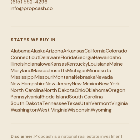
(615) 552-4296
info@propcash.co
STATES WE BUY IN
Alabama
Alaska
Arizona
Arkansas
California
Colorado
Connecticut
Delaware
Florida
Georgia
Hawaii
Idaho
Illinois
Indiana
Iowa
Kansas
Kentucky
Louisiana
Maine
Maryland
Massachusetts
Michigan
Minnesota
Mississippi
Missouri
Montana
Nebraska
Nevada
New Hampshire
New Jersey
New Mexico
New York
North Carolina
North Dakota
Ohio
Oklahoma
Oregon
Pennsylvania
Rhode Island
South Carolina
South Dakota
Tennessee
Texas
Utah
Vermont
Virginia
Washington
West Virginia
Wisconsin
Wyoming
Disclaimer:
Propcash is a national real estate investment