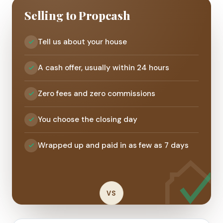
Selling to Propcash
Tell us about your house
A cash offer, usually within 24 hours
Zero fees and zero commissions
You choose the closing day
Wrapped up and paid in as few as 7 days
VS