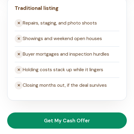
Traditional listing
Repairs, staging, and photo shoots
Showings and weekend open houses
Buyer mortgages and inspection hurdles
Holding costs stack up while it lingers
Closing months out, if the deal survives
Get My Cash Offer