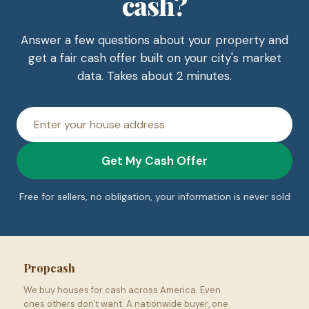
cash?
Answer a few questions about your property and
get a fair cash offer built on your city's market
data. Takes about 2 minutes.
House
address
Get My Cash Offer
Free for sellers, no obligation, your information is never sold
Propcash
We buy houses for cash across America. Even
ones others don't want. A nationwide buyer, one