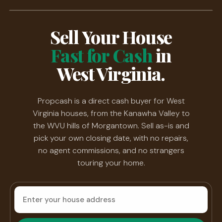
Sell Your House
Fast for Cash
in
West Virginia.
Propcash is a direct cash buyer for West
Virginia houses, from the Kanawha Valley to
the WVU hills of Morgantown. Sell as-is and
pick your own closing date, with no repairs,
no agent commissions, and no strangers
touring your home.
House
address