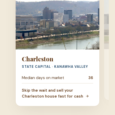
H
Charleston
TR
STATE CAPITAL · KANAWHA VALLEY
Me
Median days on market
36
Ski
Skip the wait and sell your
Hu
Charleston house fast for cash