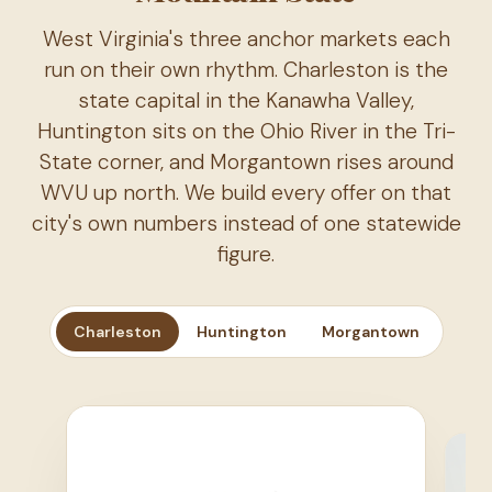
West Virginia's three anchor markets each
run on their own rhythm. Charleston is the
state capital in the Kanawha Valley,
Huntington sits on the Ohio River in the Tri-
State corner, and Morgantown rises around
WVU up north. We build every offer on that
city's own numbers instead of one statewide
figure.
Charleston
Huntington
Morgantown