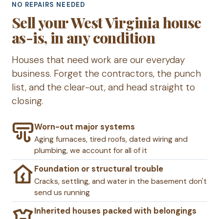
NO REPAIRS NEEDED
Sell your West Virginia house
as-is, in any condition
Houses that need work are our everyday
business. Forget the contractors, the punch
list, and the clear-out, and head straight to
closing.
Worn-out major systems
Aging furnaces, tired roofs, dated wiring and
plumbing, we account for all of it
Foundation or structural trouble
Cracks, settling, and water in the basement don't
send us running
Inherited houses packed with belongings