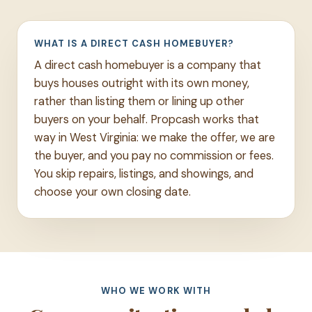
WHAT IS A DIRECT CASH HOMEBUYER?
A direct cash homebuyer is a company that
buys houses outright with its own money,
rather than listing them or lining up other
buyers on your behalf. Propcash works that
way in West Virginia: we make the offer, we are
the buyer, and you pay no commission or fees.
You skip repairs, listings, and showings, and
choose your own closing date.
WHO WE WORK WITH