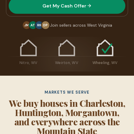
Get My Cash Offer
Join sellers across West Virginia
JM
AT
RK
DP
ton, WV
Nitro, WV
Weirton, WV
Wheeling, WV
MARKETS WE SERVE
We buy houses in Charleston,
Huntington, Morgantown,
and everywhere across the
Mountain State