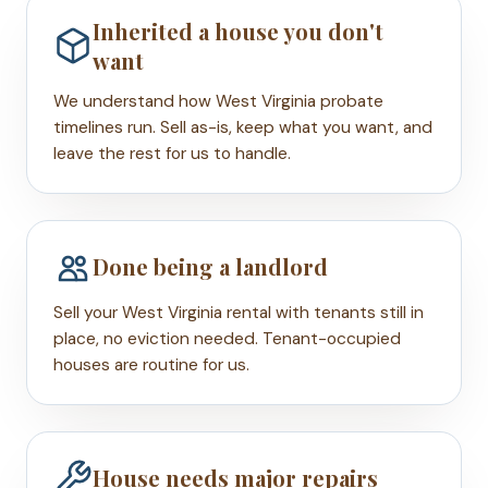
Inherited a house you don't
want
We understand how West Virginia probate
timelines run. Sell as-is, keep what you want, and
leave the rest for us to handle.
Done being a landlord
Sell your West Virginia rental with tenants still in
place, no eviction needed. Tenant-occupied
houses are routine for us.
House needs major repairs