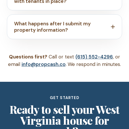
with tenants in place?
What happens after I submit my
property information?
Questions first?
Call or text
(615) 552-4296
, or
email
info@propcash.co
. We respond in minutes.
GET STARTED
Ready to sell your West
Virginia house for