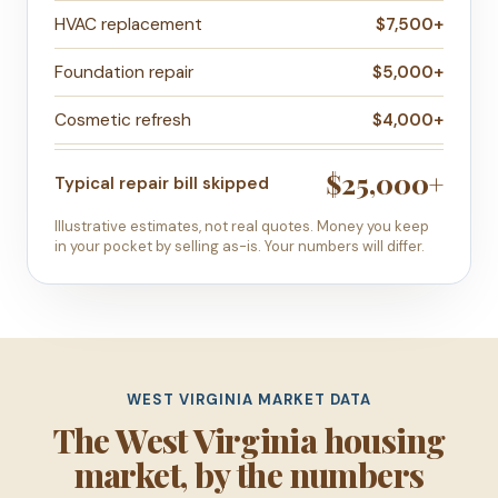
HVAC replacement
$7,500+
Foundation repair
$5,000+
Cosmetic refresh
$4,000+
$25,000+
Typical repair bill skipped
Illustrative estimates, not real quotes. Money you keep
in your pocket by selling as-is. Your numbers will differ.
WEST VIRGINIA MARKET DATA
The West Virginia housing
market, by the numbers