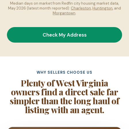
Median days on market from Redfin city housing market data,
May 2026 (latest month reported):
Charleston
,
Huntington
, and
Morgantown
.
Check My Address
WHY SELLERS CHOOSE US
Plenty of West Virginia
owners find a direct sale far
simpler than the long haul of
listing with an agent.