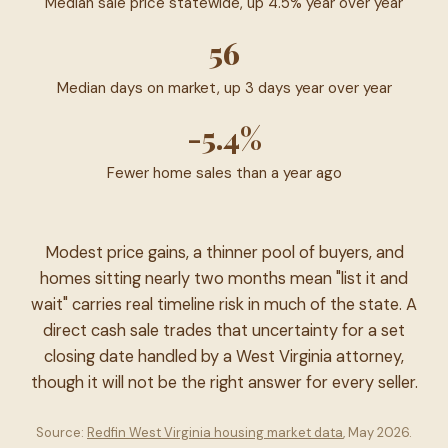
Median sale price statewide, up 4.5% year over year
56
Median days on market, up 3 days year over year
-5.4%
Fewer home sales than a year ago
Modest price gains, a thinner pool of buyers, and
homes sitting nearly two months mean "list it and
wait" carries real timeline risk in much of the state. A
direct cash sale trades that uncertainty for a set
closing date handled by a West Virginia attorney,
though it will not be the right answer for every seller.
Source:
Redfin West Virginia housing market data
, May 2026.