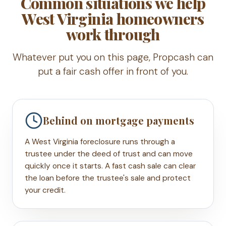
Common situations we help
West Virginia homeowners
work through
Whatever put you on this page, Propcash can
put a fair cash offer in front of you.
Behind on mortgage payments
A West Virginia foreclosure runs through a
trustee under the deed of trust and can move
quickly once it starts. A fast cash sale can clear
the loan before the trustee's sale and protect
your credit.