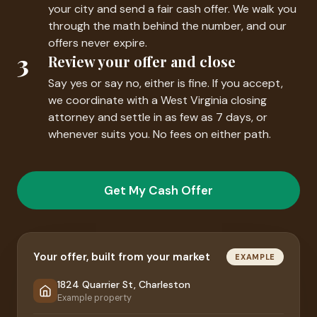
your city and send a fair cash offer. We walk you
through the math behind the number, and our
offers never expire.
3
Review your offer and close
Say yes or say no, either is fine. If you accept,
we coordinate with a West Virginia closing
attorney and settle in as few as 7 days, or
whenever suits you. No fees on either path.
Get My Cash Offer
Your offer, built from your market
EXAMPLE
1824 Quarrier St, Charleston
Example property