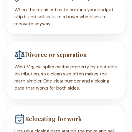
When the repair estimate outruns your budget,
skip it and sell as-is to a buyer who plans to
renovate anyway.
Divorce or separation
West Virginia splits marital property by equitable
distribution, so a clean sale often makes the
math simpler. One clear number and a closing
date that works for both sides.
Relocating for work
Line up a closing date around the move and sell