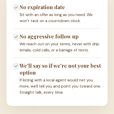
No expiration date
Sit with an offer as long as you need. We
won't tack on a countdown clock.
No aggressive follow up
We reach out on your terms, never with drip
emails, cold calls, or a barrage of texts.
We'll say so if we're not your best
option
If listing with a local agent would net you
more, we'll tell you and point you toward one.
Straight talk, every time.