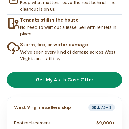
Keep what matters, leave the rest behind. The
cleanout is on us
Tenants still in the house
No need to wait out a lease. Sell with renters in
place
Storm, fire, or water damage
We've seen every kind of damage across West
Virginia and still buy
Get My As-Is Cash Offer
West Virginia sellers skip
SELL AS-IS
Roof replacement
$9,000+