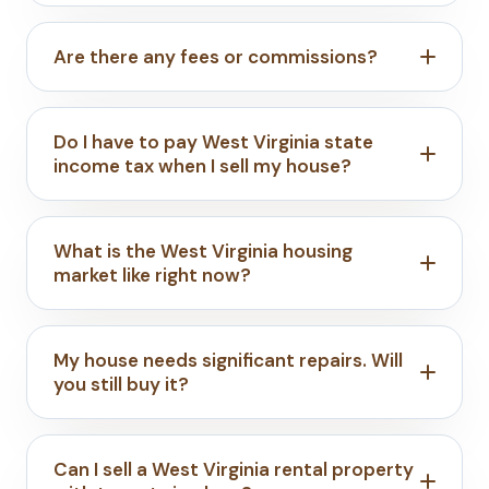
Are there any fees or commissions?
Do I have to pay West Virginia state
income tax when I sell my house?
What is the West Virginia housing
market like right now?
My house needs significant repairs. Will
you still buy it?
Can I sell a West Virginia rental property