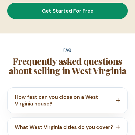
Get Started For Free
FAQ
Frequently asked questions
about selling in West Virginia
How fast can you close on a West
Virginia house?
What West Virginia cities do you cover?