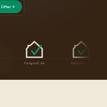
 Offer
llville, AR
Paragould, AR
Van Buren, A