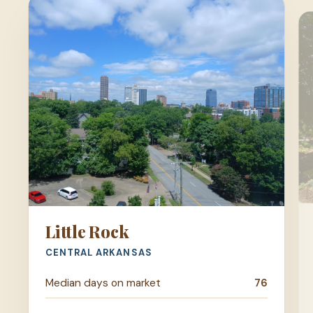
Little Rock
CENTRAL ARKANSAS
Median days on market
76