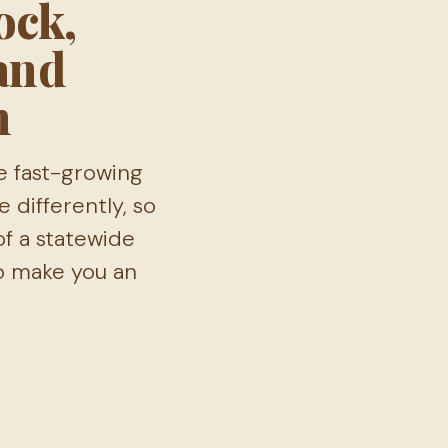
ock,
 and
n
e fast-growing
 differently, so
of a statewide
to make you an