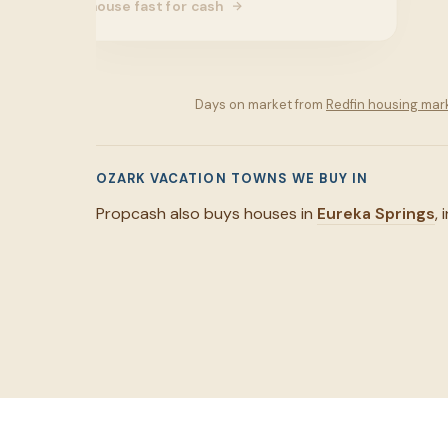
house fast for cash
Days on market from
Redfin housing mar
OZARK VACATION TOWNS WE BUY IN
Propcash also buys houses in
Eureka Springs
,