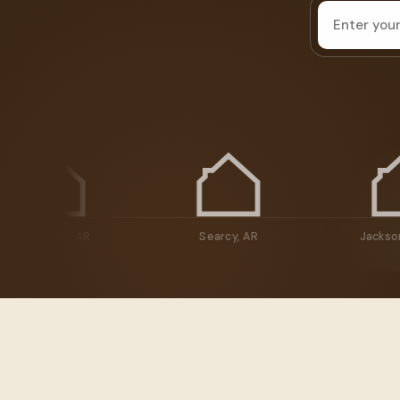
House
address
Maumelle, AR
Searcy, AR