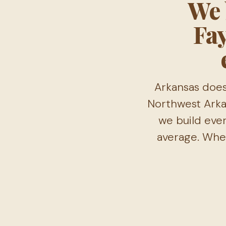
We 
Fay
Arkansas does
Northwest Arkan
we build ever
average. Wher