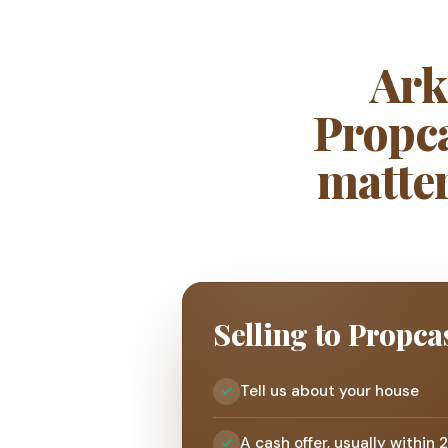
Ark
Propca
matter
Selling to Propca
Tell us about your house
A cash offer, usually within 