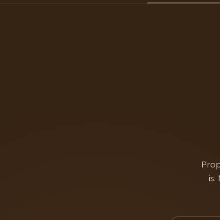
Prop
is