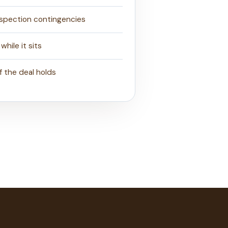
nspection contingencies
while it sits
if the deal holds