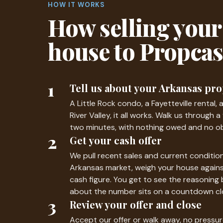
HOW IT WORKS
How selling your
house to Propca
1
Tell us about your Arkansas pr
A Little Rock condo, a Fayetteville rental, 
River Valley, it all works. Walk us through 
two minutes, with nothing owed and no ob
2
Get your cash offer
We pull recent sales and current condition
Arkansas market, weigh your house again
cash figure. You get to see the reasoning 
about the number sits on a countdown cl
3
Review your offer and close
Accept our offer or walk away, no pressur