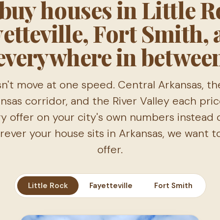
buy houses in Little R
etteville, Fort Smith,
everywhere in betwee
n't move at one speed. Central Arkansas, th
sas corridor, and the River Valley each price
y offer on your city's own numbers instead 
ever your house sits in Arkansas, we want 
offer.
Little Rock
Fayetteville
Fort Smith