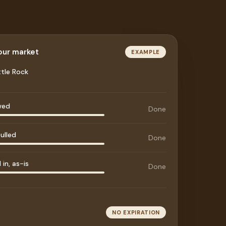
your market
EXAMPLE
ttle Rock
wed
Done
ulled
Done
in, as-is
Done
NO EXPIRATION