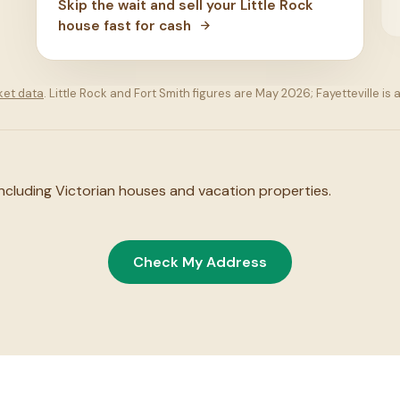
Skip the wait and sell your Little Rock
house fast for cash
ket data
. Little Rock and Fort Smith figures are May 2026; Fayetteville 
 including Victorian houses and vacation properties.
Check My Address