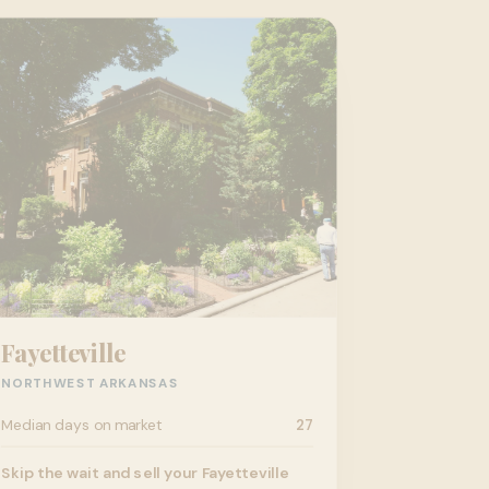
Fayetteville
NORTHWEST ARKANSAS
Median days on market
27
Skip the wait and sell your Fayetteville