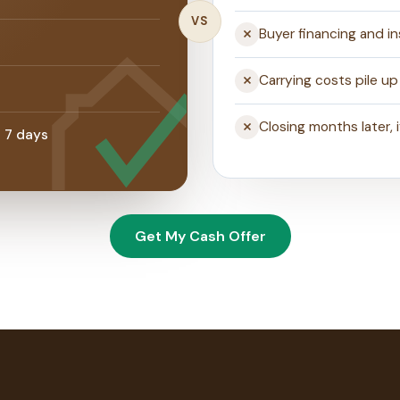
VS
Buyer financing and i
s
Carrying costs pile up 
Closing months later, 
s 7 days
Get My Cash Offer