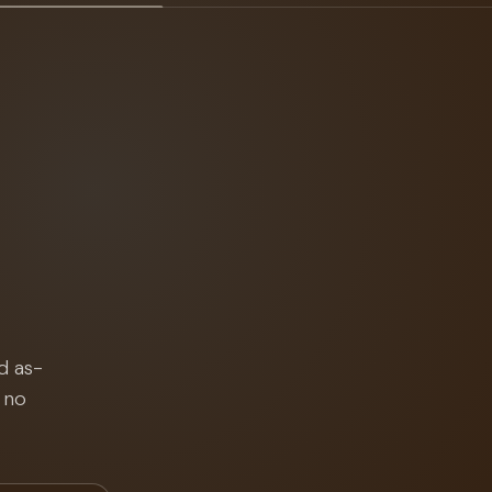
d as-
 no