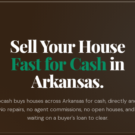
Sell Your House
Fast for Cash
in
Arkansas.
cash buys houses across Arkansas for cash, directly an
. No repairs, no agent commissions, no open houses, and
waiting on a buyer's loan to clear.