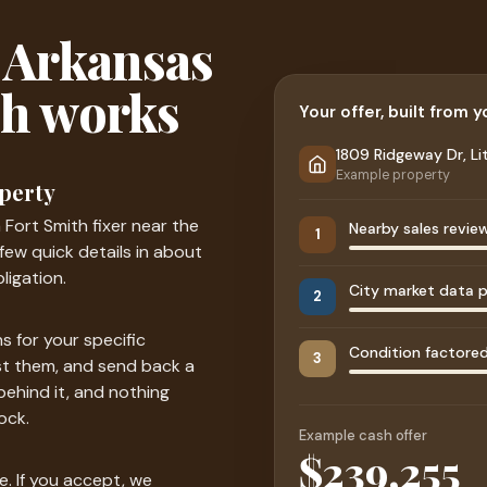
 Arkansas
sh works
Your offer, built from 
1809 Ridgeway Dr, Li
Example property
operty
a Fort Smith fixer near the
Nearby sales revie
1
a few quick details in about
ligation.
City market data p
2
s for your specific
Condition factored 
3
st them, and send back a
behind it, and nothing
ock.
Example cash offer
$241,000
e. If you accept, we