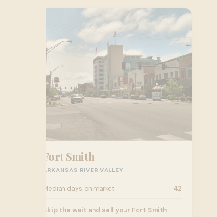
Fort Smith
ARKANSAS RIVER VALLEY
Median days on market
42
Skip the wait and sell your Fort Smith