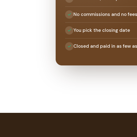
No commissions and no fee
You pick the closing date
Closed and paid in as few a