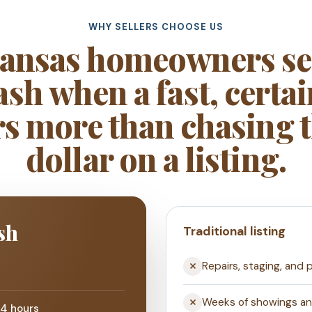
WHY SELLERS CHOOSE US
ansas homeowners sel
sh when a fast, certai
s more than chasing t
dollar on a listing.
sh
Traditional listing
Repairs, staging, and 
Weeks of showings a
24 hours