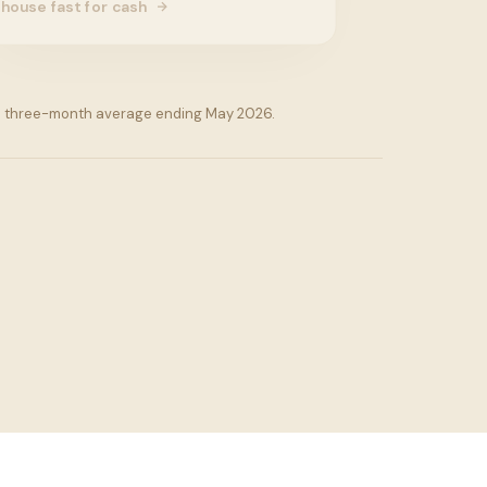
house fast for cash
is a three-month average ending May 2026.