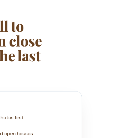
l to
n close
he last
photos first
nd open houses