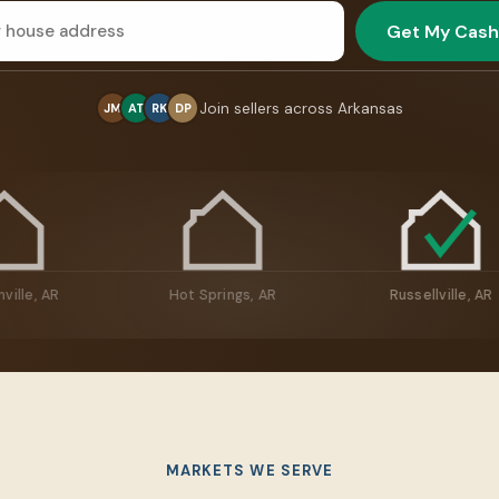
Get My Cash
Join sellers across Arkansas
JM
AT
RK
DP
Jacksonville, AR
Hot Springs, AR
Russe
MARKETS WE SERVE