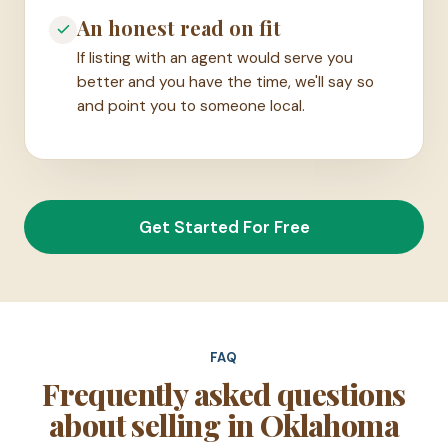
An honest read on fit
If listing with an agent would serve you
better and you have the time, we'll say so
and point you to someone local.
Get Started For Free
FAQ
Frequently asked questions
about selling in Oklahoma