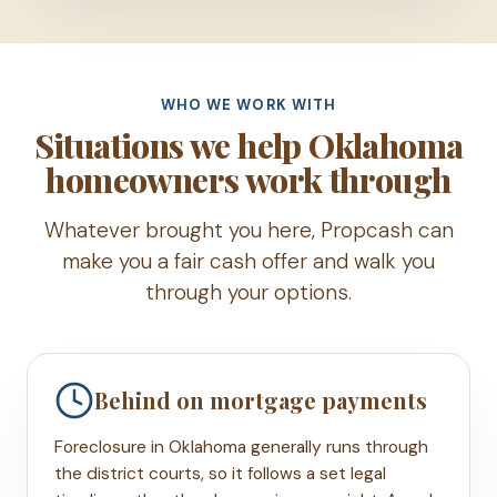
WHO WE WORK WITH
Situations we help Oklahoma
homeowners work through
Whatever brought you here, Propcash can
make you a fair cash offer and walk you
through your options.
Behind on mortgage payments
Foreclosure in Oklahoma generally runs through
the district courts, so it follows a set legal