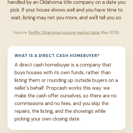
handled by an Oklahoma title company on a date you
pick. If your house shows well and you have time to
wait, listing may net you more, and we'll tell you so.
Source:
Redfin Oklahoma housing market data
, May 2026.
WHAT IS A DIRECT CASH HOMEBUYER?
A direct cash homebuyer is a company that
buys houses with its own funds, rather than
listing them or rounding up outside buyers on a
seller's behalf. Propcash works this way: we
make the cash offer ourselves, so there are no
commissions and no fees, and you skip the
repairs, the listing, and the showings while
picking your own closing date.