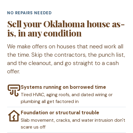
NO REPAIRS NEEDED
Sell your Oklahoma house as-
is, in any condition
We make offers on houses that need work all
the time. Skip the contractors, the punch list,
and the cleanout, and go straight to a cash
offer.
Systems running on borrowed time
Tired HVAC, aging roofs, and dated wiring or
plumbing all get factored in
Foundation or structural trouble
Slab movement, cracks, and water intrusion don't
scare us off