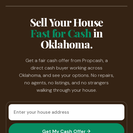
Sell Your House
Fast for Cash
in
Oklahoma.
Get a fair cash offer from Propcash, a
direct cash buyer working across
Oklahoma, and see your options. No repairs,
no agents, no listings, and no strangers
walking through your house.
House
address
Get My Cash Offer