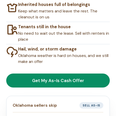
Inherited houses full of belongings
Keep what matters and leave the rest. The
cleanout is on us
Tenants still in the house
No need to wait out the lease. Sell with renters in
place
Hail, wind, or storm damage
Oklahoma weather is hard on houses, and we still
make an offer
Get My As-Is Cash Offer
Oklahoma sellers skip
SELL AS-IS