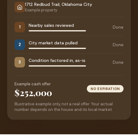
1712 Redbud Trail, Oklahoma City
Example property
Nearby sales reviewed
Done
1
City market data pulled
Done
2
Condition factored in, as-is
Done
3
Example cash offer
NO EXPIRATION
$252,000
Illustrative example only, not a real offer. Your actual
number depends on the house and its local market.