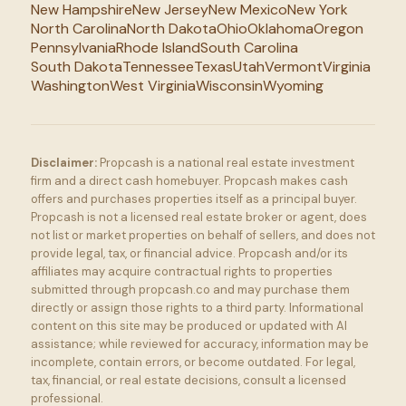
New Hampshire
New Jersey
New Mexico
New York
North Carolina
North Dakota
Ohio
Oklahoma
Oregon
Pennsylvania
Rhode Island
South Carolina
South Dakota
Tennessee
Texas
Utah
Vermont
Virginia
Washington
West Virginia
Wisconsin
Wyoming
Disclaimer:
Propcash is a national real estate investment
firm and a direct cash homebuyer. Propcash makes cash
offers and purchases properties itself as a principal buyer.
Propcash is not a licensed real estate broker or agent, does
not list or market properties on behalf of sellers, and does not
provide legal, tax, or financial advice. Propcash and/or its
affiliates may acquire contractual rights to properties
submitted through propcash.co and may purchase them
directly or assign those rights to a third party. Informational
content on this site may be produced or updated with AI
assistance; while reviewed for accuracy, information may be
incomplete, contain errors, or become outdated. For legal,
tax, financial, or real estate decisions, consult a licensed
professional.