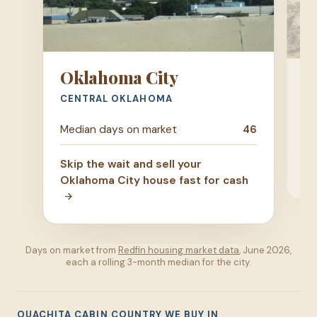
Oklahoma City
T
CENTRAL OKLAHOMA
GR
Me
Median days on market
46
Ski
Skip the wait and sell your
ho
Oklahoma City house fast for cash
Days on market from
Redfin housing market data
, June 2026,
each a rolling 3-month median for the city.
OUACHITA CABIN COUNTRY WE BUY IN