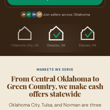
Join sellers across Oklahoma
JM
AT
RK
DP
re, OK
Oklahoma City, OK
Owasso, OK
Duncan, OK
MARKETS WE SERVE
From Central Oklahoma to
Green Country, we make cash
offers statewide
Oklahoma City, Tulsa, and Norman are three