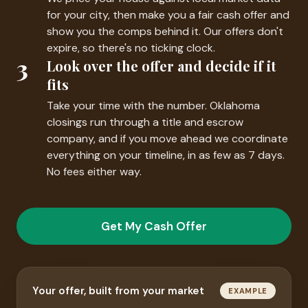
for your city, then make you a fair cash offer and
show you the comps behind it. Our offers don't
expire, so there's no ticking clock.
3
Look over the offer and decide if it
fits
Take your time with the number. Oklahoma
closings run through a title and escrow
company, and if you move ahead we coordinate
everything on your timeline, in as few as 7 days.
No fees either way.
Get My Cash Offer
Your offer, built from your market
EXAMPLE