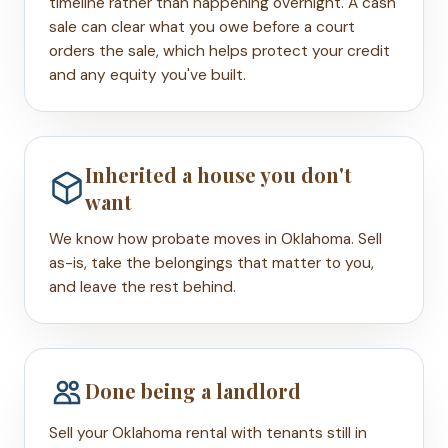
timeline rather than happening overnight. A cash
sale can clear what you owe before a court
orders the sale, which helps protect your credit
and any equity you've built.
Inherited a house you don't
want
We know how probate moves in Oklahoma. Sell
as-is, take the belongings that matter to you,
and leave the rest behind.
Done being a landlord
Sell your Oklahoma rental with tenants still in