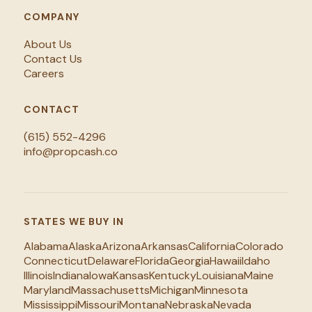
COMPANY
About Us
Contact Us
Careers
CONTACT
(615) 552-4296
info@propcash.co
STATES WE BUY IN
Alabama
Alaska
Arizona
Arkansas
California
Colorado
Connecticut
Delaware
Florida
Georgia
Hawaii
Idaho
Illinois
Indiana
Iowa
Kansas
Kentucky
Louisiana
Maine
Maryland
Massachusetts
Michigan
Minnesota
Mississippi
Missouri
Montana
Nebraska
Nevada