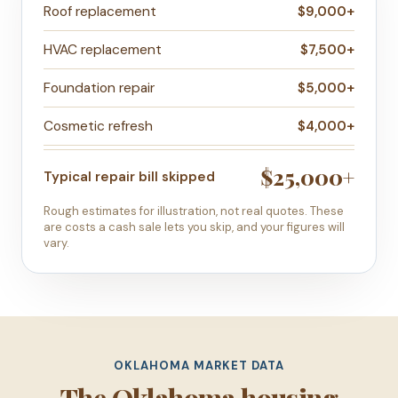
Roof replacement
$9,000+
HVAC replacement
$7,500+
Foundation repair
$5,000+
Cosmetic refresh
$4,000+
$25,000+
Typical repair bill skipped
Rough estimates for illustration, not real quotes. These
are costs a cash sale lets you skip, and your figures will
vary.
OKLAHOMA MARKET DATA
The Oklahoma housing