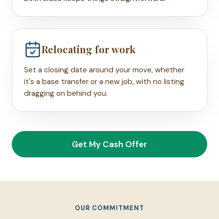
Relocating for work
Set a closing date around your move, whether
it's a base transfer or a new job, with no listing
dragging on behind you.
Get My Cash Offer
OUR COMMITMENT