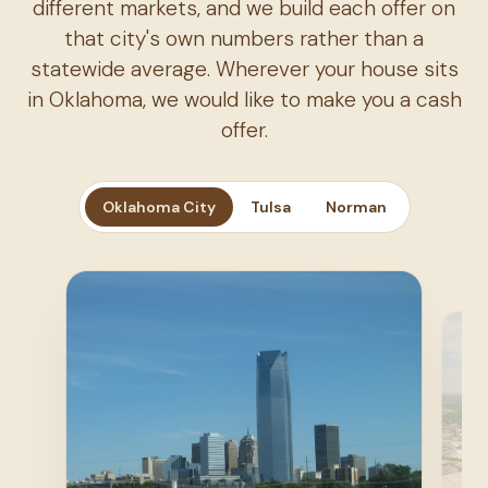
different markets, and we build each offer on
that city's own numbers rather than a
statewide average. Wherever your house sits
in Oklahoma, we would like to make you a cash
offer.
Oklahoma City
Tulsa
Norman