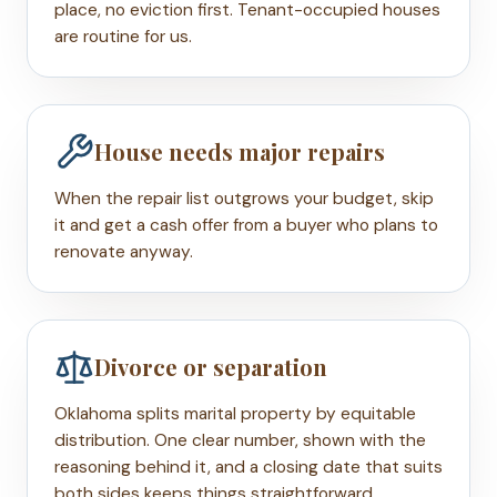
place, no eviction first. Tenant-occupied houses
are routine for us.
House needs major repairs
When the repair list outgrows your budget, skip
it and get a cash offer from a buyer who plans to
renovate anyway.
Divorce or separation
Oklahoma splits marital property by equitable
distribution. One clear number, shown with the
reasoning behind it, and a closing date that suits
both sides keeps things straightforward.