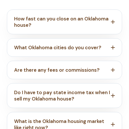
How fast can you close on an Oklahoma
house?
What Oklahoma cities do you cover?
Are there any fees or commissions?
Do I have to pay state income tax when I
sell my Oklahoma house?
What is the Oklahoma housing market
like right now?