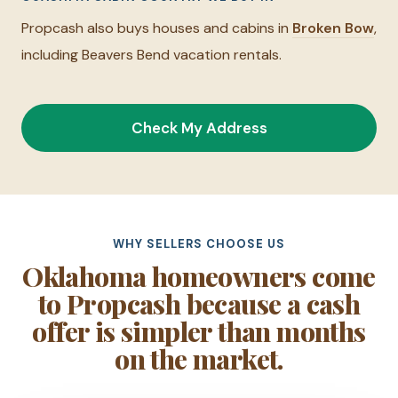
Propcash also buys houses and cabins in
Broken Bow
,
including Beavers Bend vacation rentals.
Check My Address
WHY SELLERS CHOOSE US
Oklahoma homeowners come
to Propcash because a cash
offer is simpler than months
on the market.