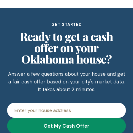
GET STARTED
Ready to get a cash
offer on your
Oklahoma house?
Answer a few questions about your house and get
a fair cash offer based on your city's market data.
It takes about 2 minutes.
House
address
Get My Cash Offer