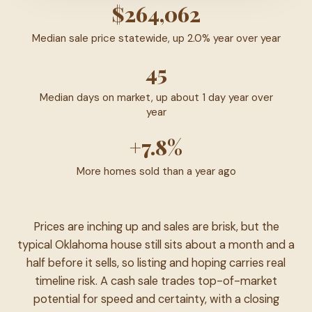
$264,062
Median sale price statewide, up 2.0% year over year
45
Median days on market, up about 1 day year over
year
+7.8%
More homes sold than a year ago
Prices are inching up and sales are brisk, but the
typical Oklahoma house still sits about a month and a
half before it sells, so listing and hoping carries real
timeline risk. A cash sale trades top-of-market
potential for speed and certainty, with a closing