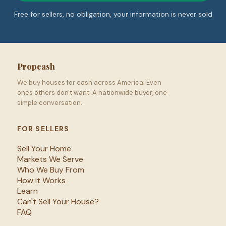
Free for sellers, no obligation, your information is never sold
Propcash
We buy houses for cash across America. Even
ones others don't want. A nationwide buyer, one
simple conversation.
FOR SELLERS
Sell Your Home
Markets We Serve
Who We Buy From
How it Works
Learn
Can't Sell Your House?
FAQ