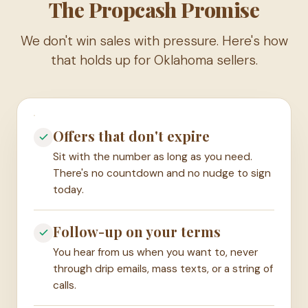
The Propcash Promise
We don't win sales with pressure. Here's how
that holds up for Oklahoma sellers.
Offers that don't expire
Sit with the number as long as you need.
There's no countdown and no nudge to sign
today.
Follow-up on your terms
You hear from us when you want to, never
through drip emails, mass texts, or a string of
calls.