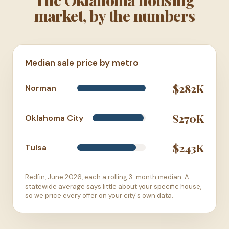
market, by the numbers
Median sale price by metro
$282K
Norman
$270K
Oklahoma City
$243K
Tulsa
Redfin, June 2026, each a rolling 3-month median. A
statewide average says little about your specific house,
so we price every offer on your city's own data.