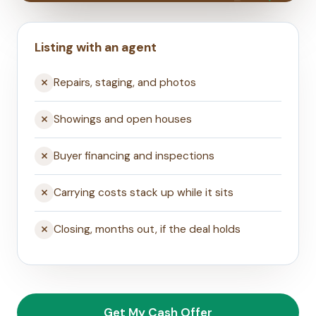
Listing with an agent
Repairs, staging, and photos
Showings and open houses
Buyer financing and inspections
Carrying costs stack up while it sits
Closing, months out, if the deal holds
Get My Cash Offer