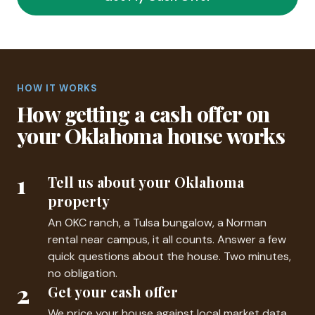
HOW IT WORKS
How getting a cash offer on
your Oklahoma house works
1
Tell us about your Oklahoma
property
An OKC ranch, a Tulsa bungalow, a Norman
rental near campus, it all counts. Answer a few
quick questions about the house. Two minutes,
no obligation.
2
Get your cash offer
We price your house against local market data