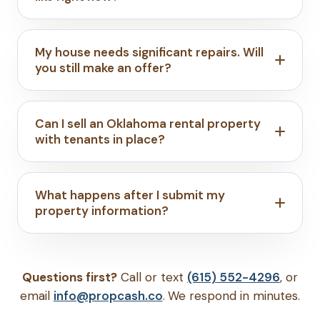
My house needs significant repairs. Will
you still make an offer?
Can I sell an Oklahoma rental property
with tenants in place?
What happens after I submit my
property information?
Questions first?
Call or text
(615) 552-4296
, or
email
info@propcash.co
. We respond in minutes.