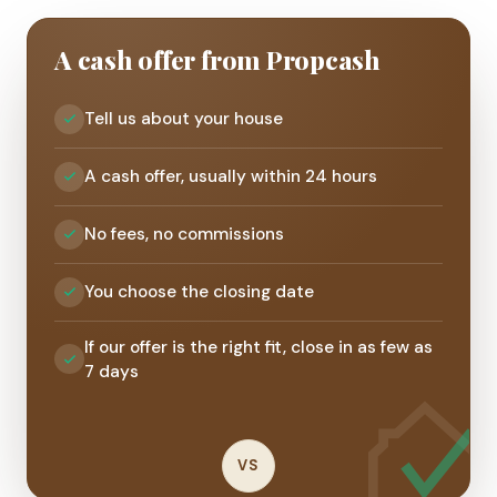
A cash offer from Propcash
Tell us about your house
A cash offer, usually within 24 hours
No fees, no commissions
You choose the closing date
If our offer is the right fit, close in as few as
7 days
VS