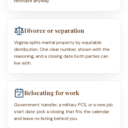
renovate anyway.
Divorce or separation
Virginia splits marital property by equitable
distribution. One clear number, shown with the
reasoning, and a closing date both parties can
live with.
Relocating for work
Government transfer, a military PCS, or a new job
start date: pick a closing that fits the calendar
and leave no listing behind you.