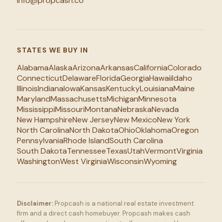
info@propcash.co
STATES WE BUY IN
Alabama
Alaska
Arizona
Arkansas
California
Colorado
Connecticut
Delaware
Florida
Georgia
Hawaii
Idaho
Illinois
Indiana
Iowa
Kansas
Kentucky
Louisiana
Maine
Maryland
Massachusetts
Michigan
Minnesota
Mississippi
Missouri
Montana
Nebraska
Nevada
New Hampshire
New Jersey
New Mexico
New York
North Carolina
North Dakota
Ohio
Oklahoma
Oregon
Pennsylvania
Rhode Island
South Carolina
South Dakota
Tennessee
Texas
Utah
Vermont
Virginia
Washington
West Virginia
Wisconsin
Wyoming
Disclaimer:
Propcash is a national real estate investment
firm and a direct cash homebuyer. Propcash makes cash