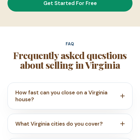
Get Started For Free
FAQ
Frequently asked questions
about selling in Virginia
How fast can you close on a Virginia
house?
What Virginia cities do you cover?