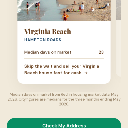
R
Virginia Beach
CE
HAMPTON ROADS
Me
Median days on market
23
Ski
Skip the wait and sell your Virginia
Ri
Beach house fast for cash
Median days on market from
Redfin housing market data
, May
2026. City figures are medians for the three months ending May
2026.
Check My Address