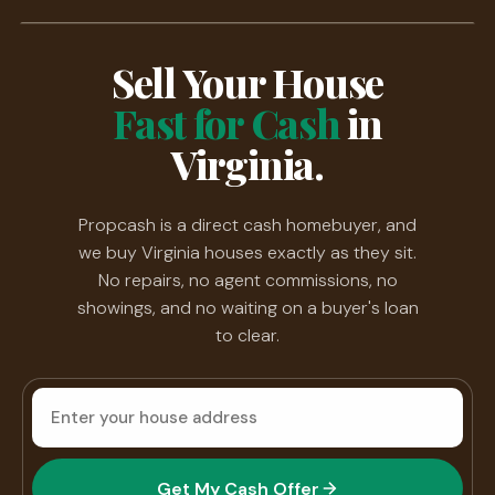
Sell Your House
Fast for Cash
in
Virginia.
Propcash is a direct cash homebuyer, and
we buy Virginia houses exactly as they sit.
No repairs, no agent commissions, no
showings, and no waiting on a buyer's loan
to clear.
House
address
Get My Cash Offer