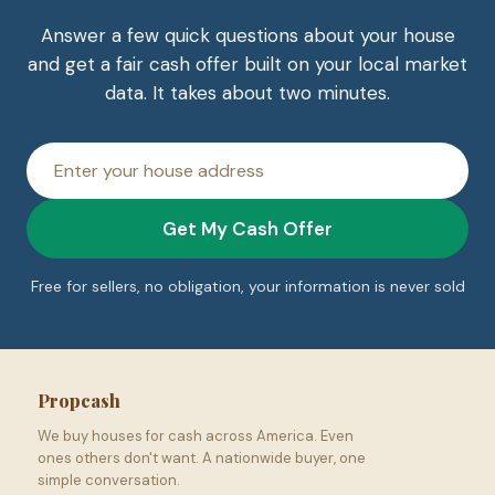
Answer a few quick questions about your house
and get a fair cash offer built on your local market
data. It takes about two minutes.
House
address
Get My Cash Offer
Free for sellers, no obligation, your information is never sold
Propcash
We buy houses for cash across America. Even
ones others don't want. A nationwide buyer, one
simple conversation.