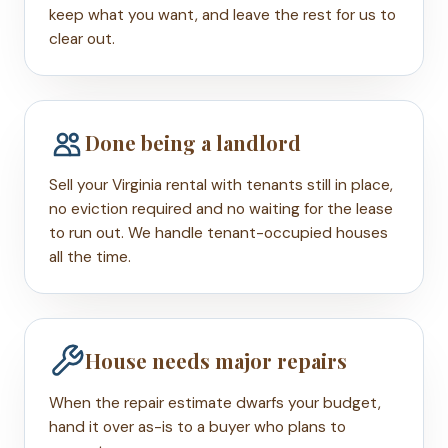
keep what you want, and leave the rest for us to
clear out.
Done being a landlord
Sell your Virginia rental with tenants still in place,
no eviction required and no waiting for the lease
to run out. We handle tenant-occupied houses
all the time.
House needs major repairs
When the repair estimate dwarfs your budget,
hand it over as-is to a buyer who plans to