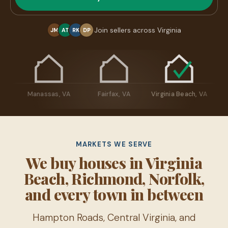
Join sellers across Virginia
JM
AT
RK
DP
sburg, VA
Manassas, VA
Fairfax, VA
Virginia Beach, VA
MARKETS WE SERVE
We buy houses in Virginia
Beach, Richmond, Norfolk,
and every town in between
Hampton Roads, Central Virginia, and