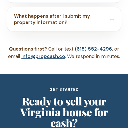
What happens after I submit my
property information?
Questions first?
Call or text
(615) 552-4296
, or
email
info@propcash.co
. We respond in minutes.
GET STARTED
Ready to sell your
Virginia house for
cash?