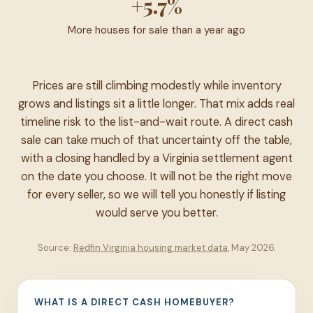
+5.7%
More houses for sale than a year ago
Prices are still climbing modestly while inventory
grows and listings sit a little longer. That mix adds real
timeline risk to the list-and-wait route. A direct cash
sale can take much of that uncertainty off the table,
with a closing handled by a Virginia settlement agent
on the date you choose. It will not be the right move
for every seller, so we will tell you honestly if listing
would serve you better.
Source:
Redfin Virginia housing market data
, May 2026.
WHAT IS A DIRECT CASH HOMEBUYER?