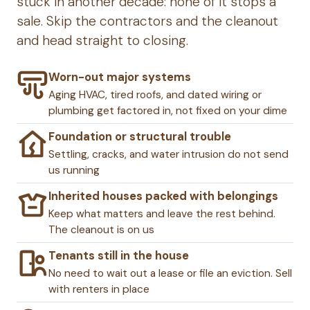
stuck in another decade: none of it stops a
sale. Skip the contractors and the cleanout
and head straight to closing.
Worn-out major systems
Aging HVAC, tired roofs, and dated wiring or
plumbing get factored in, not fixed on your dime
Foundation or structural trouble
Settling, cracks, and water intrusion do not send
us running
Inherited houses packed with belongings
Keep what matters and leave the rest behind.
The cleanout is on us
Tenants still in the house
No need to wait out a lease or file an eviction. Sell
with renters in place