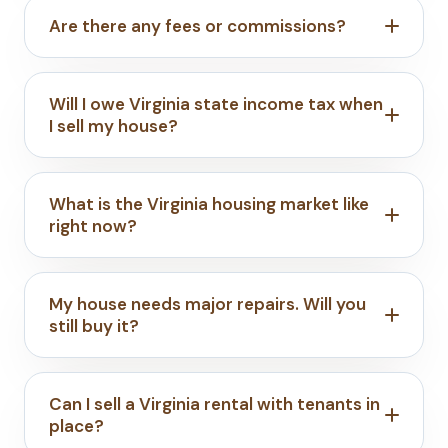
Are there any fees or commissions?
Will I owe Virginia state income tax when
I sell my house?
What is the Virginia housing market like
right now?
My house needs major repairs. Will you
still buy it?
Can I sell a Virginia rental with tenants in
place?