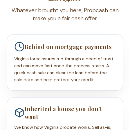
Whatever brought you here, Propcash can
make you a fair cash offer.
Behind on mortgage payments
Virginia foreclosures run through a deed of trust
and can move fast once the process starts. A
quick cash sale can clear the loan before the
sale date and help protect your credit.
Inherited a house you don't
want
We know how Virginia probate works. Sell as-is,