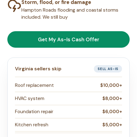
Storm, flood, or fire damage
Hampton Roads flooding and coastal storms
included. We still buy
Get My As-Is Cash Offer
Virginia sellers skip
SELL AS-IS
Roof replacement
$10,000+
HVAC system
$8,000+
Foundation repair
$6,000+
Kitchen refresh
$5,000+