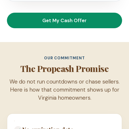
Get My Cash Offer
OUR COMMITMENT
The Propcash Promise
We do not run countdowns or chase sellers.
Here is how that commitment shows up for
Virginia homeowners.