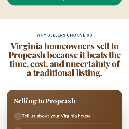
WHY SELLERS CHOOSE US
Virginia homeowners sell to
Propcash because it beats the
time, cost, and uncertainty of
a traditional listing.
Selling to Propcash
Tell us about your Virginia house