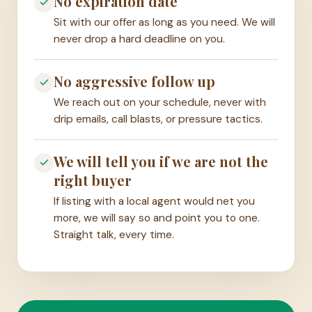
No expiration date
Sit with our offer as long as you need. We will
never drop a hard deadline on you.
No aggressive follow up
We reach out on your schedule, never with
drip emails, call blasts, or pressure tactics.
We will tell you if we are not the
right buyer
If listing with a local agent would net you
more, we will say so and point you to one.
Straight talk, every time.