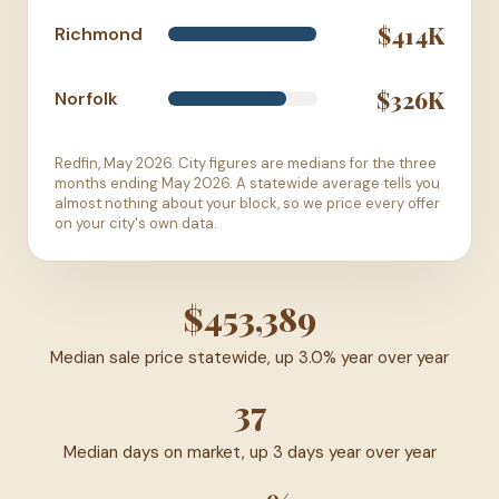
$414K
Richmond
$326K
Norfolk
Redfin, May 2026. City figures are medians for the three
months ending May 2026. A statewide average tells you
almost nothing about your block, so we price every offer
on your city's own data.
$453,389
Median sale price statewide, up 3.0% year over year
37
Median days on market, up 3 days year over year