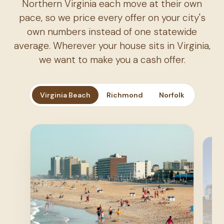
Northern Virginia each move at their own
pace, so we price every offer on your city's
own numbers instead of one statewide
average. Wherever your house sits in Virginia,
we want to make you a cash offer.
Virginia Beach
Richmond
Norfolk