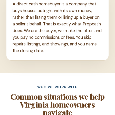
A direct cash homebuyer is a company that
buys houses outright with its own money,
rather than listing them or lining up a buyer on
a seller's behalf. That is exactly what Propcash
does. We are the buyer, we make the offer, and
you pay no commissions or fees. You skip
repairs, listings, and showings, and you name
the closing date.
WHO WE WORK WITH
Common situations we help
Virginia homeowners
navigate