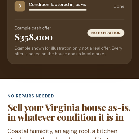
Condition factored in, as-is
Done
3
Example cash offer
NO EXPIRATION
$358,000
Example shown for illustration only, not a real offer. Every
offer is based on the house and its local market.
NO REPAIRS NEEDED
Sell your Virginia house as-is,
in whatever condition it is in
Coastal humidity, an aging roof, a kitchen