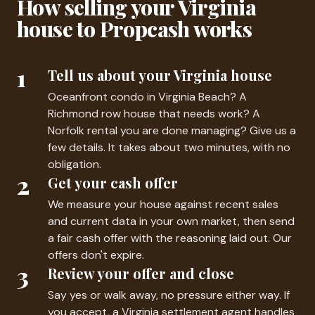
How selling your Virginia
house to Propcash works
1
Tell us about your Virginia house
Oceanfront condo in Virginia Beach? A
Richmond row house that needs work? A
Norfolk rental you are done managing? Give us a
few details. It takes about two minutes, with no
obligation.
2
Get your cash offer
We measure your house against recent sales
and current data in your own market, then send
a fair cash offer with the reasoning laid out. Our
offers don't expire.
3
Review your offer and close
Say yes or walk away, no pressure either way. If
you accept, a Virginia settlement agent handles