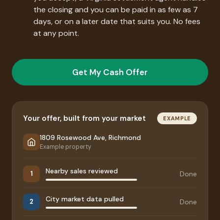
the closing and you can be paid in as few as 7
days, or on a later date that suits you. No fees
at any point.
Get My Cash Offer
Your offer, built from your market
EXAMPLE
1809 Rosewood Ave, Richmond
Example property
Nearby sales reviewed
Done
1
City market data pulled
Done
2