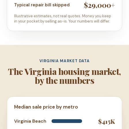
$29,000+
Typical repair bill skipped
Illustrative estimates, not real quotes. Money you keep
in your pocket by selling as-is. Your numbers will differ.
VIRGINIA MARKET DATA
The Virginia housing market,
by the numbers
Median sale price by metro
$415K
Virginia Beach