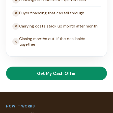
Showings and weekend open houses
Buyer financing that can fall through
Carrying costs stack up month after month
Closing months out, if the deal holds
together
Get My Cash Offer
HOW IT WORKS