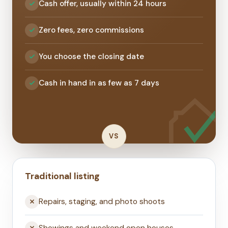
Cash offer, usually within 24 hours
Zero fees, zero commissions
You choose the closing date
Cash in hand in as few as 7 days
VS
Traditional listing
Repairs, staging, and photo shoots