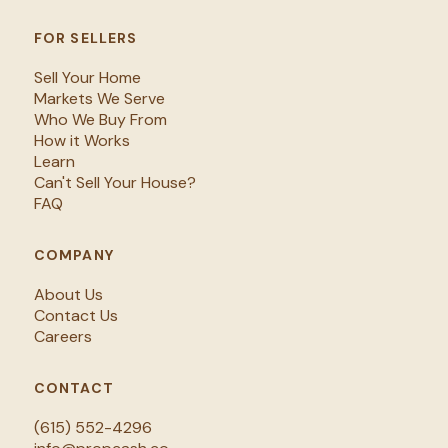
FOR SELLERS
Sell Your Home
Markets We Serve
Who We Buy From
How it Works
Learn
Can't Sell Your House?
FAQ
COMPANY
About Us
Contact Us
Careers
CONTACT
(615) 552-4296