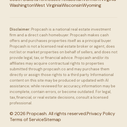
Washington
West Virginia
Wisconsin
Wyoming
Disclaimer:
Propcash is a national real estate investment
firm and a direct cash homebuyer. Propcash makes cash
offers and purchases properties itself as a principal buyer.
Propcash is not a licensed real estate broker or agent, does
not list or market properties on behalf of sellers, and does not
provide legal, tax, or financial advice. Propcash and/or its
affiliates may acquire contractual rights to properties
submitted through propcash.co and may purchase them
directly or assign those rights to a third party. Informational
content on this site may be produced or updated with AI
assistance; while reviewed for accuracy, information may be
incomplete, contain errors, or become outdated. For legal,
tax, financial, or real estate decisions, consult a licensed
professional.
©
2026
Propcash. All rights reserved.
Privacy Policy
Terms of Service
Sitemap