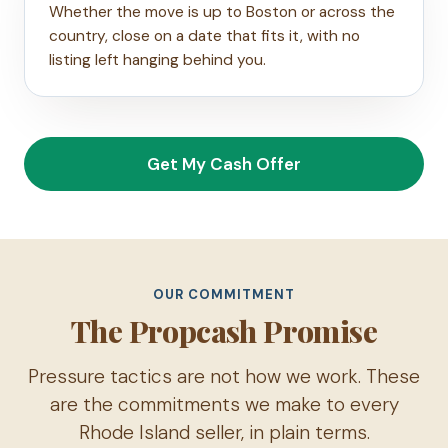
Whether the move is up to Boston or across the
country, close on a date that fits it, with no
listing left hanging behind you.
Get My Cash Offer
OUR COMMITMENT
The Propcash Promise
Pressure tactics are not how we work. These
are the commitments we make to every
Rhode Island seller, in plain terms.