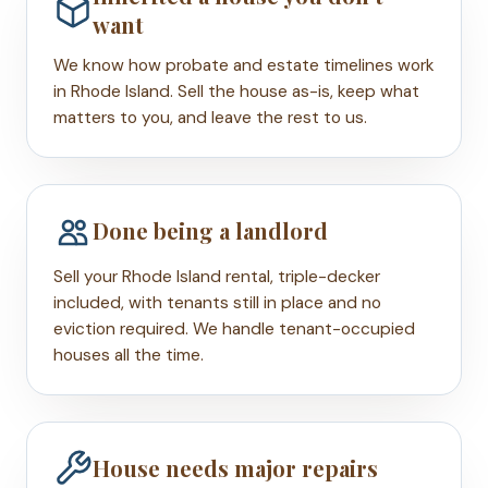
want
We know how probate and estate timelines work
in Rhode Island. Sell the house as-is, keep what
matters to you, and leave the rest to us.
Done being a landlord
Sell your Rhode Island rental, triple-decker
included, with tenants still in place and no
eviction required. We handle tenant-occupied
houses all the time.
House needs major repairs