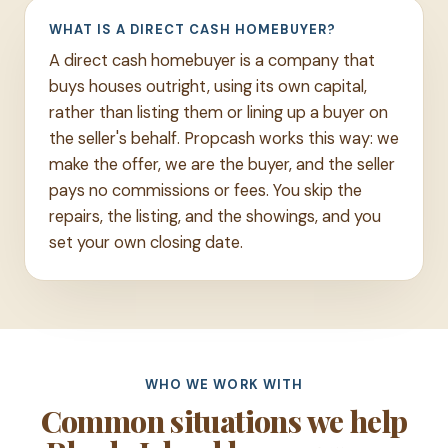
WHAT IS A DIRECT CASH HOMEBUYER?
A direct cash homebuyer is a company that
buys houses outright, using its own capital,
rather than listing them or lining up a buyer on
the seller's behalf. Propcash works this way: we
make the offer, we are the buyer, and the seller
pays no commissions or fees. You skip the
repairs, the listing, and the showings, and you
set your own closing date.
WHO WE WORK WITH
Common situations we help