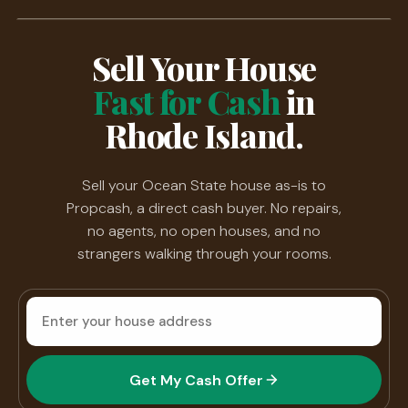
Sell Your House
Fast for Cash
in
Rhode Island.
Sell your Ocean State house as-is to
Propcash, a direct cash buyer. No repairs,
no agents, no open houses, and no
strangers walking through your rooms.
House
address
Get My Cash Offer