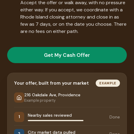
Accept the offer or walk away, with no pressure
either way. If you accept, we coordinate with a
Rhode Island closing attorney and close in as
few as 7 days, or on the date you choose. There
are no fees on either path.
Get My Cash Offer
Your offer, built from your market
EXAMPLE
216 Oakdale Ave, Providence
Example property
Nearby sales reviewed
Done
1
City market data pulled
Done
2