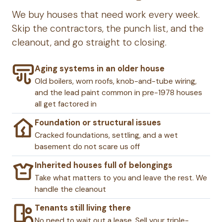
We buy houses that need work every week.
Skip the contractors, the punch list, and the
cleanout, and go straight to closing.
Aging systems in an older house
Old boilers, worn roofs, knob-and-tube wiring,
and the lead paint common in pre-1978 houses
all get factored in
Foundation or structural issues
Cracked foundations, settling, and a wet
basement do not scare us off
Inherited houses full of belongings
Take what matters to you and leave the rest. We
handle the cleanout
Tenants still living there
No need to wait out a lease. Sell your triple-