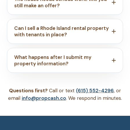
still make an offer?
Can I sell a Rhode Island rental property
with tenants in place?
What happens after I submit my
property information?
Questions first?
Call or text
(615) 552-4296
, or
email
info@propcash.co
. We respond in minutes.