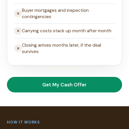
Buyer mortgages and inspection
contingencies
Carrying costs stack up month after month
Closing arrives months later, if the deal
survives
Get My Cash Offer
HOW IT WORKS