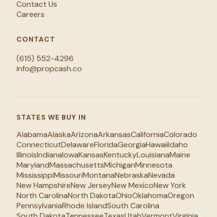
Contact Us
Careers
CONTACT
(615) 552-4296
info@propcash.co
STATES WE BUY IN
Alabama
Alaska
Arizona
Arkansas
California
Colorado
Connecticut
Delaware
Florida
Georgia
Hawaii
Idaho
Illinois
Indiana
Iowa
Kansas
Kentucky
Louisiana
Maine
Maryland
Massachusetts
Michigan
Minnesota
Mississippi
Missouri
Montana
Nebraska
Nevada
New Hampshire
New Jersey
New Mexico
New York
North Carolina
North Dakota
Ohio
Oklahoma
Oregon
Pennsylvania
Rhode Island
South Carolina
South Dakota
Tennessee
Texas
Utah
Vermont
Virginia