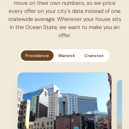
move on their own numbers, so we price
every offer on your city's data instead of one
statewide average. Wherever your house sits
in the Ocean State, we want to make you an
offer.
Providence
Warwick
Cranston