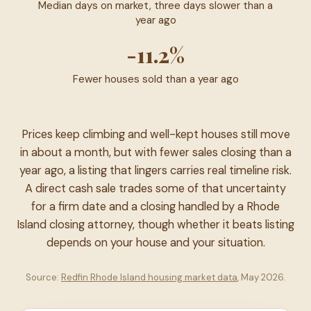
Median days on market, three days slower than a
year ago
-11.2%
Fewer houses sold than a year ago
Prices keep climbing and well-kept houses still move
in about a month, but with fewer sales closing than a
year ago, a listing that lingers carries real timeline risk.
A direct cash sale trades some of that uncertainty
for a firm date and a closing handled by a Rhode
Island closing attorney, though whether it beats listing
depends on your house and your situation.
Source:
Redfin Rhode Island housing market data
, May 2026.