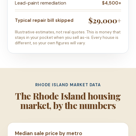
Lead-paint remediation
$4,500+
$29,000+
Typical repair bill skipped
Illustrative estimates, not real quotes. This is money that
stays in your pocket when you sell as-is. Every house is
different, so your own figures will vary.
RHODE ISLAND MARKET DATA
The Rhode Island housing
market, by the numbers
Median sale price by metro