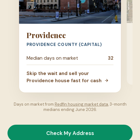
W
Providence
KE
PROVIDENCE COUNTY (CAPITAL)
Me
Median days on market
32
Ski
Skip the wait and sell your
ho
Providence house fast for cash
Days on market from
Redfin housing market data
, 3-month
medians ending June 2026.
Check My Address