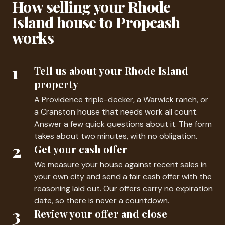
How selling your Rhode
Island house to Propcash
works
1
Tell us about your Rhode Island
property
A Providence triple-decker, a Warwick ranch, or
a Cranston house that needs work all count.
Answer a few quick questions about it. The form
takes about two minutes, with no obligation.
2
Get your cash offer
We measure your house against recent sales in
your own city and send a fair cash offer with the
reasoning laid out. Our offers carry no expiration
date, so there is never a countdown.
3
Review your offer and close