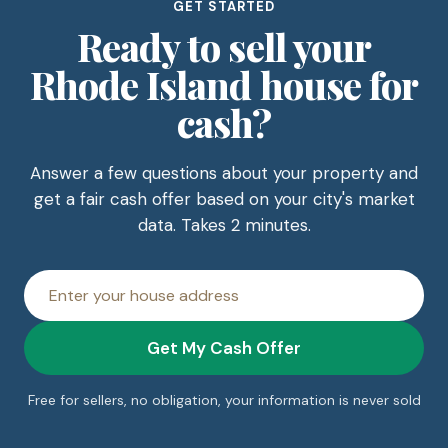
GET STARTED
Ready to sell your
Rhode Island house for
cash?
Answer a few questions about your property and
get a fair cash offer based on your city's market
data. Takes 2 minutes.
House
address
Get My Cash Offer
Free for sellers, no obligation, your information is never sold