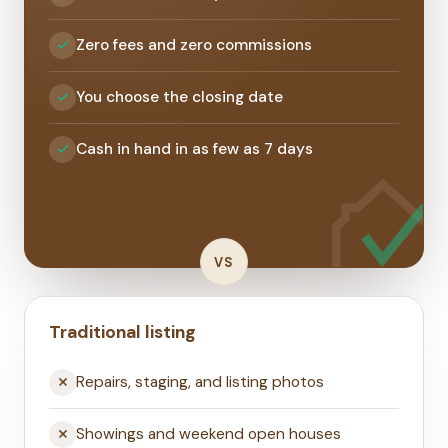
Zero fees and zero commissions
You choose the closing date
Cash in hand in as few as 7 days
VS
Traditional listing
Repairs, staging, and listing photos
Showings and weekend open houses