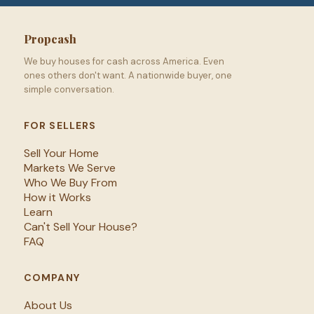
Propcash
We buy houses for cash across America. Even
ones others don't want. A nationwide buyer, one
simple conversation.
FOR SELLERS
Sell Your Home
Markets We Serve
Who We Buy From
How it Works
Learn
Can't Sell Your House?
FAQ
COMPANY
About Us