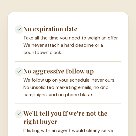
No expiration date
Take all the time you need to weigh an offer.
We never attach a hard deadline or a
countdown clock.
No aggressive follow up
We follow up on your schedule, never ours.
No unsolicited marketing emails, no drip
campaigns, and no phone blasts.
We'll tell you if we're not the
right buyer
If listing with an agent would clearly serve