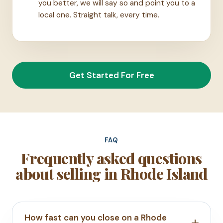
you better, we will say so and point you to a
local one. Straight talk, every time.
Get Started For Free
FAQ
Frequently asked questions
about selling in Rhode Island
How fast can you close on a Rhode