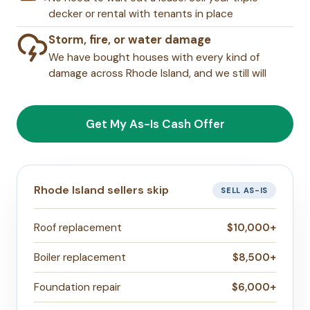
decker or rental with tenants in place
Storm, fire, or water damage
We have bought houses with every kind of
damage across Rhode Island, and we still will
Get My As-Is Cash Offer
Rhode Island sellers skip
SELL AS-IS
Roof replacement
$10,000+
Boiler replacement
$8,500+
Foundation repair
$6,000+