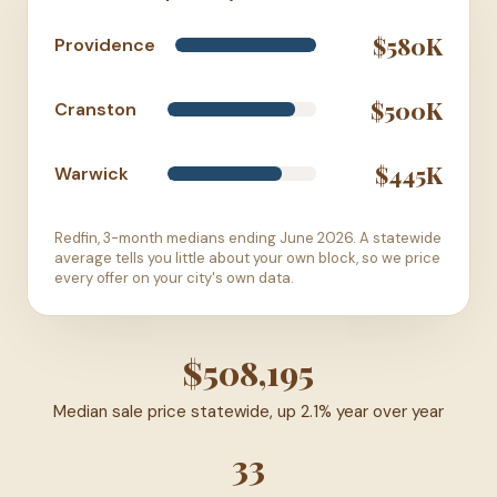
$580K
Providence
$500K
Cranston
$445K
Warwick
Redfin, 3-month medians ending June 2026. A statewide
average tells you little about your own block, so we price
every offer on your city's own data.
$508,195
Median sale price statewide, up 2.1% year over year
33