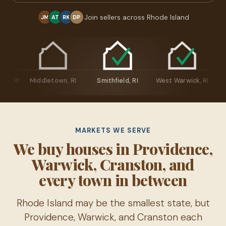
Join sellers across Rhode Island
JM
AT
RK
DP
ingstown, RI
Middletown, RI
Smithfield, RI
West Warwick, R
MARKETS WE SERVE
We buy houses in Providence,
Warwick, Cranston, and
every town in between
Rhode Island may be the smallest state, but
Providence, Warwick, and Cranston each