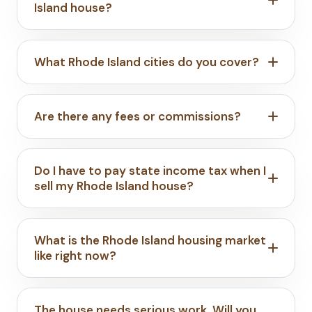
Island house?
What Rhode Island cities do you cover?
Are there any fees or commissions?
Do I have to pay state income tax when I
sell my Rhode Island house?
What is the Rhode Island housing market
like right now?
The house needs serious work. Will you