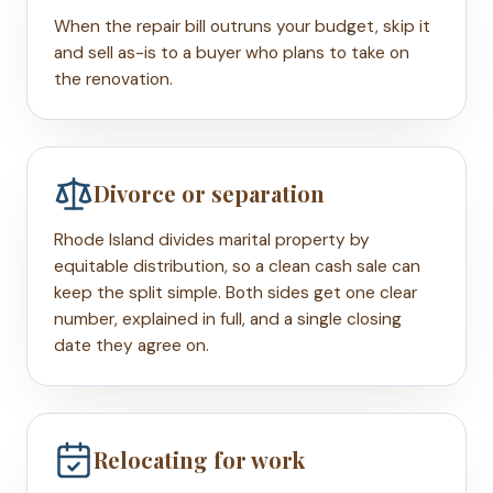
When the repair bill outruns your budget, skip it
and sell as-is to a buyer who plans to take on
the renovation.
Divorce or separation
Rhode Island divides marital property by
equitable distribution, so a clean cash sale can
keep the split simple. Both sides get one clear
number, explained in full, and a single closing
date they agree on.
Relocating for work