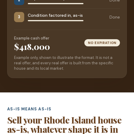
Condition factored in, as-is
Done
3
Example cash offer
NO EXPIRATION
$418,000
Example only, shown to illustrate the format. It is not a
real offer, and every real offer is built from the specific
house and its local market.
AS-IS MEANS AS-IS
Sell your Rhode Island house
as-is, whatever shape it is in