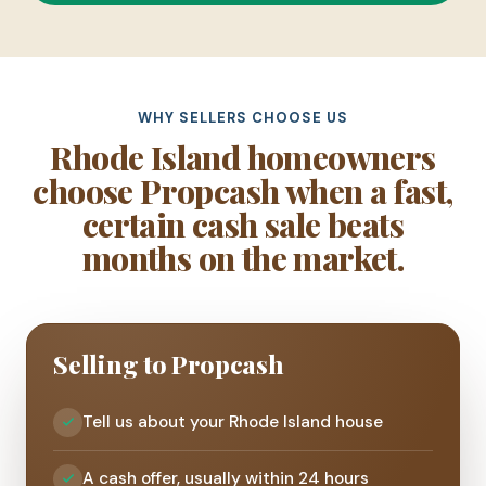
WHY SELLERS CHOOSE US
Rhode Island homeowners
choose Propcash when a fast,
certain cash sale beats
months on the market.
Selling to Propcash
Tell us about your Rhode Island house
A cash offer, usually within 24 hours