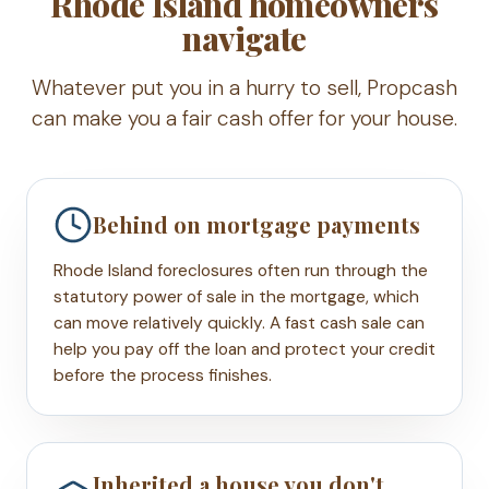
Rhode Island homeowners
navigate
Whatever put you in a hurry to sell, Propcash
can make you a fair cash offer for your house.
Behind on mortgage payments
Rhode Island foreclosures often run through the
statutory power of sale in the mortgage, which
can move relatively quickly. A fast cash sale can
help you pay off the loan and protect your credit
before the process finishes.
Inherited a house you don't