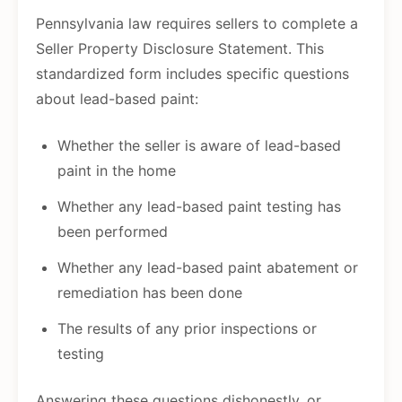
Pennsylvania law requires sellers to complete a
Seller Property Disclosure Statement. This
standardized form includes specific questions
about lead-based paint:
Whether the seller is aware of lead-based
paint in the home
Whether any lead-based paint testing has
been performed
Whether any lead-based paint abatement or
remediation has been done
The results of any prior inspections or
testing
Answering these questions dishonestly, or