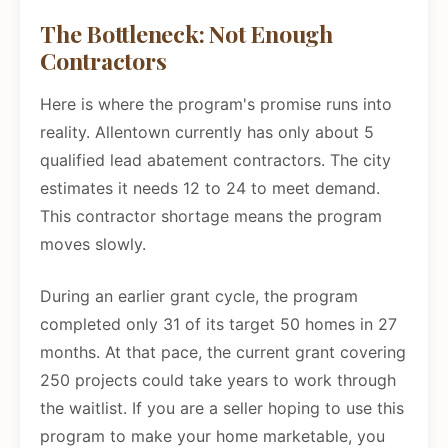
The Bottleneck: Not Enough
Contractors
Here is where the program's promise runs into
reality. Allentown currently has only about 5
qualified lead abatement contractors. The city
estimates it needs 12 to 24 to meet demand.
This contractor shortage means the program
moves slowly.
During an earlier grant cycle, the program
completed only 31 of its target 50 homes in 27
months. At that pace, the current grant covering
250 projects could take years to work through
the waitlist. If you are a seller hoping to use this
program to make your home marketable, you