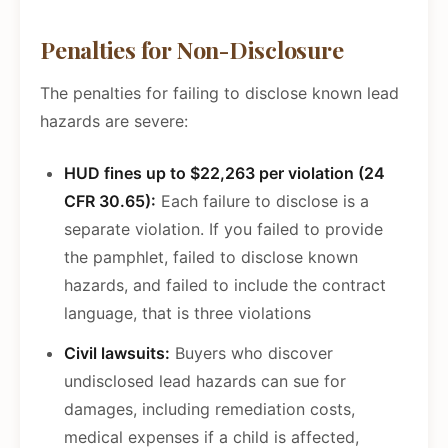
Penalties for Non-Disclosure
The penalties for failing to disclose known lead
hazards are severe:
HUD fines up to $22,263 per violation (24
CFR 30.65):
Each failure to disclose is a
separate violation. If you failed to provide
the pamphlet, failed to disclose known
hazards, and failed to include the contract
language, that is three violations
Civil lawsuits:
Buyers who discover
undisclosed lead hazards can sue for
damages, including remediation costs,
medical expenses if a child is affected,