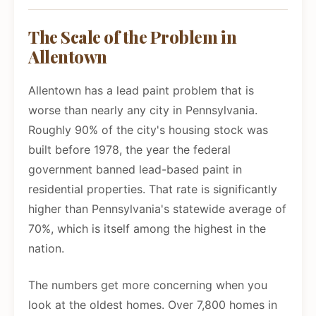
The Scale of the Problem in
Allentown
Allentown has a lead paint problem that is
worse than nearly any city in Pennsylvania.
Roughly 90% of the city's housing stock was
built before 1978, the year the federal
government banned lead-based paint in
residential properties. That rate is significantly
higher than Pennsylvania's statewide average of
70%, which is itself among the highest in the
nation.
The numbers get more concerning when you
look at the oldest homes. Over 7,800 homes in