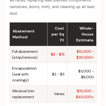
surfaces, replacing lead-painted components
(windows, doors, trim), and cleaning up all lead
dust.
Cost
Whole-
Abatement
per Sq
House
Method
Ft
Estimate
Full abatement
$10,000 -
$8 - $15
(strip/remove)
$30,000+
Encapsulation
$3,000 -
(seal with
$2 - $5
$8,000
coatings)
Window/trim
$15,000 -
Varies
replacement
$40,000+