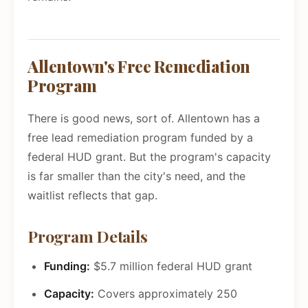
Allentown's Free Remediation
Program
There is good news, sort of. Allentown has a
free lead remediation program funded by a
federal HUD grant. But the program's capacity
is far smaller than the city's need, and the
waitlist reflects that gap.
Program Details
Funding:
$5.7 million federal HUD grant
Capacity:
Covers approximately 250