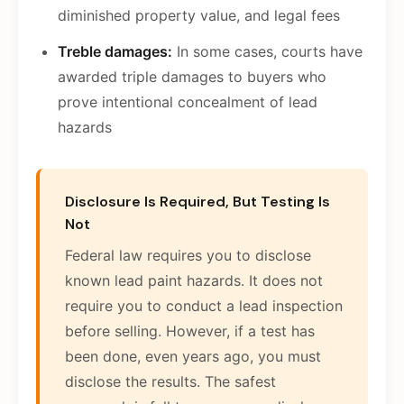
diminished property value, and legal fees
Treble damages:
In some cases, courts have
awarded triple damages to buyers who
prove intentional concealment of lead
hazards
Disclosure Is Required, But Testing Is
Not
Federal law requires you to disclose
known lead paint hazards. It does not
require you to conduct a lead inspection
before selling. However, if a test has
been done, even years ago, you must
disclose the results. The safest