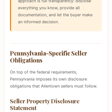
approach is full transparency: disclose
everything you know, provide all
documentation, and let the buyer make
an informed decision.
Pennsylvania-Specific Seller
Obligations
On top of the federal requirements,
Pennsylvania imposes its own disclosure
obligations that Allentown sellers must follow.
Seller Property Disclosure
Statement