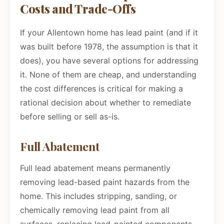
Costs and Trade-Offs
If your Allentown home has lead paint (and if it
was built before 1978, the assumption is that it
does), you have several options for addressing
it. None of them are cheap, and understanding
the cost differences is critical for making a
rational decision about whether to remediate
before selling or sell as-is.
Full Abatement
Full lead abatement means permanently
removing lead-based paint hazards from the
home. This includes stripping, sanding, or
chemically removing lead paint from all