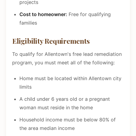
projects
Cost to homeowner:
Free for qualifying
families
Eligibility Requirements
To qualify for Allentown's free lead remediation
program, you must meet all of the following:
Home must be located within Allentown city
limits
A child under 6 years old or a pregnant
woman must reside in the home
Household income must be below 80% of
the area median income