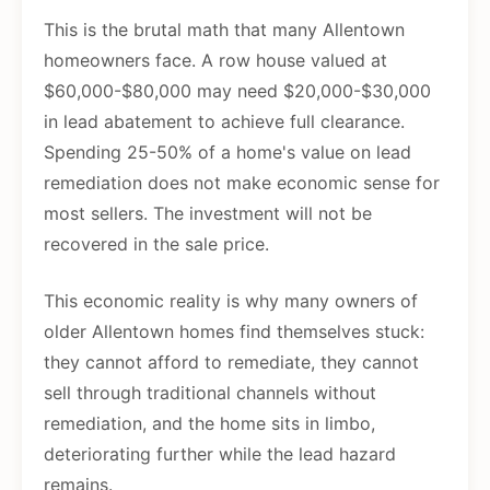
This is the brutal math that many Allentown
homeowners face. A row house valued at
$60,000-$80,000 may need $20,000-$30,000
in lead abatement to achieve full clearance.
Spending 25-50% of a home's value on lead
remediation does not make economic sense for
most sellers. The investment will not be
recovered in the sale price.
This economic reality is why many owners of
older Allentown homes find themselves stuck:
they cannot afford to remediate, they cannot
sell through traditional channels without
remediation, and the home sits in limbo,
deteriorating further while the lead hazard
remains.