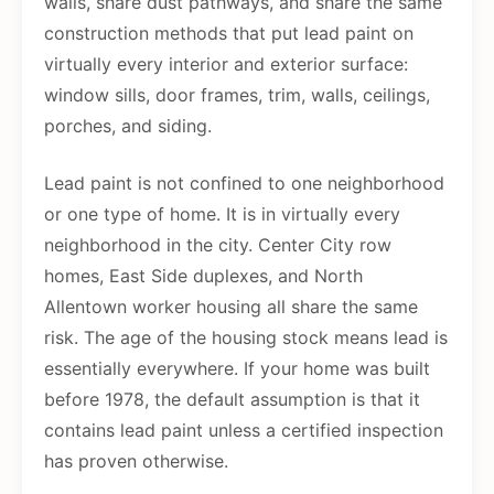
walls, share dust pathways, and share the same
construction methods that put lead paint on
virtually every interior and exterior surface:
window sills, door frames, trim, walls, ceilings,
porches, and siding.
Lead paint is not confined to one neighborhood
or one type of home. It is in virtually every
neighborhood in the city. Center City row
homes, East Side duplexes, and North
Allentown worker housing all share the same
risk. The age of the housing stock means lead is
essentially everywhere. If your home was built
before 1978, the default assumption is that it
contains lead paint unless a certified inspection
has proven otherwise.