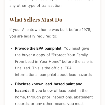
any other type of transaction.
What Sellers Must Do
If your Allentown home was built before 1978,
you are legally required to:
Provide the EPA pamphlet:
You must give
the buyer a copy of "Protect Your Family
From Lead in Your Home" before the sale is
finalized. This is the official EPA
informational pamphlet about lead hazards
Disclose known lead-based paint and
hazards:
If you know of lead paint in the
home, through prior inspections, abatement
records, or any other means, you must