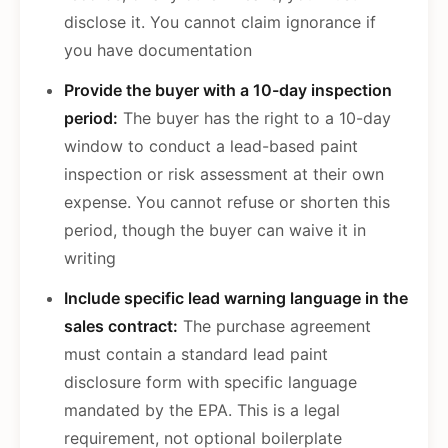
disclose it. You cannot claim ignorance if
you have documentation
Provide the buyer with a 10-day inspection
period:
The buyer has the right to a 10-day
window to conduct a lead-based paint
inspection or risk assessment at their own
expense. You cannot refuse or shorten this
period, though the buyer can waive it in
writing
Include specific lead warning language in the
sales contract:
The purchase agreement
must contain a standard lead paint
disclosure form with specific language
mandated by the EPA. This is a legal
requirement, not optional boilerplate