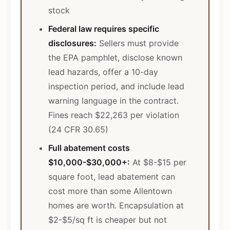
stock
Federal law requires specific
disclosures:
Sellers must provide
the EPA pamphlet, disclose known
lead hazards, offer a 10-day
inspection period, and include lead
warning language in the contract.
Fines reach $22,263 per violation
(24 CFR 30.65)
Full abatement costs
$10,000-$30,000+:
At $8-$15 per
square foot, lead abatement can
cost more than some Allentown
homes are worth. Encapsulation at
$2-$5/sq ft is cheaper but not