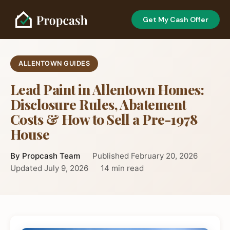
Get My Cash Offer
ALLENTOWN GUIDES
Lead Paint in Allentown Homes:
Disclosure Rules, Abatement
Costs & How to Sell a Pre-1978
House
By Propcash Team
Published February 20, 2026
Updated July 9, 2026
14 min read