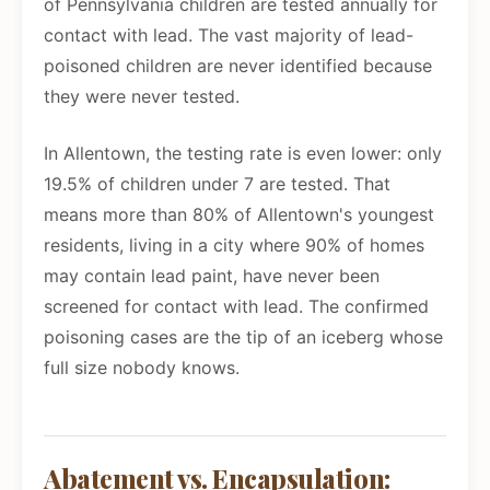
of Pennsylvania children are tested annually for
contact with lead. The vast majority of lead-
poisoned children are never identified because
they were never tested.
In Allentown, the testing rate is even lower: only
19.5% of children under 7 are tested. That
means more than 80% of Allentown's youngest
residents, living in a city where 90% of homes
may contain lead paint, have never been
screened for contact with lead. The confirmed
poisoning cases are the tip of an iceberg whose
full size nobody knows.
Abatement vs. Encapsulation: