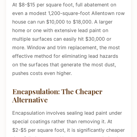
At $8-$15 per square foot, full abatement on
even a modest 1,200-square-foot Allentown row
house can run $10,000 to $18,000. A larger
home or one with extensive lead paint on
multiple surfaces can easily hit $30,000 or
more. Window and trim replacement, the most
effective method for eliminating lead hazards
on the surfaces that generate the most dust,
pushes costs even higher.
Encapsulation: The Cheaper
Alternative
Encapsulation involves sealing lead paint under
special coatings rather than removing it. At
$2-$5 per square foot, it is significantly cheaper