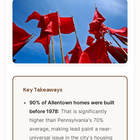
Key Takeaways
90% of Allentown homes were built
before 1978:
That is significantly
higher than Pennsylvania's 70%
average, making lead paint a near-
universal issue in the city's housing