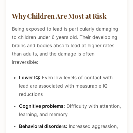
Why Children Are Most at Risk
Being exposed to lead is particularly damaging
to children under 6 years old. Their developing
brains and bodies absorb lead at higher rates
than adults, and the damage is often
irreversible:
Lower IQ:
Even low levels of contact with
lead are associated with measurable IQ
reductions
Cognitive problems:
Difficulty with attention,
learning, and memory
Behavioral disorders:
Increased aggression,