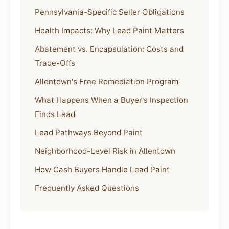
Pennsylvania-Specific Seller Obligations
Health Impacts: Why Lead Paint Matters
Abatement vs. Encapsulation: Costs and
Trade-Offs
Allentown's Free Remediation Program
What Happens When a Buyer's Inspection
Finds Lead
Lead Pathways Beyond Paint
Neighborhood-Level Risk in Allentown
How Cash Buyers Handle Lead Paint
Frequently Asked Questions