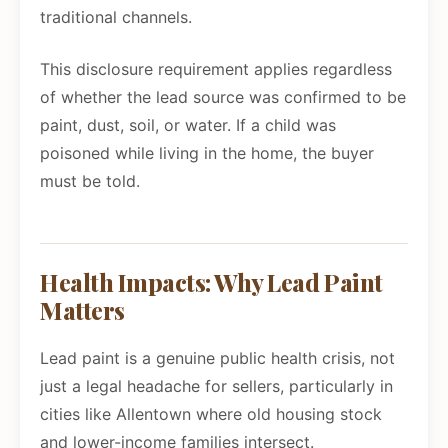
traditional channels.
This disclosure requirement applies regardless
of whether the lead source was confirmed to be
paint, dust, soil, or water. If a child was
poisoned while living in the home, the buyer
must be told.
Health Impacts: Why Lead Paint
Matters
Lead paint is a genuine public health crisis, not
just a legal headache for sellers, particularly in
cities like Allentown where old housing stock
and lower-income families intersect.