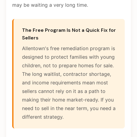
may be waiting a very long time.
The Free Program Is Not a Quick Fix for
Sellers
Allentown's free remediation program is
designed to protect families with young
children, not to prepare homes for sale.
The long waitlist, contractor shortage,
and income requirements mean most
sellers cannot rely on it as a path to
making their home market-ready. If you
need to sell in the near term, you need a
different strategy.