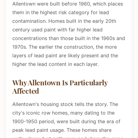
Allentown were built before 1960, which places
them in the highest risk category for lead
contamination. Homes built in the early 20th
century used paint with far higher lead
concentrations than those built in the 1960s and
1970s. The earlier the construction, the more
layers of lead paint are likely present and the
higher the lead content in each layer.
Why Allentown Is Particularly
Affected
Allentown's housing stock tells the story. The
city's iconic row homes, many dating to the
1900-1950 period, were built during the era of
peak lead paint usage. These homes share