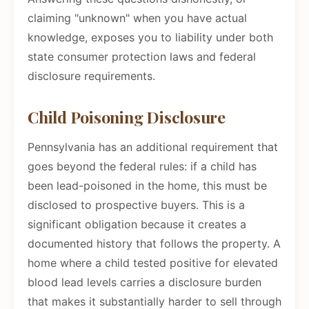
claiming "unknown" when you have actual
knowledge, exposes you to liability under both
state consumer protection laws and federal
disclosure requirements.
Child Poisoning Disclosure
Pennsylvania has an additional requirement that
goes beyond the federal rules: if a child has
been lead-poisoned in the home, this must be
disclosed to prospective buyers. This is a
significant obligation because it creates a
documented history that follows the property. A
home where a child tested positive for elevated
blood lead levels carries a disclosure burden
that makes it substantially harder to sell through