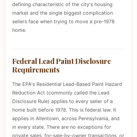
defining characteristic of the city's housing
market and the single biggest complication
sellers face when trying to move a pre-1978
home.
Federal Lead Paint Disclosure
Requirements
The EPA's Residential Lead-Based Paint Hazard
Reduction Act (commonly called the Lead
Disclosure Rule) applies to every seller of a
home built before 1978. This is federal law. It
applies in Allentown, across Pennsylvania, and
in every state. There are no exceptions for
private sales, for-sale-by-owner transactions, or