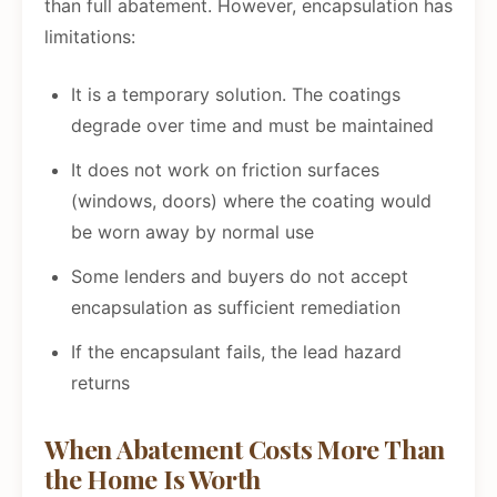
than full abatement. However, encapsulation has
limitations:
It is a temporary solution. The coatings
degrade over time and must be maintained
It does not work on friction surfaces
(windows, doors) where the coating would
be worn away by normal use
Some lenders and buyers do not accept
encapsulation as sufficient remediation
If the encapsulant fails, the lead hazard
returns
When Abatement Costs More Than
the Home Is Worth