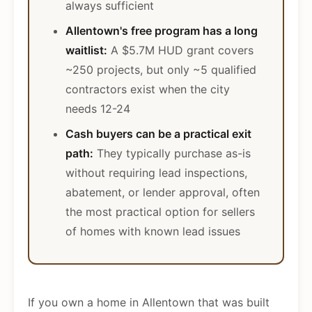
always sufficient
Allentown's free program has a long
waitlist:
A $5.7M HUD grant covers
~250 projects, but only ~5 qualified
contractors exist when the city
needs 12-24
Cash buyers can be a practical exit
path:
They typically purchase as-is
without requiring lead inspections,
abatement, or lender approval, often
the most practical option for sellers
of homes with known lead issues
If you own a home in Allentown that was built