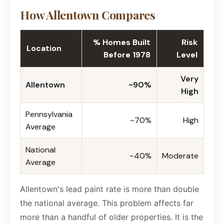
How Allentown Compares
% Homes Built
Risk
Location
Before 1978
Level
Very
Allentown
~90%
High
Pennsylvania
~70%
High
Average
National
~40%
Moderate
Average
Allentown's lead paint rate is more than double
the national average. This problem affects far
more than a handful of older properties. It is the