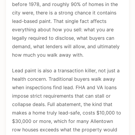
before 1978, and roughly 90% of homes in the
city were, there is a strong chance it contains
lead-based paint. That single fact affects
everything about how you sell: what you are
legally required to disclose, what buyers can
demand, what lenders will allow, and ultimately
how much you walk away with.
Lead paint is also a transaction killer, not just a
health concern. Traditional buyers walk away
when inspections find lead. FHA and VA loans
impose strict requirements that can stall or
collapse deals. Full abatement, the kind that
makes a home truly lead-safe, costs $10,000 to
$30,000 or more, which for many Allentown
row houses exceeds what the property would