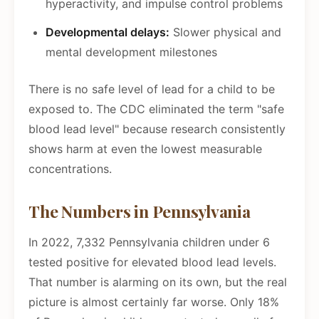
hyperactivity, and impulse control problems
Developmental delays:
Slower physical and
mental development milestones
There is no safe level of lead for a child to be
exposed to. The CDC eliminated the term "safe
blood lead level" because research consistently
shows harm at even the lowest measurable
concentrations.
The Numbers in Pennsylvania
In 2022, 7,332 Pennsylvania children under 6
tested positive for elevated blood lead levels.
That number is alarming on its own, but the real
picture is almost certainly far worse. Only 18%