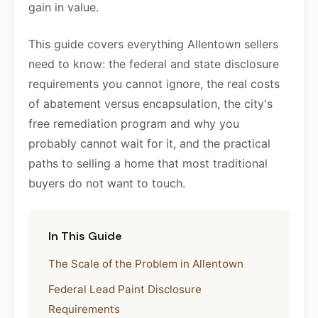
gain in value.
This guide covers everything Allentown sellers
need to know: the federal and state disclosure
requirements you cannot ignore, the real costs
of abatement versus encapsulation, the city's
free remediation program and why you
probably cannot wait for it, and the practical
paths to selling a home that most traditional
buyers do not want to touch.
In This Guide
The Scale of the Problem in Allentown
Federal Lead Paint Disclosure
Requirements