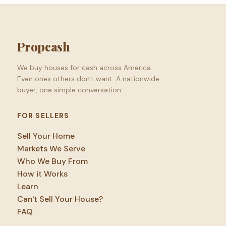
Propcash
We buy houses for cash across America.
Even ones others don't want. A nationwide
buyer, one simple conversation.
FOR SELLERS
Sell Your Home
Markets We Serve
Who We Buy From
How it Works
Learn
Can't Sell Your House?
FAQ