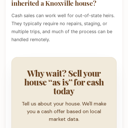
inherited a Knoxville house?
Cash sales can work well for out-of-state heirs.
They typically require no repairs, staging, or
multiple trips, and much of the process can be
handled remotely.
Why wait? Sell your
house “as is” for cash
today
Tell us about your house. We'll make
you a cash offer based on local
market data.