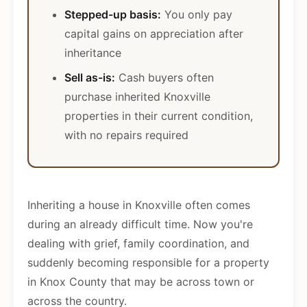
Stepped-up basis:
You only pay
capital gains on appreciation after
inheritance
Sell as-is:
Cash buyers often
purchase inherited Knoxville
properties in their current condition,
with no repairs required
Inheriting a house in Knoxville often comes
during an already difficult time. Now you're
dealing with grief, family coordination, and
suddenly becoming responsible for a property
in Knox County that may be across town or
across the country.