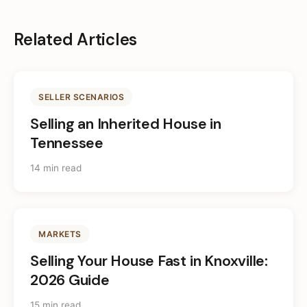
Related Articles
SELLER SCENARIOS
Selling an Inherited House in
Tennessee
14 min read
MARKETS
Selling Your House Fast in Knoxville:
2026 Guide
15 min read