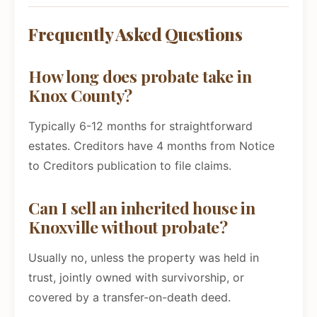
Frequently Asked Questions
How long does probate take in
Knox County?
Typically 6-12 months for straightforward
estates. Creditors have 4 months from Notice
to Creditors publication to file claims.
Can I sell an inherited house in
Knoxville without probate?
Usually no, unless the property was held in
trust, jointly owned with survivorship, or
covered by a transfer-on-death deed.