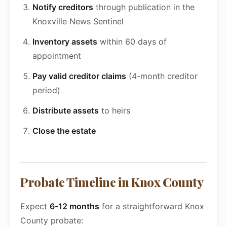
Notify creditors
through publication in the
Knoxville News Sentinel
Inventory assets
within 60 days of
appointment
Pay valid creditor claims
(4-month creditor
period)
Distribute assets
to heirs
Close the estate
Probate Timeline in Knox County
Expect
6-12 months
for a straightforward Knox
County probate: