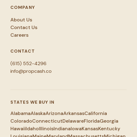
COMPANY
About Us
Contact Us
Careers
CONTACT
(615) 552-4296
info@propcash.co
STATES WE BUY IN
Alabama
Alaska
Arizona
Arkansas
California
Colorado
Connecticut
Delaware
Florida
Georgia
Hawaii
Idaho
Illinois
Indiana
Iowa
Kansas
Kentucky
Louisiana
Maine
Maryland
Massachusetts
Michigan