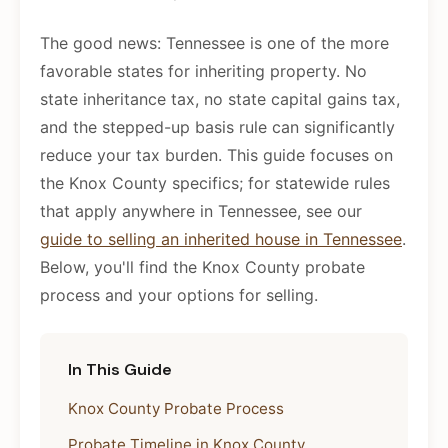
The good news: Tennessee is one of the more
favorable states for inheriting property. No
state inheritance tax, no state capital gains tax,
and the stepped-up basis rule can significantly
reduce your tax burden. This guide focuses on
the Knox County specifics; for statewide rules
that apply anywhere in Tennessee, see our
guide to selling an inherited house in Tennessee
.
Below, you'll find the Knox County probate
process and your options for selling.
In This Guide
Knox County Probate Process
Probate Timeline in Knox County