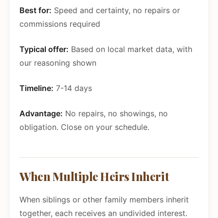
Best for:
Speed and certainty, no repairs or
commissions required
Typical offer:
Based on local market data, with
our reasoning shown
Timeline:
7-14 days
Advantage:
No repairs, no showings, no
obligation. Close on your schedule.
When Multiple Heirs Inherit
When siblings or other family members inherit
together, each receives an undivided interest.