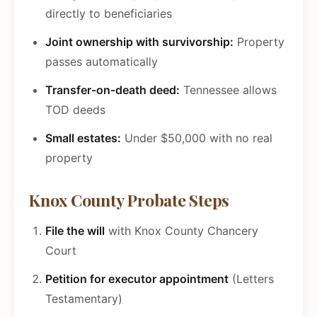
directly to beneficiaries
Joint ownership with survivorship:
Property
passes automatically
Transfer-on-death deed:
Tennessee allows
TOD deeds
Small estates:
Under $50,000 with no real
property
Knox County Probate Steps
File the will
with Knox County Chancery
Court
Petition for executor appointment
(Letters
Testamentary)