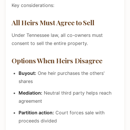
Key considerations:
All Heirs Must Agree to Sell
Under Tennessee law, all co-owners must
consent to sell the entire property.
Options When Heirs Disagree
Buyout:
One heir purchases the others'
shares
Mediation:
Neutral third party helps reach
agreement
Partition action:
Court forces sale with
proceeds divided