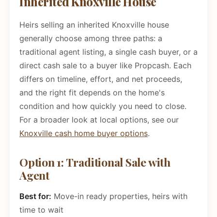
Inherited Knoxville House
Heirs selling an inherited Knoxville house
generally choose among three paths: a
traditional agent listing, a single cash buyer, or a
direct cash sale to a buyer like Propcash. Each
differs on timeline, effort, and net proceeds,
and the right fit depends on the home's
condition and how quickly you need to close.
For a broader look at local options, see our
Knoxville cash home buyer options
.
Option 1: Traditional Sale with
Agent
Best for:
Move-in ready properties, heirs with
time to wait