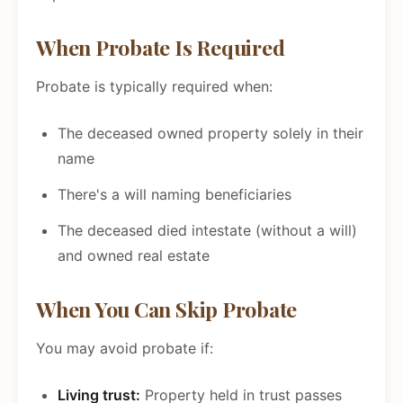
When Probate Is Required
Probate is typically required when:
The deceased owned property solely in their
name
There's a will naming beneficiaries
The deceased died intestate (without a will)
and owned real estate
When You Can Skip Probate
You may avoid probate if:
Living trust:
Property held in trust passes