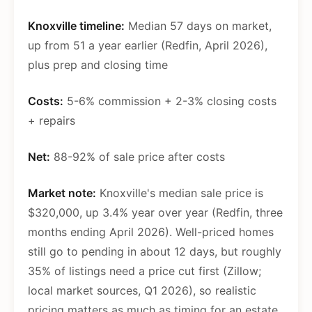
Knoxville timeline:
Median 57 days on market,
up from 51 a year earlier (Redfin, April 2026),
plus prep and closing time
Costs:
5-6% commission + 2-3% closing costs
+ repairs
Net:
88-92% of sale price after costs
Market note:
Knoxville's median sale price is
$320,000, up 3.4% year over year (Redfin, three
months ending April 2026). Well-priced homes
still go to pending in about 12 days, but roughly
35% of listings need a price cut first (Zillow;
local market sources, Q1 2026), so realistic
pricing matters as much as timing for an estate