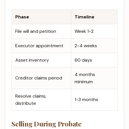
Phase
Timeline
File will and petition
Week 1-2
Executor appointment
2-4 weeks
Asset inventory
60 days
4 months
Creditor claims period
minimum
Resolve claims,
1-3 months
distribute
Selling During Probate