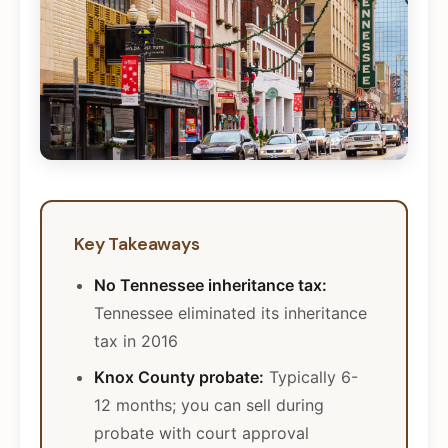
Key Takeaways
No Tennessee inheritance tax:
Tennessee eliminated its inheritance
tax in 2016
Knox County probate:
Typically 6-
12 months; you can sell during
probate with court approval