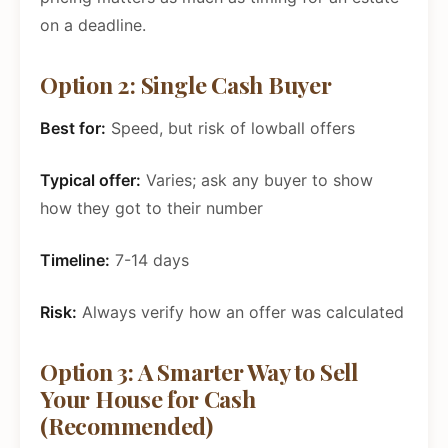
on a deadline.
Option 2: Single Cash Buyer
Best for:
Speed, but risk of lowball offers
Typical offer:
Varies; ask any buyer to show
how they got to their number
Timeline:
7-14 days
Risk:
Always verify how an offer was calculated
Option 3: A Smarter Way to Sell
Your House for Cash
(Recommended)