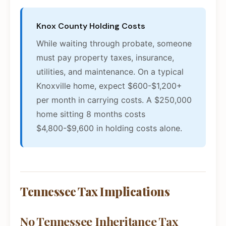
Knox County Holding Costs
While waiting through probate, someone
must pay property taxes, insurance,
utilities, and maintenance. On a typical
Knoxville home, expect $600-$1,200+
per month in carrying costs. A $250,000
home sitting 8 months costs
$4,800-$9,600 in holding costs alone.
Tennessee Tax Implications
No Tennessee Inheritance Tax