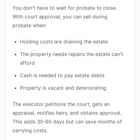
You don't have to wait for probate to close.
With court approval, you can sell during
probate when:
Holding costs are draining the estate
The property needs repairs the estate can't
afford
Cash is needed to pay estate debts
Property is vacant and deteriorating
The executor petitions the court, gets an
appraisal, notifies heirs, and obtains approval.
This adds 30-60 days but can save months of
carrying costs.