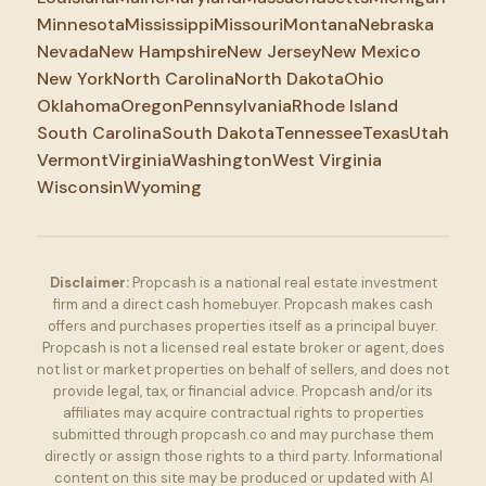
Minnesota
Mississippi
Missouri
Montana
Nebraska
Nevada
New Hampshire
New Jersey
New Mexico
New York
North Carolina
North Dakota
Ohio
Oklahoma
Oregon
Pennsylvania
Rhode Island
South Carolina
South Dakota
Tennessee
Texas
Utah
Vermont
Virginia
Washington
West Virginia
Wisconsin
Wyoming
Disclaimer:
Propcash is a national real estate investment
firm and a direct cash homebuyer. Propcash makes cash
offers and purchases properties itself as a principal buyer.
Propcash is not a licensed real estate broker or agent, does
not list or market properties on behalf of sellers, and does not
provide legal, tax, or financial advice. Propcash and/or its
affiliates may acquire contractual rights to properties
submitted through propcash.co and may purchase them
directly or assign those rights to a third party. Informational
content on this site may be produced or updated with AI