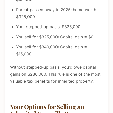
Parent passed away in 2025; home worth
$325,000
Your stepped-up basis: $325,000
You sell for $325,000: Capital gain = $0
You sell for $340,000: Capital gain =
$15,000
Without stepped-up basis, you'd owe capital
gains on $280,000. This rule is one of the most
valuable tax benefits for inherited property.
Your Options for Selling an