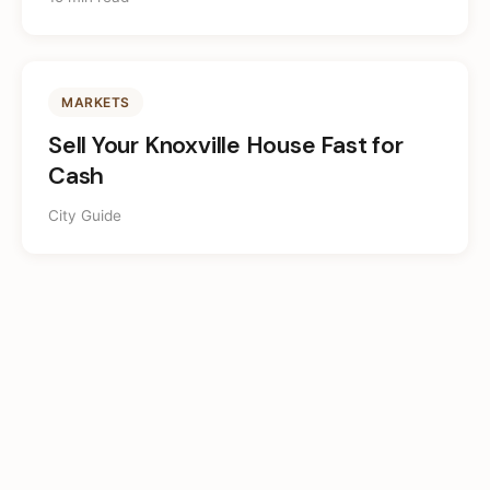
MARKETS
Sell Your Knoxville House Fast for
Cash
City Guide