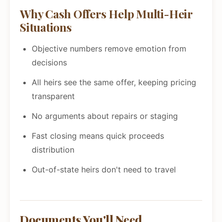
Why Cash Offers Help Multi-Heir
Situations
Objective numbers remove emotion from
decisions
All heirs see the same offer, keeping pricing
transparent
No arguments about repairs or staging
Fast closing means quick proceeds
distribution
Out-of-state heirs don't need to travel
Documents You'll Need