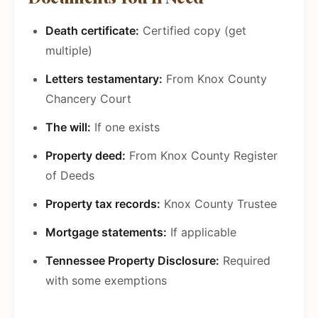
Death certificate:
Certified copy (get
multiple)
Letters testamentary:
From Knox County
Chancery Court
The will:
If one exists
Property deed:
From Knox County Register
of Deeds
Property tax records:
Knox County Trustee
Mortgage statements:
If applicable
Tennessee Property Disclosure:
Required
with some exemptions