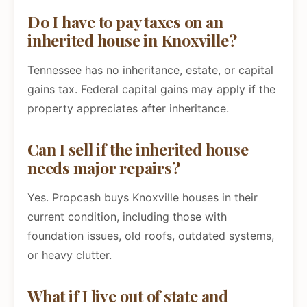
Do I have to pay taxes on an
inherited house in Knoxville?
Tennessee has no inheritance, estate, or capital
gains tax. Federal capital gains may apply if the
property appreciates after inheritance.
Can I sell if the inherited house
needs major repairs?
Yes. Propcash buys Knoxville houses in their
current condition, including those with
foundation issues, old roofs, outdated systems,
or heavy clutter.
What if I live out of state and