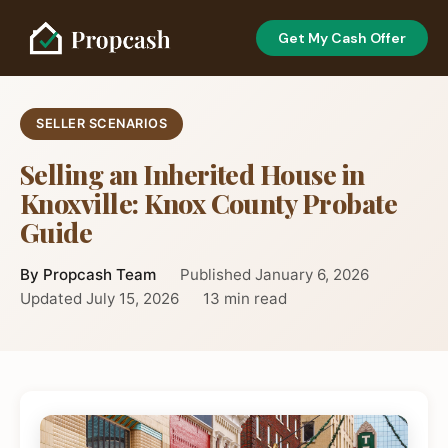
Get My Cash Offer
SELLER SCENARIOS
Selling an Inherited House in
Knoxville: Knox County Probate
Guide
By Propcash Team
Published January 6, 2026
Updated July 15, 2026
13 min read