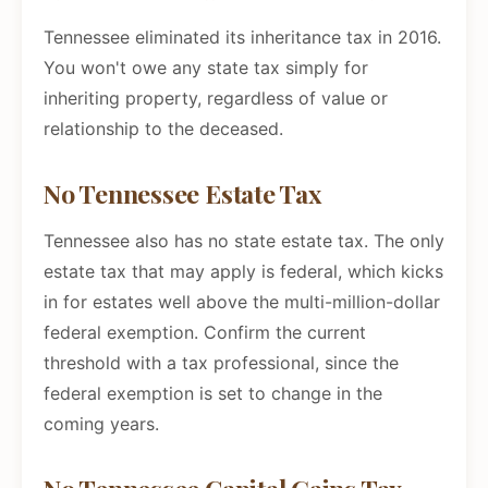
Tennessee eliminated its inheritance tax in 2016.
You won't owe any state tax simply for
inheriting property, regardless of value or
relationship to the deceased.
No Tennessee Estate Tax
Tennessee also has no state estate tax. The only
estate tax that may apply is federal, which kicks
in for estates well above the multi-million-dollar
federal exemption. Confirm the current
threshold with a tax professional, since the
federal exemption is set to change in the
coming years.