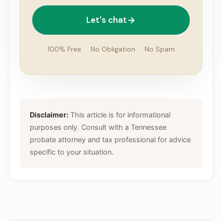
Let's chat
100% Free
·
No Obligation
·
No Spam
Disclaimer:
This article is for informational
purposes only. Consult with a Tennessee
probate attorney and tax professional for advice
specific to your situation.