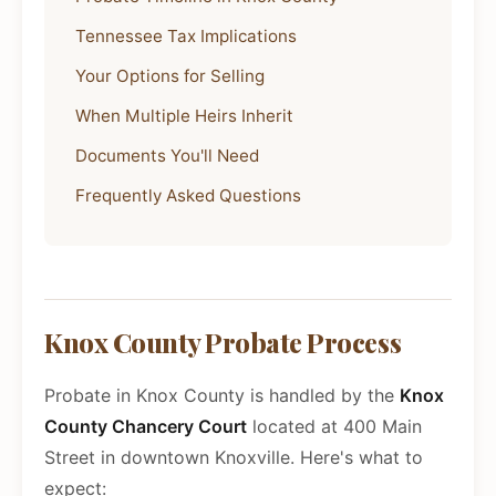
Tennessee Tax Implications
Your Options for Selling
When Multiple Heirs Inherit
Documents You'll Need
Frequently Asked Questions
Knox County Probate Process
Probate in Knox County is handled by the
Knox
County Chancery Court
located at 400 Main
Street in downtown Knoxville. Here's what to
expect: