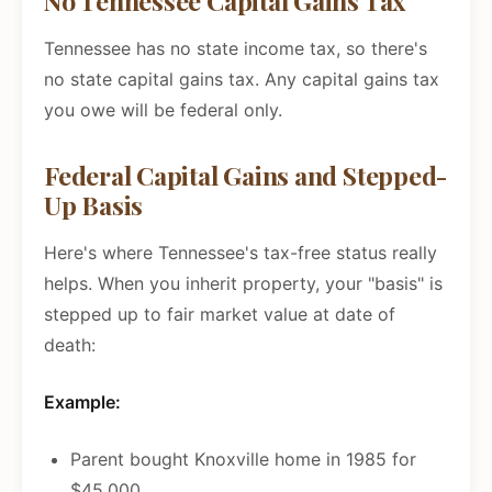
No Tennessee Capital Gains Tax
Tennessee has no state income tax, so there's
no state capital gains tax. Any capital gains tax
you owe will be federal only.
Federal Capital Gains and Stepped-
Up Basis
Here's where Tennessee's tax-free status really
helps. When you inherit property, your "basis" is
stepped up to fair market value at date of
death:
Example:
Parent bought Knoxville home in 1985 for
$45,000