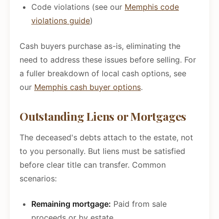
Code violations (see our
Memphis code
violations guide
)
Cash buyers purchase as-is, eliminating the
need to address these issues before selling. For
a fuller breakdown of local cash options, see
our
Memphis cash buyer options
.
Outstanding Liens or Mortgages
The deceased's debts attach to the estate, not
to you personally. But liens must be satisfied
before clear title can transfer. Common
scenarios:
Remaining mortgage:
Paid from sale
proceeds or by estate