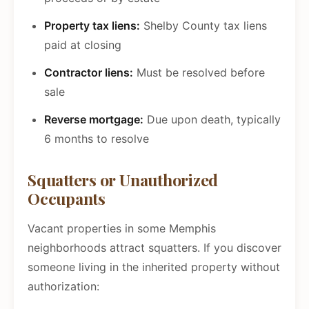
Property tax liens:
Shelby County tax liens
paid at closing
Contractor liens:
Must be resolved before
sale
Reverse mortgage:
Due upon death, typically
6 months to resolve
Squatters or Unauthorized
Occupants
Vacant properties in some Memphis
neighborhoods attract squatters. If you discover
someone living in the inherited property without
authorization: