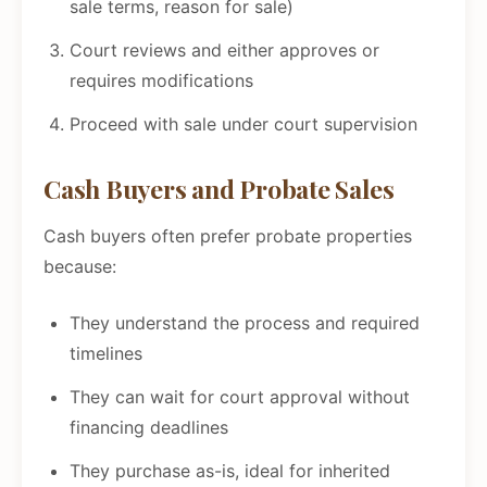
sale terms, reason for sale)
Court reviews and either approves or
requires modifications
Proceed with sale under court supervision
Cash Buyers and Probate Sales
Cash buyers often prefer probate properties
because:
They understand the process and required
timelines
They can wait for court approval without
financing deadlines
They purchase as-is, ideal for inherited