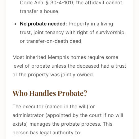
Code Ann. § 30-4-101); the affidavit cannot
transfer a house
No probate needed:
Property in a living
trust, joint tenancy with right of survivorship,
or transfer-on-death deed
Most inherited Memphis homes require some
level of probate unless the deceased had a trust
or the property was jointly owned.
Who Handles Probate?
The executor (named in the will) or
administrator (appointed by the court if no will
exists) manages the probate process. This
person has legal authority to: