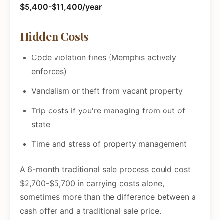
$5,400-$11,400/year
Hidden Costs
Code violation fines (Memphis actively
enforces)
Vandalism or theft from vacant property
Trip costs if you're managing from out of
state
Time and stress of property management
A 6-month traditional sale process could cost
$2,700-$5,700 in carrying costs alone,
sometimes more than the difference between a
cash offer and a traditional sale price.