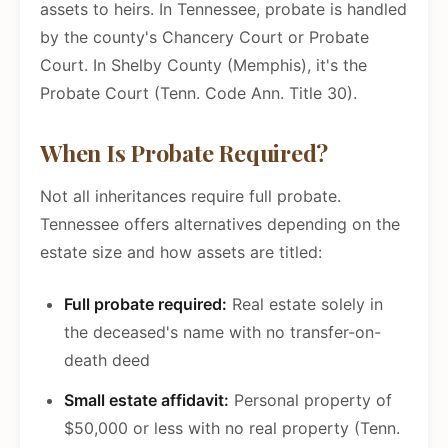
assets to heirs. In Tennessee, probate is handled
by the county's Chancery Court or Probate
Court. In Shelby County (Memphis), it's the
Probate Court (Tenn. Code Ann. Title 30).
When Is Probate Required?
Not all inheritances require full probate.
Tennessee offers alternatives depending on the
estate size and how assets are titled:
Full probate required:
Real estate solely in
the deceased's name with no transfer-on-
death deed
Small estate affidavit:
Personal property of
$50,000 or less with no real property (Tenn.