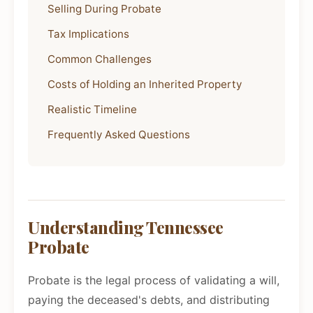
Selling During Probate
Tax Implications
Common Challenges
Costs of Holding an Inherited Property
Realistic Timeline
Frequently Asked Questions
Understanding Tennessee
Probate
Probate is the legal process of validating a will,
paying the deceased's debts, and distributing