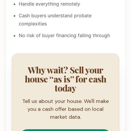
Handle everything remotely
Cash buyers understand probate
complexities
No risk of buyer financing falling through
Why wait? Sell your
house “as is” for cash
today
Tell us about your house. We'll make
you a cash offer based on local
market data.