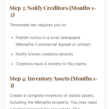
Step 3: Notify Creditors (Months 1-
2)
Tennessee law requires you to:
Publish notice in a local newspaper
(Memphis Commercial Appeal or similar)
Notify known creditors directly
Creditors have 4 months to file claims
Step 4: Inventory Assets (Months 1-
3)
Create a complete inventory of estate assets,
including the Memphis property. You may need