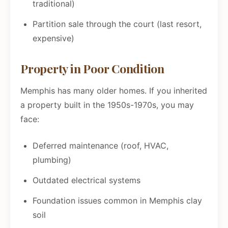
traditional)
Partition sale through the court (last resort,
expensive)
Property in Poor Condition
Memphis has many older homes. If you inherited
a property built in the 1950s-1970s, you may
face:
Deferred maintenance (roof, HVAC,
plumbing)
Outdated electrical systems
Foundation issues common in Memphis clay
soil