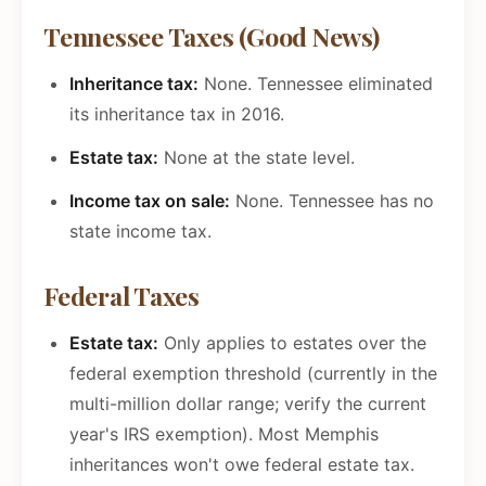
Tennessee Taxes (Good News)
Inheritance tax:
None. Tennessee eliminated
its inheritance tax in 2016.
Estate tax:
None at the state level.
Income tax on sale:
None. Tennessee has no
state income tax.
Federal Taxes
Estate tax:
Only applies to estates over the
federal exemption threshold (currently in the
multi-million dollar range; verify the current
year's IRS exemption). Most Memphis
inheritances won't owe federal estate tax.