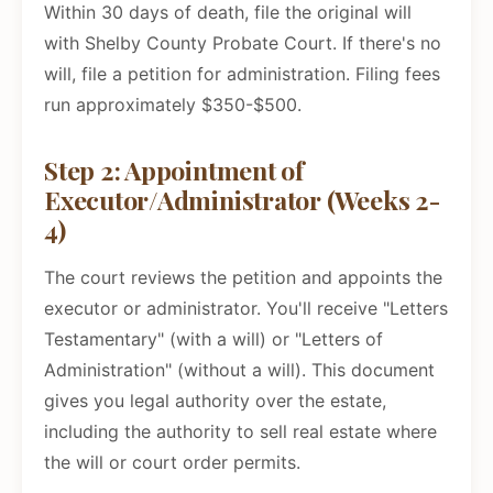
Within 30 days of death, file the original will
with Shelby County Probate Court. If there's no
will, file a petition for administration. Filing fees
run approximately $350-$500.
Step 2: Appointment of
Executor/Administrator (Weeks 2-
4)
The court reviews the petition and appoints the
executor or administrator. You'll receive "Letters
Testamentary" (with a will) or "Letters of
Administration" (without a will). This document
gives you legal authority over the estate,
including the authority to sell real estate where
the will or court order permits.