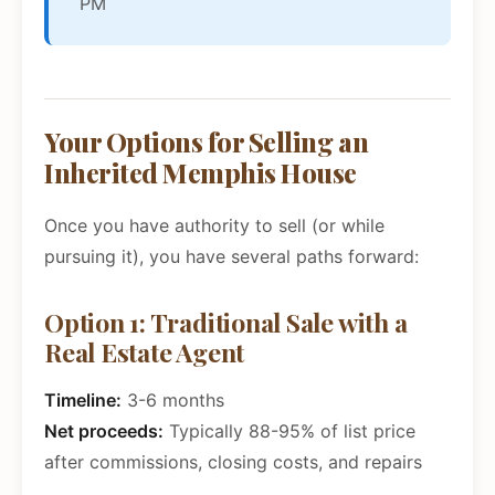
PM
Your Options for Selling an
Inherited Memphis House
Once you have authority to sell (or while
pursuing it), you have several paths forward:
Option 1: Traditional Sale with a
Real Estate Agent
Timeline:
3-6 months
Net proceeds:
Typically 88-95% of list price
after commissions, closing costs, and repairs