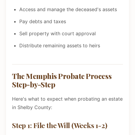
Access and manage the deceased's assets
Pay debts and taxes
Sell property with court approval
Distribute remaining assets to heirs
The Memphis Probate Process
Step-by-Step
Here's what to expect when probating an estate
in Shelby County:
Step 1: File the Will (Weeks 1-2)