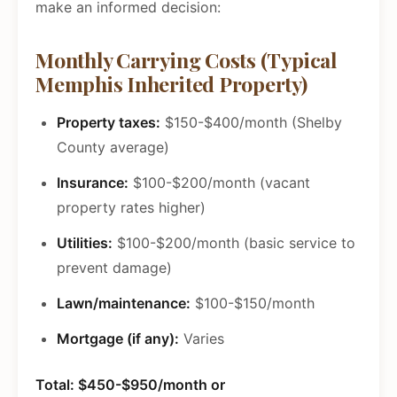
make an informed decision:
Monthly Carrying Costs (Typical
Memphis Inherited Property)
Property taxes:
$150-$400/month (Shelby
County average)
Insurance:
$100-$200/month (vacant
property rates higher)
Utilities:
$100-$200/month (basic service to
prevent damage)
Lawn/maintenance:
$100-$150/month
Mortgage (if any):
Varies
Total: $450-$950/month or