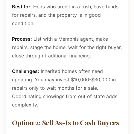
Best for:
Heirs who aren't in a rush, have funds
for repairs, and the property is in good
condition.
Process:
List with a Memphis agent, make
repairs, stage the home, wait for the right buyer,
close through traditional financing.
Challenges:
Inherited homes often need
updating. You may invest $10,000-$30,000 in
repairs only to wait months for a sale.
Coordinating showings from out of state adds
complexity.
Option 2: Sell As-Is to Cash Buyers