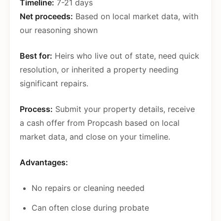
Timeline:
7-21 days
Net proceeds:
Based on local market data, with
our reasoning shown
Best for:
Heirs who live out of state, need quick
resolution, or inherited a property needing
significant repairs.
Process:
Submit your property details, receive
a cash offer from Propcash based on local
market data, and close on your timeline.
Advantages:
No repairs or cleaning needed
Can often close during probate