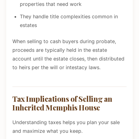
properties that need work
They handle title complexities common in
estates
When selling to cash buyers during probate,
proceeds are typically held in the estate
account until the estate closes, then distributed
to heirs per the will or intestacy laws.
Tax Implications of Selling an
Inherited Memphis House
Understanding taxes helps you plan your sale
and maximize what you keep.