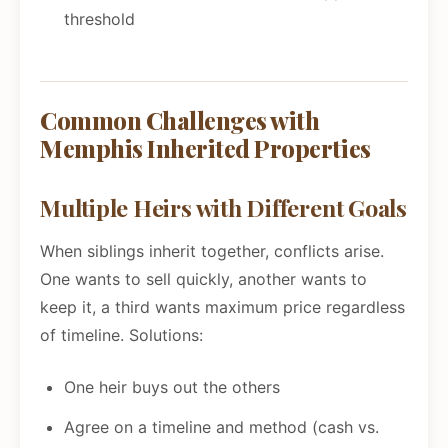
threshold
Common Challenges with
Memphis Inherited Properties
Multiple Heirs with Different Goals
When siblings inherit together, conflicts arise.
One wants to sell quickly, another wants to
keep it, a third wants maximum price regardless
of timeline. Solutions:
One heir buys out the others
Agree on a timeline and method (cash vs.