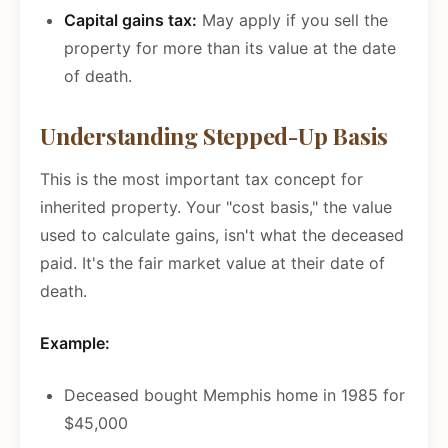
Capital gains tax:
May apply if you sell the
property for more than its value at the date
of death.
Understanding Stepped-Up Basis
This is the most important tax concept for
inherited property. Your "cost basis," the value
used to calculate gains, isn't what the deceased
paid. It's the fair market value at their date of
death.
Example:
Deceased bought Memphis home in 1985 for
$45,000