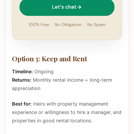
Let's chat
100% Free
·
No Obligation
·
No Spam
Option 3: Keep and Rent
Timeline:
Ongoing
Returns:
Monthly rental income + long-term
appreciation
Best for:
Heirs with property management
experience or willingness to hire a manager, and
properties in good rental locations.