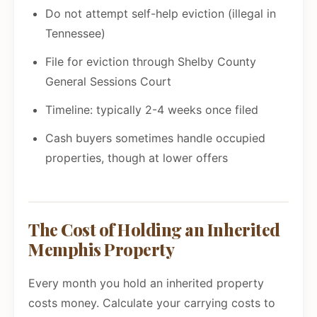
Do not attempt self-help eviction (illegal in
Tennessee)
File for eviction through Shelby County
General Sessions Court
Timeline: typically 2-4 weeks once filed
Cash buyers sometimes handle occupied
properties, though at lower offers
The Cost of Holding an Inherited
Memphis Property
Every month you hold an inherited property
costs money. Calculate your carrying costs to