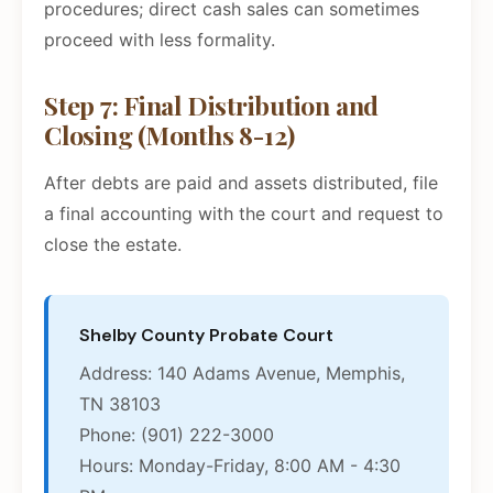
procedures; direct cash sales can sometimes
proceed with less formality.
Step 7: Final Distribution and
Closing (Months 8-12)
After debts are paid and assets distributed, file
a final accounting with the court and request to
close the estate.
Shelby County Probate Court
Address: 140 Adams Avenue, Memphis,
TN 38103
Phone: (901) 222-3000
Hours: Monday-Friday, 8:00 AM - 4:30