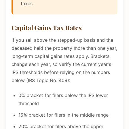
taxes.
Capital Gains Tax Rates
If you sell above the stepped-up basis and the
deceased held the property more than one year,
long-term capital gains rates apply. Brackets
change each year, so verify the current year's
IRS thresholds before relying on the numbers
below (IRS Topic No. 409):
0% bracket for filers below the IRS lower
threshold
15% bracket for filers in the middle range
20% bracket for filers above the upper