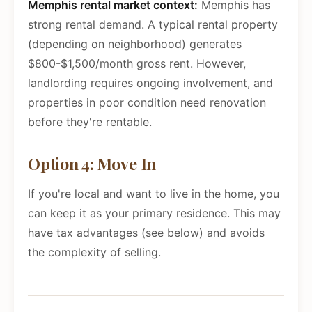
Memphis rental market context:
Memphis has
strong rental demand. A typical rental property
(depending on neighborhood) generates
$800-$1,500/month gross rent. However,
landlording requires ongoing involvement, and
properties in poor condition need renovation
before they're rentable.
Option 4: Move In
If you're local and want to live in the home, you
can keep it as your primary residence. This may
have tax advantages (see below) and avoids
the complexity of selling.