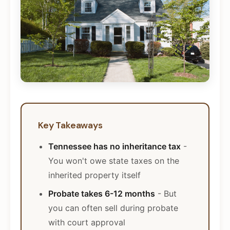
Key Takeaways
Tennessee has no inheritance tax
-
You won't owe state taxes on the
inherited property itself
Probate takes 6-12 months
- But
you can often sell during probate
with court approval