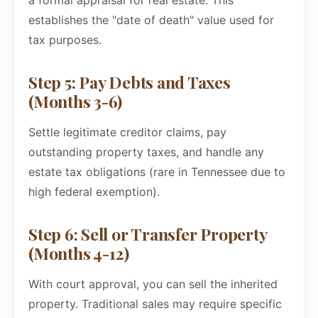
a formal appraisal for real estate. This
establishes the "date of death" value used for
tax purposes.
Step 5: Pay Debts and Taxes
(Months 3-6)
Settle legitimate creditor claims, pay
outstanding property taxes, and handle any
estate tax obligations (rare in Tennessee due to
high federal exemption).
Step 6: Sell or Transfer Property
(Months 4-12)
With court approval, you can sell the inherited
property. Traditional sales may require specific