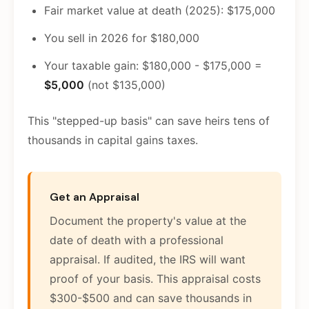
Fair market value at death (2025): $175,000
You sell in 2026 for $180,000
Your taxable gain: $180,000 - $175,000 =
$5,000
(not $135,000)
This "stepped-up basis" can save heirs tens of
thousands in capital gains taxes.
Get an Appraisal
Document the property's value at the
date of death with a professional
appraisal. If audited, the IRS will want
proof of your basis. This appraisal costs
$300-$500 and can save thousands in