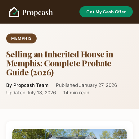
Get My Cash Offer
MEMPHIS
Selling an Inherited House in
Memphis: Complete Probate
Guide (2026)
By Propcash Team
Published January 27, 2026
Updated July 13, 2026
14 min read