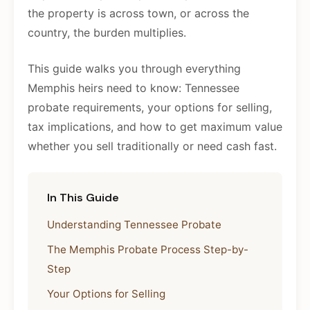
the property is across town, or across the
country, the burden multiplies.
This guide walks you through everything
Memphis heirs need to know: Tennessee
probate requirements, your options for selling,
tax implications, and how to get maximum value
whether you sell traditionally or need cash fast.
In This Guide
Understanding Tennessee Probate
The Memphis Probate Process Step-by-
Step
Your Options for Selling