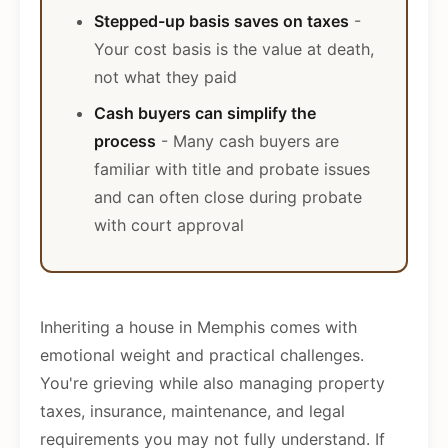
Stepped-up basis saves on taxes
-
Your cost basis is the value at death,
not what they paid
Cash buyers can simplify the
process
- Many cash buyers are
familiar with title and probate issues
and can often close during probate
with court approval
Inheriting a house in Memphis comes with
emotional weight and practical challenges.
You're grieving while also managing property
taxes, insurance, maintenance, and legal
requirements you may not fully understand. If