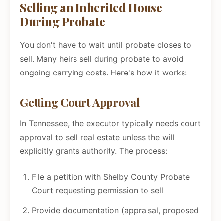
Selling an Inherited House
During Probate
You don't have to wait until probate closes to
sell. Many heirs sell during probate to avoid
ongoing carrying costs. Here's how it works:
Getting Court Approval
In Tennessee, the executor typically needs court
approval to sell real estate unless the will
explicitly grants authority. The process:
File a petition with Shelby County Probate
Court requesting permission to sell
Provide documentation (appraisal, proposed