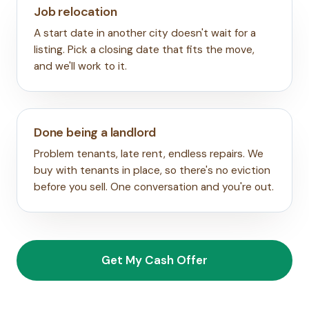
Job relocation
A start date in another city doesn't wait for a
listing. Pick a closing date that fits the move,
and we'll work to it.
Done being a landlord
Problem tenants, late rent, endless repairs. We
buy with tenants in place, so there's no eviction
before you sell. One conversation and you're out.
Get My Cash Offer