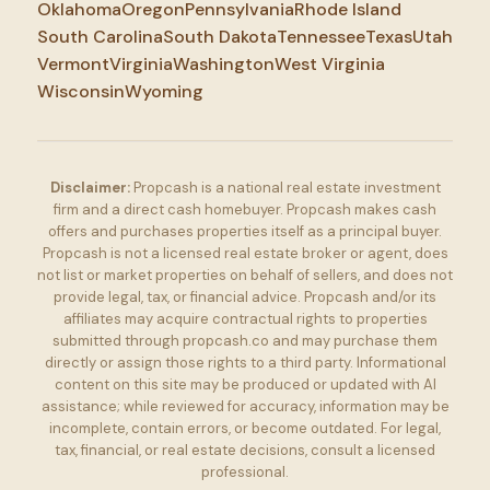
Oklahoma
Oregon
Pennsylvania
Rhode Island
South Carolina
South Dakota
Tennessee
Texas
Utah
Vermont
Virginia
Washington
West Virginia
Wisconsin
Wyoming
Disclaimer:
Propcash is a national real estate investment
firm and a direct cash homebuyer. Propcash makes cash
offers and purchases properties itself as a principal buyer.
Propcash is not a licensed real estate broker or agent, does
not list or market properties on behalf of sellers, and does not
provide legal, tax, or financial advice. Propcash and/or its
affiliates may acquire contractual rights to properties
submitted through propcash.co and may purchase them
directly or assign those rights to a third party. Informational
content on this site may be produced or updated with AI
assistance; while reviewed for accuracy, information may be
incomplete, contain errors, or become outdated. For legal,
tax, financial, or real estate decisions, consult a licensed
professional.