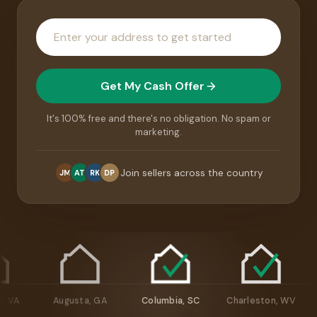
House
address
Get My Cash Offer
It's 100% free and there's no obligation. No spam or
marketing.
Join sellers across the country
JM
AT
RK
DP
chmond, VA
Augusta, GA
Columbia, SC
Charleston, W