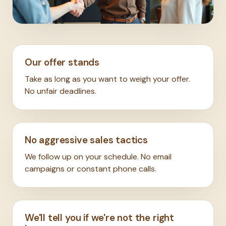
Our offer stands
Take as long as you want to weigh your offer.
No unfair deadlines.
No aggressive sales tactics
We follow up on your schedule. No email
campaigns or constant phone calls.
We'll tell you if we're not the right