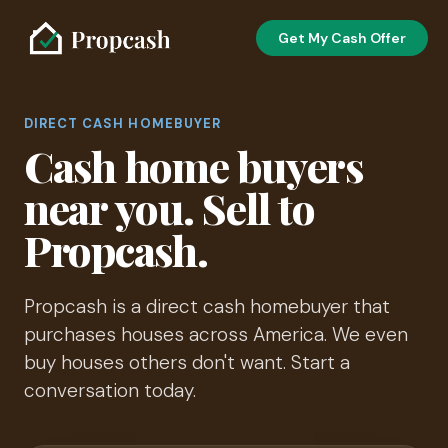
Get My Cash Offer
DIRECT CASH HOMEBUYER
Cash home buyers
near you. Sell to
Propcash.
Propcash is a direct cash homebuyer that
purchases houses across America. We even
buy houses others don't want. Start a
conversation today.