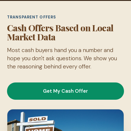
TRANSPARENT OFFERS
Cash Offers Based on Local
Market Data
Most cash buyers hand you a number and
hope you don't ask questions. We show you
the reasoning behind every offer.
Get My Cash Offer