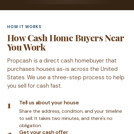
HOW IT WORKS
How Cash Home Buyers Near
You Work
Propcash is a direct cash homebuyer that
purchases houses as-is across the United
States. We use a three-step process to help
you sell for cash fast.
1
Tell us about your house
Share the address, condition, and your timeline
to sell. It takes two minutes, and there's no
obligation.
2
Get your cash offer