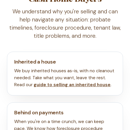
We understand why you're selling and can
help navigate any situation: probate
timelines, foreclosure procedure, tenant law,
title problems, and more.
Inherited a house
We buy inherited houses as-is, with no cleanout
needed. Take what you want, leave the rest.
Read our
guide to selling an inherited house
.
Behind on payments
When you're on a time crunch, we can keep
pace. We know how foreclosure procedure