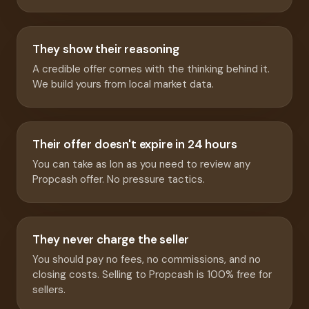
They show their reasoning
A credible offer comes with the thinking behind it.
We build yours from local market data.
Their offer doesn't expire in 24 hours
You can take as lon as you need to review any
Propcash offer. No pressure tactics.
They never charge the seller
You should pay no fees, no commissions, and no
closing costs. Selling to Propcash is 100% free for
sellers.