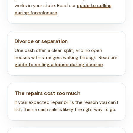
works in your state. Read our
guide to selling
during foreclosure
.
Divorce or separation
One cash offer, a clean split, and no open
houses with strangers walking through. Read our
guide to selling a house during divorce
.
The repairs cost too much
If your expected repair bill is the reason you can't
list, then a cash sale is likely the right way to go.