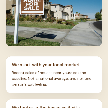
We start with your local market
Recent sales of houses near yours set the
baseline. Not a national average, and not one
person's gut feeling.
We factor in the house as it sits