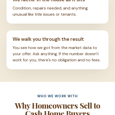
Condition, repairs needed, and anything
unusual like title issues or tenants.
We walk you through the result
You see how we got from the market data to
your offer. Ask anything. If the number doesn't
work for you, there's no obligation and no fees.
WHO WE WORK WITH
Why Homeowners Sell to
Cash Home Buyers