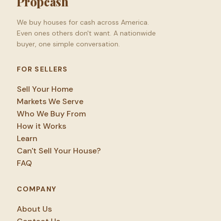
Propcash
We buy houses for cash across America.
Even ones others don't want. A nationwide
buyer, one simple conversation.
FOR SELLERS
Sell Your Home
Markets We Serve
Who We Buy From
How it Works
Learn
Can't Sell Your House?
FAQ
COMPANY
About Us