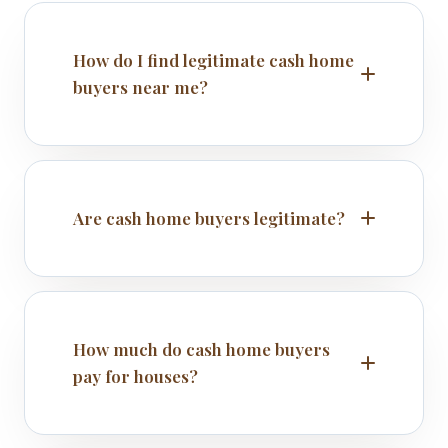
How do I find legitimate cash home
buyers near me?
Are cash home buyers legitimate?
How much do cash home buyers
pay for houses?