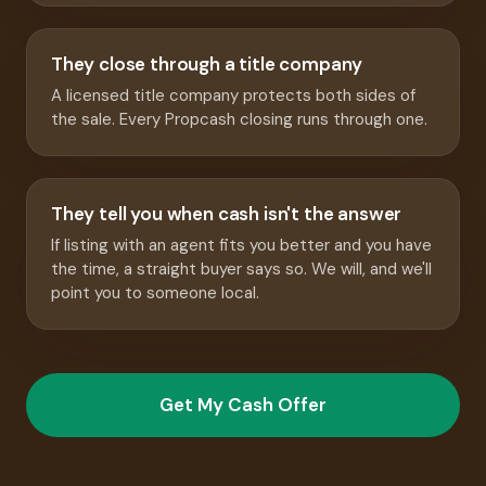
They close through a title company
A licensed title company protects both sides of
the sale. Every Propcash closing runs through one.
They tell you when cash isn't the answer
If listing with an agent fits you better and you have
the time, a straight buyer says so. We will, and we'll
point you to someone local.
Get My Cash Offer