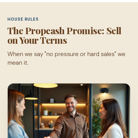
HOUSE RULES
The Propcash Promise: Sell
on Your Terms
When we say "no pressure or hard sales" we
mean it.