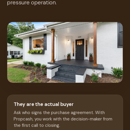
pressure operation.
They are the actual buyer
Ask who signs the purchase agreement. With
Propcash, you work with the decision-maker from
the first call to closing.