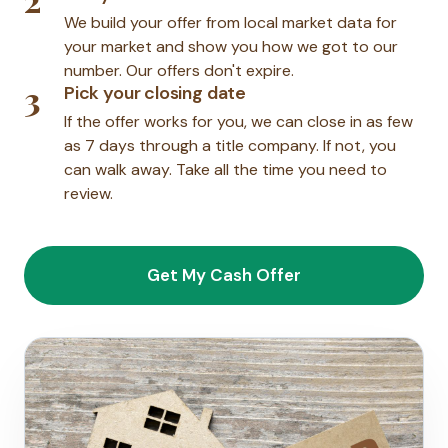
We build your offer from local market data for
your market and show you how we got to our
number. Our offers don't expire.
3
Pick your closing date
If the offer works for you, we can close in as few
as 7 days through a title company. If not, you
can walk away. Take all the time you need to
review.
Get My Cash Offer