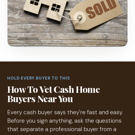
HOLD EVERY BUYER TO THIS
How To Vet Cash Home
Buyers Near You
Every cash buyer says they're fast and easy.
Before you sign anything, ask the questions
that separate a professional buyer from a