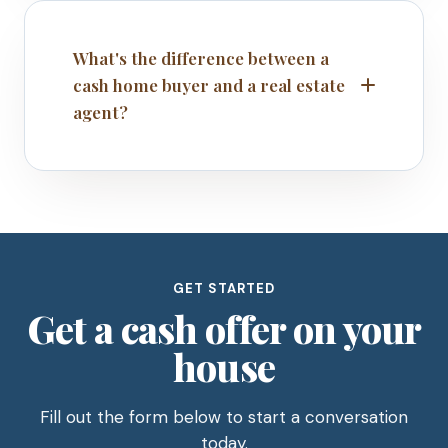
What's the difference between a
cash home buyer and a real estate
agent?
GET STARTED
Get a cash offer on your
house
Fill out the form below to start a conversation
today.