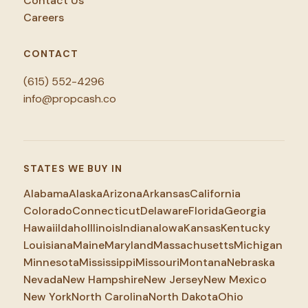
Contact Us
Careers
CONTACT
(615) 552-4296
info@propcash.co
STATES WE BUY IN
Alabama
Alaska
Arizona
Arkansas
California
Colorado
Connecticut
Delaware
Florida
Georgia
Hawaii
Idaho
Illinois
Indiana
Iowa
Kansas
Kentucky
Louisiana
Maine
Maryland
Massachusetts
Michigan
Minnesota
Mississippi
Missouri
Montana
Nebraska
Nevada
New Hampshire
New Jersey
New Mexico
New York
North Carolina
North Dakota
Ohio