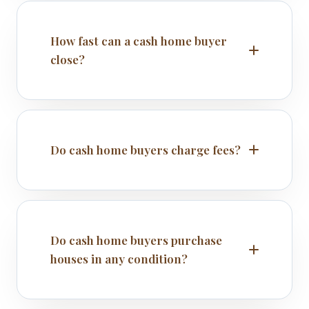
How fast can a cash home buyer
close?
Do cash home buyers charge fees?
Do cash home buyers purchase
houses in any condition?