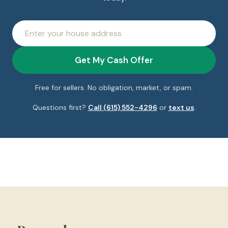
House
address
Get My Cash Offer
Free for sellers. No obligation, market, or spam.
Questions first?
Call (615) 552-4296
or
text us
.