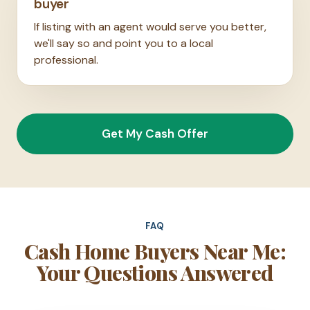
buyer
If listing with an agent would serve you better,
we'll say so and point you to a local
professional.
Get My Cash Offer
FAQ
Cash Home Buyers Near Me:
Your Questions Answered