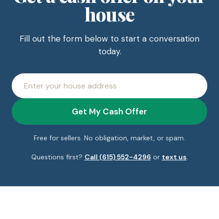
house
Fill out the form below to start a conversation
today.
House
address
Get My Cash Offer
Free for sellers. No obligation, market, or spam.
Questions first?
Call (615) 552-4296
or
text us
.