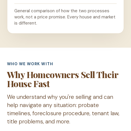
General comparison of how the two processes
work, not a price promise. Every house and market
is different.
WHO WE WORK WITH
Why Homeowners Sell Their
House Fast
We understand why you're selling and can
help navigate any situation: probate
timelines, foreclosure procedure, tenant law,
title problems, and more.