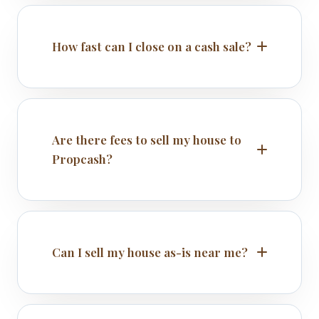
How fast can I close on a cash sale?
Are there fees to sell my house to
Propcash?
Can I sell my house as-is near me?