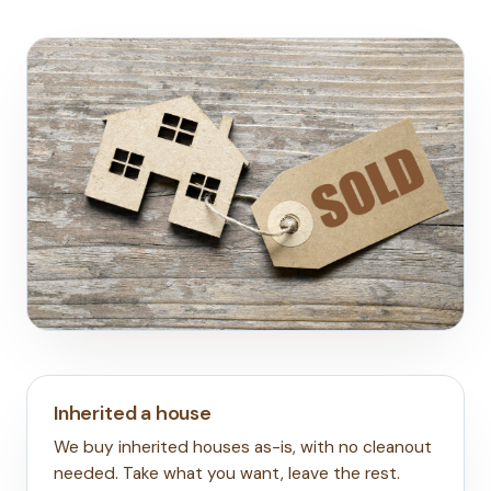
Inherited a house
We buy inherited houses as-is, with no cleanout
needed. Take what you want, leave the rest.