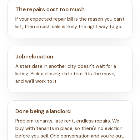
The repairs cost too much
If your expected repair bill is the reason you can't
list, then a cash sale is likely the right way to go.
Job relocation
A start date in another city doesn't wait for a
listing. Pick a closing date that fits the move,
and we'll work to it.
Done being a landlord
Problem tenants, late rent, endless repairs. We
buy with tenants in place, so there's no eviction
before you sell. One conversation and you're out.