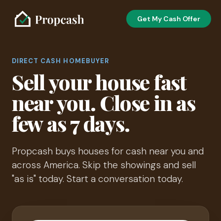
Get My Cash Offer
DIRECT CASH HOMEBUYER
Sell your house fast
near you. Close in as
few as 7 days.
Propcash buys houses for cash near you and
across America. Skip the showings and sell
"as is" today. Start a conversation today.