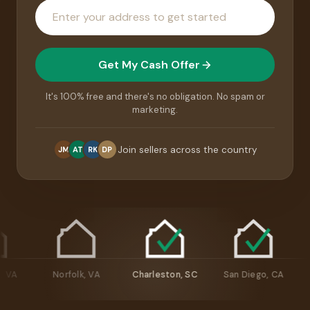
House
address
Get My Cash Offer
It's 100% free and there's no obligation. No spam or
marketing.
Join sellers across the country
JM
AT
RK
DP
hmond, VA
Norfolk, VA
Charleston, SC
San Diego, CA