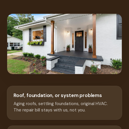
Roof, foundation, or system problems
Aging roofs, settling foundations, original HVAC.
The repair bill stays with us, not you.