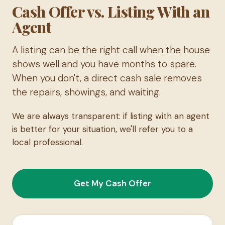
Cash Offer vs. Listing With an
Agent
A listing can be the right call when the house
shows well and you have months to spare.
When you don't, a direct cash sale removes
the repairs, showings, and waiting.
We are always transparent: if listing with an agent
is better for your situation, we'll refer you to a
local professional.
Get My Cash Offer