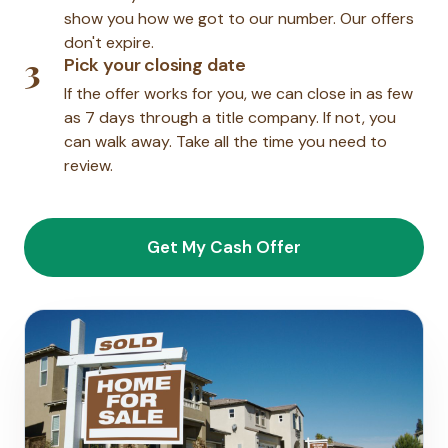
show you how we got to our number. Our offers
don't expire.
3
Pick your closing date
If the offer works for you, we can close in as few
as 7 days through a title company. If not, you
can walk away. Take all the time you need to
review.
Get My Cash Offer