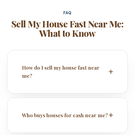
FAQ
Sell My House Fast Near Me:
What to Know
How do I sell my house fast near
me?
Who buys houses for cash near me?