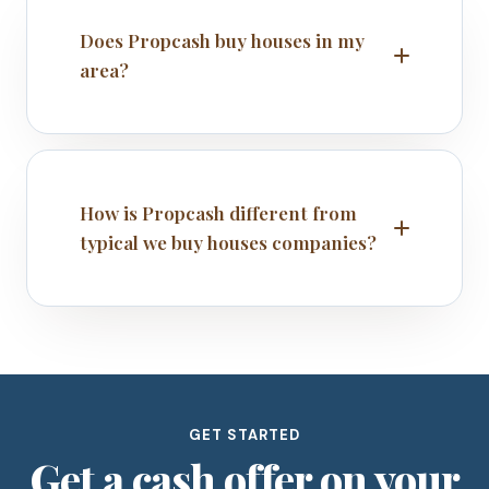
Does Propcash buy houses in my
area?
How is Propcash different from
typical we buy houses companies?
GET STARTED
Get a cash offer on your