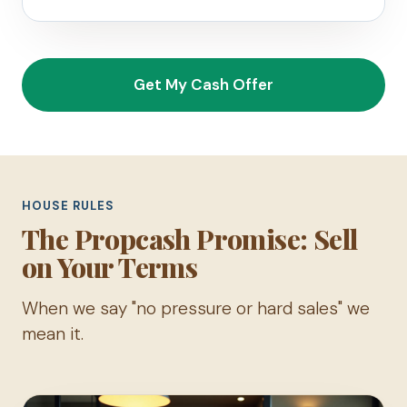
Get My Cash Offer
HOUSE RULES
The Propcash Promise: Sell
on Your Terms
When we say "no pressure or hard sales" we
mean it.