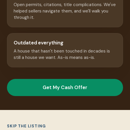
Open permits, citations, title complications. We've
helped sellers navigate them, and we'll walk you
through it.
Outdated everything
A house that hasn't been touched in decades is
still a house we want. As-is means as-is.
Get My Cash Offer
SKIP THE LISTING