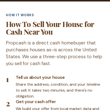
HOW IT WORKS
How To Sell Your House for
Cash Near You
Propcash is a direct cash homebuyer that
purchases houses as-is across the United
States. We use a three-step process to help
you sell for cash fast.
1
Tell us about your house
Share the address, condition, and your timeline
to sell. It takes two minutes, and there's no
obligation.
2
Get your cash offer
We build your offer from local market data and