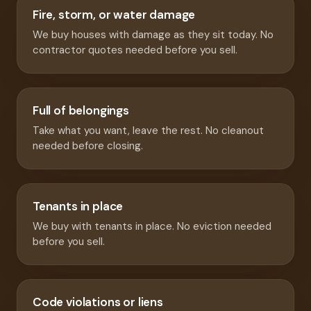
Fire, storm, or water damage
We buy houses with damage as they sit today. No
contractor quotes needed before you sell.
Full of belongings
Take what you want, leave the rest. No cleanout
needed before closing.
Tenants in place
We buy with tenants in place. No eviction needed
before you sell.
Code violations or liens