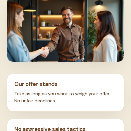
Our offer stands
Take as long as you want to weigh your offer.
No unfair deadlines.
No aggressive sales tactics