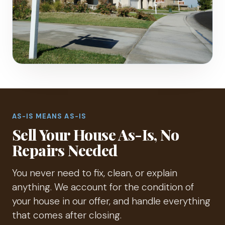
AS-IS MEANS AS-IS
Sell Your House As-Is, No
Repairs Needed
You never need to fix, clean, or explain
anything. We account for the condition of
your house in our offer, and handle everything
that comes after closing.