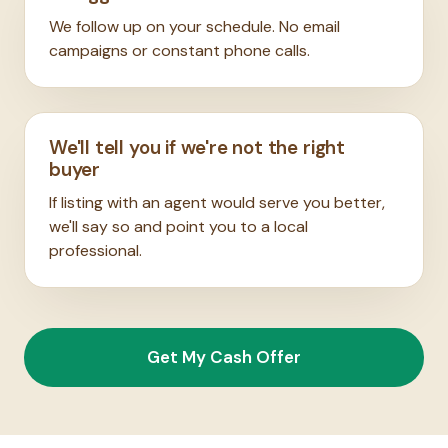
We follow up on your schedule. No email
campaigns or constant phone calls.
We'll tell you if we're not the right
buyer
If listing with an agent would serve you better,
we'll say so and point you to a local
professional.
Get My Cash Offer