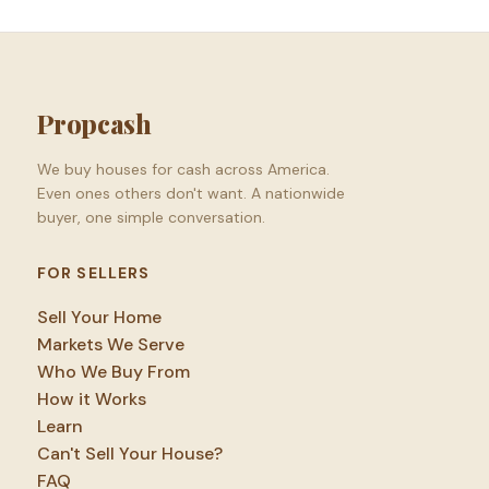
Propcash
We buy houses for cash across America.
Even ones others don't want. A nationwide
buyer, one simple conversation.
FOR SELLERS
Sell Your Home
Markets We Serve
Who We Buy From
How it Works
Learn
Can't Sell Your House?
FAQ