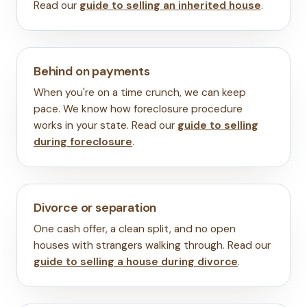
Read our
guide to selling an inherited house
.
Behind on payments
When you're on a time crunch, we can keep
pace. We know how foreclosure procedure
works in your state. Read our
guide to selling
during foreclosure
.
Divorce or separation
One cash offer, a clean split, and no open
houses with strangers walking through. Read our
guide to selling a house during divorce
.