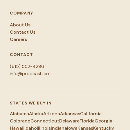
COMPANY
About Us
Contact Us
Careers
CONTACT
(615) 552-4296
info@propcash.co
STATES WE BUY IN
Alabama
Alaska
Arizona
Arkansas
California
Colorado
Connecticut
Delaware
Florida
Georgia
Hawaii
Idaho
Illinois
Indiana
Iowa
Kansas
Kentucky