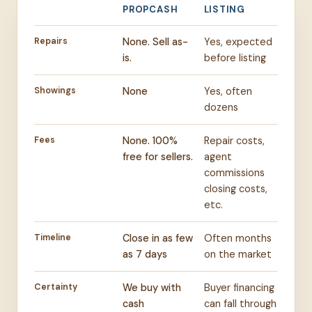
PROPCASH
LISTING
Repairs
None. Sell as-
Yes, expected
is.
before listing
Showings
None
Yes, often
dozens
Fees
None. 100%
Repair costs,
free for sellers.
agent
commissions
closing costs,
etc.
Timeline
Close in as few
Often months
as 7 days
on the market
Certainty
We buy with
Buyer financing
cash
can fall through