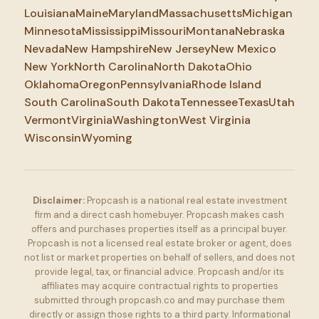
Louisiana
Maine
Maryland
Massachusetts
Michigan
Minnesota
Mississippi
Missouri
Montana
Nebraska
Nevada
New Hampshire
New Jersey
New Mexico
New York
North Carolina
North Dakota
Ohio
Oklahoma
Oregon
Pennsylvania
Rhode Island
South Carolina
South Dakota
Tennessee
Texas
Utah
Vermont
Virginia
Washington
West Virginia
Wisconsin
Wyoming
Disclaimer:
Propcash is a national real estate investment
firm and a direct cash homebuyer. Propcash makes cash
offers and purchases properties itself as a principal buyer.
Propcash is not a licensed real estate broker or agent, does
not list or market properties on behalf of sellers, and does not
provide legal, tax, or financial advice. Propcash and/or its
affiliates may acquire contractual rights to properties
submitted through propcash.co and may purchase them
directly or assign those rights to a third party. Informational