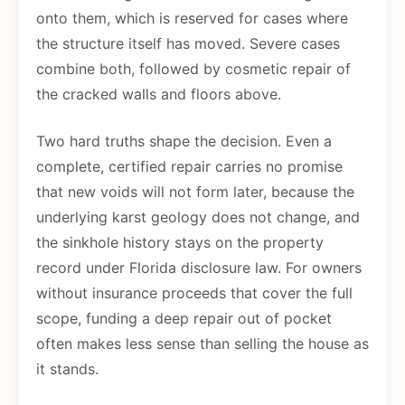
onto them, which is reserved for cases where
the structure itself has moved. Severe cases
combine both, followed by cosmetic repair of
the cracked walls and floors above.
Two hard truths shape the decision. Even a
complete, certified repair carries no promise
that new voids will not form later, because the
underlying karst geology does not change, and
the sinkhole history stays on the property
record under Florida disclosure law. For owners
without insurance proceeds that cover the full
scope, funding a deep repair out of pocket
often makes less sense than selling the house as
it stands.