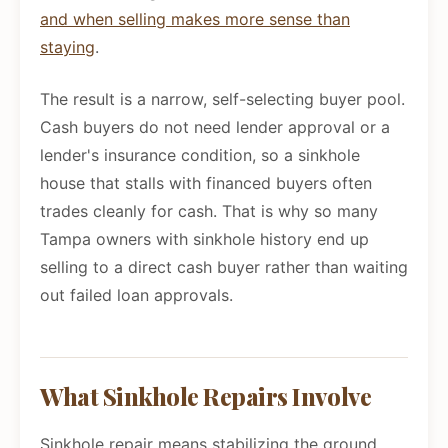
and when selling makes more sense than
staying
.
The result is a narrow, self-selecting buyer pool.
Cash buyers do not need lender approval or a
lender's insurance condition, so a sinkhole
house that stalls with financed buyers often
trades cleanly for cash. That is why so many
Tampa owners with sinkhole history end up
selling to a direct cash buyer rather than waiting
out failed loan approvals.
What Sinkhole Repairs Involve
Sinkhole repair means stabilizing the ground