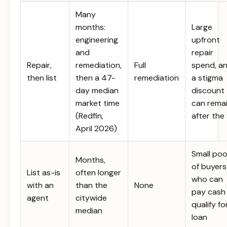
Many
months:
Large
engineering
upfront
and
repair
Repair,
remediation,
Full
spend, a
then list
then a 47-
remediation
a stigma
day median
discount
market time
can rema
(Redfin,
after the 
April 2026)
Small poo
Months,
of buyers
List as-is
often longer
who can
with an
than the
None
pay cash
agent
citywide
qualify fo
median
loan