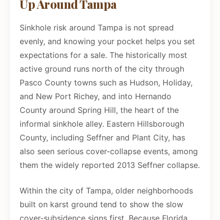
Up Around Tampa
Sinkhole risk around Tampa is not spread
evenly, and knowing your pocket helps you set
expectations for a sale. The historically most
active ground runs north of the city through
Pasco County towns such as Hudson, Holiday,
and New Port Richey, and into Hernando
County around Spring Hill, the heart of the
informal sinkhole alley. Eastern Hillsborough
County, including Seffner and Plant City, has
also seen serious cover-collapse events, among
them the widely reported 2013 Seffner collapse.
Within the city of Tampa, older neighborhoods
built on karst ground tend to show the slow
cover-subsidence signs first. Because Florida