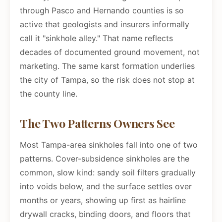
through Pasco and Hernando counties is so
active that geologists and insurers informally
call it "sinkhole alley." That name reflects
decades of documented ground movement, not
marketing. The same karst formation underlies
the city of Tampa, so the risk does not stop at
the county line.
The Two Patterns Owners See
Most Tampa-area sinkholes fall into one of two
patterns. Cover-subsidence sinkholes are the
common, slow kind: sandy soil filters gradually
into voids below, and the surface settles over
months or years, showing up first as hairline
drywall cracks, binding doors, and floors that