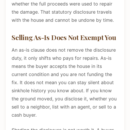
whether the full proceeds were used to repair
the damage. That statutory disclosure travels
with the house and cannot be undone by time.
Selling As-Is Does Not Exempt You
An as-is clause does not remove the disclosure
duty, it only shifts who pays for repairs. As-is
means the buyer accepts the house in its
current condition and you are not funding the
fix. It does not mean you can stay silent about
sinkhole history you know about. If you know
the ground moved, you disclose it, whether you
sell to a neighbor, list with an agent, or sell to a
cash buyer.