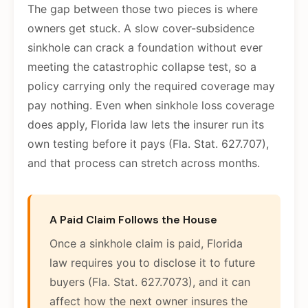
The gap between those two pieces is where
owners get stuck. A slow cover-subsidence
sinkhole can crack a foundation without ever
meeting the catastrophic collapse test, so a
policy carrying only the required coverage may
pay nothing. Even when sinkhole loss coverage
does apply, Florida law lets the insurer run its
own testing before it pays (Fla. Stat. 627.707),
and that process can stretch across months.
A Paid Claim Follows the House
Once a sinkhole claim is paid, Florida
law requires you to disclose it to future
buyers (Fla. Stat. 627.7073), and it can
affect how the next owner insures the