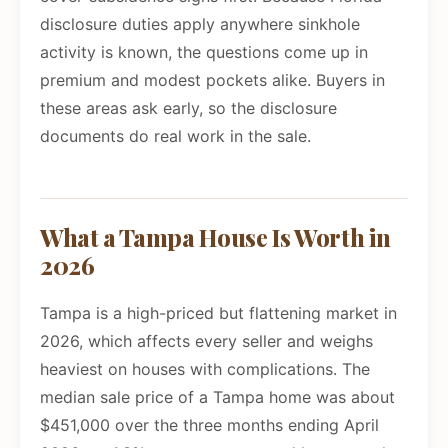
disclosure duties apply anywhere sinkhole
activity is known, the questions come up in
premium and modest pockets alike. Buyers in
these areas ask early, so the disclosure
documents do real work in the sale.
What a Tampa House Is Worth in
2026
Tampa is a high-priced but flattening market in
2026, which affects every seller and weighs
heaviest on houses with complications. The
median sale price of a Tampa home was about
$451,000 over the three months ending April