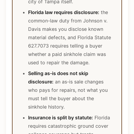
city of Tampa itself.
Florida law requires disclosure:
the
common-law duty from Johnson v.
Davis makes you disclose known
material defects, and Florida Statute
627.7073 requires telling a buyer
whether a paid sinkhole claim was
used to repair the damage.
Selling as-is does not skip
disclosure:
an as-is sale changes
who pays for repairs, not what you
must tell the buyer about the
sinkhole history.
Insurance is split by statute:
Florida
requires catastrophic ground cover