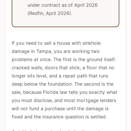
under contract as of April 2026
(Redfin, April 2026).
If you need to sell a house with sinkhole
damage in Tampa, you are working two
problems at once. The first is the ground itself:
cracked walls, doors that stick, a floor that no
longer sits level, and a repair path that runs
deep below the foundation. The second is the
sale, because Florida law tells you exactly what
you must disclose, and most mortgage lenders
will not fund a purchase until the damage is
fixed and the insurance question is settled.