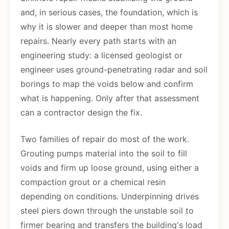
and, in serious cases, the foundation, which is
why it is slower and deeper than most home
repairs. Nearly every path starts with an
engineering study: a licensed geologist or
engineer uses ground-penetrating radar and soil
borings to map the voids below and confirm
what is happening. Only after that assessment
can a contractor design the fix.
Two families of repair do most of the work.
Grouting pumps material into the soil to fill
voids and firm up loose ground, using either a
compaction grout or a chemical resin
depending on conditions. Underpinning drives
steel piers down through the unstable soil to
firmer bearing and transfers the building's load