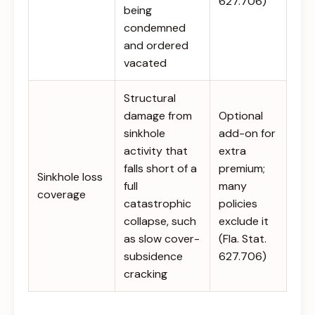
627.706)
being
condemned
and ordered
vacated
Structural
damage from
Optional
sinkhole
add-on for
activity that
extra
falls short of a
premium;
Sinkhole loss
full
many
coverage
catastrophic
policies
collapse, such
exclude it
as slow cover-
(Fla. Stat.
subsidence
627.706)
cracking