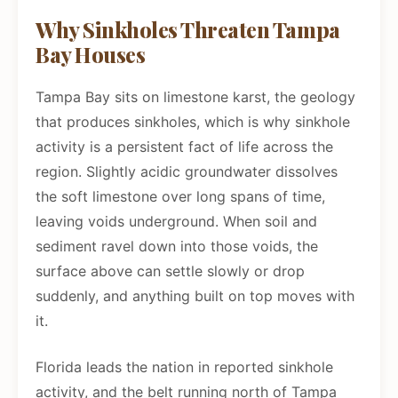
Why Sinkholes Threaten Tampa
Bay Houses
Tampa Bay sits on limestone karst, the geology
that produces sinkholes, which is why sinkhole
activity is a persistent fact of life across the
region. Slightly acidic groundwater dissolves
the soft limestone over long spans of time,
leaving voids underground. When soil and
sediment ravel down into those voids, the
surface above can settle slowly or drop
suddenly, and anything built on top moves with
it.
Florida leads the nation in reported sinkhole
activity, and the belt running north of Tampa