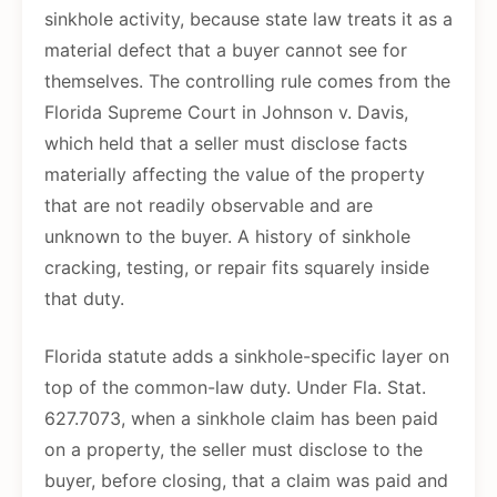
sinkhole activity, because state law treats it as a
material defect that a buyer cannot see for
themselves. The controlling rule comes from the
Florida Supreme Court in Johnson v. Davis,
which held that a seller must disclose facts
materially affecting the value of the property
that are not readily observable and are
unknown to the buyer. A history of sinkhole
cracking, testing, or repair fits squarely inside
that duty.
Florida statute adds a sinkhole-specific layer on
top of the common-law duty. Under Fla. Stat.
627.7073, when a sinkhole claim has been paid
on a property, the seller must disclose to the
buyer, before closing, that a claim was paid and