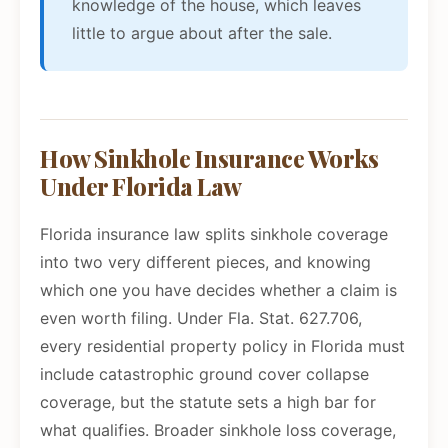
knowledge of the house, which leaves
little to argue about after the sale.
How Sinkhole Insurance Works
Under Florida Law
Florida insurance law splits sinkhole coverage
into two very different pieces, and knowing
which one you have decides whether a claim is
even worth filing. Under Fla. Stat. 627.706,
every residential property policy in Florida must
include catastrophic ground cover collapse
coverage, but the statute sets a high bar for
what qualifies. Broader sinkhole loss coverage,