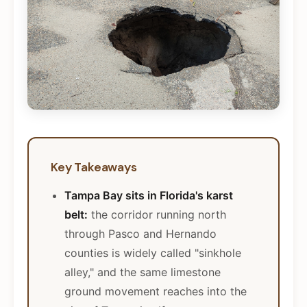
Key Takeaways
Tampa Bay sits in Florida's karst
belt:
the corridor running north
through Pasco and Hernando
counties is widely called "sinkhole
alley," and the same limestone
ground movement reaches into the