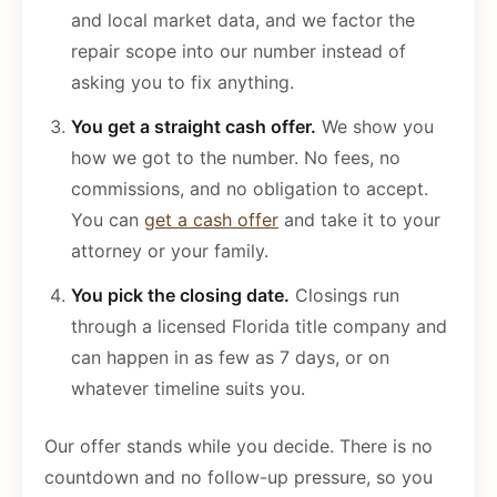
and local market data, and we factor the
repair scope into our number instead of
asking you to fix anything.
You get a straight cash offer.
We show you
how we got to the number. No fees, no
commissions, and no obligation to accept.
You can
get a cash offer
and take it to your
attorney or your family.
You pick the closing date.
Closings run
through a licensed Florida title company and
can happen in as few as 7 days, or on
whatever timeline suits you.
Our offer stands while you decide. There is no
countdown and no follow-up pressure, so you