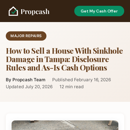
Get My Cash Offer
MAJOR REPAIRS
How to Sell a House With Sinkhole
Damage in Tampa: Disclosure
Rules and As-Is Cash Options
By Propcash Team
Published February 16, 2026
Updated July 20, 2026
12 min read