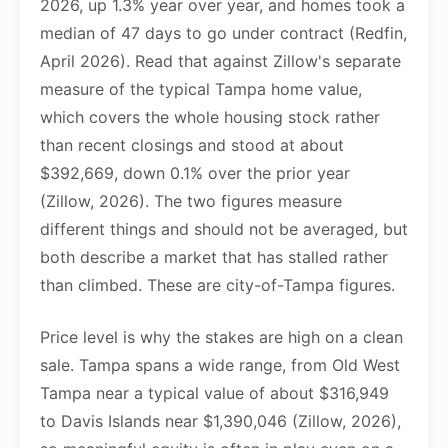
2026, up 1.3% year over year, and homes took a
median of 47 days to go under contract (Redfin,
April 2026). Read that against Zillow's separate
measure of the typical Tampa home value,
which covers the whole housing stock rather
than recent closings and stood at about
$392,669, down 0.1% over the prior year
(Zillow, 2026). The two figures measure
different things and should not be averaged, but
both describe a market that has stalled rather
than climbed. These are city-of-Tampa figures.
Price level is why the stakes are high on a clean
sale. Tampa spans a wide range, from Old West
Tampa near a typical value of about $316,949
to Davis Islands near $1,390,046 (Zillow, 2026),