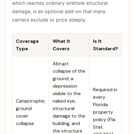
which reaches ordinary sinkhole structural
damage, is an optional add-on that many
carriers exclude or price steeply.
Coverage
What It
Is It
Type
Covers
Standard?
Abrupt
collapse of the
ground, a
depression
Required in
visible to the
every
Catastrophic
naked eye,
Florida
ground
structural
property
cover
damage to the
policy (Fla.
collapse
building, and
Stat.
the structure