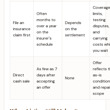
Coverag
Often
limits,
months to
testing
File an
Depends
over a year
disputes,
insurance
on the
on the
and
claim first
settlement
insurer's
carrying
schedule
costs whi
you wait
Offer
As few as 7
reflects 
Direct
days after
as-is
None
cash sale
accepting
condition
an offer
and repai
scope