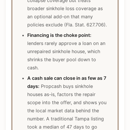
collapse coverage but treats
broader sinkhole loss coverage as
an optional add-on that many
policies exclude (Fla. Stat. 627.706).
Financing is the choke point:
lenders rarely approve a loan on an
unrepaired sinkhole house, which
shrinks the buyer pool down to
cash.
A cash sale can close in as few as 7
days:
Propcash buys sinkhole
houses as-is, factors the repair
scope into the offer, and shows you
the local market data behind the
number. A traditional Tampa listing
took a median of 47 days to go