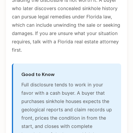
Shading the disclosure is not worth it. A buyer
who later discovers concealed sinkhole history
can pursue legal remedies under Florida law,
which can include unwinding the sale or seeking
damages. If you are unsure what your situation
requires, talk with a Florida real estate attorney
first.
Good to Know
Full disclosure tends to work in your
favor with a cash buyer. A buyer that
purchases sinkhole houses expects the
geological reports and claim records up
front, prices the condition in from the
start, and closes with complete