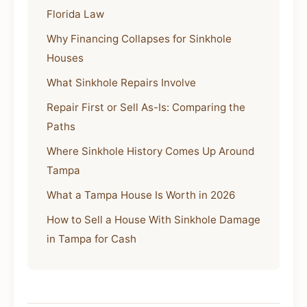
Florida Law
Why Financing Collapses for Sinkhole
Houses
What Sinkhole Repairs Involve
Repair First or Sell As-Is: Comparing the
Paths
Where Sinkhole History Comes Up Around
Tampa
What a Tampa House Is Worth in 2026
How to Sell a House With Sinkhole Damage
in Tampa for Cash