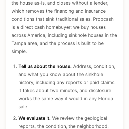
the house as-is, and closes without a lender,
which removes the financing and insurance
conditions that sink traditional sales. Propcash
is a direct cash homebuyer: we buy houses
across America, including sinkhole houses in the
Tampa area, and the process is built to be
simple.
Tell us about the house.
Address, condition,
and what you know about the sinkhole
history, including any reports or paid claims.
It takes about two minutes, and disclosure
works the same way it would in any Florida
sale.
We evaluate it.
We review the geological
reports, the condition, the neighborhood,