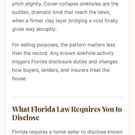
pitch slightly. Cover-collapse sinkholes are the
sudden, dramatic kind that reach the news,
when a firmer clay layer bridging a void finally
gives way abruptly.
For selling purposes, the pattern matters less
than the record. Any known sinkhole activity
triggers Florida disclosure duties and changes
how buyers, lenders, and insurers treat the
house.
What Florida Law Requires You to
Disclose
Florida requires a home seller to disclose known