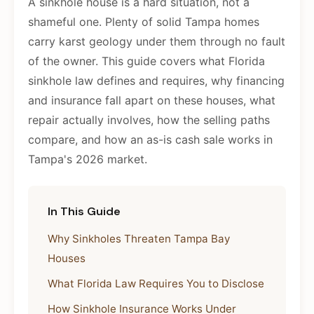
A sinkhole house is a hard situation, not a
shameful one. Plenty of solid Tampa homes
carry karst geology under them through no fault
of the owner. This guide covers what Florida
sinkhole law defines and requires, why financing
and insurance fall apart on these houses, what
repair actually involves, how the selling paths
compare, and how an as-is cash sale works in
Tampa's 2026 market.
In This Guide
Why Sinkholes Threaten Tampa Bay
Houses
What Florida Law Requires You to Disclose
How Sinkhole Insurance Works Under