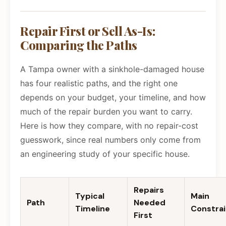
Repair First or Sell As-Is:
Comparing the Paths
A Tampa owner with a sinkhole-damaged house
has four realistic paths, and the right one
depends on your budget, your timeline, and how
much of the repair burden you want to carry.
Here is how they compare, with no repair-cost
guesswork, since real numbers only come from
an engineering study of your specific house.
Repairs
Typical
Main
Path
Needed
Timeline
Constrai
First