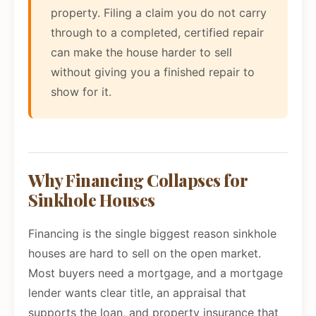
property. Filing a claim you do not carry
through to a completed, certified repair
can make the house harder to sell
without giving you a finished repair to
show for it.
Why Financing Collapses for
Sinkhole Houses
Financing is the single biggest reason sinkhole
houses are hard to sell on the open market.
Most buyers need a mortgage, and a mortgage
lender wants clear title, an appraisal that
supports the loan, and property insurance that