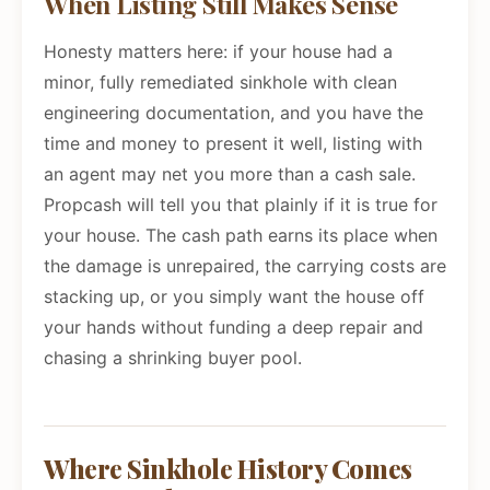
When Listing Still Makes Sense
Honesty matters here: if your house had a
minor, fully remediated sinkhole with clean
engineering documentation, and you have the
time and money to present it well, listing with
an agent may net you more than a cash sale.
Propcash will tell you that plainly if it is true for
your house. The cash path earns its place when
the damage is unrepaired, the carrying costs are
stacking up, or you simply want the house off
your hands without funding a deep repair and
chasing a shrinking buyer pool.
Where Sinkhole History Comes