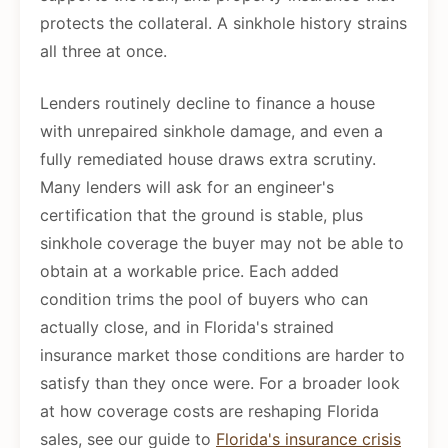
protects the collateral. A sinkhole history strains
all three at once.
Lenders routinely decline to finance a house
with unrepaired sinkhole damage, and even a
fully remediated house draws extra scrutiny.
Many lenders will ask for an engineer's
certification that the ground is stable, plus
sinkhole coverage the buyer may not be able to
obtain at a workable price. Each added
condition trims the pool of buyers who can
actually close, and in Florida's strained
insurance market those conditions are harder to
satisfy than they once were. For a broader look
at how coverage costs are reshaping Florida
sales, see our guide to
Florida's insurance crisis