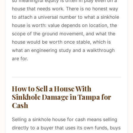
so meaningful equity is often in play even on a
house that needs work. There is no honest way
to attach a universal number to what a sinkhole
house is worth: value depends on location, the
scope of the ground movement, and what the
house would be worth once stable, which is
what an engineering study and a walkthrough
are for.
How to Sell a House With
Sinkhole Damage in Tampa for
Cash
Selling a sinkhole house for cash means selling
directly to a buyer that uses its own funds, buys