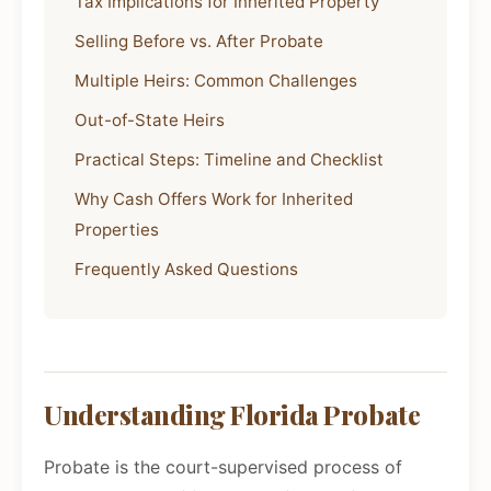
Tax Implications for Inherited Property
Selling Before vs. After Probate
Multiple Heirs: Common Challenges
Out-of-State Heirs
Practical Steps: Timeline and Checklist
Why Cash Offers Work for Inherited
Properties
Frequently Asked Questions
Understanding Florida Probate
Probate is the court-supervised process of