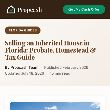
Get My Cash Offer
FLORIDA GUIDES
Selling an Inherited House in
Florida: Probate, Homestead &
Tax Guide
By Propcash Team
Published February 2026
Updated July 18, 2026
15 min read