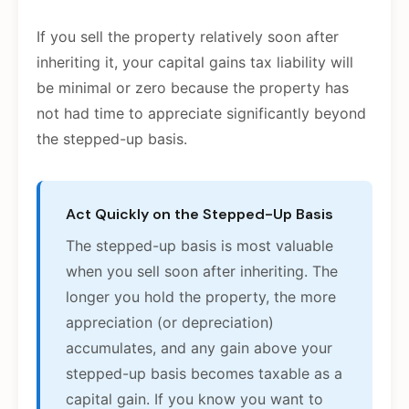
If you sell the property relatively soon after
inheriting it, your capital gains tax liability will
be minimal or zero because the property has
not had time to appreciate significantly beyond
the stepped-up basis.
Act Quickly on the Stepped-Up Basis
The stepped-up basis is most valuable
when you sell soon after inheriting. The
longer you hold the property, the more
appreciation (or depreciation)
accumulates, and any gain above your
stepped-up basis becomes taxable as a
capital gain. If you know you want to