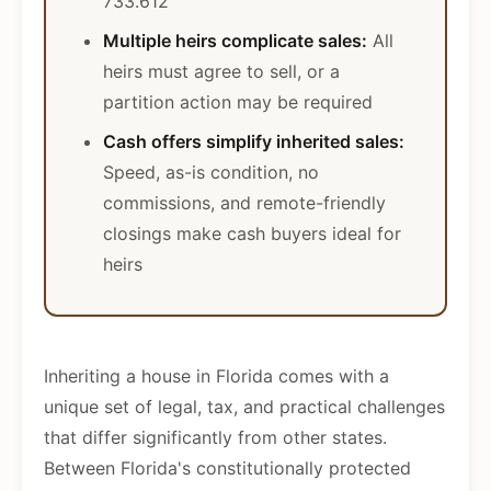
733.612
Multiple heirs complicate sales:
All
heirs must agree to sell, or a
partition action may be required
Cash offers simplify inherited sales:
Speed, as-is condition, no
commissions, and remote-friendly
closings make cash buyers ideal for
heirs
Inheriting a house in Florida comes with a
unique set of legal, tax, and practical challenges
that differ significantly from other states.
Between Florida's constitutionally protected