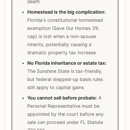
death
Homestead is the big complication:
Florida's constitutional homestead
exemption (Save Our Homes 3%
cap) is lost when a non-spouse
inherits, potentially causing a
dramatic property tax increase
No Florida inheritance or estate tax:
The Sunshine State is tax-friendly,
but federal stepped-up basis rules
still apply to capital gains
You cannot sell before probate:
A
Personal Representative must be
appointed by the court before any
sale can proceed under FL Statute