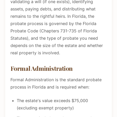
validating a will (if one exists), identifying
assets, paying debts, and distributing what
remains to the rightful heirs. In Florida, the
probate process is governed by the Florida
Probate Code (Chapters 731-735 of Florida
Statutes), and the type of probate you need
depends on the size of the estate and whether
real property is involved.
Formal Administration
Formal Administration is the standard probate
process in Florida and is required when:
The estate's value exceeds $75,000
(excluding exempt property)