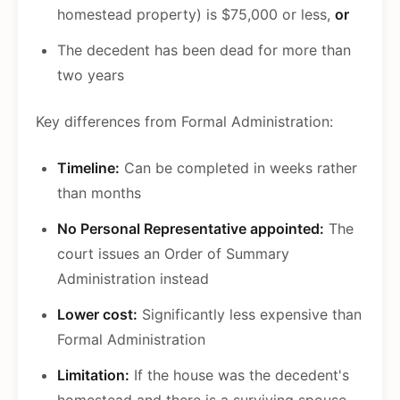
homestead property) is $75,000 or less,
or
The decedent has been dead for more than
two years
Key differences from Formal Administration:
Timeline:
Can be completed in weeks rather
than months
No Personal Representative appointed:
The
court issues an Order of Summary
Administration instead
Lower cost:
Significantly less expensive than
Formal Administration
Limitation:
If the house was the decedent's