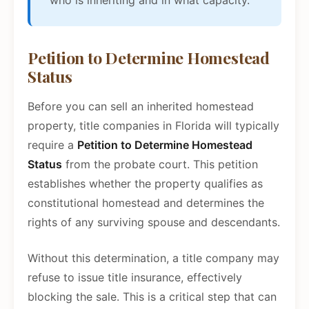
who is inheriting and in what capacity.
Petition to Determine Homestead
Status
Before you can sell an inherited homestead
property, title companies in Florida will typically
require a
Petition to Determine Homestead
Status
from the probate court. This petition
establishes whether the property qualifies as
constitutional homestead and determines the
rights of any surviving spouse and descendants.
Without this determination, a title company may
refuse to issue title insurance, effectively
blocking the sale. This is a critical step that can