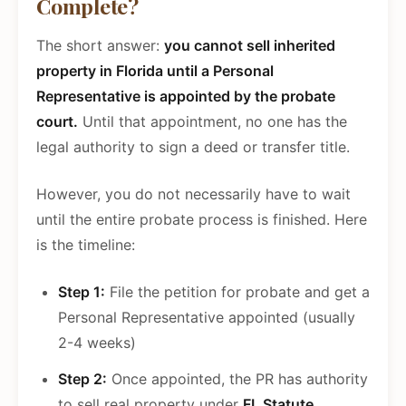
Complete?
The short answer:
you cannot sell inherited
property in Florida until a Personal
Representative is appointed by the probate
court.
Until that appointment, no one has the
legal authority to sign a deed or transfer title.
However, you do not necessarily have to wait
until the entire probate process is finished. Here
is the timeline:
Step 1:
File the petition for probate and get a
Personal Representative appointed (usually
2-4 weeks)
Step 2:
Once appointed, the PR has authority
to sell real property under
FL Statute