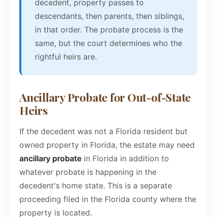
decedent, property passes to
descendants, then parents, then siblings,
in that order. The probate process is the
same, but the court determines who the
rightful heirs are.
Ancillary Probate for Out-of-State
Heirs
If the decedent was not a Florida resident but
owned property in Florida, the estate may need
ancillary probate
in Florida in addition to
whatever probate is happening in the
decedent's home state. This is a separate
proceeding filed in the Florida county where the
property is located.