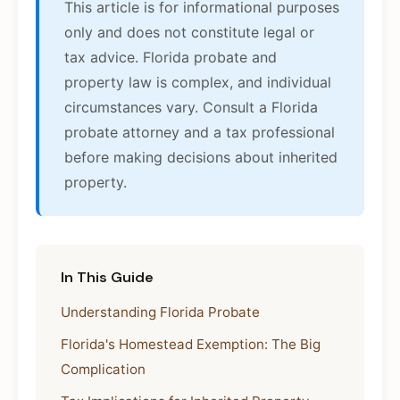
This article is for informational purposes
only and does not constitute legal or
tax advice. Florida probate and
property law is complex, and individual
circumstances vary. Consult a Florida
probate attorney and a tax professional
before making decisions about inherited
property.
In This Guide
Understanding Florida Probate
Florida's Homestead Exemption: The Big
Complication