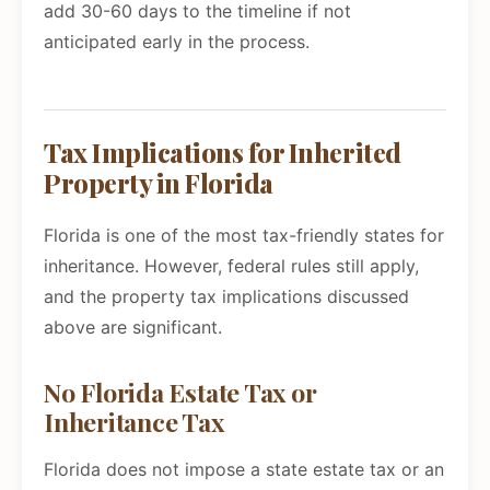
add 30-60 days to the timeline if not
anticipated early in the process.
Tax Implications for Inherited
Property in Florida
Florida is one of the most tax-friendly states for
inheritance. However, federal rules still apply,
and the property tax implications discussed
above are significant.
No Florida Estate Tax or
Inheritance Tax
Florida does not impose a state estate tax or an