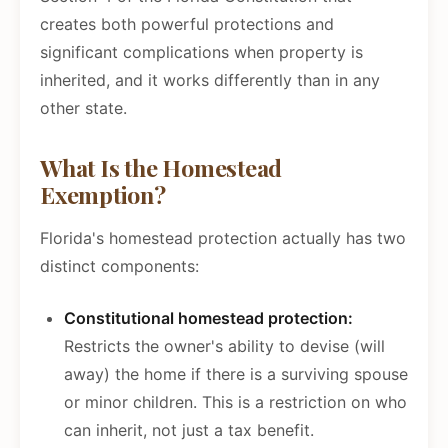
creates both powerful protections and
significant complications when property is
inherited, and it works differently than in any
other state.
What Is the Homestead
Exemption?
Florida's homestead protection actually has two
distinct components:
Constitutional homestead protection:
Restricts the owner's ability to devise (will
away) the home if there is a surviving spouse
or minor children. This is a restriction on who
can inherit, not just a tax benefit.