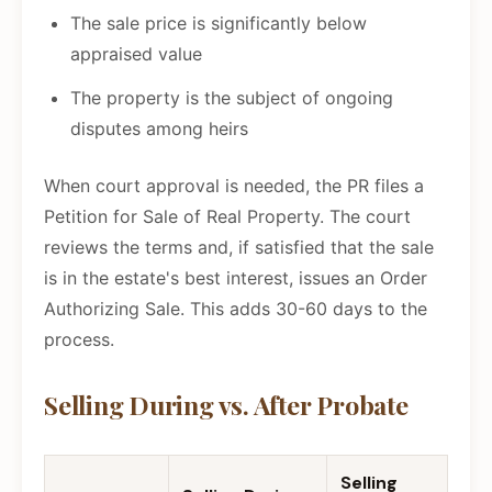
The sale price is significantly below
appraised value
The property is the subject of ongoing
disputes among heirs
When court approval is needed, the PR files a
Petition for Sale of Real Property. The court
reviews the terms and, if satisfied that the sale
is in the estate's best interest, issues an Order
Authorizing Sale. This adds 30-60 days to the
process.
Selling During vs. After Probate
Selling