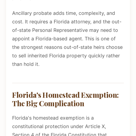
Ancillary probate adds time, complexity, and
cost. It requires a Florida attorney, and the out-
of-state Personal Representative may need to
appoint a Florida-based agent. This is one of
the strongest reasons out-of-state heirs choose
to sell inherited Florida property quickly rather
than hold it.
Florida's Homestead Exemption:
The Big Complication
Florida's homestead exemption is a
constitutional protection under Article X,
Section 4 of the Florida Constitution that