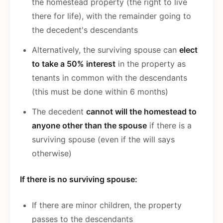
the homestead property (the right to live
there for life), with the remainder going to
the decedent's descendants
Alternatively, the surviving spouse can
elect
to take a 50% interest
in the property as
tenants in common with the descendants
(this must be done within 6 months)
The decedent
cannot will the homestead to
anyone other than the spouse
if there is a
surviving spouse (even if the will says
otherwise)
If there is no surviving spouse:
If there are minor children, the property
passes to the descendants