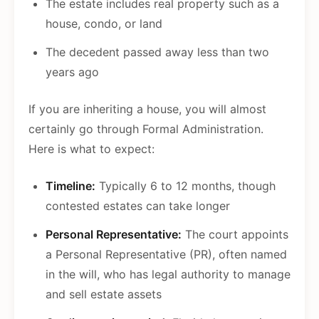
The estate includes real property such as a
house, condo, or land
The decedent passed away less than two
years ago
If you are inheriting a house, you will almost
certainly go through Formal Administration.
Here is what to expect:
Timeline:
Typically 6 to 12 months, though
contested estates can take longer
Personal Representative:
The court appoints
a Personal Representative (PR), often named
in the will, who has legal authority to manage
and sell estate assets