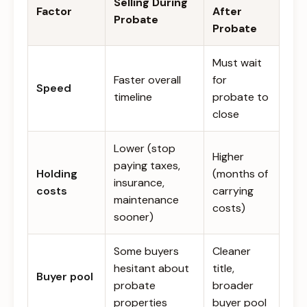
Selling During
Factor
After
Probate
Probate
Must wait
Faster overall
for
Speed
timeline
probate to
close
Lower (stop
Higher
paying taxes,
Holding
(months of
insurance,
costs
carrying
maintenance
costs)
sooner)
Some buyers
Cleaner
hesitant about
title,
Buyer pool
probate
broader
properties
buyer pool