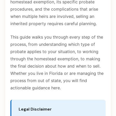
homestead exemption, its specific probate
procedures, and the complications that arise
when multiple heirs are involved, selling an
inherited property requires careful planning.
This guide walks you through every step of the
process, from understanding which type of
probate applies to your situation, to working
through the homestead exemption, to making
the final decision about how and when to sell.
Whether you live in Florida or are managing the
process from out of state, you will find
actionable guidance here.
Legal Disclaimer