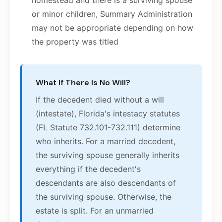
homestead and there is a surviving spouse
or minor children, Summary Administration
may not be appropriate depending on how
the property was titled
What If There Is No Will?
If the decedent died without a will
(intestate), Florida's intestacy statutes
(FL Statute 732.101-732.111) determine
who inherits. For a married decedent,
the surviving spouse generally inherits
everything if the decedent's
descendants are also descendants of
the surviving spouse. Otherwise, the
estate is split. For an unmarried