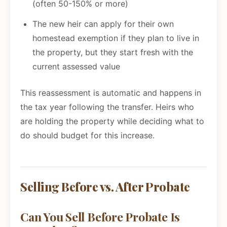
(often 50-150% or more)
The new heir can apply for their own
homestead exemption if they plan to live in
the property, but they start fresh with the
current assessed value
This reassessment is automatic and happens in
the tax year following the transfer. Heirs who
are holding the property while deciding what to
do should budget for this increase.
Selling Before vs. After Probate
Can You Sell Before Probate Is