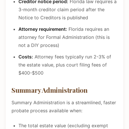
Creditor notice period:
Florida law requires a
3-month creditor claim period after the
Notice to Creditors is published
Attorney requirement:
Florida requires an
attorney for Formal Administration (this is
not a DIY process)
Costs:
Attorney fees typically run 2-3% of
the estate value, plus court filing fees of
$400-$500
Summary Administration
Summary Administration is a streamlined, faster
probate process available when:
The total estate value (excluding exempt