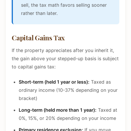
sell, the tax math favors selling sooner
rather than later.
Capital Gains Tax
If the property appreciates after you inherit it,
the gain above your stepped-up basis is subject
to capital gains tax:
Short-term (held 1 year or less):
Taxed as
ordinary income (10-37% depending on your
bracket)
Long-term (held more than 1 year):
Taxed at
0%, 15%, or 20% depending on your income
Primary residence exclusion:
If you move