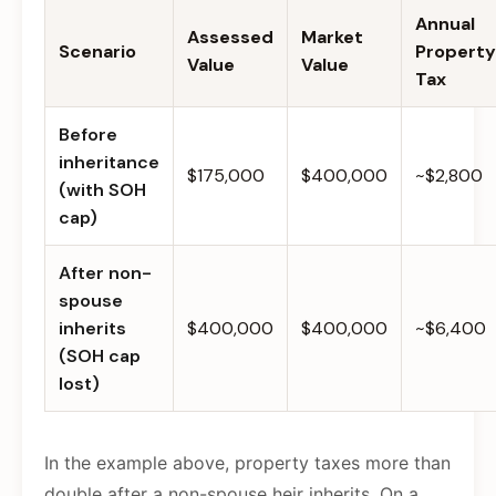
Annual
Assessed
Market
Scenario
Property
Value
Value
Tax
Before
inheritance
$175,000
$400,000
~$2,800
(with SOH
cap)
After non-
spouse
inherits
$400,000
$400,000
~$6,400
(SOH cap
lost)
In the example above, property taxes more than
double after a non-spouse heir inherits. On a