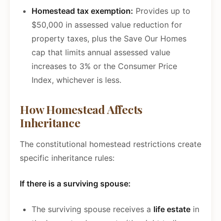
Homestead tax exemption:
Provides up to
$50,000 in assessed value reduction for
property taxes, plus the Save Our Homes
cap that limits annual assessed value
increases to 3% or the Consumer Price
Index, whichever is less.
How Homestead Affects
Inheritance
The constitutional homestead restrictions create
specific inheritance rules:
If there is a surviving spouse:
The surviving spouse receives a
life estate
in