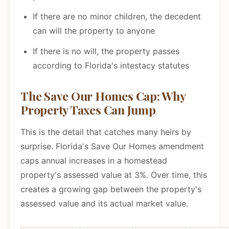
If there are no minor children, the decedent
can will the property to anyone
If there is no will, the property passes
according to Florida's intestacy statutes
The Save Our Homes Cap: Why
Property Taxes Can Jump
This is the detail that catches many heirs by
surprise. Florida's Save Our Homes amendment
caps annual increases in a homestead
property's assessed value at 3%. Over time, this
creates a growing gap between the property's
assessed value and its actual market value.