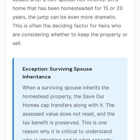
home that has been homesteaded for 15 or 20
years, the jump can be even more dramatic.
This is often the deciding factor for heirs who
are considering whether to keep the property or
sell.
Exception: Surviving Spouse
Inheritance
When a surviving spouse inherits the
homestead property, the Save Our
Homes cap transfers along with it. The
assessed value does not reset, and the
tax benefit is preserved. This is one
reason why it is critical to understand