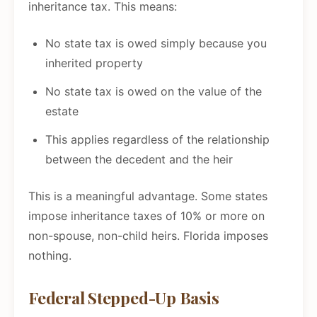
inheritance tax. This means:
No state tax is owed simply because you
inherited property
No state tax is owed on the value of the
estate
This applies regardless of the relationship
between the decedent and the heir
This is a meaningful advantage. Some states
impose inheritance taxes of 10% or more on
non-spouse, non-child heirs. Florida imposes
nothing.
Federal Stepped-Up Basis