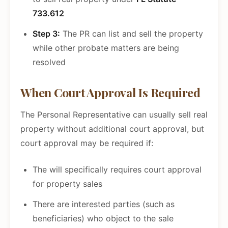
733.612
Step 3:
The PR can list and sell the property
while other probate matters are being
resolved
When Court Approval Is Required
The Personal Representative can usually sell real
property without additional court approval, but
court approval may be required if:
The will specifically requires court approval
for property sales
There are interested parties (such as
beneficiaries) who object to the sale