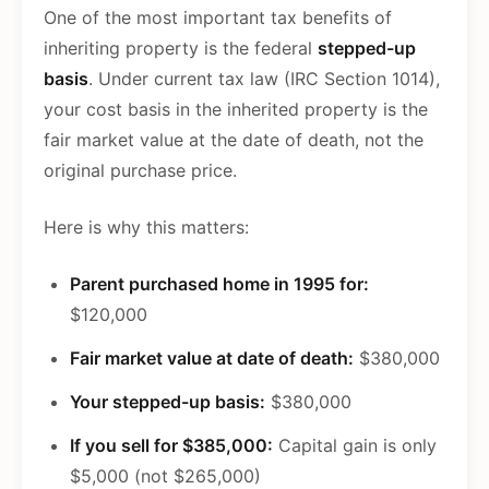
One of the most important tax benefits of
inheriting property is the federal
stepped-up
basis
. Under current tax law (IRC Section 1014),
your cost basis in the inherited property is the
fair market value at the date of death, not the
original purchase price.
Here is why this matters:
Parent purchased home in 1995 for:
$120,000
Fair market value at date of death:
$380,000
Your stepped-up basis:
$380,000
If you sell for $385,000:
Capital gain is only
$5,000 (not $265,000)