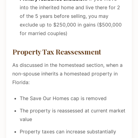
into the inherited home and live there for 2
of the 5 years before selling, you may
exclude up to $250,000 in gains ($500,000
for married couples)
Property Tax Reassessment
As discussed in the homestead section, when a
non-spouse inherits a homestead property in
Florida:
The Save Our Homes cap is removed
The property is reassessed at current market
value
Property taxes can increase substantially