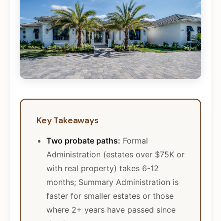
Key Takeaways
Two probate paths:
Formal
Administration (estates over $75K or
with real property) takes 6-12
months; Summary Administration is
faster for smaller estates or those
where 2+ years have passed since