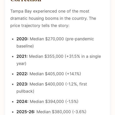
Tampa Bay experienced one of the most
dramatic housing booms in the country. The
price trajectory tells the story:
2020:
Median $270,000 (pre-pandemic
baseline)
2021:
Median $355,000 (+31.5% in a single
year)
2022:
Median $405,000 (+14.1%)
2023:
Median $400,000 (-1.2%, first
pullback)
2024:
Median $394,000 (-1.5%)
2025-26:
Median $380,000 (-3.6%)