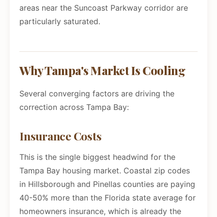
areas near the Suncoast Parkway corridor are
particularly saturated.
Why Tampa's Market Is Cooling
Several converging factors are driving the
correction across Tampa Bay:
Insurance Costs
This is the single biggest headwind for the
Tampa Bay housing market. Coastal zip codes
in Hillsborough and Pinellas counties are paying
40-50% more than the Florida state average for
homeowners insurance, which is already the