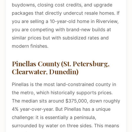
buydowns, closing cost credits, and upgrade
packages that directly undercut resale homes. If
you are selling a 10-year-old home in Riverview,
you are competing with brand-new builds at
similar prices but with subsidized rates and
modern finishes.
Pinellas County (St. Petersburg,
Clearwater, Dunedin)
Pinellas is the most land-constrained county in
the metro, which historically supports prices.
The median sits around $375,000, down roughly
4% year-over-year. But Pinellas has a unique
challenge: it is essentially a peninsula,
surrounded by water on three sides. This means