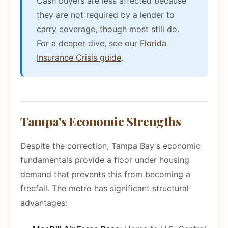
Cash buyers are less affected because
they are not required by a lender to
carry coverage, though most still do.
For a deeper dive, see our
Florida
Insurance Crisis guide
.
Tampa's Economic Strengths
Despite the correction, Tampa Bay's economic
fundamentals provide a floor under housing
demand that prevents this from becoming a
freefall. The metro has significant structural
advantages: