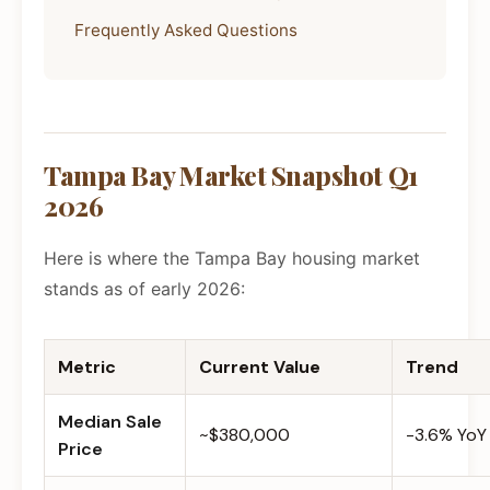
Frequently Asked Questions
Tampa Bay Market Snapshot Q1
2026
Here is where the Tampa Bay housing market
stands as of early 2026:
Metric
Current Value
Trend
Median Sale
~$380,000
-3.6% YoY
Price