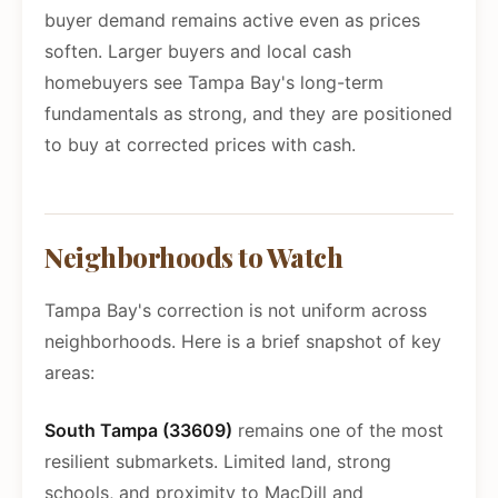
buyer demand remains active even as prices
soften. Larger buyers and local cash
homebuyers see Tampa Bay's long-term
fundamentals as strong, and they are positioned
to buy at corrected prices with cash.
Neighborhoods to Watch
Tampa Bay's correction is not uniform across
neighborhoods. Here is a brief snapshot of key
areas:
South Tampa (33609)
remains one of the most
resilient submarkets. Limited land, strong
schools, and proximity to MacDill and