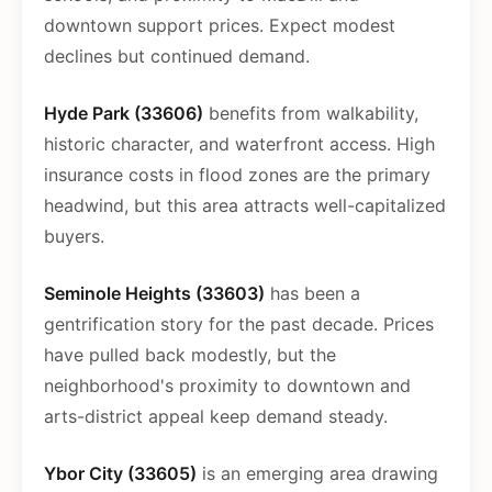
downtown support prices. Expect modest
declines but continued demand.
Hyde Park (33606)
benefits from walkability,
historic character, and waterfront access. High
insurance costs in flood zones are the primary
headwind, but this area attracts well-capitalized
buyers.
Seminole Heights (33603)
has been a
gentrification story for the past decade. Prices
have pulled back modestly, but the
neighborhood's proximity to downtown and
arts-district appeal keep demand steady.
Ybor City (33605)
is an emerging area drawing