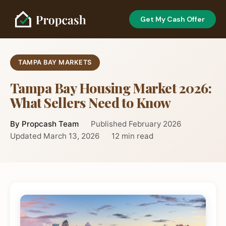
Get My Cash Offer
TAMPA BAY MARKETS
Tampa Bay Housing Market 2026:
What Sellers Need to Know
By Propcash Team
Published February 2026
Updated March 13, 2026
12 min read