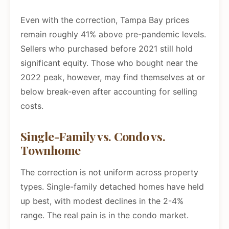
Even with the correction, Tampa Bay prices
remain roughly 41% above pre-pandemic levels.
Sellers who purchased before 2021 still hold
significant equity. Those who bought near the
2022 peak, however, may find themselves at or
below break-even after accounting for selling
costs.
Single-Family vs. Condo vs.
Townhome
The correction is not uniform across property
types. Single-family detached homes have held
up best, with modest declines in the 2-4%
range. The real pain is in the condo market.