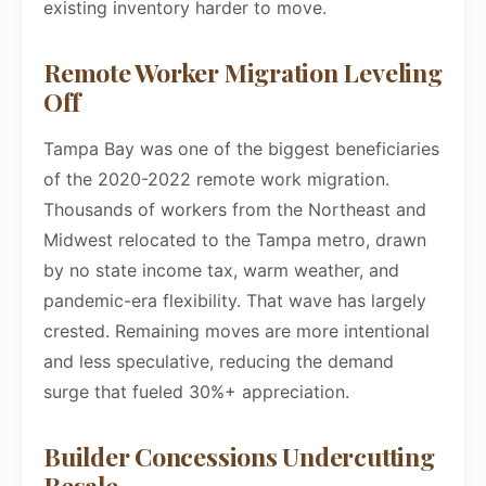
existing inventory harder to move.
Remote Worker Migration Leveling
Off
Tampa Bay was one of the biggest beneficiaries
of the 2020-2022 remote work migration.
Thousands of workers from the Northeast and
Midwest relocated to the Tampa metro, drawn
by no state income tax, warm weather, and
pandemic-era flexibility. That wave has largely
crested. Remaining moves are more intentional
and less speculative, reducing the demand
surge that fueled 30%+ appreciation.
Builder Concessions Undercutting
Resale