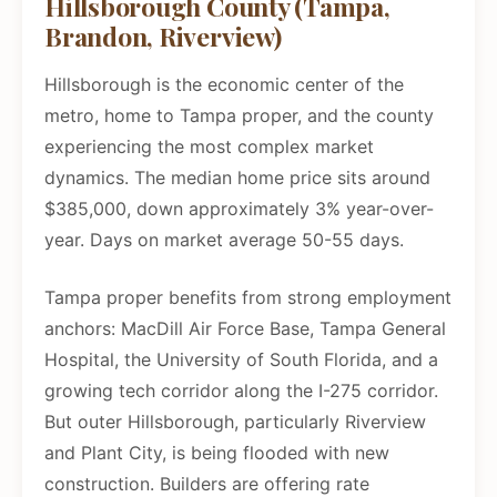
Hillsborough County (Tampa,
Brandon, Riverview)
Hillsborough is the economic center of the
metro, home to Tampa proper, and the county
experiencing the most complex market
dynamics. The median home price sits around
$385,000, down approximately 3% year-over-
year. Days on market average 50-55 days.
Tampa proper benefits from strong employment
anchors: MacDill Air Force Base, Tampa General
Hospital, the University of South Florida, and a
growing tech corridor along the I-275 corridor.
But outer Hillsborough, particularly Riverview
and Plant City, is being flooded with new
construction. Builders are offering rate