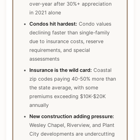
over-year after 30%+ appreciation
in 2021 alone
Condos hit hardest:
Condo values
declining faster than single-family
due to insurance costs, reserve
requirements, and special
assessments
Insurance is the wild card:
Coastal
zip codes paying 40-50% more than
the state average, with some
premiums exceeding $10K-$20K
annually
New construction adding pressure:
Wesley Chapel, Riverview, and Plant
City developments are undercutting