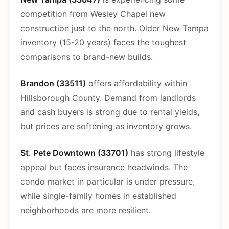
competition from Wesley Chapel new
construction just to the north. Older New Tampa
inventory (15-20 years) faces the toughest
comparisons to brand-new builds.
Brandon (33511)
offers affordability within
Hillsborough County. Demand from landlords
and cash buyers is strong due to rental yields,
but prices are softening as inventory grows.
St. Pete Downtown (33701)
has strong lifestyle
appeal but faces insurance headwinds. The
condo market in particular is under pressure,
while single-family homes in established
neighborhoods are more resilient.