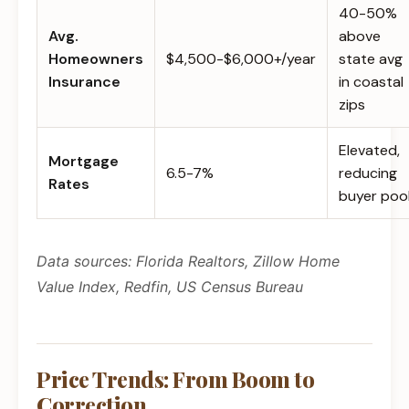
40-50%
Avg.
above
Homeowners
$4,500-$6,000+/year
state avg
Insurance
in coastal
zips
Elevated,
Mortgage
6.5-7%
reducing
Rates
buyer poo
Data sources: Florida Realtors, Zillow Home
Value Index, Redfin, US Census Bureau
Price Trends: From Boom to
Correction