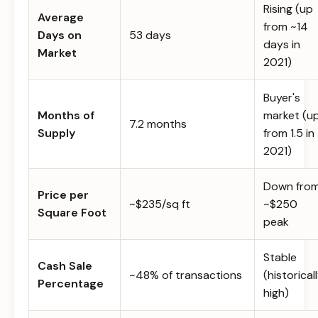
Rising (up
Average
from ~14
Days on
53 days
days in
Market
2021)
Buyer's
Months of
market (u
7.2 months
Supply
from 1.5 in
2021)
Down fro
Price per
~$235/sq ft
~$250
Square Foot
peak
Stable
Cash Sale
~48% of transactions
(historical
Percentage
high)