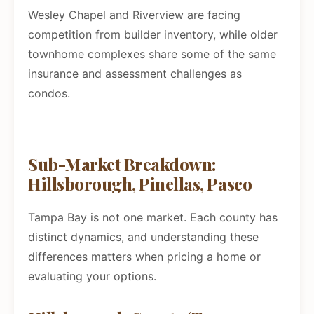
Wesley Chapel and Riverview are facing
competition from builder inventory, while older
townhome complexes share some of the same
insurance and assessment challenges as
condos.
Sub-Market Breakdown:
Hillsborough, Pinellas, Pasco
Tampa Bay is not one market. Each county has
distinct dynamics, and understanding these
differences matters when pricing a home or
evaluating your options.