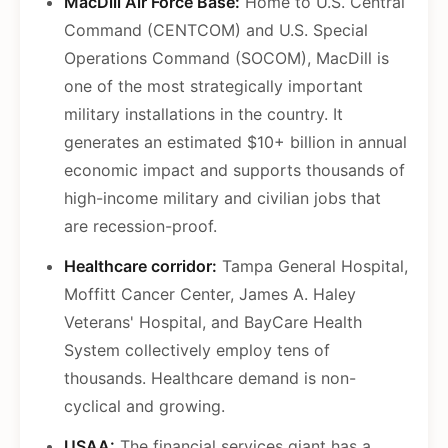
MacDill Air Force Base:
Home to U.S. Central
Command (CENTCOM) and U.S. Special
Operations Command (SOCOM), MacDill is
one of the most strategically important
military installations in the country. It
generates an estimated $10+ billion in annual
economic impact and supports thousands of
high-income military and civilian jobs that
are recession-proof.
Healthcare corridor:
Tampa General Hospital,
Moffitt Cancer Center, James A. Haley
Veterans' Hospital, and BayCare Health
System collectively employ tens of
thousands. Healthcare demand is non-
cyclical and growing.
USAA:
The financial services giant has a