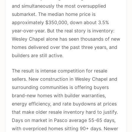
and simultaneously the most oversupplied
submarket. The median home price is
approximately $350,000, down about 3.5%
year-over-year. But the real story is inventory:
Wesley Chapel alone has seen thousands of new
homes delivered over the past three years, and
builders are still active.
The result is intense competition for resale
sellers. New construction in Wesley Chapel and
surrounding communities is offering buyers
brand-new homes with builder warranties,
energy efficiency, and rate buydowns at prices
that make older resale inventory hard to justify.
Days on market in Pasco average 55-65 days,
with overpriced homes sitting 90+ days. Newer