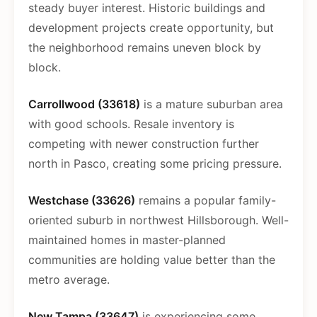
steady buyer interest. Historic buildings and
development projects create opportunity, but
the neighborhood remains uneven block by
block.
Carrollwood (33618)
is a mature suburban area
with good schools. Resale inventory is
competing with newer construction further
north in Pasco, creating some pricing pressure.
Westchase (33626)
remains a popular family-
oriented suburb in northwest Hillsborough. Well-
maintained homes in master-planned
communities are holding value better than the
metro average.
New Tampa (33647)
is experiencing some