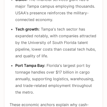
major Tampa campus employing thousands.
USAA's presence reinforces the military-
connected economy.
Tech growth:
Tampa's tech sector has
expanded notably, with companies attracted
by the University of South Florida talent
pipeline, lower costs than coastal tech hubs,
and quality of life.
Port Tampa Bay:
Florida's largest port by
tonnage handles over $17 billion in cargo
annually, supporting logistics, warehousing,
and trade-related employment throughout
the metro.
These economic anchors explain why cash-