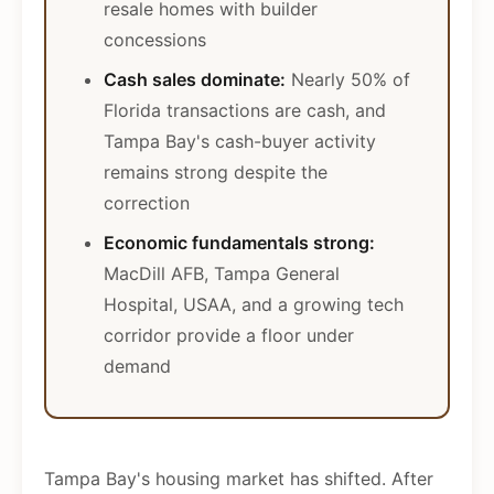
resale homes with builder
concessions
Cash sales dominate:
Nearly 50% of
Florida transactions are cash, and
Tampa Bay's cash-buyer activity
remains strong despite the
correction
Economic fundamentals strong:
MacDill AFB, Tampa General
Hospital, USAA, and a growing tech
corridor provide a floor under
demand
Tampa Bay's housing market has shifted. After