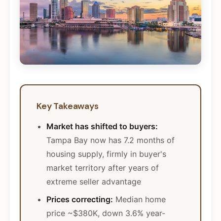
Key Takeaways
Market has shifted to buyers:
Tampa Bay now has 7.2 months of
housing supply, firmly in buyer's
market territory after years of
extreme seller advantage
Prices correcting:
Median home
price ~$380K, down 3.6% year-