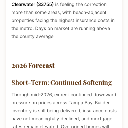
Clearwater (33755)
is feeling the correction
more than some areas, with beach-adjacent
properties facing the highest insurance costs in
the metro. Days on market are running above
the county average.
2026 Forecast
Short-Term: Continued Softening
Through mid-2026, expect continued downward
pressure on prices across Tampa Bay. Builder
inventory is still being delivered, insurance costs
have not meaningfully declined, and mortgage
rates remain elevated. Overpriced homes will