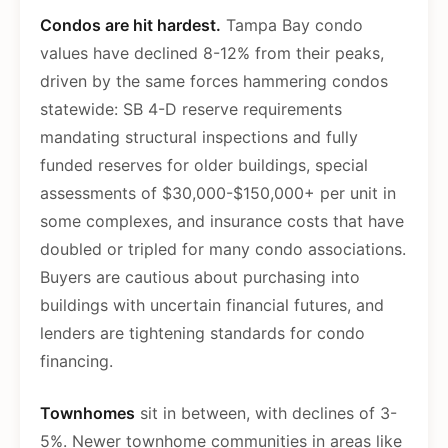
Condos are hit hardest.
Tampa Bay condo
values have declined 8-12% from their peaks,
driven by the same forces hammering condos
statewide: SB 4-D reserve requirements
mandating structural inspections and fully
funded reserves for older buildings, special
assessments of $30,000-$150,000+ per unit in
some complexes, and insurance costs that have
doubled or tripled for many condo associations.
Buyers are cautious about purchasing into
buildings with uncertain financial futures, and
lenders are tightening standards for condo
financing.
Townhomes
sit in between, with declines of 3-
5%. Newer townhome communities in areas like