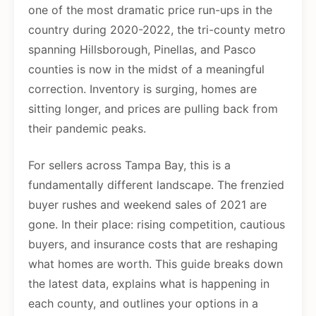
one of the most dramatic price run-ups in the
country during 2020-2022, the tri-county metro
spanning Hillsborough, Pinellas, and Pasco
counties is now in the midst of a meaningful
correction. Inventory is surging, homes are
sitting longer, and prices are pulling back from
their pandemic peaks.
For sellers across Tampa Bay, this is a
fundamentally different landscape. The frenzied
buyer rushes and weekend sales of 2021 are
gone. In their place: rising competition, cautious
buyers, and insurance costs that are reshaping
what homes are worth. This guide breaks down
the latest data, explains what is happening in
each county, and outlines your options in a