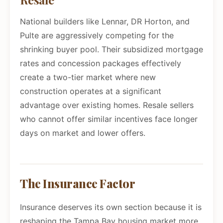
National builders like Lennar, DR Horton, and
Pulte are aggressively competing for the
shrinking buyer pool. Their subsidized mortgage
rates and concession packages effectively
create a two-tier market where new
construction operates at a significant
advantage over existing homes. Resale sellers
who cannot offer similar incentives face longer
days on market and lower offers.
The Insurance Factor
Insurance deserves its own section because it is
reshaping the Tampa Bay housing market more