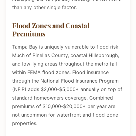
than any other single factor.
Flood Zones and Coastal
Premiums
Tampa Bay is uniquely vulnerable to flood risk.
Much of Pinellas County, coastal Hillsborough,
and low-lying areas throughout the metro fall
within FEMA flood zones. Flood insurance
through the National Flood Insurance Program
(NFIP) adds $2,000-$5,000+ annually on top of
standard homeowners coverage. Combined
premiums of $10,000-$20,000+ per year are
not uncommon for waterfront and flood-zone
properties.