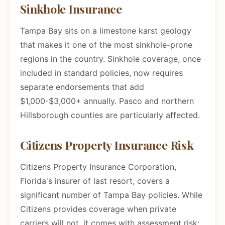
Sinkhole Insurance
Tampa Bay sits on a limestone karst geology
that makes it one of the most sinkhole-prone
regions in the country. Sinkhole coverage, once
included in standard policies, now requires
separate endorsements that add
$1,000-$3,000+ annually. Pasco and northern
Hillsborough counties are particularly affected.
Citizens Property Insurance Risk
Citizens Property Insurance Corporation,
Florida's insurer of last resort, covers a
significant number of Tampa Bay policies. While
Citizens provides coverage when private
carriers will not, it comes with assessment risk: