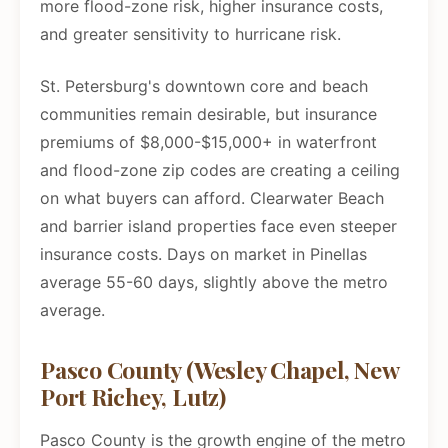
more flood-zone risk, higher insurance costs,
and greater sensitivity to hurricane risk.
St. Petersburg's downtown core and beach
communities remain desirable, but insurance
premiums of $8,000-$15,000+ in waterfront
and flood-zone zip codes are creating a ceiling
on what buyers can afford. Clearwater Beach
and barrier island properties face even steeper
insurance costs. Days on market in Pinellas
average 55-60 days, slightly above the metro
average.
Pasco County (Wesley Chapel, New
Port Richey, Lutz)
Pasco County is the growth engine of the metro