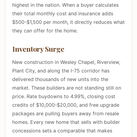
highest in the nation. When a buyer calculates
their total monthly cost and insurance adds
$500-$1,500 per month, it directly reduces what
they can offer for the home.
Inventory Surge
New construction in Wesley Chapel, Riverview,
Plant City, and along the I-75 corridor has
delivered thousands of new units into the
market. These builders are not standing still on
price. Rate buydowns to 4.99%, closing cost
credits of $10,000-$20,000, and free upgrade
packages are pulling buyers away from resale
homes. Every new home that sells with builder
concessions sets a comparable that makes