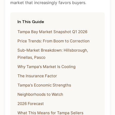
market that increasingly favors buyers.
In This Guide
Tampa Bay Market Snapshot Q1 2026
Price Trends: From Boom to Correction
Sub-Market Breakdown: Hillsborough,
Pinellas, Pasco
Why Tampa's Market Is Cooling
The Insurance Factor
Tampa's Economic Strengths
Neighborhoods to Watch
2026 Forecast
What This Means for Tampa Sellers