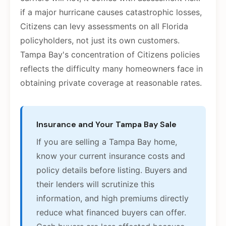
if a major hurricane causes catastrophic losses,
Citizens can levy assessments on all Florida
policyholders, not just its own customers.
Tampa Bay's concentration of Citizens policies
reflects the difficulty many homeowners face in
obtaining private coverage at reasonable rates.
Insurance and Your Tampa Bay Sale
If you are selling a Tampa Bay home,
know your current insurance costs and
policy details before listing. Buyers and
their lenders will scrutinize this
information, and high premiums directly
reduce what financed buyers can offer.