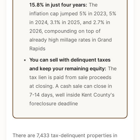
15.8% in just four years:
The
inflation cap jumped 5% in 2023, 5%
in 2024, 3.1% in 2025, and 2.7% in
2026, compounding on top of
already high millage rates in Grand
Rapids
You can sell with delinquent taxes
and keep your remaining equity:
The
tax lien is paid from sale proceeds
at closing. A cash sale can close in
7-14 days, well inside Kent County's
foreclosure deadline
There are 7,433 tax-delinquent properties in