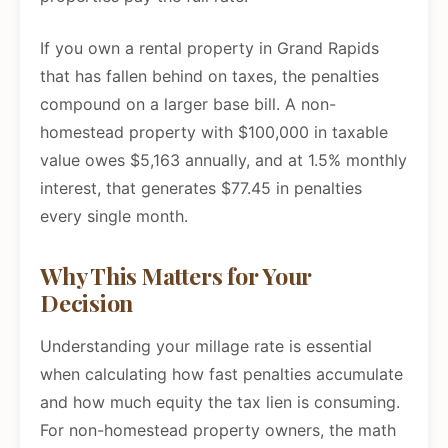
If you own a rental property in Grand Rapids
that has fallen behind on taxes, the penalties
compound on a larger base bill. A non-
homestead property with $100,000 in taxable
value owes $5,163 annually, and at 1.5% monthly
interest, that generates $77.45 in penalties
every single month.
Why This Matters for Your
Decision
Understanding your millage rate is essential
when calculating how fast penalties accumulate
and how much equity the tax lien is consuming.
For non-homestead property owners, the math