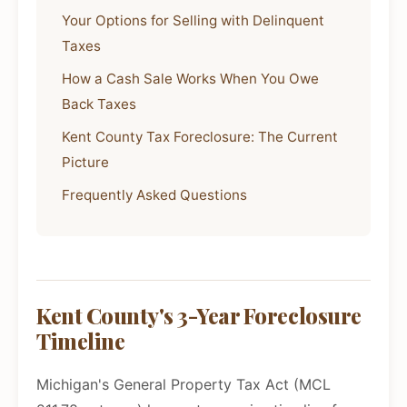
Your Options for Selling with Delinquent
Taxes
How a Cash Sale Works When You Owe
Back Taxes
Kent County Tax Foreclosure: The Current
Picture
Frequently Asked Questions
Kent County's 3-Year Foreclosure
Timeline
Michigan's General Property Tax Act (MCL