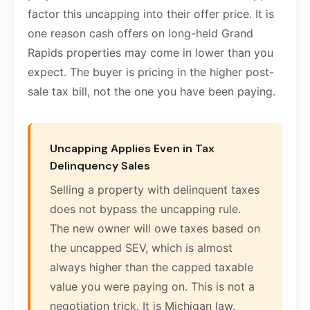
factor this uncapping into their offer price. It is
one reason cash offers on long-held Grand
Rapids properties may come in lower than you
expect. The buyer is pricing in the higher post-
sale tax bill, not the one you have been paying.
Uncapping Applies Even in Tax
Delinquency Sales
Selling a property with delinquent taxes
does not bypass the uncapping rule.
The new owner will owe taxes based on
the uncapped SEV, which is almost
always higher than the capped taxable
value you were paying on. This is not a
negotiation trick. It is Michigan law.