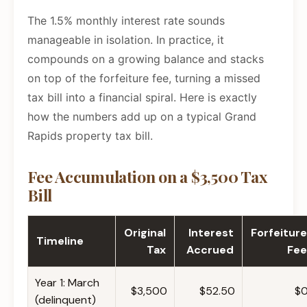
The 1.5% monthly interest rate sounds
manageable in isolation. In practice, it
compounds on a growing balance and stacks
on top of the forfeiture fee, turning a missed
tax bill into a financial spiral. Here is exactly
how the numbers add up on a typical Grand
Rapids property tax bill.
Fee Accumulation on a $3,500 Tax
Bill
Original
Interest
Forfeiture
Timeline
Tax
Accrued
Fee
Year 1: March
$3,500
$52.50
$
(delinquent)