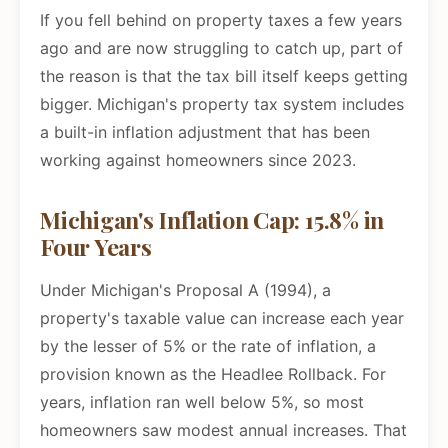
If you fell behind on property taxes a few years
ago and are now struggling to catch up, part of
the reason is that the tax bill itself keeps getting
bigger. Michigan's property tax system includes
a built-in inflation adjustment that has been
working against homeowners since 2023.
Michigan's Inflation Cap: 15.8% in
Four Years
Under Michigan's Proposal A (1994), a
property's taxable value can increase each year
by the lesser of 5% or the rate of inflation, a
provision known as the Headlee Rollback. For
years, inflation ran well below 5%, so most
homeowners saw modest annual increases. That