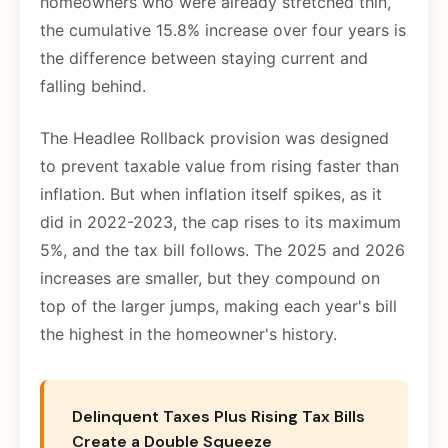
homeowners who were already stretched thin,
the cumulative 15.8% increase over four years is
the difference between staying current and
falling behind.
The Headlee Rollback provision was designed
to prevent taxable value from rising faster than
inflation. But when inflation itself spikes, as it
did in 2022-2023, the cap rises to its maximum
5%, and the tax bill follows. The 2025 and 2026
increases are smaller, but they compound on
top of the larger jumps, making each year's bill
the highest in the homeowner's history.
Delinquent Taxes Plus Rising Tax Bills
Create a Double Squeeze