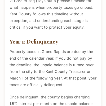
211.78a et seq.) lays out a precise timeline for
what happens when property taxes go unpaid.
Kent County follows this timeline without
exception, and understanding each stage is
critical if you want to protect your equity.
Year 1: Delinquency
Property taxes in Grand Rapids are due by the
end of the calendar year. If you do not pay by
the deadline, the unpaid balance is turned over
from the city to the Kent County Treasurer on
March 1 of the following year. At that point, your
taxes are officially delinquent.
Once delinquent, the county begins charging
1.5% interest per month on the unpaid balance.