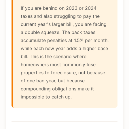
If you are behind on 2023 or 2024
taxes and also struggling to pay the
current year's larger bill, you are facing
a double squeeze. The back taxes
accumulate penalties at 1.5% per month,
while each new year adds a higher base
bill. This is the scenario where
homeowners most commonly lose
properties to foreclosure, not because
of one bad year, but because
compounding obligations make it
impossible to catch up.