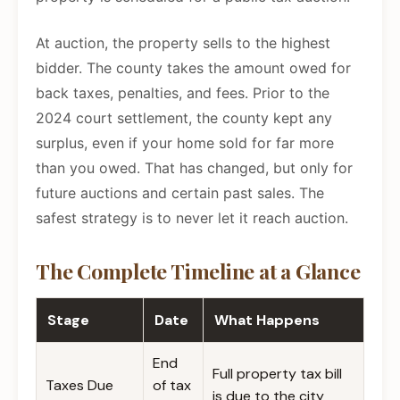
At auction, the property sells to the highest
bidder. The county takes the amount owed for
back taxes, penalties, and fees. Prior to the
2024 court settlement, the county kept any
surplus, even if your home sold for far more
than you owed. That has changed, but only for
future auctions and certain past sales. The
safest strategy is to never let it reach auction.
The Complete Timeline at a Glance
Stage
Date
What Happens
End
Full property tax bill
Taxes Due
of tax
is due to the city