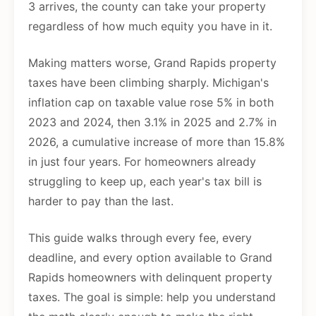
3 arrives, the county can take your property
regardless of how much equity you have in it.
Making matters worse, Grand Rapids property
taxes have been climbing sharply. Michigan's
inflation cap on taxable value rose 5% in both
2023 and 2024, then 3.1% in 2025 and 2.7% in
2026, a cumulative increase of more than 15.8%
in just four years. For homeowners already
struggling to keep up, each year's tax bill is
harder to pay than the last.
This guide walks through every fee, every
deadline, and every option available to Grand
Rapids homeowners with delinquent property
taxes. The goal is simple: help you understand