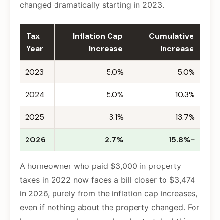
changed dramatically starting in 2023.
Tax
Inflation Cap
Cumulative
Year
Increase
Increase
2023
5.0%
5.0%
2024
5.0%
10.3%
2025
3.1%
13.7%
2026
2.7%
15.8%+
A homeowner who paid $3,000 in property
taxes in 2022 now faces a bill closer to $3,474
in 2026, purely from the inflation cap increases,
even if nothing about the property changed. For