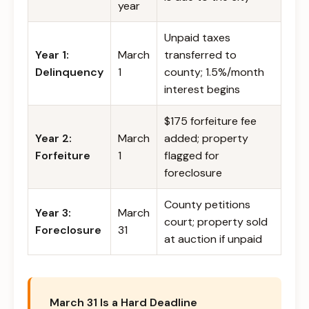
year
Unpaid taxes
Year 1:
March
transferred to
Delinquency
1
county; 1.5%/month
interest begins
$175 forfeiture fee
Year 2:
March
added; property
Forfeiture
1
flagged for
foreclosure
County petitions
Year 3:
March
court; property sold
Foreclosure
31
at auction if unpaid
March 31 Is a Hard Deadline