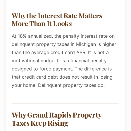
Why the Interest Rate Matters
More Than It Looks
At 18% annualized, the penalty interest rate on
delinquent property taxes in Michigan is higher
than the average credit card APR. It is not a
motivational nudge. It is a financial penalty
designed to force payment. The difference is
that credit card debt does not result in losing
your home. Delinquent property taxes do.
Why Grand Rapids Property
Taxes Keep Rising