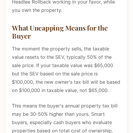
Headlee Rollback working in your favor, while
you own the property.
What Uncapping Means for the
Buyer
The moment the property sells, the taxable
value resets to the SEV, typically 50% of the
sale price. If your taxable value was $65,000
but the SEV based on the sale price is
$100,000, the new owner's tax bill will be based
on $100,000 in taxable value, not $65,000.
This means the buyer's annual property tax bill
may be 30-50% higher than yours. Smart
buyers, especially cash buyers who evaluate
properties based on total cost of ownership,