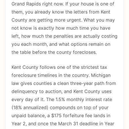
Grand Rapids right now. If your house is one of
them, you already know the letters from Kent
County are getting more urgent. What you may
not know is exactly how much time you have
left, how much the penalties are actually costing
you each month, and what options remain on
the table before the county forecloses.
Kent County follows one of the strictest tax
foreclosure timelines in the country. Michigan
law gives counties a clean three-year path from
delinquency to auction, and Kent County uses
every day of it. The 1.5% monthly interest rate
(18% annualized) compounds on top of your
unpaid balance, a $175 forfeiture fee lands in
Year 2, and once the March 31 deadline in Year