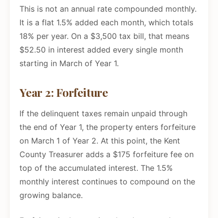
This is not an annual rate compounded monthly.
It is a flat 1.5% added each month, which totals
18% per year. On a $3,500 tax bill, that means
$52.50 in interest added every single month
starting in March of Year 1.
Year 2: Forfeiture
If the delinquent taxes remain unpaid through
the end of Year 1, the property enters forfeiture
on March 1 of Year 2. At this point, the Kent
County Treasurer adds a $175 forfeiture fee on
top of the accumulated interest. The 1.5%
monthly interest continues to compound on the
growing balance.