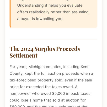
Understanding it helps you evaluate
offers realistically rather than assuming
a buyer is lowballing you.
The 2024 Surplus Proceeds
Settlement
For years, Michigan counties, including Kent
County, kept the full auction proceeds when a
tax-foreclosed property sold, even if the sale
price far exceeded the taxes owed. A
homeowner who owed $5,000 in back taxes
could lose a home that sold at auction for
$80,000, and the county would pocket the