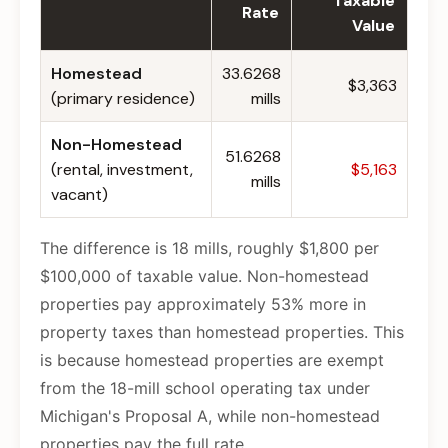
Taxable
Rate
Value
Homestead
33.6268
$3,363
(primary residence)
mills
Non-Homestead
51.6268
(rental, investment,
$5,163
mills
vacant)
The difference is 18 mills, roughly $1,800 per
$100,000 of taxable value. Non-homestead
properties pay approximately 53% more in
property taxes than homestead properties. This
is because homestead properties are exempt
from the 18-mill school operating tax under
Michigan's Proposal A, while non-homestead
properties pay the full rate.