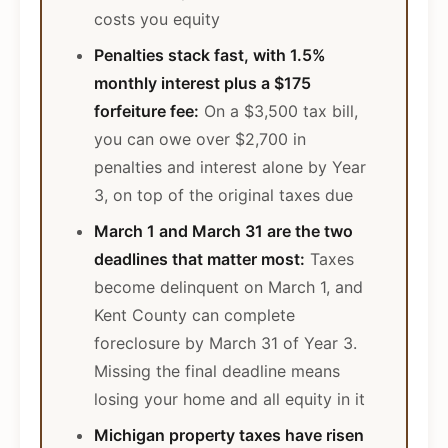
costs you equity
Penalties stack fast, with 1.5%
monthly interest plus a $175
forfeiture fee:
On a $3,500 tax bill,
you can owe over $2,700 in
penalties and interest alone by Year
3, on top of the original taxes due
March 1 and March 31 are the two
deadlines that matter most:
Taxes
become delinquent on March 1, and
Kent County can complete
foreclosure by March 31 of Year 3.
Missing the final deadline means
losing your home and all equity in it
Michigan property taxes have risen