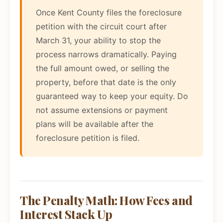
Once Kent County files the foreclosure
petition with the circuit court after
March 31, your ability to stop the
process narrows dramatically. Paying
the full amount owed, or selling the
property, before that date is the only
guaranteed way to keep your equity. Do
not assume extensions or payment
plans will be available after the
foreclosure petition is filed.
The Penalty Math: How Fees and
Interest Stack Up