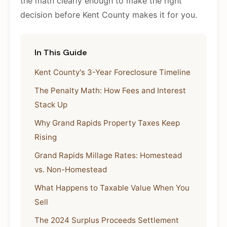
the math clearly enough to make the right
decision before Kent County makes it for you.
In This Guide
Kent County's 3-Year Foreclosure Timeline
The Penalty Math: How Fees and Interest
Stack Up
Why Grand Rapids Property Taxes Keep
Rising
Grand Rapids Millage Rates: Homestead
vs. Non-Homestead
What Happens to Taxable Value When You
Sell
The 2024 Surplus Proceeds Settlement