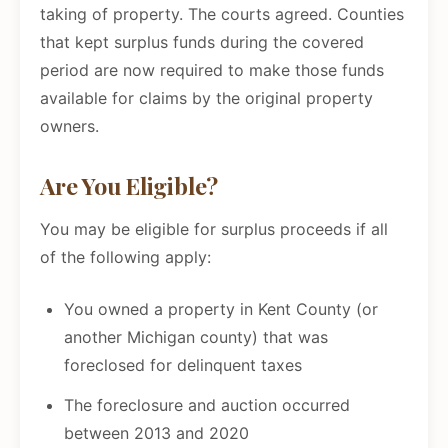
taking of property. The courts agreed. Counties
that kept surplus funds during the covered
period are now required to make those funds
available for claims by the original property
owners.
Are You Eligible?
You may be eligible for surplus proceeds if all
of the following apply:
You owned a property in Kent County (or
another Michigan county) that was
foreclosed for delinquent taxes
The foreclosure and auction occurred
between 2013 and 2020