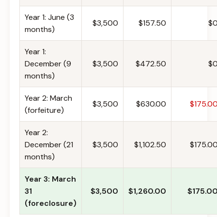
Year 1: June (3
$3,500
$157.50
$
months)
Year 1:
December (9
$3,500
$472.50
$
months)
Year 2: March
$3,500
$630.00
$175.0
(forfeiture)
Year 2:
December (21
$3,500
$1,102.50
$175.0
months)
Year 3: March
31
$3,500
$1,260.00
$175.0
(foreclosure)