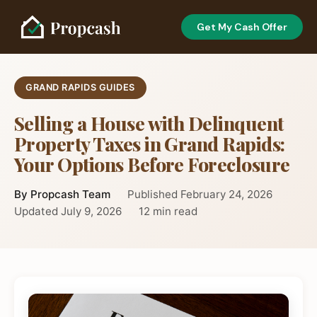
Get My Cash Offer
GRAND RAPIDS GUIDES
Selling a House with Delinquent
Property Taxes in Grand Rapids:
Your Options Before Foreclosure
By Propcash Team
Published February 24, 2026
Updated July 9, 2026
12 min read