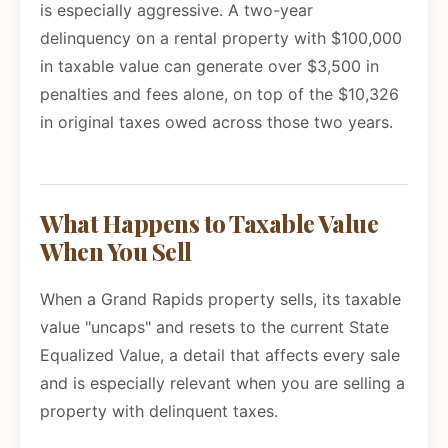
is especially aggressive. A two-year
delinquency on a rental property with $100,000
in taxable value can generate over $3,500 in
penalties and fees alone, on top of the $10,326
in original taxes owed across those two years.
What Happens to Taxable Value
When You Sell
When a Grand Rapids property sells, its taxable
value "uncaps" and resets to the current State
Equalized Value, a detail that affects every sale
and is especially relevant when you are selling a
property with delinquent taxes.