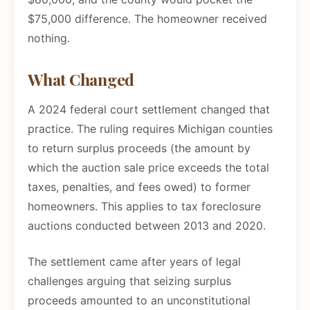
$75,000 difference. The homeowner received
nothing.
What Changed
A 2024 federal court settlement changed that
practice. The ruling requires Michigan counties
to return surplus proceeds (the amount by
which the auction sale price exceeds the total
taxes, penalties, and fees owed) to former
homeowners. This applies to tax foreclosure
auctions conducted between 2013 and 2020.
The settlement came after years of legal
challenges arguing that seizing surplus
proceeds amounted to an unconstitutional