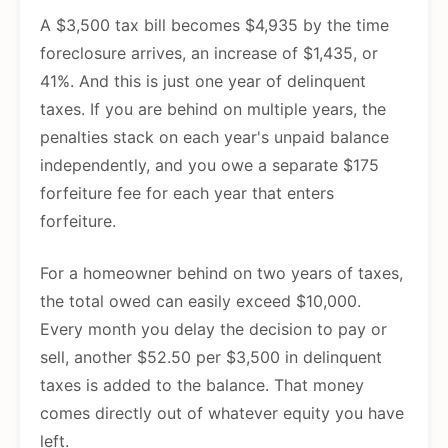
A $3,500 tax bill becomes $4,935 by the time
foreclosure arrives, an increase of $1,435, or
41%. And this is just one year of delinquent
taxes. If you are behind on multiple years, the
penalties stack on each year's unpaid balance
independently, and you owe a separate $175
forfeiture fee for each year that enters
forfeiture.
For a homeowner behind on two years of taxes,
the total owed can easily exceed $10,000.
Every month you delay the decision to pay or
sell, another $52.50 per $3,500 in delinquent
taxes is added to the balance. That money
comes directly out of whatever equity you have
left.