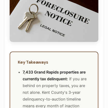
Key Takeaways
7,433 Grand Rapids properties are
currently tax delinquent:
If you are
behind on property taxes, you are
not alone. Kent County's 3-year
delinquency-to-auction timeline
means every month of inaction