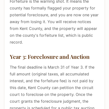
Forfeiture is the warning shot. It means the
county has formally flagged your property for
potential foreclosure, and you are now one year
away from losing it. You will receive notices
from Kent County, and the property will appear
on the county's forfeiture list, which is public
record.
Year 3: Foreclosure and Auction
The final deadline is March 31 of Year 3. If the
full amount (original taxes, all accumulated
interest, and the forfeiture fee) is not paid by
this date, Kent County can petition the circuit
court to foreclose on the property. Once the
court grants the foreclosure judgment, the
property is scheduled for a public tax auction.