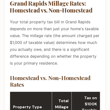
Grand Rapids Millage Rates:
Homestead vs. Non-Homestead
Your total property tax bill in Grand Rapids
depends on more than just your home's taxable
value. The millage rate (the amount charged per
$1,000 of taxable value) determines how much
you actually owe, and there is a significant
difference depending on whether the property
is your primary residence.
Homestead vs. Non-Homestead
Rates
Tax on
Total
$100K
Property Type
Millage