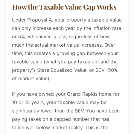
How the Taxable Value Cap Works
Under Proposal A, your property's taxable value
can only increase each year by the inflation rate
or 5%, whichever is less, regardless of how
much the actual market value increases. Over
time, this creates a growing gap between your
taxable value (what you pay taxes on) and the
property's State Equalized Value, or SEV (50%
of market value).
If you have owned your Grand Rapids home for
10 or 15 years, your taxable value may be
significantly lower than the SEV. You have been
paying taxes on a capped number that has
fallen well below market reality. This is the