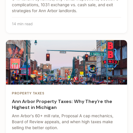
complications, 1031 exchange vs. cash sale, and exit
strategies for Ann Arbor landlords.
14 min read
PROPERTY TAXES
Ann Arbor Property Taxes: Why They're the
Highest in Michigan
Ann Arbor's 60+ mill rate, Proposal A cap mechanics,
Board of Review appeals, and when high taxes make
selling the better option.