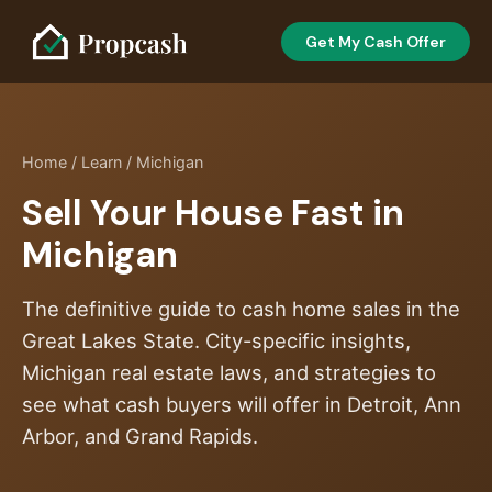
Get My Cash Offer
Home
/
Learn
/ Michigan
Sell Your House Fast in
Michigan
The definitive guide to cash home sales in the
Great Lakes State. City-specific insights,
Michigan real estate laws, and strategies to
see what cash buyers will offer in Detroit, Ann
Arbor, and Grand Rapids.