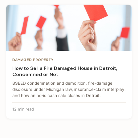
DAMAGED PROPERTY
How to Sell a Fire Damaged House in Detroit,
Condemned or Not
BSEED condemnation and demolition, fire-damage
disclosure under Michigan law, insurance-claim interplay,
and how an as-is cash sale closes in Detroit.
12 min read