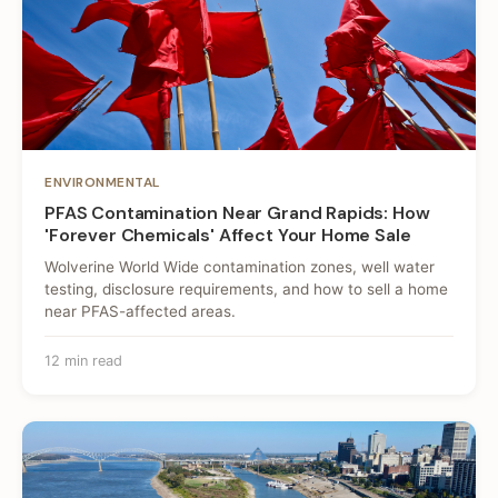
ENVIRONMENTAL
PFAS Contamination Near Grand Rapids: How
'Forever Chemicals' Affect Your Home Sale
Wolverine World Wide contamination zones, well water
testing, disclosure requirements, and how to sell a home
near PFAS-affected areas.
12 min read