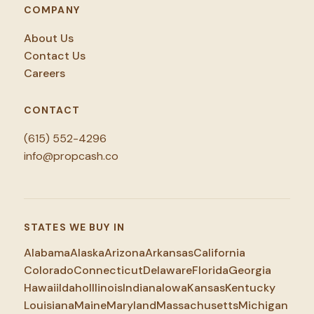
COMPANY
About Us
Contact Us
Careers
CONTACT
(615) 552-4296
info@propcash.co
STATES WE BUY IN
Alabama
Alaska
Arizona
Arkansas
California
Colorado
Connecticut
Delaware
Florida
Georgia
Hawaii
Idaho
Illinois
Indiana
Iowa
Kansas
Kentucky
Louisiana
Maine
Maryland
Massachusetts
Michigan