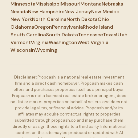
Minnesota
Mississippi
Missouri
Montana
Nebraska
Nevada
New Hampshire
New Jersey
New Mexico
New York
North Carolina
North Dakota
Ohio
Oklahoma
Oregon
Pennsylvania
Rhode Island
South Carolina
South Dakota
Tennessee
Texas
Utah
Vermont
Virginia
Washington
West Virginia
Wisconsin
Wyoming
Disclaimer:
Propcash is a national real estate investment
firm and a direct cash homebuyer. Propcash makes cash
offers and purchases properties itself as a principal buyer.
Propcash is not a licensed real estate broker or agent, does
not list or market properties on behalf of sellers, and does not
provide legal, tax, or financial advice. Propcash and/or its
affiliates may acquire contractual rights to properties
submitted through propcash.co and may purchase them
directly or assign those rights to a third party. Informational
content on this site may be produced or updated with AI