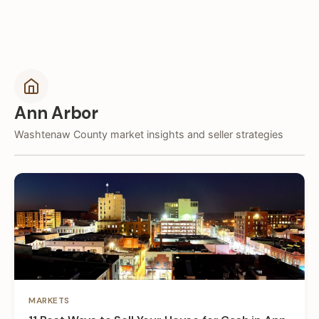
Ann Arbor
Washtenaw County market insights and seller strategies
MARKETS