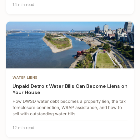
14 min read
WATER LIENS
Unpaid Detroit Water Bills Can Become Liens on
Your House
How DWSD water debt becomes a property lien, the tax
foreclosure connection, WRAP assistance, and how to
sell with outstanding water bills.
12 min read