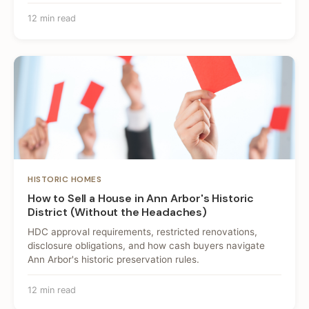
12 min read
HISTORIC HOMES
How to Sell a House in Ann Arbor's Historic
District (Without the Headaches)
HDC approval requirements, restricted renovations,
disclosure obligations, and how cash buyers navigate
Ann Arbor's historic preservation rules.
12 min read