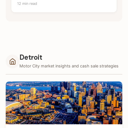
12 min read
Detroit
Motor City market insights and cash sale strategies