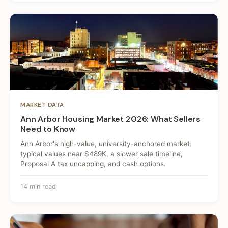
MARKET DATA
Ann Arbor Housing Market 2026: What Sellers
Need to Know
Ann Arbor's high-value, university-anchored market:
typical values near $489K, a slower sale timeline,
Proposal A tax uncapping, and cash options.
14 min read