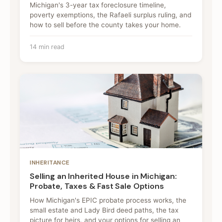
Michigan's 3-year tax foreclosure timeline,
poverty exemptions, the Rafaeli surplus ruling, and
how to sell before the county takes your home.
14 min read
INHERITANCE
Selling an Inherited House in Michigan:
Probate, Taxes & Fast Sale Options
How Michigan's EPIC probate process works, the
small estate and Lady Bird deed paths, the tax
picture for heirs, and your options for selling an