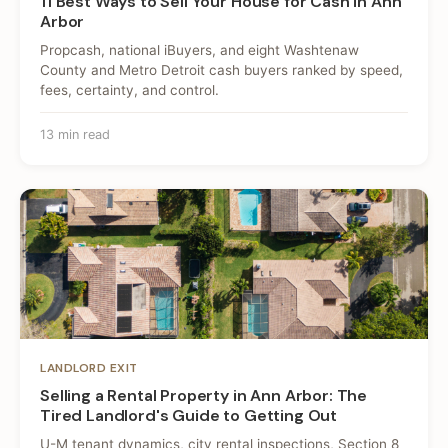
11 Best Ways to Sell Your House for Cash in Ann
Arbor
Propcash, national iBuyers, and eight Washtenaw
County and Metro Detroit cash buyers ranked by speed,
fees, certainty, and control.
13 min read
LANDLORD EXIT
Selling a Rental Property in Ann Arbor: The
Tired Landlord's Guide to Getting Out
U-M tenant dynamics, city rental inspections, Section 8