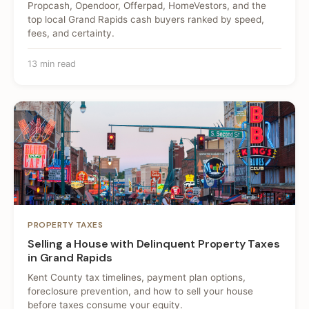
Propcash, Opendoor, Offerpad, HomeVestors, and the
top local Grand Rapids cash buyers ranked by speed,
fees, and certainty.
13 min read
PROPERTY TAXES
Selling a House with Delinquent Property Taxes
in Grand Rapids
Kent County tax timelines, payment plan options,
foreclosure prevention, and how to sell your house
before taxes consume your equity.