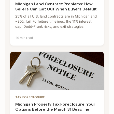
Michigan Land Contract Problems: How
Sellers Can Get Out When Buyers Default
25% of all U.S. land contracts are in Michigan and
~80% fail. Forfeiture timelines, the 11% interest
cap, Dodd-Frank risks, and exit strategies.
14 min read
TAX FORECLOSURE
Michigan Property Tax Foreclosure: Your
Options Before the March 31 Deadline