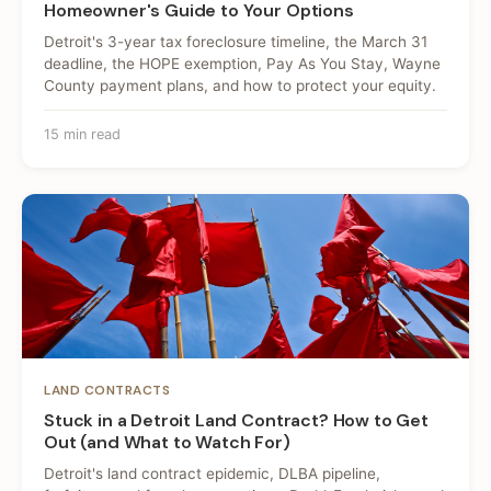
Homeowner's Guide to Your Options
Detroit's 3-year tax foreclosure timeline, the March 31
deadline, the HOPE exemption, Pay As You Stay, Wayne
County payment plans, and how to protect your equity.
15 min read
LAND CONTRACTS
Stuck in a Detroit Land Contract? How to Get
Out (and What to Watch For)
Detroit's land contract epidemic, DLBA pipeline,