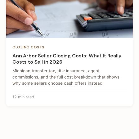
CLOSING COSTS
Ann Arbor Seller Closing Costs: What It Really
Costs to Sell in 2026
Michigan transfer tax, title insurance, agent
commissions, and the full cost breakdown that shows
why some sellers choose cash offers instead.
12 min read