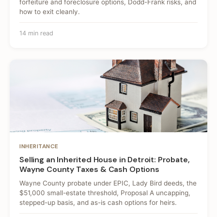
forfeiture and foreclosure options, Dodd-Frank risks, and
how to exit cleanly.
14 min read
INHERITANCE
Selling an Inherited House in Detroit: Probate,
Wayne County Taxes & Cash Options
Wayne County probate under EPIC, Lady Bird deeds, the
$51,000 small-estate threshold, Proposal A uncapping,
stepped-up basis, and as-is cash options for heirs.