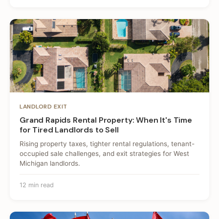
LANDLORD EXIT
Grand Rapids Rental Property: When It's Time
for Tired Landlords to Sell
Rising property taxes, tighter rental regulations, tenant-
occupied sale challenges, and exit strategies for West
Michigan landlords.
12 min read