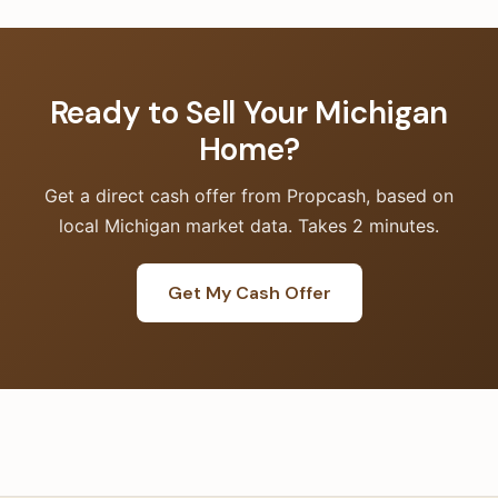
Ready to Sell Your Michigan
Home?
Get a direct cash offer from Propcash, based on
local Michigan market data. Takes 2 minutes.
Get My Cash Offer