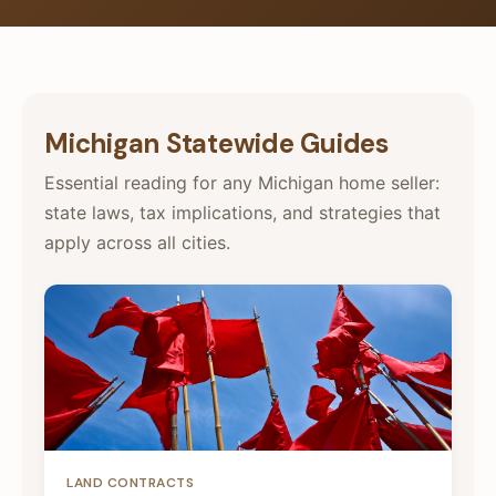
Michigan Statewide Guides
Essential reading for any Michigan home seller:
state laws, tax implications, and strategies that
apply across all cities.
LAND CONTRACTS