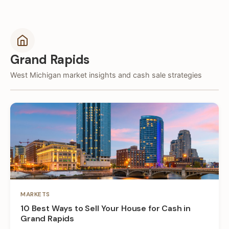
Grand Rapids
West Michigan market insights and cash sale strategies
MARKETS
10 Best Ways to Sell Your House for Cash in
Grand Rapids