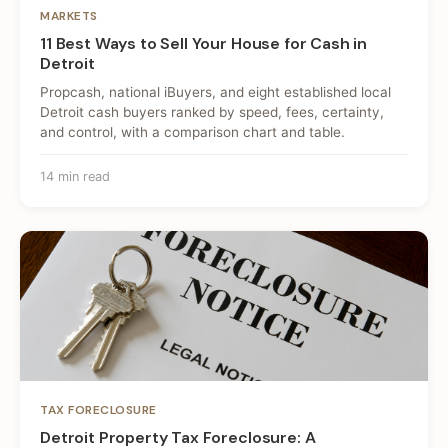
MARKETS
11 Best Ways to Sell Your House for Cash in
Detroit
Propcash, national iBuyers, and eight established local
Detroit cash buyers ranked by speed, fees, certainty,
and control, with a comparison chart and table.
14 min read
TAX FORECLOSURE
Detroit Property Tax Foreclosure: A