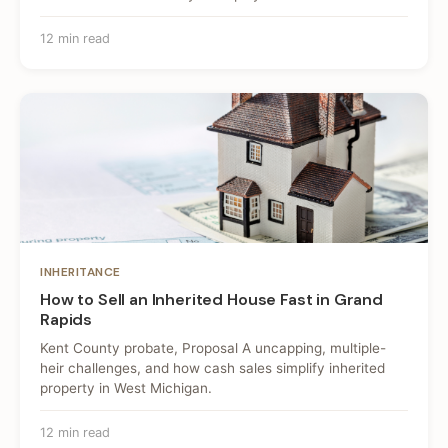
12 min read
INHERITANCE
How to Sell an Inherited House Fast in Grand
Rapids
Kent County probate, Proposal A uncapping, multiple-
heir challenges, and how cash sales simplify inherited
property in West Michigan.
12 min read