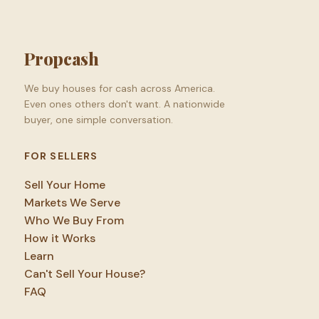
Propcash
We buy houses for cash across America.
Even ones others don't want. A nationwide
buyer, one simple conversation.
FOR SELLERS
Sell Your Home
Markets We Serve
Who We Buy From
How it Works
Learn
Can't Sell Your House?
FAQ