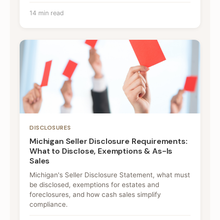
14 min read
DISCLOSURES
Michigan Seller Disclosure Requirements:
What to Disclose, Exemptions & As-Is
Sales
Michigan's Seller Disclosure Statement, what must
be disclosed, exemptions for estates and
foreclosures, and how cash sales simplify
compliance.