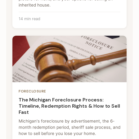
inherited house.
14 min read
FORECLOSURE
The Michigan Foreclosure Process:
Timeline, Redemption Rights & How to Sell
Fast
Michigan's foreclosure by advertisement, the 6-
month redemption period, sheriff sale process, and
how to sell before you lose your home.