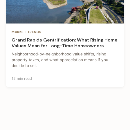
MARKET TRENDS
Grand Rapids Gentrification: What Rising Home
Values Mean for Long-Time Homeowners
Neighborhood-by-neighborhood value shifts, rising
property taxes, and what appreciation means if you
decide to sell.
12 min read