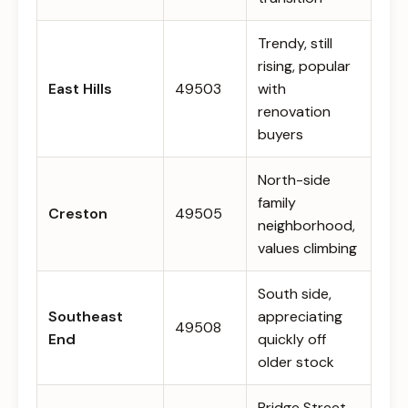
Trendy, still
rising, popular
East Hills
49503
with
renovation
buyers
North-side
family
Creston
49505
neighborhood,
values climbing
South side,
Southeast
appreciating
49508
End
quickly off
older stock
Bridge Street