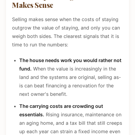
Makes Sense
Selling makes sense when the costs of staying
outgrow the value of staying, and only you can
weigh both sides. The clearest signals that it is
time to run the numbers:
The house needs work you would rather not
fund.
When the value is increasingly in the
land and the systems are original, selling as-
is can beat financing a renovation for the
next owner's benefit.
The carrying costs are crowding out
essentials.
Rising insurance, maintenance on
an aging home, and a tax bill that still creeps
up each year can strain a fixed income even