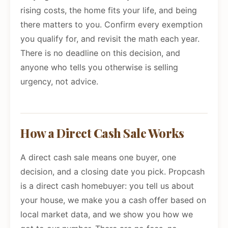
rising costs, the home fits your life, and being
there matters to you. Confirm every exemption
you qualify for, and revisit the math each year.
There is no deadline on this decision, and
anyone who tells you otherwise is selling
urgency, not advice.
How a Direct Cash Sale Works
A direct cash sale means one buyer, one
decision, and a closing date you pick. Propcash
is a direct cash homebuyer: you tell us about
your house, we make you a cash offer based on
local market data, and we show you how we