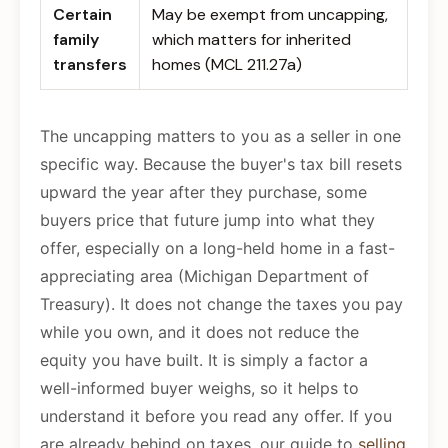
Certain
May be exempt from uncapping,
family
which matters for inherited
transfers
homes (MCL 211.27a)
The uncapping matters to you as a seller in one
specific way. Because the buyer's tax bill resets
upward the year after they purchase, some
buyers price that future jump into what they
offer, especially on a long-held home in a fast-
appreciating area (Michigan Department of
Treasury). It does not change the taxes you pay
while you own, and it does not reduce the
equity you have built. It is simply a factor a
well-informed buyer weighs, so it helps to
understand it before you read any offer. If you
are already behind on taxes, our guide to
selling