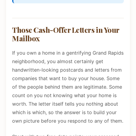
Those Cash-Offer Letters in Your
Mailbox
If you own a home in a gentrifying Grand Rapids
neighborhood, you almost certainly get
handwritten-looking postcards and letters from
companies that want to buy your house. Some
of the people behind them are legitimate. Some
count on you not knowing what your home is
worth. The letter itself tells you nothing about
which is which, so the answer is to build your
own picture before you respond to any of them.