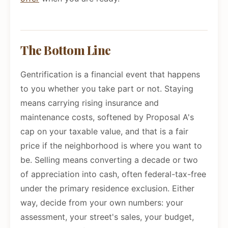
The Bottom Line
Gentrification is a financial event that happens
to you whether you take part or not. Staying
means carrying rising insurance and
maintenance costs, softened by Proposal A's
cap on your taxable value, and that is a fair
price if the neighborhood is where you want to
be. Selling means converting a decade or two
of appreciation into cash, often federal-tax-free
under the primary residence exclusion. Either
way, decide from your own numbers: your
assessment, your street's sales, your budget,