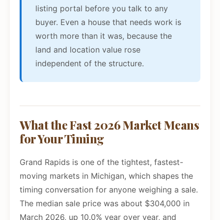
listing portal before you talk to any
buyer. Even a house that needs work is
worth more than it was, because the
land and location value rose
independent of the structure.
What the Fast 2026 Market Means
for Your Timing
Grand Rapids is one of the tightest, fastest-
moving markets in Michigan, which shapes the
timing conversation for anyone weighing a sale.
The median sale price was about $304,000 in
March 2026, up 10.0% year over year, and