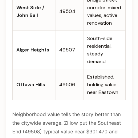
West Side /
corridor, mixed
49504
John Ball
values, active
renovation
South-side
residential,
Alger Heights
49507
steady
demand
Established,
Ottawa Hills
49506
holding value
near Eastown
Neighborhood value tells the story better than
the citywide average. Zillow put the Southeast
End (49508) typical value near $301,470 and