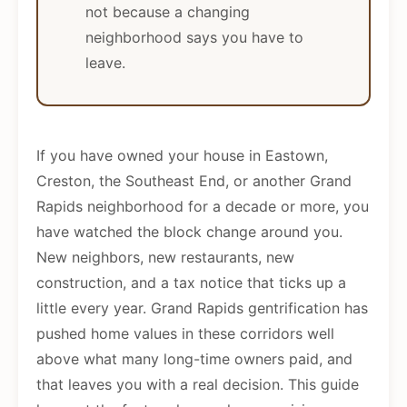
not because a changing
neighborhood says you have to
leave.
If you have owned your house in Eastown,
Creston, the Southeast End, or another Grand
Rapids neighborhood for a decade or more, you
have watched the block change around you.
New neighbors, new restaurants, new
construction, and a tax notice that ticks up a
little every year. Grand Rapids gentrification has
pushed home values in these corridors well
above what many long-time owners paid, and
that leaves you with a real decision. This guide