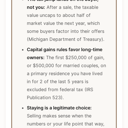
not you:
After a sale, the taxable
value uncaps to about half of
market value the next year, which
some buyers factor into their offers
(Michigan Department of Treasury).
Capital gains rules favor long-time
owners:
The first $250,000 of gain,
or $500,000 for married couples, on
a primary residence you have lived
in for 2 of the last 5 years is
excluded from federal tax (IRS
Publication 523).
Staying is a legitimate choice:
Selling makes sense when the
numbers or your life point that way,