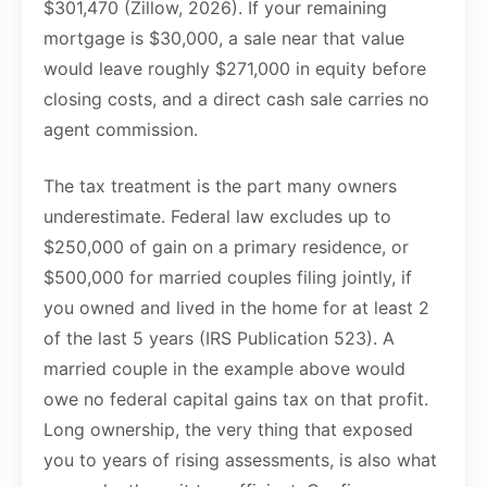
$301,470 (Zillow, 2026). If your remaining
mortgage is $30,000, a sale near that value
would leave roughly $271,000 in equity before
closing costs, and a direct cash sale carries no
agent commission.
The tax treatment is the part many owners
underestimate. Federal law excludes up to
$250,000 of gain on a primary residence, or
$500,000 for married couples filing jointly, if
you owned and lived in the home for at least 2
of the last 5 years (IRS Publication 523). A
married couple in the example above would
owe no federal capital gains tax on that profit.
Long ownership, the very thing that exposed
you to years of rising assessments, is also what