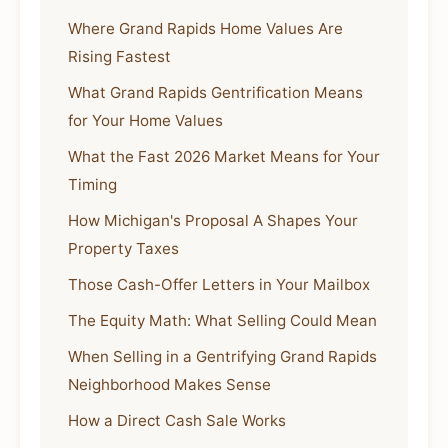
Where Grand Rapids Home Values Are
Rising Fastest
What Grand Rapids Gentrification Means
for Your Home Values
What the Fast 2026 Market Means for Your
Timing
How Michigan's Proposal A Shapes Your
Property Taxes
Those Cash-Offer Letters in Your Mailbox
The Equity Math: What Selling Could Mean
When Selling in a Gentrifying Grand Rapids
Neighborhood Makes Sense
How a Direct Cash Sale Works