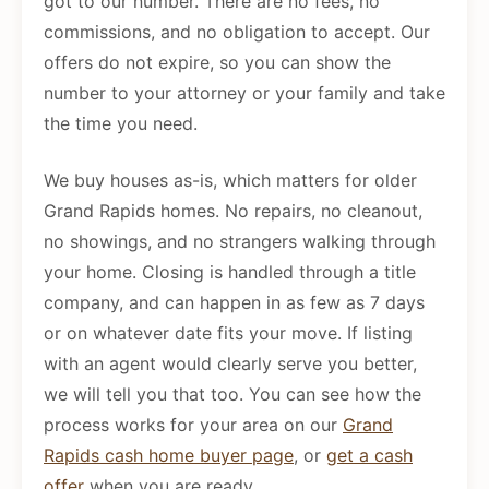
got to our number. There are no fees, no
commissions, and no obligation to accept. Our
offers do not expire, so you can show the
number to your attorney or your family and take
the time you need.
We buy houses as-is, which matters for older
Grand Rapids homes. No repairs, no cleanout,
no showings, and no strangers walking through
your home. Closing is handled through a title
company, and can happen in as few as 7 days
or on whatever date fits your move. If listing
with an agent would clearly serve you better,
we will tell you that too. You can see how the
process works for your area on our
Grand
Rapids cash home buyer page
, or
get a cash
offer
when you are ready.