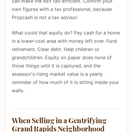
can make the exit tax-efficient. Confirm your
own figures with a tax professional, because
Propcash is not a tax advisor.
What could that equity do? Pay cash for a home
in a lower-cost area with money left over. Fund
retirement. Clear debt. Help children or
grandchildren. Equity on paper does none of
those things until it is captured, and the
assessor's rising market value is a yearly
reminder of how much of it is sitting inside your
walls.
When Selling in a Gentrifying
Grand Rapids Neighborhood