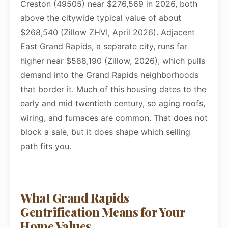
Creston (49505) near $276,569 in 2026, both
above the citywide typical value of about
$268,540 (Zillow ZHVI, April 2026). Adjacent
East Grand Rapids, a separate city, runs far
higher near $588,190 (Zillow, 2026), which pulls
demand into the Grand Rapids neighborhoods
that border it. Much of this housing dates to the
early and mid twentieth century, so aging roofs,
wiring, and furnaces are common. That does not
block a sale, but it does shape which selling
path fits you.
What Grand Rapids
Gentrification Means for Your
Home Values