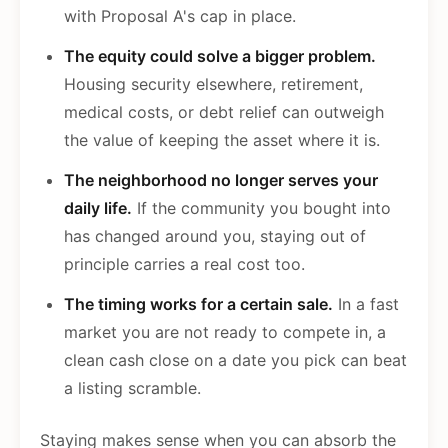
with Proposal A's cap in place.
The equity could solve a bigger problem.
Housing security elsewhere, retirement,
medical costs, or debt relief can outweigh
the value of keeping the asset where it is.
The neighborhood no longer serves your
daily life.
If the community you bought into
has changed around you, staying out of
principle carries a real cost too.
The timing works for a certain sale.
In a fast
market you are not ready to compete in, a
clean cash close on a date you pick can beat
a listing scramble.
Staying makes sense when you can absorb the