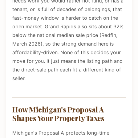
needs work you would rather not fund, or has a
tenant, or is full of decades of belongings, that
fast-money window is harder to catch on the
open market. Grand Rapids also sits about 32%
below the national median sale price (Redfin,
March 2026), so the strong demand here is
affordability-driven. None of this decides your
move for you. It just means the listing path and
the direct-sale path each fit a different kind of
seller.
How Michigan's Proposal A
Shapes Your Property Taxes
Michigan's Proposal A protects long-time