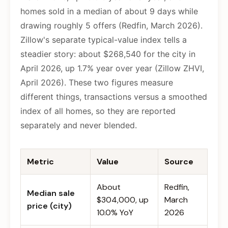
homes sold in a median of about 9 days while
drawing roughly 5 offers (Redfin, March 2026).
Zillow's separate typical-value index tells a
steadier story: about $268,540 for the city in
April 2026, up 1.7% year over year (Zillow ZHVI,
April 2026). These two figures measure
different things, transactions versus a smoothed
index of all homes, so they are reported
separately and never blended.
Metric
Value
Source
About
Redfin,
Median sale
$304,000, up
March
price (city)
10.0% YoY
2026