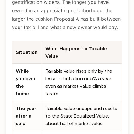
gentrification widens. The longer you have
owned in an appreciating neighborhood, the
larger the cushion Proposal A has built between
your tax bill and what a new owner would pay.
What Happens to Taxable
Situation
Value
While
Taxable value rises only by the
you own
lesser of inflation or 5% a year,
the
even as market value climbs
home
faster
The year
Taxable value uncaps and resets
after a
to the State Equalized Value,
sale
about half of market value