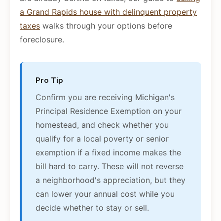
a Grand Rapids house with delinquent property
taxes
walks through your options before
foreclosure.
Pro Tip
Confirm you are receiving Michigan's
Principal Residence Exemption on your
homestead, and check whether you
qualify for a local poverty or senior
exemption if a fixed income makes the
bill hard to carry. These will not reverse
a neighborhood's appreciation, but they
can lower your annual cost while you
decide whether to stay or sell.