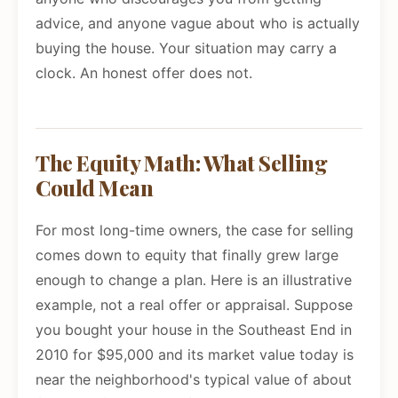
advice, and anyone vague about who is actually
buying the house. Your situation may carry a
clock. An honest offer does not.
The Equity Math: What Selling
Could Mean
For most long-time owners, the case for selling
comes down to equity that finally grew large
enough to change a plan. Here is an illustrative
example, not a real offer or appraisal. Suppose
you bought your house in the Southeast End in
2010 for $95,000 and its market value today is
near the neighborhood's typical value of about