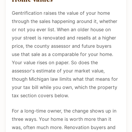
Gentrification raises the value of your home
through the sales happening around it, whether
or not you ever list. When an older house on
your street is renovated and resells at a higher
price, the county assessor and future buyers
use that sale as a comparable for your home.
Your value rises on paper. So does the
assessor's estimate of your market value,
though Michigan law limits what that means for
your tax bill while you own, which the property
tax section covers below.
For a long-time owner, the change shows up in
three ways. Your home is worth more than it
was, often much more. Renovation buyers and