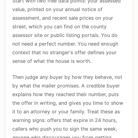
Start with two free data points: your assessed
value, printed on your annual notice of
assessment, and recent sale prices on your
street, which you can find on the county
assessor site or public listing portals. You do
not need a perfect number. You need enough
context that no stranger's offer defines your
sense of what the house is worth.
Then judge any buyer by how they behave, not
by what the mailer promises. A credible buyer
explains how they reached their number, puts
the offer in writing, and gives you time to show
it to an attorney or your family. Treat these as
warning signs: offers that expire in 24 hours,
callers who push you to sign the same week,
anyone who discourages you from getting