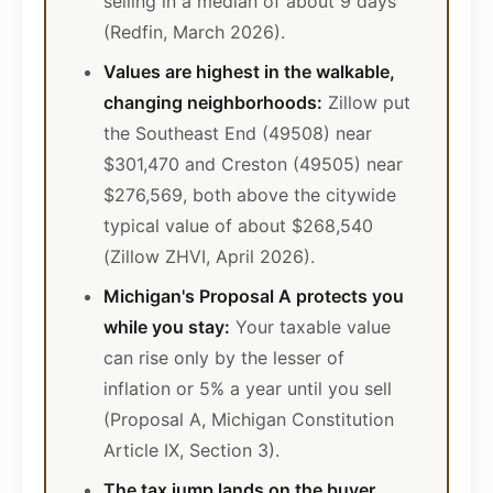
selling in a median of about 9 days
(Redfin, March 2026).
Values are highest in the walkable,
changing neighborhoods:
Zillow put
the Southeast End (49508) near
$301,470 and Creston (49505) near
$276,569, both above the citywide
typical value of about $268,540
(Zillow ZHVI, April 2026).
Michigan's Proposal A protects you
while you stay:
Your taxable value
can rise only by the lesser of
inflation or 5% a year until you sell
(Proposal A, Michigan Constitution
Article IX, Section 3).
The tax jump lands on the buyer,