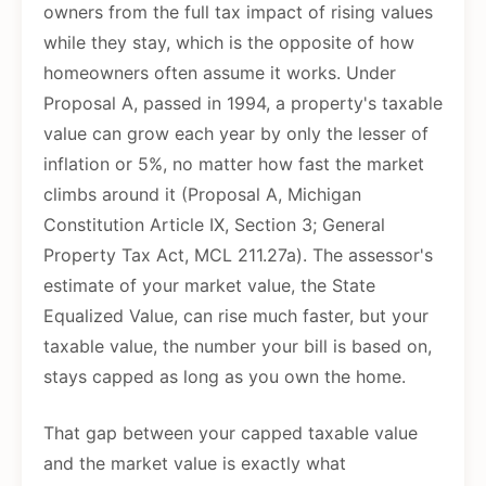
owners from the full tax impact of rising values
while they stay, which is the opposite of how
homeowners often assume it works. Under
Proposal A, passed in 1994, a property's taxable
value can grow each year by only the lesser of
inflation or 5%, no matter how fast the market
climbs around it (Proposal A, Michigan
Constitution Article IX, Section 3; General
Property Tax Act, MCL 211.27a). The assessor's
estimate of your market value, the State
Equalized Value, can rise much faster, but your
taxable value, the number your bill is based on,
stays capped as long as you own the home.
That gap between your capped taxable value
and the market value is exactly what