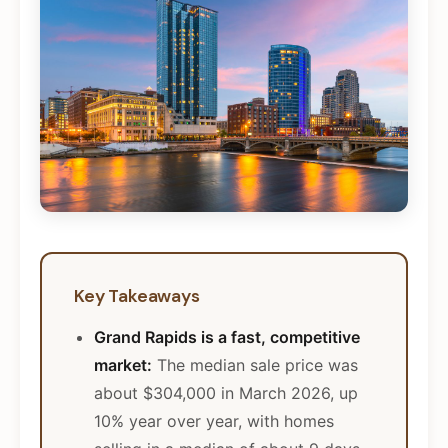
Key Takeaways
Grand Rapids is a fast, competitive
market:
The median sale price was
about $304,000 in March 2026, up
10% year over year, with homes