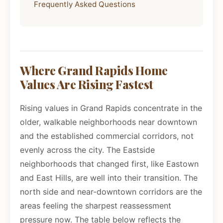
Frequently Asked Questions
Where Grand Rapids Home
Values Are Rising Fastest
Rising values in Grand Rapids concentrate in the
older, walkable neighborhoods near downtown
and the established commercial corridors, not
evenly across the city. The Eastside
neighborhoods that changed first, like Eastown
and East Hills, are well into their transition. The
north side and near-downtown corridors are the
areas feeling the sharpest reassessment
pressure now. The table below reflects the