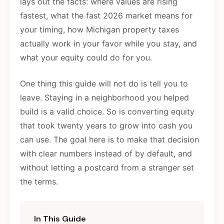
lays out the facts: where values are rising
fastest, what the fast 2026 market means for
your timing, how Michigan property taxes
actually work in your favor while you stay, and
what your equity could do for you.
One thing this guide will not do is tell you to
leave. Staying in a neighborhood you helped
build is a valid choice. So is converting equity
that took twenty years to grow into cash you
can use. The goal here is to make that decision
with clear numbers instead of by default, and
without letting a postcard from a stranger set
the terms.
In This Guide