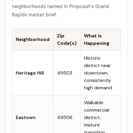
neighborhoods named in Propcash's Grand
Rapids market brief.
Zip
What Is
Neighborhood
Code(s)
Happening
Historic
district near
Heritage Hill
49503
downtown,
consistently
high demand
Walkable
commercial
Eastown
49506
district,
mature
transition