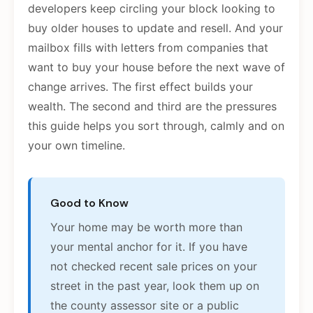
developers keep circling your block looking to
buy older houses to update and resell. And your
mailbox fills with letters from companies that
want to buy your house before the next wave of
change arrives. The first effect builds your
wealth. The second and third are the pressures
this guide helps you sort through, calmly and on
your own timeline.
Good to Know
Your home may be worth more than
your mental anchor for it. If you have
not checked recent sale prices on your
street in the past year, look them up on
the county assessor site or a public