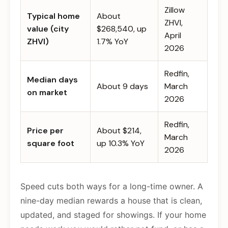
Zillow
Typical home
About
ZHVI,
value (city
$268,540, up
April
ZHVI)
1.7% YoY
2026
Redfin,
Median days
About 9 days
March
on market
2026
Redfin,
Price per
About $214,
March
square foot
up 10.3% YoY
2026
Speed cuts both ways for a long-time owner. A
nine-day median rewards a house that is clean,
updated, and staged for showings. If your home