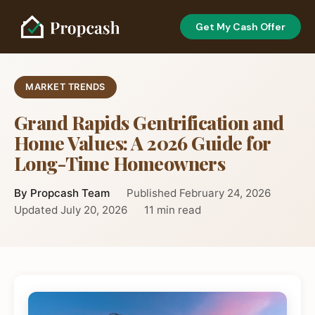
Get My Cash Offer
MARKET TRENDS
Grand Rapids Gentrification and
Home Values: A 2026 Guide for
Long-Time Homeowners
By Propcash Team
Published February 24, 2026
Updated July 20, 2026
11 min read