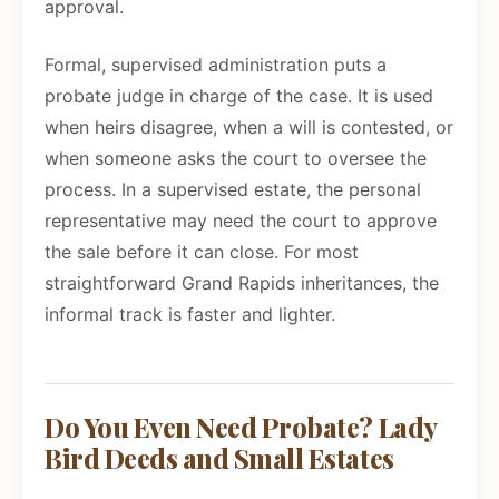
approval.
Formal, supervised administration puts a
probate judge in charge of the case. It is used
when heirs disagree, when a will is contested, or
when someone asks the court to oversee the
process. In a supervised estate, the personal
representative may need the court to approve
the sale before it can close. For most
straightforward Grand Rapids inheritances, the
informal track is faster and lighter.
Do You Even Need Probate? Lady
Bird Deeds and Small Estates