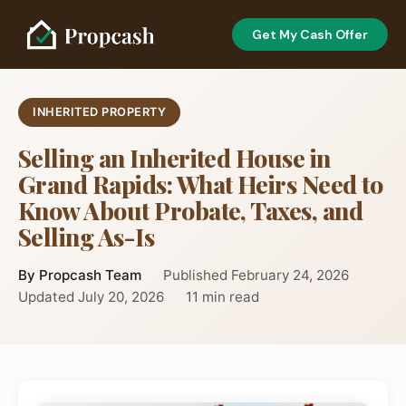
Get My Cash Offer
INHERITED PROPERTY
Selling an Inherited House in
Grand Rapids: What Heirs Need to
Know About Probate, Taxes, and
Selling As-Is
By Propcash Team
Published February 24, 2026
Updated July 20, 2026
11 min read