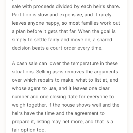
sale with proceeds divided by each heir's share.
Partition is slow and expensive, and it rarely
leaves anyone happy, so most families work out
a plan before it gets that far. When the goal is
simply to settle fairly and move on, a shared
decision beats a court order every time.
A cash sale can lower the temperature in these
situations. Selling as-is removes the arguments
over which repairs to make, what to list at, and
whose agent to use, and it leaves one clear
number and one closing date for everyone to
weigh together. If the house shows well and the
heirs have the time and the agreement to
prepare it, listing may net more, and that is a
fair option too.