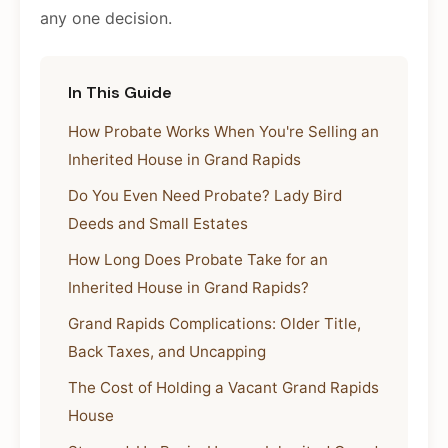
any one decision.
In This Guide
How Probate Works When You're Selling an
Inherited House in Grand Rapids
Do You Even Need Probate? Lady Bird
Deeds and Small Estates
How Long Does Probate Take for an
Inherited House in Grand Rapids?
Grand Rapids Complications: Older Title,
Back Taxes, and Uncapping
The Cost of Holding a Vacant Grand Rapids
House