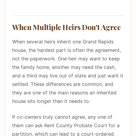
When Multiple Heirs Don't Agree
When several heirs inherit one Grand Rapids
house, the hardest part is often the agreement,
not the paperwork. One heir may want to keep
the family home, another may need the cash,
and a third may live out of state and just want it
settled. These differences are common, and
they are one of the main reasons an inherited
house sits longer than it needs to.
If co-owners truly cannot agree, any one of
them can ask Kent County Probate Court for a
partition, which can lead to a court-ordered