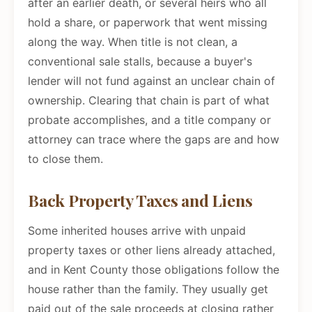
after an earlier death, or several heirs who all
hold a share, or paperwork that went missing
along the way. When title is not clean, a
conventional sale stalls, because a buyer's
lender will not fund against an unclear chain of
ownership. Clearing that chain is part of what
probate accomplishes, and a title company or
attorney can trace where the gaps are and how
to close them.
Back Property Taxes and Liens
Some inherited houses arrive with unpaid
property taxes or other liens already attached,
and in Kent County those obligations follow the
house rather than the family. They usually get
paid out of the sale proceeds at closing rather