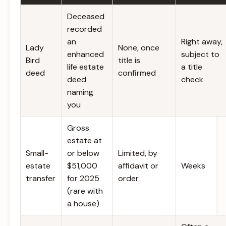
Deceased
recorded
an
Right away,
Lady
None, once
enhanced
subject to
Bird
title is
life estate
a title
deed
confirmed
deed
check
naming
you
Gross
estate at
Small-
or below
Limited, by
estate
$51,000
affidavit or
Weeks
transfer
for 2025
order
(rare with
a house)