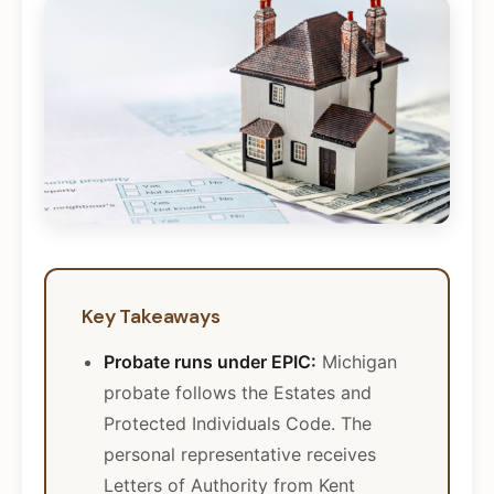
Key Takeaways
Probate runs under EPIC:
Michigan
probate follows the Estates and
Protected Individuals Code. The
personal representative receives
Letters of Authority from Kent