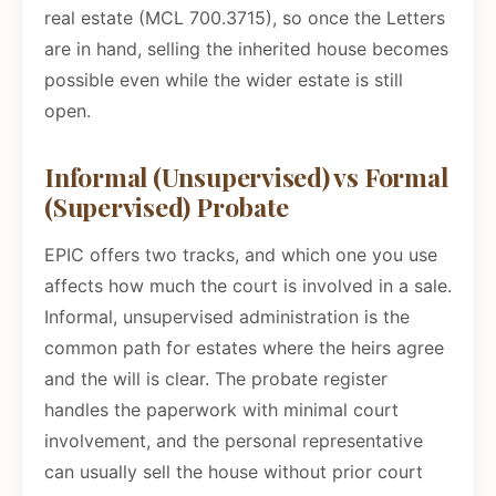
real estate (MCL 700.3715), so once the Letters
are in hand, selling the inherited house becomes
possible even while the wider estate is still
open.
Informal (Unsupervised) vs Formal
(Supervised) Probate
EPIC offers two tracks, and which one you use
affects how much the court is involved in a sale.
Informal, unsupervised administration is the
common path for estates where the heirs agree
and the will is clear. The probate register
handles the paperwork with minimal court
involvement, and the personal representative
can usually sell the house without prior court