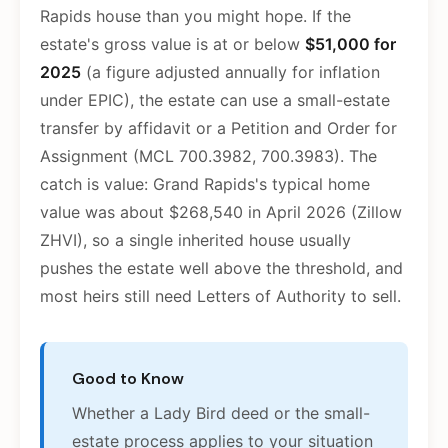
Rapids house than you might hope. If the
estate's gross value is at or below
$51,000 for
2025
(a figure adjusted annually for inflation
under EPIC), the estate can use a small-estate
transfer by affidavit or a Petition and Order for
Assignment (MCL 700.3982, 700.3983). The
catch is value: Grand Rapids's typical home
value was about $268,540 in April 2026 (Zillow
ZHVI), so a single inherited house usually
pushes the estate well above the threshold, and
most heirs still need Letters of Authority to sell.
Good to Know
Whether a Lady Bird deed or the small-
estate process applies to your situation