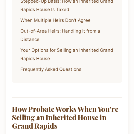
Stepped-Up Basis: How an Inherited Grand
Rapids House Is Taxed
When Multiple Heirs Don't Agree
Out-of-Area Heirs: Handling It from a
Distance
Your Options for Selling an Inherited Grand
Rapids House
Frequently Asked Questions
How Probate Works When You're
Selling an Inherited House in
Grand Rapids