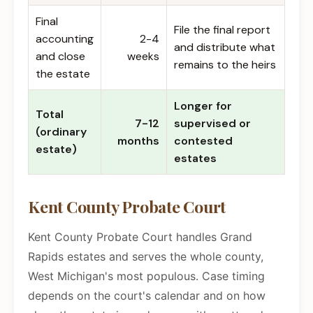
Final
File the final report
accounting
2-4
and distribute what
and close
weeks
remains to the heirs
the estate
Longer for
Total
7-12
supervised or
(ordinary
months
contested
estate)
estates
Kent County Probate Court
Kent County Probate Court handles Grand
Rapids estates and serves the whole county,
West Michigan's most populous. Case timing
depends on the court's calendar and on how