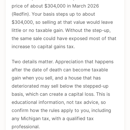
price of about $304,000 in March 2026
(Redfin). Your basis steps up to about
$304,000, so selling at that value would leave
little or no taxable gain. Without the step-up,
the same sale could have exposed most of that
increase to capital gains tax.
Two details matter. Appreciation that happens
after the date of death can become taxable
gain when you sell, and a house that has
deteriorated may sell below the stepped-up
basis, which can create a capital loss. This is
educational information, not tax advice, so
confirm how the rules apply to you, including
any Michigan tax, with a qualified tax
professional.