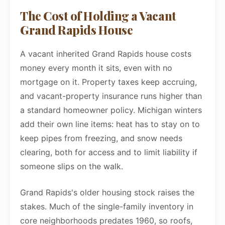
The Cost of Holding a Vacant
Grand Rapids House
A vacant inherited Grand Rapids house costs
money every month it sits, even with no
mortgage on it. Property taxes keep accruing,
and vacant-property insurance runs higher than
a standard homeowner policy. Michigan winters
add their own line items: heat has to stay on to
keep pipes from freezing, and snow needs
clearing, both for access and to limit liability if
someone slips on the walk.
Grand Rapids's older housing stock raises the
stakes. Much of the single-family inventory in
core neighborhoods predates 1960, so roofs,