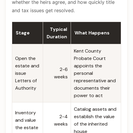
whether the heirs agree, and how quickly title
and tax issues get resolved.
Typical
Stage
What Happens
Duration
Kent County
Open the
Probate Court
estate and
appoints the
2-6
issue
personal
weeks
Letters of
representative and
Authority
documents their
power to act
Catalog assets and
Inventory
2-4
establish the value
and value
weeks
of the inherited
the estate
house