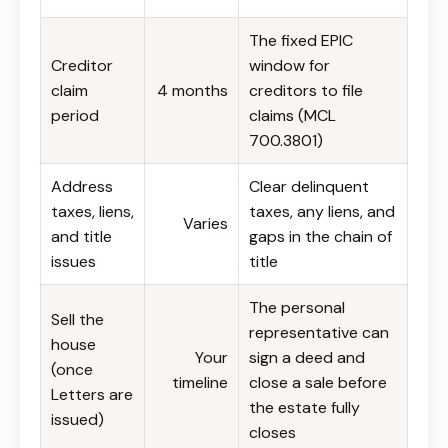
The fixed EPIC
Creditor
window for
claim
4 months
creditors to file
period
claims (MCL
700.3801)
Address
Clear delinquent
taxes, liens,
taxes, any liens, and
Varies
and title
gaps in the chain of
issues
title
The personal
Sell the
representative can
house
Your
sign a deed and
(once
timeline
close a sale before
Letters are
the estate fully
issued)
closes