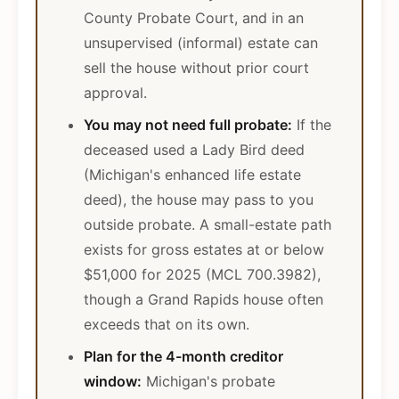
County Probate Court, and in an
unsupervised (informal) estate can
sell the house without prior court
approval.
You may not need full probate:
If the
deceased used a Lady Bird deed
(Michigan's enhanced life estate
deed), the house may pass to you
outside probate. A small-estate path
exists for gross estates at or below
$51,000 for 2025 (MCL 700.3982),
though a Grand Rapids house often
exceeds that on its own.
Plan for the 4-month creditor
window:
Michigan's probate