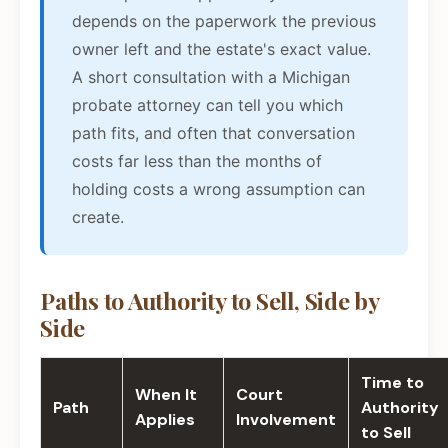
depends on the paperwork the previous
owner left and the estate's exact value.
A short consultation with a Michigan
probate attorney can tell you which
path fits, and often that conversation
costs far less than the months of
holding costs a wrong assumption can
create.
Paths to Authority to Sell, Side by
Side
Time to
When It
Court
Path
Authority
Applies
Involvement
to Sell