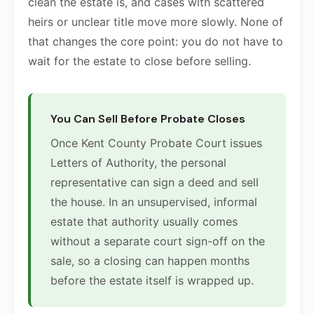
clean the estate is, and cases with scattered
heirs or unclear title move more slowly. None of
that changes the core point: you do not have to
wait for the estate to close before selling.
You Can Sell Before Probate Closes
Once Kent County Probate Court issues
Letters of Authority, the personal
representative can sign a deed and sell
the house. In an unsupervised, informal
estate that authority usually comes
without a separate court sign-off on the
sale, so a closing can happen months
before the estate itself is wrapped up.