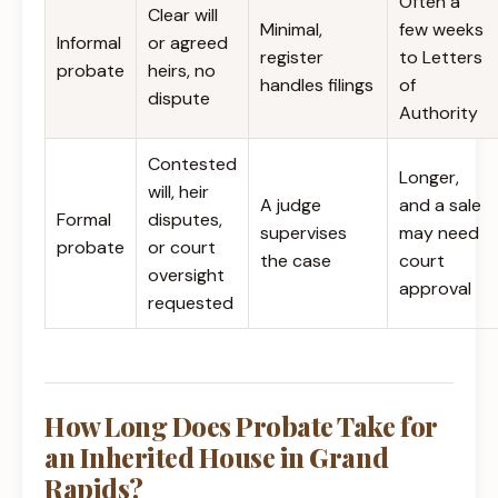
Often a
Clear will
Minimal,
few weeks
Informal
or agreed
register
to Letters
probate
heirs, no
handles filings
of
dispute
Authority
Contested
Longer,
will, heir
A judge
and a sale
Formal
disputes,
supervises
may need
probate
or court
the case
court
oversight
approval
requested
How Long Does Probate Take for
an Inherited House in Grand
Rapids?