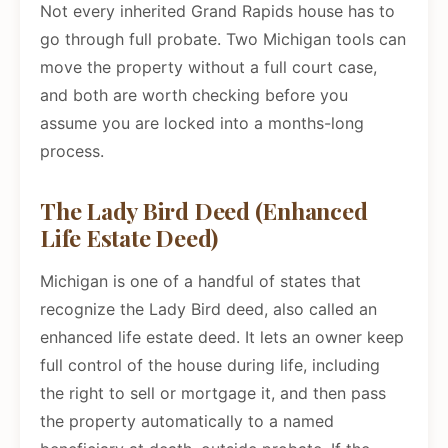
Not every inherited Grand Rapids house has to
go through full probate. Two Michigan tools can
move the property without a full court case,
and both are worth checking before you
assume you are locked into a months-long
process.
The Lady Bird Deed (Enhanced
Life Estate Deed)
Michigan is one of a handful of states that
recognize the Lady Bird deed, also called an
enhanced life estate deed. It lets an owner keep
full control of the house during life, including
the right to sell or mortgage it, and then pass
the property automatically to a named