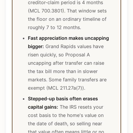
creditor-claim period is 4 months
(MCL 700.3801). That window sets
the floor on an ordinary timeline of
roughly 7 to 12 months.
Fast appreciation makes uncapping
bigger:
Grand Rapids values have
risen quickly, so Proposal A
uncapping after transfer can raise
the tax bill more than in slower
markets. Some family transfers are
exempt (MCL 211.27a(7)).
Stepped-up basis often erases
capital gains:
The IRS resets your
cost basis to the home's value on
the date of death, so selling near
that value often means little or no