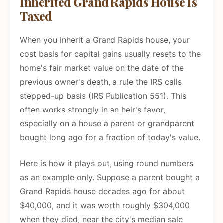
Inherited Grand Rapids House Is
Taxed
When you inherit a Grand Rapids house, your
cost basis for capital gains usually resets to the
home's fair market value on the date of the
previous owner's death, a rule the IRS calls
stepped-up basis (IRS Publication 551). This
often works strongly in an heir's favor,
especially on a house a parent or grandparent
bought long ago for a fraction of today's value.
Here is how it plays out, using round numbers
as an example only. Suppose a parent bought a
Grand Rapids house decades ago for about
$40,000, and it was worth roughly $304,000
when they died, near the city's median sale