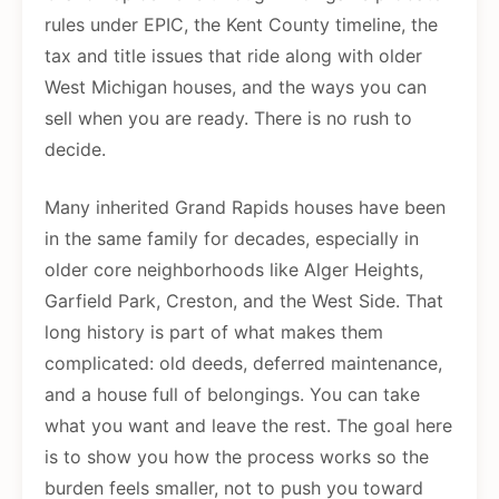
rules under EPIC, the Kent County timeline, the
tax and title issues that ride along with older
West Michigan houses, and the ways you can
sell when you are ready. There is no rush to
decide.
Many inherited Grand Rapids houses have been
in the same family for decades, especially in
older core neighborhoods like Alger Heights,
Garfield Park, Creston, and the West Side. That
long history is part of what makes them
complicated: old deeds, deferred maintenance,
and a house full of belongings. You can take
what you want and leave the rest. The goal here
is to show you how the process works so the
burden feels smaller, not to push you toward