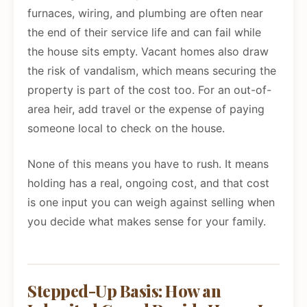
furnaces, wiring, and plumbing are often near
the end of their service life and can fail while
the house sits empty. Vacant homes also draw
the risk of vandalism, which means securing the
property is part of the cost too. For an out-of-
area heir, add travel or the expense of paying
someone local to check on the house.
None of this means you have to rush. It means
holding has a real, ongoing cost, and that cost
is one input you can weigh against selling when
you decide what makes sense for your family.
Stepped-Up Basis: How an