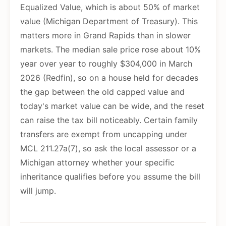
Equalized Value, which is about 50% of market
value (Michigan Department of Treasury). This
matters more in Grand Rapids than in slower
markets. The median sale price rose about 10%
year over year to roughly $304,000 in March
2026 (Redfin), so on a house held for decades
the gap between the old capped value and
today's market value can be wide, and the reset
can raise the tax bill noticeably. Certain family
transfers are exempt from uncapping under
MCL 211.27a(7), so ask the local assessor or a
Michigan attorney whether your specific
inheritance qualifies before you assume the bill
will jump.