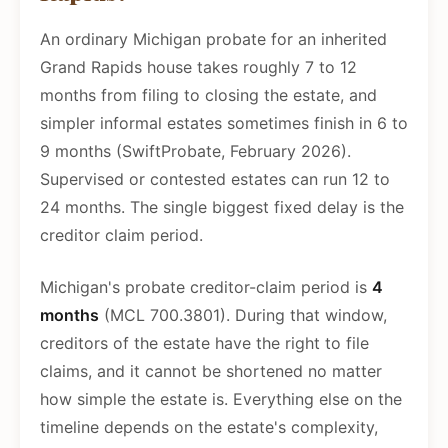
An ordinary Michigan probate for an inherited
Grand Rapids house takes roughly 7 to 12
months from filing to closing the estate, and
simpler informal estates sometimes finish in 6 to
9 months (SwiftProbate, February 2026).
Supervised or contested estates can run 12 to
24 months. The single biggest fixed delay is the
creditor claim period.
Michigan's probate creditor-claim period is
4
months
(MCL 700.3801). During that window,
creditors of the estate have the right to file
claims, and it cannot be shortened no matter
how simple the estate is. Everything else on the
timeline depends on the estate's complexity,