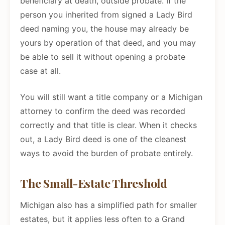
beneficiary at death, outside probate. If the
person you inherited from signed a Lady Bird
deed naming you, the house may already be
yours by operation of that deed, and you may
be able to sell it without opening a probate
case at all.
You will still want a title company or a Michigan
attorney to confirm the deed was recorded
correctly and that title is clear. When it checks
out, a Lady Bird deed is one of the cleanest
ways to avoid the burden of probate entirely.
The Small-Estate Threshold
Michigan also has a simplified path for smaller
estates, but it applies less often to a Grand