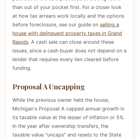
than out of your pocket first. For a closer look
at how tax arrears work locally and the options
before foreclosure, see our guide on
selling a
house with delinquent property taxes in Grand
Rapids
. A cash sale can close around these
issues, since a cash buyer does not depend on a
lender that requires every lien cleared before
funding.
Proposal A Uncapping
While the previous owner held the house,
Michigan's Proposal A capped annual growth in
its taxable value at the lesser of inflation or 5%.
In the year after ownership transfers, the
taxable value "uncaps" and resets to the State