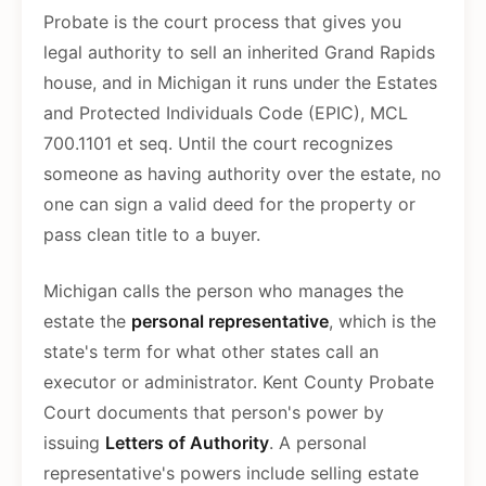
Probate is the court process that gives you
legal authority to sell an inherited Grand Rapids
house, and in Michigan it runs under the Estates
and Protected Individuals Code (EPIC), MCL
700.1101 et seq. Until the court recognizes
someone as having authority over the estate, no
one can sign a valid deed for the property or
pass clean title to a buyer.
Michigan calls the person who manages the
estate the
personal representative
, which is the
state's term for what other states call an
executor or administrator. Kent County Probate
Court documents that person's power by
issuing
Letters of Authority
. A personal
representative's powers include selling estate