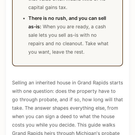
capital gains tax.
There is no rush, and you can sell
as-is:
When you are ready, a cash
sale lets you sell as-is with no
repairs and no cleanout. Take what
you want, leave the rest.
Selling an inherited house in Grand Rapids starts
with one question: does the property have to
go through probate, and if so, how long will that
take. The answer shapes everything else, from
when you can sign a deed to what the house
costs you while you decide. This guide walks
Grand Rapids heirs through Michigan's probate