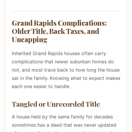
Grand Rapids Complications:
Older Title, Back Taxes, and
Uncapping
Inherited Grand Rapids houses often carry
complications that newer suburban homes do
not, and most trace back to how long the house
sat in the family. Knowing what to expect makes
each one easier to handle.
Tangled or Unrecorded Title
A house held by the same family for decades
sometimes has a deed that was never updated