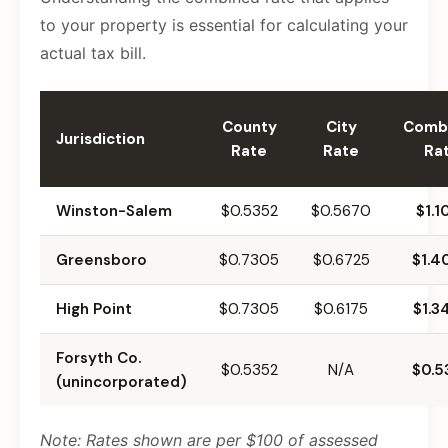
to your property is essential for calculating your
actual tax bill.
County
City
Comb
Jurisdiction
Rate
Rate
Ra
Winston-Salem
$0.5352
$0.5670
$1.1
Greensboro
$0.7305
$0.6725
$1.4
High Point
$0.7305
$0.6175
$1.3
Forsyth Co.
$0.5352
N/A
$0.5
(unincorporated)
Note: Rates shown are per $100 of assessed