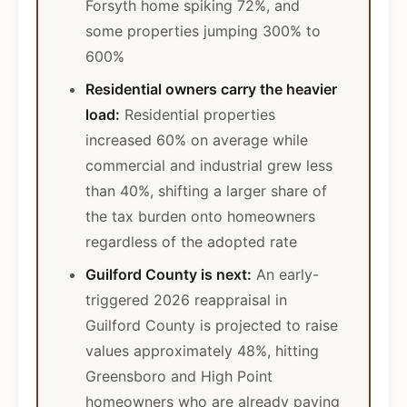
Forsyth home spiking 72%, and
some properties jumping 300% to
600%
Residential owners carry the heavier
load:
Residential properties
increased 60% on average while
commercial and industrial grew less
than 40%, shifting a larger share of
the tax burden onto homeowners
regardless of the adopted rate
Guilford County is next:
An early-
triggered 2026 reappraisal in
Guilford County is projected to raise
values approximately 48%, hitting
Greensboro and High Point
homeowners who are already paying