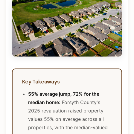
Key Takeaways
55% average jump, 72% for the
median home:
Forsyth County's
2025 revaluation raised property
values 55% on average across all
properties, with the median-valued