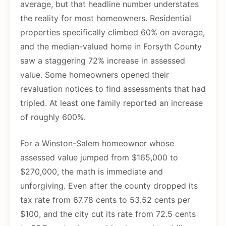
average, but that headline number understates
the reality for most homeowners. Residential
properties specifically climbed 60% on average,
and the median-valued home in Forsyth County
saw a staggering 72% increase in assessed
value. Some homeowners opened their
revaluation notices to find assessments that had
tripled. At least one family reported an increase
of roughly 600%.
For a Winston-Salem homeowner whose
assessed value jumped from $165,000 to
$270,000, the math is immediate and
unforgiving. Even after the county dropped its
tax rate from 67.78 cents to 53.52 cents per
$100, and the city cut its rate from 72.5 cents