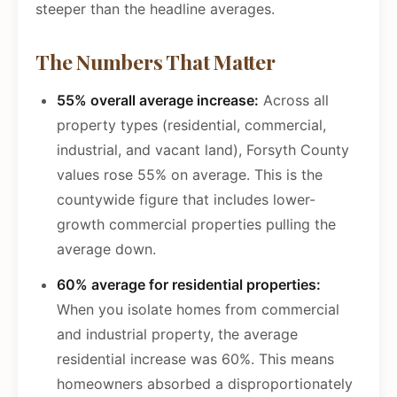
steeper than the headline averages.
The Numbers That Matter
55% overall average increase:
Across all
property types (residential, commercial,
industrial, and vacant land), Forsyth County
values rose 55% on average. This is the
countywide figure that includes lower-
growth commercial properties pulling the
average down.
60% average for residential properties:
When you isolate homes from commercial
and industrial property, the average
residential increase was 60%. This means
homeowners absorbed a disproportionately