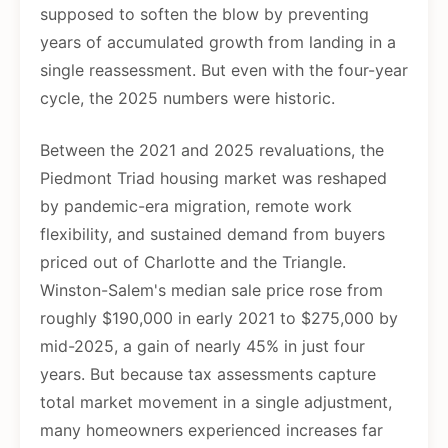
supposed to soften the blow by preventing
years of accumulated growth from landing in a
single reassessment. But even with the four-year
cycle, the 2025 numbers were historic.
Between the 2021 and 2025 revaluations, the
Piedmont Triad housing market was reshaped
by pandemic-era migration, remote work
flexibility, and sustained demand from buyers
priced out of Charlotte and the Triangle.
Winston-Salem's median sale price rose from
roughly $190,000 in early 2021 to $275,000 by
mid-2025, a gain of nearly 45% in just four
years. But because tax assessments capture
total market movement in a single adjustment,
many homeowners experienced increases far