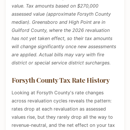
value. Tax amounts based on $270,000
assessed value (approximate Forsyth County
median). Greensboro and High Point are in
Guilford County, where the 2026 revaluation
has not yet taken effect, so their tax amounts
will change significantly once new assessments
are applied. Actual bills may vary with fire
district or special service district surcharges.
Forsyth County Tax Rate History
Looking at Forsyth County's rate changes
across revaluation cycles reveals the pattern:
rates drop at each revaluation as assessed
values rise, but they rarely drop all the way to
revenue-neutral, and the net effect on your tax