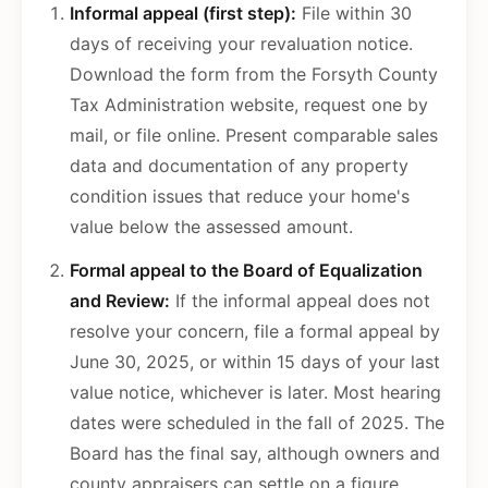
Informal appeal (first step):
File within 30
days of receiving your revaluation notice.
Download the form from the Forsyth County
Tax Administration website, request one by
mail, or file online. Present comparable sales
data and documentation of any property
condition issues that reduce your home's
value below the assessed amount.
Formal appeal to the Board of Equalization
and Review:
If the informal appeal does not
resolve your concern, file a formal appeal by
June 30, 2025, or within 15 days of your last
value notice, whichever is later. Most hearing
dates were scheduled in the fall of 2025. The
Board has the final say, although owners and
county appraisers can settle on a figure