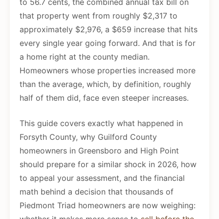
to 56.7 cents, the combined annual tax bill on
that property went from roughly $2,317 to
approximately $2,976, a $659 increase that hits
every single year going forward. And that is for
a home right at the county median.
Homeowners whose properties increased more
than the average, which, by definition, roughly
half of them did, face even steeper increases.
This guide covers exactly what happened in
Forsyth County, why Guilford County
homeowners in Greensboro and High Point
should prepare for a similar shock in 2026, how
to appeal your assessment, and the financial
math behind a decision that thousands of
Piedmont Triad homeowners are now weighing: