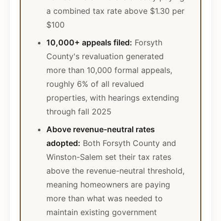
a combined tax rate above $1.30 per
$100
10,000+ appeals filed:
Forsyth
County's revaluation generated
more than 10,000 formal appeals,
roughly 6% of all revalued
properties, with hearings extending
through fall 2025
Above revenue-neutral rates
adopted:
Both Forsyth County and
Winston-Salem set their tax rates
above the revenue-neutral threshold,
meaning homeowners are paying
more than what was needed to
maintain existing government