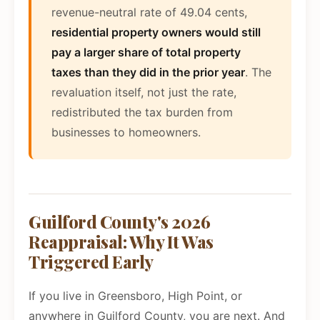
revenue-neutral rate of 49.04 cents,
residential property owners would still
pay a larger share of total property
taxes than they did in the prior year
. The
revaluation itself, not just the rate,
redistributed the tax burden from
businesses to homeowners.
Guilford County's 2026
Reappraisal: Why It Was
Triggered Early
If you live in Greensboro, High Point, or
anywhere in Guilford County, you are next. And