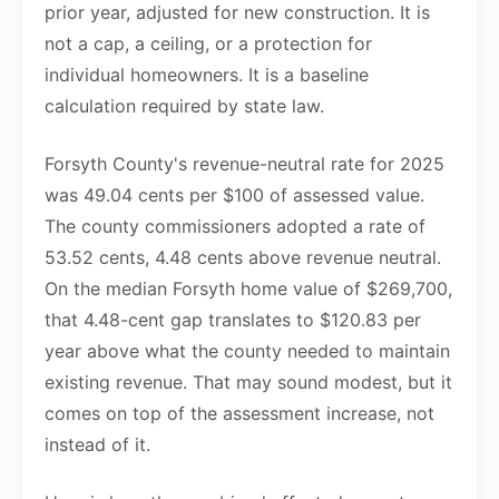
prior year, adjusted for new construction. It is
not a cap, a ceiling, or a protection for
individual homeowners. It is a baseline
calculation required by state law.
Forsyth County's revenue-neutral rate for 2025
was 49.04 cents per $100 of assessed value.
The county commissioners adopted a rate of
53.52 cents, 4.48 cents above revenue neutral.
On the median Forsyth home value of $269,700,
that 4.48-cent gap translates to $120.83 per
year above what the county needed to maintain
existing revenue. That may sound modest, but it
comes on top of the assessment increase, not
instead of it.