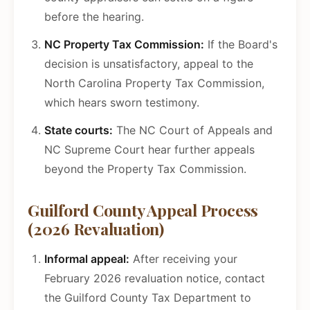
before the hearing.
NC Property Tax Commission:
If the Board's
decision is unsatisfactory, appeal to the
North Carolina Property Tax Commission,
which hears sworn testimony.
State courts:
The NC Court of Appeals and
NC Supreme Court hear further appeals
beyond the Property Tax Commission.
Guilford County Appeal Process
(2026 Revaluation)
Informal appeal:
After receiving your
February 2026 revaluation notice, contact
the Guilford County Tax Department to