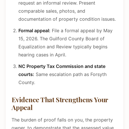
request an informal review. Present
comparable sales, photos, and
documentation of property condition issues.
Formal appeal:
File a formal appeal by May
15, 2026. The Guilford County Board of
Equalization and Review typically begins
hearing cases in April.
NC Property Tax Commission and state
courts:
Same escalation path as Forsyth
County.
Evidence That Strengthens Your
Appeal
The burden of proof falls on you, the property
owner, to demonstrate that the assessed value