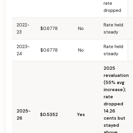
rate
dropped
2022-
Rate held
$0.6778
No
23
steady
2023-
Rate held
$0.6778
No
24
steady
2025
revaluation
(55% avg
increase);
rate
dropped
2025-
14.26
$0.5352
Yes
26
cents but
stayed
above