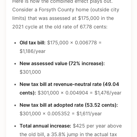
Here is how the combined effect plays out.
Consider a Forsyth County home (outside city
limits) that was assessed at $175,000 in the
2021 cycle at the old rate of 67.78 cents:
Old tax bill:
$175,000 x 0.006778 =
$1,186/year
New assessed value (72% increase):
$301,000
New tax bill at revenue-neutral rate (49.04
cents):
$301,000 x 0.004904 = $1,476/year
New tax bill at adopted rate (53.52 cents):
$301,000 x 0.005352 = $1,611/year
Total annual increase:
$425 per year above
the old bill, a 35.8% jump in the actual tax