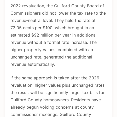
2022 revaluation, the Guilford County Board of
Commissioners did not lower the tax rate to the
revenue-neutral level. They held the rate at
73.05 cents per $100, which brought in an
estimated $92 million per year in additional
revenue without a formal rate increase. The
higher property values, combined with an
unchanged rate, generated the additional
revenue automatically.
If the same approach is taken after the 2026
revaluation, higher values plus unchanged rates,
the result will be significantly larger tax bills for
Guilford County homeowners. Residents have
already begun voicing concerns at county
commissioner meetings. Guilford County