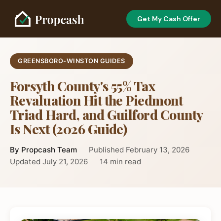
Get My Cash Offer
GREENSBORO-WINSTON GUIDES
Forsyth County's 55% Tax
Revaluation Hit the Piedmont
Triad Hard, and Guilford County
Is Next (2026 Guide)
By Propcash Team
Published February 13, 2026
Updated July 21, 2026
14 min read