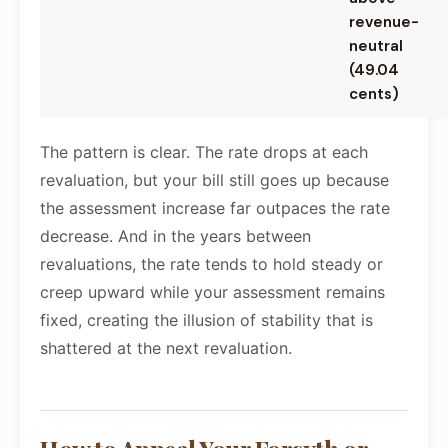
revenue-
neutral
(49.04
cents)
The pattern is clear. The rate drops at each
revaluation, but your bill still goes up because
the assessment increase far outpaces the rate
decrease. And in the years between
revaluations, the rate tends to hold steady or
creep upward while your assessment remains
fixed, creating the illusion of stability that is
shattered at the next revaluation.