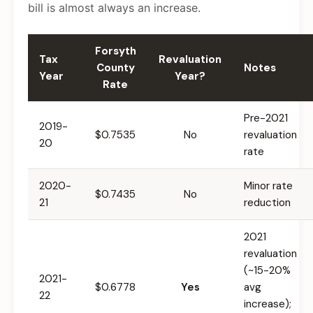
bill is almost always an increase.
Forsyth
Tax
Revaluation
County
Notes
Year
Year?
Rate
Pre-2021
2019-
$0.7535
No
revaluation
20
rate
2020-
Minor rate
$0.7435
No
21
reduction
2021
revaluation
(~15-20%
2021-
$0.6778
Yes
avg
22
increase);