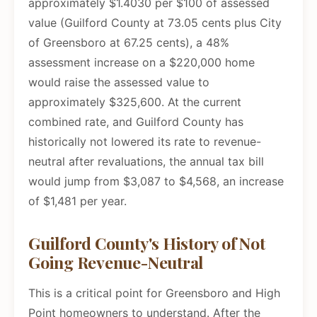
approximately $1.4030 per $100 of assessed
value (Guilford County at 73.05 cents plus City
of Greensboro at 67.25 cents), a 48%
assessment increase on a $220,000 home
would raise the assessed value to
approximately $325,600. At the current
combined rate, and Guilford County has
historically not lowered its rate to revenue-
neutral after revaluations, the annual tax bill
would jump from $3,087 to $4,568, an increase
of $1,481 per year.
Guilford County's History of Not
Going Revenue-Neutral
This is a critical point for Greensboro and High
Point homeowners to understand. After the