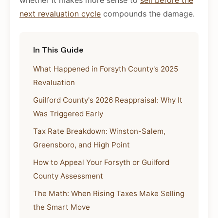
whether it makes more sense to
sell before the
next revaluation cycle
compounds the damage.
In This Guide
What Happened in Forsyth County's 2025
Revaluation
Guilford County's 2026 Reappraisal: Why It
Was Triggered Early
Tax Rate Breakdown: Winston-Salem,
Greensboro, and High Point
How to Appeal Your Forsyth or Guilford
County Assessment
The Math: When Rising Taxes Make Selling
the Smart Move