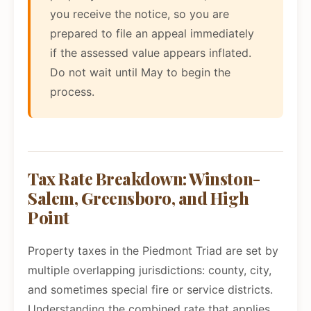
you receive the notice, so you are
prepared to file an appeal immediately
if the assessed value appears inflated.
Do not wait until May to begin the
process.
Tax Rate Breakdown: Winston-
Salem, Greensboro, and High
Point
Property taxes in the Piedmont Triad are set by
multiple overlapping jurisdictions: county, city,
and sometimes special fire or service districts.
Understanding the combined rate that applies