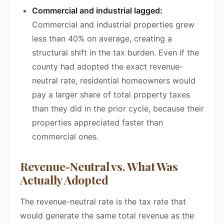
Commercial and industrial lagged:
Commercial and industrial properties grew
less than 40% on average, creating a
structural shift in the tax burden. Even if the
county had adopted the exact revenue-
neutral rate, residential homeowners would
pay a larger share of total property taxes
than they did in the prior cycle, because their
properties appreciated faster than
commercial ones.
Revenue-Neutral vs. What Was
Actually Adopted
The revenue-neutral rate is the tax rate that
would generate the same total revenue as the