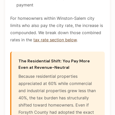
payment
For homeowners within Winston-Salem city
limits who also pay the city rate, the increase is
compounded. We break down those combined
rates in the
tax rate section below
.
The Residential Shift: You Pay More
Even at Revenue-Neutral
Because residential properties
appreciated at 60% while commercial
and industrial properties grew less than
40%, the tax burden has structurally
shifted toward homeowners. Even if
Forsyth County had adopted the exact