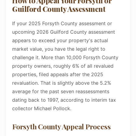
How to Appeal Your Forsyth or
Guilford County Assessment
If your 2025 Forsyth County assessment or
upcoming 2026 Guilford County assessment
appears to exceed your property's actual
market value, you have the legal right to
challenge it. More than 10,000 Forsyth County
property owners, roughly 6% of all revalued
properties, filed appeals after the 2025
revaluation. That is slightly above the 5.2%
average for the past seven reassessments
dating back to 1997, according to interim tax
collector Michael Pollock.
Forsyth County Appeal Process