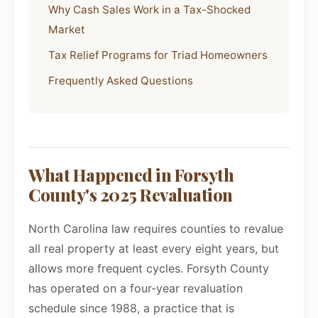
Why Cash Sales Work in a Tax-Shocked
Market
Tax Relief Programs for Triad Homeowners
Frequently Asked Questions
What Happened in Forsyth
County's 2025 Revaluation
North Carolina law requires counties to revalue
all real property at least every eight years, but
allows more frequent cycles. Forsyth County
has operated on a four-year revaluation
schedule since 1988, a practice that is