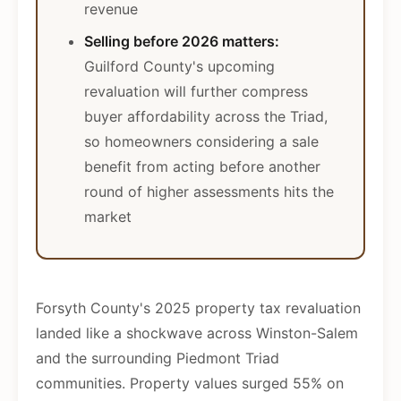
revenue
Selling before 2026 matters:
Guilford County's upcoming
revaluation will further compress
buyer affordability across the Triad,
so homeowners considering a sale
benefit from acting before another
round of higher assessments hits the
market
Forsyth County's 2025 property tax revaluation
landed like a shockwave across Winston-Salem
and the surrounding Piedmont Triad
communities. Property values surged 55% on