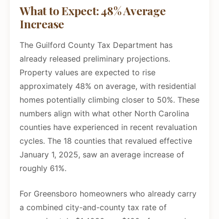
What to Expect: 48% Average
Increase
The Guilford County Tax Department has
already released preliminary projections.
Property values are expected to rise
approximately 48% on average, with residential
homes potentially climbing closer to 50%. These
numbers align with what other North Carolina
counties have experienced in recent revaluation
cycles. The 18 counties that revalued effective
January 1, 2025, saw an average increase of
roughly 61%.
For Greensboro homeowners who already carry
a combined city-and-county tax rate of