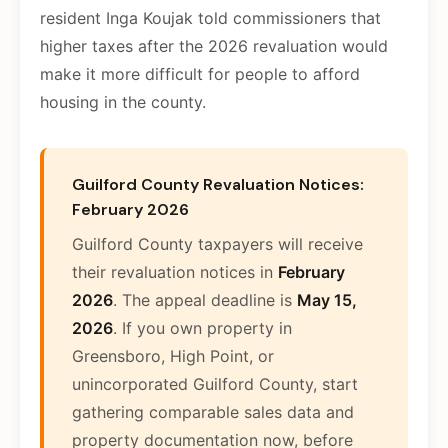
resident Inga Koujak told commissioners that
higher taxes after the 2026 revaluation would
make it more difficult for people to afford
housing in the county.
Guilford County Revaluation Notices:
February 2026
Guilford County taxpayers will receive
their revaluation notices in
February
2026
. The appeal deadline is
May 15,
2026
. If you own property in
Greensboro, High Point, or
unincorporated Guilford County, start
gathering comparable sales data and
property documentation now, before