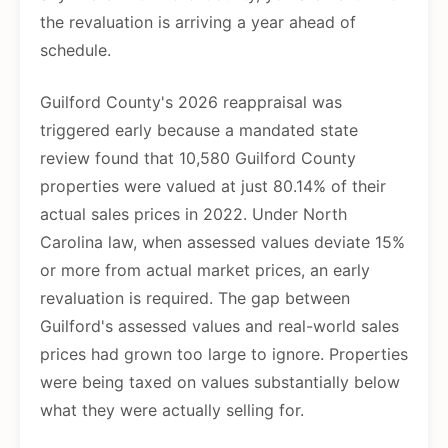
the revaluation is arriving a year ahead of
schedule.
Guilford County's 2026 reappraisal was
triggered early because a mandated state
review found that 10,580 Guilford County
properties were valued at just 80.14% of their
actual sales prices in 2022. Under North
Carolina law, when assessed values deviate 15%
or more from actual market prices, an early
revaluation is required. The gap between
Guilford's assessed values and real-world sales
prices had grown too large to ignore. Properties
were being taxed on values substantially below
what they were actually selling for.