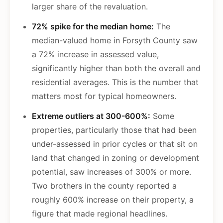
larger share of the revaluation.
72% spike for the median home:
The
median-valued home in Forsyth County saw
a 72% increase in assessed value,
significantly higher than both the overall and
residential averages. This is the number that
matters most for typical homeowners.
Extreme outliers at 300-600%:
Some
properties, particularly those that had been
under-assessed in prior cycles or that sit on
land that changed in zoning or development
potential, saw increases of 300% or more.
Two brothers in the county reported a
roughly 600% increase on their property, a
figure that made regional headlines.