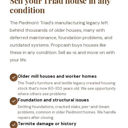
Sell your Triad house in any
condition
The Piedmont Triad's manufacturing legacy left
behind thousands of older houses, many with
deferred maintenance, foundation problems, and
outdated systems. Propcash buys houses like
these in any condition. Sell as-is and move on with
your life.
Older mill houses and worker homes
The Triad's furniture and textile legacy created housing
stock that's now 60-100 years old. We see opportunity
where others see problems
Foundation and structural issues
Settling foundations, cracked slabs, pier-and-beam
problems, common in older Piedmont homes. We handle
repairs after closing
Termite damage or history