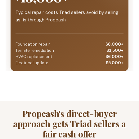
Typical repair costs Triad sellers avoid by selling
as-is through Propcash
Foundation repair
$8,000+
Termite remediation
$3,500+
HVAC replacement
$6,000+
Electrical update
$5,000+
Propcash's direct-buyer
approach gets Triad sellers a
fair cash offer