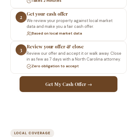
Takes 2 minutes
Get your cash offer
2
We review your property against local market
data and make you a fair cash offer.
Based on local market data
Review your offer & close
3
Review our offer and accept it or walk away. Close
in as few as 7 days with a North Carolina attorney.
Zero obligation to accept
Get My Cash Offer →
LOCAL COVERAGE