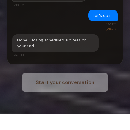
2:18 PM
Let's do it.
2:20 PM
Read
Done. Closing scheduled. No fees on
your end.
2:21 PM
Start your conversation