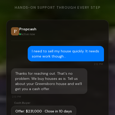
HANDS-ON SUPPORT THROUGH EVERY STEP
Propcash
P
Active now
I need to sell my house quickly. It needs
some work though…
2:12 PM
Thanks for reaching out. That's no
problem. We buy houses as is. Tell us
about your
Greensboro
house and we'll
get you a cash offer.
2:13 PM
Cash Buyer
Offer:
$231,000
· Close in 10 days