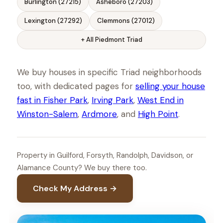
Burlington (27215)
Asheboro (27203)
Lexington (27292)
Clemmons (27012)
+ All Piedmont Triad
We buy houses in specific Triad neighborhoods
too, with dedicated pages for
selling your house
fast in Fisher Park
,
Irving Park
,
West End in
Winston-Salem
,
Ardmore
, and
High Point
.
Property in Guilford, Forsyth, Randolph, Davidson, or
Alamance County? We buy there too.
Check My Address →