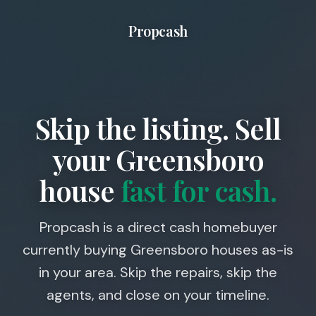
Propcash
Skip the listing. Sell
your
Greensboro
house
fast for cash.
Propcash is a direct cash homebuyer
currently buying Greensboro houses as-is
in your area. Skip the repairs, skip the
agents, and close on your timeline.