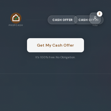
5
CASH OFFER
CASH OFFER
PROPCASH
YOU
Get My Cash Offer
It's 100% free. No Obligation.