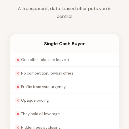
A transparent, data-based offer puts you in
control
Single Cash Buyer
One offer, take it or leave it
No competition, lowball offers
Profits from your urgency
Opaque pricing
They hold all leverage
Hidden fees at closing