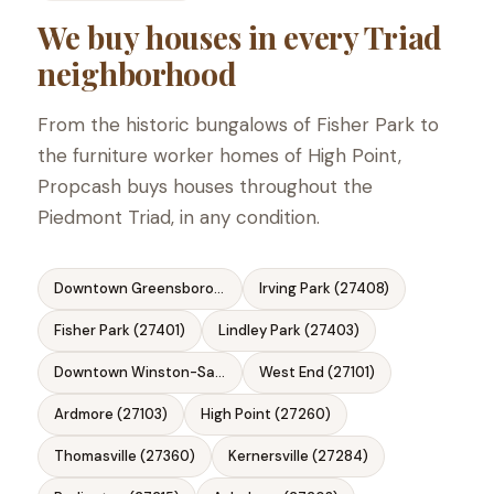
We buy houses in every Triad
neighborhood
From the historic bungalows of Fisher Park to
the furniture worker homes of High Point,
Propcash buys houses throughout the
Piedmont Triad, in any condition.
Downtown Greensboro (27401)
Irving Park (27408)
Fisher Park (27401)
Lindley Park (27403)
Downtown Winston-Salem (27101)
West End (27101)
Ardmore (27103)
High Point (27260)
Thomasville (27360)
Kernersville (27284)