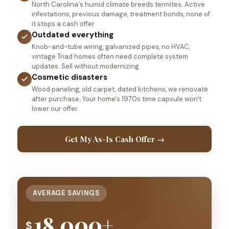
North Carolina's humid climate breeds termites. Active
infestations, previous damage, treatment bonds, none of
it stops a cash offer
Outdated everything
Knob-and-tube wiring, galvanized pipes, no HVAC,
vintage Triad homes often need complete system
updates. Sell without modernizing
Cosmetic disasters
Wood paneling, old carpet, dated kitchens, we renovate
after purchase. Your home's 1970s time capsule won't
lower our offer
Get My As-Is Cash Offer →
AVERAGE SAVINGS
18,000+
$