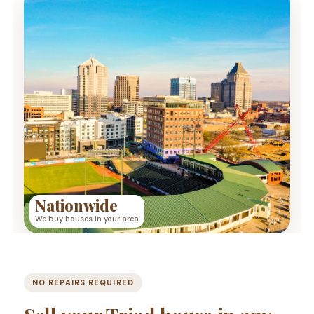
Nationwide
We buy houses in your area
NO REPAIRS REQUIRED