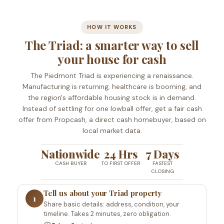
HOW IT WORKS
The Triad: a smarter way to sell
your house for cash
The Piedmont Triad is experiencing a renaissance.
Manufacturing is returning, healthcare is booming, and
the region's affordable housing stock is in demand.
Instead of settling for one lowball offer, get a fair cash
offer from Propcash, a direct cash homebuyer, based on
local market data.
Nationwide
24 Hrs
7 Days
CASH BUYER
TO FIRST OFFER
FASTEST
CLOSING
Tell us about your Triad property
1
Share basic details: address, condition, your
timeline. Takes 2 minutes, zero obligation.