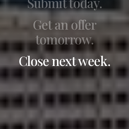
Submit today.
Get an offer
tomorrow.
Close next week.