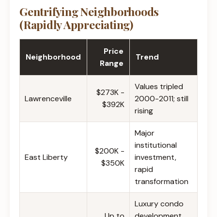
Gentrifying Neighborhoods
(Rapidly Appreciating)
Price
Neighborhood
Trend
Range
Values tripled
$273K -
Lawrenceville
2000-2011; still
$392K
rising
Major
institutional
$200K -
East Liberty
investment,
$350K
rapid
transformation
Luxury condo
Up to
development,