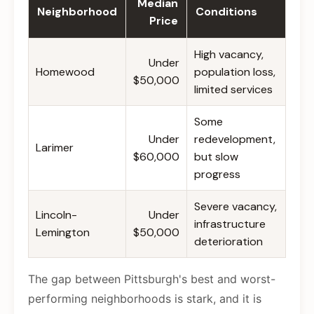
Median
Neighborhood
Conditions
Price
High vacancy,
Under
Homewood
population loss,
$50,000
limited services
Some
Under
redevelopment,
Larimer
$60,000
but slow
progress
Severe vacancy,
Lincoln-
Under
infrastructure
Lemington
$50,000
deterioration
The gap between Pittsburgh's best and worst-
performing neighborhoods is stark, and it is