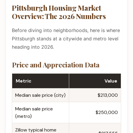
Pittsburgh Housing Market
Overview: The 2026 Numbers
Before diving into neighborhoods, here is where
Pittsburgh stands at a citywide and metro level
heading into 2026.
Price and Appreciation Data
Metric
Value
Median sale price (city)
$213,000
Median sale price
$250,000
(metro)
Zillow typical home