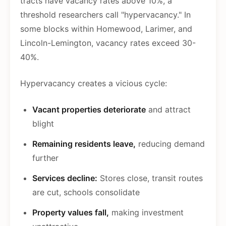
tracts have vacancy rates above 10%, a
threshold researchers call "hypervacancy." In
some blocks within Homewood, Larimer, and
Lincoln-Lemington, vacancy rates exceed 30-
40%.
Hypervacancy creates a vicious cycle:
Vacant properties deteriorate
and attract
blight
Remaining residents leave,
reducing demand
further
Services decline:
Stores close, transit routes
are cut, schools consolidate
Property values fall,
making investment