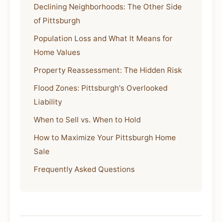
Declining Neighborhoods: The Other Side
of Pittsburgh
Population Loss and What It Means for
Home Values
Property Reassessment: The Hidden Risk
Flood Zones: Pittsburgh's Overlooked
Liability
When to Sell vs. When to Hold
How to Maximize Your Pittsburgh Home
Sale
Frequently Asked Questions