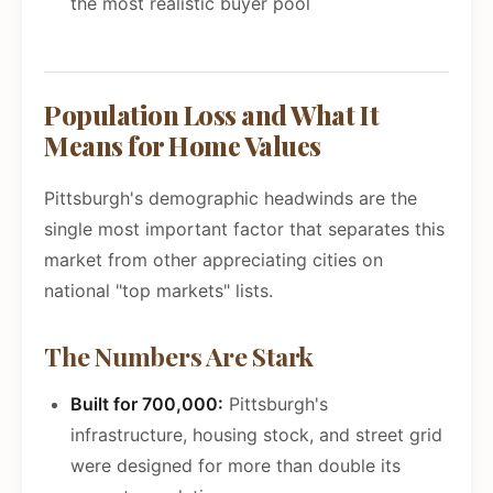
the most realistic buyer pool
Population Loss and What It
Means for Home Values
Pittsburgh's demographic headwinds are the
single most important factor that separates this
market from other appreciating cities on
national "top markets" lists.
The Numbers Are Stark
Built for 700,000:
Pittsburgh's
infrastructure, housing stock, and street grid
were designed for more than double its