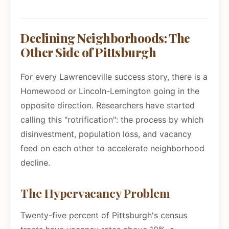
Declining Neighborhoods: The
Other Side of Pittsburgh
For every Lawrenceville success story, there is a
Homewood or Lincoln-Lemington going in the
opposite direction. Researchers have started
calling this "rotrification": the process by which
disinvestment, population loss, and vacancy
feed on each other to accelerate neighborhood
decline.
The Hypervacancy Problem
Twenty-five percent of Pittsburgh's census