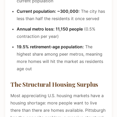
current population
Current population: ~300,000:
The city has
less than half the residents it once served
Annual metro loss: 11,150 people
(0.5%
contraction per year)
19.5% retirement-age population:
The
highest share among peer metros, meaning
more homes will hit the market as residents
age out
The Structural Housing Surplus
Most appreciating U.S. housing markets have a
housing shortage: more people want to live
there than there are homes available. Pittsburgh