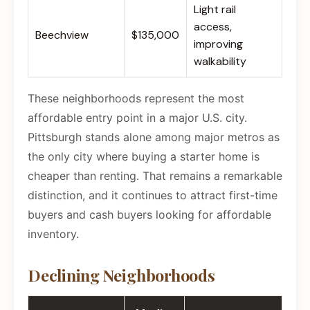
Light rail
access,
Beechview
$135,000
improving
walkability
These neighborhoods represent the most
affordable entry point in a major U.S. city.
Pittsburgh stands alone among major metros as
the only city where buying a starter home is
cheaper than renting. That remains a remarkable
distinction, and it continues to attract first-time
buyers and cash buyers looking for affordable
inventory.
Declining Neighborhoods