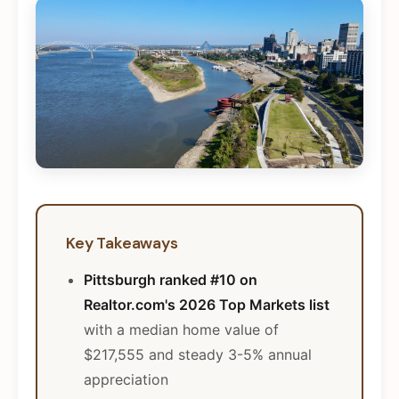
Key Takeaways
Pittsburgh ranked #10 on
Realtor.com's 2026 Top Markets list
with a median home value of
$217,555 and steady 3-5% annual
appreciation