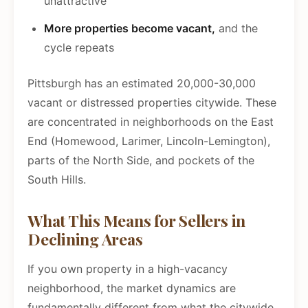
unattractive
More properties become vacant,
and the
cycle repeats
Pittsburgh has an estimated 20,000-30,000
vacant or distressed properties citywide. These
are concentrated in neighborhoods on the East
End (Homewood, Larimer, Lincoln-Lemington),
parts of the North Side, and pockets of the
South Hills.
What This Means for Sellers in
Declining Areas
If you own property in a high-vacancy
neighborhood, the market dynamics are
fundamentally different from what the citywide