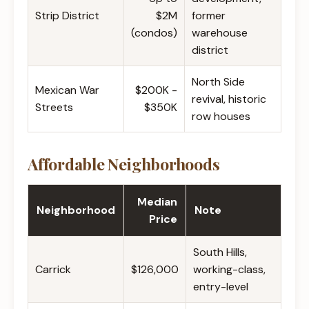
Strip District
$2M
former
(condos)
warehouse
district
North Side
Mexican War
$200K -
revival, historic
Streets
$350K
row houses
Affordable Neighborhoods
Median
Neighborhood
Note
Price
South Hills,
Carrick
$126,000
working-class,
entry-level