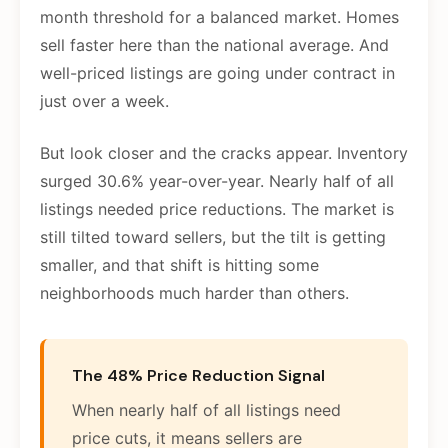
month threshold for a balanced market. Homes
sell faster here than the national average. And
well-priced listings are going under contract in
just over a week.
But look closer and the cracks appear. Inventory
surged 30.6% year-over-year. Nearly half of all
listings needed price reductions. The market is
still tilted toward sellers, but the tilt is getting
smaller, and that shift is hitting some
neighborhoods much harder than others.
The 48% Price Reduction Signal
When nearly half of all listings need
price cuts, it means sellers are