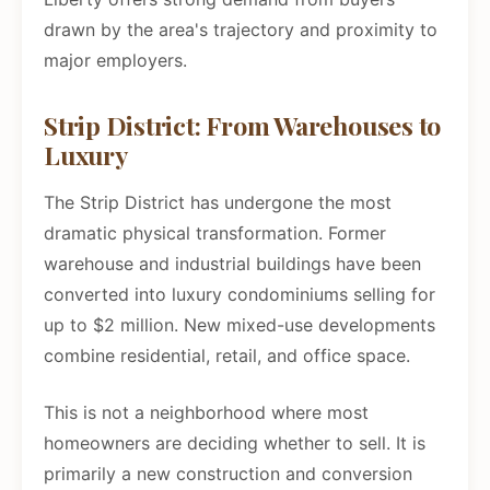
drawn by the area's trajectory and proximity to
major employers.
Strip District: From Warehouses to
Luxury
The Strip District has undergone the most
dramatic physical transformation. Former
warehouse and industrial buildings have been
converted into luxury condominiums selling for
up to $2 million. New mixed-use developments
combine residential, retail, and office space.
This is not a neighborhood where most
homeowners are deciding whether to sell. It is
primarily a new construction and conversion