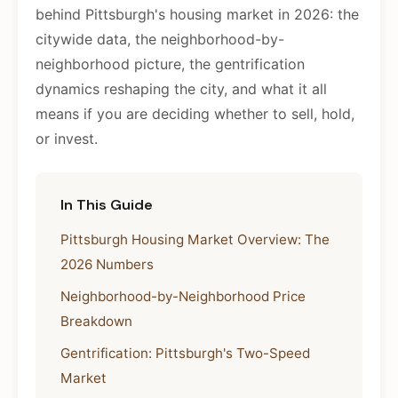
behind Pittsburgh's housing market in 2026: the
citywide data, the neighborhood-by-
neighborhood picture, the gentrification
dynamics reshaping the city, and what it all
means if you are deciding whether to sell, hold,
or invest.
In This Guide
Pittsburgh Housing Market Overview: The
2026 Numbers
Neighborhood-by-Neighborhood Price
Breakdown
Gentrification: Pittsburgh's Two-Speed
Market