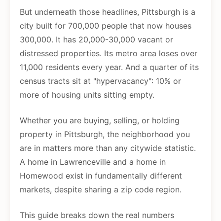
But underneath those headlines, Pittsburgh is a
city built for 700,000 people that now houses
300,000. It has 20,000-30,000 vacant or
distressed properties. Its metro area loses over
11,000 residents every year. And a quarter of its
census tracts sit at "hypervacancy": 10% or
more of housing units sitting empty.
Whether you are buying, selling, or holding
property in Pittsburgh, the neighborhood you
are in matters more than any citywide statistic.
A home in Lawrenceville and a home in
Homewood exist in fundamentally different
markets, despite sharing a zip code region.
This guide breaks down the real numbers