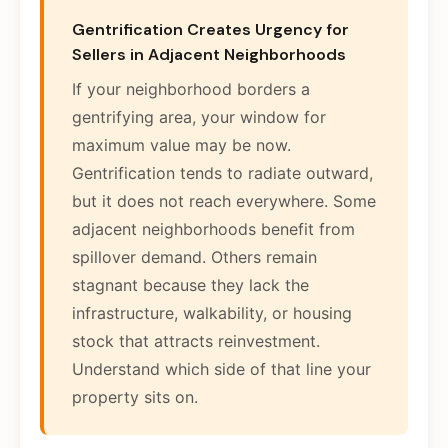
Gentrification Creates Urgency for
Sellers in Adjacent Neighborhoods
If your neighborhood borders a
gentrifying area, your window for
maximum value may be now.
Gentrification tends to radiate outward,
but it does not reach everywhere. Some
adjacent neighborhoods benefit from
spillover demand. Others remain
stagnant because they lack the
infrastructure, walkability, or housing
stock that attracts reinvestment.
Understand which side of that line your
property sits on.