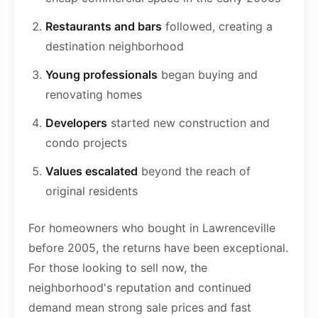
Restaurants and bars
followed, creating a
destination neighborhood
Young professionals
began buying and
renovating homes
Developers
started new construction and
condo projects
Values escalated
beyond the reach of
original residents
For homeowners who bought in Lawrenceville
before 2005, the returns have been exceptional.
For those looking to sell now, the
neighborhood's reputation and continued
demand mean strong sale prices and fast