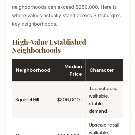
neighborhoods can exceed $250,000. Here is
where values actually stand across Pittsburgh's
key neighborhoods.
High-Value Established
Neighborhoods
Median
Neighborhood
Character
Price
Top schools,
walkable,
Squirrel Hill
$306,000+
stable
demand
Upscale retail,
walkable,