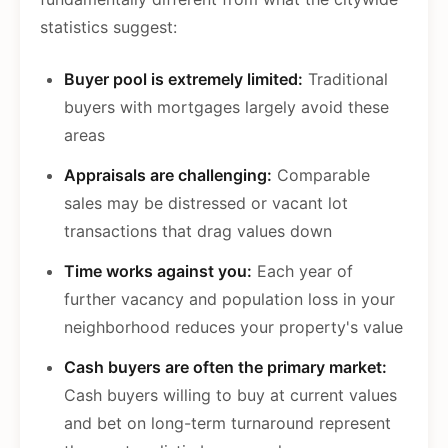
statistics suggest:
Buyer pool is extremely limited:
Traditional
buyers with mortgages largely avoid these
areas
Appraisals are challenging:
Comparable
sales may be distressed or vacant lot
transactions that drag values down
Time works against you:
Each year of
further vacancy and population loss in your
neighborhood reduces your property's value
Cash buyers are often the primary market:
Cash buyers willing to buy at current values
and bet on long-term turnaround represent