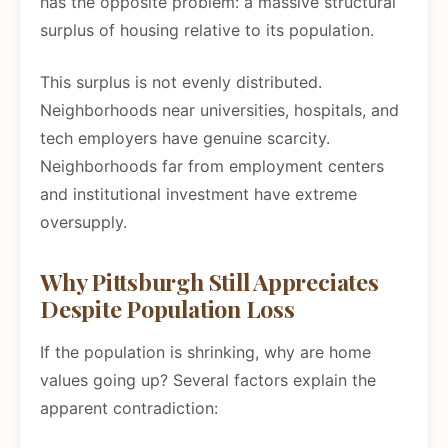
has the opposite problem: a massive structural
surplus of housing relative to its population.
This surplus is not evenly distributed.
Neighborhoods near universities, hospitals, and
tech employers have genuine scarcity.
Neighborhoods far from employment centers
and institutional investment have extreme
oversupply.
Why Pittsburgh Still Appreciates
Despite Population Loss
If the population is shrinking, why are home
values going up? Several factors explain the
apparent contradiction: