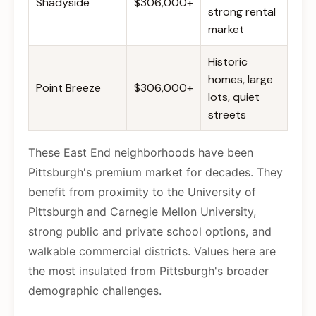
Shadyside
$306,000+
strong rental
market
Historic
homes, large
Point Breeze
$306,000+
lots, quiet
streets
These East End neighborhoods have been
Pittsburgh's premium market for decades. They
benefit from proximity to the University of
Pittsburgh and Carnegie Mellon University,
strong public and private school options, and
walkable commercial districts. Values here are
the most insulated from Pittsburgh's broader
demographic challenges.