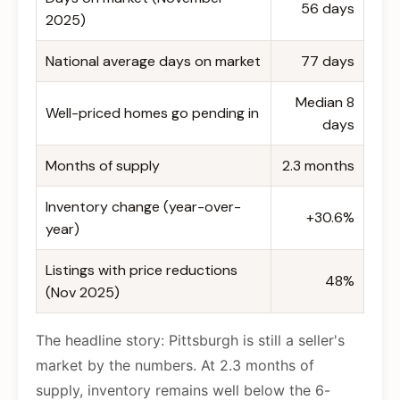
56 days
2025)
National average days on market
77 days
Median 8
Well-priced homes go pending in
days
Months of supply
2.3 months
Inventory change (year-over-
+30.6%
year)
Listings with price reductions
48%
(Nov 2025)
The headline story: Pittsburgh is still a seller's
market by the numbers. At 2.3 months of
supply, inventory remains well below the 6-