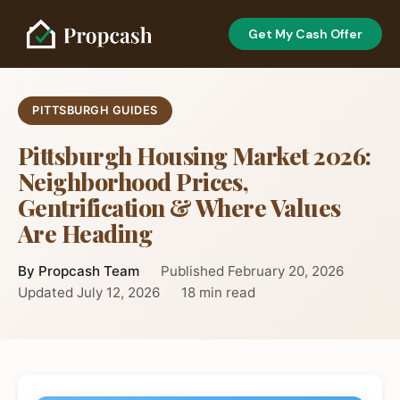
Get My Cash Offer
PITTSBURGH GUIDES
Pittsburgh Housing Market 2026:
Neighborhood Prices,
Gentrification & Where Values
Are Heading
By Propcash Team
Published February 20, 2026
Updated July 12, 2026
18 min read