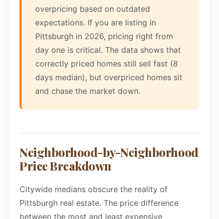
overpricing based on outdated
expectations. If you are listing in
Pittsburgh in 2026, pricing right from
day one is critical. The data shows that
correctly priced homes still sell fast (8
days median), but overpriced homes sit
and chase the market down.
Neighborhood-by-Neighborhood
Price Breakdown
Citywide medians obscure the reality of
Pittsburgh real estate. The price difference
between the most and least expensive