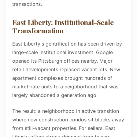
transactions.
East Liberty: Institutional-Scale
Transformation
East Liberty's gentrification has been driven by
large-scale institutional investment. Google
opened its Pittsburgh offices nearby. Major
retail developments replaced vacant lots. New
apartment complexes brought hundreds of
market-rate units to a neighborhood that was
largely abandoned a generation ago.
The result: a neighborhood in active transition
where new construction condos sit blocks away
from still-vacant properties. For sellers, East
Liberty offers strong demand from buyers