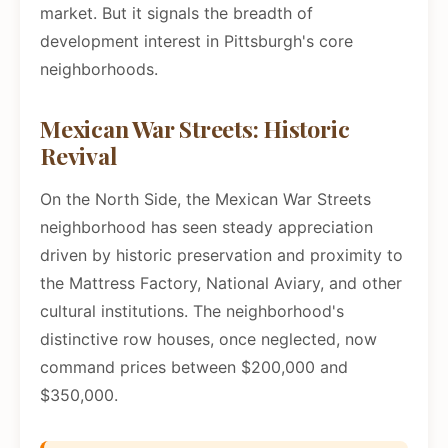
market. But it signals the breadth of
development interest in Pittsburgh's core
neighborhoods.
Mexican War Streets: Historic
Revival
On the North Side, the Mexican War Streets
neighborhood has seen steady appreciation
driven by historic preservation and proximity to
the Mattress Factory, National Aviary, and other
cultural institutions. The neighborhood's
distinctive row houses, once neglected, now
command prices between $200,000 and
$350,000.