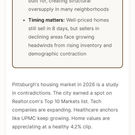
built for, creating structural
oversupply in many neighborhoods
Timing matters:
Well-priced homes
still sell in 8 days, but sellers in
declining areas face growing
headwinds from rising inventory and
demographic contraction
Pittsburgh's housing market in 2026 is a study
in contradictions. The city earned a spot on
Realtor.com's Top 10 Markets list. Tech
companies are expanding. Healthcare anchors
like UPMC keep growing. Home values are
appreciating at a healthy 4.2% clip.