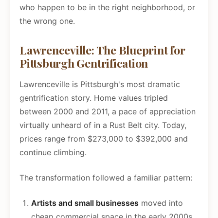
who happen to be in the right neighborhood, or
the wrong one.
Lawrenceville: The Blueprint for
Pittsburgh Gentrification
Lawrenceville is Pittsburgh's most dramatic
gentrification story. Home values tripled
between 2000 and 2011, a pace of appreciation
virtually unheard of in a Rust Belt city. Today,
prices range from $273,000 to $392,000 and
continue climbing.
The transformation followed a familiar pattern:
Artists and small businesses
moved into
cheap commercial space in the early 2000s