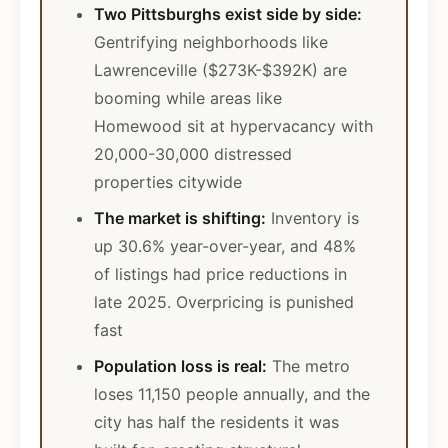
Two Pittsburghs exist side by side:
Gentrifying neighborhoods like
Lawrenceville ($273K-$392K) are
booming while areas like
Homewood sit at hypervacancy with
20,000-30,000 distressed
properties citywide
The market is shifting:
Inventory is
up 30.6% year-over-year, and 48%
of listings had price reductions in
late 2025. Overpricing is punished
fast
Population loss is real:
The metro
loses 11,150 people annually, and the
city has half the residents it was