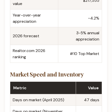
$217,555
value
Year-over-year
~4.2%
appreciation
3-5% annual
2026 forecast
appreciation
Realtor.com 2026
#10 Top Market
ranking
Market Speed and Inventory
Metric
Value
Days on market (April 2025)
47 days
Days on market (November