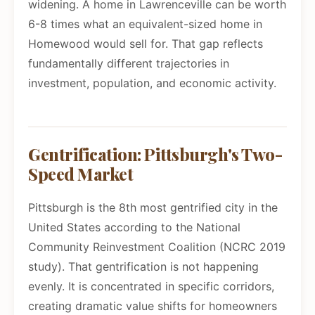
widening. A home in Lawrenceville can be worth
6-8 times what an equivalent-sized home in
Homewood would sell for. That gap reflects
fundamentally different trajectories in
investment, population, and economic activity.
Gentrification: Pittsburgh's Two-
Speed Market
Pittsburgh is the 8th most gentrified city in the
United States according to the National
Community Reinvestment Coalition (NCRC 2019
study). That gentrification is not happening
evenly. It is concentrated in specific corridors,
creating dramatic value shifts for homeowners