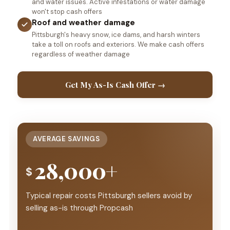
and water issues. Active infestations or water damage
won't stop cash offers
Roof and weather damage
Pittsburgh's heavy snow, ice dams, and harsh winters
take a toll on roofs and exteriors. We make cash offers
regardless of weather damage
Get My As-Is Cash Offer →
AVERAGE SAVINGS
28,000+
$
Typical repair costs Pittsburgh sellers avoid by
selling as-is through Propcash