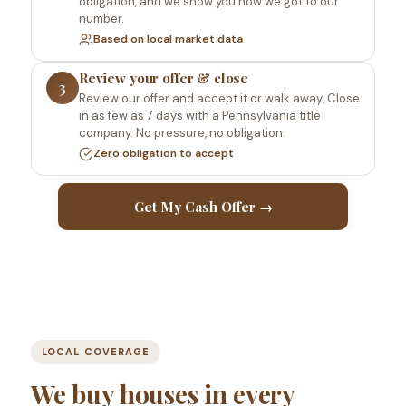
obligation, and we show you how we got to our
number.
Based on local market data
Review your offer & close
3
Review our offer and accept it or walk away. Close
in as few as 7 days with a Pennsylvania title
company. No pressure, no obligation.
Zero obligation to accept
Get My Cash Offer →
LOCAL COVERAGE
We buy houses in every