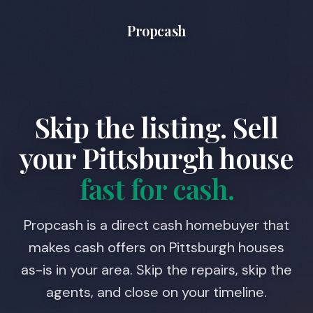
Propcash
Skip the listing. Sell
your
Pittsburgh
house
fast for cash.
Propcash is a direct cash homebuyer that
makes cash offers on Pittsburgh houses
as-is in your area. Skip the repairs, skip the
agents, and close on your timeline.