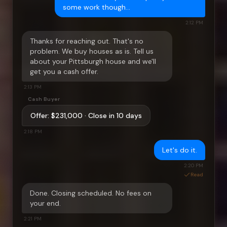
some work though…
2:12 PM
Thanks for reaching out. That's no
problem. We buy houses as is. Tell us
about your
Pittsburgh
house and we'll
get you a cash offer.
2:13 PM
Cash Buyer
Offer:
$231,000
· Close in 10 days
2:18 PM
Let's do it.
2:20 PM
Read
Done. Closing scheduled. No fees on
your end.
2:21 PM