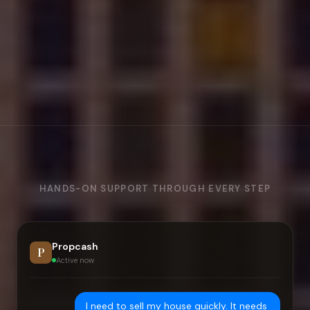
HANDS-ON SUPPORT THROUGH EVERY STEP
Propcash
P
Active now
I need to sell my house quickly. It needs