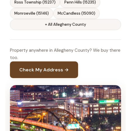
Ross Township (15237)
Penn Hills (15235)
Monroeville (15146)
McCandless (15090)
+ All Allegheny County
Property anywhere in Allegheny County? We buy there
too.
Check My Address →