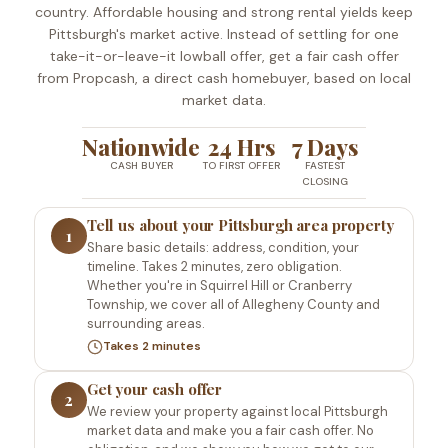
country. Affordable housing and strong rental yields keep
Pittsburgh's market active. Instead of settling for one
take-it-or-leave-it lowball offer, get a fair cash offer
from Propcash, a direct cash homebuyer, based on local
market data.
Nationwide
24 Hrs
7 Days
CASH BUYER
TO FIRST OFFER
FASTEST
CLOSING
Tell us about your Pittsburgh area property
1
Share basic details: address, condition, your
timeline. Takes 2 minutes, zero obligation.
Whether you're in Squirrel Hill or Cranberry
Township, we cover all of Allegheny County and
surrounding areas.
Takes 2 minutes
Get your cash offer
2
We review your property against local Pittsburgh
market data and make you a fair cash offer. No