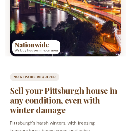
Nationwide
We buy houses in your area
NO REPAIRS REQUIRED
Sell your Pittsburgh house in
any condition, even with
winter damage
Pittsburgh's harsh winters, with freezing
temperatures, heavy snow, and aging