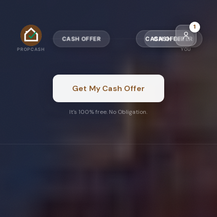
4
CASH OFFER
CASH OFFER
PROPCASH
YOU
Get My Cash Offer
It's 100% free. No Obligation.