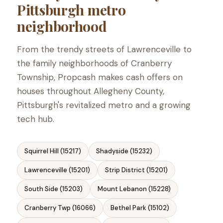
Pittsburgh metro
neighborhood
From the trendy streets of Lawrenceville to
the family neighborhoods of Cranberry
Township, Propcash makes cash offers on
houses throughout Allegheny County,
Pittsburgh's revitalized metro and a growing
tech hub.
Squirrel Hill (15217)
Shadyside (15232)
Lawrenceville (15201)
Strip District (15201)
South Side (15203)
Mount Lebanon (15228)
Cranberry Twp (16066)
Bethel Park (15102)