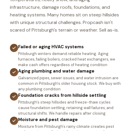
infrastructure, damage roofs, foundations, and
heating systems. Many homes sit on steep hillsides
with unique structural challenges. Propcash isn't
scared of Pittsburgh's terrain or weather. Sell as-is.
Failed or aging HVAC systems
Pittsburgh winters demand reliable heating. Aging
furnaces, failing boilers, cracked heat exchangers, we
make cash offers regardless of heating condition
Aging plumbing and water damage
Galvanized pipes, sewer issues, and water intrusion are
common in Pittsburgh's older housing stock. We buy with
any plumbing condition
Foundation cracks from hillside settling
Pittsburgh's steep hillsides and freeze-thaw cycles
cause foundation settling, retaining wall failures, and
structural shifts. We handle repairs after closing
Moisture and pest damage
Moisture from Pittsburgh's rainy climate creates pest