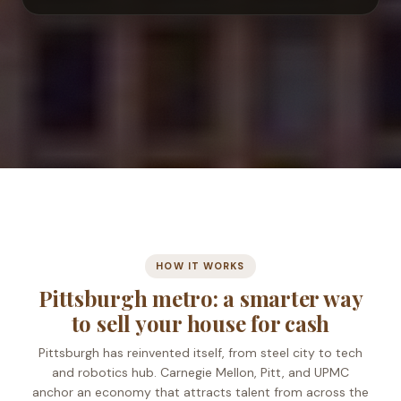
Start your conversation
HOW IT WORKS
Pittsburgh metro: a smarter way
to sell your house for cash
Pittsburgh has reinvented itself, from steel city to tech
and robotics hub. Carnegie Mellon, Pitt, and UPMC
anchor an economy that attracts talent from across the