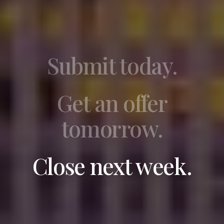
Submit today.
Get an offer
tomorrow.
Close next week.