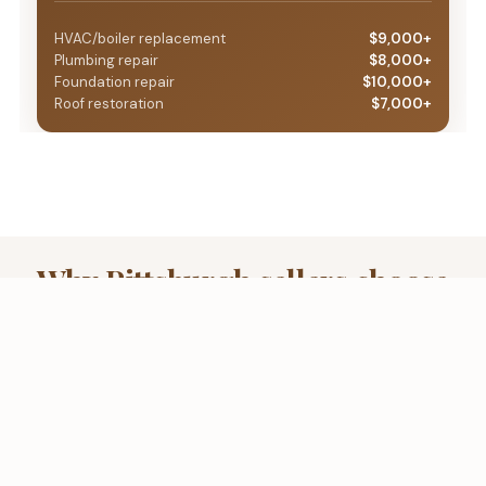
HVAC/boiler replacement
$9,000+
Plumbing repair
$8,000+
Foundation repair
$10,000+
Roof restoration
$7,000+
Why Pittsburgh sellers choose
a fair, data-based cash offer
over a take-it-or-leave-it
lowball
The direct-buyer approach puts you in control