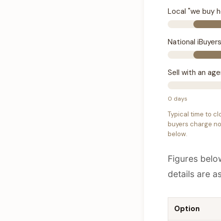
Local "we buy 
National iBuyer
Sell with an ag
0 days
Typical time to cl
buyers charge no 
below.
Figures belo
details are a
Option