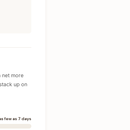
n net more
stack up on
as few as 7 days