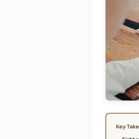
Key Tak