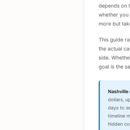
depends on h
whether you 
more but tak
This guide ra
the actual c
side. Whethe
goal is the s
Nashville
dollars, 
days to se
timeline 
hidden co