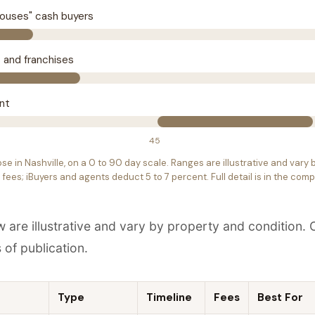
houses" cash buyers
s and franchises
ent
45
ose in Nashville, on a 0 to 90 day scale. Ranges are illustrative and vary
fees; iBuyers and agents deduct 5 to 7 percent. Full detail is in the com
w are illustrative and vary by property and condition
s of publication.
Type
Timeline
Fees
Best For