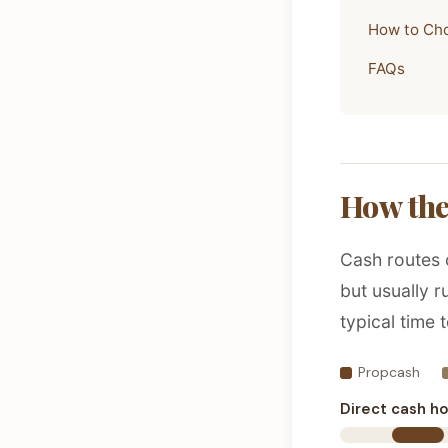
How to Ch
FAQs
How the
Cash routes 
but usually 
typical time t
Propcash
Direct cash h