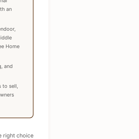
nal
ith an
endoor,
iddle
see Home
g, and
to sell,
owners
e right choice