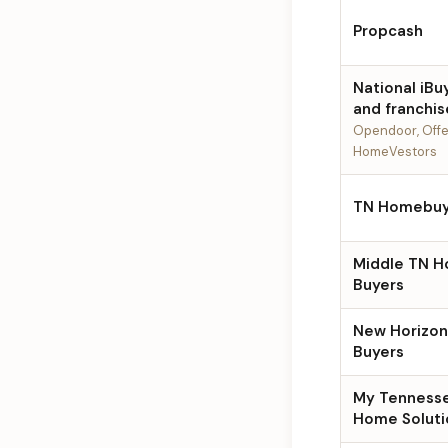
Propcash
National iBu
and franchis
Opendoor, Offe
HomeVestors
TN Homebuy
Middle TN 
Buyers
New Horizo
Buyers
My Tenness
Home Soluti