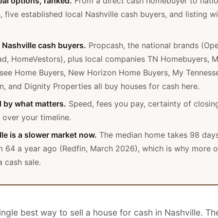
eal options, ranked.
From a direct cash homebuyer to natio
, five established local Nashville cash buyers, and listing w
Nashville cash buyers.
Propcash, the national brands (Op
ad, HomeVestors), plus local companies TN Homebuyers, M
see Home Buyers, New Horizon Home Buyers, My Tennes
n, and Dignity Properties all buy houses for cash here.
 by what matters.
Speed, fees you pay, certainty of closin
 over your timeline.
le is a slower market now.
The median home takes 98 days 
m 64 a year ago (Redfin, March 2026), which is why more 
 cash sale.
ingle best way to sell a house for cash in Nashville. Th