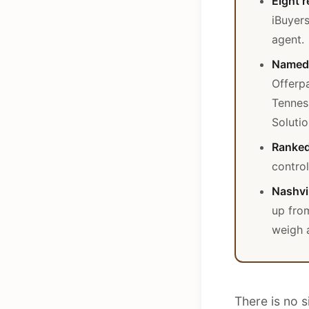
Eight r
iBuyers
agent.
Named 
Offerp
Tennes
Solutio
Ranked
control
Nashvil
up fro
weigh a
There is no s