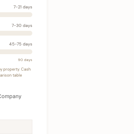
7-21 days
7-30 days
45-75 days
90 days
 by property. Cash
parison table
. Company