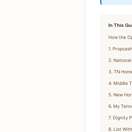
In This Gu
How the Op
1. Propcas
2. Nationa
3. TN Home
4. Middle 
5. New Hor
6. My Tenn
7. Dignity 
8. List Wit