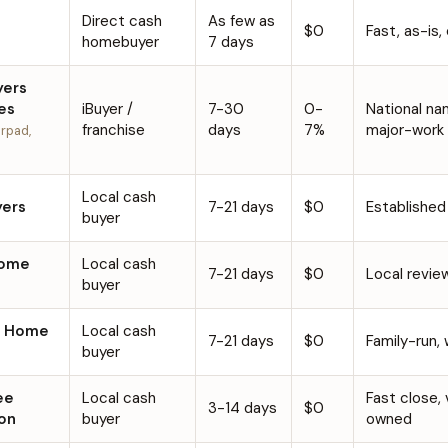
Direct cash
As few as
$0
Fast, as-is,
homebuyer
7 days
yers
es
iBuyer /
7-30
0-
National na
franchise
days
7%
major-work
rpad,
Local cash
ers
7-21 days
$0
Established
buyer
Home
Local cash
7-21 days
$0
Local revie
buyer
n Home
Local cash
7-21 days
$0
Family-run,
buyer
ee
Local cash
Fast close,
3-14 days
$0
on
buyer
owned