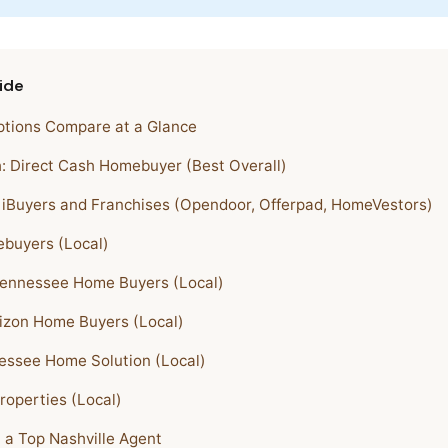
ide
tions Compare at a Glance
h: Direct Cash Homebuyer (Best Overall)
l iBuyers and Franchises (Opendoor, Offerpad, HomeVestors)
buyers (Local)
Tennessee Home Buyers (Local)
izon Home Buyers (Local)
essee Home Solution (Local)
Properties (Local)
h a Top Nashville Agent