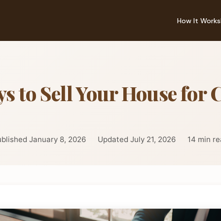
How It Works
s to Sell Your House for 
blished January 8, 2026
Updated July 21, 2026
14 min r