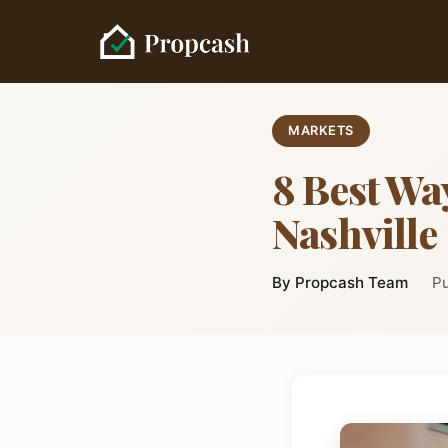
MARKETS
8 Best Way
Nashville
By Propcash Team
Pu