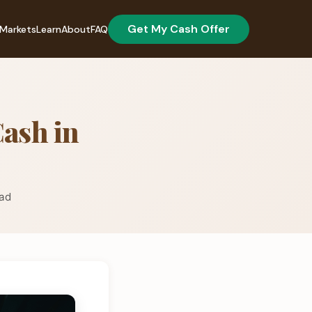
Get My Cash Offer
Markets
Learn
About
FAQ
Cash in
ead