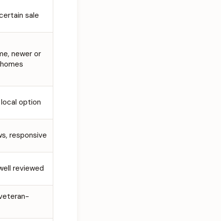
 certain sale
me, newer or
 homes
 local option
ws, responsive
 well reviewed
 veteran-