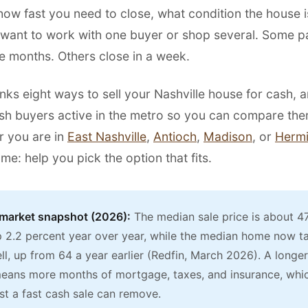
ow fast you need to close, what condition the house is
want to work with one buyer or shop several. Some p
e months. Others close in a week.
nks eight ways to sell your Nashville house for cash, 
ash buyers active in the metro so you can compare the
r you are in
East Nashville
,
Antioch
,
Madison
, or
Hermi
ame: help you pick the option that fits.
 market snapshot (2026):
The median sale price is about 4
up 2.2 percent year over year, while the median home now t
ll, up from 64 a year earlier (Redfin, March 2026). A longer 
means more months of mortgage, taxes, and insurance, whic
st a fast cash sale can remove.