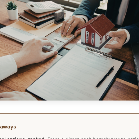
eaways