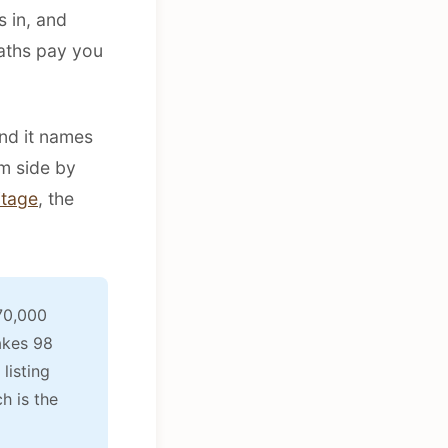
 in, and
aths pay you
and it names
m side by
tage
, the
70,000
akes 98
listing
h is the