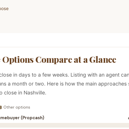
oose
 Options Compare at a Glance
close in days to a few weeks. Listing with an agent ca
runs a month or two. Here is how the main approaches 
o close in Nashville.
Other options
omebuyer (Propcash)