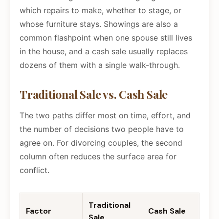
which repairs to make, whether to stage, or
whose furniture stays. Showings are also a
common flashpoint when one spouse still lives
in the house, and a cash sale usually replaces
dozens of them with a single walk-through.
Traditional Sale vs. Cash Sale
The two paths differ most on time, effort, and
the number of decisions two people have to
agree on. For divorcing couples, the second
column often reduces the surface area for
conflict.
Traditional
Factor
Cash Sale
Sale