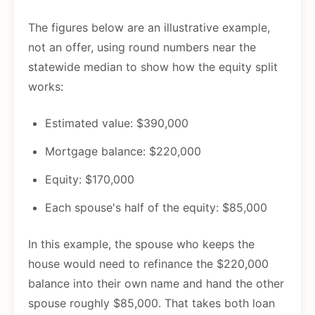
The figures below are an illustrative example,
not an offer, using round numbers near the
statewide median to show how the equity split
works:
Estimated value: $390,000
Mortgage balance: $220,000
Equity: $170,000
Each spouse's half of the equity: $85,000
In this example, the spouse who keeps the
house would need to refinance the $220,000
balance into their own name and hand the other
spouse roughly $85,000. That takes both loan