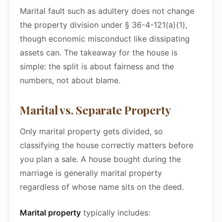
Marital fault such as adultery does not change
the property division under § 36-4-121(a)(1),
though economic misconduct like dissipating
assets can. The takeaway for the house is
simple: the split is about fairness and the
numbers, not about blame.
Marital vs. Separate Property
Only marital property gets divided, so
classifying the house correctly matters before
you plan a sale. A house bought during the
marriage is generally marital property
regardless of whose name sits on the deed.
Marital property
typically includes: