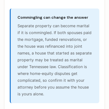
Commingling can change the answer
Separate property can become marital
if it is commingled. If both spouses paid
the mortgage, funded renovations, or
the house was refinanced into joint
names, a house that started as separate
property may be treated as marital
under Tennessee law. Classification is
where home-equity disputes get
complicated, so confirm it with your
attorney before you assume the house
is yours alone.