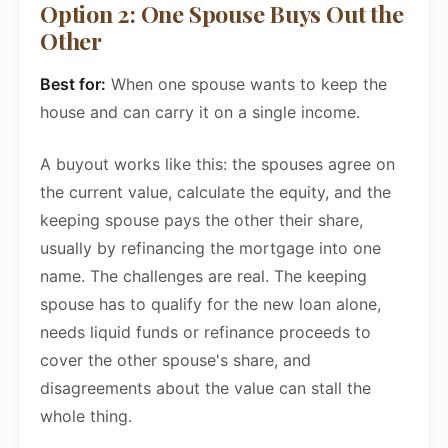
Option 2: One Spouse Buys Out the
Other
Best for:
When one spouse wants to keep the
house and can carry it on a single income.
A buyout works like this: the spouses agree on
the current value, calculate the equity, and the
keeping spouse pays the other their share,
usually by refinancing the mortgage into one
name. The challenges are real. The keeping
spouse has to qualify for the new loan alone,
needs liquid funds or refinance proceeds to
cover the other spouse's share, and
disagreements about the value can stall the
whole thing.