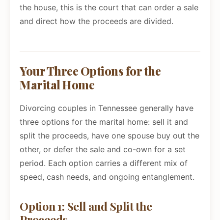
the house, this is the court that can order a sale
and direct how the proceeds are divided.
Your Three Options for the
Marital Home
Divorcing couples in Tennessee generally have
three options for the marital home: sell it and
split the proceeds, have one spouse buy out the
other, or defer the sale and co-own for a set
period. Each option carries a different mix of
speed, cash needs, and ongoing entanglement.
Option 1: Sell and Split the
Proceeds