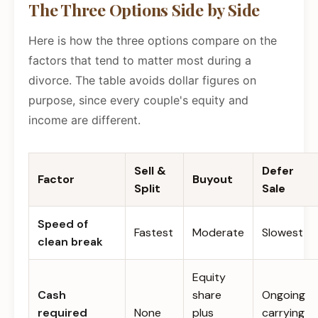
The Three Options Side by Side
Here is how the three options compare on the
factors that tend to matter most during a
divorce. The table avoids dollar figures on
purpose, since every couple's equity and
income are different.
Sell &
Defer
Factor
Buyout
Split
Sale
Speed of
Fastest
Moderate
Slowest
clean break
Equity
Cash
share
Ongoing
required
None
plus
carrying