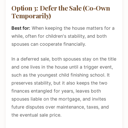
Option 3: Defer the Sale (Co-Own
Temporarily)
Best for:
When keeping the house matters for a
while, often for children's stability, and both
spouses can cooperate financially.
In a deferred sale, both spouses stay on the title
and one lives in the house until a trigger event,
such as the youngest child finishing school. It
preserves stability, but it also keeps the two
finances entangled for years, leaves both
spouses liable on the mortgage, and invites
future disputes over maintenance, taxes, and
the eventual sale price.