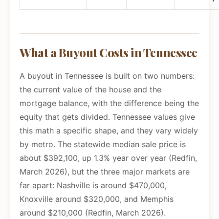
What a Buyout Costs in Tennessee
A buyout in Tennessee is built on two numbers:
the current value of the house and the
mortgage balance, with the difference being the
equity that gets divided. Tennessee values give
this math a specific shape, and they vary widely
by metro. The statewide median sale price is
about $392,100, up 1.3% year over year (Redfin,
March 2026), but the three major markets are
far apart: Nashville is around $470,000,
Knoxville around $320,000, and Memphis
around $210,000 (Redfin, March 2026).