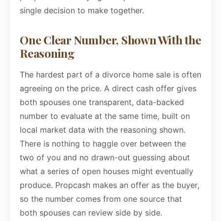
single decision to make together.
One Clear Number, Shown With the
Reasoning
The hardest part of a divorce home sale is often
agreeing on the price. A direct cash offer gives
both spouses one transparent, data-backed
number to evaluate at the same time, built on
local market data with the reasoning shown.
There is nothing to haggle over between the
two of you and no drawn-out guessing about
what a series of open houses might eventually
produce. Propcash makes an offer as the buyer,
so the number comes from one source that
both spouses can review side by side.