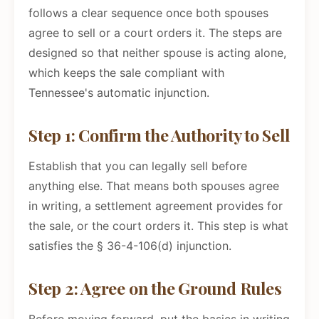
follows a clear sequence once both spouses
agree to sell or a court orders it. The steps are
designed so that neither spouse is acting alone,
which keeps the sale compliant with
Tennessee's automatic injunction.
Step 1: Confirm the Authority to Sell
Establish that you can legally sell before
anything else. That means both spouses agree
in writing, a settlement agreement provides for
the sale, or the court orders it. This step is what
satisfies the § 36-4-106(d) injunction.
Step 2: Agree on the Ground Rules