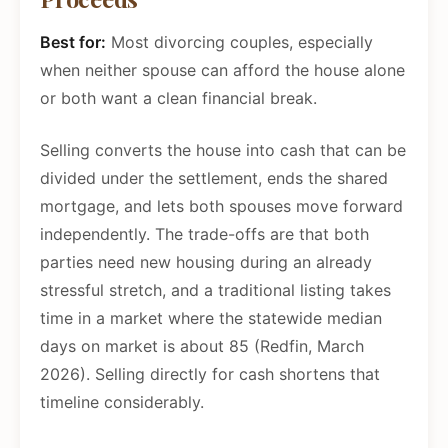
Best for:
Most divorcing couples, especially
when neither spouse can afford the house alone
or both want a clean financial break.
Selling converts the house into cash that can be
divided under the settlement, ends the shared
mortgage, and lets both spouses move forward
independently. The trade-offs are that both
parties need new housing during an already
stressful stretch, and a traditional listing takes
time in a market where the statewide median
days on market is about 85 (Redfin, March
2026). Selling directly for cash shortens that
timeline considerably.