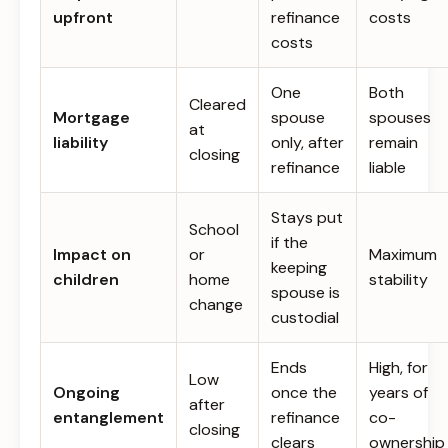
upfront
refinance
costs
costs
One
Both
Cleared
Mortgage
spouse
spouses
at
liability
only, after
remain
closing
refinance
liable
Stays put
School
if the
Impact on
or
Maximum
keeping
children
home
stability
spouse is
change
custodial
Ends
High, for
Low
Ongoing
once the
years of
after
entanglement
refinance
co-
closing
clears
ownership