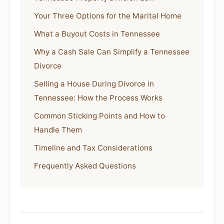
Your Three Options for the Marital Home
What a Buyout Costs in Tennessee
Why a Cash Sale Can Simplify a Tennessee
Divorce
Selling a House During Divorce in
Tennessee: How the Process Works
Common Sticking Points and How to
Handle Them
Timeline and Tax Considerations
Frequently Asked Questions