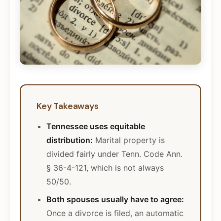
Key Takeaways
Tennessee uses equitable
distribution:
Marital property is
divided fairly under Tenn. Code Ann.
§ 36-4-121, which is not always
50/50.
Both spouses usually have to agree:
Once a divorce is filed, an automatic