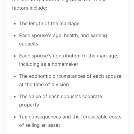
factors include:
The length of the marriage
Each spouse's age, health, and earning
capacity
Each spouse's contribution to the marriage,
including as a homemaker
The economic circumstances of each spouse
at the time of division
The value of each spouse's separate
property
Tax consequences and the foreseeable costs
of selling an asset