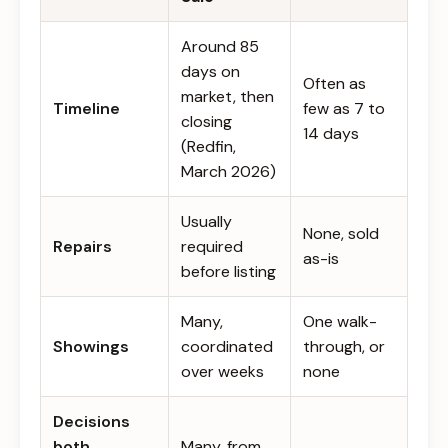
Around 85
days on
Often as
market, then
Timeline
few as 7 to
closing
14 days
(Redfin,
March 2026)
Usually
None, sold
Repairs
required
as-is
before listing
Many,
One walk-
Showings
coordinated
through, or
over weeks
none
Decisions
both
Many, from