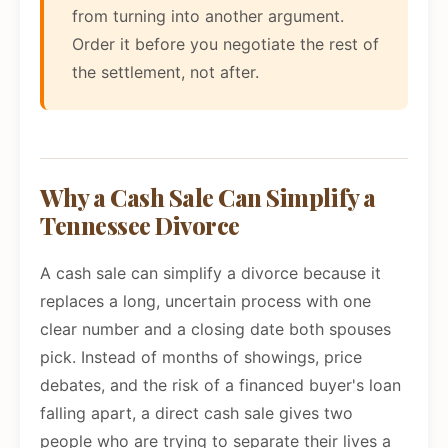
from turning into another argument.
Order it before you negotiate the rest of
the settlement, not after.
Why a Cash Sale Can Simplify a
Tennessee Divorce
A cash sale can simplify a divorce because it
replaces a long, uncertain process with one
clear number and a closing date both spouses
pick. Instead of months of showings, price
debates, and the risk of a financed buyer's loan
falling apart, a direct cash sale gives two
people who are trying to separate their lives a