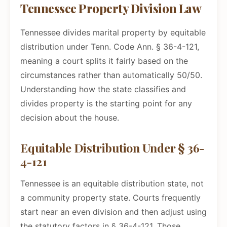
Tennessee Property Division Law
Tennessee divides marital property by equitable
distribution under Tenn. Code Ann. § 36-4-121,
meaning a court splits it fairly based on the
circumstances rather than automatically 50/50.
Understanding how the state classifies and
divides property is the starting point for any
decision about the house.
Equitable Distribution Under § 36-
4-121
Tennessee is an equitable distribution state, not
a community property state. Courts frequently
start near an even division and then adjust using
the statutory factors in § 36-4-121. Those