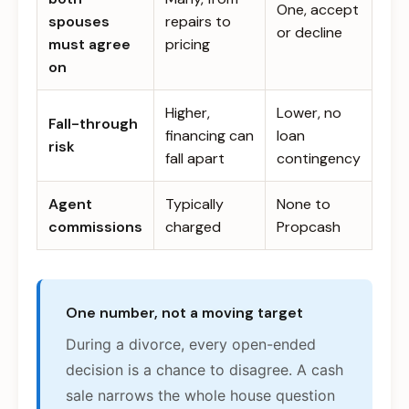
One, accept
spouses
repairs to
or decline
must agree
pricing
on
Higher,
Lower, no
Fall-through
financing can
loan
risk
fall apart
contingency
Agent
Typically
None to
commissions
charged
Propcash
One number, not a moving target
During a divorce, every open-ended
decision is a chance to disagree. A cash
sale narrows the whole house question