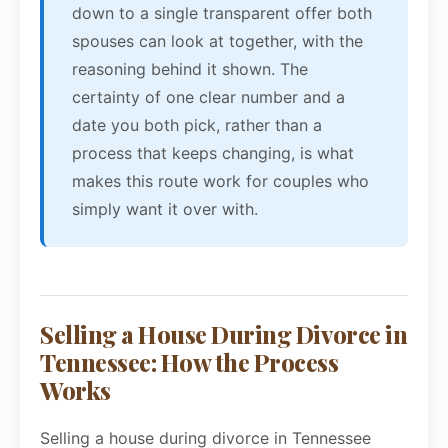
down to a single transparent offer both
spouses can look at together, with the
reasoning behind it shown. The
certainty of one clear number and a
date you both pick, rather than a
process that keeps changing, is what
makes this route work for couples who
simply want it over with.
Selling a House During Divorce in
Tennessee: How the Process
Works
Selling a house during divorce in Tennessee