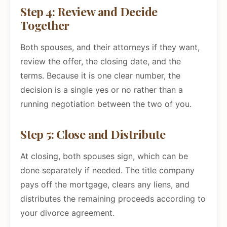
Step 4: Review and Decide
Together
Both spouses, and their attorneys if they want,
review the offer, the closing date, and the
terms. Because it is one clear number, the
decision is a single yes or no rather than a
running negotiation between the two of you.
Step 5: Close and Distribute
At closing, both spouses sign, which can be
done separately if needed. The title company
pays off the mortgage, clears any liens, and
distributes the remaining proceeds according to
your divorce agreement.