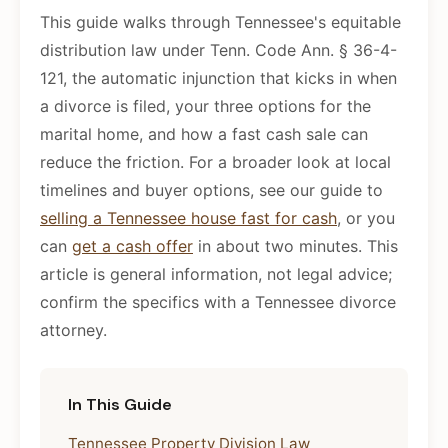
This guide walks through Tennessee's equitable
distribution law under Tenn. Code Ann. § 36-4-
121, the automatic injunction that kicks in when
a divorce is filed, your three options for the
marital home, and how a fast cash sale can
reduce the friction. For a broader look at local
timelines and buyer options, see our guide to
selling a Tennessee house fast for cash
, or you
can
get a cash offer
in about two minutes. This
article is general information, not legal advice;
confirm the specifics with a Tennessee divorce
attorney.
In This Guide
Tennessee Property Division Law