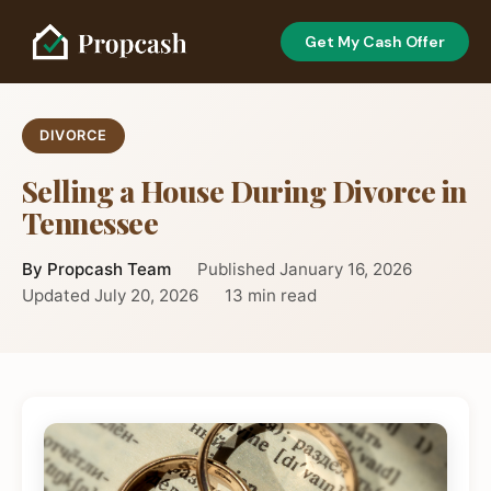
Get My Cash Offer
DIVORCE
Selling a House During Divorce in
Tennessee
By Propcash Team
Published January 16, 2026
Updated July 20, 2026
13 min read