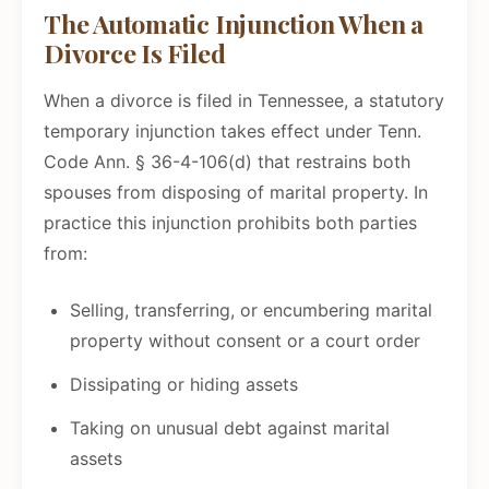
The Automatic Injunction When a
Divorce Is Filed
When a divorce is filed in Tennessee, a statutory
temporary injunction takes effect under Tenn.
Code Ann. § 36-4-106(d) that restrains both
spouses from disposing of marital property. In
practice this injunction prohibits both parties
from:
Selling, transferring, or encumbering marital
property without consent or a court order
Dissipating or hiding assets
Taking on unusual debt against marital
assets