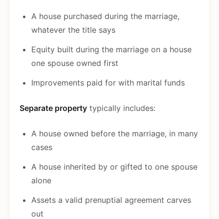
A house purchased during the marriage,
whatever the title says
Equity built during the marriage on a house
one spouse owned first
Improvements paid for with marital funds
Separate property
typically includes:
A house owned before the marriage, in many
cases
A house inherited by or gifted to one spouse
alone
Assets a valid prenuptial agreement carves
out