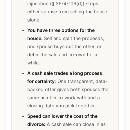
injunction (§ 36-4-106(d)) stops
either spouse from selling the house
alone.
You have three options for the
house:
Sell and split the proceeds,
one spouse buys out the other, or
defer the sale and co-own for a
while.
A cash sale trades a long process
for certainty:
One transparent, data-
backed offer gives both spouses the
same number to work with and a
closing date you pick together.
Speed can lower the cost of the
divorce:
A cash sale can close in as