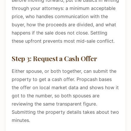
Before moving forward, put the basics in writing
through your attorneys: a minimum acceptable
price, who handles communication with the
buyer, how the proceeds are divided, and what
happens if the sale does not close. Settling
these upfront prevents most mid-sale conflict.
Step 3: Request a Cash Offer
Either spouse, or both together, can submit the
property to get a cash offer. Propcash bases
the offer on local market data and shows how it
got to the number, so both spouses are
reviewing the same transparent figure.
Submitting the property details takes about two
minutes.