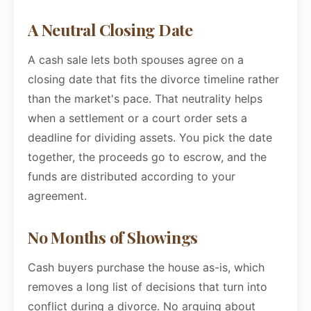
A Neutral Closing Date
A cash sale lets both spouses agree on a
closing date that fits the divorce timeline rather
than the market's pace. That neutrality helps
when a settlement or a court order sets a
deadline for dividing assets. You pick the date
together, the proceeds go to escrow, and the
funds are distributed according to your
agreement.
No Months of Showings
Cash buyers purchase the house as-is, which
removes a long list of decisions that turn into
conflict during a divorce. No arguing about