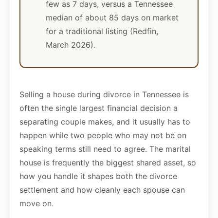
few as 7 days, versus a Tennessee
median of about 85 days on market
for a traditional listing (Redfin,
March 2026).
Selling a house during divorce in Tennessee is
often the single largest financial decision a
separating couple makes, and it usually has to
happen while two people who may not be on
speaking terms still need to agree. The marital
house is frequently the biggest shared asset, so
how you handle it shapes both the divorce
settlement and how cleanly each spouse can
move on.