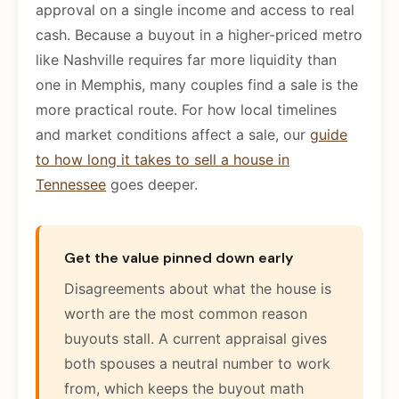
approval on a single income and access to real
cash. Because a buyout in a higher-priced metro
like Nashville requires far more liquidity than
one in Memphis, many couples find a sale is the
more practical route. For how local timelines
and market conditions affect a sale, our
guide
to how long it takes to sell a house in
Tennessee
goes deeper.
Get the value pinned down early
Disagreements about what the house is
worth are the most common reason
buyouts stall. A current appraisal gives
both spouses a neutral number to work
from, which keeps the buyout math