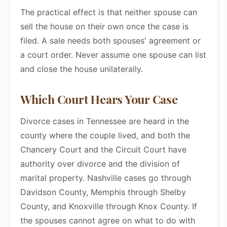
The practical effect is that neither spouse can
sell the house on their own once the case is
filed. A sale needs both spouses' agreement or
a court order. Never assume one spouse can list
and close the house unilaterally.
Which Court Hears Your Case
Divorce cases in Tennessee are heard in the
county where the couple lived, and both the
Chancery Court and the Circuit Court have
authority over divorce and the division of
marital property. Nashville cases go through
Davidson County, Memphis through Shelby
County, and Knoxville through Knox County. If
the spouses cannot agree on what to do with