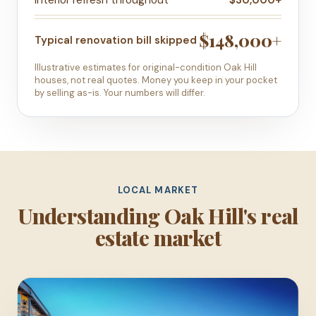
$148,000+
Typical renovation bill skipped
Illustrative estimates for original-condition Oak Hill
houses, not real quotes. Money you keep in your pocket
by selling as-is. Your numbers will differ.
LOCAL MARKET
Understanding Oak Hill's real
estate market