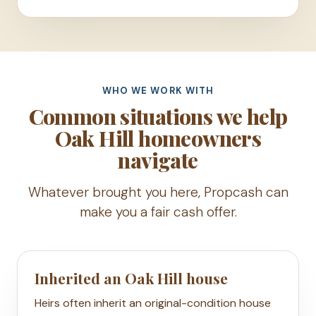
WHO WE WORK WITH
Common situations we help
Oak Hill homeowners
navigate
Whatever brought you here, Propcash can
make you a fair cash offer.
Inherited an Oak Hill house
Heirs often inherit an original-condition house