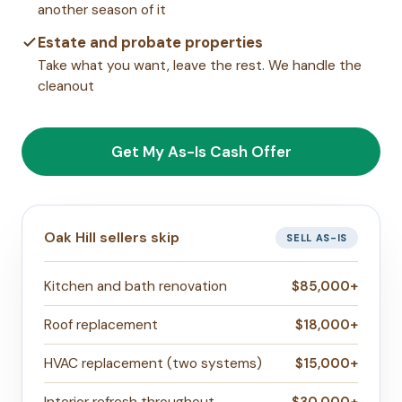
another season of it
Estate and probate properties
Take what you want, leave the rest. We handle the
cleanout
Get My As-Is Cash Offer
Oak Hill sellers skip
SELL AS-IS
Kitchen and bath renovation
$85,000+
Roof replacement
$18,000+
HVAC replacement (two systems)
$15,000+
Interior refresh throughout
$30,000+