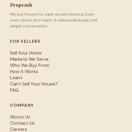
Propcash
We buy houses for cash across America. Even
ones others don't want. A nationwide buyer, one
simple conversation.
FOR SELLERS
Sell Your Home
Markets We Serve
Who We Buy From
How it Works
Learn
Can't Sell Your House?
FAQ
COMPANY
About Us
Contact Us
Careers