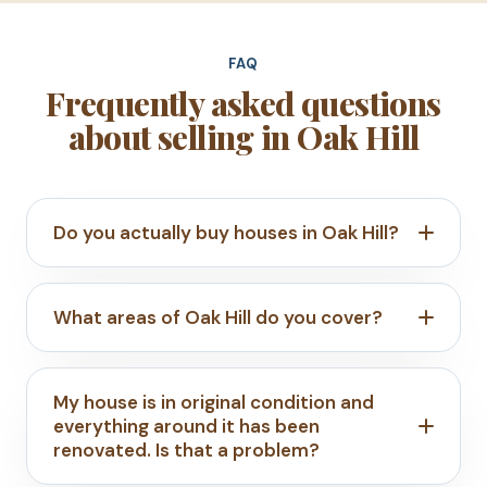
FAQ
Frequently asked questions
about selling in Oak Hill
Do you actually buy houses in Oak Hill?
What areas of Oak Hill do you cover?
My house is in original condition and
everything around it has been
renovated. Is that a problem?