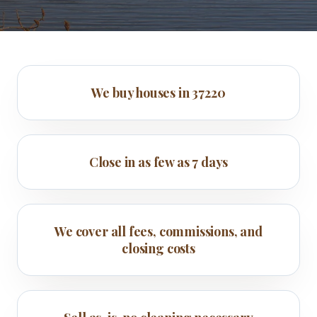
We buy houses in 37220
Close in as few as 7 days
We cover all fees, commissions, and
closing costs