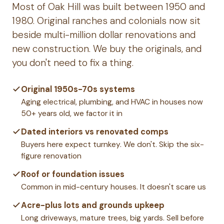
Most of Oak Hill was built between 1950 and
1980. Original ranches and colonials now sit
beside multi-million dollar renovations and
new construction. We buy the originals, and
you don't need to fix a thing.
Original 1950s-70s systems
Aging electrical, plumbing, and HVAC in houses now
50+ years old, we factor it in
Dated interiors vs renovated comps
Buyers here expect turnkey. We don't. Skip the six-
figure renovation
Roof or foundation issues
Common in mid-century houses. It doesn't scare us
Acre-plus lots and grounds upkeep
Long driveways, mature trees, big yards. Sell before