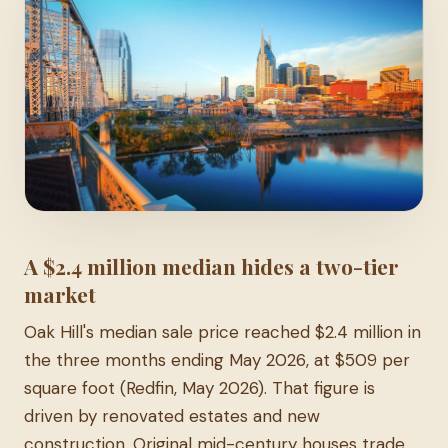
A $2.4 million median hides a two-tier
market
Oak Hill's median sale price reached $2.4 million in
the three months ending May 2026, at $509 per
square foot (Redfin, May 2026). That figure is
driven by renovated estates and new
construction. Original mid-century houses trade