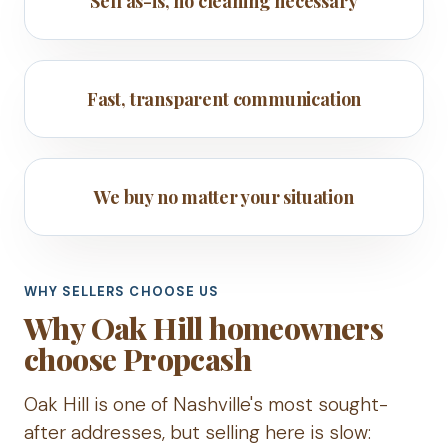
Sell as-is, no cleaning necessary
Fast, transparent communication
We buy no matter your situation
WHY SELLERS CHOOSE US
Why Oak Hill homeowners
choose Propcash
Oak Hill is one of Nashville's most sought-
after addresses, but selling here is slow: