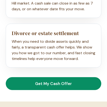
Hill market. A cash sale can close in as few as 7
days, or on whatever date fits your move.
Divorce or estate settlement
When you need to divide assets quickly and
fairly, a transparent cash offer helps. We show
you how we got to our number, and fast closing
timelines help everyone move forward.
Get My Cash Offer