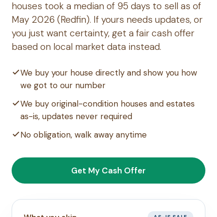
houses took a median of 95 days to sell as of
May 2026 (Redfin). If yours needs updates, or
you just want certainty, get a fair cash offer
based on local market data instead.
We buy your house directly and show you how
we got to our number
We buy original-condition houses and estates
as-is, updates never required
No obligation, walk away anytime
Get My Cash Offer