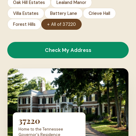
Oak Hill Estates
Lealand Manor
Villa Estates
Battery Lane
Crieve Hall
Forest Hills
+ All of 37220
Check My Address
37220
Home to the Tennessee
Governor's Residence