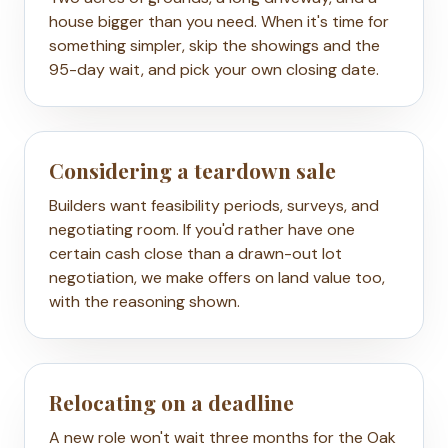
house bigger than you need. When it's time for
something simpler, skip the showings and the
95-day wait, and pick your own closing date.
Considering a teardown sale
Builders want feasibility periods, surveys, and
negotiating room. If you'd rather have one
certain cash close than a drawn-out lot
negotiation, we make offers on land value too,
with the reasoning shown.
Relocating on a deadline
A new role won't wait three months for the Oak