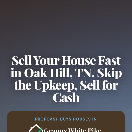
Sell Your House Fast
in Oak Hill, TN. Skip
the Upkeep, Sell for
Cash
PROPCASH BUYS HOUSES IN
Granny White Pike