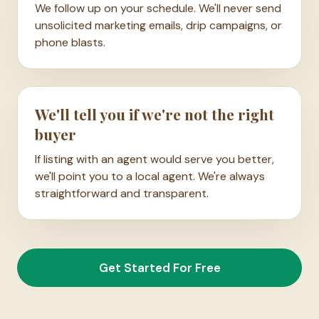
We follow up on your schedule. We'll never send
unsolicited marketing emails, drip campaigns, or
phone blasts.
We'll tell you if we're not the right
buyer
If listing with an agent would serve you better,
we'll point you to a local agent. We're always
straightforward and transparent.
Get Started For Free