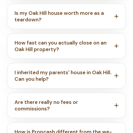
Is my Oak Hill house worth more as a
teardown?
How fast can you actually close on an
Oak Hill property?
I inherited my parents' house in Oak Hill.
Can you help?
Are there really no fees or
commissions?
How is Propcash different from the we-