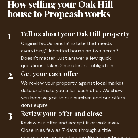
How selling your Oak Hill
house to Propcash works
1
Tell us about your Oak Hill property
Original 1960s ranch? Estate that needs
everything? Inherited house on two acres?
Doesn't matter. Just answer a few quick
questions. Takes 2 minutes, no obligation.
2
Get your cash offer
We review your property against local market
data and make you a fair cash offer. We show
you how we got to our number, and our offers
don't expire.
3
Review your offer and close
Review our offer and accept it or walk away.
Close in as few as 7 days through a title
company, or on your timeline. No fees either way.