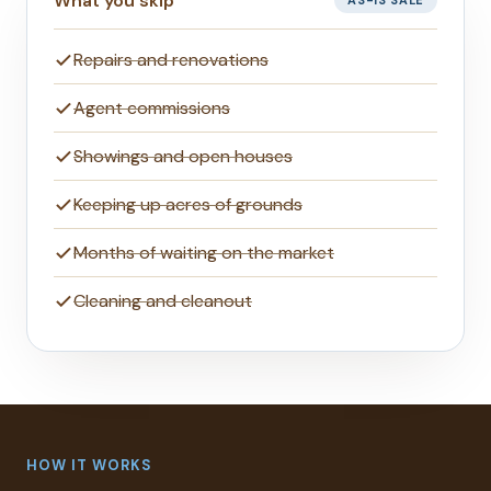
What you skip
AS-IS SALE
Repairs and renovations
Agent commissions
Showings and open houses
Keeping up acres of grounds
Months of waiting on the market
Cleaning and cleanout
HOW IT WORKS