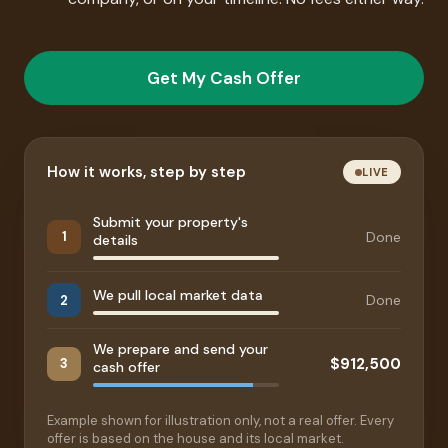
Get My Cash Offer
How it works, step by step
LIVE
Submit your property's
Done
1
details
We pull local market data
Done
2
We prepare and send your
$912,500
3
cash offer
Example shown for illustration only, not a real offer. Every
offer is based on the house and its local market.