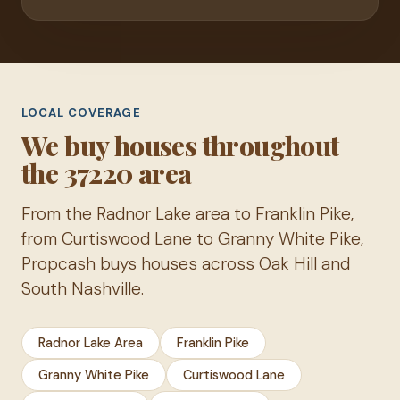
LOCAL COVERAGE
We buy houses throughout
the 37220 area
From the Radnor Lake area to Franklin Pike,
from Curtiswood Lane to Granny White Pike,
Propcash buys houses across Oak Hill and
South Nashville.
Radnor Lake Area
Franklin Pike
Granny White Pike
Curtiswood Lane