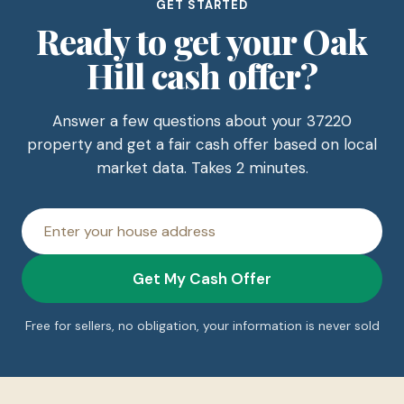
GET STARTED
Ready to get your Oak
Hill cash offer?
Answer a few questions about your 37220
property and get a fair cash offer based on local
market data. Takes 2 minutes.
House
address
Get My Cash Offer
Free for sellers, no obligation, your information is never sold