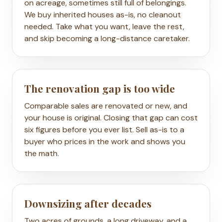
on acreage, sometimes still full of belongings.
We buy inherited houses as-is, no cleanout
needed. Take what you want, leave the rest,
and skip becoming a long-distance caretaker.
The renovation gap is too wide
Comparable sales are renovated or new, and
your house is original. Closing that gap can cost
six figures before you ever list. Sell as-is to a
buyer who prices in the work and shows you
the math.
Downsizing after decades
Two acres of grounds, a long driveway, and a