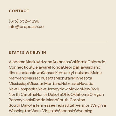
CONTACT
(615) 552-4296
info@propcash.co
STATES WE BUY IN
Alabama
Alaska
Arizona
Arkansas
California
Colorado
Connecticut
Delaware
Florida
Georgia
Hawaii
Idaho
Illinois
Indiana
Iowa
Kansas
Kentucky
Louisiana
Maine
Maryland
Massachusetts
Michigan
Minnesota
Mississippi
Missouri
Montana
Nebraska
Nevada
New Hampshire
New Jersey
New Mexico
New York
North Carolina
North Dakota
Ohio
Oklahoma
Oregon
Pennsylvania
Rhode Island
South Carolina
South Dakota
Tennessee
Texas
Utah
Vermont
Virginia
Washington
West Virginia
Wisconsin
Wyoming