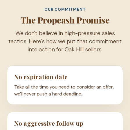
OUR COMMITMENT
The Propcash Promise
We don't believe in high-pressure sales
tactics. Here's how we put that commitment
into action for Oak Hill sellers.
No expiration date
Take all the time you need to consider an offer,
we'll never push a hard deadline.
No aggressive follow up