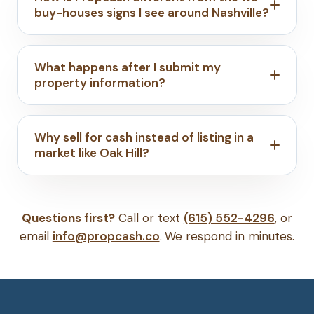
buy-houses signs I see around Nashville?
What happens after I submit my
property information?
Why sell for cash instead of listing in a
market like Oak Hill?
Questions first?
Call or text
(615) 552-4296
, or
email
info@propcash.co
. We respond in minutes.