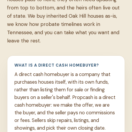
from top to bottom, and the heirs often live out
of state. We buy inherited Oak Hill houses as-is,
we know how probate timelines work in
Tennessee, and you can take what you want and
leave the rest.
WHAT IS A DIRECT CASH HOMEBUYER?
A direct cash homebuyer is a company that
purchases houses itself, with its own funds,
rather than listing them for sale or finding
buyers on a seller's behalf. Propcash is a direct
cash homebuyer: we make the offer, we are
the buyer, and the seller pays no commissions
or fees. Sellers skip repairs, listings, and
showings, and pick their own closing date.