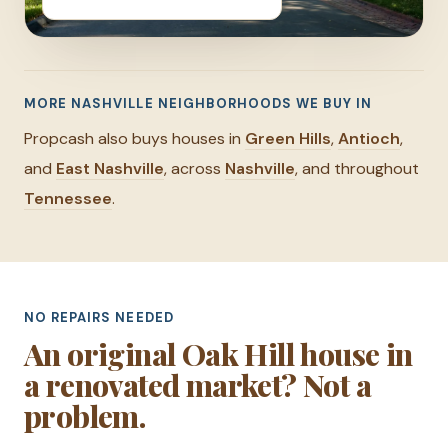
MORE NASHVILLE NEIGHBORHOODS WE BUY IN
Propcash also buys houses in
Green Hills
,
Antioch
,
and
East Nashville
, across
Nashville
, and throughout
Tennessee
.
NO REPAIRS NEEDED
An original Oak Hill house in
a renovated market? Not a
problem.