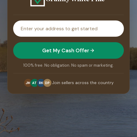
House
address
Get My Cash Offer
100% free. No obligation. No spam or marketing.
Join sellers across the country
JM
AT
RK
DP