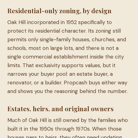
Residential-only zoning, by design
Oak Hill incorporated in 1952 specifically to
protect its residential character. Its zoning still
permits only single-family houses, churches, and
schools, most on large lots, and there is not a
single commercial establishment inside the city
limits. That exclusivity supports values, but it
narrows your buyer pool: an estate buyer, a
renovator, or a builder. Propcash buys either way
and shows you the reasoning behind the number.
Estates, heirs, and original owners
Much of Oak Hill is still owned by the families who
built it in the 1950s through 1970s. When those
houses pass to heirs, they often need updating