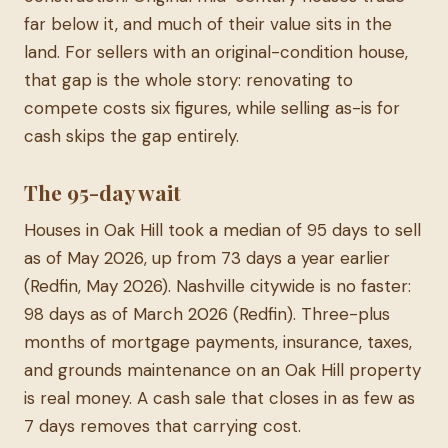
far below it, and much of their value sits in the
land. For sellers with an original-condition house,
that gap is the whole story: renovating to
compete costs six figures, while selling as-is for
cash skips the gap entirely.
The 95-day wait
Houses in Oak Hill took a median of 95 days to sell
as of May 2026, up from 73 days a year earlier
(Redfin, May 2026). Nashville citywide is no faster:
98 days as of March 2026 (Redfin). Three-plus
months of mortgage payments, insurance, taxes,
and grounds maintenance on an Oak Hill property
is real money. A cash sale that closes in as few as
7 days removes that carrying cost.